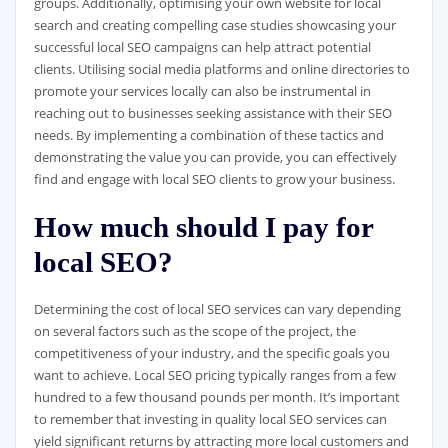
groups. Additionally, optimising your own website for local
search and creating compelling case studies showcasing your
successful local SEO campaigns can help attract potential
clients. Utilising social media platforms and online directories to
promote your services locally can also be instrumental in
reaching out to businesses seeking assistance with their SEO
needs. By implementing a combination of these tactics and
demonstrating the value you can provide, you can effectively
find and engage with local SEO clients to grow your business.
How much should I pay for
local SEO?
Determining the cost of local SEO services can vary depending
on several factors such as the scope of the project, the
competitiveness of your industry, and the specific goals you
want to achieve. Local SEO pricing typically ranges from a few
hundred to a few thousand pounds per month. It’s important
to remember that investing in quality local SEO services can
yield significant returns by attracting more local customers and