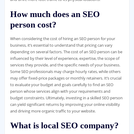
How much does an SEO
person cost?
When considering the cost of hiring an SEO person for your
business, it’s essential to understand that pricing can vary
depending on several factors. The cost of an SEO person can be
influenced by their level of experience, expertise, the scope of
services they provide, and the specific needs of your business.
Some SEO professionals may charge hourly rates, while others
may offer fixed-price packages or monthly retainers. It’s crucial
to evaluate your budget and goals carefully to find an SEO
person whose services align with your requirements and
budget constraints. Ultimately, investing in a skilled SEO person
can yield significant returns by improving your online visibility
and driving more organic traffic to your website.
What is local SEO company?