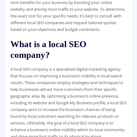
term benefits for your business by boosting your online
visibility and driving more traffic to your website. To determine
the exact cost for your specific needs, it’s best to consult with
different local SEO companies and request tailored quotes
based on your objectives and budget constraints.
What is a local SEO
company?
A local SEO company is a specialised digital marketing agency
that focuses on improving a business’s visibility in local search
results. These companies employ strategies and techniques to
help businesses attract more customers from their specific
geographic area. By optimising a business’s online presence,
including its website and Google My Business profile, a local SEO
company aims to increase the business’s chances of being
found by local customers searching for relevant products or
services. Ultimately, the goal of a local SEO company is to
enhance a business’s online visibility within its local community
and drive more foot traffic to its physical locations.