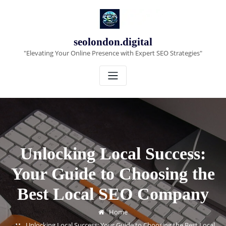
Skip
to
content
seolondon.digital
"Elevating Your Online Presence with Expert SEO Strategies"
Unlocking Local Success:
Your Guide to Choosing the
Best Local SEO Company
Home
Unlocking Local Success: Your Guide to Choosing the Best Local