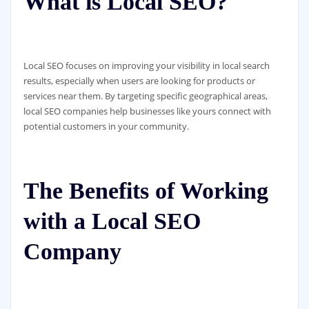
What is Local SEO?
Local SEO focuses on improving your visibility in local search
results, especially when users are looking for products or
services near them. By targeting specific geographical areas,
local SEO companies help businesses like yours connect with
potential customers in your community.
The Benefits of Working
with a Local SEO
Company