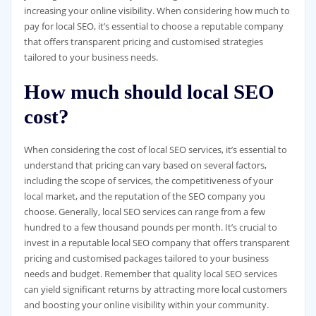
increasing your online visibility. When considering how much to
pay for local SEO, it’s essential to choose a reputable company
that offers transparent pricing and customised strategies
tailored to your business needs.
How much should local SEO
cost?
When considering the cost of local SEO services, it’s essential to
understand that pricing can vary based on several factors,
including the scope of services, the competitiveness of your
local market, and the reputation of the SEO company you
choose. Generally, local SEO services can range from a few
hundred to a few thousand pounds per month. It’s crucial to
invest in a reputable local SEO company that offers transparent
pricing and customised packages tailored to your business
needs and budget. Remember that quality local SEO services
can yield significant returns by attracting more local customers
and boosting your online visibility within your community.