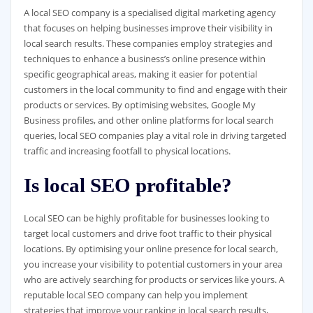
A local SEO company is a specialised digital marketing agency
that focuses on helping businesses improve their visibility in
local search results. These companies employ strategies and
techniques to enhance a business’s online presence within
specific geographical areas, making it easier for potential
customers in the local community to find and engage with their
products or services. By optimising websites, Google My
Business profiles, and other online platforms for local search
queries, local SEO companies play a vital role in driving targeted
traffic and increasing footfall to physical locations.
Is local SEO profitable?
Local SEO can be highly profitable for businesses looking to
target local customers and drive foot traffic to their physical
locations. By optimising your online presence for local search,
you increase your visibility to potential customers in your area
who are actively searching for products or services like yours. A
reputable local SEO company can help you implement
strategies that improve your ranking in local search results,