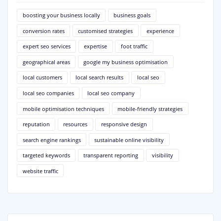
boosting your business locally
business goals
conversion rates
customised strategies
experience
expert seo services
expertise
foot traffic
geographical areas
google my business optimisation
local customers
local search results
local seo
local seo companies
local seo company
mobile optimisation techniques
mobile-friendly strategies
reputation
resources
responsive design
search engine rankings
sustainable online visibility
targeted keywords
transparent reporting
visibility
website traffic