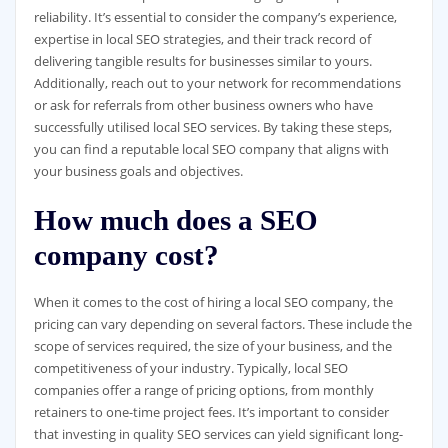
reliability. It’s essential to consider the company’s experience,
expertise in local SEO strategies, and their track record of
delivering tangible results for businesses similar to yours.
Additionally, reach out to your network for recommendations
or ask for referrals from other business owners who have
successfully utilised local SEO services. By taking these steps,
you can find a reputable local SEO company that aligns with
your business goals and objectives.
How much does a SEO
company cost?
When it comes to the cost of hiring a local SEO company, the
pricing can vary depending on several factors. These include the
scope of services required, the size of your business, and the
competitiveness of your industry. Typically, local SEO
companies offer a range of pricing options, from monthly
retainers to one-time project fees. It’s important to consider
that investing in quality SEO services can yield significant long-