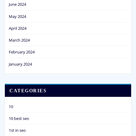
June 2024
May 2024
April 2024
March 2024
February 2024
January 2024
CATEGORIES
10
10 best seo
1st in seo