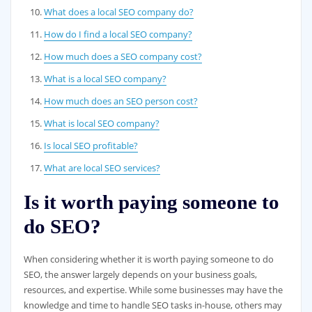
What does a local SEO company do?
How do I find a local SEO company?
How much does a SEO company cost?
What is a local SEO company?
How much does an SEO person cost?
What is local SEO company?
Is local SEO profitable?
What are local SEO services?
Is it worth paying someone to
do SEO?
When considering whether it is worth paying someone to do
SEO, the answer largely depends on your business goals,
resources, and expertise. While some businesses may have the
knowledge and time to handle SEO tasks in-house, others may