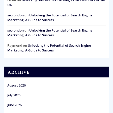
Orval
on
Unlocking Success: SEO Strategies for Plumbers in the
UK
seolondon
on
Unlocking the Potential of Search Engine
Marketing: A Guide to Success
seolondon
on
Unlocking the Potential of Search Engine
Marketing: A Guide to Success
Raymond
on
Unlocking the Potential of Search Engine
Marketing: A Guide to Success
ARCHIVE
August 2026
July 2026
June 2026