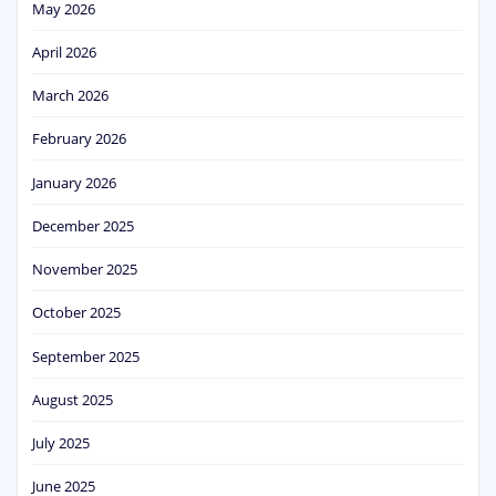
May 2026
April 2026
March 2026
February 2026
January 2026
December 2025
November 2025
October 2025
September 2025
August 2025
July 2025
June 2025