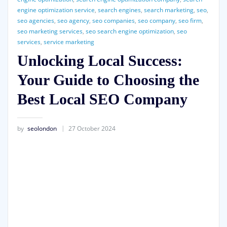
engine optimization service
,
search engines
,
search marketing
,
seo
,
seo agencies
,
seo agency
,
seo companies
,
seo company
,
seo firm
,
seo marketing services
,
seo search engine optimization
,
seo
services
,
service marketing
Unlocking Local Success:
Your Guide to Choosing the
Best Local SEO Company
by
seolondon
27 October 2024