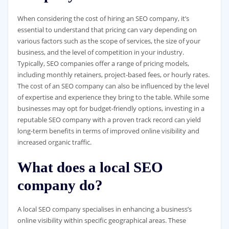
When considering the cost of hiring an SEO company, it’s
essential to understand that pricing can vary depending on
various factors such as the scope of services, the size of your
business, and the level of competition in your industry.
Typically, SEO companies offer a range of pricing models,
including monthly retainers, project-based fees, or hourly rates.
The cost of an SEO company can also be influenced by the level
of expertise and experience they bring to the table. While some
businesses may opt for budget-friendly options, investing in a
reputable SEO company with a proven track record can yield
long-term benefits in terms of improved online visibility and
increased organic traffic.
What does a local SEO
company do?
A local SEO company specialises in enhancing a business’s
online visibility within specific geographical areas. These