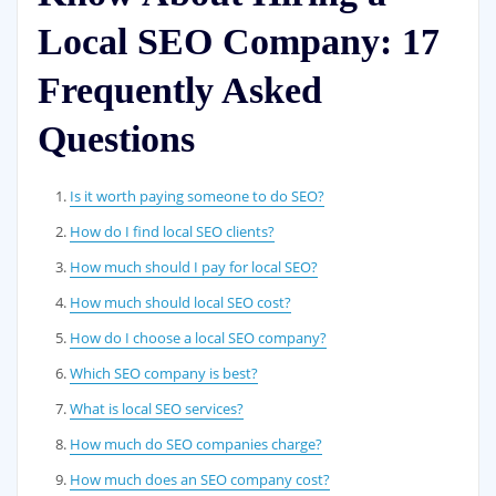
Local SEO Company: 17
Frequently Asked
Questions
Is it worth paying someone to do SEO?
How do I find local SEO clients?
How much should I pay for local SEO?
How much should local SEO cost?
How do I choose a local SEO company?
Which SEO company is best?
What is local SEO services?
How much do SEO companies charge?
How much does an SEO company cost?