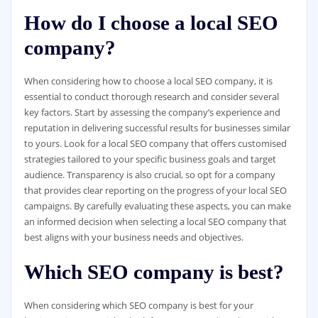
How do I choose a local SEO
company?
When considering how to choose a local SEO company, it is
essential to conduct thorough research and consider several
key factors. Start by assessing the company’s experience and
reputation in delivering successful results for businesses similar
to yours. Look for a local SEO company that offers customised
strategies tailored to your specific business goals and target
audience. Transparency is also crucial, so opt for a company
that provides clear reporting on the progress of your local SEO
campaigns. By carefully evaluating these aspects, you can make
an informed decision when selecting a local SEO company that
best aligns with your business needs and objectives.
Which SEO company is best?
When considering which SEO company is best for your