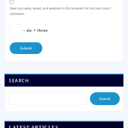
Save my name, email, and website in this browser for the next time I
comment.
−
six
=
three
SEARCH
Search
LATEST ARTICLES