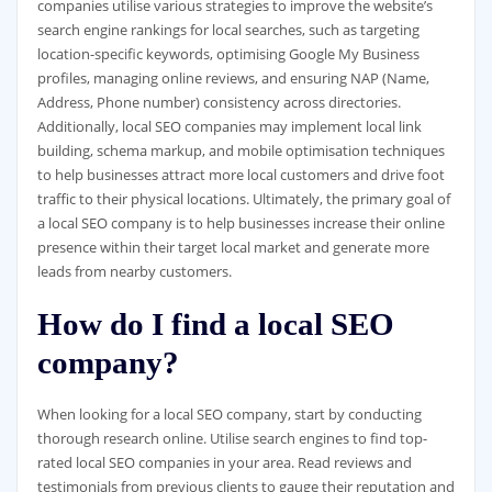
companies utilise various strategies to improve the website’s
search engine rankings for local searches, such as targeting
location-specific keywords, optimising Google My Business
profiles, managing online reviews, and ensuring NAP (Name,
Address, Phone number) consistency across directories.
Additionally, local SEO companies may implement local link
building, schema markup, and mobile optimisation techniques
to help businesses attract more local customers and drive foot
traffic to their physical locations. Ultimately, the primary goal of
a local SEO company is to help businesses increase their online
presence within their target local market and generate more
leads from nearby customers.
How do I find a local SEO
company?
When looking for a local SEO company, start by conducting
thorough research online. Utilise search engines to find top-
rated local SEO companies in your area. Read reviews and
testimonials from previous clients to gauge their reputation and