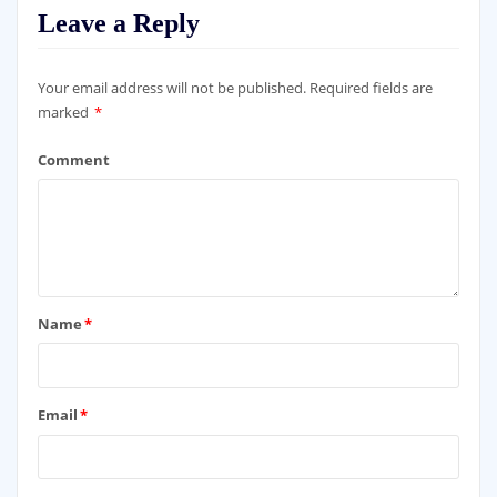
Leave a Reply
Your email address will not be published.
Required fields are
marked
*
Comment
Name
*
Email
*