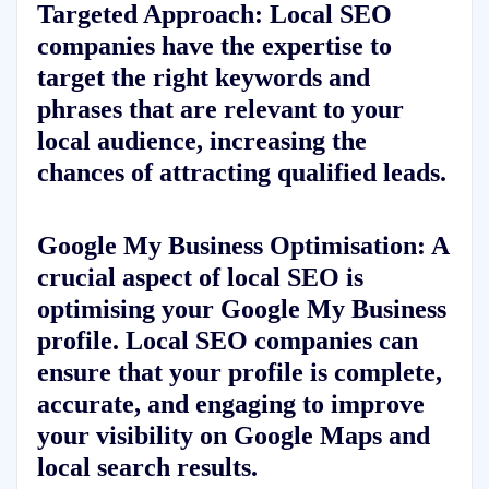
Targeted Approach: Local SEO
companies have the expertise to
target the right keywords and
phrases that are relevant to your
local audience, increasing the
chances of attracting qualified leads.
Google My Business Optimisation: A
crucial aspect of local SEO is
optimising your Google My Business
profile. Local SEO companies can
ensure that your profile is complete,
accurate, and engaging to improve
your visibility on Google Maps and
local search results.