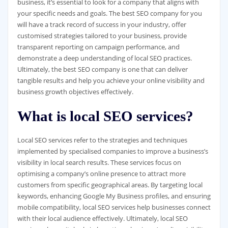
business, it’s essential to look for a company that aligns with
your specific needs and goals. The best SEO company for you
will have a track record of success in your industry, offer
customised strategies tailored to your business, provide
transparent reporting on campaign performance, and
demonstrate a deep understanding of local SEO practices.
Ultimately, the best SEO company is one that can deliver
tangible results and help you achieve your online visibility and
business growth objectives effectively.
What is local SEO services?
Local SEO services refer to the strategies and techniques
implemented by specialised companies to improve a business’s
visibility in local search results. These services focus on
optimising a company’s online presence to attract more
customers from specific geographical areas. By targeting local
keywords, enhancing Google My Business profiles, and ensuring
mobile compatibility, local SEO services help businesses connect
with their local audience effectively. Ultimately, local SEO