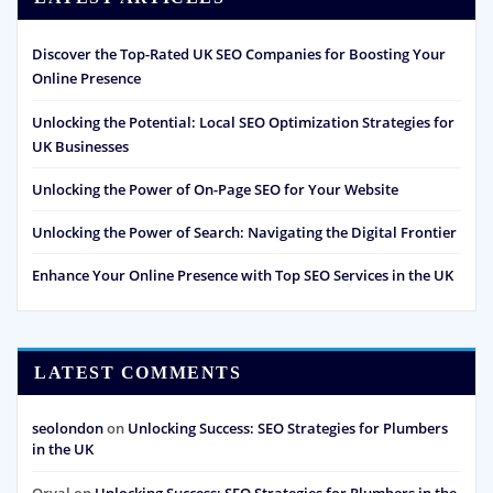
Discover the Top-Rated UK SEO Companies for Boosting Your
Online Presence
Unlocking the Potential: Local SEO Optimization Strategies for
UK Businesses
Unlocking the Power of On-Page SEO for Your Website
Unlocking the Power of Search: Navigating the Digital Frontier
Enhance Your Online Presence with Top SEO Services in the UK
LATEST COMMENTS
seolondon
on
Unlocking Success: SEO Strategies for Plumbers
in the UK