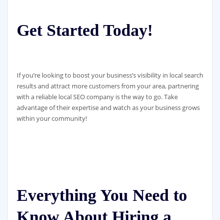
Get Started Today!
If you’re looking to boost your business’s visibility in local search
results and attract more customers from your area, partnering
with a reliable local SEO company is the way to go. Take
advantage of their expertise and watch as your business grows
within your community!
Everything You Need to
Know About Hiring a