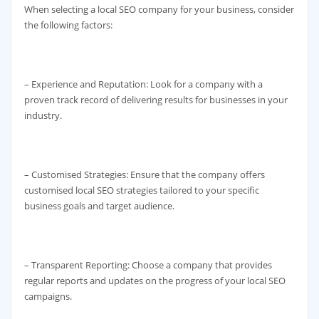
When selecting a local SEO company for your business, consider
the following factors:
– Experience and Reputation: Look for a company with a
proven track record of delivering results for businesses in your
industry.
– Customised Strategies: Ensure that the company offers
customised local SEO strategies tailored to your specific
business goals and target audience.
– Transparent Reporting: Choose a company that provides
regular reports and updates on the progress of your local SEO
campaigns.