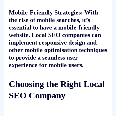
Mobile-Friendly Strategies: With
the rise of mobile searches, it’s
essential to have a mobile-friendly
website. Local SEO companies can
implement responsive design and
other mobile optimisation techniques
to provide a seamless user
experience for mobile users.
Choosing the Right Local
SEO Company