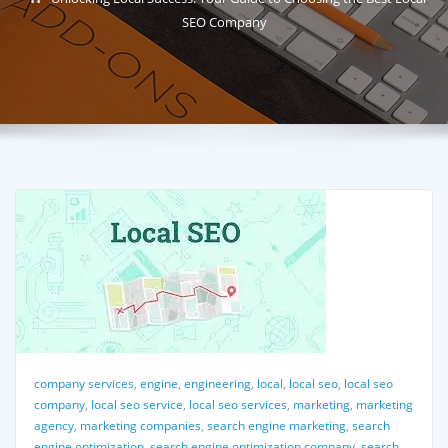
SEO Company
company services
,
engine
,
engineering
,
local
,
local seo
,
local seo
company
,
local seo service
,
local seo services
,
marketing
,
marketing
agency
,
marketing companies
,
search engine marketing
,
search
engine optimization
,
search engine optimization company
,
search