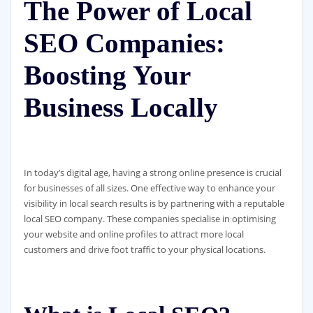
The Power of Local
SEO Companies:
Boosting Your
Business Locally
In today’s digital age, having a strong online presence is crucial
for businesses of all sizes. One effective way to enhance your
visibility in local search results is by partnering with a reputable
local SEO company. These companies specialise in optimising
your website and online profiles to attract more local
customers and drive foot traffic to your physical locations.