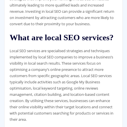
ultimately leading to more qualified leads and increased
revenue. Investing in local SEO can provide a significant return
on investment by attracting customers who are more likely to
convert due to their proximity to your business.
What are local SEO services?
Local SEO services are specialised strategies and techniques
implemented by local SEO companies to improve a business’s
visibility in local search results. These services focus on
optimising a company’s online presence to attract more
customers from specific geographic areas. Local SEO services
typically include activities such as Google My Business
optimisation, local keyword targeting, online reviews
management, citation building, and location-based content
creation. By utilising these services, businesses can enhance
their online visibility within their target locations and connect
with potential customers searching for products or services in
their area.