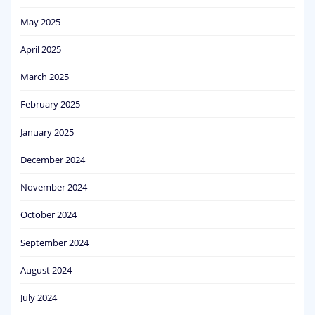
May 2025
April 2025
March 2025
February 2025
January 2025
December 2024
November 2024
October 2024
September 2024
August 2024
July 2024