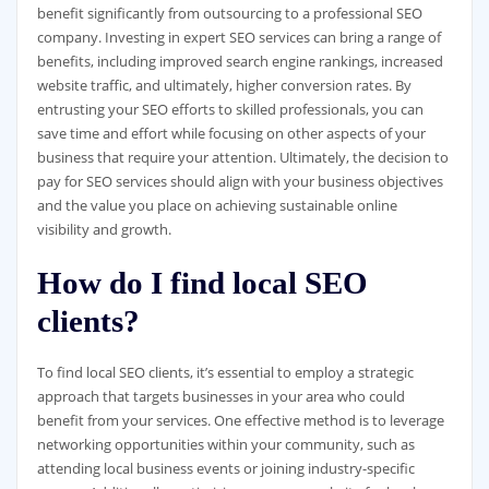
benefit significantly from outsourcing to a professional SEO
company. Investing in expert SEO services can bring a range of
benefits, including improved search engine rankings, increased
website traffic, and ultimately, higher conversion rates. By
entrusting your SEO efforts to skilled professionals, you can
save time and effort while focusing on other aspects of your
business that require your attention. Ultimately, the decision to
pay for SEO services should align with your business objectives
and the value you place on achieving sustainable online
visibility and growth.
How do I find local SEO
clients?
To find local SEO clients, it’s essential to employ a strategic
approach that targets businesses in your area who could
benefit from your services. One effective method is to leverage
networking opportunities within your community, such as
attending local business events or joining industry-specific