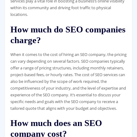
services play a vital role in boosting a business’s online visibility
within its community and driving foot traffic to physical
locations.
How much do SEO companies
charge?
When it comes to the cost of hiring an SEO company, the pricing
can vary depending on several factors. SEO companies typically
offer a range of pricing structures, including monthly retainers,
project-based fees, or hourly rates. The cost of SEO services can
also be influenced by the scope of work required, the
competitiveness of your industry, and the level of expertise and
experience of the SEO company. It’s essential to discuss your
specific needs and goals with the SEO company to receive a
tailored quote that aligns with your budget and objectives.
How much does an SEO
company cost?