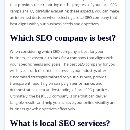
that provides clear reporting on the progress of your local SEO
campaigns. By carefully evaluating these aspects, you can make
an informed decision when selecting a local SEO company that
best aligns with your business needs and objectives.
Which SEO company is best?
When considering which SEO company is best for your
business, it’s essential to look for a company that aligns with
your specific needs and goals. The best SEO company for you
will have a track record of success in your industry, offer
customised strategies tailored to your business, provide
transparent reporting on campaign performance, and
demonstrate a deep understanding of local SEO practices.
Ultimately, the best SEO company is one that can deliver
tangible results and help you achieve your online visibility and
business growth objectives effectively.
What is local SEO services?