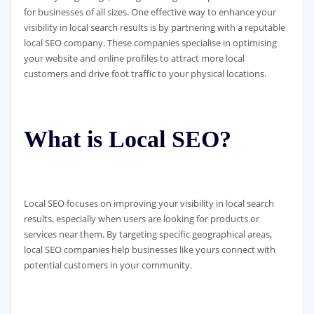
for businesses of all sizes. One effective way to enhance your
visibility in local search results is by partnering with a reputable
local SEO company. These companies specialise in optimising
your website and online profiles to attract more local
customers and drive foot traffic to your physical locations.
What is Local SEO?
Local SEO focuses on improving your visibility in local search
results, especially when users are looking for products or
services near them. By targeting specific geographical areas,
local SEO companies help businesses like yours connect with
potential customers in your community.