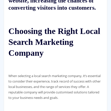
website, increasing the chances of
converting visitors into customers.
Choosing the Right Local
Search Marketing
Company
When selecting a local search marketing company, it’s essential
to consider their experience, track record of success with other
local businesses, and the range of services they offer. A
reputable company will provide customised solutions tailored
to your business needs and goals.