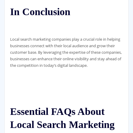
In Conclusion
Local search marketing companies play a crucial role in helping
businesses connect with their local audience and grow their
customer base. By leveraging the expertise of these companies,
businesses can enhance their online visibility and stay ahead of
the competition in today’s digital landscape.
Essential FAQs About
Local Search Marketing