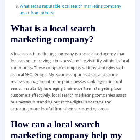
What sets a reputable local search marketing company
apart from others?
What is a local search
marketing company?
A local search marketing company is a specialised agency that
focuses on improving a business’s online visibility within its local
community. These companies employ various strategies such
as local SEO, Google My Business optimisation, and online
reviews management to help businesses rank higher in local
search results. By leveraging their expertise in targeting local
customers effectively, local search marketing companies assist
businesses in standing out in the digital landscape and
attracting more footfall from their surrounding areas.
How can a local search
marketing company help my