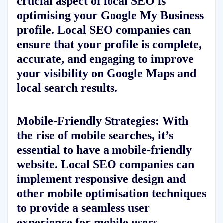
crucial aspect of local SEO is
optimising your Google My Business
profile. Local SEO companies can
ensure that your profile is complete,
accurate, and engaging to improve
your visibility on Google Maps and
local search results.
Mobile-Friendly Strategies: With
the rise of mobile searches, it’s
essential to have a mobile-friendly
website. Local SEO companies can
implement responsive design and
other mobile optimisation techniques
to provide a seamless user
experience for mobile users.