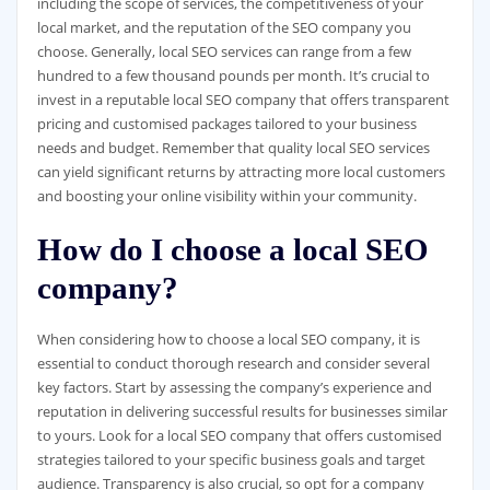
including the scope of services, the competitiveness of your
local market, and the reputation of the SEO company you
choose. Generally, local SEO services can range from a few
hundred to a few thousand pounds per month. It’s crucial to
invest in a reputable local SEO company that offers transparent
pricing and customised packages tailored to your business
needs and budget. Remember that quality local SEO services
can yield significant returns by attracting more local customers
and boosting your online visibility within your community.
How do I choose a local SEO
company?
When considering how to choose a local SEO company, it is
essential to conduct thorough research and consider several
key factors. Start by assessing the company’s experience and
reputation in delivering successful results for businesses similar
to yours. Look for a local SEO company that offers customised
strategies tailored to your specific business goals and target
audience. Transparency is also crucial, so opt for a company