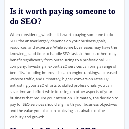
Is it worth paying someone to
do SEO?
When considering whether it is worth paying someone to do
SEO, the answer largely depends on your business goals,
resources, and expertise. While some businesses may have the
knowledge and time to handle SEO tasks in-house, others may
benefit significantly from outsourcing to a professional SEO
company. Investing in expert SEO services can bring a range of
benefits, including improved search engine rankings, increased
website traffic, and ultimately, higher conversion rates. By
entrusting your SEO efforts to skilled professionals, you can
save time and effort while focusing on other aspects of your
business that require your attention. Ultimately, the decision to
pay for SEO services should align with your business objectives
and the value you place on achieving sustainable online
visibility and growth.