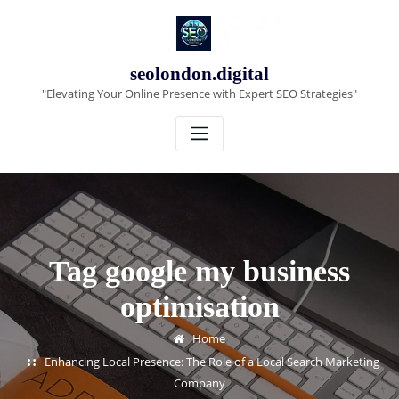
Skip
to
content
seolondon.digital
"Elevating Your Online Presence with Expert SEO Strategies"
Tag google my business
optimisation
Home
Enhancing Local Presence: The Role of a Local Search Marketing
Company