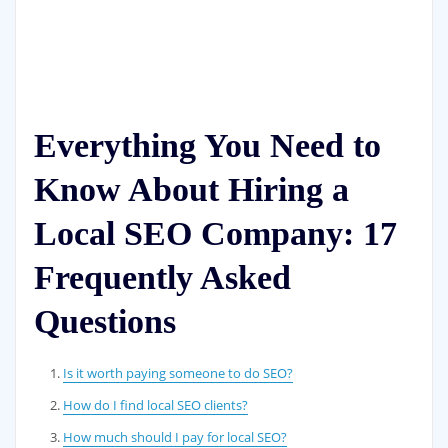
Everything You Need to
Know About Hiring a
Local SEO Company: 17
Frequently Asked
Questions
Is it worth paying someone to do SEO?
How do I find local SEO clients?
How much should I pay for local SEO?