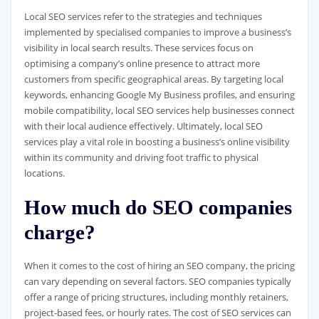
Local SEO services refer to the strategies and techniques
implemented by specialised companies to improve a business’s
visibility in local search results. These services focus on
optimising a company’s online presence to attract more
customers from specific geographical areas. By targeting local
keywords, enhancing Google My Business profiles, and ensuring
mobile compatibility, local SEO services help businesses connect
with their local audience effectively. Ultimately, local SEO
services play a vital role in boosting a business’s online visibility
within its community and driving foot traffic to physical
locations.
How much do SEO companies
charge?
When it comes to the cost of hiring an SEO company, the pricing
can vary depending on several factors. SEO companies typically
offer a range of pricing structures, including monthly retainers,
project-based fees, or hourly rates. The cost of SEO services can