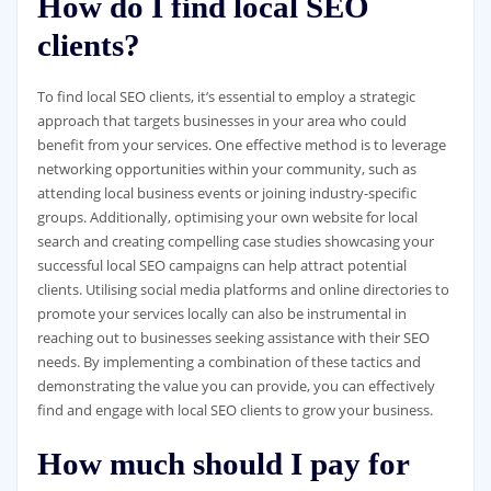
How do I find local SEO
clients?
To find local SEO clients, it’s essential to employ a strategic
approach that targets businesses in your area who could
benefit from your services. One effective method is to leverage
networking opportunities within your community, such as
attending local business events or joining industry-specific
groups. Additionally, optimising your own website for local
search and creating compelling case studies showcasing your
successful local SEO campaigns can help attract potential
clients. Utilising social media platforms and online directories to
promote your services locally can also be instrumental in
reaching out to businesses seeking assistance with their SEO
needs. By implementing a combination of these tactics and
demonstrating the value you can provide, you can effectively
find and engage with local SEO clients to grow your business.
How much should I pay for