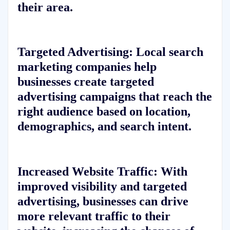
their area.
Targeted Advertising: Local search
marketing companies help
businesses create targeted
advertising campaigns that reach the
right audience based on location,
demographics, and search intent.
Increased Website Traffic: With
improved visibility and targeted
advertising, businesses can drive
more relevant traffic to their