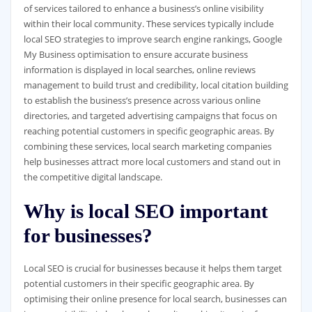
of services tailored to enhance a business’s online visibility
within their local community. These services typically include
local SEO strategies to improve search engine rankings, Google
My Business optimisation to ensure accurate business
information is displayed in local searches, online reviews
management to build trust and credibility, local citation building
to establish the business’s presence across various online
directories, and targeted advertising campaigns that focus on
reaching potential customers in specific geographic areas. By
combining these services, local search marketing companies
help businesses attract more local customers and stand out in
the competitive digital landscape.
Why is local SEO important
for businesses?
Local SEO is crucial for businesses because it helps them target
potential customers in their specific geographic area. By
optimising their online presence for local search, businesses can