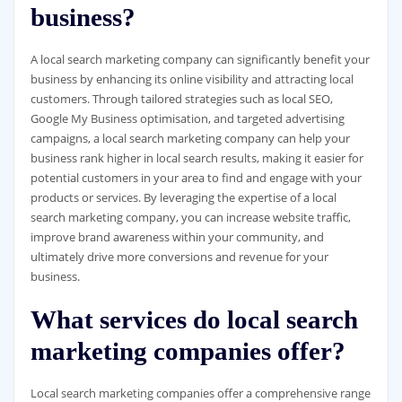
business?
A local search marketing company can significantly benefit your
business by enhancing its online visibility and attracting local
customers. Through tailored strategies such as local SEO,
Google My Business optimisation, and targeted advertising
campaigns, a local search marketing company can help your
business rank higher in local search results, making it easier for
potential customers in your area to find and engage with your
products or services. By leveraging the expertise of a local
search marketing company, you can increase website traffic,
improve brand awareness within your community, and
ultimately drive more conversions and revenue for your
business.
What services do local search
marketing companies offer?
Local search marketing companies offer a comprehensive range