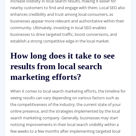
increase visibility in local search results, making it easier for
nearby customers to find and engage with them. Local SEO also
enhances credibility and trust among local consumers, as
businesses appear more relevant and authoritative within their
community. Ultimately, investing in local SEO enables
businesses to drive targeted traffic, boost conversions, and
establish a strong competitive edge in the local market.
How long does it take to see
results from local search
marketing efforts?
When it comes to local search marketing efforts, the timeline for
seeing results can vary depending on various factors such as
the competitiveness of the industry, the current state of your
online presence, and the strategies implemented by the local
search marketing company. Generally, businesses may start
noticing improvements in their local search visibility within a
few weeks to a few months after implementing targeted local