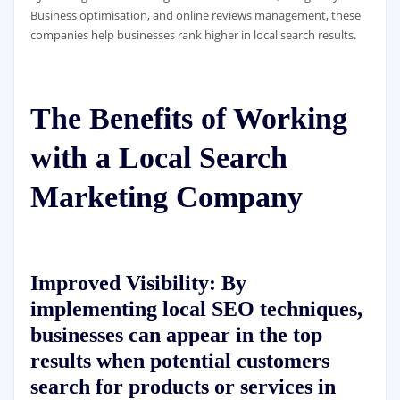
Business optimisation, and online reviews management, these
companies help businesses rank higher in local search results.
The Benefits of Working
with a Local Search
Marketing Company
Improved Visibility: By
implementing local SEO techniques,
businesses can appear in the top
results when potential customers
search for products or services in