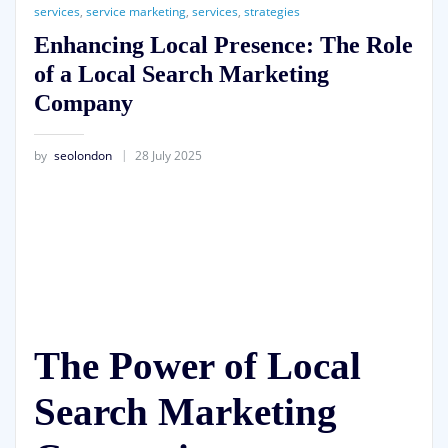
services
,
service marketing
,
services
,
strategies
Enhancing Local Presence: The Role
of a Local Search Marketing
Company
by
seolondon
28 July 2025
The Power of Local
Search Marketing