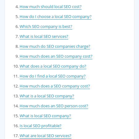
How much should local SEO cost?
How do I choose a local SEO company?
Which SEO company is best?
What is local SEO services?
How much do SEO companies charge?
How much does an SEO company cost?
What does a local SEO company do?
How do I find a local SEO company?
How much does a SEO company cost?
What is a local SEO company?
How much does an SEO person cost?
What is local SEO company?
Is local SEO profitable?
What are local SEO services?