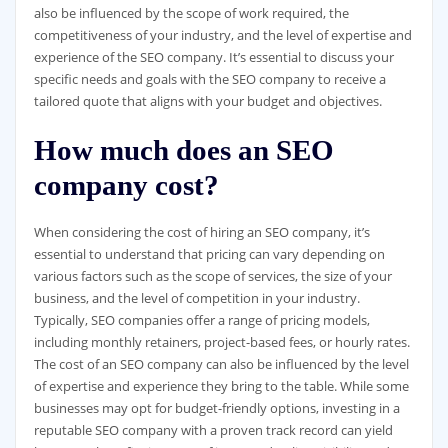
also be influenced by the scope of work required, the
competitiveness of your industry, and the level of expertise and
experience of the SEO company. It’s essential to discuss your
specific needs and goals with the SEO company to receive a
tailored quote that aligns with your budget and objectives.
How much does an SEO
company cost?
When considering the cost of hiring an SEO company, it’s
essential to understand that pricing can vary depending on
various factors such as the scope of services, the size of your
business, and the level of competition in your industry.
Typically, SEO companies offer a range of pricing models,
including monthly retainers, project-based fees, or hourly rates.
The cost of an SEO company can also be influenced by the level
of expertise and experience they bring to the table. While some
businesses may opt for budget-friendly options, investing in a
reputable SEO company with a proven track record can yield