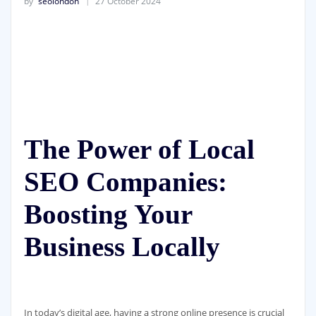
by
seolondon
27 October 2024
The Power of Local
SEO Companies:
Boosting Your
Business Locally
In today’s digital age, having a strong online presence is crucial