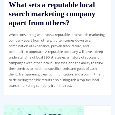
What sets a reputable local
search marketing company
apart from others?
When considering what sets a reputable local search marketing
company apart from others, it often comes down to a
combination of experience, proven track record, and
personalised approach. A reputable company will have a deep
understanding of local SEO strategies, a history of successful
campaigns with other local businesses, and the ability to tailor
their services to meet the specific needs and goals of each
client. Transparency, clear communication, and a commitment
to delivering tangible results also distinguish a top-tier local
search marketing company from the rest.