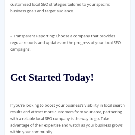
customised local SEO strategies tailored to your specific
business goals and target audience.
– Transparent Reporting: Choose a company that provides
regular reports and updates on the progress of your local SEO
campaigns.
Get Started Today!
If you’re looking to boost your business’s visibility in local search
results and attract more customers from your area, partnering
with a reliable local SEO company is the way to go. Take
advantage of their expertise and watch as your business grows
within your community!