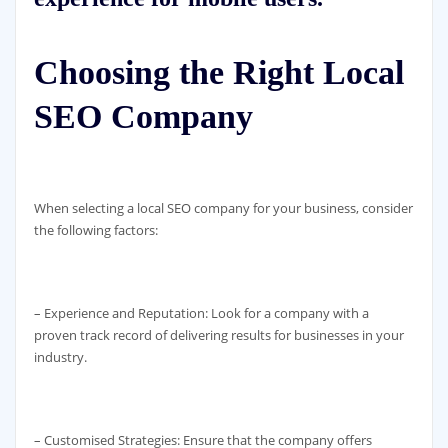
Choosing the Right Local
SEO Company
When selecting a local SEO company for your business, consider
the following factors:
– Experience and Reputation: Look for a company with a
proven track record of delivering results for businesses in your
industry.
– Customised Strategies: Ensure that the company offers