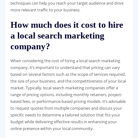
techniques can help you reach your target audience and drive
more relevant traffic to your business.
How much does it cost to hire
a local search marketing
company?
When considering the cost of hiring a local search marketing
company, it’s important to understand that pricing can vary
based on several factors such as the scope of services required,
the size of your business, and the competitiveness of your local
market. Typically, local search marketing companies offer a
range of pricing options, including monthly retainers, project-
based fees, or performance-based pricing models. It’s advisable
to request quotes from multiple companies and discuss your
specific needs to determine a tailored solution that fits your
budget while delivering effective results in enhancing your
online presence within your local community.