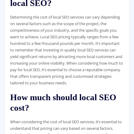
local SEO?
Determining the cost of local SEO services can vary depending
on several factors such as the scope of the project, the
competitiveness of your industry, and the specific goals you
want to achieve. Local SEO pricing typically ranges from a few
hundred to a few thousand pounds per month. It’s important
to remember that investing in quality local SEO services can
yield significant returns by attracting more local customers and
increasing your online visibility. When considering how much to
pay for local SEO, it’s essential to choose a reputable company
that offers transparent pricing and customised strategies
tailored to your business needs.
How much should local SEO
cost?
When considering the cost of local SEO services, it’s essential to
understand that pricing can vary based on several factors,