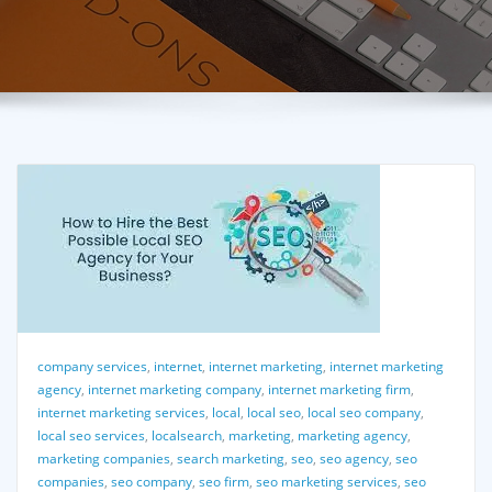
company services
,
internet
,
internet marketing
,
internet marketing
agency
,
internet marketing company
,
internet marketing firm
,
internet marketing services
,
local
,
local seo
,
local seo company
,
local seo services
,
localsearch
,
marketing
,
marketing agency
,
marketing companies
,
search marketing
,
seo
,
seo agency
,
seo
companies
,
seo company
,
seo firm
,
seo marketing services
,
seo