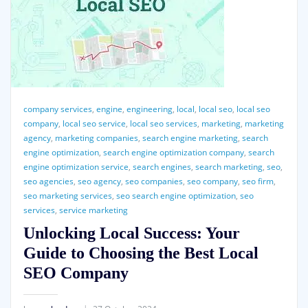
company services
,
engine
,
engineering
,
local
,
local seo
,
local seo
company
,
local seo service
,
local seo services
,
marketing
,
marketing
agency
,
marketing companies
,
search engine marketing
,
search
engine optimization
,
search engine optimization company
,
search
engine optimization service
,
search engines
,
search marketing
,
seo
,
seo agencies
,
seo agency
,
seo companies
,
seo company
,
seo firm
,
seo marketing services
,
seo search engine optimization
,
seo
services
,
service marketing
Unlocking Local Success: Your
Guide to Choosing the Best Local
SEO Company