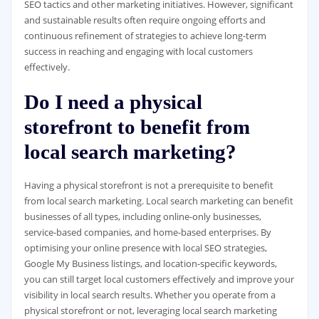
SEO tactics and other marketing initiatives. However, significant
and sustainable results often require ongoing efforts and
continuous refinement of strategies to achieve long-term
success in reaching and engaging with local customers
effectively.
Do I need a physical
storefront to benefit from
local search marketing?
Having a physical storefront is not a prerequisite to benefit
from local search marketing. Local search marketing can benefit
businesses of all types, including online-only businesses,
service-based companies, and home-based enterprises. By
optimising your online presence with local SEO strategies,
Google My Business listings, and location-specific keywords,
you can still target local customers effectively and improve your
visibility in local search results. Whether you operate from a
physical storefront or not, leveraging local search marketing