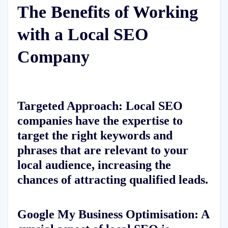
The Benefits of Working
with a Local SEO
Company
Targeted Approach: Local SEO
companies have the expertise to
target the right keywords and
phrases that are relevant to your
local audience, increasing the
chances of attracting qualified leads.
Google My Business Optimisation: A