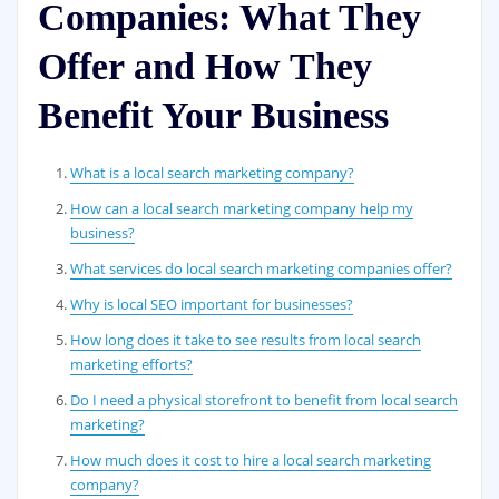
Companies: What They
Offer and How They
Benefit Your Business
What is a local search marketing company?
How can a local search marketing company help my
business?
What services do local search marketing companies offer?
Why is local SEO important for businesses?
How long does it take to see results from local search
marketing efforts?
Do I need a physical storefront to benefit from local search
marketing?
How much does it cost to hire a local search marketing
company?