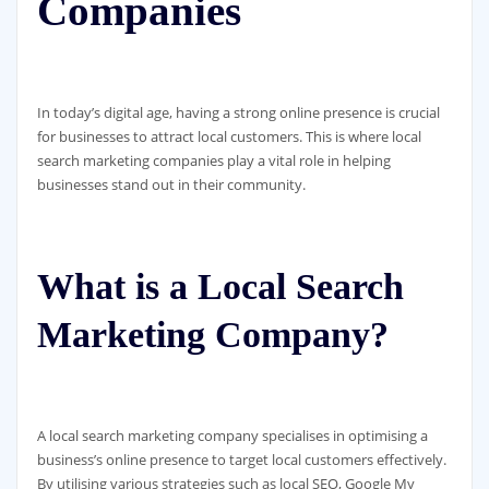
Companies
In today’s digital age, having a strong online presence is crucial
for businesses to attract local customers. This is where local
search marketing companies play a vital role in helping
businesses stand out in their community.
What is a Local Search
Marketing Company?
A local search marketing company specialises in optimising a
business’s online presence to target local customers effectively.
By utilising various strategies such as local SEO, Google My