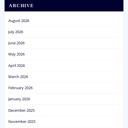
ARCHIVE
August 2026
July 2026
June 2026
May 2026
April 2026
March 2026
February 2026
January 2026
December 2025
November 2025