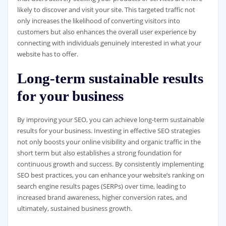
likely to discover and visit your site. This targeted traffic not
only increases the likelihood of converting visitors into
customers but also enhances the overall user experience by
connecting with individuals genuinely interested in what your
website has to offer.
Long-term sustainable results
for your business
By improving your SEO, you can achieve long-term sustainable
results for your business. Investing in effective SEO strategies
not only boosts your online visibility and organic traffic in the
short term but also establishes a strong foundation for
continuous growth and success. By consistently implementing
SEO best practices, you can enhance your website’s ranking on
search engine results pages (SERPs) over time, leading to
increased brand awareness, higher conversion rates, and
ultimately, sustained business growth.