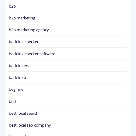
b2b
b2b marketing
b2b marketing agency
backlink checker
backlink checker software
backlinkers
backlinko
beginner
best
best local search
best local seo company