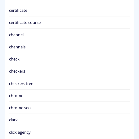
certificate
certificate course
channel
channels
check
checkers
checkers free
chrome
chrome seo
clark
click agency