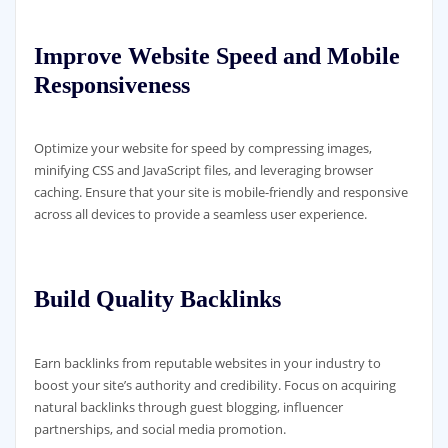
Improve Website Speed and Mobile
Responsiveness
Optimize your website for speed by compressing images,
minifying CSS and JavaScript files, and leveraging browser
caching. Ensure that your site is mobile-friendly and responsive
across all devices to provide a seamless user experience.
Build Quality Backlinks
Earn backlinks from reputable websites in your industry to
boost your site’s authority and credibility. Focus on acquiring
natural backlinks through guest blogging, influencer
partnerships, and social media promotion.