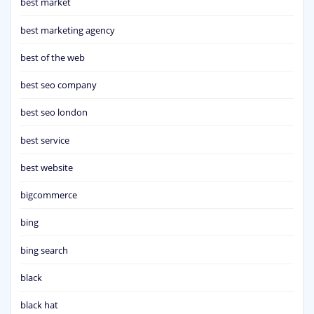
best market
best marketing agency
best of the web
best seo company
best seo london
best service
best website
bigcommerce
bing
bing search
black
black hat