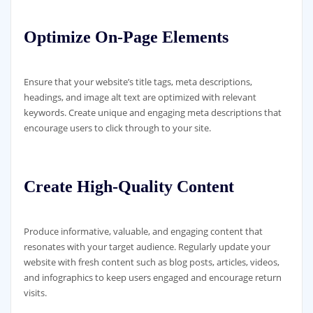
Optimize On-Page Elements
Ensure that your website’s title tags, meta descriptions,
headings, and image alt text are optimized with relevant
keywords. Create unique and engaging meta descriptions that
encourage users to click through to your site.
Create High-Quality Content
Produce informative, valuable, and engaging content that
resonates with your target audience. Regularly update your
website with fresh content such as blog posts, articles, videos,
and infographics to keep users engaged and encourage return
visits.