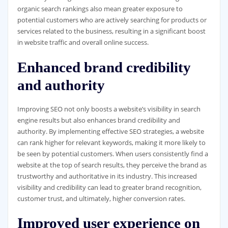
organic search rankings also mean greater exposure to
potential customers who are actively searching for products or
services related to the business, resulting in a significant boost
in website traffic and overall online success.
Enhanced brand credibility
and authority
Improving SEO not only boosts a website’s visibility in search
engine results but also enhances brand credibility and
authority. By implementing effective SEO strategies, a website
can rank higher for relevant keywords, making it more likely to
be seen by potential customers. When users consistently find a
website at the top of search results, they perceive the brand as
trustworthy and authoritative in its industry. This increased
visibility and credibility can lead to greater brand recognition,
customer trust, and ultimately, higher conversion rates.
Improved user experience on