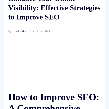
Visibility: Effective Strategies
to Improve SEO
by
seolondon
25 June 2024
How to Improve SEO:
A Comprehensive