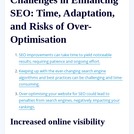
SEO: Time, Adaptation,
and Risks of Over-
Optimisation
SEO improvements can take time to yield noticeable
results, requiring patience and ongoing effort.
Keeping up with the ever-changing search engine
algorithms and best practices can be challenging and time-
consuming.
Over-optimising your website for SEO could lead to
penalties from search engines, negatively impacting your
rankings.
Increased online visibility