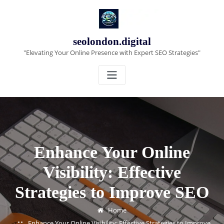
Skip
to
content
seolondon.digital
"Elevating Your Online Presence with Expert SEO Strategies"
Enhance Your Online
Visibility: Effective
Strategies to Improve SEO
Home
Enhance Your Online Visibility: Effective Strategies to Improve