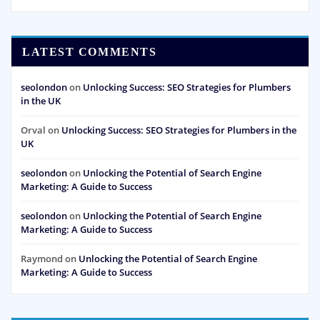
LATEST COMMENTS
seolondon
on
Unlocking Success: SEO Strategies for Plumbers
in the UK
Orval
on
Unlocking Success: SEO Strategies for Plumbers in the
UK
seolondon
on
Unlocking the Potential of Search Engine
Marketing: A Guide to Success
seolondon
on
Unlocking the Potential of Search Engine
Marketing: A Guide to Success
Raymond
on
Unlocking the Potential of Search Engine
Marketing: A Guide to Success