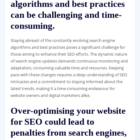
algorithms and best practices
can be challenging and time-
consuming.
Staying abreast of the constantly evolving search engine
algorithms and best practices poses a significant challenge for
those aiming to enhance their SEO efforts. The dynamic nature
of search engine updates demands continuous monitoring and
adaptation, consuming valuable time and resources. Keeping
pace with these changes requires a deep understanding of SEO
intricacies and a commitment to staying informed about the
latest trends, making it a time-consuming endeavour for
website owners and digital marketers alike.
Over-optimising your website
for SEO could lead to
penalties from search engines,