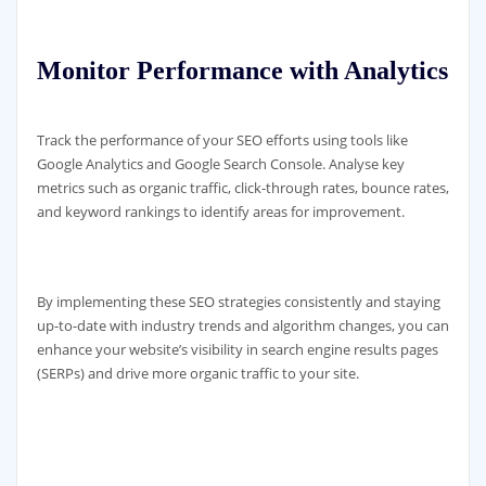
Monitor Performance with Analytics
Track the performance of your SEO efforts using tools like
Google Analytics and Google Search Console. Analyse key
metrics such as organic traffic, click-through rates, bounce rates,
and keyword rankings to identify areas for improvement.
By implementing these SEO strategies consistently and staying
up-to-date with industry trends and algorithm changes, you can
enhance your website’s visibility in search engine results pages
(SERPs) and drive more organic traffic to your site.