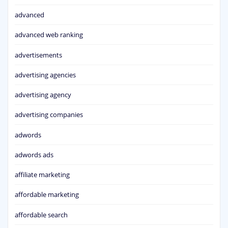
advanced
advanced web ranking
advertisements
advertising agencies
advertising agency
advertising companies
adwords
adwords ads
affiliate marketing
affordable marketing
affordable search