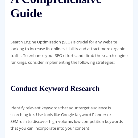
Guide
Search Engine Optimization (SEO) is crucial for any website
looking to increase its online visibility and attract more organic
traffic. To enhance your SEO efforts and climb the search engine
rankings, consider implementing the following strategies:
Conduct Keyword Research
Identify relevant keywords that your target audience is
searching for. Use tools like Google Keyword Planner or
SEMrush to discover high-volume, low-competition keywords
that you can incorporate into your content.