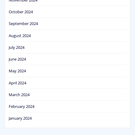
October 2024
September 2024
August 2024
July 2024
June 2024
May 2024
April 2024
March 2024
February 2024
January 2024