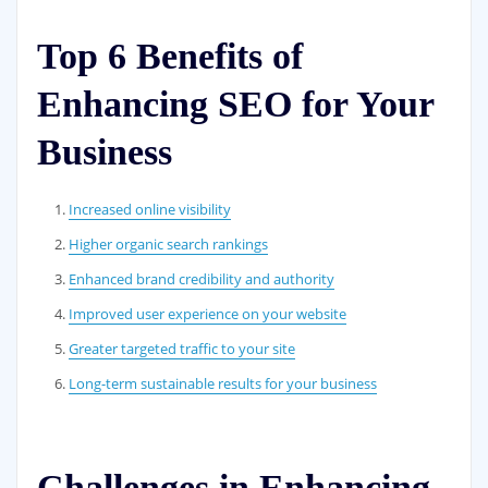
Top 6 Benefits of
Enhancing SEO for Your
Business
Increased online visibility
Higher organic search rankings
Enhanced brand credibility and authority
Improved user experience on your website
Greater targeted traffic to your site
Long-term sustainable results for your business
Challenges in Enhancing