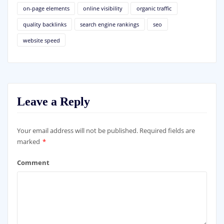
on-page elements
online visibility
organic traffic
quality backlinks
search engine rankings
seo
website speed
Leave a Reply
Your email address will not be published.
Required fields are
marked
*
Comment