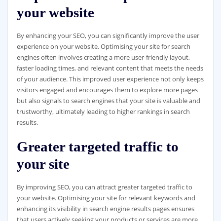
your website
By enhancing your SEO, you can significantly improve the user
experience on your website. Optimising your site for search
engines often involves creating a more user-friendly layout,
faster loading times, and relevant content that meets the needs
of your audience. This improved user experience not only keeps
visitors engaged and encourages them to explore more pages
but also signals to search engines that your site is valuable and
trustworthy, ultimately leading to higher rankings in search
results.
Greater targeted traffic to
your site
By improving SEO, you can attract greater targeted traffic to
your website. Optimising your site for relevant keywords and
enhancing its visibility in search engine results pages ensures
that users actively seeking your products or services are more