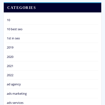
CATEGORIES
10
10 best seo
1st in seo
2019
2020
2021
2022
ad agency
ads marketing
ads services