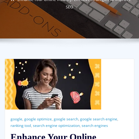
SEO
google
,
google optimize
,
google search
,
google search engine
,
ranking tool
,
search engine optimization
,
search engines
Enhance Your Online