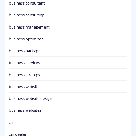
business consultant
business consulting
business management
business optimizer
business package
business services
business strategy
business website
business website design
business websites
ca
car dealer