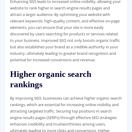
Enhancing SEO leads to increased online visibility, allowing your
website to rank higher in search engine results pages and
attract a larger audience. By optimising your website with
relevant keywords, high-quality content, and effective on-page
elements, you can ensure that your site is more easily
discovered by users searching for products or services related
to your business. Improved SEO not only boosts organic traffic
but also establishes your brand as a credible authority in your
industry, ultimately leading to greater brand recognition and
potential for increased conversions and revenue.
Higher organic search
rankings
By improving SEO, businesses can achieve higher organic search
rankings, which are essential for increasing online visibility and
attracting targeted traffic. Securing top positions in search
engine results pages (SERPs) through effective SEO strategies
enhances credibility and trustworthiness among users,
ultimately leading to more clicks and conversions. Higher