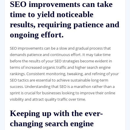
SEO improvements can take
time to yield noticeable
results, requiring patience and
ongoing effort.
SEO improvements can be a slow and gradual process that
demands patience and continuous effort. It may take time
before the results of your SEO strategies become evident in
terms of increased organic traffic and higher search engine
rankings. Consistent monitoring, tweaking, and refining of your
SEO tactics are essential to achieve sustainable long-term
success. Understanding that SEO is a marathon rather than a
sprint is crucial for businesses looking to improve their online
visibility and attract quality traffic over time.
Keeping up with the ever-
changing search engine