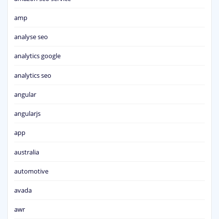
amp
analyse seo
analytics google
analytics seo
angular
angularjs
app
australia
automotive
avada
awr