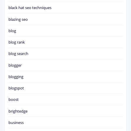
black hat seo techniques
blazing seo
blog
blog rank
blog search
blogger
blogging
blogspot
boost
brightedge
business