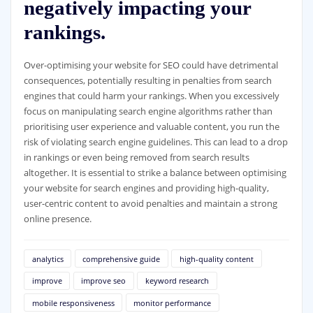
negatively impacting your
rankings.
Over-optimising your website for SEO could have detrimental
consequences, potentially resulting in penalties from search
engines that could harm your rankings. When you excessively
focus on manipulating search engine algorithms rather than
prioritising user experience and valuable content, you run the
risk of violating search engine guidelines. This can lead to a drop
in rankings or even being removed from search results
altogether. It is essential to strike a balance between optimising
your website for search engines and providing high-quality,
user-centric content to avoid penalties and maintain a strong
online presence.
analytics
comprehensive guide
high-quality content
improve
improve seo
keyword research
mobile responsiveness
monitor performance