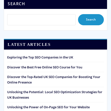
SEARCH
Search
LATEST ARTICLES
Exploring the Top SEO Companies in the UK
Discover the Best Free Online SEO Course for You
Discover the Top-Rated UK SEO Companies for Boosting Your
Online Presence
Unlocking the Potential: Local SEO Optimization Strategies for
UK Businesses
Unlocking the Power of On-Page SEO for Your Website