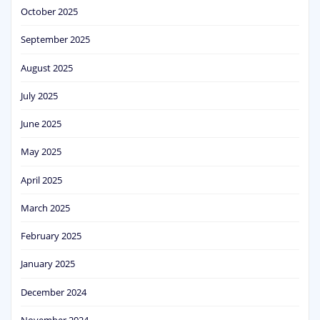
October 2025
September 2025
August 2025
July 2025
June 2025
May 2025
April 2025
March 2025
February 2025
January 2025
December 2024
November 2024