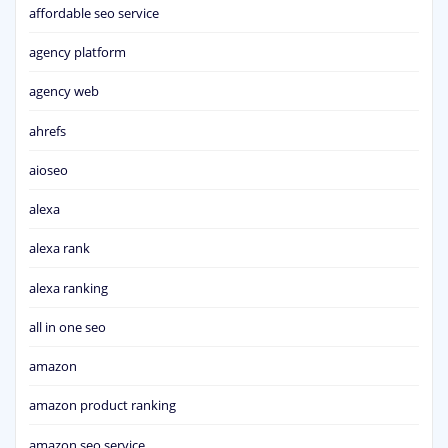
affordable seo service
agency platform
agency web
ahrefs
aioseo
alexa
alexa rank
alexa ranking
all in one seo
amazon
amazon product ranking
amazon seo service