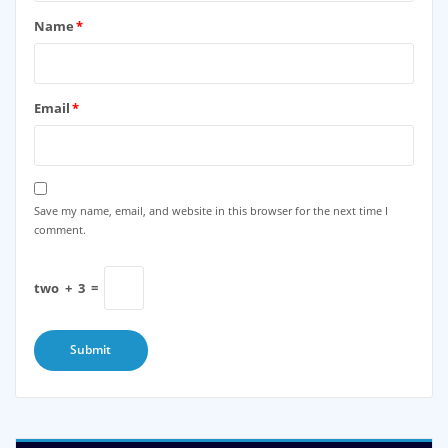
Name
*
Email
*
Save my name, email, and website in this browser for the next time I
comment.
two
+
3
=