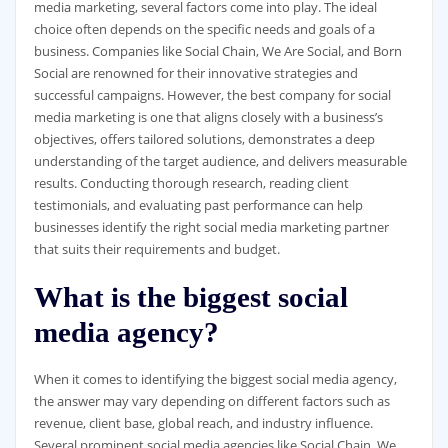
media marketing, several factors come into play. The ideal
choice often depends on the specific needs and goals of a
business. Companies like Social Chain, We Are Social, and Born
Social are renowned for their innovative strategies and
successful campaigns. However, the best company for social
media marketing is one that aligns closely with a business’s
objectives, offers tailored solutions, demonstrates a deep
understanding of the target audience, and delivers measurable
results. Conducting thorough research, reading client
testimonials, and evaluating past performance can help
businesses identify the right social media marketing partner
that suits their requirements and budget.
What is the biggest social
media agency?
When it comes to identifying the biggest social media agency,
the answer may vary depending on different factors such as
revenue, client base, global reach, and industry influence.
Several prominent social media agencies like Social Chain, We