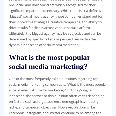
Are Social, and Born Social are widely recognised for their
significant impact in the industry. While there isn’t a definitive
“biggest” social media agency, these companies stand out for
their innovative strategies, creative campaigns, and ability to
drive results for clients across various social platforms.
Ultimately, the biggest agency may be subjective and can be
determined by specific criteria or perspectives within the
dynamic landscape of social media marketing.
What is the most popular
social media marketing?
One of the most frequently asked questions regarding top
social media marketing companies is, “What is the most popular
social media platform for marketing?” In today’s digital
landscape, the answer to this question often varies depending
on factors such as target audience demographics, industry
niche, and campaign objectives. However, platforms like
Facebook, Instagram, and Twitter continue to be among the