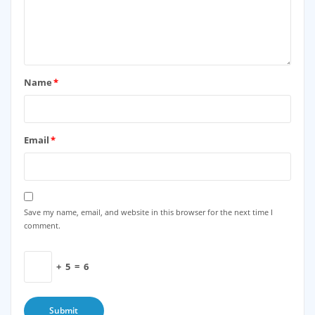
Name
*
Email
*
Save my name, email, and website in this browser for the next time I
comment.
+
5
=
6