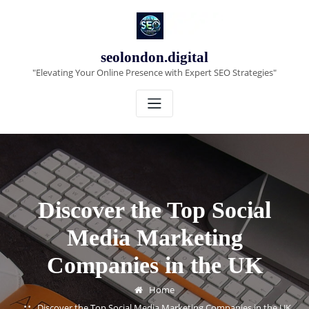
Skip
to
content
seolondon.digital
"Elevating Your Online Presence with Expert SEO Strategies"
Discover the Top Social
Media Marketing
Companies in the UK
Home
Discover the Top Social Media Marketing Companies in the UK