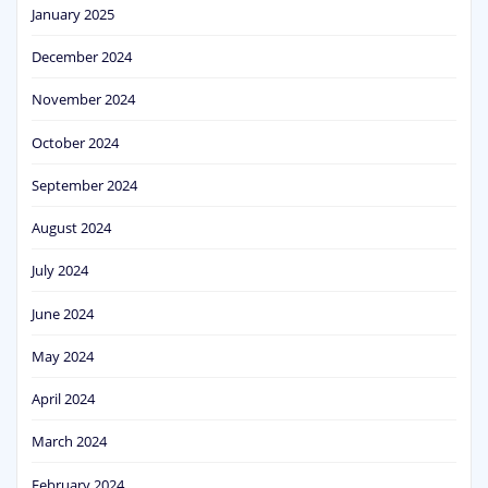
January 2025
December 2024
November 2024
October 2024
September 2024
August 2024
July 2024
June 2024
May 2024
April 2024
March 2024
February 2024