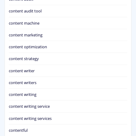
content audit tool
content machine
content marketing
content optimization
content strategy
content writer
content writers
content writing
content writing service
content writing services
contentful