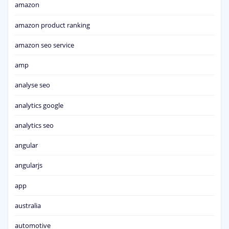
amazon
amazon product ranking
amazon seo service
amp
analyse seo
analytics google
analytics seo
angular
angularjs
app
australia
automotive