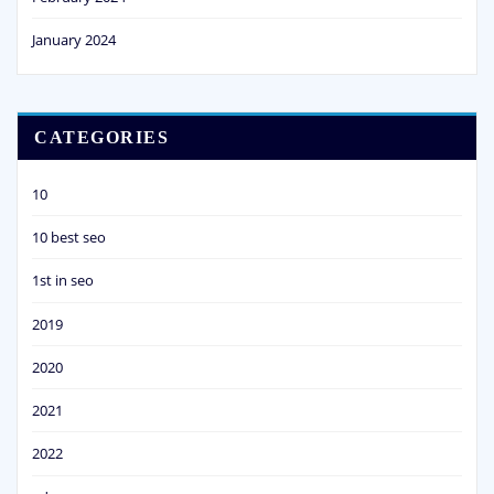
January 2024
CATEGORIES
10
10 best seo
1st in seo
2019
2020
2021
2022