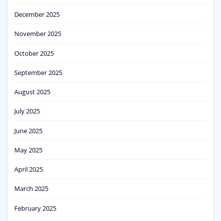
December 2025
November 2025
October 2025
September 2025
August 2025
July 2025
June 2025
May 2025
April 2025
March 2025
February 2025