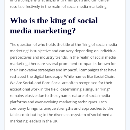
find a company that aligns with their goals and can deliver
results effectively in the realm of social media marketing.
Who is the king of social
media marketing?
The question of who holds the title of the “king of social media
marketing” is subjective and can vary depending on individual
perspectives and industry trends. In the realm of social media
marketing, there are several prominent companies known for
their innovative strategies and impactful campaigns that have
reshaped the digital landscape. While names like Social Chain,
We Are Social, and Born Social are often recognised for their
exceptional work in the field, determining a singular “king”
remains elusive due to the dynamic nature of social media
platforms and ever-evolving marketing techniques. Each
company brings its unique strengths and approaches to the
table, contributing to the diverse ecosystem of social media
marketing leaders in the UK.