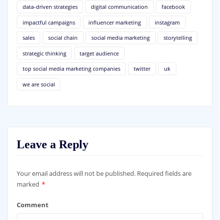
data-driven strategies
digital communication
facebook
impactful campaigns
influencer marketing
instagram
sales
social chain
social media marketing
storytelling
strategic thinking
target audience
top social media marketing companies
twitter
uk
we are social
Leave a Reply
Your email address will not be published.
Required fields are
marked
*
Comment