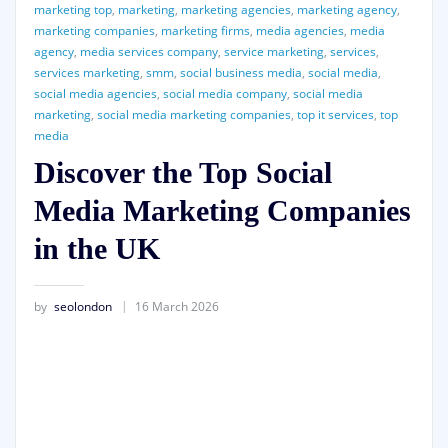
marketing top
,
marketing
,
marketing agencies
,
marketing agency
,
marketing companies
,
marketing firms
,
media agencies
,
media
agency
,
media services company
,
service marketing
,
services
,
services marketing
,
smm
,
social business media
,
social media
,
social media agencies
,
social media company
,
social media
marketing
,
social media marketing companies
,
top it services
,
top
media
Discover the Top Social
Media Marketing Companies
in the UK
by
seolondon
16 March 2026