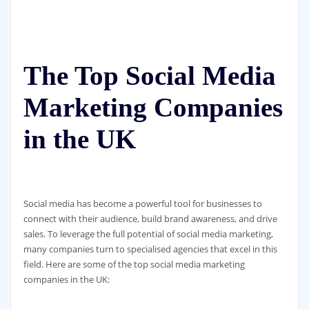
The Top Social Media
Marketing Companies
in the UK
Social media has become a powerful tool for businesses to
connect with their audience, build brand awareness, and drive
sales. To leverage the full potential of social media marketing,
many companies turn to specialised agencies that excel in this
field. Here are some of the top social media marketing
companies in the UK: