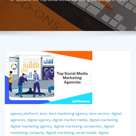
agency platform
,
best
,
best marketing agency
,
best service
,
digital
agencies
,
digital agency
,
digital market media
,
digital marketing
,
digital marketing agency
,
digital marketing companies
,
digital
marketing company
,
digital marketing social media
,
digital