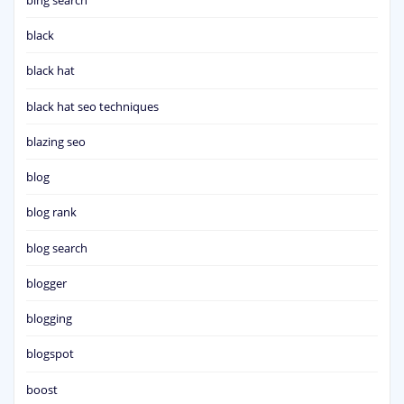
black
black hat
black hat seo techniques
blazing seo
blog
blog rank
blog search
blogger
blogging
blogspot
boost