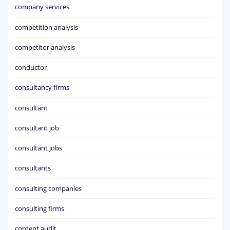
company services
competition analysis
competitor analysis
conductor
consultancy firms
consultant
consultant job
consultant jobs
consultants
consulting companies
consulting firms
content audit