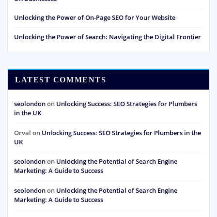
Unlocking the Power of On-Page SEO for Your Website
Unlocking the Power of Search: Navigating the Digital Frontier
LATEST COMMENTS
seolondon
on
Unlocking Success: SEO Strategies for Plumbers
in the UK
Orval
on
Unlocking Success: SEO Strategies for Plumbers in the
UK
seolondon
on
Unlocking the Potential of Search Engine
Marketing: A Guide to Success
seolondon
on
Unlocking the Potential of Search Engine
Marketing: A Guide to Success