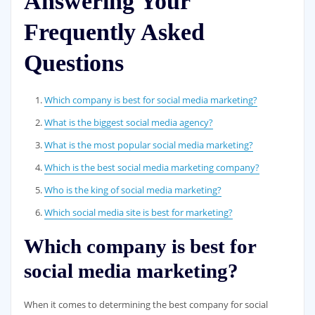
Answering Your
Frequently Asked
Questions
Which company is best for social media marketing?
What is the biggest social media agency?
What is the most popular social media marketing?
Which is the best social media marketing company?
Who is the king of social media marketing?
Which social media site is best for marketing?
Which company is best for
social media marketing?
When it comes to determining the best company for social