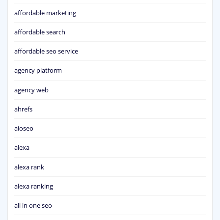
affordable marketing
affordable search
affordable seo service
agency platform
agency web
ahrefs
aioseo
alexa
alexa rank
alexa ranking
all in one seo