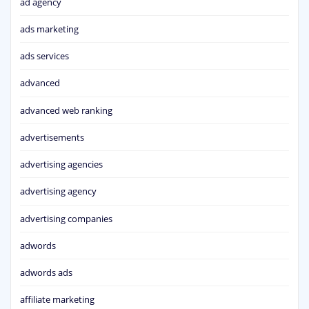
ad agency
ads marketing
ads services
advanced
advanced web ranking
advertisements
advertising agencies
advertising agency
advertising companies
adwords
adwords ads
affiliate marketing