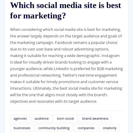
Which social media site is best
for marketing?
When considering which social media site is best for marketing,
the answer largely depends on the target audience and goals of
the marketing campaign. Facebook remains a popular choice
due to its vast user base and robust advertising options,
making it suitable for reaching a wide demographic. Instagram
is ideal for visually-driven brands looking to engage with a
younger audience, while LinkedIn is preferred for B2B marketing
and professional networking. Twitter’s real-time engagement
makes it suitable for timely promotions and customer service
interactions. Ultimately, the best social media site for marketing
will be the one that aligns most closely with the brand’s
objectives and resonates with its target audience.
agencies
audience
born social
brand awareness
businesses
community building
companies
creativity