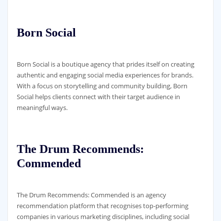
Born Social
Born Social is a boutique agency that prides itself on creating
authentic and engaging social media experiences for brands.
With a focus on storytelling and community building, Born
Social helps clients connect with their target audience in
meaningful ways.
The Drum Recommends:
Commended
The Drum Recommends: Commended is an agency
recommendation platform that recognises top-performing
companies in various marketing disciplines, including social