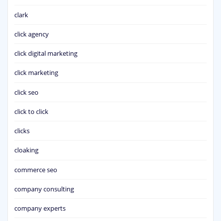
clark
click agency
click digital marketing
click marketing
click seo
click to click
clicks
cloaking
commerce seo
company consulting
company experts