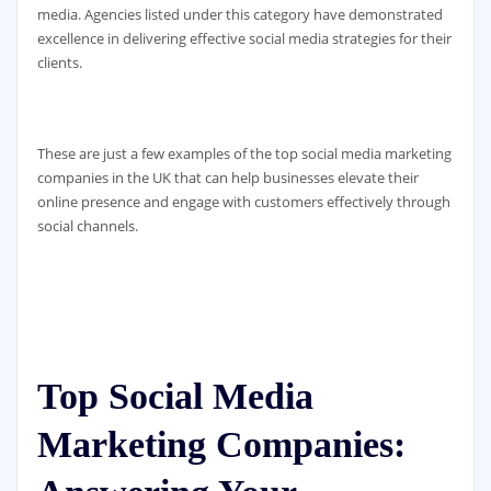
media. Agencies listed under this category have demonstrated
excellence in delivering effective social media strategies for their
clients.
These are just a few examples of the top social media marketing
companies in the UK that can help businesses elevate their
online presence and engage with customers effectively through
social channels.
Top Social Media
Marketing Companies: