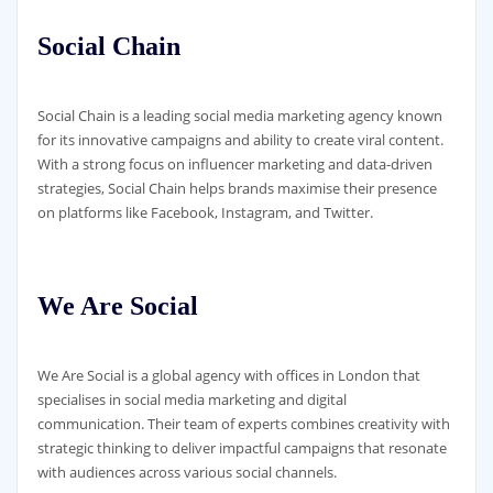
Social Chain
Social Chain is a leading social media marketing agency known
for its innovative campaigns and ability to create viral content.
With a strong focus on influencer marketing and data-driven
strategies, Social Chain helps brands maximise their presence
on platforms like Facebook, Instagram, and Twitter.
We Are Social
We Are Social is a global agency with offices in London that
specialises in social media marketing and digital
communication. Their team of experts combines creativity with
strategic thinking to deliver impactful campaigns that resonate
with audiences across various social channels.