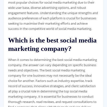
most popular choices for social media marketing due to their
wide user base, diverse advertising options, and robust
engagement features. Understanding the unique strengths and
audience preferences of each platform is crucial for businesses
seeking to maximise their marketing efforts and achieve
success in the competitive world of social media marketing.
Which is the best social media
marketing company?
When it comes to determining the best social media marketing
company, the answer can vary depending on specific business
needs and objectives. The best social media marketing
company for one business may not necessarily be the ideal
choice for another. Factors such as industry expertise, track
record of success, innovative strategies, and client satisfaction
all play a crucial role in determining the top social media
marketing company. It is essential for businesses to conduct
thorough research, read reviews, and request consultations to