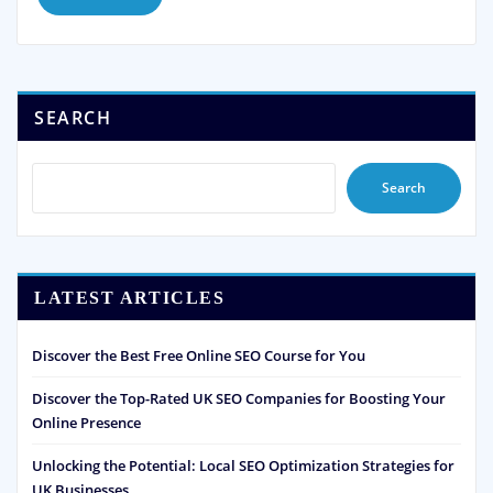
SEARCH
Search
LATEST ARTICLES
Discover the Best Free Online SEO Course for You
Discover the Top-Rated UK SEO Companies for Boosting Your
Online Presence
Unlocking the Potential: Local SEO Optimization Strategies for
UK Businesses