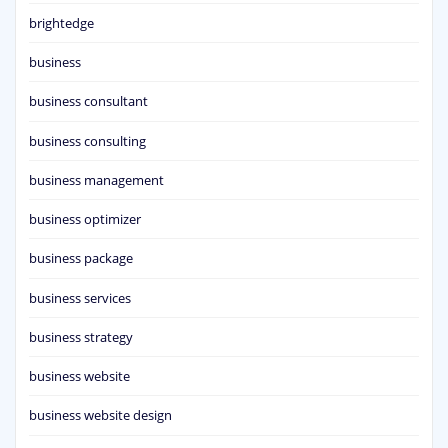
brightedge
business
business consultant
business consulting
business management
business optimizer
business package
business services
business strategy
business website
business website design