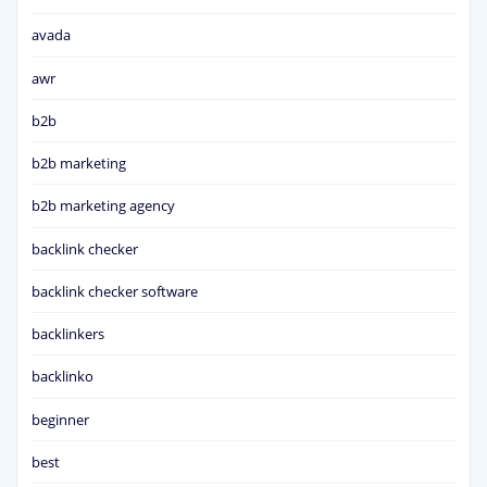
avada
awr
b2b
b2b marketing
b2b marketing agency
backlink checker
backlink checker software
backlinkers
backlinko
beginner
best