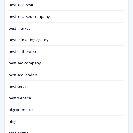
best local search
best local seo company
best market
best marketing agency
best of the web
best seo company
best seo london
best service
best website
bigcommerce
bing
bing search