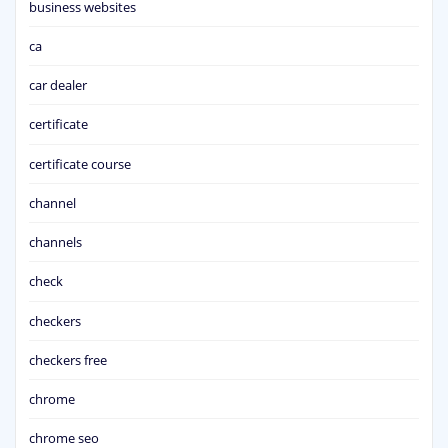
business websites
ca
car dealer
certificate
certificate course
channel
channels
check
checkers
checkers free
chrome
chrome seo