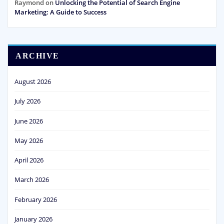
Raymond
on
Unlocking the Potential of Search Engine
Marketing: A Guide to Success
ARCHIVE
August 2026
July 2026
June 2026
May 2026
April 2026
March 2026
February 2026
January 2026