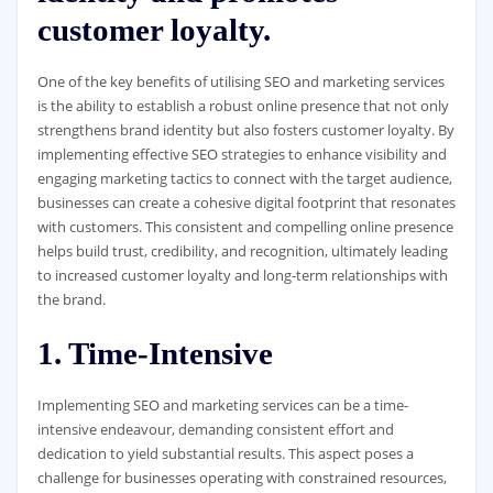
customer loyalty.
One of the key benefits of utilising SEO and marketing services
is the ability to establish a robust online presence that not only
strengthens brand identity but also fosters customer loyalty. By
implementing effective SEO strategies to enhance visibility and
engaging marketing tactics to connect with the target audience,
businesses can create a cohesive digital footprint that resonates
with customers. This consistent and compelling online presence
helps build trust, credibility, and recognition, ultimately leading
to increased customer loyalty and long-term relationships with
the brand.
1. Time-Intensive
Implementing SEO and marketing services can be a time-
intensive endeavour, demanding consistent effort and
dedication to yield substantial results. This aspect poses a
challenge for businesses operating with constrained resources,