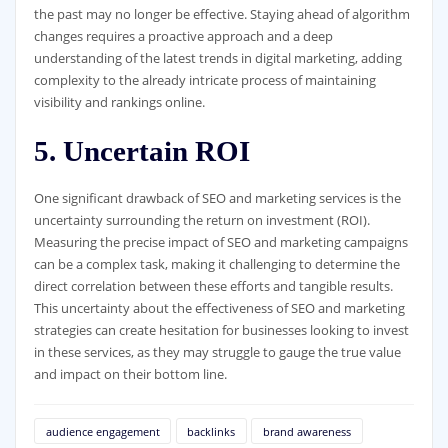
the past may no longer be effective. Staying ahead of algorithm
changes requires a proactive approach and a deep
understanding of the latest trends in digital marketing, adding
complexity to the already intricate process of maintaining
visibility and rankings online.
5. Uncertain ROI
One significant drawback of SEO and marketing services is the
uncertainty surrounding the return on investment (ROI).
Measuring the precise impact of SEO and marketing campaigns
can be a complex task, making it challenging to determine the
direct correlation between these efforts and tangible results.
This uncertainty about the effectiveness of SEO and marketing
strategies can create hesitation for businesses looking to invest
in these services, as they may struggle to gauge the true value
and impact on their bottom line.
audience engagement
backlinks
brand awareness