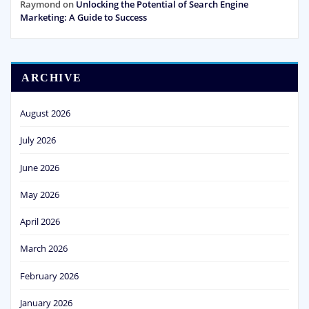
Raymond
on
Unlocking the Potential of Search Engine
Marketing: A Guide to Success
ARCHIVE
August 2026
July 2026
June 2026
May 2026
April 2026
March 2026
February 2026
January 2026