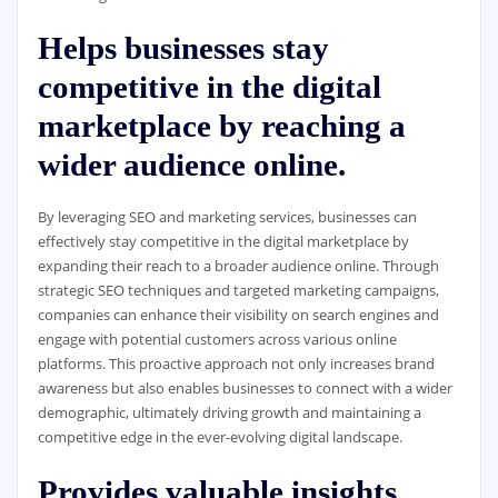
Helps businesses stay
competitive in the digital
marketplace by reaching a
wider audience online.
By leveraging SEO and marketing services, businesses can
effectively stay competitive in the digital marketplace by
expanding their reach to a broader audience online. Through
strategic SEO techniques and targeted marketing campaigns,
companies can enhance their visibility on search engines and
engage with potential customers across various online
platforms. This proactive approach not only increases brand
awareness but also enables businesses to connect with a wider
demographic, ultimately driving growth and maintaining a
competitive edge in the ever-evolving digital landscape.
Provides valuable insights