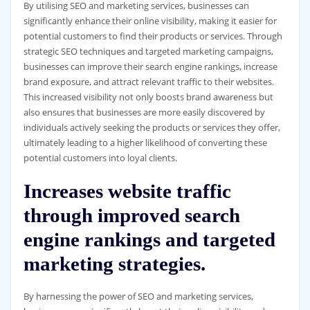
By utilising SEO and marketing services, businesses can
significantly enhance their online visibility, making it easier for
potential customers to find their products or services. Through
strategic SEO techniques and targeted marketing campaigns,
businesses can improve their search engine rankings, increase
brand exposure, and attract relevant traffic to their websites.
This increased visibility not only boosts brand awareness but
also ensures that businesses are more easily discovered by
individuals actively seeking the products or services they offer,
ultimately leading to a higher likelihood of converting these
potential customers into loyal clients.
Increases website traffic
through improved search
engine rankings and targeted
marketing strategies.
By harnessing the power of SEO and marketing services,