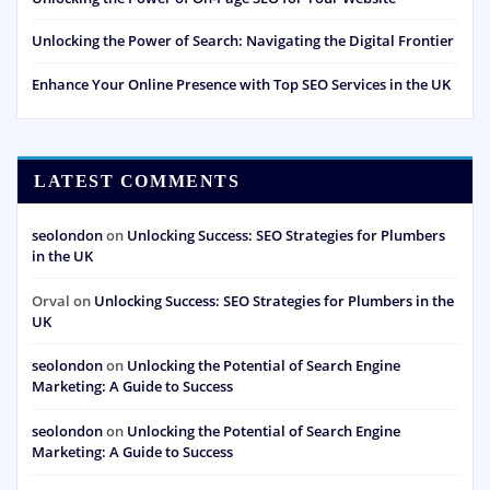
Unlocking the Power of Search: Navigating the Digital Frontier
Enhance Your Online Presence with Top SEO Services in the UK
LATEST COMMENTS
seolondon
on
Unlocking Success: SEO Strategies for Plumbers
in the UK
Orval
on
Unlocking Success: SEO Strategies for Plumbers in the
UK
seolondon
on
Unlocking the Potential of Search Engine
Marketing: A Guide to Success
seolondon
on
Unlocking the Potential of Search Engine
Marketing: A Guide to Success