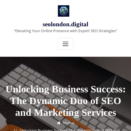
Skip
to
content
seolondon.digital
"Elevating Your Online Presence with Expert SEO Strategies"
Unlocking Business Success:
The Dynamic Duo of SEO
and Marketing Services
Home
Unlocking Business Success: The Dynamic Duo of SEO and