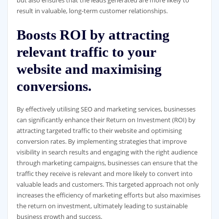
but also ensures that the leads generated are more likely to
result in valuable, long-term customer relationships.
Boosts ROI by attracting
relevant traffic to your
website and maximising
conversions.
By effectively utilising SEO and marketing services, businesses
can significantly enhance their Return on Investment (ROI) by
attracting targeted traffic to their website and optimising
conversion rates. By implementing strategies that improve
visibility in search results and engaging with the right audience
through marketing campaigns, businesses can ensure that the
traffic they receive is relevant and more likely to convert into
valuable leads and customers. This targeted approach not only
increases the efficiency of marketing efforts but also maximises
the return on investment, ultimately leading to sustainable
business growth and success.