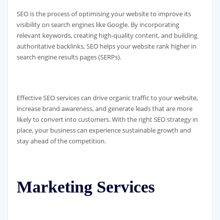
SEO is the process of optimising your website to improve its
visibility on search engines like Google. By incorporating
relevant keywords, creating high-quality content, and building
authoritative backlinks, SEO helps your website rank higher in
search engine results pages (SERPs).
Effective SEO services can drive organic traffic to your website,
increase brand awareness, and generate leads that are more
likely to convert into customers. With the right SEO strategy in
place, your business can experience sustainable growth and
stay ahead of the competition.
Marketing Services