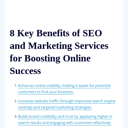
8 Key Benefits of SEO
and Marketing Services
for Boosting Online
Success
Enhances online visibility, making it easier for potential
customers to find your business.
Increases website traffic through improved search engine
rankings and targeted marketing strategies.
Builds brand credibility and trust by appearing higher in
search results and engaging with customers effectively.