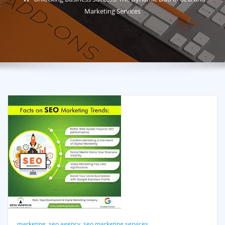
Marketing Services
marketing
,
seo agency
,
seo marketing services