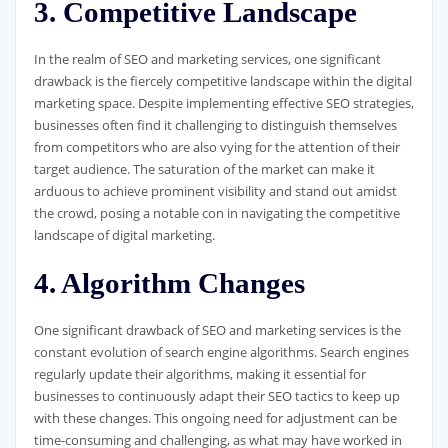
3. Competitive Landscape
In the realm of SEO and marketing services, one significant
drawback is the fiercely competitive landscape within the digital
marketing space. Despite implementing effective SEO strategies,
businesses often find it challenging to distinguish themselves
from competitors who are also vying for the attention of their
target audience. The saturation of the market can make it
arduous to achieve prominent visibility and stand out amidst
the crowd, posing a notable con in navigating the competitive
landscape of digital marketing.
4. Algorithm Changes
One significant drawback of SEO and marketing services is the
constant evolution of search engine algorithms. Search engines
regularly update their algorithms, making it essential for
businesses to continuously adapt their SEO tactics to keep up
with these changes. This ongoing need for adjustment can be
time-consuming and challenging, as what may have worked in