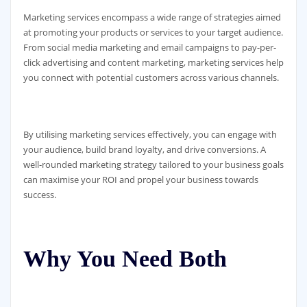
Marketing services encompass a wide range of strategies aimed
at promoting your products or services to your target audience.
From social media marketing and email campaigns to pay-per-
click advertising and content marketing, marketing services help
you connect with potential customers across various channels.
By utilising marketing services effectively, you can engage with
your audience, build brand loyalty, and drive conversions. A
well-rounded marketing strategy tailored to your business goals
can maximise your ROI and propel your business towards
success.
Why You Need Both