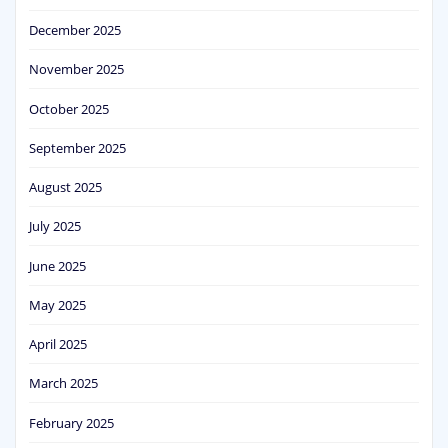
December 2025
November 2025
October 2025
September 2025
August 2025
July 2025
June 2025
May 2025
April 2025
March 2025
February 2025