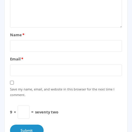
Name
*
Email
*
Save my name, email, and website in this browser for the next time I
comment.
9
×
=
seventy two