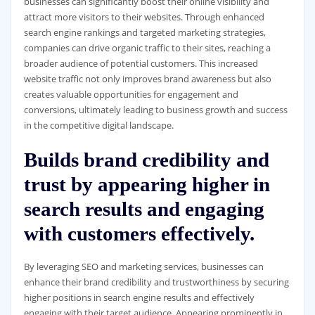
businesses can significantly boost their online visibility and
attract more visitors to their websites. Through enhanced
search engine rankings and targeted marketing strategies,
companies can drive organic traffic to their sites, reaching a
broader audience of potential customers. This increased
website traffic not only improves brand awareness but also
creates valuable opportunities for engagement and
conversions, ultimately leading to business growth and success
in the competitive digital landscape.
Builds brand credibility and
trust by appearing higher in
search results and engaging
with customers effectively.
By leveraging SEO and marketing services, businesses can
enhance their brand credibility and trustworthiness by securing
higher positions in search engine results and effectively
engaging with their target audience. Appearing prominently in