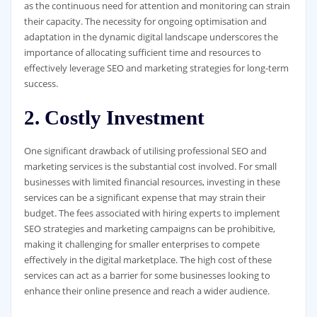
as the continuous need for attention and monitoring can strain
their capacity. The necessity for ongoing optimisation and
adaptation in the dynamic digital landscape underscores the
importance of allocating sufficient time and resources to
effectively leverage SEO and marketing strategies for long-term
success.
2. Costly Investment
One significant drawback of utilising professional SEO and
marketing services is the substantial cost involved. For small
businesses with limited financial resources, investing in these
services can be a significant expense that may strain their
budget. The fees associated with hiring experts to implement
SEO strategies and marketing campaigns can be prohibitive,
making it challenging for smaller enterprises to compete
effectively in the digital marketplace. The high cost of these
services can act as a barrier for some businesses looking to
enhance their online presence and reach a wider audience.