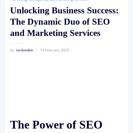
Unlocking Business Success:
The Dynamic Duo of SEO
and Marketing Services
by
seolondon
14 February 2025
The Power of SEO