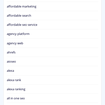
affordable marketing
affordable search
affordable seo service
agency platform
agency web
ahrefs
aioseo
alexa
alexa rank
alexa ranking
all in one seo