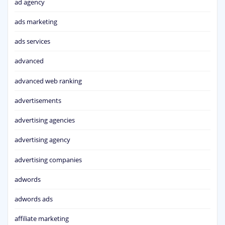
ad agency
ads marketing
ads services
advanced
advanced web ranking
advertisements
advertising agencies
advertising agency
advertising companies
adwords
adwords ads
affiliate marketing