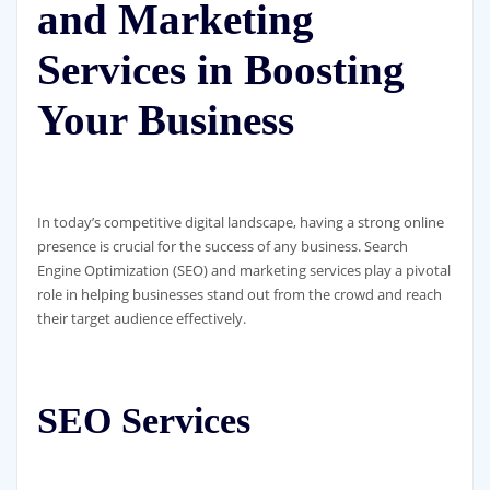
and Marketing
Services in Boosting
Your Business
In today’s competitive digital landscape, having a strong online
presence is crucial for the success of any business. Search
Engine Optimization (SEO) and marketing services play a pivotal
role in helping businesses stand out from the crowd and reach
their target audience effectively.
SEO Services