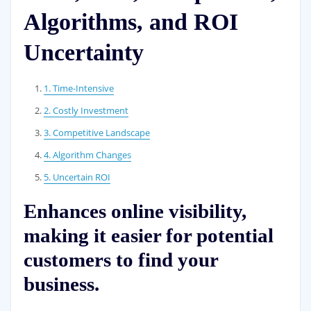
Algorithms, and ROI
Uncertainty
1. Time-Intensive
2. Costly Investment
3. Competitive Landscape
4. Algorithm Changes
5. Uncertain ROI
Enhances online visibility,
making it easier for potential
customers to find your
business.