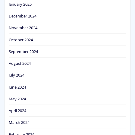
January 2025
December 2024
November 2024
October 2024
September 2024
August 2024
July 2024
June 2024
May 2024
April 2024
March 2024
February 2024