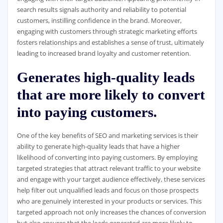
search results signals authority and reliability to potential
customers, instilling confidence in the brand. Moreover,
engaging with customers through strategic marketing efforts
fosters relationships and establishes a sense of trust, ultimately
leading to increased brand loyalty and customer retention.
Generates high-quality leads
that are more likely to convert
into paying customers.
One of the key benefits of SEO and marketing services is their
ability to generate high-quality leads that have a higher
likelihood of converting into paying customers. By employing
targeted strategies that attract relevant traffic to your website
and engage with your target audience effectively, these services
help filter out unqualified leads and focus on those prospects
who are genuinely interested in your products or services. This
targeted approach not only increases the chances of conversion