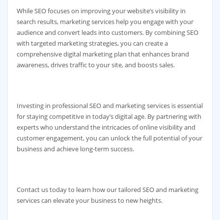
While SEO focuses on improving your website’s visibility in
search results, marketing services help you engage with your
audience and convert leads into customers. By combining SEO
with targeted marketing strategies, you can create a
comprehensive digital marketing plan that enhances brand
awareness, drives traffic to your site, and boosts sales.
Investing in professional SEO and marketing services is essential
for staying competitive in today’s digital age. By partnering with
experts who understand the intricacies of online visibility and
customer engagement, you can unlock the full potential of your
business and achieve long-term success.
Contact us today to learn how our tailored SEO and marketing
services can elevate your business to new heights.