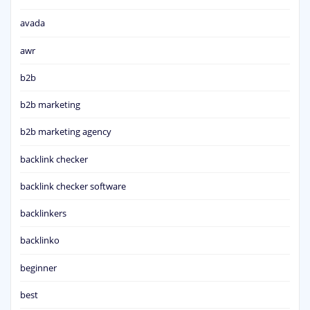
avada
awr
b2b
b2b marketing
b2b marketing agency
backlink checker
backlink checker software
backlinkers
backlinko
beginner
best