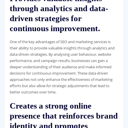
through analytics and data-
driven strategies for
continuous improvement.
One of the key advantages of SEO and marketing services is
their ability to provide valuable insights through analytics and
data-driven strategies. By analysing user behaviour, website
performance, and campaign results, businesses can gain a
deeper understanding of their audience and make informed
decisions for continuous improvement. These data-driven
approaches not only enhance the effectiveness of marketing
efforts but also allow for strategic adjustments that lead to
better outcomes over time.
Creates a strong online
presence that reinforces brand
identity and promotes