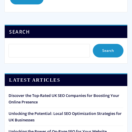
SEARCH
Search
LATEST ARTICLES
Discover the Top-Rated UK SEO Companies for Boosting Your
Online Presence
Unlocking the Potential: Local SEO Optimization Strategies for
UK Businesses
Unlocking the Power of On-Page SEO for Your Website