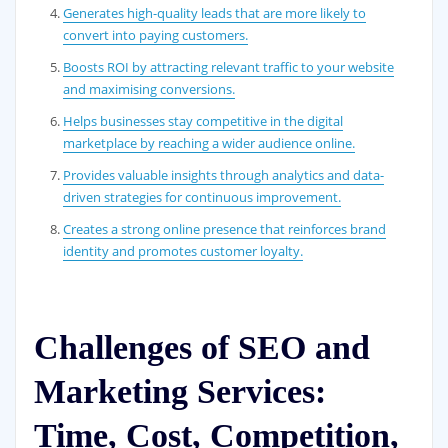
Generates high-quality leads that are more likely to
convert into paying customers.
Boosts ROI by attracting relevant traffic to your website
and maximising conversions.
Helps businesses stay competitive in the digital
marketplace by reaching a wider audience online.
Provides valuable insights through analytics and data-
driven strategies for continuous improvement.
Creates a strong online presence that reinforces brand
identity and promotes customer loyalty.
Challenges of SEO and
Marketing Services:
Time, Cost, Competition,