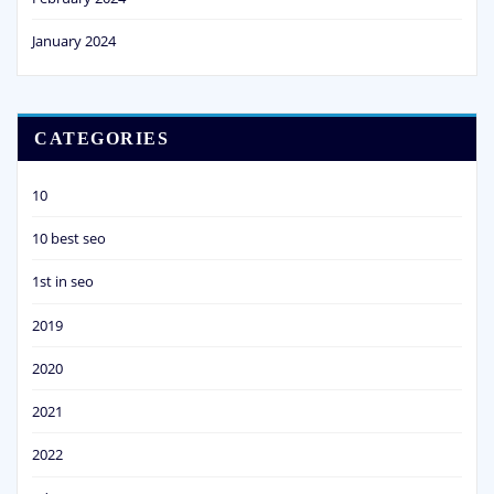
January 2024
CATEGORIES
10
10 best seo
1st in seo
2019
2020
2021
2022