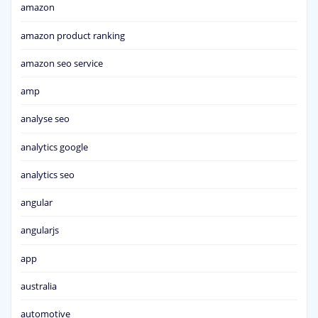
amazon
amazon product ranking
amazon seo service
amp
analyse seo
analytics google
analytics seo
angular
angularjs
app
australia
automotive