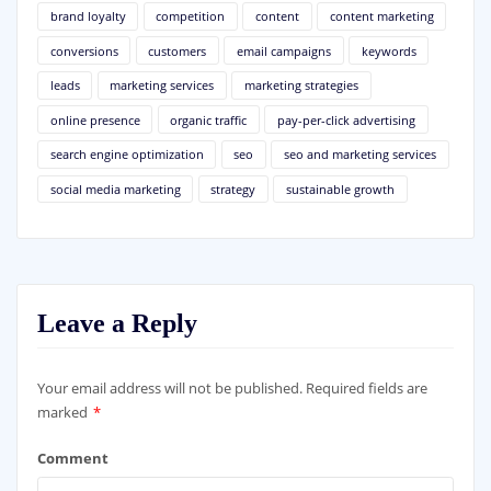
brand loyalty
competition
content
content marketing
conversions
customers
email campaigns
keywords
leads
marketing services
marketing strategies
online presence
organic traffic
pay-per-click advertising
search engine optimization
seo
seo and marketing services
social media marketing
strategy
sustainable growth
Leave a Reply
Your email address will not be published.
Required fields are
marked
*
Comment