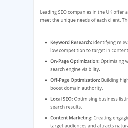
Leading SEO companies in the UK offer a
meet the unique needs of each client. Th
Keyword Research:
Identifying rele
low competition to target in content
On-Page Optimization:
Optimising w
search engine visibility.
Off-Page Optimization:
Building hig
boost domain authority.
Local SEO:
Optimising business listin
search results.
Content Marketing:
Creating engagi
target audiences and attracts natura