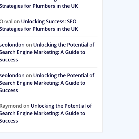
Strategies for Plumbers in the UK
Orval
on
Unlocking Success: SEO
Strategies for Plumbers in the UK
seolondon
on
Unlocking the Potential of
Search Engine Marketing: A Guide to
Success
seolondon
on
Unlocking the Potential of
Search Engine Marketing: A Guide to
Success
Raymond
on
Unlocking the Potential of
Search Engine Marketing: A Guide to
Success