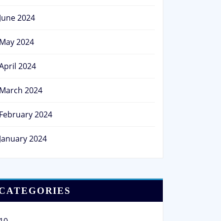
June 2024
May 2024
April 2024
March 2024
February 2024
January 2024
CATEGORIES