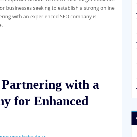
 For businesses seeking to establish a strong online
tnering with an experienced SEO company is
e.
 Partnering with a
y for Enhanced
 consumer behaviour