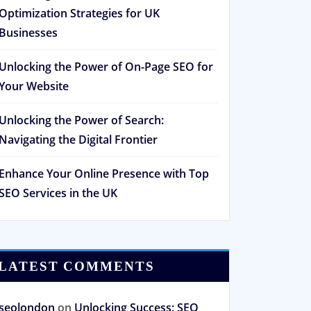
Optimization Strategies for UK
Businesses
Unlocking the Power of On-Page SEO for
Your Website
Unlocking the Power of Search:
Navigating the Digital Frontier
Enhance Your Online Presence with Top
SEO Services in the UK
LATEST COMMENTS
seolondon
on
Unlocking Success: SEO