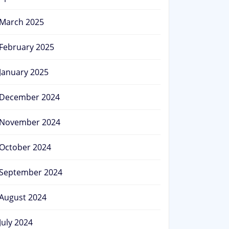
March 2025
February 2025
January 2025
December 2024
November 2024
October 2024
September 2024
August 2024
July 2024