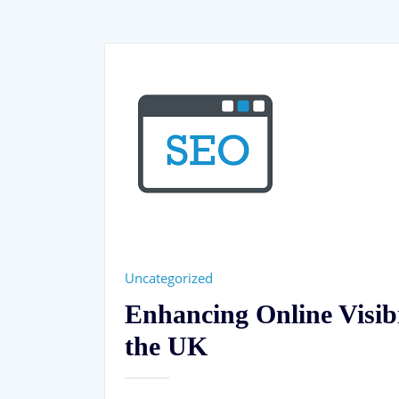
Uncategorized
Enhancing Online Visib
the UK