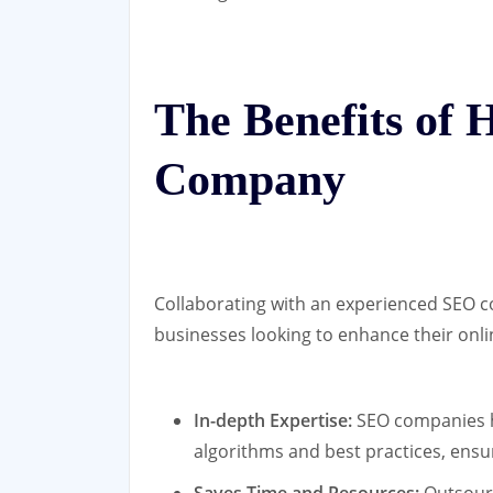
The Benefits of 
Company
Collaborating with an experienced SEO c
businesses looking to enhance their onl
In-depth Expertise:
SEO companies h
algorithms and best practices, ensu