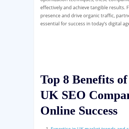
effectively and achieve tangible results.
presence and drive organic traffic, par
essential for success in today’s digital ag
Top 8 Benefits of
UK SEO Compan
Online Success
Expertise in UK market trends and