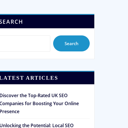
SEARCH
Search
LATEST ARTICLES
Discover the Top-Rated UK SEO
Companies for Boosting Your Online
Presence
Unlocking the Potential: Local SEO