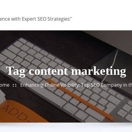
ence with Expert SEO Strategies"
Tag content marketing
ome
Enhancing Online Visibility: Top SEO Company in 