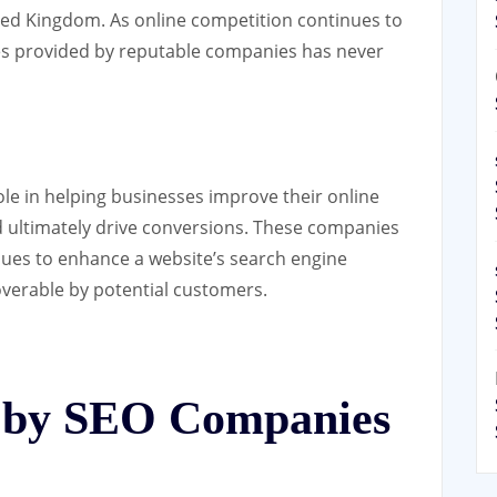
ited Kingdom. As online competition continues to
ces provided by reputable companies has never
ole in helping businesses improve their online
 and ultimately drive conversions. These companies
ques to enhance a website’s search engine
coverable by potential customers.
d by SEO Companies