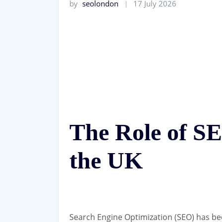
by
seolondon
17 July 2026
The Role of S
the UK
Search Engine Optimization (SEO) has be