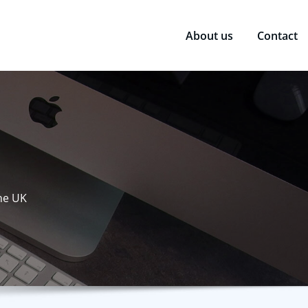
About us
Contact
the UK