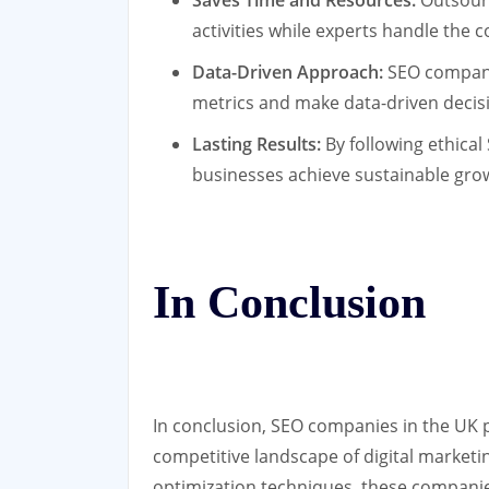
Saves Time and Resources:
Outsourc
activities while experts handle the c
Data-Driven Approach:
SEO companie
metrics and make data-driven decis
Lasting Results:
By following ethical
businesses achieve sustainable gro
In Conclusion
In conclusion, SEO companies in the UK pl
competitive landscape of digital marketi
optimization techniques, these compani