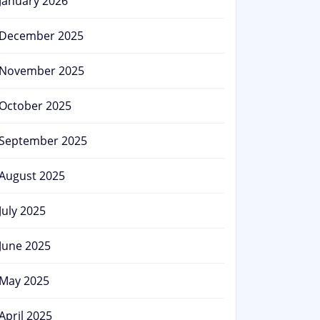
January 2026
December 2025
November 2025
October 2025
September 2025
August 2025
July 2025
June 2025
May 2025
April 2025