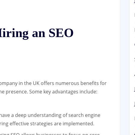
Hiring an SEO
ompany in the UK offers numerous benefits for
ine presence. Some key advantages include:
ave a deep understanding of search engine
ring effective strategies are implemented.