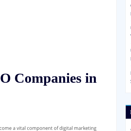
EO Companies in
come a vital component of digital marketing