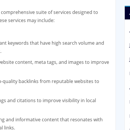
 comprehensive suite of services designed to
ese services may include:
vant keywords that have high search volume and
.
ebsite content, meta tags, and images to improve
h-quality backlinks from reputable websites to
gs and citations to improve visibility in local
ng and informative content that resonates with
l links.