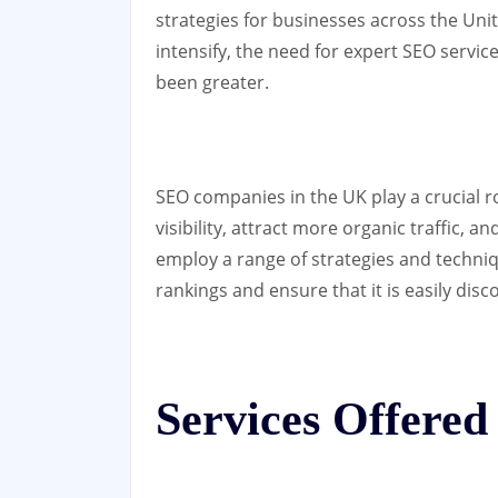
strategies for businesses across the Un
intensify, the need for expert SEO servi
been greater.
SEO companies in the UK play a crucial r
visibility, attract more organic traffic,
employ a range of strategies and techni
rankings and ensure that it is easily dis
Services Offere