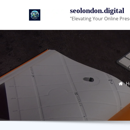
Skip
seolondon.digital
to
"Elevating Your Online Pres
content
H