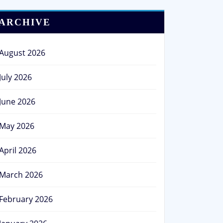
ARCHIVE
August 2026
July 2026
June 2026
May 2026
April 2026
March 2026
February 2026