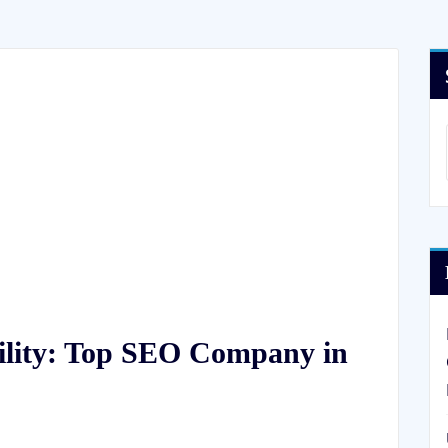
ility: Top SEO Company in