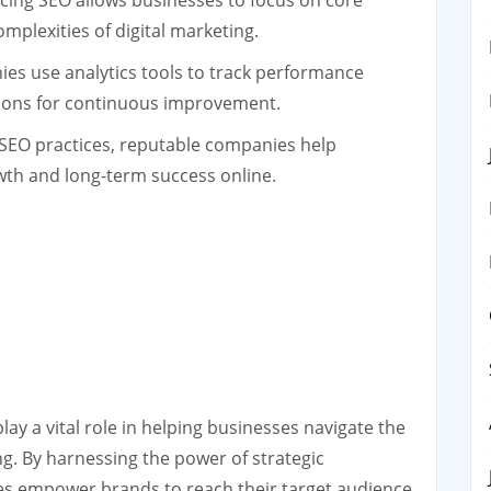
ing SEO allows businesses to focus on core
omplexities of digital marketing.
s use analytics tools to track performance
ions for continuous improvement.
 SEO practices, reputable companies help
wth and long-term success online.
ay a vital role in helping businesses navigate the
ng. By harnessing the power of strategic
es empower brands to reach their target audience