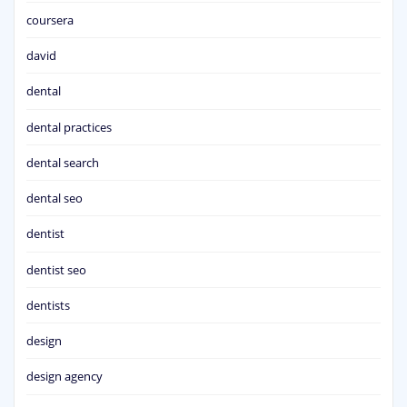
coursera
david
dental
dental practices
dental search
dental seo
dentist
dentist seo
dentists
design
design agency