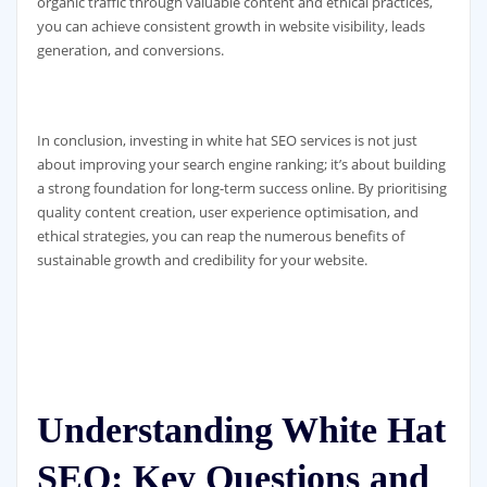
organic traffic through valuable content and ethical practices,
you can achieve consistent growth in website visibility, leads
generation, and conversions.
In conclusion, investing in white hat SEO services is not just
about improving your search engine ranking; it’s about building
a strong foundation for long-term success online. By prioritising
quality content creation, user experience optimisation, and
ethical strategies, you can reap the numerous benefits of
sustainable growth and credibility for your website.
Understanding White Hat
SEO: Key Questions and