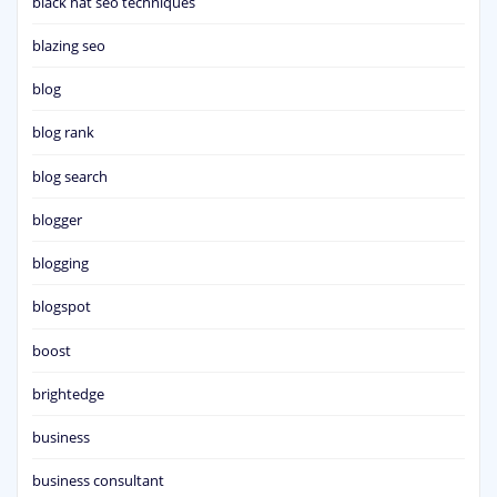
black hat seo techniques
blazing seo
blog
blog rank
blog search
blogger
blogging
blogspot
boost
brightedge
business
business consultant