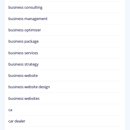
business consulting
business management
business optimizer
business package
business services
business strategy
business website
business website design
business websites
ca
car dealer