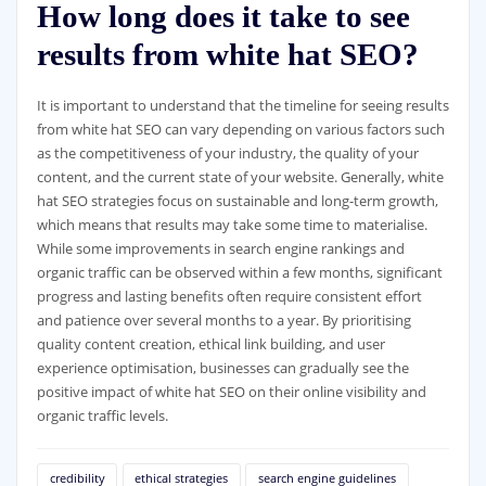
How long does it take to see
results from white hat SEO?
It is important to understand that the timeline for seeing results
from white hat SEO can vary depending on various factors such
as the competitiveness of your industry, the quality of your
content, and the current state of your website. Generally, white
hat SEO strategies focus on sustainable and long-term growth,
which means that results may take some time to materialise.
While some improvements in search engine rankings and
organic traffic can be observed within a few months, significant
progress and lasting benefits often require consistent effort
and patience over several months to a year. By prioritising
quality content creation, ethical link building, and user
experience optimisation, businesses can gradually see the
positive impact of white hat SEO on their online visibility and
organic traffic levels.
credibility
ethical strategies
search engine guidelines