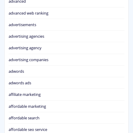
advanced
advanced web ranking
advertisements
advertising agencies
advertising agency
advertising companies
adwords
adwords ads
affiliate marketing
affordable marketing
affordable search
affordable seo service