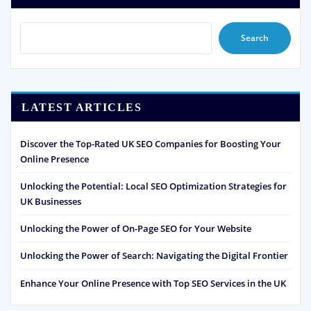
Search
LATEST ARTICLES
Discover the Top-Rated UK SEO Companies for Boosting Your
Online Presence
Unlocking the Potential: Local SEO Optimization Strategies for
UK Businesses
Unlocking the Power of On-Page SEO for Your Website
Unlocking the Power of Search: Navigating the Digital Frontier
Enhance Your Online Presence with Top SEO Services in the UK