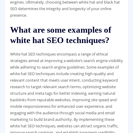
engines. Ultimately, choosing between white hat and black hat
SEO determines the integrity and longevity of your online
presence.
What are some examples of
white hat SEO techniques?
White hat SEO techniques encompass a range of ethical
strategies aimed at improving a website’s search engine visibility
while adhering to search engine guidelines. Some examples of
white hat SEO techniques include creating high-quality and
relevant content that meets user intent, conducting keyword
research to target relevant search terms, optimizing website
structure and meta tags for better indexing, earning natural
backlinks from reputable websites, improving site speed and
mobile responsiveness for enhanced user experience, and
engaging with the audience through social media and email
marketing to build brand authority. By implementing these
white hat SEO techniques, websites can attract organic traffic,
improve search rankings, and establish long-term credibility