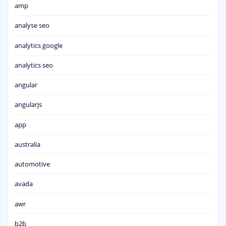
amp
analyse seo
analytics google
analytics seo
angular
angularjs
app
australia
automotive
avada
awr
b2b