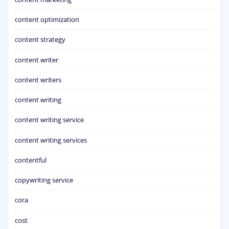
content optimization
content strategy
content writer
content writers
content writing
content writing service
content writing services
contentful
copywriting service
cora
cost