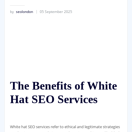
by
seolondon
05 September 2025
The Benefits of White
Hat SEO Services
White hat SEO services refer to ethical and legitimate strategies