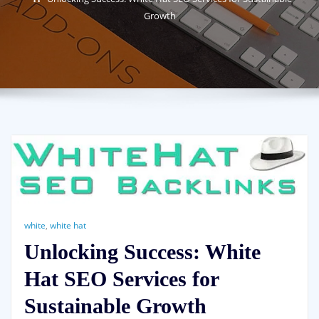
Growth
white
,
white hat
Unlocking Success: White
Hat SEO Services for
Sustainable Growth