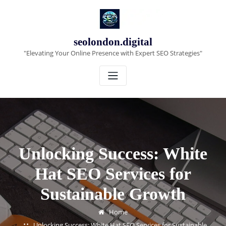
Skip
to
content
seolondon.digital
"Elevating Your Online Presence with Expert SEO Strategies"
Unlocking Success: White
Hat SEO Services for
Sustainable Growth
Home
Unlocking Success: White Hat SEO Services for Sustainable