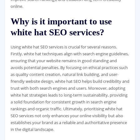
online.
Why is it important to use
white hat SEO services?
Using white hat SEO services is crucial for several reasons.
Firstly, white hat techniques align with search engine guidelines,
ensuring that your website remains in good standing and
avoids potential penalties. By focusing on ethical practices such
as quality content creation, natural link building, and user-
friendly website design, white hat SEO helps build credibility and
trust with both search engines and users. Moreover, adopting
white hat strategies leads to long-term sustainability, providing
a solid foundation for consistent growth in search engine
rankings and organic traffic. Ultimately, prioritising white hat
SEO services not only enhances your online visibility but also
establishes your brand as a reliable and authoritative presence
in the digital landscape.