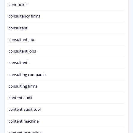
conductor
consultancy firms
consultant
consultant job
consultant jobs
consultants
consulting companies
consulting firms
content audit
content audit tool
content machine
content marketing