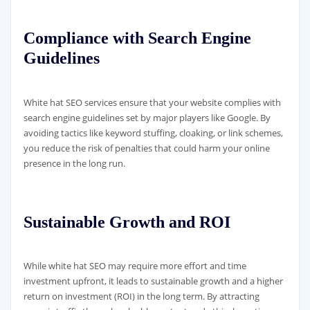
Compliance with Search Engine
Guidelines
White hat SEO services ensure that your website complies with
search engine guidelines set by major players like Google. By
avoiding tactics like keyword stuffing, cloaking, or link schemes,
you reduce the risk of penalties that could harm your online
presence in the long run.
Sustainable Growth and ROI
While white hat SEO may require more effort and time
investment upfront, it leads to sustainable growth and a higher
return on investment (ROI) in the long term. By attracting