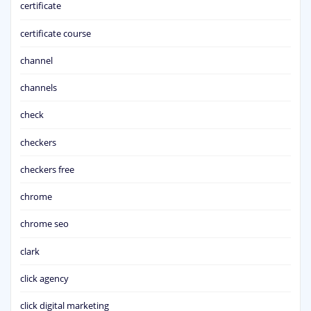
certificate
certificate course
channel
channels
check
checkers
checkers free
chrome
chrome seo
clark
click agency
click digital marketing