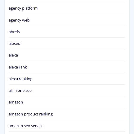
agency platform
agency web
ahrefs
aioseo
alexa
alexa rank
alexa ranking
all in one seo
amazon
amazon product ranking
amazon seo service