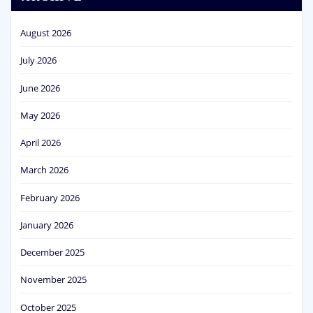
August 2026
July 2026
June 2026
May 2026
April 2026
March 2026
February 2026
January 2026
December 2025
November 2025
October 2025