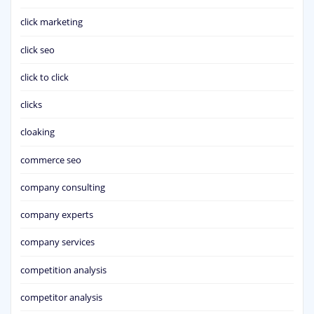
click marketing
click seo
click to click
clicks
cloaking
commerce seo
company consulting
company experts
company services
competition analysis
competitor analysis