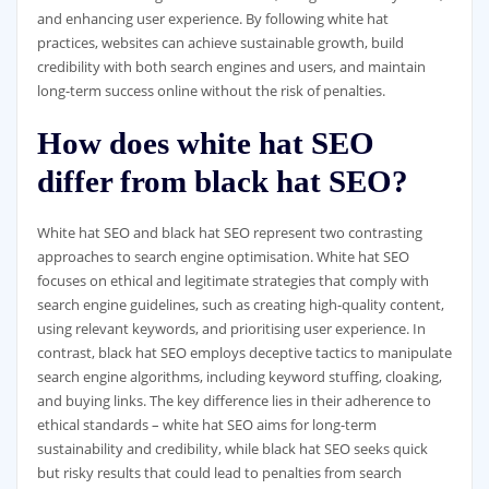
and enhancing user experience. By following white hat
practices, websites can achieve sustainable growth, build
credibility with both search engines and users, and maintain
long-term success online without the risk of penalties.
How does white hat SEO
differ from black hat SEO?
White hat SEO and black hat SEO represent two contrasting
approaches to search engine optimisation. White hat SEO
focuses on ethical and legitimate strategies that comply with
search engine guidelines, such as creating high-quality content,
using relevant keywords, and prioritising user experience. In
contrast, black hat SEO employs deceptive tactics to manipulate
search engine algorithms, including keyword stuffing, cloaking,
and buying links. The key difference lies in their adherence to
ethical standards – white hat SEO aims for long-term
sustainability and credibility, while black hat SEO seeks quick
but risky results that could lead to penalties from search