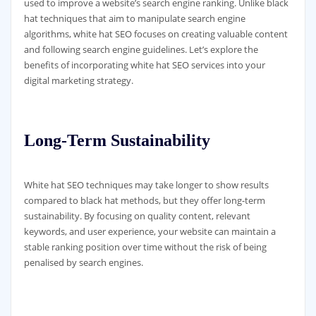
used to improve a website’s search engine ranking. Unlike black
hat techniques that aim to manipulate search engine
algorithms, white hat SEO focuses on creating valuable content
and following search engine guidelines. Let’s explore the
benefits of incorporating white hat SEO services into your
digital marketing strategy.
Long-Term Sustainability
White hat SEO techniques may take longer to show results
compared to black hat methods, but they offer long-term
sustainability. By focusing on quality content, relevant
keywords, and user experience, your website can maintain a
stable ranking position over time without the risk of being
penalised by search engines.