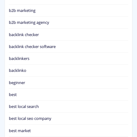
b2b marketing
b2b marketing agency
backlink checker
backlink checker software
backlinkers
backlinko
beginner
best
best local search
best local seo company
best market