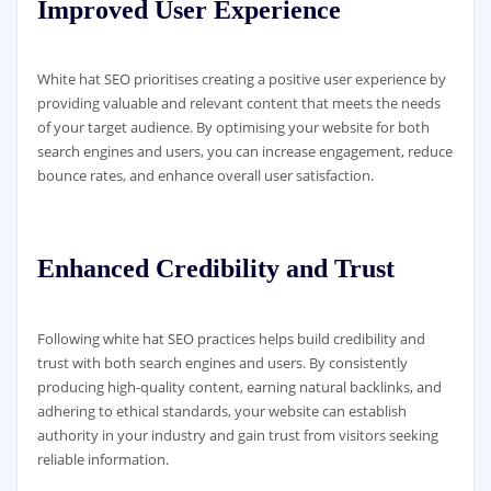
Improved User Experience
White hat SEO prioritises creating a positive user experience by
providing valuable and relevant content that meets the needs
of your target audience. By optimising your website for both
search engines and users, you can increase engagement, reduce
bounce rates, and enhance overall user satisfaction.
Enhanced Credibility and Trust
Following white hat SEO practices helps build credibility and
trust with both search engines and users. By consistently
producing high-quality content, earning natural backlinks, and
adhering to ethical standards, your website can establish
authority in your industry and gain trust from visitors seeking
reliable information.