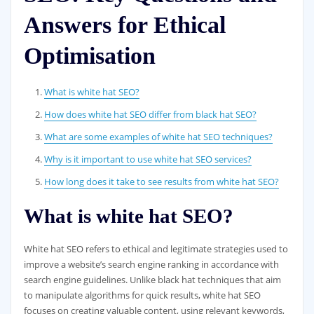
Answers for Ethical
Optimisation
What is white hat SEO?
How does white hat SEO differ from black hat SEO?
What are some examples of white hat SEO techniques?
Why is it important to use white hat SEO services?
How long does it take to see results from white hat SEO?
What is white hat SEO?
White hat SEO refers to ethical and legitimate strategies used to
improve a website’s search engine ranking in accordance with
search engine guidelines. Unlike black hat techniques that aim
to manipulate algorithms for quick results, white hat SEO
focuses on creating valuable content, using relevant keywords,