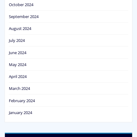
October 2024
September 2024
August 2024
July 2024
June 2024
May 2024
April 2024
March 2024
February 2024
January 2024