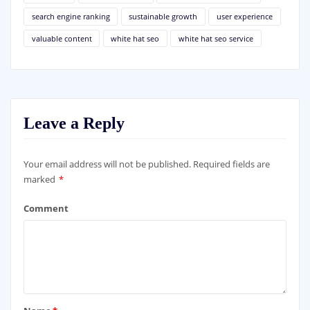
search engine ranking
sustainable growth
user experience
valuable content
white hat seo
white hat seo service
Leave a Reply
Your email address will not be published.
Required fields are
marked
*
Comment