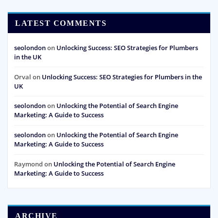
LATEST COMMENTS
seolondon
on
Unlocking Success: SEO Strategies for Plumbers
in the UK
Orval
on
Unlocking Success: SEO Strategies for Plumbers in the
UK
seolondon
on
Unlocking the Potential of Search Engine
Marketing: A Guide to Success
seolondon
on
Unlocking the Potential of Search Engine
Marketing: A Guide to Success
Raymond
on
Unlocking the Potential of Search Engine
Marketing: A Guide to Success
ARCHIVE