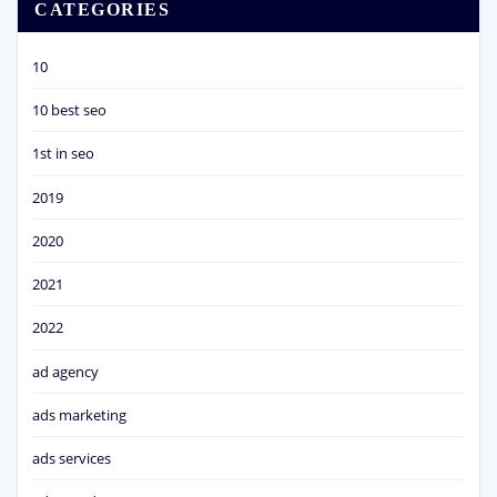
CATEGORIES
10
10 best seo
1st in seo
2019
2020
2021
2022
ad agency
ads marketing
ads services