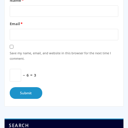
Name
*
Email
*
Save my name, email, and website in this browser for the next time I
comment.
−
6
=
3
SEARCH