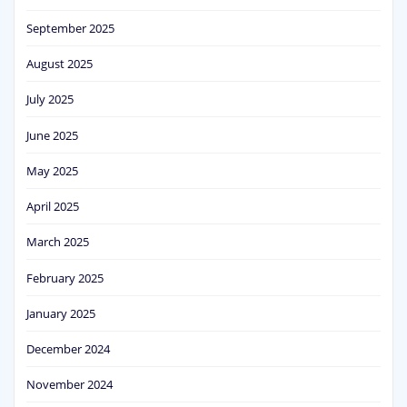
September 2025
August 2025
July 2025
June 2025
May 2025
April 2025
March 2025
February 2025
January 2025
December 2024
November 2024