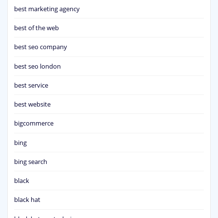
best marketing agency
best of the web
best seo company
best seo london
best service
best website
bigcommerce
bing
bing search
black
black hat