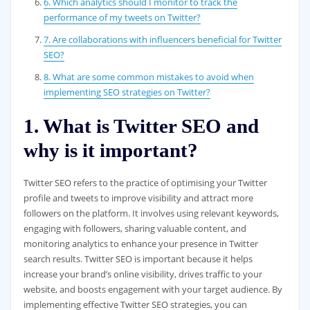
6. Which analytics should I monitor to track the
performance of my tweets on Twitter?
7. Are collaborations with influencers beneficial for Twitter
SEO?
8. What are some common mistakes to avoid when
implementing SEO strategies on Twitter?
1. What is Twitter SEO and
why is it important?
Twitter SEO refers to the practice of optimising your Twitter
profile and tweets to improve visibility and attract more
followers on the platform. It involves using relevant keywords,
engaging with followers, sharing valuable content, and
monitoring analytics to enhance your presence in Twitter
search results. Twitter SEO is important because it helps
increase your brand’s online visibility, drives traffic to your
website, and boosts engagement with your target audience. By
implementing effective Twitter SEO strategies, you can