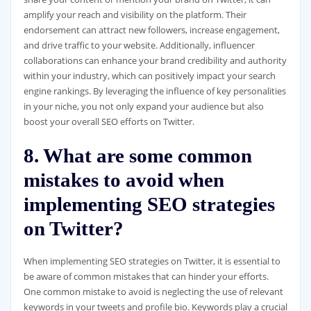
amplify your reach and visibility on the platform. Their
endorsement can attract new followers, increase engagement,
and drive traffic to your website. Additionally, influencer
collaborations can enhance your brand credibility and authority
within your industry, which can positively impact your search
engine rankings. By leveraging the influence of key personalities
in your niche, you not only expand your audience but also
boost your overall SEO efforts on Twitter.
8. What are some common
mistakes to avoid when
implementing SEO strategies
on Twitter?
When implementing SEO strategies on Twitter, it is essential to
be aware of common mistakes that can hinder your efforts.
One common mistake to avoid is neglecting the use of relevant
keywords in your tweets and profile bio. Keywords play a crucial