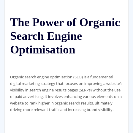
The Power of Organic
Search Engine
Optimisation
Organic search engine optimisation (SEO) is a fundamental
digital marketing strategy that focuses on improving a website’s
visibility in search engine results pages (SERPs) without the use
of paid advertising. It involves enhancing various elements on a
website to rank higher in organic search results, ultimately
driving more relevant traffic and increasing brand visibility.