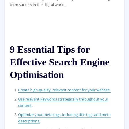
term success in the digital world.
9 Essential Tips for
Effective Search Engine
Optimisation
Create high-quality, relevant content for your website.
Use relevant keywords strategically throughout your
content.
Optimize your meta tags, including title tags and meta
descriptions.