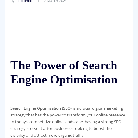
by
seolondon
12 March 2026
The Power of Search
Engine Optimisation
Search Engine Optimisation (SEO) is a crucial digital marketing
strategy that has the power to transform your online presence.
In today’s competitive online landscape, having a strong SEO
strategy is essential for businesses looking to boost their
visibility and attract more organic traffic.