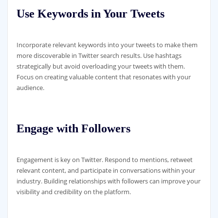
Use Keywords in Your Tweets
Incorporate relevant keywords into your tweets to make them
more discoverable in Twitter search results. Use hashtags
strategically but avoid overloading your tweets with them.
Focus on creating valuable content that resonates with your
audience.
Engage with Followers
Engagement is key on Twitter. Respond to mentions, retweet
relevant content, and participate in conversations within your
industry. Building relationships with followers can improve your
visibility and credibility on the platform.