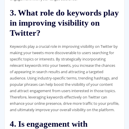
3. What role do keywords play
in improving visibility on
Twitter?
Keywords play a crucial role in improving visibility on Twitter by
making your tweets more discoverable to users searching for
specific topics or interests. By strategically incorporating
relevant keywords into your tweets, you increase the chances
of appearing in search results and attracting a targeted
audience. Using industry-specific terms, trending hashtags, and
popular phrases can help boost the visibility of your content
and attract engagement from users interested in those topics.
Therefore, leveraging keywords effectively on Twitter can
enhance your online presence, drive more traffic to your profile,
and ultimately improve your overall visibility on the platform.
4. Is engagement with