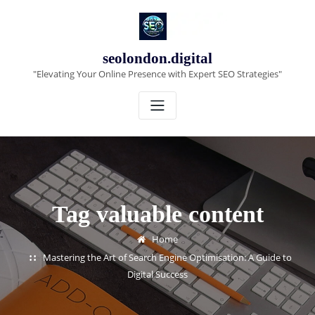
Skip
to
content
seolondon.digital
"Elevating Your Online Presence with Expert SEO Strategies"
Tag valuable content
Home
Mastering the Art of Search Engine Optimisation: A Guide to
Digital Success