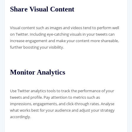
Share Visual Content
Visual content such as images and videos tend to perform well
on Twitter. Including eye-catching visuals in your tweets can
increase engagement and make your content more shareable,
further boosting your visibility.
Monitor Analytics
Use Twitter analytics tools to track the performance of your
tweets and profile. Pay attention to metrics such as
impressions, engagements, and click-through rates. Analyse
what works best for your audience and adjust your strategy
accordingly.