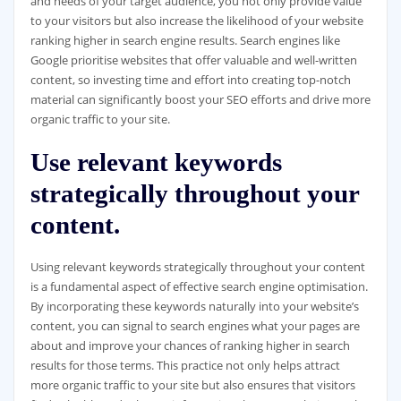
and needs of your target audience, you not only provide value
to your visitors but also increase the likelihood of your website
ranking higher in search engine results. Search engines like
Google prioritise websites that offer valuable and well-written
content, so investing time and effort into creating top-notch
material can significantly boost your SEO efforts and drive more
organic traffic to your site.
Use relevant keywords
strategically throughout your
content.
Using relevant keywords strategically throughout your content
is a fundamental aspect of effective search engine optimisation.
By incorporating these keywords naturally into your website’s
content, you can signal to search engines what your pages are
about and improve your chances of ranking higher in search
results for those terms. This practice not only helps attract
more organic traffic to your site but also ensures that visitors