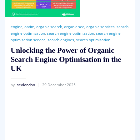
engine
,
optim
,
organic search
,
organic seo
,
organic services
,
search
engine optimisation
,
search engine optimization
,
search engine
optimization service
,
search engines
,
search optimisation
Unlocking the Power of Organic
Search Engine Optimisation in the
UK
by
seolondon
29 December 2025