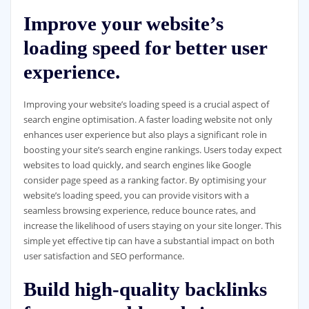
Improve your website’s
loading speed for better user
experience.
Improving your website’s loading speed is a crucial aspect of
search engine optimisation. A faster loading website not only
enhances user experience but also plays a significant role in
boosting your site’s search engine rankings. Users today expect
websites to load quickly, and search engines like Google
consider page speed as a ranking factor. By optimising your
website’s loading speed, you can provide visitors with a
seamless browsing experience, reduce bounce rates, and
increase the likelihood of users staying on your site longer. This
simple yet effective tip can have a substantial impact on both
user satisfaction and SEO performance.
Build high-quality backlinks