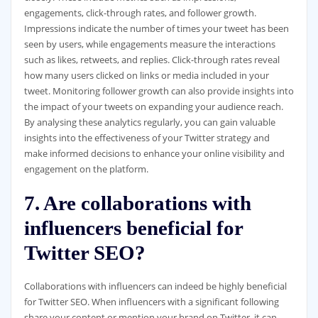
engagements, click-through rates, and follower growth.
Impressions indicate the number of times your tweet has been
seen by users, while engagements measure the interactions
such as likes, retweets, and replies. Click-through rates reveal
how many users clicked on links or media included in your
tweet. Monitoring follower growth can also provide insights into
the impact of your tweets on expanding your audience reach.
By analysing these analytics regularly, you can gain valuable
insights into the effectiveness of your Twitter strategy and
make informed decisions to enhance your online visibility and
engagement on the platform.
7. Are collaborations with
influencers beneficial for
Twitter SEO?
Collaborations with influencers can indeed be highly beneficial
for Twitter SEO. When influencers with a significant following
share your content or mention your brand on Twitter, it can