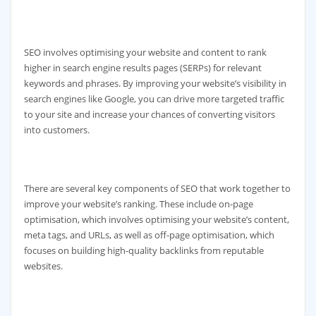
SEO involves optimising your website and content to rank
higher in search engine results pages (SERPs) for relevant
keywords and phrases. By improving your website’s visibility in
search engines like Google, you can drive more targeted traffic
to your site and increase your chances of converting visitors
into customers.
There are several key components of SEO that work together to
improve your website’s ranking. These include on-page
optimisation, which involves optimising your website’s content,
meta tags, and URLs, as well as off-page optimisation, which
focuses on building high-quality backlinks from reputable
websites.