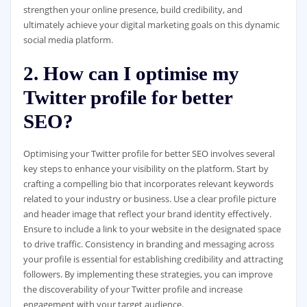
strengthen your online presence, build credibility, and
ultimately achieve your digital marketing goals on this dynamic
social media platform.
2. How can I optimise my
Twitter profile for better
SEO?
Optimising your Twitter profile for better SEO involves several
key steps to enhance your visibility on the platform. Start by
crafting a compelling bio that incorporates relevant keywords
related to your industry or business. Use a clear profile picture
and header image that reflect your brand identity effectively.
Ensure to include a link to your website in the designated space
to drive traffic. Consistency in branding and messaging across
your profile is essential for establishing credibility and attracting
followers. By implementing these strategies, you can improve
the discoverability of your Twitter profile and increase
engagement with your target audience.