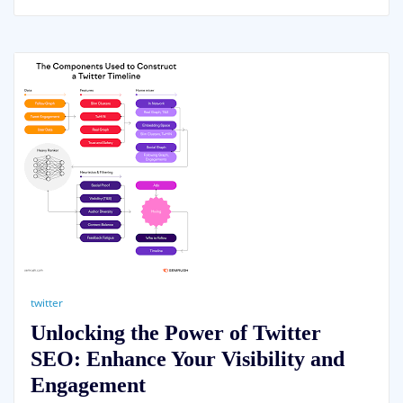
twitter
Unlocking the Power of Twitter
SEO: Enhance Your Visibility and
Engagement