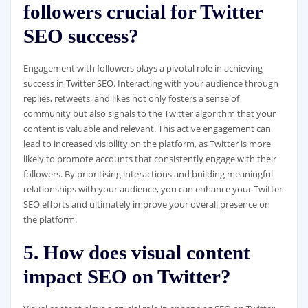
followers crucial for Twitter
SEO success?
Engagement with followers plays a pivotal role in achieving
success in Twitter SEO. Interacting with your audience through
replies, retweets, and likes not only fosters a sense of
community but also signals to the Twitter algorithm that your
content is valuable and relevant. This active engagement can
lead to increased visibility on the platform, as Twitter is more
likely to promote accounts that consistently engage with their
followers. By prioritising interactions and building meaningful
relationships with your audience, you can enhance your Twitter
SEO efforts and ultimately improve your overall presence on
the platform.
5. How does visual content
impact SEO on Twitter?