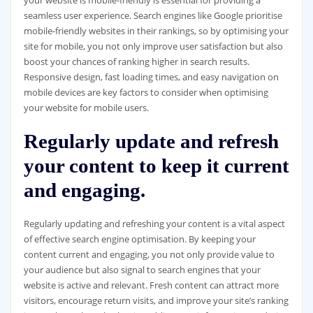
your website is mobile-friendly is essential for providing a
seamless user experience. Search engines like Google prioritise
mobile-friendly websites in their rankings, so by optimising your
site for mobile, you not only improve user satisfaction but also
boost your chances of ranking higher in search results.
Responsive design, fast loading times, and easy navigation on
mobile devices are key factors to consider when optimising
your website for mobile users.
Regularly update and refresh
your content to keep it current
and engaging.
Regularly updating and refreshing your content is a vital aspect
of effective search engine optimisation. By keeping your
content current and engaging, you not only provide value to
your audience but also signal to search engines that your
website is active and relevant. Fresh content can attract more
visitors, encourage return visits, and improve your site’s ranking