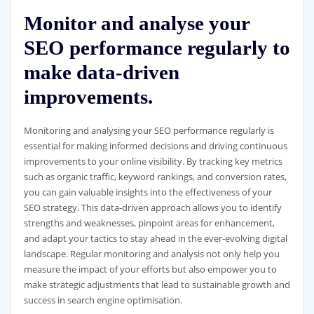
Monitor and analyse your
SEO performance regularly to
make data-driven
improvements.
Monitoring and analysing your SEO performance regularly is
essential for making informed decisions and driving continuous
improvements to your online visibility. By tracking key metrics
such as organic traffic, keyword rankings, and conversion rates,
you can gain valuable insights into the effectiveness of your
SEO strategy. This data-driven approach allows you to identify
strengths and weaknesses, pinpoint areas for enhancement,
and adapt your tactics to stay ahead in the ever-evolving digital
landscape. Regular monitoring and analysis not only help you
measure the impact of your efforts but also empower you to
make strategic adjustments that lead to sustainable growth and
success in search engine optimisation.