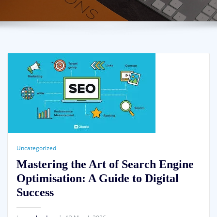
Uncategorized
Mastering the Art of Search Engine
Optimisation: A Guide to Digital
Success