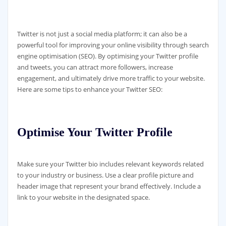
Twitter is not just a social media platform; it can also be a
powerful tool for improving your online visibility through search
engine optimisation (SEO). By optimising your Twitter profile
and tweets, you can attract more followers, increase
engagement, and ultimately drive more traffic to your website.
Here are some tips to enhance your Twitter SEO:
Optimise Your Twitter Profile
Make sure your Twitter bio includes relevant keywords related
to your industry or business. Use a clear profile picture and
header image that represent your brand effectively. Include a
link to your website in the designated space.