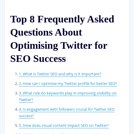
Top 8 Frequently Asked
Questions About
Optimising Twitter for
SEO Success
1. What is Twitter SEO and why is it important?
2. How can I optimise my Twitter profile for better SEO?
3. What role do keywords play in improving visibility on
Twitter?
4. Is engagement with followers crucial for Twitter SEO
success?
5. How does visual content impact SEO on Twitter?