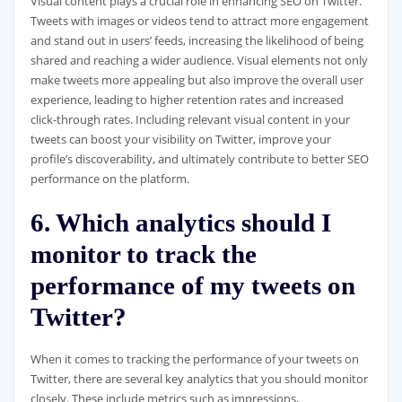
Visual content plays a crucial role in enhancing SEO on Twitter.
Tweets with images or videos tend to attract more engagement
and stand out in users’ feeds, increasing the likelihood of being
shared and reaching a wider audience. Visual elements not only
make tweets more appealing but also improve the overall user
experience, leading to higher retention rates and increased
click-through rates. Including relevant visual content in your
tweets can boost your visibility on Twitter, improve your
profile’s discoverability, and ultimately contribute to better SEO
performance on the platform.
6. Which analytics should I
monitor to track the
performance of my tweets on
Twitter?
When it comes to tracking the performance of your tweets on
Twitter, there are several key analytics that you should monitor
closely. These include metrics such as impressions,