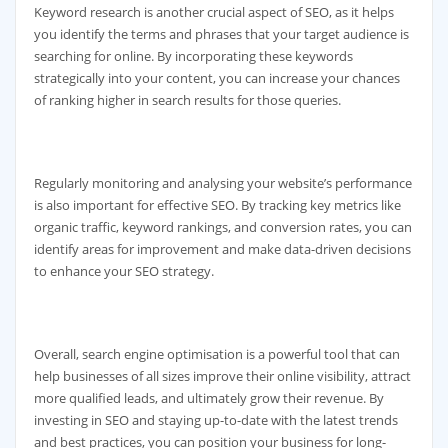
Keyword research is another crucial aspect of SEO, as it helps
you identify the terms and phrases that your target audience is
searching for online. By incorporating these keywords
strategically into your content, you can increase your chances
of ranking higher in search results for those queries.
Regularly monitoring and analysing your website’s performance
is also important for effective SEO. By tracking key metrics like
organic traffic, keyword rankings, and conversion rates, you can
identify areas for improvement and make data-driven decisions
to enhance your SEO strategy.
Overall, search engine optimisation is a powerful tool that can
help businesses of all sizes improve their online visibility, attract
more qualified leads, and ultimately grow their revenue. By
investing in SEO and staying up-to-date with the latest trends
and best practices, you can position your business for long-