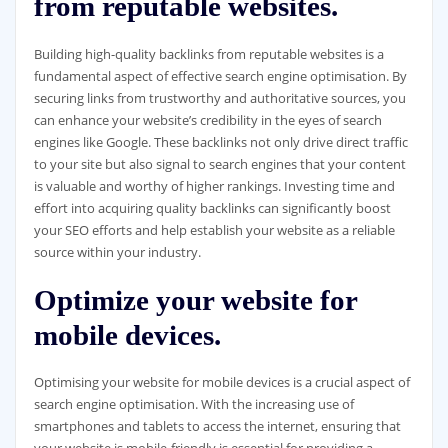
from reputable websites.
Building high-quality backlinks from reputable websites is a
fundamental aspect of effective search engine optimisation. By
securing links from trustworthy and authoritative sources, you
can enhance your website’s credibility in the eyes of search
engines like Google. These backlinks not only drive direct traffic
to your site but also signal to search engines that your content
is valuable and worthy of higher rankings. Investing time and
effort into acquiring quality backlinks can significantly boost
your SEO efforts and help establish your website as a reliable
source within your industry.
Optimize your website for
mobile devices.
Optimising your website for mobile devices is a crucial aspect of
search engine optimisation. With the increasing use of
smartphones and tablets to access the internet, ensuring that