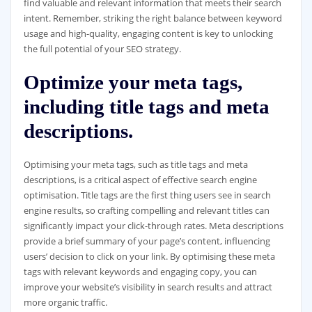
find valuable and relevant information that meets their search
intent. Remember, striking the right balance between keyword
usage and high-quality, engaging content is key to unlocking
the full potential of your SEO strategy.
Optimize your meta tags,
including title tags and meta
descriptions.
Optimising your meta tags, such as title tags and meta
descriptions, is a critical aspect of effective search engine
optimisation. Title tags are the first thing users see in search
engine results, so crafting compelling and relevant titles can
significantly impact your click-through rates. Meta descriptions
provide a brief summary of your page’s content, influencing
users’ decision to click on your link. By optimising these meta
tags with relevant keywords and engaging copy, you can
improve your website’s visibility in search results and attract
more organic traffic.