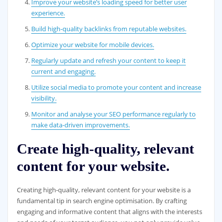
Improve your website’s loading speed for better user
experience.
Build high-quality backlinks from reputable websites.
Optimize your website for mobile devices.
Regularly update and refresh your content to keep it
current and engaging.
Utilize social media to promote your content and increase
visibility.
Monitor and analyse your SEO performance regularly to
make data-driven improvements.
Create high-quality, relevant
content for your website.
Creating high-quality, relevant content for your website is a
fundamental tip in search engine optimisation. By crafting
engaging and informative content that aligns with the interests