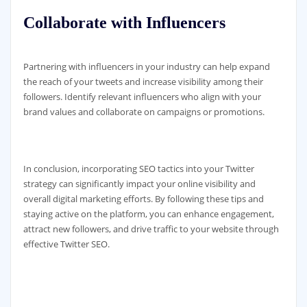
Collaborate with Influencers
Partnering with influencers in your industry can help expand
the reach of your tweets and increase visibility among their
followers. Identify relevant influencers who align with your
brand values and collaborate on campaigns or promotions.
In conclusion, incorporating SEO tactics into your Twitter
strategy can significantly impact your online visibility and
overall digital marketing efforts. By following these tips and
staying active on the platform, you can enhance engagement,
attract new followers, and drive traffic to your website through
effective Twitter SEO.