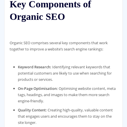
Key Components of
Organic SEO
Organic SEO comprises several key components that work
together to improve a website’s search engine rankings:
Keyword Research:
Identifying relevant keywords that
potential customers are likely to use when searching for
products or services.
On-Page Optimisation:
Optimising website content, meta
tags, headings, and images to make them more search
engine-friendly.
Quality Content:
Creating high-quality, valuable content
that engages users and encourages them to stay on the
site longer.