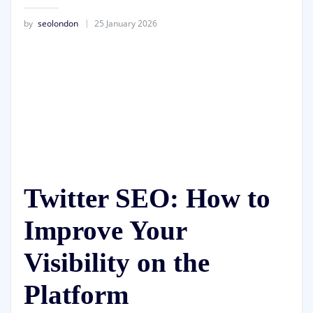
by
seolondon
25 January 2026
Twitter SEO: How to
Improve Your
Visibility on the
Platform