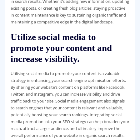
in search results. Whether it’s adding new information, updating
existing posts, or creating fresh blog articles, staying proactive
in content maintenance is key to sustaining organic traffic and
maintaining a competitive edge in the digital landscape.
Utilize social media to
promote your content and
increase visibility.
Utilising social media to promote your content is a valuable
strategy in enhancing your search engine optimisation efforts.
By sharing your website’s content on platforms like Facebook,
Twitter, and Instagram, you can increase visibility and drive
traffic back to your site. Social media engagement also signals
to search engines that your content is relevant and valuable,
potentially boosting your search rankings. Integrating social
media promotion into your SEO strategy can help broaden your
reach, attract a larger audience, and ultimately improve the
overall performance of your website in organic search results.