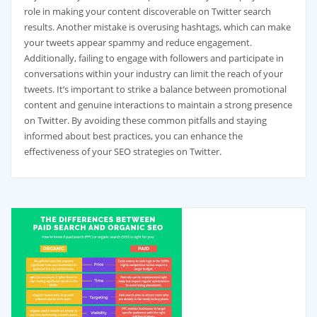
role in making your content discoverable on Twitter search
results. Another mistake is overusing hashtags, which can make
your tweets appear spammy and reduce engagement.
Additionally, failing to engage with followers and participate in
conversations within your industry can limit the reach of your
tweets. It’s important to strike a balance between promotional
content and genuine interactions to maintain a strong presence
on Twitter. By avoiding these common pitfalls and staying
informed about best practices, you can enhance the
effectiveness of your SEO strategies on Twitter.