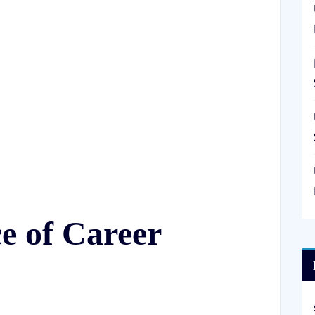
e of Career