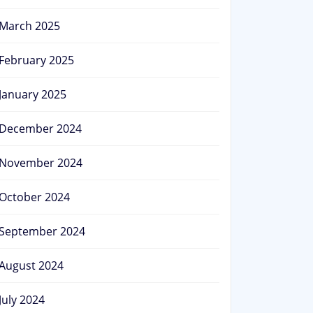
March 2025
February 2025
January 2025
December 2024
November 2024
October 2024
September 2024
August 2024
July 2024