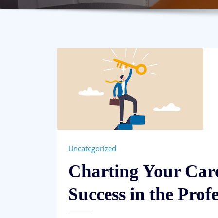
Uncategorized
Charting Your Care
Success in the Prof