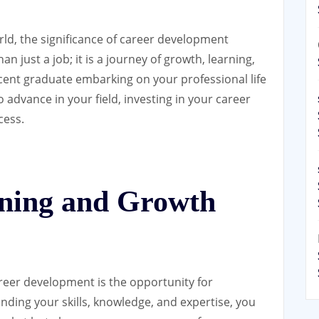
rld, the significance of career development
n just a job; it is a journey of growth, learning,
cent graduate embarking on your professional life
 advance in your field, investing in your career
cess.
ning and Growth
areer development is the opportunity for
ding your skills, knowledge, and expertise, you