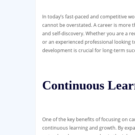
In today’s fast-paced and competitive wo
cannot be overstated. A career is more tha
and self-discovery. Whether you are a re
or an experienced professional looking to
development is crucial for long-term suc
Continuous Lear
One of the key benefits of focusing on c
continuous learning and growth. By expan