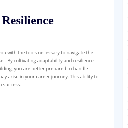
 Resilience
ou with the tools necessary to navigate the
t. By cultivating adaptability and resilience
ilding, you are better prepared to handle
 arise in your career journey. This ability to
rm success.