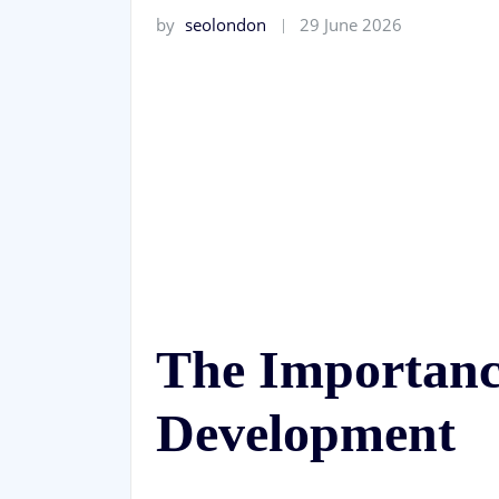
by
seolondon
29 June 2026
The Importanc
Development