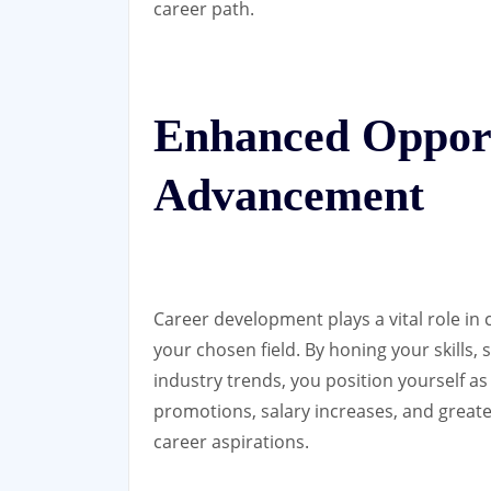
career path.
Enhanced Opport
Advancement
Career development plays a vital role in
your chosen field. By honing your skills,
industry trends, you position yourself as
promotions, salary increases, and greater
career aspirations.