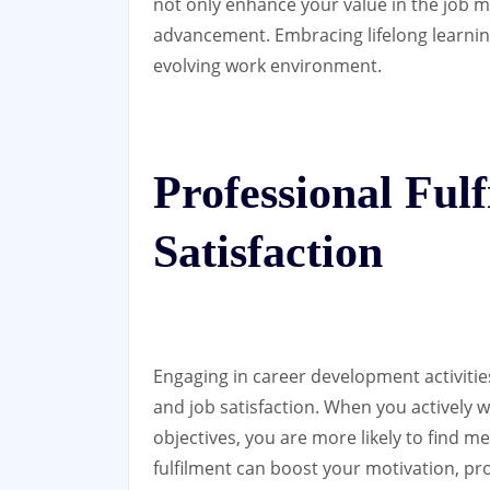
not only enhance your value in the job 
advancement. Embracing lifelong learning
evolving work environment.
Professional Ful
Satisfaction
Engaging in career development activities
and job satisfaction. When you actively 
objectives, you are more likely to find 
fulfilment can boost your motivation, pr