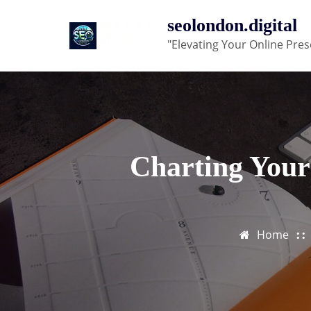
Skip
seolondon.digital
to
"Elevating Your Online Pres
content
Charting Your
Home