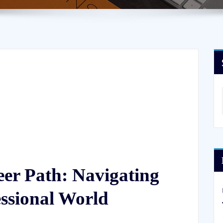
er Path: Navigating
essional World