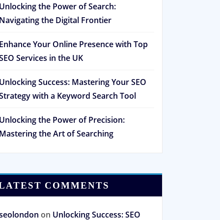
Unlocking the Power of Search:
Navigating the Digital Frontier
Enhance Your Online Presence with Top
SEO Services in the UK
Unlocking Success: Mastering Your SEO
Strategy with a Keyword Search Tool
Unlocking the Power of Precision:
Mastering the Art of Searching
LATEST COMMENTS
seolondon
on
Unlocking Success: SEO