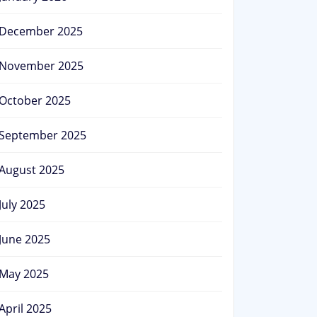
December 2025
November 2025
October 2025
September 2025
August 2025
July 2025
June 2025
May 2025
April 2025