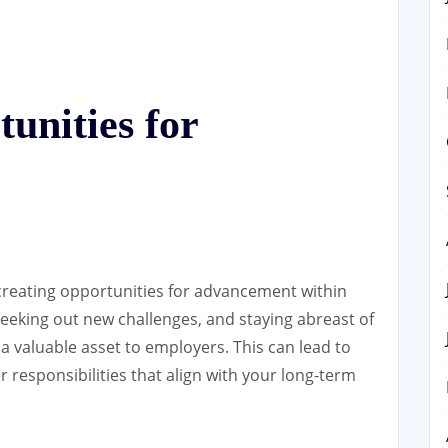
unities for
 creating opportunities for advancement within
 seeking out new challenges, and staying abreast of
 a valuable asset to employers. This can lead to
 responsibilities that align with your long-term