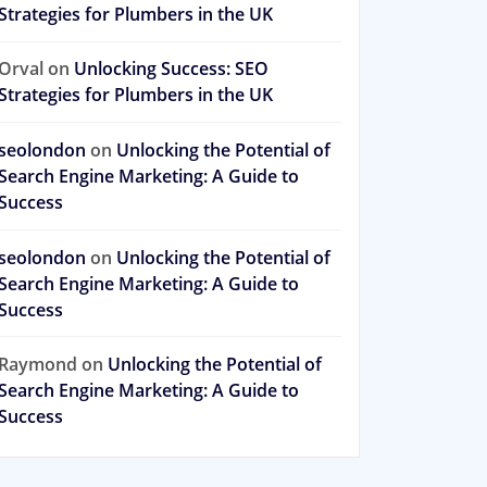
Strategies for Plumbers in the UK
Orval
on
Unlocking Success: SEO
Strategies for Plumbers in the UK
seolondon
on
Unlocking the Potential of
Search Engine Marketing: A Guide to
Success
seolondon
on
Unlocking the Potential of
Search Engine Marketing: A Guide to
Success
Raymond
on
Unlocking the Potential of
Search Engine Marketing: A Guide to
Success