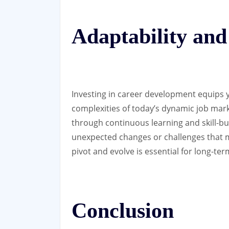
Adaptability and
Investing in career development equips y
complexities of today’s dynamic job marke
through continuous learning and skill-bu
unexpected changes or challenges that may
pivot and evolve is essential for long-te
Conclusion