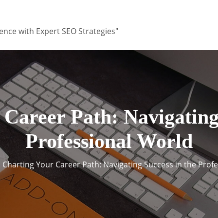
ence with Expert SEO Strategies"
 Career Path: Navigating 
Professional World
Charting Your Career Path: Navigating Success in the Prof