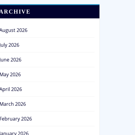
ARCHIVE
August 2026
July 2026
June 2026
May 2026
April 2026
March 2026
February 2026
January 2026