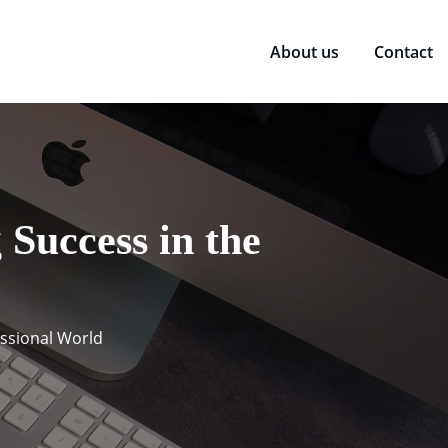
About us
Contact
Success in the
essional World