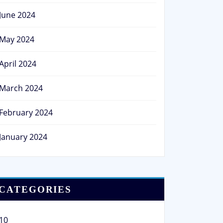
June 2024
May 2024
April 2024
March 2024
February 2024
January 2024
CATEGORIES
10