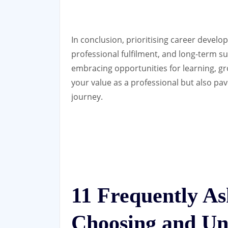
In conclusion, prioritising career develo
professional fulfilment, and long-term s
embracing opportunities for learning, 
your value as a professional but also pav
journey.
11 Frequently A
Choosing and Un