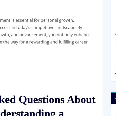
pment is essential for personal growth,
uccess in today’s competitive landscape. By
growth, and advancement, you not only enhance
e the way for a rewarding and fulfilling career
sked Questions About
derstanding a