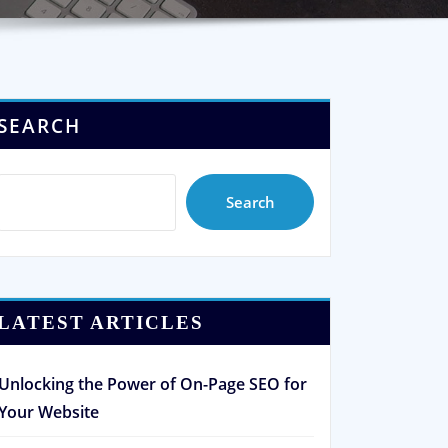
SEARCH
Search
LATEST ARTICLES
Unlocking the Power of On-Page SEO for
Your Website