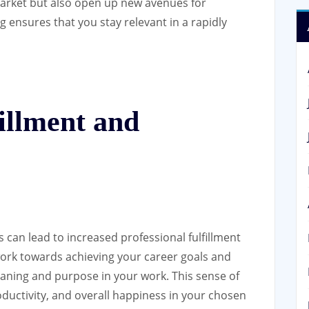
market but also open up new avenues for
 ensures that you stay relevant in a rapidly
fillment and
 can lead to increased professional fulfillment
work towards achieving your career goals and
meaning and purpose in your work. This sense of
oductivity, and overall happiness in your chosen