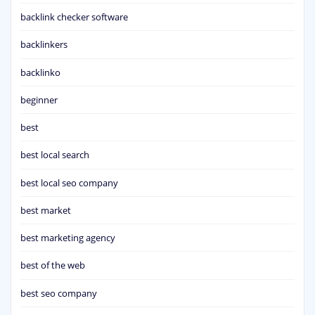
backlink checker software
backlinkers
backlinko
beginner
best
best local search
best local seo company
best market
best marketing agency
best of the web
best seo company