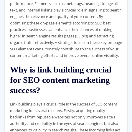
performance. Elements such as meta tags, headings, image alt
text, and internal linking play a crucial role in signalling to search
engines the relevance and quality of your content. By
optimising these on-page elements according to SEO best
practices, businesses can enhance their chances of ranking
higher in search engine results pages (SERPs) and attracting
organic traffic effectively. A strategic focus on these key on-page
SEO elements can ultimately contribute to the success of your
content marketing efforts and improve overall online visibility.
Why is link building crucial
for SEO content marketing
success?
Link building plays a crucial role in the success of SEO content
marketing for several reasons. Firstly, acquiring quality
backlinks from reputable websites not only improves a site’s
authority and credibility in the eyes of search engines but also
enhances its visibility in search results. These incoming links act