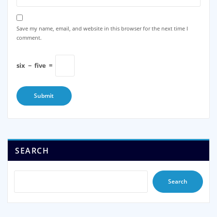
Save my name, email, and website in this browser for the next time I
comment.
six
−
five
=
SEARCH
Search