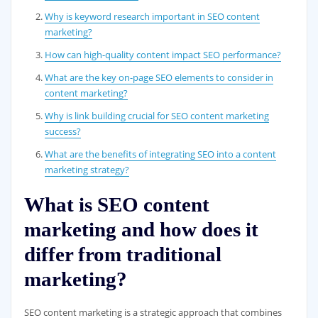
Why is keyword research important in SEO content
marketing?
How can high-quality content impact SEO performance?
What are the key on-page SEO elements to consider in
content marketing?
Why is link building crucial for SEO content marketing
success?
What are the benefits of integrating SEO into a content
marketing strategy?
What is SEO content
marketing and how does it
differ from traditional
marketing?
SEO content marketing is a strategic approach that combines