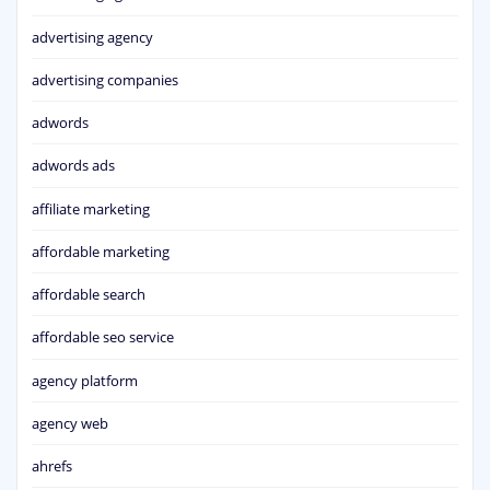
advertising agency
advertising companies
adwords
adwords ads
affiliate marketing
affordable marketing
affordable search
affordable seo service
agency platform
agency web
ahrefs