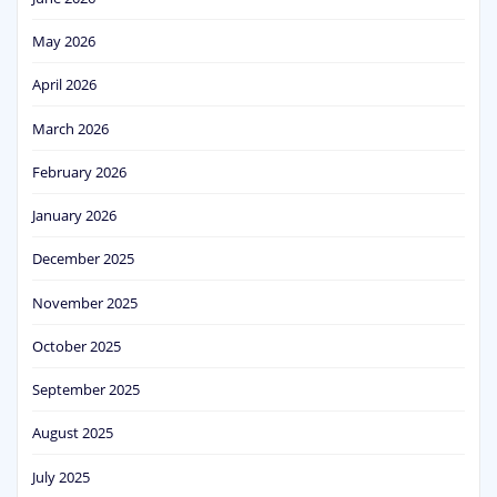
May 2026
April 2026
March 2026
February 2026
January 2026
December 2025
November 2025
October 2025
September 2025
August 2025
July 2025