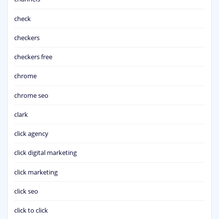
check
checkers
checkers free
chrome
chrome seo
clark
click agency
click digital marketing
click marketing
click seo
click to click