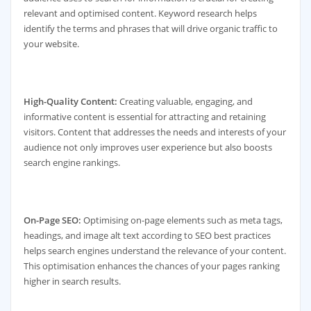
relevant and optimised content. Keyword research helps
identify the terms and phrases that will drive organic traffic to
your website.
High-Quality Content:
Creating valuable, engaging, and
informative content is essential for attracting and retaining
visitors. Content that addresses the needs and interests of your
audience not only improves user experience but also boosts
search engine rankings.
On-Page SEO:
Optimising on-page elements such as meta tags,
headings, and image alt text according to SEO best practices
helps search engines understand the relevance of your content.
This optimisation enhances the chances of your pages ranking
higher in search results.