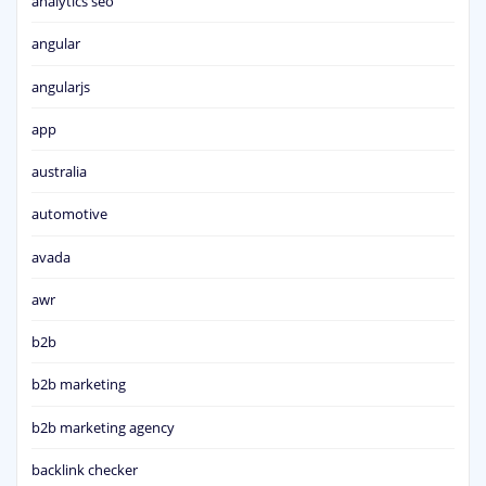
analytics seo
angular
angularjs
app
australia
automotive
avada
awr
b2b
b2b marketing
b2b marketing agency
backlink checker