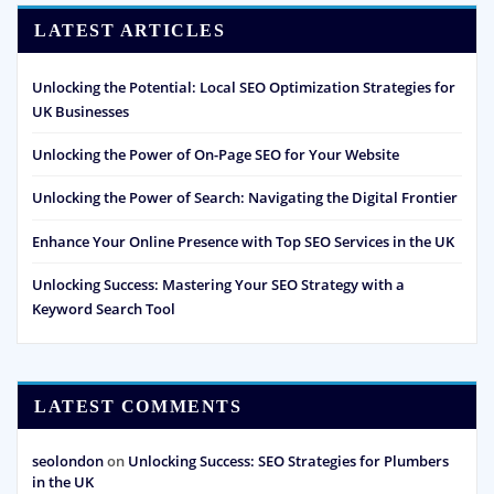
LATEST ARTICLES
Unlocking the Potential: Local SEO Optimization Strategies for
UK Businesses
Unlocking the Power of On-Page SEO for Your Website
Unlocking the Power of Search: Navigating the Digital Frontier
Enhance Your Online Presence with Top SEO Services in the UK
Unlocking Success: Mastering Your SEO Strategy with a
Keyword Search Tool
LATEST COMMENTS
seolondon
on
Unlocking Success: SEO Strategies for Plumbers
in the UK