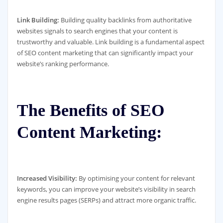
Link Building:
Building quality backlinks from authoritative
websites signals to search engines that your content is
trustworthy and valuable. Link building is a fundamental aspect
of SEO content marketing that can significantly impact your
website’s ranking performance.
The Benefits of SEO
Content Marketing:
Increased Visibility:
By optimising your content for relevant
keywords, you can improve your website’s visibility in search
engine results pages (SERPs) and attract more organic traffic.