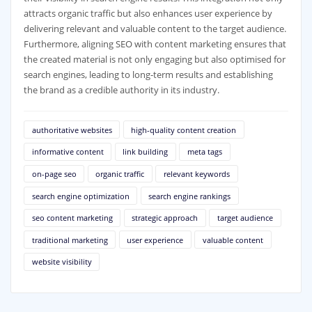
attracts organic traffic but also enhances user experience by
delivering relevant and valuable content to the target audience.
Furthermore, aligning SEO with content marketing ensures that
the created material is not only engaging but also optimised for
search engines, leading to long-term results and establishing
the brand as a credible authority in its industry.
authoritative websites
high-quality content creation
informative content
link building
meta tags
on-page seo
organic traffic
relevant keywords
search engine optimization
search engine rankings
seo content marketing
strategic approach
target audience
traditional marketing
user experience
valuable content
website visibility