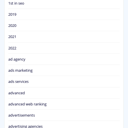
1st in seo
2019
2020
2021
2022
ad agency
ads marketing
ads services
advanced
advanced web ranking
advertisements
advertising agencies