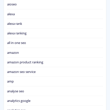
aioseo
alexa
alexa rank
alexa ranking
all in one seo
amazon
amazon product ranking
amazon seo service
amp
analyse seo
analytics google