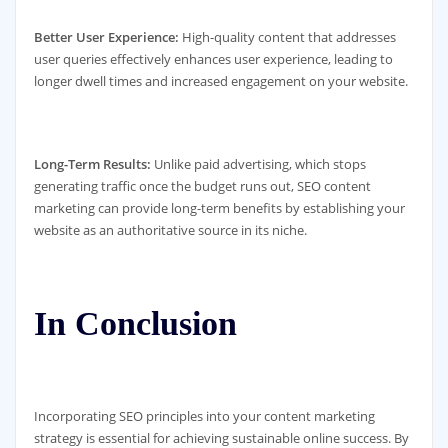
Better User Experience:
High-quality content that addresses
user queries effectively enhances user experience, leading to
longer dwell times and increased engagement on your website.
Long-Term Results:
Unlike paid advertising, which stops
generating traffic once the budget runs out, SEO content
marketing can provide long-term benefits by establishing your
website as an authoritative source in its niche.
In Conclusion
Incorporating SEO principles into your content marketing
strategy is essential for achieving sustainable online success. By