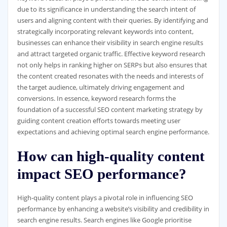
due to its significance in understanding the search intent of
users and aligning content with their queries. By identifying and
strategically incorporating relevant keywords into content,
businesses can enhance their visibility in search engine results
and attract targeted organic traffic. Effective keyword research
not only helps in ranking higher on SERPs but also ensures that
the content created resonates with the needs and interests of
the target audience, ultimately driving engagement and
conversions. In essence, keyword research forms the
foundation of a successful SEO content marketing strategy by
guiding content creation efforts towards meeting user
expectations and achieving optimal search engine performance.
How can high-quality content
impact SEO performance?
High-quality content plays a pivotal role in influencing SEO
performance by enhancing a website’s visibility and credibility in
search engine results. Search engines like Google prioritise