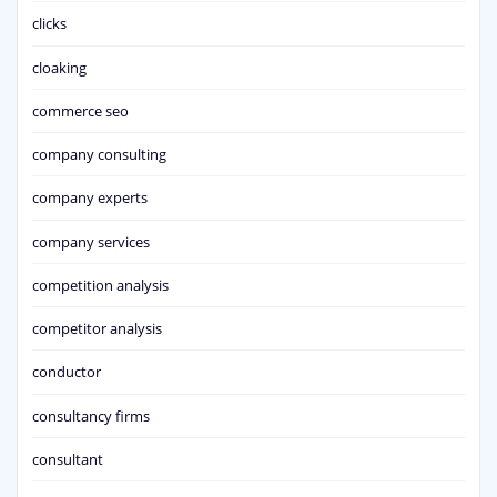
clicks
cloaking
commerce seo
company consulting
company experts
company services
competition analysis
competitor analysis
conductor
consultancy firms
consultant