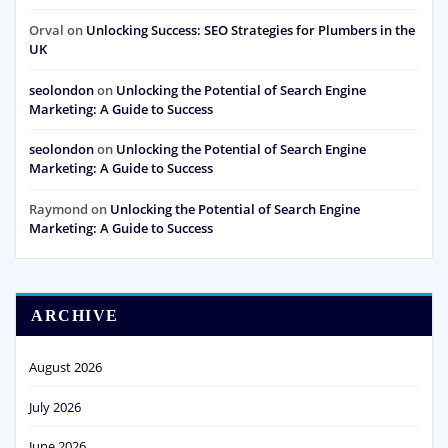
Orval
on
Unlocking Success: SEO Strategies for Plumbers in the
UK
seolondon
on
Unlocking the Potential of Search Engine
Marketing: A Guide to Success
seolondon
on
Unlocking the Potential of Search Engine
Marketing: A Guide to Success
Raymond
on
Unlocking the Potential of Search Engine
Marketing: A Guide to Success
ARCHIVE
August 2026
July 2026
June 2026