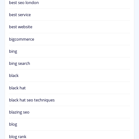
best seo london
best service
best website
bigcommerce
bing
bing search
black
black hat
black hat seo techniques
blazing seo
blog
blog rank