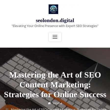
Skip
to
content
seolondon.digital
"Elevating Your Online Presence with Expert SEO Strategies"
Mastering the Art of SEO
Content Marketing:
Strategies for Online Success
Home
Mastering the Art of SEO Content Marketing: Strategies for Online