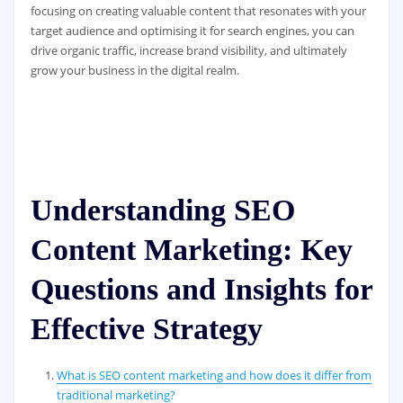
focusing on creating valuable content that resonates with your
target audience and optimising it for search engines, you can
drive organic traffic, increase brand visibility, and ultimately
grow your business in the digital realm.
Understanding SEO
Content Marketing: Key
Questions and Insights for
Effective Strategy
What is SEO content marketing and how does it differ from
traditional marketing?