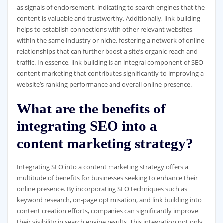
as signals of endorsement, indicating to search engines that the
content is valuable and trustworthy. Additionally, link building
helps to establish connections with other relevant websites
within the same industry or niche, fostering a network of online
relationships that can further boost a site’s organic reach and
traffic. In essence, link building is an integral component of SEO
content marketing that contributes significantly to improving a
website’s ranking performance and overall online presence.
What are the benefits of
integrating SEO into a
content marketing strategy?
Integrating SEO into a content marketing strategy offers a
multitude of benefits for businesses seeking to enhance their
online presence. By incorporating SEO techniques such as
keyword research, on-page optimisation, and link building into
content creation efforts, companies can significantly improve
their visibility in search engine results. This integration not only