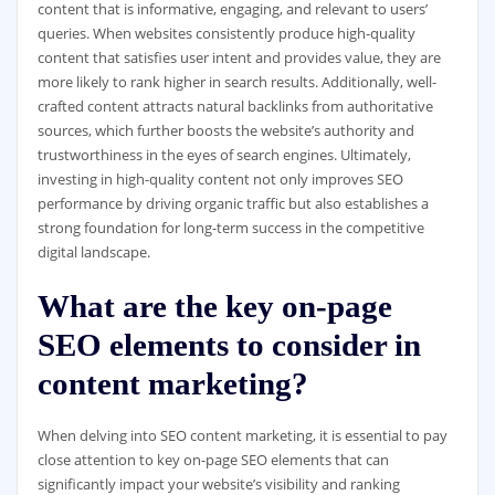
content that is informative, engaging, and relevant to users’
queries. When websites consistently produce high-quality
content that satisfies user intent and provides value, they are
more likely to rank higher in search results. Additionally, well-
crafted content attracts natural backlinks from authoritative
sources, which further boosts the website’s authority and
trustworthiness in the eyes of search engines. Ultimately,
investing in high-quality content not only improves SEO
performance by driving organic traffic but also establishes a
strong foundation for long-term success in the competitive
digital landscape.
What are the key on-page
SEO elements to consider in
content marketing?
When delving into SEO content marketing, it is essential to pay
close attention to key on-page SEO elements that can
significantly impact your website’s visibility and ranking