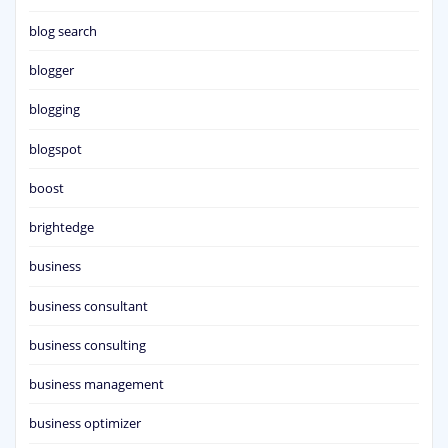
blog search
blogger
blogging
blogspot
boost
brightedge
business
business consultant
business consulting
business management
business optimizer