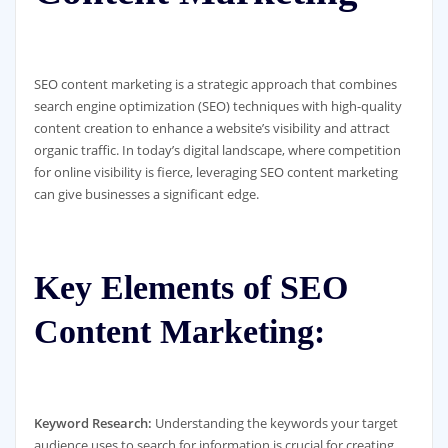
SEO content marketing is a strategic approach that combines
search engine optimization (SEO) techniques with high-quality
content creation to enhance a website’s visibility and attract
organic traffic. In today’s digital landscape, where competition
for online visibility is fierce, leveraging SEO content marketing
can give businesses a significant edge.
Key Elements of SEO
Content Marketing:
Keyword Research:
Understanding the keywords your target
audience uses to search for information is crucial for creating