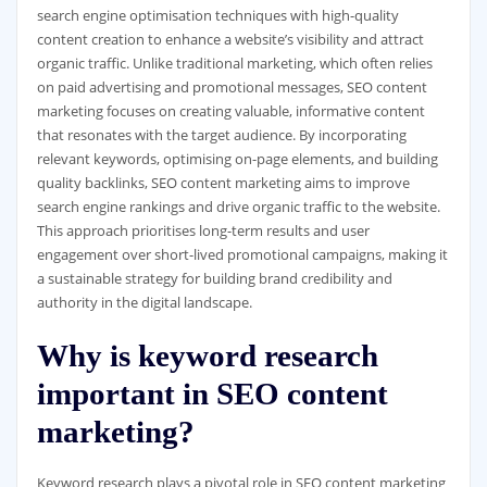
search engine optimisation techniques with high-quality
content creation to enhance a website’s visibility and attract
organic traffic. Unlike traditional marketing, which often relies
on paid advertising and promotional messages, SEO content
marketing focuses on creating valuable, informative content
that resonates with the target audience. By incorporating
relevant keywords, optimising on-page elements, and building
quality backlinks, SEO content marketing aims to improve
search engine rankings and drive organic traffic to the website.
This approach prioritises long-term results and user
engagement over short-lived promotional campaigns, making it
a sustainable strategy for building brand credibility and
authority in the digital landscape.
Why is keyword research
important in SEO content
marketing?
Keyword research plays a pivotal role in SEO content marketing