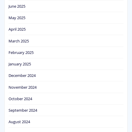
June 2025
May 2025
April 2025
March 2025
February 2025
January 2025
December 2024
November 2024
October 2024
September 2024
August 2024