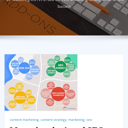
Success
content marketing
,
content strategy
,
marketing
,
seo