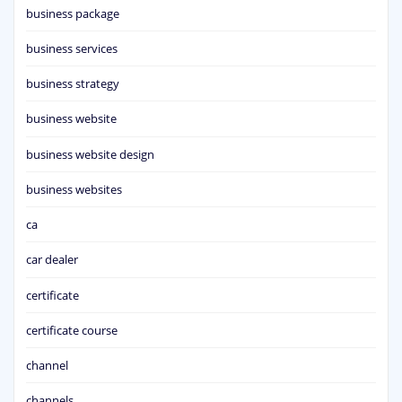
business package
business services
business strategy
business website
business website design
business websites
ca
car dealer
certificate
certificate course
channel
channels