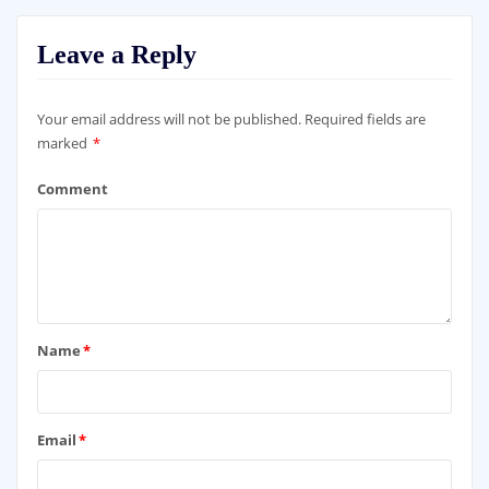
Leave a Reply
Your email address will not be published.
Required fields are
marked
*
Comment
Name
*
Email
*