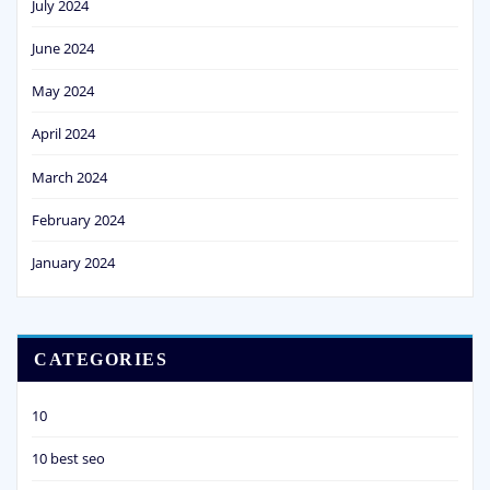
July 2024
June 2024
May 2024
April 2024
March 2024
February 2024
January 2024
CATEGORIES
10
10 best seo