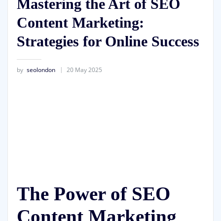
Mastering the Art of SEO
Content Marketing:
Strategies for Online Success
by
seolondon
20 May 2025
The Power of SEO
Content Marketing