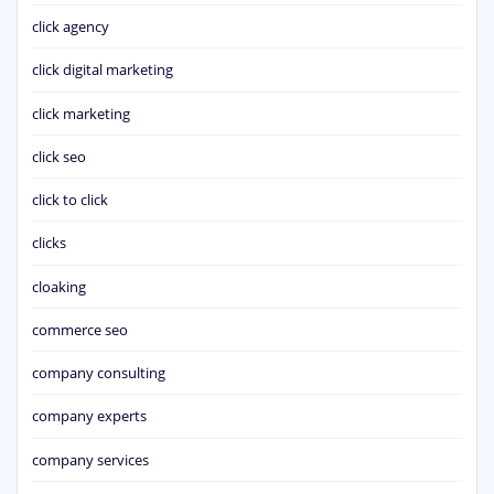
click agency
click digital marketing
click marketing
click seo
click to click
clicks
cloaking
commerce seo
company consulting
company experts
company services