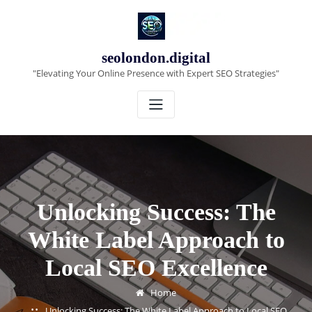
Skip
to
content
seolondon.digital
"Elevating Your Online Presence with Expert SEO Strategies"
Unlocking Success: The
White Label Approach to
Local SEO Excellence
Home
Unlocking Success: The White Label Approach to Local SEO