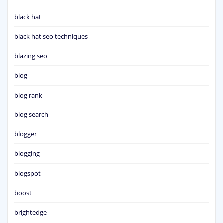
black hat
black hat seo techniques
blazing seo
blog
blog rank
blog search
blogger
blogging
blogspot
boost
brightedge