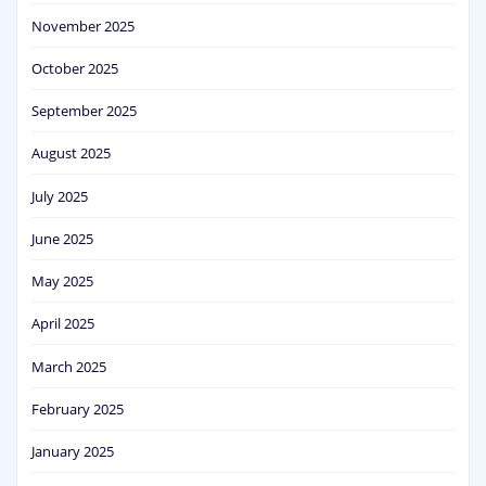
November 2025
October 2025
September 2025
August 2025
July 2025
June 2025
May 2025
April 2025
March 2025
February 2025
January 2025