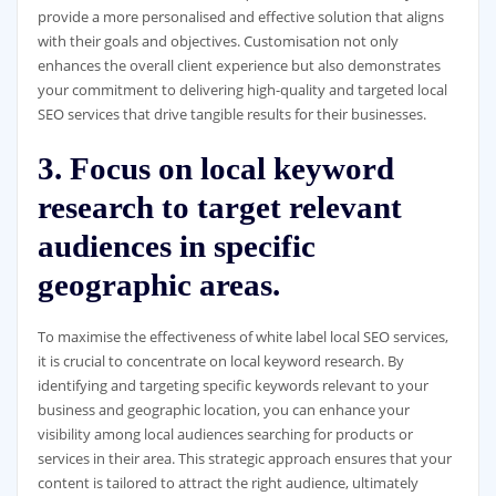
provide a more personalised and effective solution that aligns
with their goals and objectives. Customisation not only
enhances the overall client experience but also demonstrates
your commitment to delivering high-quality and targeted local
SEO services that drive tangible results for their businesses.
3. Focus on local keyword
research to target relevant
audiences in specific
geographic areas.
To maximise the effectiveness of white label local SEO services,
it is crucial to concentrate on local keyword research. By
identifying and targeting specific keywords relevant to your
business and geographic location, you can enhance your
visibility among local audiences searching for products or
services in their area. This strategic approach ensures that your
content is tailored to attract the right audience, ultimately