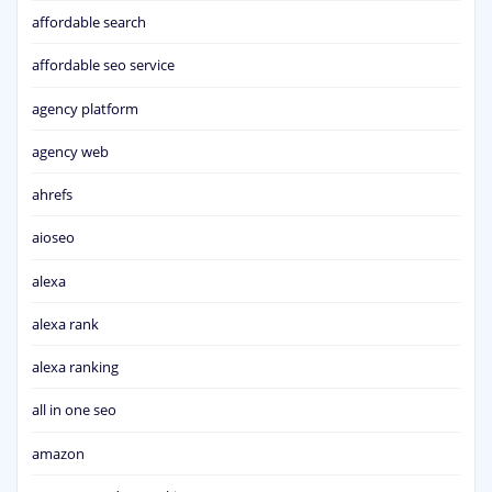
affordable search
affordable seo service
agency platform
agency web
ahrefs
aioseo
alexa
alexa rank
alexa ranking
all in one seo
amazon