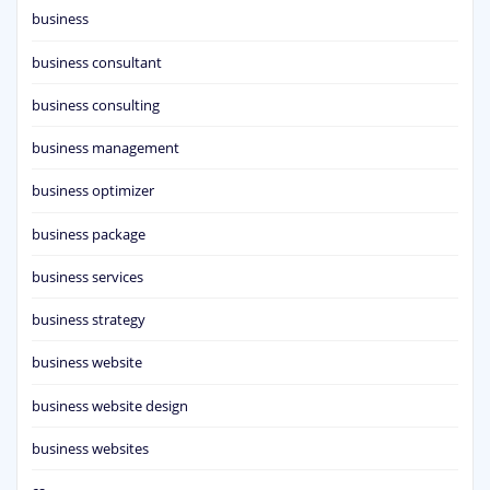
business
business consultant
business consulting
business management
business optimizer
business package
business services
business strategy
business website
business website design
business websites