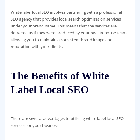
White label local SEO involves partnering with a professional
SEO agency that provides local search optimisation services
under your brand name. This means that the services are
delivered as if they were produced by your own in-house team,
allowing you to maintain a consistent brand image and
reputation with your clients.
The Benefits of White
Label Local SEO
There are several advantages to utilising white label local SEO
services for your business: