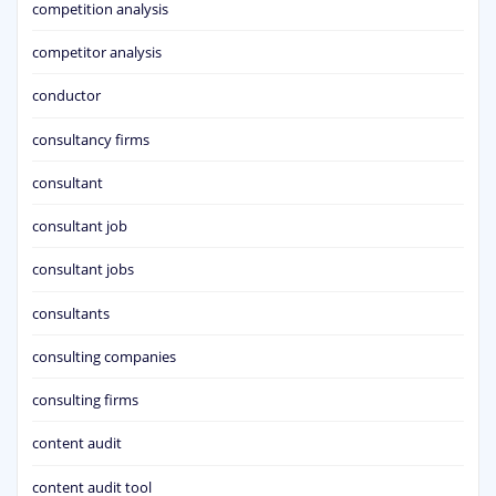
competition analysis
competitor analysis
conductor
consultancy firms
consultant
consultant job
consultant jobs
consultants
consulting companies
consulting firms
content audit
content audit tool