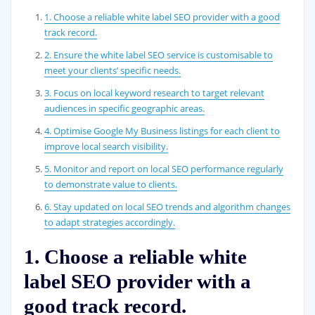
1. Choose a reliable white label SEO provider with a good
track record.
2. Ensure the white label SEO service is customisable to
meet your clients’ specific needs.
3. Focus on local keyword research to target relevant
audiences in specific geographic areas.
4. Optimise Google My Business listings for each client to
improve local search visibility.
5. Monitor and report on local SEO performance regularly
to demonstrate value to clients.
6. Stay updated on local SEO trends and algorithm changes
to adapt strategies accordingly.
1. Choose a reliable white
label SEO provider with a
good track record.