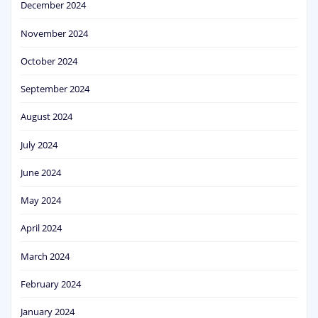
December 2024
November 2024
October 2024
September 2024
August 2024
July 2024
June 2024
May 2024
April 2024
March 2024
February 2024
January 2024