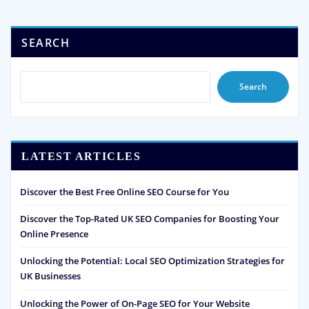
SEARCH
Search
LATEST ARTICLES
Discover the Best Free Online SEO Course for You
Discover the Top-Rated UK SEO Companies for Boosting Your
Online Presence
Unlocking the Potential: Local SEO Optimization Strategies for
UK Businesses
Unlocking the Power of On-Page SEO for Your Website