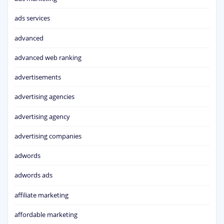
ads services
advanced
advanced web ranking
advertisements
advertising agencies
advertising agency
advertising companies
adwords
adwords ads
affiliate marketing
affordable marketing