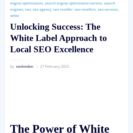
engine optimization
,
search engine optimization service
,
search
engines
,
seo
,
seo agency
,
seo reseller
,
seo resellers
,
seo services
,
white
Unlocking Success: The
White Label Approach to
Local SEO Excellence
by
seolondon
27 February 2025
The Power of White