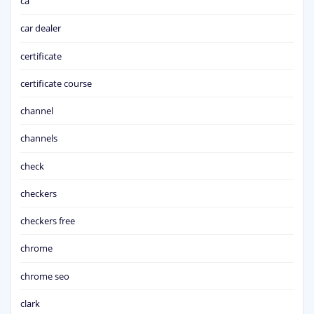
ca
car dealer
certificate
certificate course
channel
channels
check
checkers
checkers free
chrome
chrome seo
clark