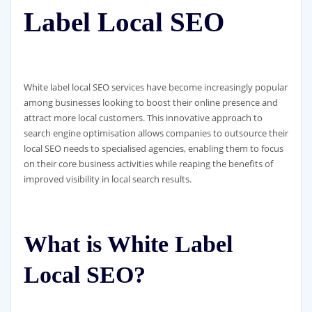
Label Local SEO
White label local SEO services have become increasingly popular
among businesses looking to boost their online presence and
attract more local customers. This innovative approach to
search engine optimisation allows companies to outsource their
local SEO needs to specialised agencies, enabling them to focus
on their core business activities while reaping the benefits of
improved visibility in local search results.
What is White Label
Local SEO?