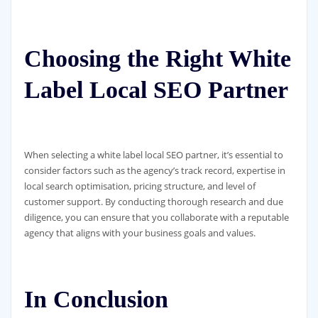
Choosing the Right White
Label Local SEO Partner
When selecting a white label local SEO partner, it’s essential to
consider factors such as the agency’s track record, expertise in
local search optimisation, pricing structure, and level of
customer support. By conducting thorough research and due
diligence, you can ensure that you collaborate with a reputable
agency that aligns with your business goals and values.
In Conclusion