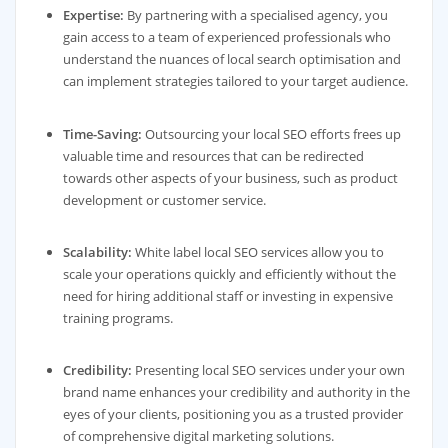
Expertise:
By partnering with a specialised agency, you
gain access to a team of experienced professionals who
understand the nuances of local search optimisation and
can implement strategies tailored to your target audience.
Time-Saving:
Outsourcing your local SEO efforts frees up
valuable time and resources that can be redirected
towards other aspects of your business, such as product
development or customer service.
Scalability:
White label local SEO services allow you to
scale your operations quickly and efficiently without the
need for hiring additional staff or investing in expensive
training programs.
Credibility:
Presenting local SEO services under your own
brand name enhances your credibility and authority in the
eyes of your clients, positioning you as a trusted provider
of comprehensive digital marketing solutions.