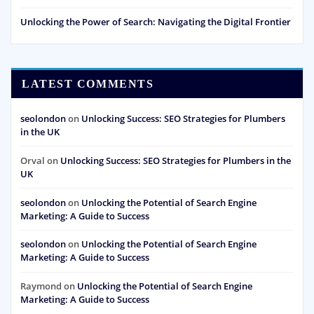
Unlocking the Power of Search: Navigating the Digital Frontier
LATEST COMMENTS
seolondon
on
Unlocking Success: SEO Strategies for Plumbers
in the UK
Orval
on
Unlocking Success: SEO Strategies for Plumbers in the
UK
seolondon
on
Unlocking the Potential of Search Engine
Marketing: A Guide to Success
seolondon
on
Unlocking the Potential of Search Engine
Marketing: A Guide to Success
Raymond
on
Unlocking the Potential of Search Engine
Marketing: A Guide to Success