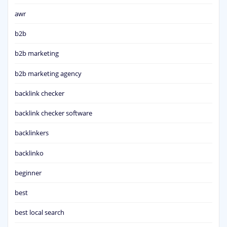
awr
b2b
b2b marketing
b2b marketing agency
backlink checker
backlink checker software
backlinkers
backlinko
beginner
best
best local search