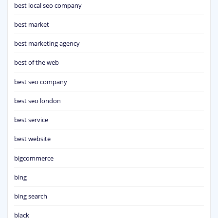
best local seo company
best market
best marketing agency
best of the web
best seo company
best seo london
best service
best website
bigcommerce
bing
bing search
black