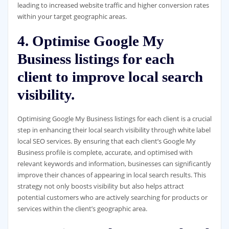
leading to increased website traffic and higher conversion rates
within your target geographic areas.
4. Optimise Google My
Business listings for each
client to improve local search
visibility.
Optimising Google My Business listings for each client is a crucial
step in enhancing their local search visibility through white label
local SEO services. By ensuring that each client’s Google My
Business profile is complete, accurate, and optimised with
relevant keywords and information, businesses can significantly
improve their chances of appearing in local search results. This
strategy not only boosts visibility but also helps attract
potential customers who are actively searching for products or
services within the client’s geographic area.