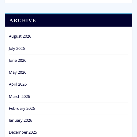
ARCHIVE
August 2026
July 2026
June 2026
May 2026
April 2026
March 2026
February 2026
January 2026
December 2025