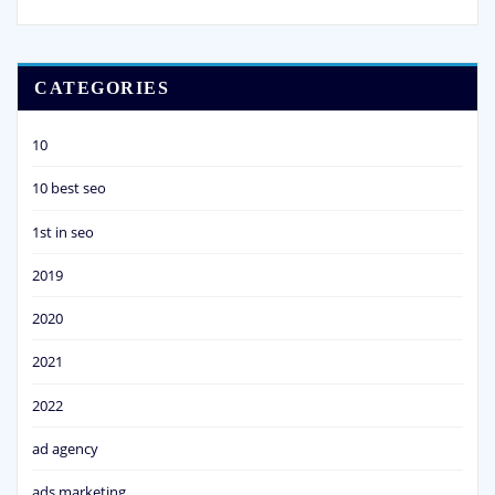
CATEGORIES
10
10 best seo
1st in seo
2019
2020
2021
2022
ad agency
ads marketing