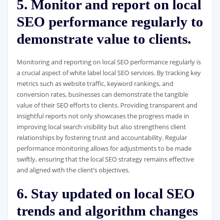
5. Monitor and report on local
SEO performance regularly to
demonstrate value to clients.
Monitoring and reporting on local SEO performance regularly is
a crucial aspect of white label local SEO services. By tracking key
metrics such as website traffic, keyword rankings, and
conversion rates, businesses can demonstrate the tangible
value of their SEO efforts to clients. Providing transparent and
insightful reports not only showcases the progress made in
improving local search visibility but also strengthens client
relationships by fostering trust and accountability. Regular
performance monitoring allows for adjustments to be made
swiftly, ensuring that the local SEO strategy remains effective
and aligned with the client’s objectives.
6. Stay updated on local SEO
trends and algorithm changes