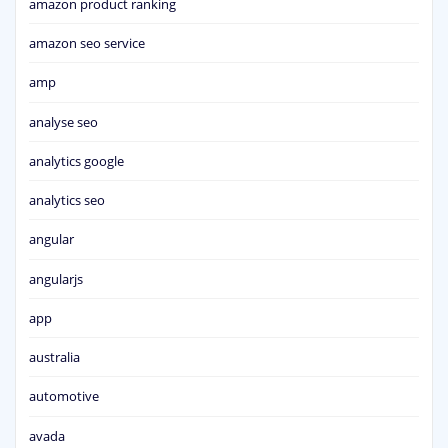
amazon product ranking
amazon seo service
amp
analyse seo
analytics google
analytics seo
angular
angularjs
app
australia
automotive
avada