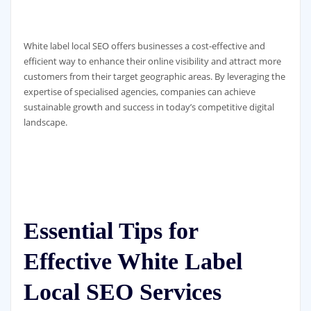
White label local SEO offers businesses a cost-effective and
efficient way to enhance their online visibility and attract more
customers from their target geographic areas. By leveraging the
expertise of specialised agencies, companies can achieve
sustainable growth and success in today’s competitive digital
landscape.
Essential Tips for
Effective White Label
Local SEO Services