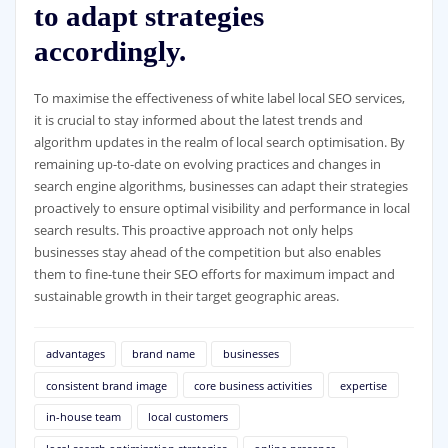
to adapt strategies
accordingly.
To maximise the effectiveness of white label local SEO services,
it is crucial to stay informed about the latest trends and
algorithm updates in the realm of local search optimisation. By
remaining up-to-date on evolving practices and changes in
search engine algorithms, businesses can adapt their strategies
proactively to ensure optimal visibility and performance in local
search results. This proactive approach not only helps
businesses stay ahead of the competition but also enables
them to fine-tune their SEO efforts for maximum impact and
sustainable growth in their target geographic areas.
advantages
brand name
businesses
consistent brand image
core business activities
expertise
in-house team
local customers