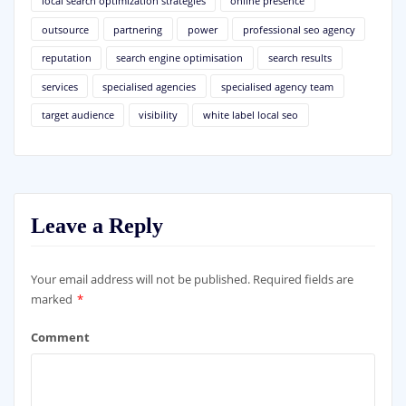
local search optimization strategies
online presence
outsource
partnering
power
professional seo agency
reputation
search engine optimisation
search results
services
specialised agencies
specialised agency team
target audience
visibility
white label local seo
Leave a Reply
Your email address will not be published.
Required fields are
marked
*
Comment