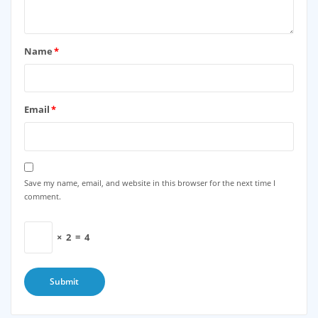
Name
*
Email
*
Save my name, email, and website in this browser for the next time I
comment.
×
2
=
4