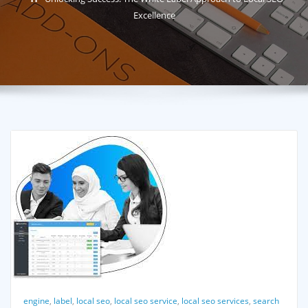
Excellence
engine
,
label
,
local seo
,
local seo service
,
local seo services
,
search