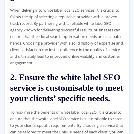
When delving into white label local SEO services, it is crucial to
follow the tip of selecting a reputable provider with a proven
track record. By partnering with a reliable white label SEO
agency known for delivering successful results, businesses can
ensure that their local search optimisation needs are in capable
hands. Choosing a provider with a solid history of expertise and
client satisfaction can instil confidence in the quality of service
and ultimately lead to improved online visibility and customer
engagement.
2. Ensure the white label SEO
service is customisable to meet
your clients’ specific needs.
To maximise the benefits of white label local SEO, it is crucial to
ensure that the white label SEO service is customisable to cater
to your clients’ specific requirements. By choosing a service that
can be tailored to meet the unique needs of each client, you can