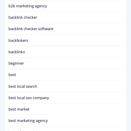
b2b marketing agency
backlink checker
backlink checker software
backlinkers
backlinko
beginner
best
best local search
best local seo company
best market
best marketing agency