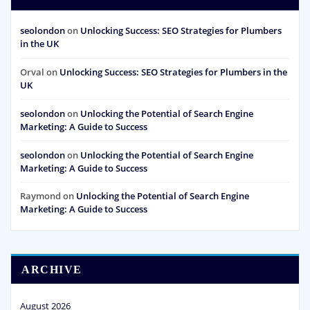
seolondon
on
Unlocking Success: SEO Strategies for Plumbers
in the UK
Orval
on
Unlocking Success: SEO Strategies for Plumbers in the
UK
seolondon
on
Unlocking the Potential of Search Engine
Marketing: A Guide to Success
seolondon
on
Unlocking the Potential of Search Engine
Marketing: A Guide to Success
Raymond
on
Unlocking the Potential of Search Engine
Marketing: A Guide to Success
ARCHIVE
August 2026