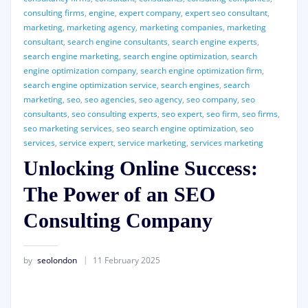
consulting firms
,
engine
,
expert company
,
expert seo consultant
,
marketing
,
marketing agency
,
marketing companies
,
marketing
consultant
,
search engine consultants
,
search engine experts
,
search engine marketing
,
search engine optimization
,
search
engine optimization company
,
search engine optimization firm
,
search engine optimization service
,
search engines
,
search
marketing
,
seo
,
seo agencies
,
seo agency
,
seo company
,
seo
consultants
,
seo consulting experts
,
seo expert
,
seo firm
,
seo firms
,
seo marketing services
,
seo search engine optimization
,
seo
services
,
service expert
,
service marketing
,
services marketing
Unlocking Online Success:
The Power of an SEO
Consulting Company
by
seolondon
11 February 2025