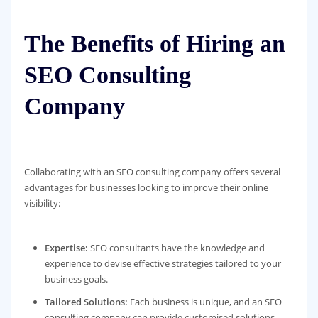
The Benefits of Hiring an
SEO Consulting
Company
Collaborating with an SEO consulting company offers several
advantages for businesses looking to improve their online
visibility:
Expertise:
SEO consultants have the knowledge and
experience to devise effective strategies tailored to your
business goals.
Tailored Solutions:
Each business is unique, and an SEO
consulting company can provide customised solutions