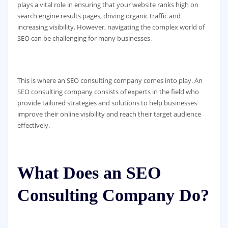
plays a vital role in ensuring that your website ranks high on
search engine results pages, driving organic traffic and
increasing visibility. However, navigating the complex world of
SEO can be challenging for many businesses.
This is where an SEO consulting company comes into play. An
SEO consulting company consists of experts in the field who
provide tailored strategies and solutions to help businesses
improve their online visibility and reach their target audience
effectively.
What Does an SEO
Consulting Company Do?