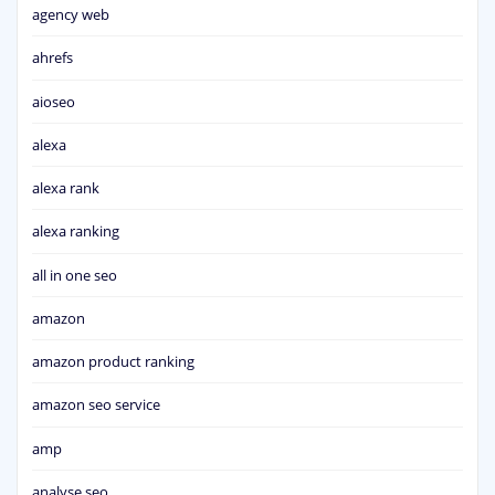
agency web
ahrefs
aioseo
alexa
alexa rank
alexa ranking
all in one seo
amazon
amazon product ranking
amazon seo service
amp
analyse seo