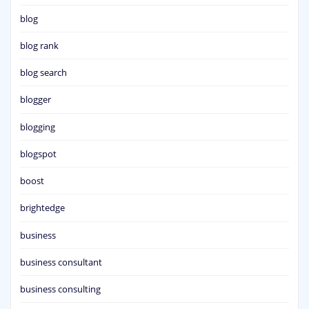
blog
blog rank
blog search
blogger
blogging
blogspot
boost
brightedge
business
business consultant
business consulting