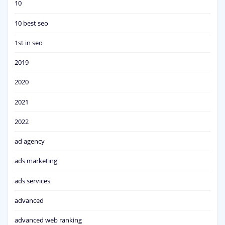
10
10 best seo
1st in seo
2019
2020
2021
2022
ad agency
ads marketing
ads services
advanced
advanced web ranking