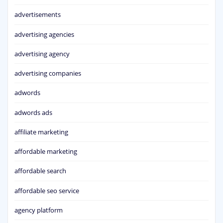
advertisements
advertising agencies
advertising agency
advertising companies
adwords
adwords ads
affiliate marketing
affordable marketing
affordable search
affordable seo service
agency platform