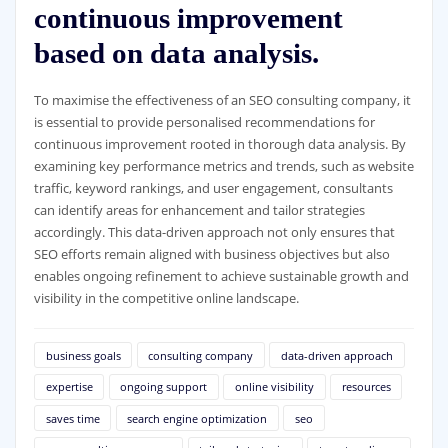
continuous improvement
based on data analysis.
To maximise the effectiveness of an SEO consulting company, it
is essential to provide personalised recommendations for
continuous improvement rooted in thorough data analysis. By
examining key performance metrics and trends, such as website
traffic, keyword rankings, and user engagement, consultants
can identify areas for enhancement and tailor strategies
accordingly. This data-driven approach not only ensures that
SEO efforts remain aligned with business objectives but also
enables ongoing refinement to achieve sustainable growth and
visibility in the competitive online landscape.
business goals
consulting company
data-driven approach
expertise
ongoing support
online visibility
resources
saves time
search engine optimization
seo