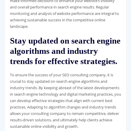
make informed decisions to enhance your website’s visibility
and overall performance in search engine results. Regular
monitoring and analysis of website performance are integral to
achieving sustainable success in the competitive online
landscape.
Stay updated on search engine
algorithms and industry
trends for effective strategies.
To ensure the success of your SEO consulting company, it is
crucial to stay updated on search engine algorithms and
industry trends. By keeping abreast of the latest developments
in search engine technology and digital marketing practices, you
can develop effective strategies that align with current best
practices. Adapting to algorithm changes and industry trends
allows your consulting company to remain competitive, deliver
results-driven solutions, and ultimately help clients achieve
sustainable online visibility and growth.