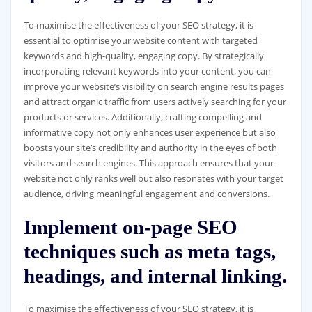
To maximise the effectiveness of your SEO strategy, it is
essential to optimise your website content with targeted
keywords and high-quality, engaging copy. By strategically
incorporating relevant keywords into your content, you can
improve your website’s visibility on search engine results pages
and attract organic traffic from users actively searching for your
products or services. Additionally, crafting compelling and
informative copy not only enhances user experience but also
boosts your site’s credibility and authority in the eyes of both
visitors and search engines. This approach ensures that your
website not only ranks well but also resonates with your target
audience, driving meaningful engagement and conversions.
Implement on-page SEO
techniques such as meta tags,
headings, and internal linking.
To maximise the effectiveness of your SEO strategy, it is