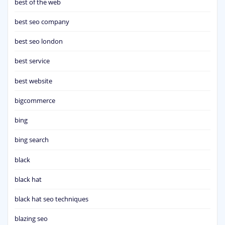
best of the web
best seo company
best seo london
best service
best website
bigcommerce
bing
bing search
black
black hat
black hat seo techniques
blazing seo