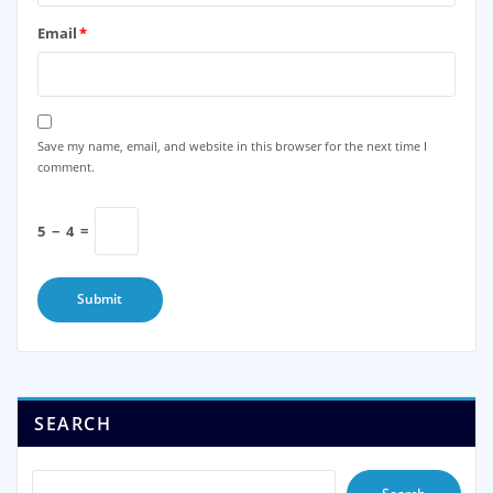
Email
*
Save my name, email, and website in this browser for the next time I
comment.
5
−
4
=
SEARCH