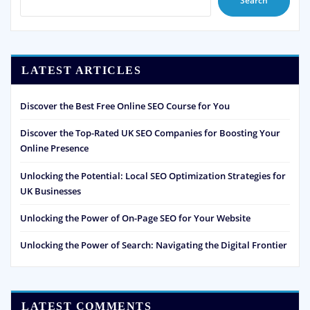
Search
LATEST ARTICLES
Discover the Best Free Online SEO Course for You
Discover the Top-Rated UK SEO Companies for Boosting Your
Online Presence
Unlocking the Potential: Local SEO Optimization Strategies for
UK Businesses
Unlocking the Power of On-Page SEO for Your Website
Unlocking the Power of Search: Navigating the Digital Frontier
LATEST COMMENTS