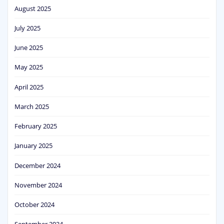
August 2025
July 2025
June 2025
May 2025
April 2025
March 2025
February 2025
January 2025
December 2024
November 2024
October 2024