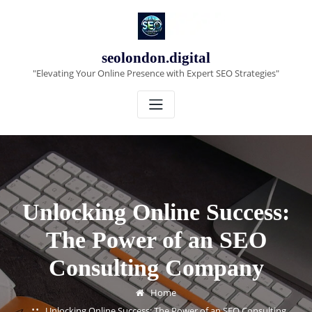
Skip
to
content
seolondon.digital
"Elevating Your Online Presence with Expert SEO Strategies"
Unlocking Online Success:
The Power of an SEO
Consulting Company
Home
Unlocking Online Success: The Power of an SEO Consulting