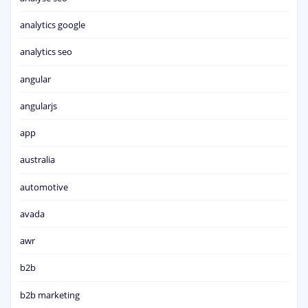
analytics google
analytics seo
angular
angularjs
app
australia
automotive
avada
awr
b2b
b2b marketing