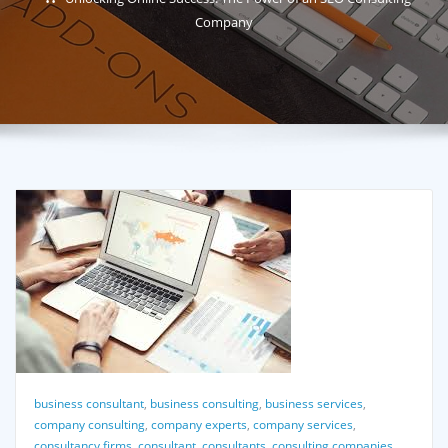
Company
business consultant
,
business consulting
,
business services
,
company consulting
,
company experts
,
company services
,
consultancy firms
,
consultant
,
consultants
,
consulting companies
,