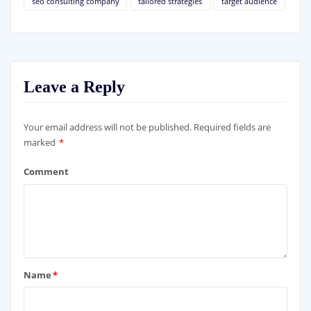
seo consulting company
tailored strategies
target audience
Leave a Reply
Your email address will not be published.
Required fields are
marked
*
Comment
Name
*