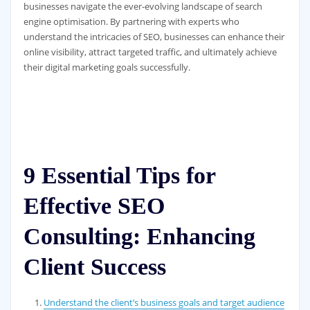
businesses navigate the ever-evolving landscape of search
engine optimisation. By partnering with experts who
understand the intricacies of SEO, businesses can enhance their
online visibility, attract targeted traffic, and ultimately achieve
their digital marketing goals successfully.
9 Essential Tips for
Effective SEO
Consulting: Enhancing
Client Success
Understand the client’s business goals and target audience