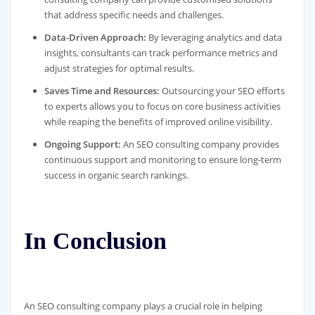
that address specific needs and challenges.
Data-Driven Approach:
By leveraging analytics and data
insights, consultants can track performance metrics and
adjust strategies for optimal results.
Saves Time and Resources:
Outsourcing your SEO efforts
to experts allows you to focus on core business activities
while reaping the benefits of improved online visibility.
Ongoing Support:
An SEO consulting company provides
continuous support and monitoring to ensure long-term
success in organic search rankings.
In Conclusion
An SEO consulting company plays a crucial role in helping