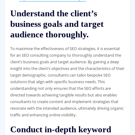
Understand the client’s
business goals and target
audience thoroughly.
To maximise the effectiveness of SEO strategies, it is essential
for an SEO consulting company to thoroughly understand the
client’s business goals and target audience. By gaining a deep
insight into the client’s objectives and the characteristics of their
target demographic, consultants can tailor bespoke SEO
solutions that align with specific business needs. This
understanding not only ensures that the SEO efforts are
directed towards achieving tangible results but also enables
consultants to create content and implement strategies that
resonate with the intended audience, ultimately driving organic
traffic and enhancing online visibility.
Conduct in-depth keyword