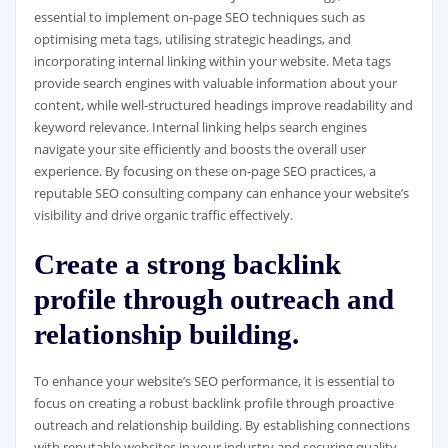
essential to implement on-page SEO techniques such as
optimising meta tags, utilising strategic headings, and
incorporating internal linking within your website. Meta tags
provide search engines with valuable information about your
content, while well-structured headings improve readability and
keyword relevance. Internal linking helps search engines
navigate your site efficiently and boosts the overall user
experience. By focusing on these on-page SEO practices, a
reputable SEO consulting company can enhance your website’s
visibility and drive organic traffic effectively.
Create a strong backlink
profile through outreach and
relationship building.
To enhance your website’s SEO performance, it is essential to
focus on creating a robust backlink profile through proactive
outreach and relationship building. By establishing connections
with reputable websites in your industry and securing quality