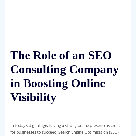
The Role of an SEO
Consulting Company
in Boosting Online
Visibility
In today’s digital age, having a strong online presence is crucial
for businesses to succeed. Search Engine Optimization (SEO)