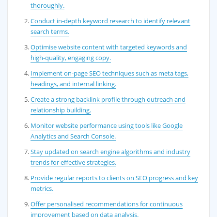
thoroughly.
Conduct in-depth keyword research to identify relevant
search terms.
Optimise website content with targeted keywords and
high-quality, engaging copy.
Implement on-page SEO techniques such as meta tags,
headings, and internal linking.
Create a strong backlink profile through outreach and
relationship building.
Monitor website performance using tools like Google
Analytics and Search Console.
Stay updated on search engine algorithms and industry
trends for effective strategies.
Provide regular reports to clients on SEO progress and key
metrics.
Offer personalised recommendations for continuous
improvement based on data analysis.