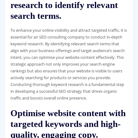
research to identify relevant
search terms.
To enhance your online visibility and attract targeted traffic, it is
essential for an SEO consulting company to conduct in-depth
keyword research. By identifying relevant search terms that
align with your business offerings and target audience’s search
intent, you can optimise your website content effectively. This
strategic approach not only improves your search engine
rankings but also ensures that your website is visible to users
actively searching for products or services you provide.
Conducting thorough keyword research is a fundamental step
in developing a successful SEO strategy that drives organic
traffic and boosts overall online presence.
Optimise website content with
targeted keywords and high-
quality, engaging copy.