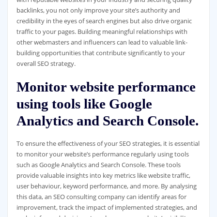
backlinks, you not only improve your site’s authority and
credibility in the eyes of search engines but also drive organic
traffic to your pages. Building meaningful relationships with
other webmasters and influencers can lead to valuable link-
building opportunities that contribute significantly to your
overall SEO strategy.
Monitor website performance
using tools like Google
Analytics and Search Console.
To ensure the effectiveness of your SEO strategies, it is essential
to monitor your website’s performance regularly using tools
such as Google Analytics and Search Console. These tools
provide valuable insights into key metrics like website traffic,
user behaviour, keyword performance, and more. By analysing
this data, an SEO consulting company can identify areas for
improvement, track the impact of implemented strategies, and