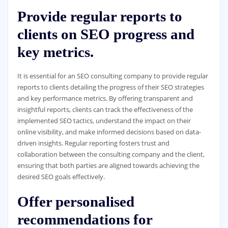
Provide regular reports to
clients on SEO progress and
key metrics.
It is essential for an SEO consulting company to provide regular
reports to clients detailing the progress of their SEO strategies
and key performance metrics. By offering transparent and
insightful reports, clients can track the effectiveness of the
implemented SEO tactics, understand the impact on their
online visibility, and make informed decisions based on data-
driven insights. Regular reporting fosters trust and
collaboration between the consulting company and the client,
ensuring that both parties are aligned towards achieving the
desired SEO goals effectively.
Offer personalised
recommendations for