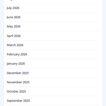
July 2026
June 2026
May 2026
April 2026
March 2026
February 2026
January 2026
December 2025
November 2025
October 2025
September 2025