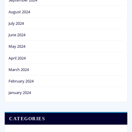
September 2024
August 2024
July 2024
June 2024
May 2024
April 2024
March 2024
February 2024
January 2024
CATEGORIES