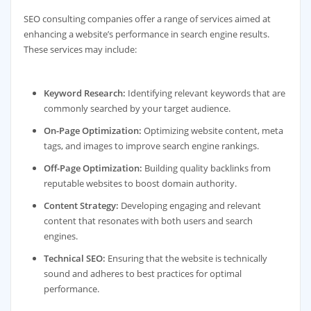
SEO consulting companies offer a range of services aimed at
enhancing a website’s performance in search engine results.
These services may include:
Keyword Research:
Identifying relevant keywords that are
commonly searched by your target audience.
On-Page Optimization:
Optimizing website content, meta
tags, and images to improve search engine rankings.
Off-Page Optimization:
Building quality backlinks from
reputable websites to boost domain authority.
Content Strategy:
Developing engaging and relevant
content that resonates with both users and search
engines.
Technical SEO:
Ensuring that the website is technically
sound and adheres to best practices for optimal
performance.