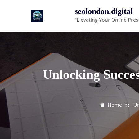
Skip
seolondon.digital
to
"Elevating Your Online Pres
content
Unlocking Succes
Home
Un