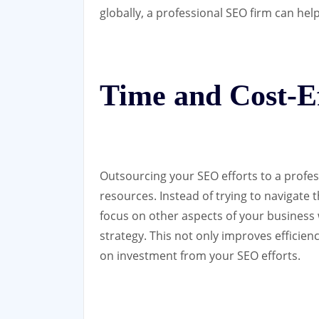
globally, a professional SEO firm can hel
Time and Cost-Ef
Outsourcing your SEO efforts to a profes
resources. Instead of trying to navigate
focus on other aspects of your business
strategy. This not only improves efficien
on investment from your SEO efforts.