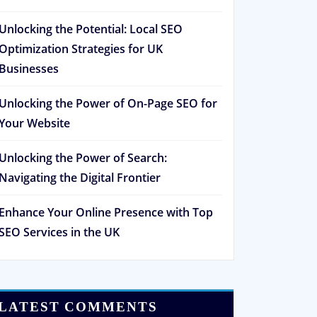
Unlocking the Potential: Local SEO
Optimization Strategies for UK
Businesses
Unlocking the Power of On-Page SEO for
Your Website
Unlocking the Power of Search:
Navigating the Digital Frontier
Enhance Your Online Presence with Top
SEO Services in the UK
LATEST COMMENTS