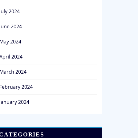
July 2024
June 2024
May 2024
April 2024
March 2024
February 2024
January 2024
CATEGORIES