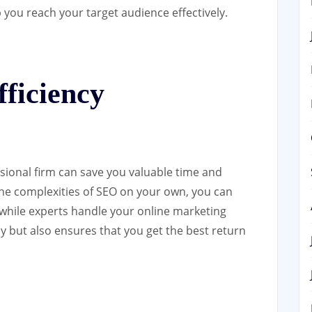
p you reach your target audience effectively.
ficiency
sional firm can save you valuable time and
 the complexities of SEO on your own, you can
 while experts handle your online marketing
cy but also ensures that you get the best return