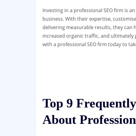
Investing in a professional SEO firm is a
business. With their expertise, customise
delivering measurable results, they can 
increased organic traffic, and ultimatel
with a professional SEO firm today to take
Top 9 Frequentl
About Professio