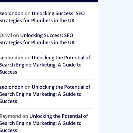
seolondon
on
Unlocking Success: SEO
Strategies for Plumbers in the UK
Orval
on
Unlocking Success: SEO
Strategies for Plumbers in the UK
seolondon
on
Unlocking the Potential of
Search Engine Marketing: A Guide to
Success
seolondon
on
Unlocking the Potential of
Search Engine Marketing: A Guide to
Success
Raymond
on
Unlocking the Potential of
Search Engine Marketing: A Guide to
Success