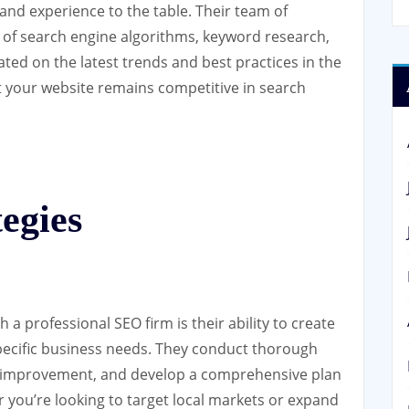
and experience to the table. Their team of
 of search engine algorithms, keyword research,
ted on the latest trends and best practices in the
t your website remains competitive in search
egies
 a professional SEO firm is their ability to create
specific business needs. They conduct thorough
for improvement, and develop a comprehensive plan
r you’re looking to target local markets or expand