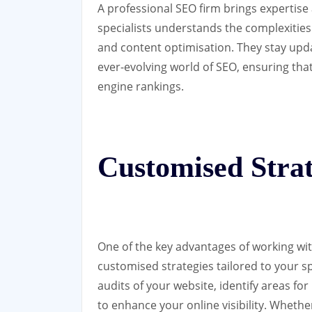
A professional SEO firm brings expertise 
specialists understands the complexities
and content optimisation. They stay upda
ever-evolving world of SEO, ensuring tha
engine rankings.
Customised Strat
One of the key advantages of working with
customised strategies tailored to your 
audits of your website, identify areas 
to enhance your online visibility. Whethe