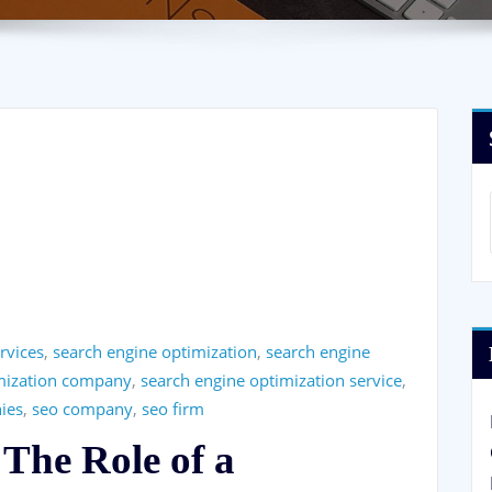
rvices
,
search engine optimization
,
search engine
imization company
,
search engine optimization service
,
ies
,
seo company
,
seo firm
 The Role of a