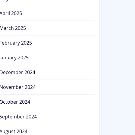
April 2025
March 2025
February 2025
January 2025
December 2024
November 2024
October 2024
September 2024
August 2024