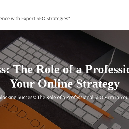
ence with Expert SEO Strategies"
s: The Role of a Profess
Your Online Strategy
locking Success: The Role of a Professional SEO Firm in You