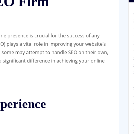
SEO Firm
line presence is crucial for the success of any
) plays a vital role in improving your website’s
hile some may attempt to handle SEO on their own,
 significant difference in achieving your online
perience