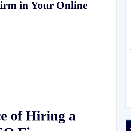
irm in Your Online
 of Hiring a