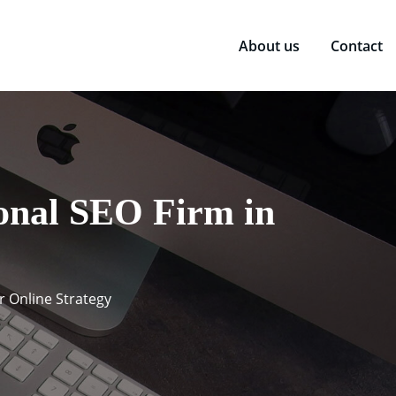
About us
Contact
ional SEO Firm in
r Online Strategy