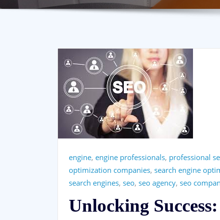
engine
,
engine professionals
,
professional se
optimization companies
,
search engine opt
search engines
,
seo
,
seo agency
,
seo compan
Unlocking Success: