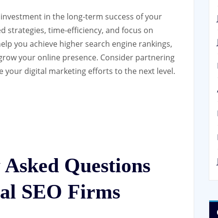
n investment in the long-term success of your
d strategies, time-efficiency, and focus on
help you achieve higher search engine rankings,
y grow your online presence. Consider partnering
 your digital marketing efforts to the next level.
y Asked Questions
nal SEO Firms