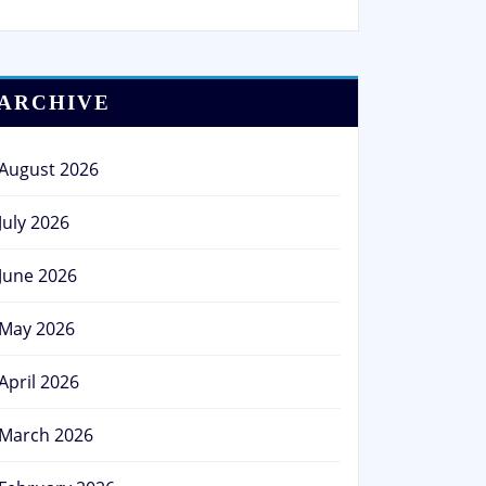
ARCHIVE
August 2026
July 2026
June 2026
May 2026
April 2026
March 2026