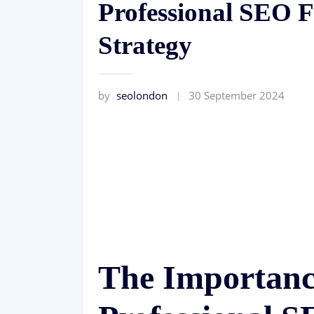
Professional SEO F
Strategy
by
seolondon
30 September 2024
The Importance