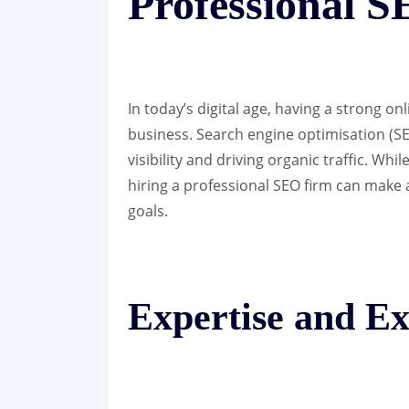
Professional 
In today’s digital age, having a strong on
business. Search engine optimisation (SEO
visibility and driving organic traffic. W
hiring a professional SEO firm can make a
goals.
Expertise and Ex