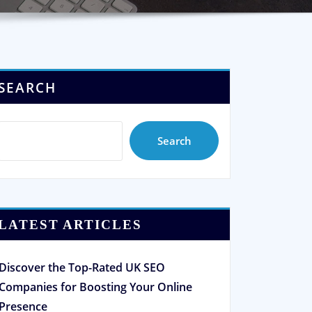
SEARCH
Search
LATEST ARTICLES
Discover the Top-Rated UK SEO
Companies for Boosting Your Online
Presence