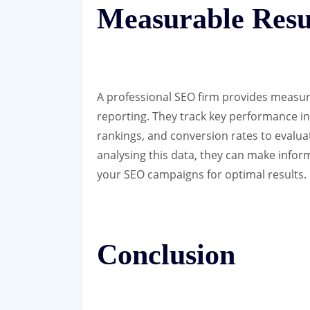
Measurable Resu
A professional SEO firm provides measura
reporting. They track key performance in
rankings, and conversion rates to evaluat
analysing this data, they can make infor
your SEO campaigns for optimal results.
Conclusion