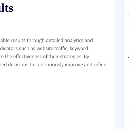
lts
ble results through detailed analytics and
dicators such as website traffic, keyword
e the effectiveness of their strategies. By
med decisions to continuously improve and refine