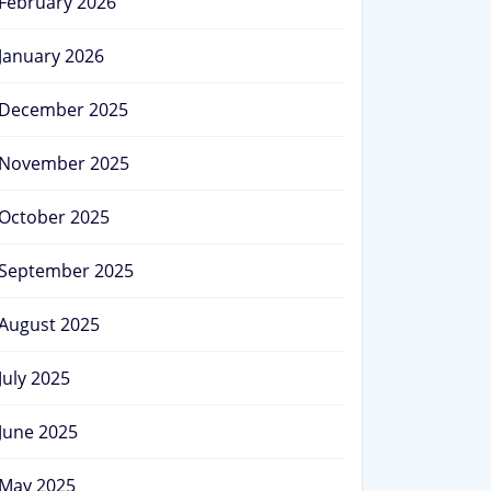
February 2026
January 2026
December 2025
November 2025
October 2025
September 2025
August 2025
July 2025
June 2025
May 2025