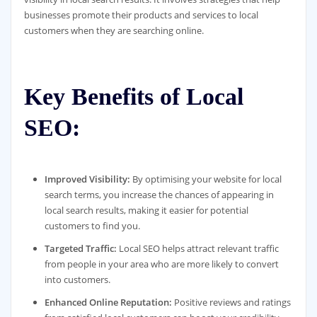
businesses promote their products and services to local
customers when they are searching online.
Key Benefits of Local
SEO:
Improved Visibility:
By optimising your website for local
search terms, you increase the chances of appearing in
local search results, making it easier for potential
customers to find you.
Targeted Traffic:
Local SEO helps attract relevant traffic
from people in your area who are more likely to convert
into customers.
Enhanced Online Reputation:
Positive reviews and ratings