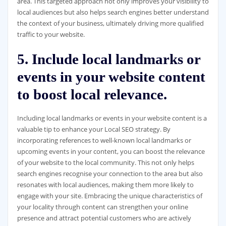
area. This targeted approach not only improves your visibility to
local audiences but also helps search engines better understand
the context of your business, ultimately driving more qualified
traffic to your website.
5. Include local landmarks or
events in your website content
to boost local relevance.
Including local landmarks or events in your website content is a
valuable tip to enhance your Local SEO strategy. By
incorporating references to well-known local landmarks or
upcoming events in your content, you can boost the relevance
of your website to the local community. This not only helps
search engines recognise your connection to the area but also
resonates with local audiences, making them more likely to
engage with your site. Embracing the unique characteristics of
your locality through content can strengthen your online
presence and attract potential customers who are actively