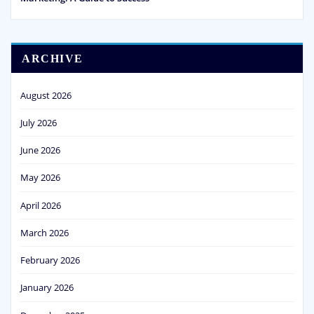
ARCHIVE
August 2026
July 2026
June 2026
May 2026
April 2026
March 2026
February 2026
January 2026