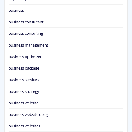
business
business consultant
business consulting
business management
business optimizer
business package
business services
business strategy
business website
business website design
business websites