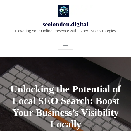
Skip
to
content
seolondon.digital
"Elevating Your Online Presence with Expert SEO Strategies"
Unlocking the Potential of
Local SEO Search: Boost
Your Business’s Visibility
Locally