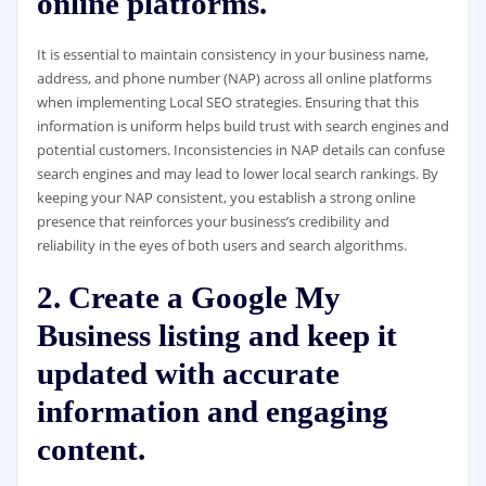
online platforms.
It is essential to maintain consistency in your business name,
address, and phone number (NAP) across all online platforms
when implementing Local SEO strategies. Ensuring that this
information is uniform helps build trust with search engines and
potential customers. Inconsistencies in NAP details can confuse
search engines and may lead to lower local search rankings. By
keeping your NAP consistent, you establish a strong online
presence that reinforces your business’s credibility and
reliability in the eyes of both users and search algorithms.
2. Create a Google My
Business listing and keep it
updated with accurate
information and engaging
content.