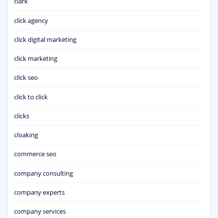
clark
click agency
click digital marketing
click marketing
click seo
click to click
clicks
cloaking
commerce seo
company consulting
company experts
company services