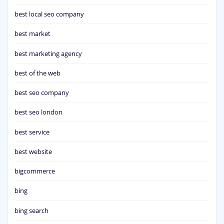
best local seo company
best market
best marketing agency
best of the web
best seo company
best seo london
best service
best website
bigcommerce
bing
bing search