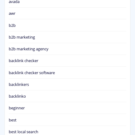
avada
awr
b2b
b2b marketing
b2b marketing agency
backlink checker
backlink checker software
backlinkers
backlinko
beginner
best
best local search