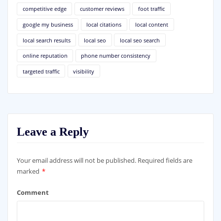
competitive edge
customer reviews
foot traffic
google my business
local citations
local content
local search results
local seo
local seo search
online reputation
phone number consistency
targeted traffic
visibility
Leave a Reply
Your email address will not be published.
Required fields are
marked
*
Comment