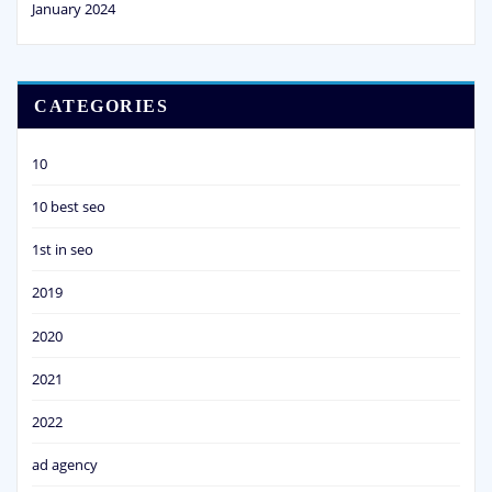
January 2024
CATEGORIES
10
10 best seo
1st in seo
2019
2020
2021
2022
ad agency