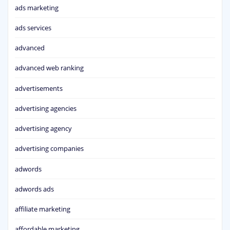
ads marketing
ads services
advanced
advanced web ranking
advertisements
advertising agencies
advertising agency
advertising companies
adwords
adwords ads
affiliate marketing
affordable marketing