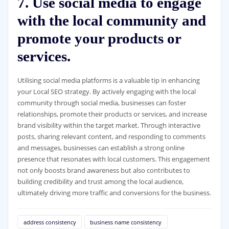
7. Use social media to engage
with the local community and
promote your products or
services.
Utilising social media platforms is a valuable tip in enhancing
your Local SEO strategy. By actively engaging with the local
community through social media, businesses can foster
relationships, promote their products or services, and increase
brand visibility within the target market. Through interactive
posts, sharing relevant content, and responding to comments
and messages, businesses can establish a strong online
presence that resonates with local customers. This engagement
not only boosts brand awareness but also contributes to
building credibility and trust among the local audience,
ultimately driving more traffic and conversions for the business.
address consistency
business name consistency