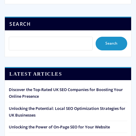
SEARCH
Search
LATEST ARTICLES
Discover the Top-Rated UK SEO Companies for Boosting Your
Online Presence
Unlocking the Potential: Local SEO Optimization Strategies for
UK Businesses
Unlocking the Power of On-Page SEO for Your Website