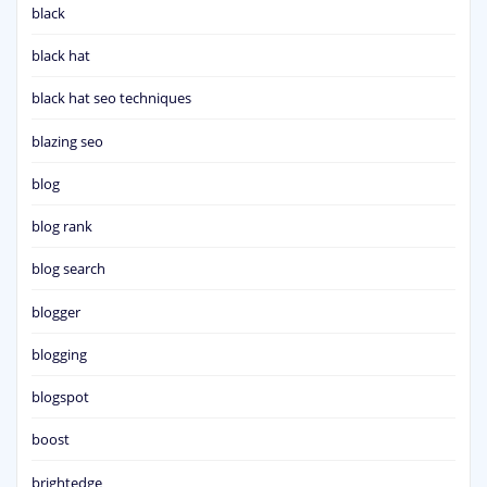
black
black hat
black hat seo techniques
blazing seo
blog
blog rank
blog search
blogger
blogging
blogspot
boost
brightedge