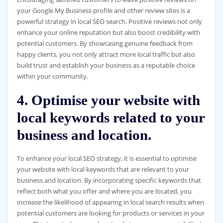
your Google My Business profile and other review sites is a
powerful strategy in local SEO search. Positive reviews not only
enhance your online reputation but also boost credibility with
potential customers. By showcasing genuine feedback from
happy clients, you not only attract more local traffic but also
build trust and establish your business as a reputable choice
within your community.
4. Optimise your website with
local keywords related to your
business and location.
To enhance your local SEO strategy, it is essential to optimise
your website with local keywords that are relevant to your
business and location. By incorporating specific keywords that
reflect both what you offer and where you are located, you
increase the likelihood of appearing in local search results when
potential customers are looking for products or services in your