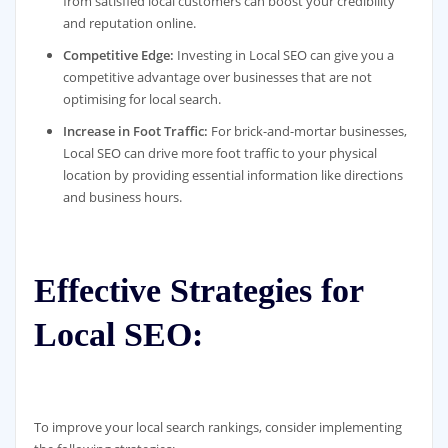
from satisfied local customers can boost your credibility
and reputation online.
Competitive Edge:
Investing in Local SEO can give you a
competitive advantage over businesses that are not
optimising for local search.
Increase in Foot Traffic:
For brick-and-mortar businesses,
Local SEO can drive more foot traffic to your physical
location by providing essential information like directions
and business hours.
Effective Strategies for
Local SEO:
To improve your local search rankings, consider implementing