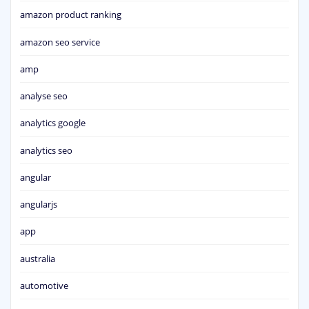
amazon product ranking
amazon seo service
amp
analyse seo
analytics google
analytics seo
angular
angularjs
app
australia
automotive