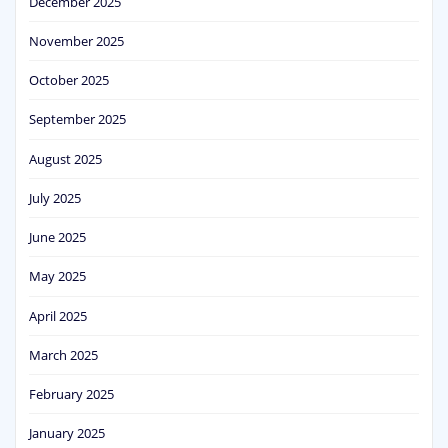
December 2025
November 2025
October 2025
September 2025
August 2025
July 2025
June 2025
May 2025
April 2025
March 2025
February 2025
January 2025