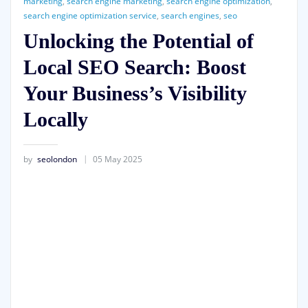
marketing
,
search engine marketing
,
search engine optimization
,
search engine optimization service
,
search engines
,
seo
Unlocking the Potential of
Local SEO Search: Boost
Your Business’s Visibility
Locally
by
seolondon
05 May 2025