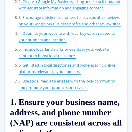
2. Create a Google My Business listing and keep it updated
with accurate information and engaging content.
3. Encourage satisfied customers to leave positive reviews
on your Google My Business profile and other review sites.
4. Optimise your website with local keywords related to
your business and location.
5. Include local landmarks or events in your website
content to boost local relevance.
6. Get listed in local directories and niche-specific online
platforms relevant to your industry.
7. Use social media to engage with the local community
and promote your products or services.
1. Ensure your business name,
address, and phone number
(NAP) are consistent across all