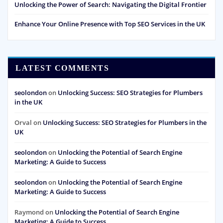
Unlocking the Power of Search: Navigating the Digital Frontier
Enhance Your Online Presence with Top SEO Services in the UK
LATEST COMMENTS
seolondon
on
Unlocking Success: SEO Strategies for Plumbers
in the UK
Orval
on
Unlocking Success: SEO Strategies for Plumbers in the
UK
seolondon
on
Unlocking the Potential of Search Engine
Marketing: A Guide to Success
seolondon
on
Unlocking the Potential of Search Engine
Marketing: A Guide to Success
Raymond
on
Unlocking the Potential of Search Engine
Marketing: A Guide to Success