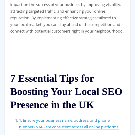
impact on the success of your business by improving visibility,
attracting targeted traffic, and enhancing your online
reputation. By implementing effective strategies tailored to
your local market, you can stay ahead of the competition and
connect with potential customers right in your neighbourhood.
7 Essential Tips for
Boosting Your Local SEO
Presence in the UK
1. Ensure your business name, address, and phone
number (NAP) are consistent across all online platforms.