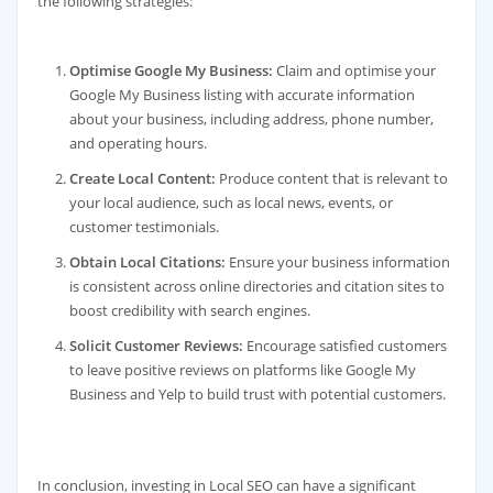
the following strategies:
Optimise Google My Business:
Claim and optimise your
Google My Business listing with accurate information
about your business, including address, phone number,
and operating hours.
Create Local Content:
Produce content that is relevant to
your local audience, such as local news, events, or
customer testimonials.
Obtain Local Citations:
Ensure your business information
is consistent across online directories and citation sites to
boost credibility with search engines.
Solicit Customer Reviews:
Encourage satisfied customers
to leave positive reviews on platforms like Google My
Business and Yelp to build trust with potential customers.
In conclusion, investing in Local SEO can have a significant