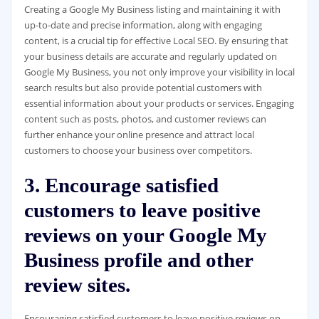
Creating a Google My Business listing and maintaining it with
up-to-date and precise information, along with engaging
content, is a crucial tip for effective Local SEO. By ensuring that
your business details are accurate and regularly updated on
Google My Business, you not only improve your visibility in local
search results but also provide potential customers with
essential information about your products or services. Engaging
content such as posts, photos, and customer reviews can
further enhance your online presence and attract local
customers to choose your business over competitors.
3. Encourage satisfied
customers to leave positive
reviews on your Google My
Business profile and other
review sites.
Encouraging satisfied customers to leave positive reviews on