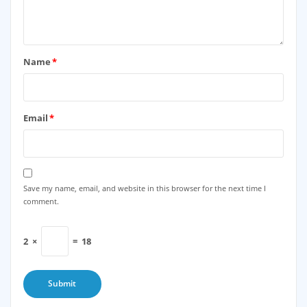
Name
*
Email
*
Save my name, email, and website in this browser for the next time I
comment.
2
×
=
18