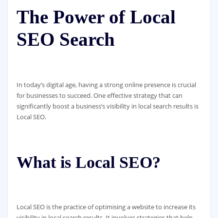
The Power of Local
SEO Search
In today’s digital age, having a strong online presence is crucial
for businesses to succeed. One effective strategy that can
significantly boost a business’s visibility in local search results is
Local SEO.
What is Local SEO?
Local SEO is the practice of optimising a website to increase its
visibility in local search results. It involves strategies that help