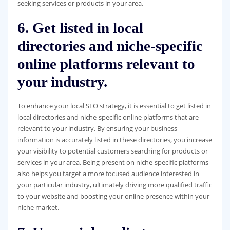
seeking services or products in your area.
6. Get listed in local
directories and niche-specific
online platforms relevant to
your industry.
To enhance your local SEO strategy, it is essential to get listed in
local directories and niche-specific online platforms that are
relevant to your industry. By ensuring your business
information is accurately listed in these directories, you increase
your visibility to potential customers searching for products or
services in your area. Being present on niche-specific platforms
also helps you target a more focused audience interested in
your particular industry, ultimately driving more qualified traffic
to your website and boosting your online presence within your
niche market.