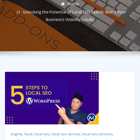
Home
Unlocking the Potential of Local SEO Search: Boost Your
Business’s Visibility Locally
engine
,
local
,
local seo
,
local seo service
,
local seo services
,