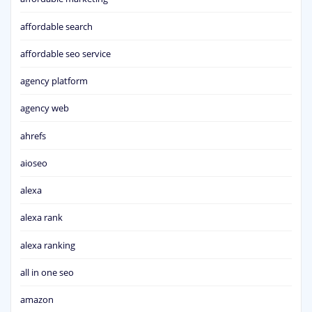
affordable search
affordable seo service
agency platform
agency web
ahrefs
aioseo
alexa
alexa rank
alexa ranking
all in one seo
amazon