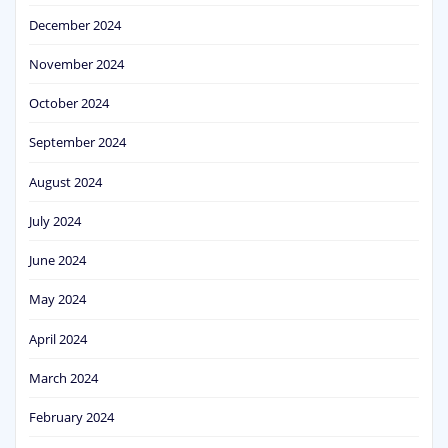
December 2024
November 2024
October 2024
September 2024
August 2024
July 2024
June 2024
May 2024
April 2024
March 2024
February 2024