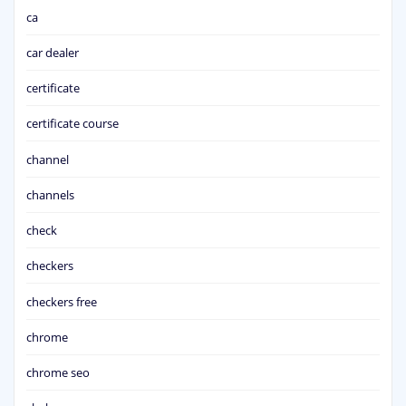
ca
car dealer
certificate
certificate course
channel
channels
check
checkers
checkers free
chrome
chrome seo