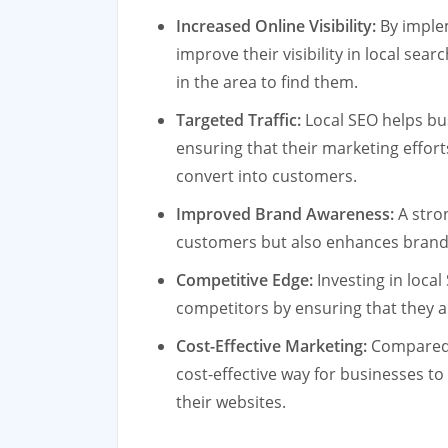
Increased Online Visibility:
By implem
improve their visibility in local sea
in the area to find them.
Targeted Traffic:
Local SEO helps bus
ensuring that their marketing effort
convert into customers.
Improved Brand Awareness:
A stron
customers but also enhances brand 
Competitive Edge:
Investing in local
competitors by ensuring that they a
Cost-Effective Marketing:
Compared t
cost-effective way for businesses to
their websites.