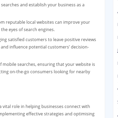
al searches and establish your business as a
rom reputable local websites can improve your
n the eyes of search engines.
ng satisfied customers to leave positive reviews
and influence potential customers’ decision-
f mobile searches, ensuring that your website is
racting on-the-go consumers looking for nearby
a vital role in helping businesses connect with
 implementing effective strategies and optimising