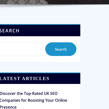
SEARCH
Search
LATEST ARTICLES
Discover the Top-Rated UK SEO
Companies for Boosting Your Online
Presence