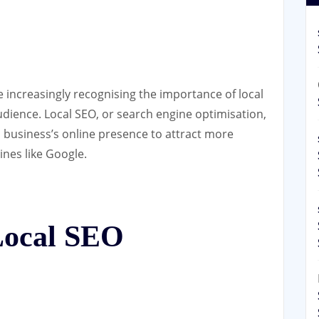
re increasingly recognising the importance of local
udience. Local SEO, or search engine optimisation,
a business’s online presence to attract more
ines like Google.
 Local SEO