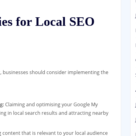
gies for Local SEO
g, businesses should consider implementing the
g:
Claiming and optimising your Google My
ring in local search results and attracting nearby
content that is relevant to your local audience