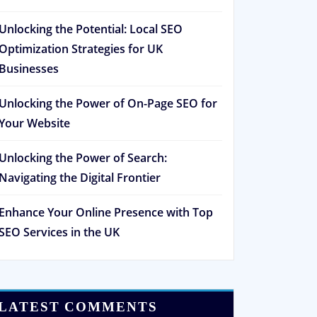
Unlocking the Potential: Local SEO
Optimization Strategies for UK
Businesses
Unlocking the Power of On-Page SEO for
Your Website
Unlocking the Power of Search:
Navigating the Digital Frontier
Enhance Your Online Presence with Top
SEO Services in the UK
LATEST COMMENTS