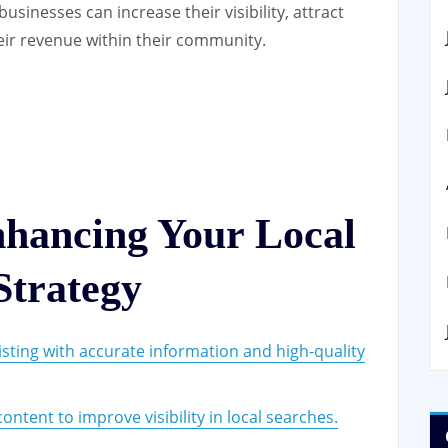
businesses can increase their visibility, attract
ir revenue within their community.
nhancing Your Local
trategy
sting with accurate information and high-quality
ntent to improve visibility in local searches.