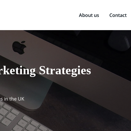
About us
Contact
keting Strategies
s in the UK