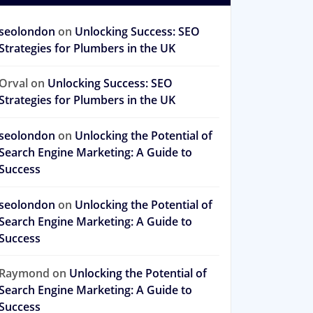
seolondon
on
Unlocking Success: SEO
Strategies for Plumbers in the UK
Orval
on
Unlocking Success: SEO
Strategies for Plumbers in the UK
seolondon
on
Unlocking the Potential of
Search Engine Marketing: A Guide to
Success
seolondon
on
Unlocking the Potential of
Search Engine Marketing: A Guide to
Success
Raymond
on
Unlocking the Potential of
Search Engine Marketing: A Guide to
Success