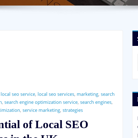
,
local seo service
,
local seo services
,
marketing
,
search
n
,
search engine optimization service
,
search engines
,
timization
,
service marketing
,
strategies
ntial of Local SEO