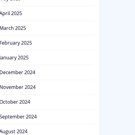
April 2025
March 2025
February 2025
January 2025
December 2024
November 2024
October 2024
September 2024
August 2024