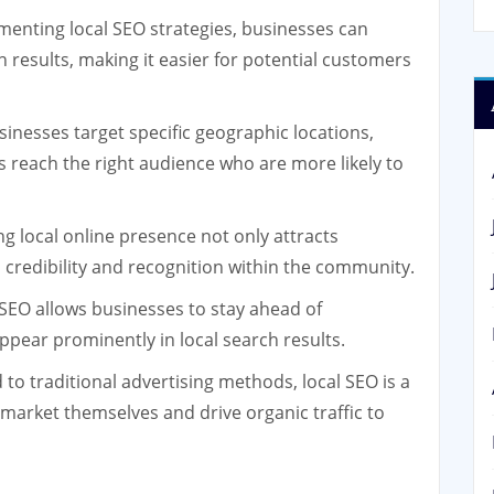
enting local SEO strategies, businesses can
rch results, making it easier for potential customers
inesses target specific geographic locations,
s reach the right audience who are more likely to
g local online presence not only attracts
credibility and recognition within the community.
 SEO allows businesses to stay ahead of
ppear prominently in local search results.
o traditional advertising methods, local SEO is a
 market themselves and drive organic traffic to