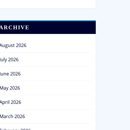
ARCHIVE
August 2026
July 2026
June 2026
May 2026
April 2026
March 2026