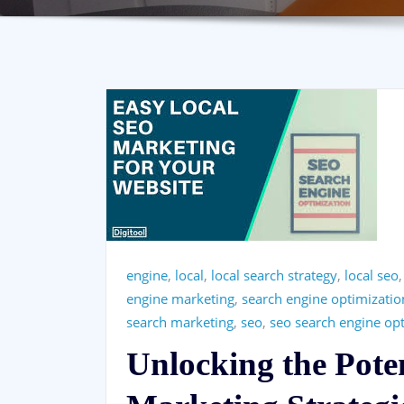
engine
,
local
,
local search strategy
,
local seo
engine marketing
,
search engine optimizatio
search marketing
,
seo
,
seo search engine op
Unlocking the Pote