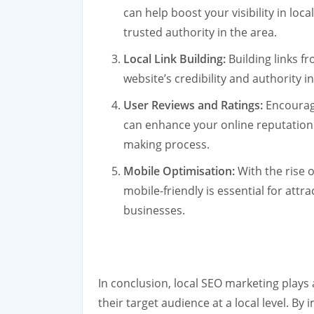
can help boost your visibility in loc
trusted authority in the area.
Local Link Building:
Building links f
website’s credibility and authority i
User Reviews and Ratings:
Encouragi
can enhance your online reputation 
making process.
Mobile Optimisation:
With the rise o
mobile-friendly is essential for att
businesses.
In conclusion, local SEO marketing plays 
their target audience at a local level. By