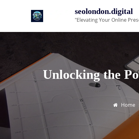
Skip
seolondon.digital
to
"Elevating Your Online Pres
content
Unlocking the Po
Home