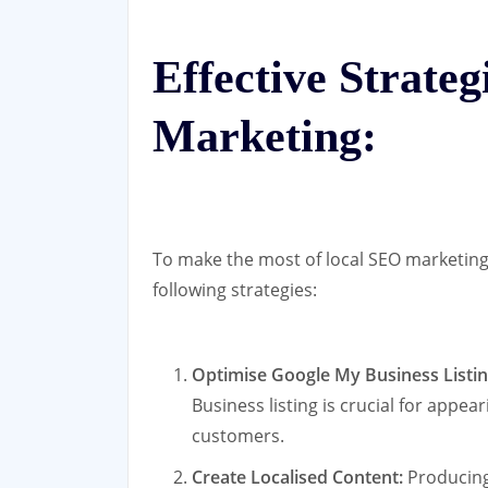
Effective Strate
Marketing:
To make the most of local SEO marketin
following strategies:
Optimise Google My Business Listin
Business listing is crucial for appea
customers.
Create Localised Content:
Producing 