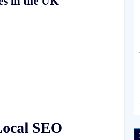
es in the UK
Local SEO