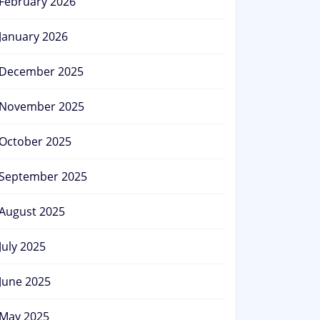
February 2026
January 2026
December 2025
November 2025
October 2025
September 2025
August 2025
July 2025
June 2025
May 2025