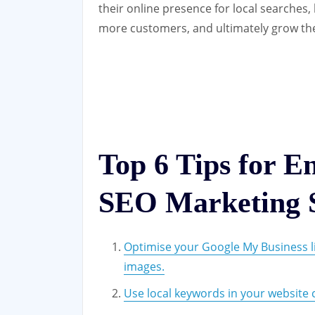
their online presence for local searches, 
more customers, and ultimately grow the
Top 6 Tips for E
SEO Marketing S
Optimise your Google My Business li
images.
Use local keywords in your website co