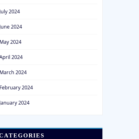
July 2024
June 2024
May 2024
April 2024
March 2024
February 2024
January 2024
CATEGORIES