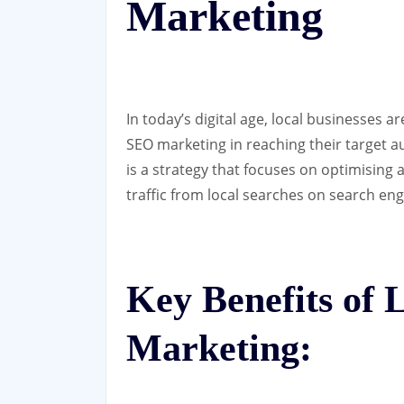
Marketing
In today’s digital age, local businesses a
SEO marketing in reaching their target a
is a strategy that focuses on optimising 
traffic from local searches on search eng
Key Benefits of
Marketing: