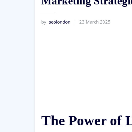
Marketing Strategi
by
seolondon
23 March 2025
The Power of 