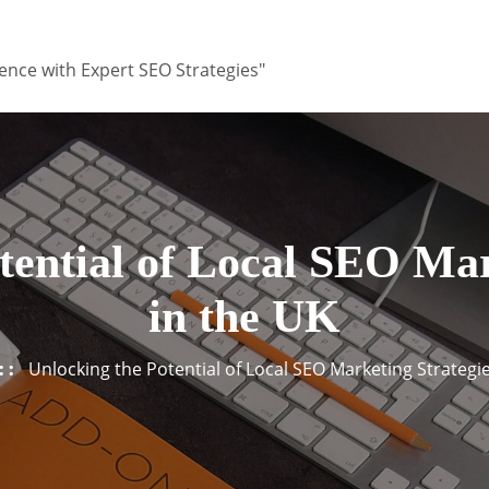
ence with Expert SEO Strategies"
tential of Local SEO Mar
in the UK
Unlocking the Potential of Local SEO Marketing Strategie