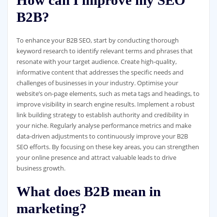
How can I improve my SEO
B2B?
To enhance your B2B SEO, start by conducting thorough
keyword research to identify relevant terms and phrases that
resonate with your target audience. Create high-quality,
informative content that addresses the specific needs and
challenges of businesses in your industry. Optimise your
website’s on-page elements, such as meta tags and headings, to
improve visibility in search engine results. Implement a robust
link building strategy to establish authority and credibility in
your niche. Regularly analyse performance metrics and make
data-driven adjustments to continuously improve your B2B
SEO efforts. By focusing on these key areas, you can strengthen
your online presence and attract valuable leads to drive
business growth.
What does B2B mean in
marketing?