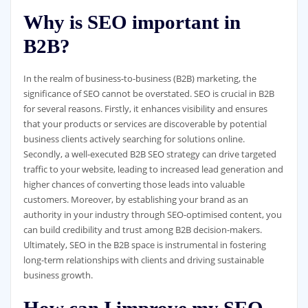
Why is SEO important in
B2B?
In the realm of business-to-business (B2B) marketing, the
significance of SEO cannot be overstated. SEO is crucial in B2B
for several reasons. Firstly, it enhances visibility and ensures
that your products or services are discoverable by potential
business clients actively searching for solutions online.
Secondly, a well-executed B2B SEO strategy can drive targeted
traffic to your website, leading to increased lead generation and
higher chances of converting those leads into valuable
customers. Moreover, by establishing your brand as an
authority in your industry through SEO-optimised content, you
can build credibility and trust among B2B decision-makers.
Ultimately, SEO in the B2B space is instrumental in fostering
long-term relationships with clients and driving sustainable
business growth.