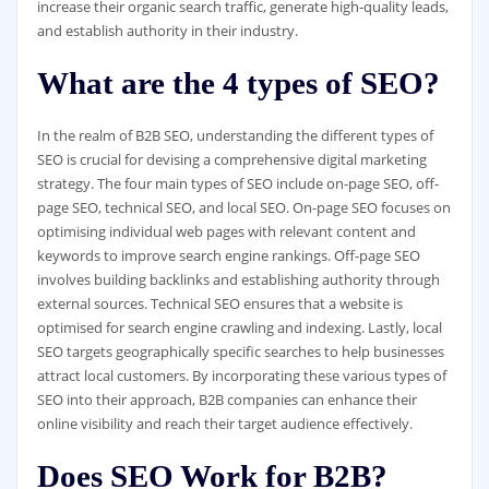
increase their organic search traffic, generate high-quality leads,
and establish authority in their industry.
What are the 4 types of SEO?
In the realm of B2B SEO, understanding the different types of
SEO is crucial for devising a comprehensive digital marketing
strategy. The four main types of SEO include on-page SEO, off-
page SEO, technical SEO, and local SEO. On-page SEO focuses on
optimising individual web pages with relevant content and
keywords to improve search engine rankings. Off-page SEO
involves building backlinks and establishing authority through
external sources. Technical SEO ensures that a website is
optimised for search engine crawling and indexing. Lastly, local
SEO targets geographically specific searches to help businesses
attract local customers. By incorporating these various types of
SEO into their approach, B2B companies can enhance their
online visibility and reach their target audience effectively.
Does SEO Work for B2B?