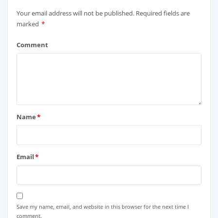
Your email address will not be published.
Required fields are
marked
*
Comment
Name
*
Email
*
Save my name, email, and website in this browser for the next time I
comment.