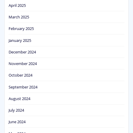
April 2025
March 2025
February 2025
January 2025
December 2024
November 2024
October 2024
September 2024
August 2024
July 2024
June 2024