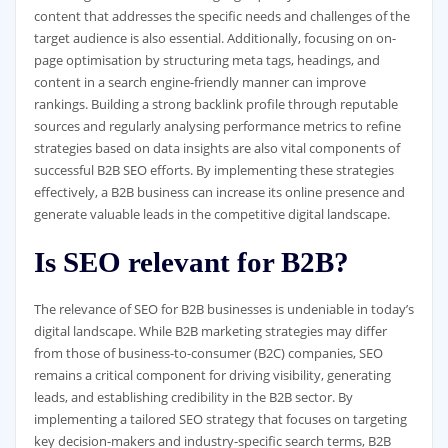
content that addresses the specific needs and challenges of the
target audience is also essential. Additionally, focusing on on-
page optimisation by structuring meta tags, headings, and
content in a search engine-friendly manner can improve
rankings. Building a strong backlink profile through reputable
sources and regularly analysing performance metrics to refine
strategies based on data insights are also vital components of
successful B2B SEO efforts. By implementing these strategies
effectively, a B2B business can increase its online presence and
generate valuable leads in the competitive digital landscape.
Is SEO relevant for B2B?
The relevance of SEO for B2B businesses is undeniable in today’s
digital landscape. While B2B marketing strategies may differ
from those of business-to-consumer (B2C) companies, SEO
remains a critical component for driving visibility, generating
leads, and establishing credibility in the B2B sector. By
implementing a tailored SEO strategy that focuses on targeting
key decision-makers and industry-specific search terms, B2B