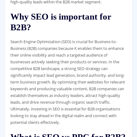
high-quality leads within the B2B market segment.
Why SEO is important for
B2B?
Search Engine Optimization (SEO) is crucial for Business-to-
Business (B2B) companies because it enables them to enhance
their online visibility and reach a targeted audience of
businesses actively seeking their products or services. In the
competitive B2B landscape, a strong SEO strategy can
significantly impact lead generation, brand authority, and long-
term business growth. By optimising their websites for relevant
keywords and producing valuable content, B2B companies can
establish themselves as industry leaders, attract high-quality
leads, and drive revenue through organic search traffic.
Ultimately, investing in SEO is essential for B2B organisations
looking to stay ahead in the digital realm and connect with
potential clients effectively.