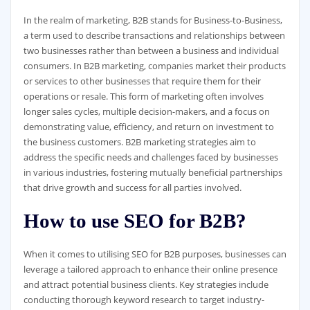
In the realm of marketing, B2B stands for Business-to-Business,
a term used to describe transactions and relationships between
two businesses rather than between a business and individual
consumers. In B2B marketing, companies market their products
or services to other businesses that require them for their
operations or resale. This form of marketing often involves
longer sales cycles, multiple decision-makers, and a focus on
demonstrating value, efficiency, and return on investment to
the business customers. B2B marketing strategies aim to
address the specific needs and challenges faced by businesses
in various industries, fostering mutually beneficial partnerships
that drive growth and success for all parties involved.
How to use SEO for B2B?
When it comes to utilising SEO for B2B purposes, businesses can
leverage a tailored approach to enhance their online presence
and attract potential business clients. Key strategies include
conducting thorough keyword research to target industry-