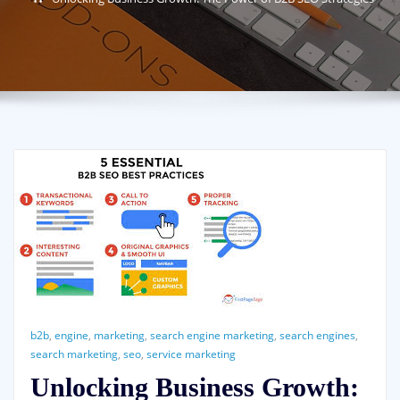
b2b
,
engine
,
marketing
,
search engine marketing
,
search engines
,
search marketing
,
seo
,
service marketing
Unlocking Business Growth: