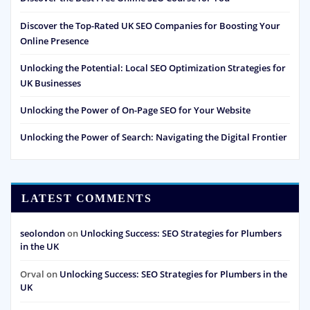
Discover the Top-Rated UK SEO Companies for Boosting Your
Online Presence
Unlocking the Potential: Local SEO Optimization Strategies for
UK Businesses
Unlocking the Power of On-Page SEO for Your Website
Unlocking the Power of Search: Navigating the Digital Frontier
LATEST COMMENTS
seolondon
on
Unlocking Success: SEO Strategies for Plumbers
in the UK
Orval
on
Unlocking Success: SEO Strategies for Plumbers in the
UK