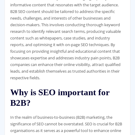
informative content that resonates with the target audience.
B2B SEO content should be tailored to address the specific
needs, challenges, and interests of other businesses and
decision-makers. This involves conducting thorough keyword
research to identify relevant search terms, producing valuable
content such as whitepapers, case studies, and industry
reports, and optimising it with on-page SEO techniques. By
focusing on providing insightful and educational content that
showcases expertise and addresses industry pain points, B2B
companies can enhance their online visibility, attract qualified
leads, and establish themselves as trusted authorities in their
respective fields.
Why is SEO important for
B2B?
In the realm of business-to-business (B2B) marketing, the
significance of SEO cannot be overstated. SEO is crucial for B2B
organisations as it serves as a powerful tool to enhance online