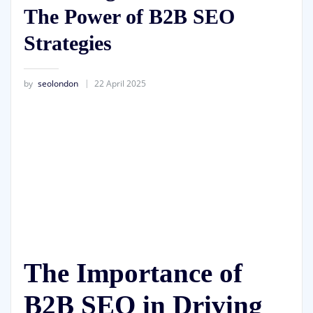
The Power of B2B SEO
Strategies
by
seolondon
22 April 2025
The Importance of
B2B SEO in Driving