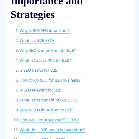
Importance and
Strategies
Why is B2B SEO important?
What is a B2B SEO?
Why SEO is important for B2B?
What is SEO vs PPC for B2B?
Is SEO useful for B2B?
How to do SEO for B2B business?
Is SEO relevant for B2B?
What is the benefit of B2B SEO?
Why is SEO important in B2B?
How can I improve my SEO B2B?
What does B2B mean in marketing?