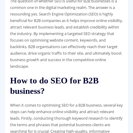
The question of whether SEO is useful for B2B businesses is a
common one in the digital marketing realm. The answer is a
resounding yes. Search Engine Optimization (SEO) is highly
beneficial for B2B companies as it helps improve online visibility,
attract relevant business leads, and establish credibility within
the industry. By implementing a targeted SEO strategy that
focuses on optimising website content, keywords, and
backlinks, B2B organisations can effectively reach their target
audience, drive organic traffic to their site, and ultimately boost
business growth and success in the competitive online
landscape.
How to do SEO for B2B
business?
When it comes to optimising SEO for a B2B business, several key
steps can help enhance online visibility and attract relevant
leads. Firstly, conducting thorough keyword research to identify
the terms and phrases that potential business clients are
searching for is crucial. Creating high-quality, informative