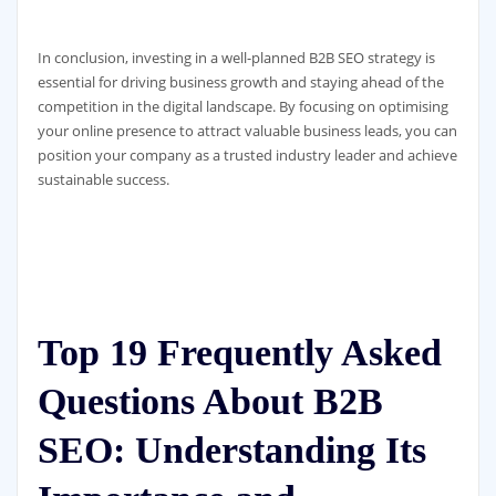
In conclusion, investing in a well-planned B2B SEO strategy is
essential for driving business growth and staying ahead of the
competition in the digital landscape. By focusing on optimising
your online presence to attract valuable business leads, you can
position your company as a trusted industry leader and achieve
sustainable success.
Top 19 Frequently Asked
Questions About B2B
SEO: Understanding Its