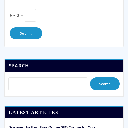
9
−
2
=
SEARCH
Search
LATEST ARTICLES
Discover the Best Free Online SEO Course for You