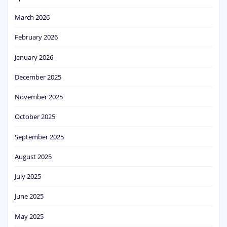
March 2026
February 2026
January 2026
December 2025
November 2025
October 2025
September 2025
August 2025
July 2025
June 2025
May 2025