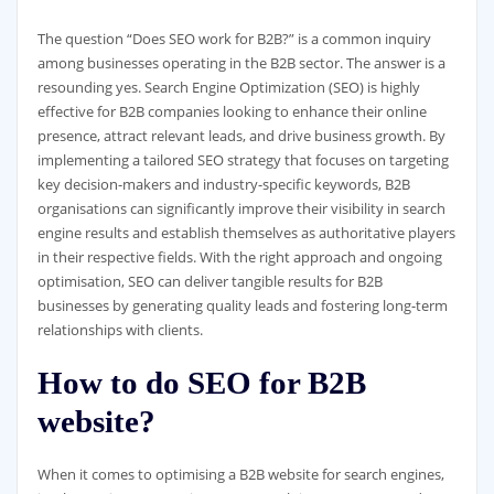
The question “Does SEO work for B2B?” is a common inquiry
among businesses operating in the B2B sector. The answer is a
resounding yes. Search Engine Optimization (SEO) is highly
effective for B2B companies looking to enhance their online
presence, attract relevant leads, and drive business growth. By
implementing a tailored SEO strategy that focuses on targeting
key decision-makers and industry-specific keywords, B2B
organisations can significantly improve their visibility in search
engine results and establish themselves as authoritative players
in their respective fields. With the right approach and ongoing
optimisation, SEO can deliver tangible results for B2B
businesses by generating quality leads and fostering long-term
relationships with clients.
How to do SEO for B2B
website?
When it comes to optimising a B2B website for search engines,