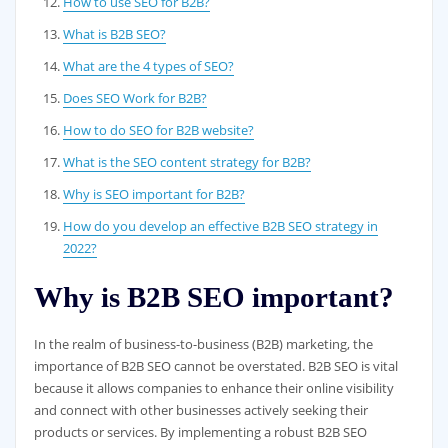
How to use SEO for B2B?
What is B2B SEO?
What are the 4 types of SEO?
Does SEO Work for B2B?
How to do SEO for B2B website?
What is the SEO content strategy for B2B?
Why is SEO important for B2B?
How do you develop an effective B2B SEO strategy in
2022?
Why is B2B SEO important?
In the realm of business-to-business (B2B) marketing, the
importance of B2B SEO cannot be overstated. B2B SEO is vital
because it allows companies to enhance their online visibility
and connect with other businesses actively seeking their
products or services. By implementing a robust B2B SEO