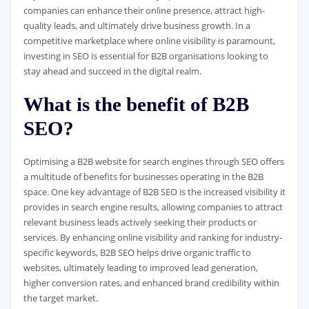
companies can enhance their online presence, attract high-
quality leads, and ultimately drive business growth. In a
competitive marketplace where online visibility is paramount,
investing in SEO is essential for B2B organisations looking to
stay ahead and succeed in the digital realm.
What is the benefit of B2B
SEO?
Optimising a B2B website for search engines through SEO offers
a multitude of benefits for businesses operating in the B2B
space. One key advantage of B2B SEO is the increased visibility it
provides in search engine results, allowing companies to attract
relevant business leads actively seeking their products or
services. By enhancing online visibility and ranking for industry-
specific keywords, B2B SEO helps drive organic traffic to
websites, ultimately leading to improved lead generation,
higher conversion rates, and enhanced brand credibility within
the target market.