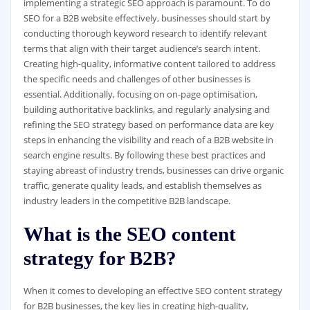
implementing a strategic SEO approach is paramount. To do
SEO for a B2B website effectively, businesses should start by
conducting thorough keyword research to identify relevant
terms that align with their target audience’s search intent.
Creating high-quality, informative content tailored to address
the specific needs and challenges of other businesses is
essential. Additionally, focusing on on-page optimisation,
building authoritative backlinks, and regularly analysing and
refining the SEO strategy based on performance data are key
steps in enhancing the visibility and reach of a B2B website in
search engine results. By following these best practices and
staying abreast of industry trends, businesses can drive organic
traffic, generate quality leads, and establish themselves as
industry leaders in the competitive B2B landscape.
What is the SEO content
strategy for B2B?
When it comes to developing an effective SEO content strategy
for B2B businesses, the key lies in creating high-quality,