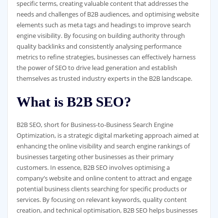
specific terms, creating valuable content that addresses the
needs and challenges of B2B audiences, and optimising website
elements such as meta tags and headings to improve search
engine visibility. By focusing on building authority through
quality backlinks and consistently analysing performance
metrics to refine strategies, businesses can effectively harness
the power of SEO to drive lead generation and establish
themselves as trusted industry experts in the B2B landscape.
What is B2B SEO?
B2B SEO, short for Business-to-Business Search Engine
Optimization, is a strategic digital marketing approach aimed at
enhancing the online visibility and search engine rankings of
businesses targeting other businesses as their primary
customers. In essence, B2B SEO involves optimising a
company’s website and online content to attract and engage
potential business clients searching for specific products or
services. By focusing on relevant keywords, quality content
creation, and technical optimisation, B2B SEO helps businesses