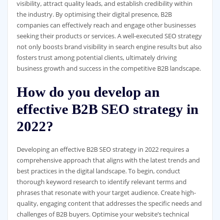
visibility, attract quality leads, and establish credibility within
the industry. By optimising their digital presence, B2B
companies can effectively reach and engage other businesses
seeking their products or services. A well-executed SEO strategy
not only boosts brand visibility in search engine results but also
fosters trust among potential clients, ultimately driving
business growth and success in the competitive B2B landscape.
How do you develop an
effective B2B SEO strategy in
2022?
Developing an effective B2B SEO strategy in 2022 requires a
comprehensive approach that aligns with the latest trends and
best practices in the digital landscape. To begin, conduct
thorough keyword research to identify relevant terms and
phrases that resonate with your target audience. Create high-
quality, engaging content that addresses the specific needs and
challenges of B2B buyers. Optimise your website’s technical