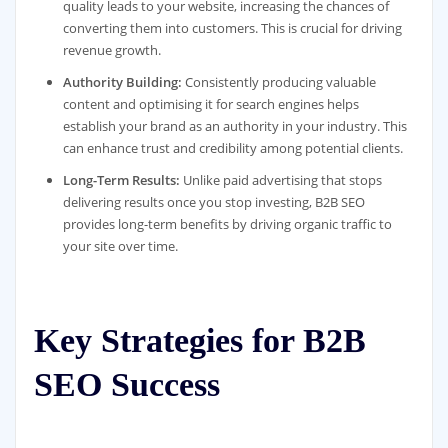
quality leads to your website, increasing the chances of
converting them into customers. This is crucial for driving
revenue growth.
Authority Building:
Consistently producing valuable
content and optimising it for search engines helps
establish your brand as an authority in your industry. This
can enhance trust and credibility among potential clients.
Long-Term Results:
Unlike paid advertising that stops
delivering results once you stop investing, B2B SEO
provides long-term benefits by driving organic traffic to
your site over time.
Key Strategies for B2B
SEO Success