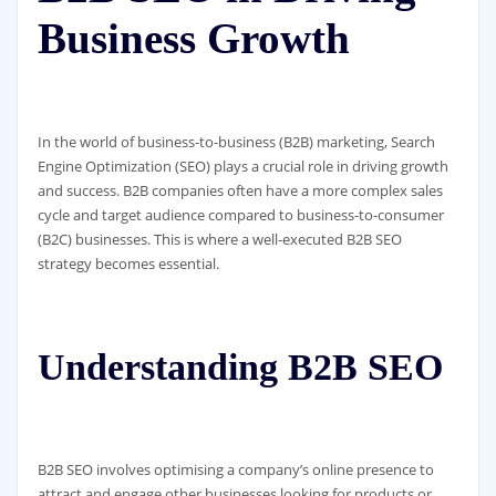
Business Growth
In the world of business-to-business (B2B) marketing, Search
Engine Optimization (SEO) plays a crucial role in driving growth
and success. B2B companies often have a more complex sales
cycle and target audience compared to business-to-consumer
(B2C) businesses. This is where a well-executed B2B SEO
strategy becomes essential.
Understanding B2B SEO
B2B SEO involves optimising a company’s online presence to
attract and engage other businesses looking for products or