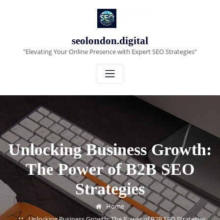
Skip
to
content
seolondon.digital
"Elevating Your Online Presence with Expert SEO Strategies"
Unlocking Business Growth:
The Power of B2B SEO
Strategies
Home
Unlocking Business Growth: The Power of B2B SEO Strategies