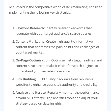
To succeed in the competitive world of B2B marketing, consider
implementing the following key strategies:
Keyword Research:
Identify relevant keywords that
resonate with your target audience’s search queries.
Content Marketing:
Create high-quality, informative
content that addresses the pain points and challenges of
your target market.
On-Page Optimisation:
Optimise meta tags, headings, and
content structure to make it easier for search engines to
understand your website’s relevance.
Link Building:
Build quality backlinks from reputable
websites to enhance your site’s authority and credibility.
Analyse and Iterate:
Regularly monitor the performance
of your SEO efforts using analytics tools and adjust your
strategy based on data insights.