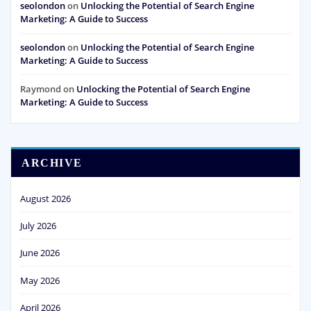
seolondon
on
Unlocking the Potential of Search Engine
Marketing: A Guide to Success
seolondon
on
Unlocking the Potential of Search Engine
Marketing: A Guide to Success
Raymond
on
Unlocking the Potential of Search Engine
Marketing: A Guide to Success
ARCHIVE
August 2026
July 2026
June 2026
May 2026
April 2026