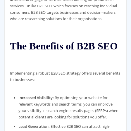
services. Unlike B2C SEO, which focuses on reaching individual
consumers, B2B SEO targets businesses and decision-makers
who are researching solutions for their organisations.
The Benefits of B2B SEO
Implementing a robust B2B SEO strategy offers several benefits
to businesses:
Increased Visibility:
By optimising your website for
relevant keywords and search terms, you can improve
your visibility in search engine results pages (SERPs) when
potential clients are looking for solutions you offer.
Lead Generation:
Effective B2B SEO can attract high-