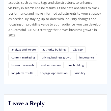
aspects, such as meta tags and site structure, to enhance
visibility in search engine results. Utilise data analytics to track
performance and make informed adjustments to your strategy
as needed. By staying up-to-date with industry changes and
focusing on providing value to your audience, you can develop
a successful B2B SEO strategy that drives business growth in
2022.
analyze and iterate
authority building
b2b seo
content marketing
driving business growth
importance
keyword research
lead generation
link building
long-term results
on-page optimization
visibility
Leave a Reply