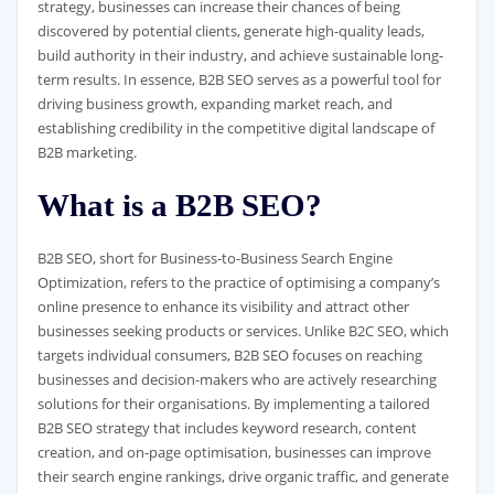
strategy, businesses can increase their chances of being
discovered by potential clients, generate high-quality leads,
build authority in their industry, and achieve sustainable long-
term results. In essence, B2B SEO serves as a powerful tool for
driving business growth, expanding market reach, and
establishing credibility in the competitive digital landscape of
B2B marketing.
What is a B2B SEO?
B2B SEO, short for Business-to-Business Search Engine
Optimization, refers to the practice of optimising a company’s
online presence to enhance its visibility and attract other
businesses seeking products or services. Unlike B2C SEO, which
targets individual consumers, B2B SEO focuses on reaching
businesses and decision-makers who are actively researching
solutions for their organisations. By implementing a tailored
B2B SEO strategy that includes keyword research, content
creation, and on-page optimisation, businesses can improve
their search engine rankings, drive organic traffic, and generate