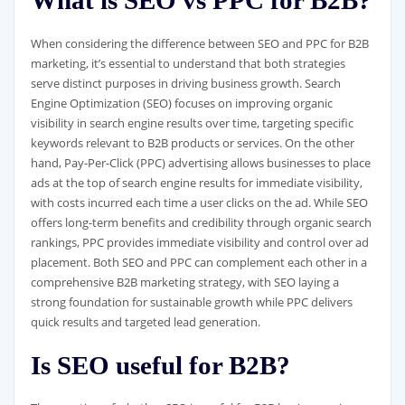
What is SEO vs PPC for B2B?
When considering the difference between SEO and PPC for B2B
marketing, it’s essential to understand that both strategies
serve distinct purposes in driving business growth. Search
Engine Optimization (SEO) focuses on improving organic
visibility in search engine results over time, targeting specific
keywords relevant to B2B products or services. On the other
hand, Pay-Per-Click (PPC) advertising allows businesses to place
ads at the top of search engine results for immediate visibility,
with costs incurred each time a user clicks on the ad. While SEO
offers long-term benefits and credibility through organic search
rankings, PPC provides immediate visibility and control over ad
placement. Both SEO and PPC can complement each other in a
comprehensive B2B marketing strategy, with SEO laying a
strong foundation for sustainable growth while PPC delivers
quick results and targeted lead generation.
Is SEO useful for B2B?