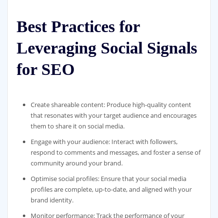
Best Practices for
Leveraging Social Signals
for SEO
Create shareable content: Produce high-quality content
that resonates with your target audience and encourages
them to share it on social media.
Engage with your audience: Interact with followers,
respond to comments and messages, and foster a sense of
community around your brand.
Optimise social profiles: Ensure that your social media
profiles are complete, up-to-date, and aligned with your
brand identity.
Monitor performance: Track the performance of your