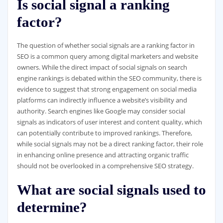
Is social signal a ranking
factor?
The question of whether social signals are a ranking factor in
SEO is a common query among digital marketers and website
owners. While the direct impact of social signals on search
engine rankings is debated within the SEO community, there is
evidence to suggest that strong engagement on social media
platforms can indirectly influence a website’s visibility and
authority. Search engines like Google may consider social
signals as indicators of user interest and content quality, which
can potentially contribute to improved rankings. Therefore,
while social signals may not be a direct ranking factor, their role
in enhancing online presence and attracting organic traffic
should not be overlooked in a comprehensive SEO strategy.
What are social signals used to
determine?