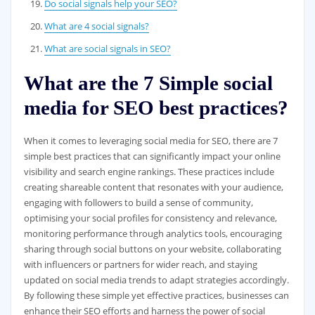
Do social signals help your SEO?
What are 4 social signals?
What are social signals in SEO?
What are the 7 Simple social
media for SEO best practices?
When it comes to leveraging social media for SEO, there are 7
simple best practices that can significantly impact your online
visibility and search engine rankings. These practices include
creating shareable content that resonates with your audience,
engaging with followers to build a sense of community,
optimising your social profiles for consistency and relevance,
monitoring performance through analytics tools, encouraging
sharing through social buttons on your website, collaborating
with influencers or partners for wider reach, and staying
updated on social media trends to adapt strategies accordingly.
By following these simple yet effective practices, businesses can
enhance their SEO efforts and harness the power of social