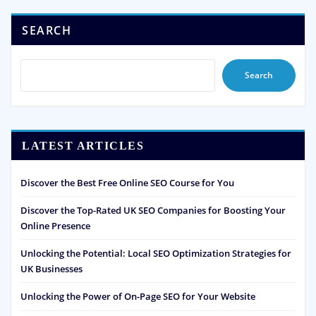
SEARCH
Search
LATEST ARTICLES
Discover the Best Free Online SEO Course for You
Discover the Top-Rated UK SEO Companies for Boosting Your
Online Presence
Unlocking the Potential: Local SEO Optimization Strategies for
UK Businesses
Unlocking the Power of On-Page SEO for Your Website