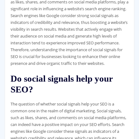
as likes, shares, and comments on social media platforms, play a
significant role in influencing a website’s search engine ranking.
Search engines like Google consider strong social signals as
indicators of credibility and relevance, thus boosting a website’s
visibility in search results. Websites that actively engage with
their audience on social media and generate high levels of
interaction tend to experience improved SEO performance.
Therefore, understanding the importance of social signals for
SEO is crucial for businesses looking to enhance their online
presence and drive organic traffic to their websites.
Do social signals help your
SEO?
The question of whether social signals help your SEO is a
common one in the realm of digital marketing. Social signals,
such as likes, shares, and comments on social media platforms,
can indeed have a positive impact on your SEO efforts. Search
engines like Google consider these signals as indicators of a
website’s credibility and relevance, which can influence its