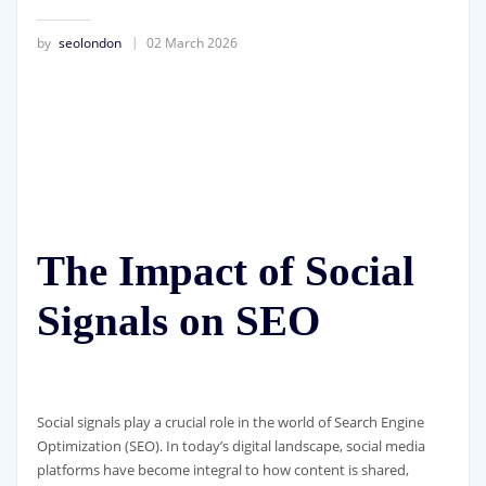
by
seolondon
02 March 2026
The Impact of Social
Signals on SEO
Social signals play a crucial role in the world of Search Engine
Optimization (SEO). In today’s digital landscape, social media
platforms have become integral to how content is shared,