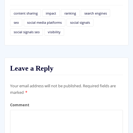
content sharing
impact
ranking
search engines
seo
social media platforms
social signals
social signals seo
visibility
Leave a Reply
Your email address will not be published.
Required fields are
marked
*
Comment