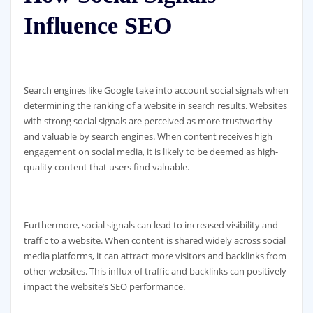
Influence SEO
Search engines like Google take into account social signals when
determining the ranking of a website in search results. Websites
with strong social signals are perceived as more trustworthy
and valuable by search engines. When content receives high
engagement on social media, it is likely to be deemed as high-
quality content that users find valuable.
Furthermore, social signals can lead to increased visibility and
traffic to a website. When content is shared widely across social
media platforms, it can attract more visitors and backlinks from
other websites. This influx of traffic and backlinks can positively
impact the website’s SEO performance.