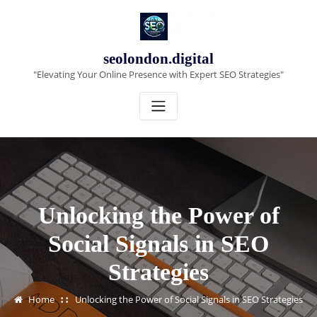
Skip
to
content
seolondon.digital
"Elevating Your Online Presence with Expert SEO Strategies"
Unlocking the Power of
Social Signals in SEO
Strategies
Home
Unlocking the Power of Social Signals in SEO Strategies