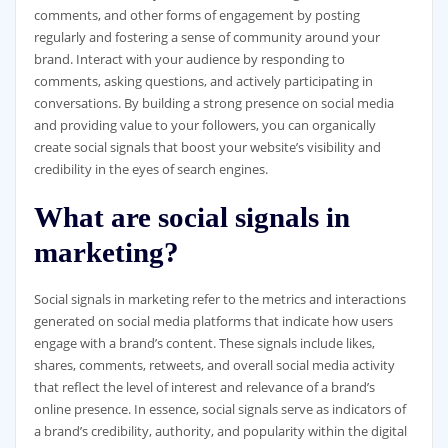
comments, and other forms of engagement by posting
regularly and fostering a sense of community around your
brand. Interact with your audience by responding to
comments, asking questions, and actively participating in
conversations. By building a strong presence on social media
and providing value to your followers, you can organically
create social signals that boost your website’s visibility and
credibility in the eyes of search engines.
What are social signals in
marketing?
Social signals in marketing refer to the metrics and interactions
generated on social media platforms that indicate how users
engage with a brand’s content. These signals include likes,
shares, comments, retweets, and overall social media activity
that reflect the level of interest and relevance of a brand’s
online presence. In essence, social signals serve as indicators of
a brand’s credibility, authority, and popularity within the digital