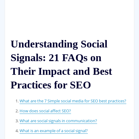
Understanding Social
Signals: 21 FAQs on
Their Impact and Best
Practices for SEO
What are the 7 Simple social media for SEO best practices?
How does social affect SEO?
What are social signals in communication?
What is an example of a social signal?