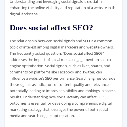
Understanding and leveraging social signals is crucial in
enhancing the online visibility and reputation of a website in the
digital landscape.
Does social affect SEO?
The relationship between social signals and SEO is a common
topic of interest among digital marketers and website owners.
The frequently asked question, “Does social affect SEO?”
addresses the impact of social media engagement on search
engine optimisation. Social signals, such as likes, shares, and
comments on platforms like Facebook and Twitter, can
influence a website’s SEO performance. Search engines consider
these signals as indicators of content quality and relevance,
potentially leading to improved visibility and rankings in search
results. Understanding how social activity can affect SEO
outcomes is essential for developing a comprehensive digital
marketing strategy that leverages the power of both social
media and search engine optimisation.