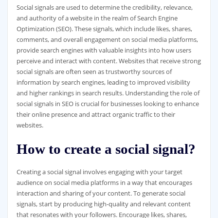
Social signals are used to determine the credibility, relevance,
and authority of a website in the realm of Search Engine
Optimization (SEO). These signals, which include likes, shares,
comments, and overall engagement on social media platforms,
provide search engines with valuable insights into how users
perceive and interact with content. Websites that receive strong
social signals are often seen as trustworthy sources of
information by search engines, leading to improved visibility
and higher rankings in search results. Understanding the role of
social signals in SEO is crucial for businesses looking to enhance
their online presence and attract organic traffic to their
websites.
How to create a social signal?
Creating a social signal involves engaging with your target
audience on social media platforms in a way that encourages
interaction and sharing of your content. To generate social
signals, start by producing high-quality and relevant content
that resonates with your followers. Encourage likes, shares,