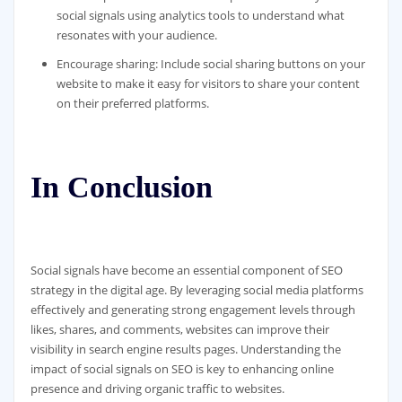
social signals using analytics tools to understand what
resonates with your audience.
Encourage sharing: Include social sharing buttons on your
website to make it easy for visitors to share your content
on their preferred platforms.
In Conclusion
Social signals have become an essential component of SEO
strategy in the digital age. By leveraging social media platforms
effectively and generating strong engagement levels through
likes, shares, and comments, websites can improve their
visibility in search engine results pages. Understanding the
impact of social signals on SEO is key to enhancing online
presence and driving organic traffic to websites.