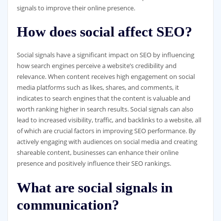
signals to improve their online presence.
How does social affect SEO?
Social signals have a significant impact on SEO by influencing
how search engines perceive a website’s credibility and
relevance. When content receives high engagement on social
media platforms such as likes, shares, and comments, it
indicates to search engines that the content is valuable and
worth ranking higher in search results. Social signals can also
lead to increased visibility, traffic, and backlinks to a website, all
of which are crucial factors in improving SEO performance. By
actively engaging with audiences on social media and creating
shareable content, businesses can enhance their online
presence and positively influence their SEO rankings.
What are social signals in
communication?