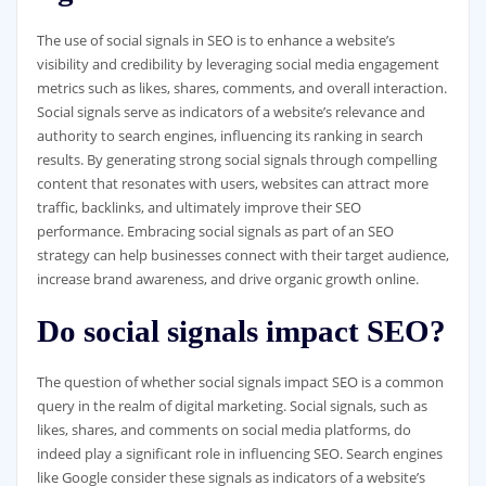
The use of social signals in SEO is to enhance a website’s
visibility and credibility by leveraging social media engagement
metrics such as likes, shares, comments, and overall interaction.
Social signals serve as indicators of a website’s relevance and
authority to search engines, influencing its ranking in search
results. By generating strong social signals through compelling
content that resonates with users, websites can attract more
traffic, backlinks, and ultimately improve their SEO
performance. Embracing social signals as part of an SEO
strategy can help businesses connect with their target audience,
increase brand awareness, and drive organic growth online.
Do social signals impact SEO?
The question of whether social signals impact SEO is a common
query in the realm of digital marketing. Social signals, such as
likes, shares, and comments on social media platforms, do
indeed play a significant role in influencing SEO. Search engines
like Google consider these signals as indicators of a website’s