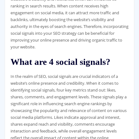
ranking in search results. When content receives high
engagement on social media, it can attract more traffic and
backlinks, ultimately boosting the website’s visibility and
authority in the eyes of search engines. Therefore, incorporating
social signals into your SEO strategy can be beneficial for
improving your online presence and driving organic traffic to
your website.
What are 4 social signals?
In the realm of SEO, social signals are crucial indicators of a
website’s online presence and credibility. When it comes to
identifying social signals, four key metrics stand out: likes,
shares, comments, and engagement levels. These signals play a
significant role in influencing search engine rankings by
showcasing the popularity and relevance of content on various
social media platforms. Likes indicate approval and interest,
shares expand reach and visibility, comments encourage
interaction and feedback, while overall engagement levels
reflect the overall impact of content within the online