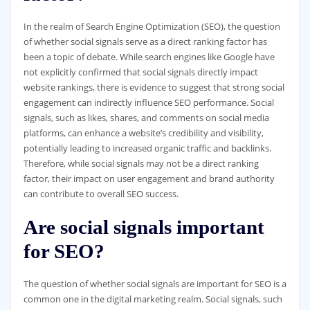
In the realm of Search Engine Optimization (SEO), the question
of whether social signals serve as a direct ranking factor has
been a topic of debate. While search engines like Google have
not explicitly confirmed that social signals directly impact
website rankings, there is evidence to suggest that strong social
engagement can indirectly influence SEO performance. Social
signals, such as likes, shares, and comments on social media
platforms, can enhance a website’s credibility and visibility,
potentially leading to increased organic traffic and backlinks.
Therefore, while social signals may not be a direct ranking
factor, their impact on user engagement and brand authority
can contribute to overall SEO success.
Are social signals important
for SEO?
The question of whether social signals are important for SEO is a
common one in the digital marketing realm. Social signals, such