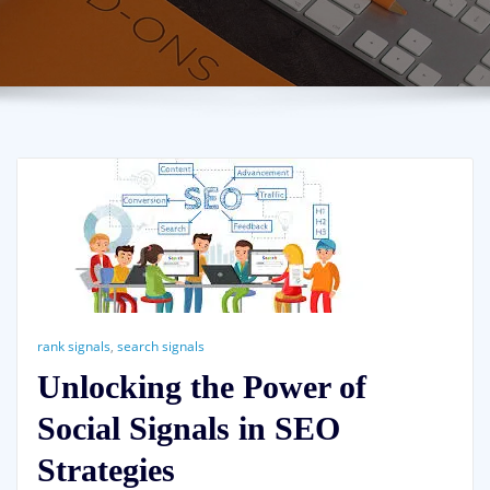
rank signals
,
search signals
Unlocking the Power of
Social Signals in SEO
Strategies