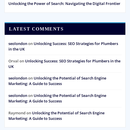
Unlocking the Power of Search: Navigating the Digital Frontier
LATEST COMMENTS
seolondon
on
Unlocking Success: SEO Strategies for Plumbers
in the UK
Orval
on
Unlocking Success: SEO Strategies for Plumbers in the
UK
seolondon
on
Unlocking the Potential of Search Engine
Marketing: A Guide to Success
seolondon
on
Unlocking the Potential of Search Engine
Marketing: A Guide to Success
Raymond
on
Unlocking the Potential of Search Engine
Marketing: A Guide to Success