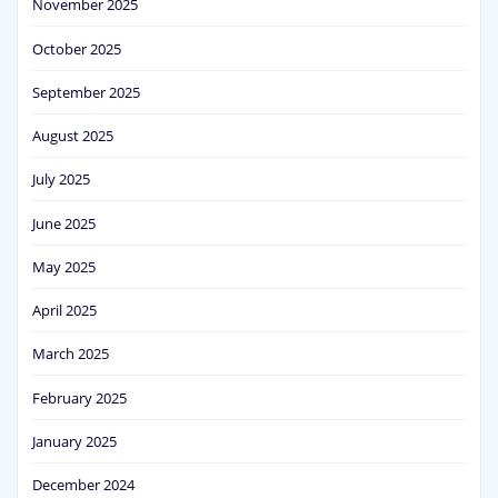
November 2025
October 2025
September 2025
August 2025
July 2025
June 2025
May 2025
April 2025
March 2025
February 2025
January 2025
December 2024