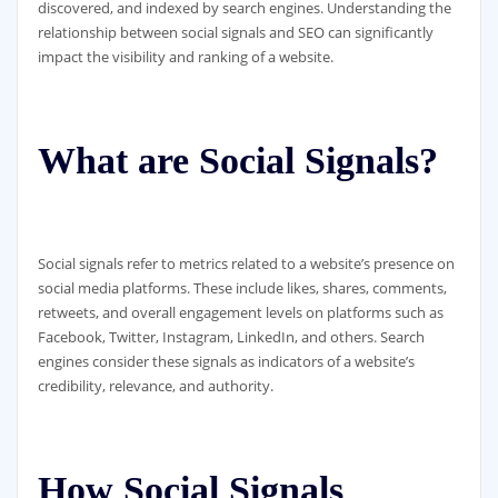
discovered, and indexed by search engines. Understanding the
relationship between social signals and SEO can significantly
impact the visibility and ranking of a website.
What are Social Signals?
Social signals refer to metrics related to a website’s presence on
social media platforms. These include likes, shares, comments,
retweets, and overall engagement levels on platforms such as
Facebook, Twitter, Instagram, LinkedIn, and others. Search
engines consider these signals as indicators of a website’s
credibility, relevance, and authority.
How Social Signals