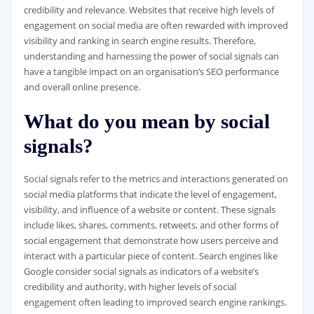
credibility and relevance. Websites that receive high levels of
engagement on social media are often rewarded with improved
visibility and ranking in search engine results. Therefore,
understanding and harnessing the power of social signals can
have a tangible impact on an organisation’s SEO performance
and overall online presence.
What do you mean by social
signals?
Social signals refer to the metrics and interactions generated on
social media platforms that indicate the level of engagement,
visibility, and influence of a website or content. These signals
include likes, shares, comments, retweets, and other forms of
social engagement that demonstrate how users perceive and
interact with a particular piece of content. Search engines like
Google consider social signals as indicators of a website’s
credibility and authority, with higher levels of social
engagement often leading to improved search engine rankings.