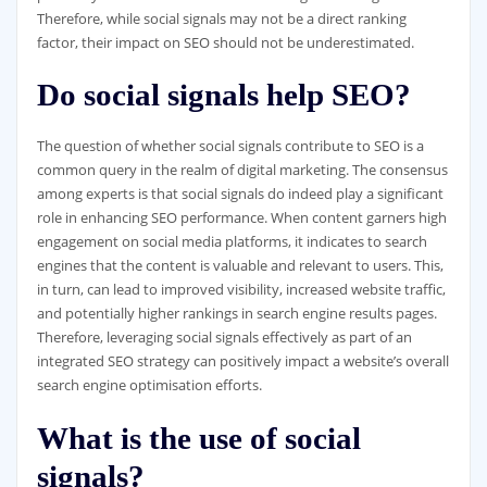
Therefore, while social signals may not be a direct ranking
factor, their impact on SEO should not be underestimated.
Do social signals help SEO?
The question of whether social signals contribute to SEO is a
common query in the realm of digital marketing. The consensus
among experts is that social signals do indeed play a significant
role in enhancing SEO performance. When content garners high
engagement on social media platforms, it indicates to search
engines that the content is valuable and relevant to users. This,
in turn, can lead to improved visibility, increased website traffic,
and potentially higher rankings in search engine results pages.
Therefore, leveraging social signals effectively as part of an
integrated SEO strategy can positively impact a website’s overall
search engine optimisation efforts.
What is the use of social
signals?