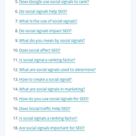
Does Google use social signals to rank?
Do social signals help SEO?
What is the use of social signals?
Do social signals impact SEO?
What do you mean by social signals?
Does social affect SEO?
Is social signal a ranking factor?
What are social signals used to determine?
How to create a social signal?
What are social signals in marketing?
How do you use social signals for SEO?
Does Social traffic Help SEO?
Is social signals a ranking factor?
Are social signals important for SEO?