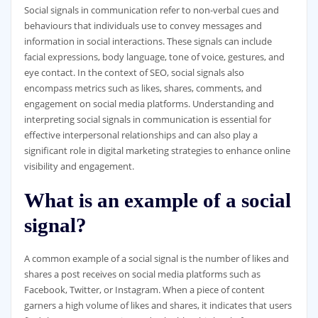
Social signals in communication refer to non-verbal cues and
behaviours that individuals use to convey messages and
information in social interactions. These signals can include
facial expressions, body language, tone of voice, gestures, and
eye contact. In the context of SEO, social signals also
encompass metrics such as likes, shares, comments, and
engagement on social media platforms. Understanding and
interpreting social signals in communication is essential for
effective interpersonal relationships and can also play a
significant role in digital marketing strategies to enhance online
visibility and engagement.
What is an example of a social
signal?
A common example of a social signal is the number of likes and
shares a post receives on social media platforms such as
Facebook, Twitter, or Instagram. When a piece of content
garners a high volume of likes and shares, it indicates that users