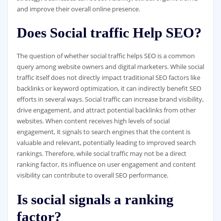
and improve their overall online presence.
Does Social traffic Help SEO?
The question of whether social traffic helps SEO is a common
query among website owners and digital marketers. While social
traffic itself does not directly impact traditional SEO factors like
backlinks or keyword optimization, it can indirectly benefit SEO
efforts in several ways. Social traffic can increase brand visibility,
drive engagement, and attract potential backlinks from other
websites. When content receives high levels of social
engagement, it signals to search engines that the content is
valuable and relevant, potentially leading to improved search
rankings. Therefore, while social traffic may not be a direct
ranking factor, its influence on user engagement and content
visibility can contribute to overall SEO performance.
Is social signals a ranking
factor?