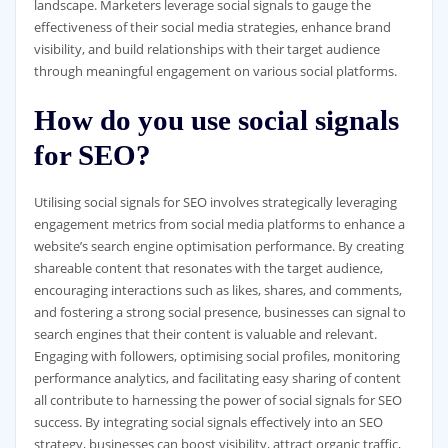
landscape. Marketers leverage social signals to gauge the
effectiveness of their social media strategies, enhance brand
visibility, and build relationships with their target audience
through meaningful engagement on various social platforms.
How do you use social signals
for SEO?
Utilising social signals for SEO involves strategically leveraging
engagement metrics from social media platforms to enhance a
website’s search engine optimisation performance. By creating
shareable content that resonates with the target audience,
encouraging interactions such as likes, shares, and comments,
and fostering a strong social presence, businesses can signal to
search engines that their content is valuable and relevant.
Engaging with followers, optimising social profiles, monitoring
performance analytics, and facilitating easy sharing of content
all contribute to harnessing the power of social signals for SEO
success. By integrating social signals effectively into an SEO
strategy, businesses can boost visibility, attract organic traffic,