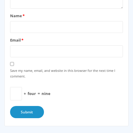
Name
*
Email
*
Save my name, email, and website in this browser for the next time I
comment.
+
four
=
nine