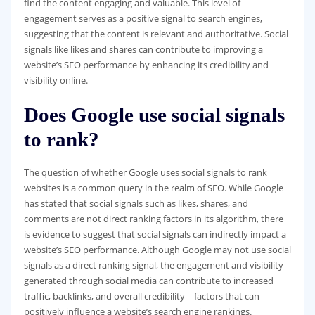
find the content engaging and valuable. This level of
engagement serves as a positive signal to search engines,
suggesting that the content is relevant and authoritative. Social
signals like likes and shares can contribute to improving a
website’s SEO performance by enhancing its credibility and
visibility online.
Does Google use social signals
to rank?
The question of whether Google uses social signals to rank
websites is a common query in the realm of SEO. While Google
has stated that social signals such as likes, shares, and
comments are not direct ranking factors in its algorithm, there
is evidence to suggest that social signals can indirectly impact a
website’s SEO performance. Although Google may not use social
signals as a direct ranking signal, the engagement and visibility
generated through social media can contribute to increased
traffic, backlinks, and overall credibility – factors that can
positively influence a website’s search engine rankings.