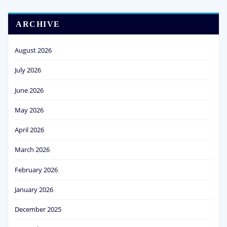
ARCHIVE
August 2026
July 2026
June 2026
May 2026
April 2026
March 2026
February 2026
January 2026
December 2025