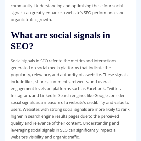
community. Understanding and optimising these four social
signals can greatly enhance a website’s SEO performance and
organic traffic growth.
What are social signals in
SEO?
Social signals in SEO refer to the metrics and interactions
generated on social media platforms that indicate the
popularity, relevance, and authority of a website. These signals
include likes, shares, comments, retweets, and overall
engagement levels on platforms such as Facebook, Twitter,
Instagram, and LinkedIn. Search engines like Google consider
social signals as a measure of a website’s credibility and value to
users. Websites with strong social signals are more likely to rank
higher in search engine results pages due to the perceived
quality and relevance of their content. Understanding and
leveraging social signals in SEO can significantly impact a
website’s visibility and organic traffic.