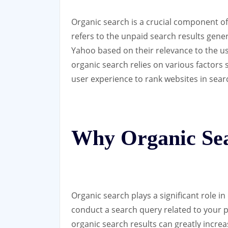
Organic search is a crucial component of 
refers to the unpaid search results gene
Yahoo based on their relevance to the us
organic search relies on various factors
user experience to rank websites in sear
Why Organic Sea
Organic search plays a significant role in
conduct a search query related to your p
organic search results can greatly increas