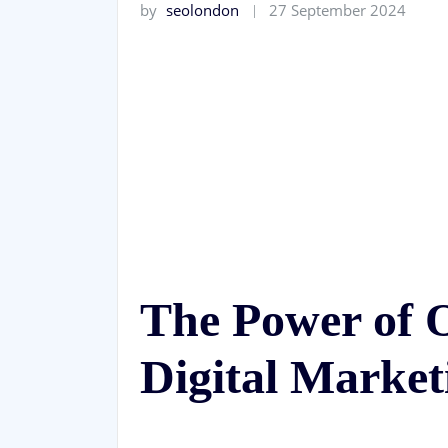
by
seolondon
27 September 2024
The Power of O
Digital Market