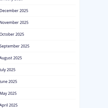
December 2025
November 2025
October 2025
September 2025
August 2025
July 2025
June 2025
May 2025
April 2025