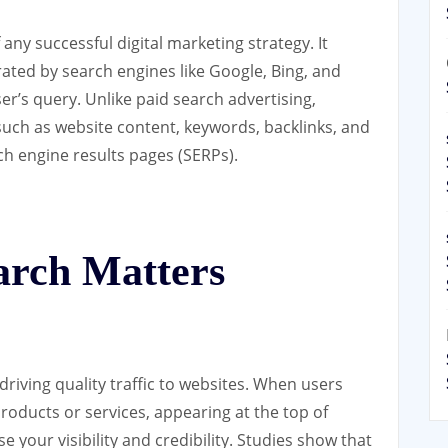
any successful digital marketing strategy. It
rated by search engines like Google, Bing, and
er’s query. Unlike paid search advertising,
 such as website content, keywords, backlinks, and
ch engine results pages (SERPs).
rch Matters
 driving quality traffic to websites. When users
roducts or services, appearing at the top of
e your visibility and credibility. Studies show that