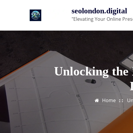
Skip
seolondon.digital
to
"Elevating Your Online Pres
content
Unlocking the 
Home
Un