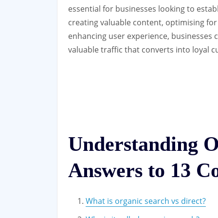
essential for businesses looking to estab
creating valuable content, optimising for
enhancing user experience, businesses c
valuable traffic that converts into loyal 
Understanding O
Answers to 13 C
What is organic search vs direct?