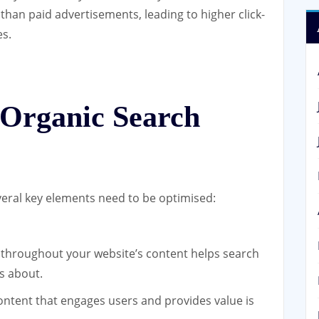
 than paid advertisements, leading to higher click-
es.
 Organic Search
everal key elements need to be optimised:
throughout your website’s content helps search
s about.
ontent that engages users and provides value is