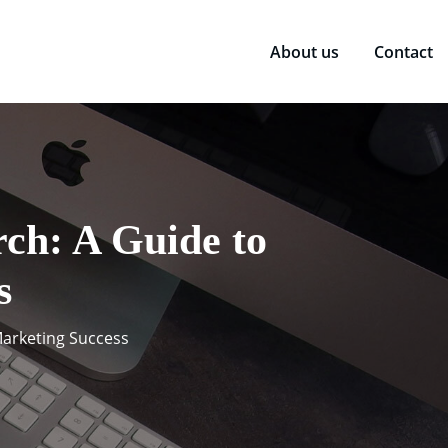
About us
Contact
rch: A Guide to
s
 Marketing Success