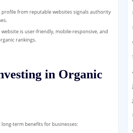
 profile from reputable websites signals authority
nes.
 website is user-friendly, mobile-responsive, and
organic rankings.
Investing in Organic
l long-term benefits for businesses: