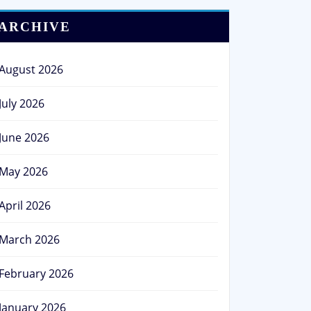
ARCHIVE
August 2026
July 2026
June 2026
May 2026
April 2026
March 2026
February 2026
January 2026