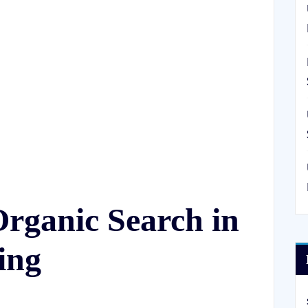
rganic Search in
ing