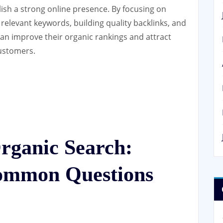
lish a strong online presence. By focusing on
 relevant keywords, building quality backlinks, and
an improve their organic rankings and attract
customers.
rganic Search:
ommon Questions