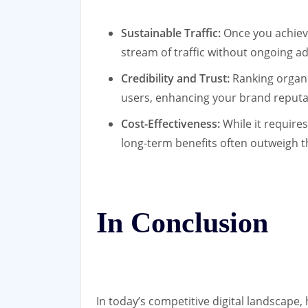
Sustainable Traffic:
Once you achieve
stream of traffic without ongoing ad
Credibility and Trust:
Ranking organic
users, enhancing your brand reputa
Cost-Effectiveness:
While it requires 
long-term benefits often outweigh th
In Conclusion
In today’s competitive digital landscape,