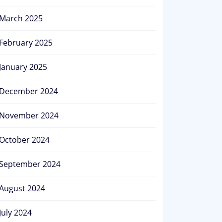
March 2025
February 2025
January 2025
December 2024
November 2024
October 2024
September 2024
August 2024
July 2024