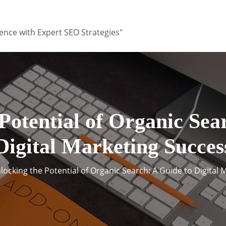
ence with Expert SEO Strategies"
Potential of Organic Sea
Digital Marketing Succes
locking the Potential of Organic Search: A Guide to Digital