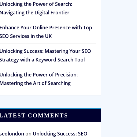
Unlocking the Power of Search:
Navigating the Digital Frontier
Enhance Your Online Presence with Top
SEO Services in the UK
Unlocking Success: Mastering Your SEO
Strategy with a Keyword Search Tool
Unlocking the Power of Precision:
Mastering the Art of Searching
LATEST COMMENTS
seolondon
on
Unlocking Success: SEO