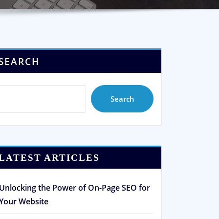
SEARCH
Search
LATEST ARTICLES
Unlocking the Power of On-Page SEO for
Your Website