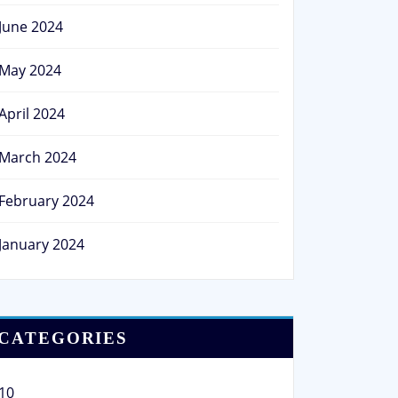
June 2024
May 2024
April 2024
March 2024
February 2024
January 2024
CATEGORIES
10