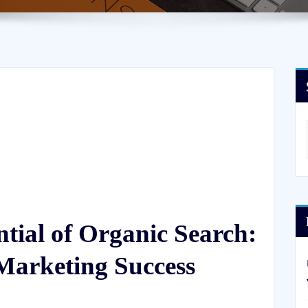
ntial of Organic Search:
 Marketing Success