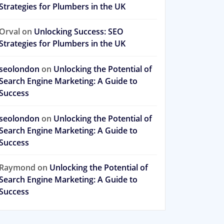
Strategies for Plumbers in the UK
Orval
on
Unlocking Success: SEO
Strategies for Plumbers in the UK
seolondon
on
Unlocking the Potential of
Search Engine Marketing: A Guide to
Success
seolondon
on
Unlocking the Potential of
Search Engine Marketing: A Guide to
Success
Raymond
on
Unlocking the Potential of
Search Engine Marketing: A Guide to
Success