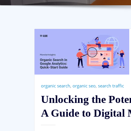
organic search
,
organic seo
,
search traffic
Unlocking the Pote
A Guide to Digital