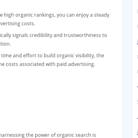
 high organic rankings, you can enjoy a steady
vertising costs.
ally signals credibility and trustworthiness to
tion.
time and effort to build organic visibility, the
e costs associated with paid advertising.
 harnessing the power of organic search is