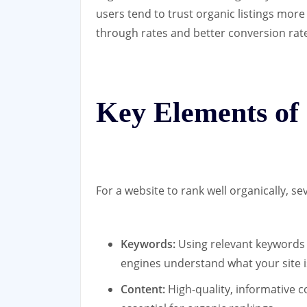
users tend to trust organic listings more
through rates and better conversion rat
Key Elements of
For a website to rank well organically, s
Keywords:
Using relevant keywords 
engines understand what your site i
Content:
High-quality, informative c