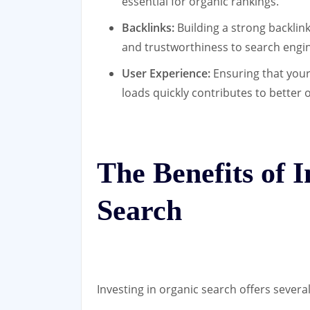
essential for organic rankings.
Backlinks:
Building a strong backlink
and trustworthiness to search engi
User Experience:
Ensuring that your
loads quickly contributes to better 
The Benefits of 
Search
Investing in organic search offers severa