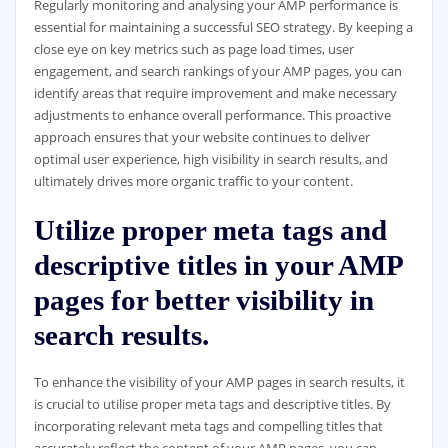
Regularly monitoring and analysing your AMP performance is
essential for maintaining a successful SEO strategy. By keeping a
close eye on key metrics such as page load times, user
engagement, and search rankings of your AMP pages, you can
identify areas that require improvement and make necessary
adjustments to enhance overall performance. This proactive
approach ensures that your website continues to deliver
optimal user experience, high visibility in search results, and
ultimately drives more organic traffic to your content.
Utilize proper meta tags and
descriptive titles in your AMP
pages for better visibility in
search results.
To enhance the visibility of your AMP pages in search results, it
is crucial to utilise proper meta tags and descriptive titles. By
incorporating relevant meta tags and compelling titles that
accurately reflect the content of your AMP pages, you can