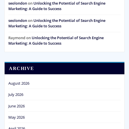
seolondon
on
Unlocking the Potential of Search Engine
Marketing: A Guide to Success
seolondon
on
Unlocking the Potential of Search Engine
Marketing: A Guide to Success
Raymond
on
Unlocking the Potential of Search Engine
Marketing: A Guide to Success
ARCHIVE
August 2026
July 2026
June 2026
May 2026
April 2026