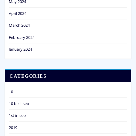
May 2024
April 2024
March 2024
February 2024
January 2024
CATEGORIES
10
10 best seo
1st in seo
2019