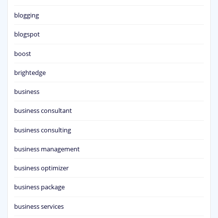
blogging
blogspot
boost
brightedge
business
business consultant
business consulting
business management
business optimizer
business package
business services