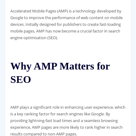
Accelerated Mobile Pages (AMP) is a technology developed by
Google to improve the performance of web content on mobile
devices. Initially designed for publishers to create fast-loading
mobile pages, AMP has now become a crucial factor in search
engine optimisation (SEO).
Why AMP Matters for
SEO
AMP plays a significant role in enhancing user experience, which
is a key ranking factor for search engines like Google. By
providing lightning-fast load times and a seamless browsing
experience, AMP pages are more likely to rank higher in search
results compared to non-AMP pages.