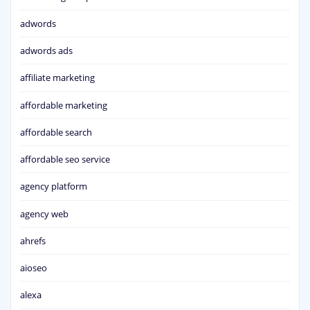
adwords
adwords ads
affiliate marketing
affordable marketing
affordable search
affordable seo service
agency platform
agency web
ahrefs
aioseo
alexa