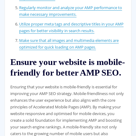
Regularly monitor and analyze your AMP performance to
make necessary improvements.
Utilize proper meta tags and descriptive titles in your AMP
pages for better visibility in search results.
Make sure that all images and multimedia elements are
optimized for quick loading on AMP pages.
Ensure your website is mobile-
friendly for better AMP SEO.
Ensuring that your website is mobile-friendly is essential for
improving your AMP SEO strategy. Mobile-friendliness not only
enhances the user experience but also aligns with the core
principles of Accelerated Mobile Pages (AMP). By making your
website responsive and optimised for mobile devices, you
create a solid foundation for implementing AMP and boosting
your search engine rankings. A mobile-friendly site not only
caters to the growing number of mobile users but also