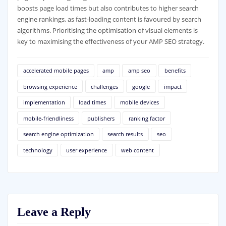
boosts page load times but also contributes to higher search
engine rankings, as fast-loading content is favoured by search
algorithms. Prioritising the optimisation of visual elements is
key to maximising the effectiveness of your AMP SEO strategy.
accelerated mobile pages
amp
amp seo
benefits
browsing experience
challenges
google
impact
implementation
load times
mobile devices
mobile-friendliness
publishers
ranking factor
search engine optimization
search results
seo
technology
user experience
web content
Leave a Reply