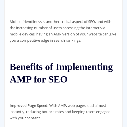
Mobile-friendliness is another critical aspect of SEO, and with
the increasing number of users accessing the internet via
mobile devices, having an AMP version of your website can give
you a competitive edge in search rankings.
Benefits of Implementing
AMP for SEO
Improved Page Speed:
With AMP, web pages load almost
instantly, reducing bounce rates and keeping users engaged
with your content.