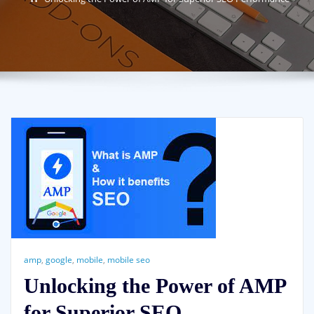
amp
,
google
,
mobile
,
mobile seo
Unlocking the Power of AMP
for Superior SEO