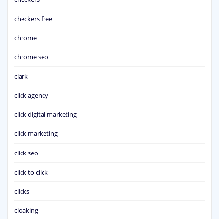
checkers free
chrome
chrome seo
clark
click agency
click digital marketing
click marketing
click seo
click to click
clicks
cloaking