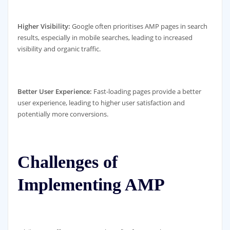
Higher Visibility:
Google often prioritises AMP pages in search
results, especially in mobile searches, leading to increased
visibility and organic traffic.
Better User Experience:
Fast-loading pages provide a better
user experience, leading to higher user satisfaction and
potentially more conversions.
Challenges of
Implementing AMP