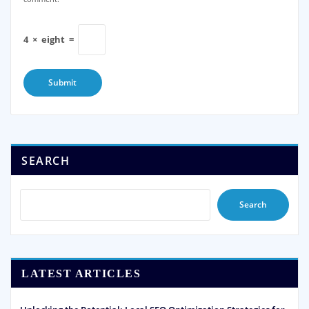
4
×
eight
=
SEARCH
Search
LATEST ARTICLES