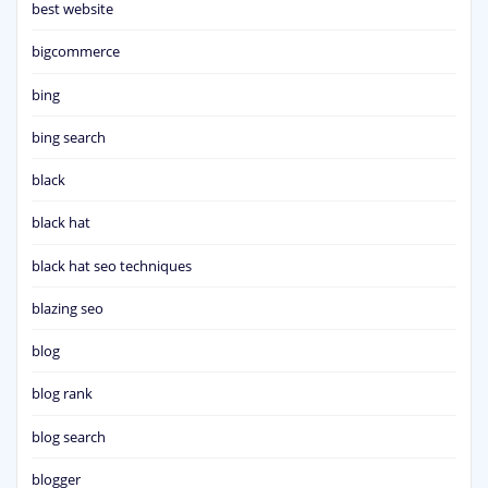
best website
bigcommerce
bing
bing search
black
black hat
black hat seo techniques
blazing seo
blog
blog rank
blog search
blogger