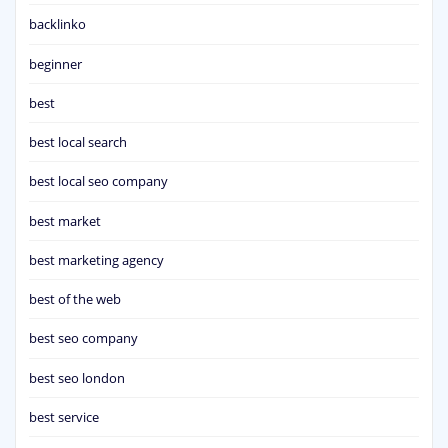
backlinko
beginner
best
best local search
best local seo company
best market
best marketing agency
best of the web
best seo company
best seo london
best service