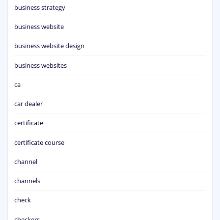
business strategy
business website
business website design
business websites
ca
car dealer
certificate
certificate course
channel
channels
check
checkers