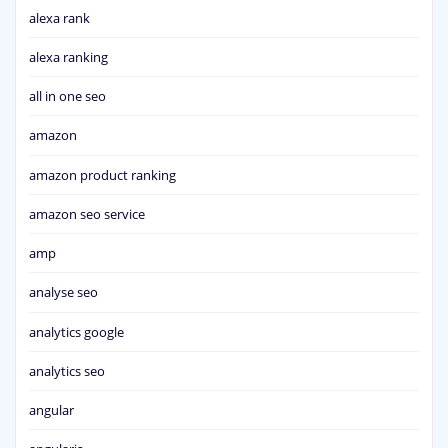
alexa rank
alexa ranking
all in one seo
amazon
amazon product ranking
amazon seo service
amp
analyse seo
analytics google
analytics seo
angular