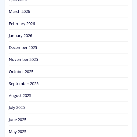
March 2026
February 2026
January 2026
December 2025
November 2025
October 2025
September 2025
August 2025
July 2025
June 2025
May 2025