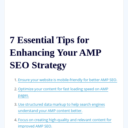
7 Essential Tips for
Enhancing Your AMP
SEO Strategy
Ensure your website is mobile-friendly for better AMP SEO.
Optimize your content for fast loading speed on AMP
pages.
Use structured data markup to help search engines
understand your AMP content better.
Focus on creating high-quality and relevant content for
improved AMP SEO.