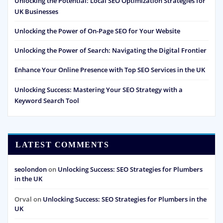
Unlocking the Potential: Local SEO Optimization Strategies for
UK Businesses
Unlocking the Power of On-Page SEO for Your Website
Unlocking the Power of Search: Navigating the Digital Frontier
Enhance Your Online Presence with Top SEO Services in the UK
Unlocking Success: Mastering Your SEO Strategy with a
Keyword Search Tool
LATEST COMMENTS
seolondon
on
Unlocking Success: SEO Strategies for Plumbers
in the UK
Orval
on
Unlocking Success: SEO Strategies for Plumbers in the
UK