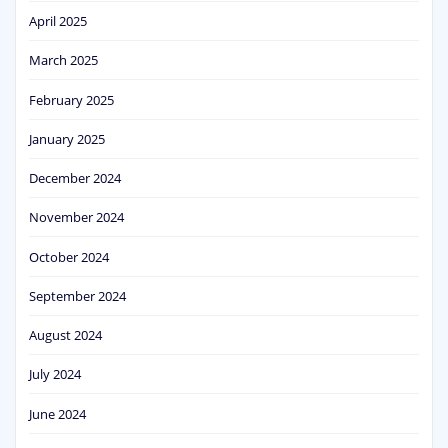
April 2025
March 2025
February 2025
January 2025
December 2024
November 2024
October 2024
September 2024
August 2024
July 2024
June 2024