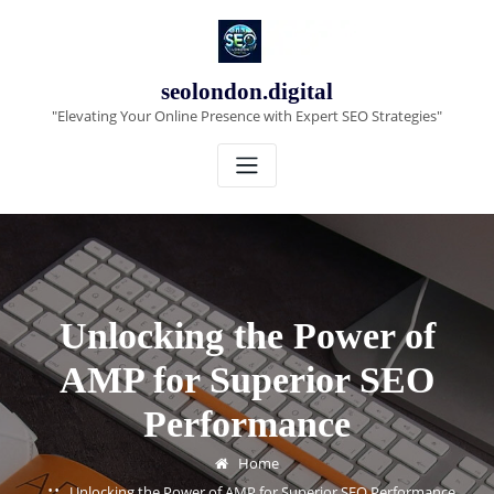
Skip
to
content
seolondon.digital
"Elevating Your Online Presence with Expert SEO Strategies"
Unlocking the Power of
AMP for Superior SEO
Performance
Home
Unlocking the Power of AMP for Superior SEO Performance