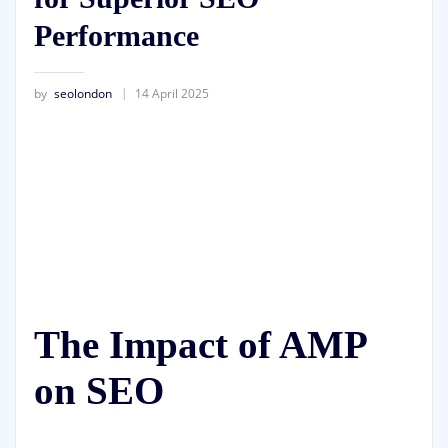
Performance
by
seolondon
14 April 2025
The Impact of AMP
on SEO