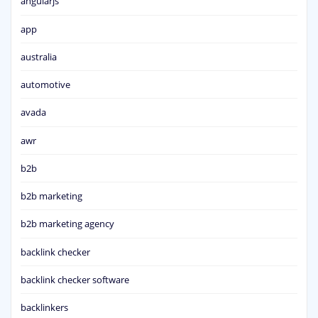
angularjs
app
australia
automotive
avada
awr
b2b
b2b marketing
b2b marketing agency
backlink checker
backlink checker software
backlinkers