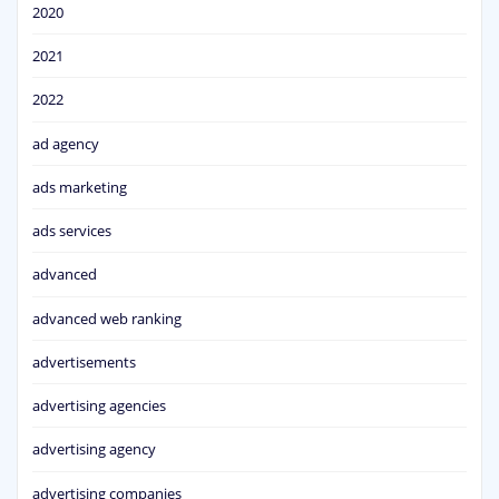
2020
2021
2022
ad agency
ads marketing
ads services
advanced
advanced web ranking
advertisements
advertising agencies
advertising agency
advertising companies