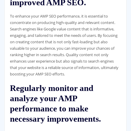
improved AMP SEO.
To enhance your AMP SEO performance, it is essential to
concentrate on producing high-quality and relevant content.
Search engines like Google value content that is informative,
engaging, and tailored to meet the needs of users. By focusing
on creating content that is not only fast-loading but also
valuable to your audience, you can improve your chances of
ranking higher in search results. Quality content not only
enhances user experience but also signals to search engines
that your website is a reliable source of information, ultimately
boosting your AMP SEO efforts.
Regularly monitor and
analyze your AMP
performance to make
necessary improvements.