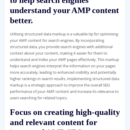
to help search engines
understand your AMP content
better.
Utilising structured data markup is a valuable tip for optimising
your AMP content for search engines. By incorporating
structured data, you provide search engines with additional
context about your content, making it easier for them to
understand and index your AMP pages effectively. This markup
helps search engines interpret the information on your pages
more accurately, leading to enhanced visibility and potentially
higher rankings in search results. Implementing structured data
markup is a strategic approach to improve the overall SEO
performance of your AMP content and increase its relevance to
users searching for related topics.
Focus on creating high-quality
and relevant content for