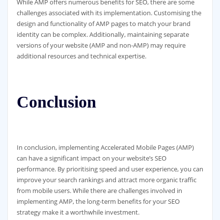
While AMP offers numerous benefits for SEO, there are some
challenges associated with its implementation. Customising the
design and functionality of AMP pages to match your brand
identity can be complex. Additionally, maintaining separate
versions of your website (AMP and non-AMP) may require
additional resources and technical expertise.
Conclusion
In conclusion, implementing Accelerated Mobile Pages (AMP)
can have a significant impact on your website’s SEO
performance. By prioritising speed and user experience, you can
improve your search rankings and attract more organic traffic
from mobile users. While there are challenges involved in
implementing AMP, the long-term benefits for your SEO
strategy make it a worthwhile investment.