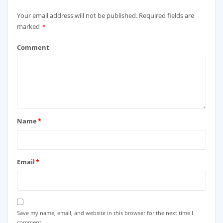
Your email address will not be published.
Required fields are
marked
*
Comment
Name
*
Email
*
Save my name, email, and website in this browser for the next time I
comment.