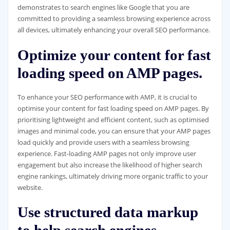
demonstrates to search engines like Google that you are
committed to providing a seamless browsing experience across
all devices, ultimately enhancing your overall SEO performance.
Optimize your content for fast
loading speed on AMP pages.
To enhance your SEO performance with AMP, it is crucial to
optimise your content for fast loading speed on AMP pages. By
prioritising lightweight and efficient content, such as optimised
images and minimal code, you can ensure that your AMP pages
load quickly and provide users with a seamless browsing
experience. Fast-loading AMP pages not only improve user
engagement but also increase the likelihood of higher search
engine rankings, ultimately driving more organic traffic to your
website.
Use structured data markup