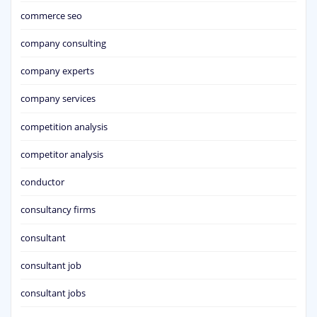
commerce seo
company consulting
company experts
company services
competition analysis
competitor analysis
conductor
consultancy firms
consultant
consultant job
consultant jobs