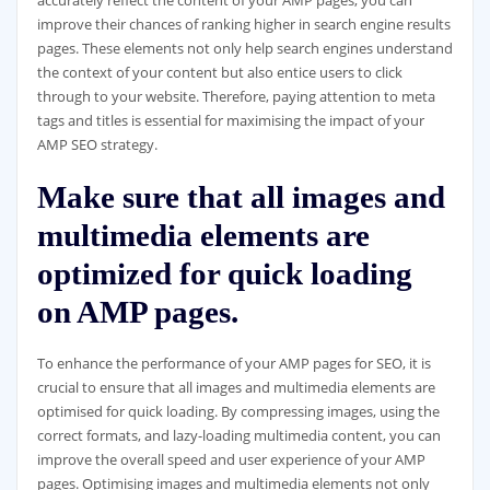
improve their chances of ranking higher in search engine results
pages. These elements not only help search engines understand
the context of your content but also entice users to click
through to your website. Therefore, paying attention to meta
tags and titles is essential for maximising the impact of your
AMP SEO strategy.
Make sure that all images and
multimedia elements are
optimized for quick loading
on AMP pages.
To enhance the performance of your AMP pages for SEO, it is
crucial to ensure that all images and multimedia elements are
optimised for quick loading. By compressing images, using the
correct formats, and lazy-loading multimedia content, you can
improve the overall speed and user experience of your AMP
pages. Optimising images and multimedia elements not only