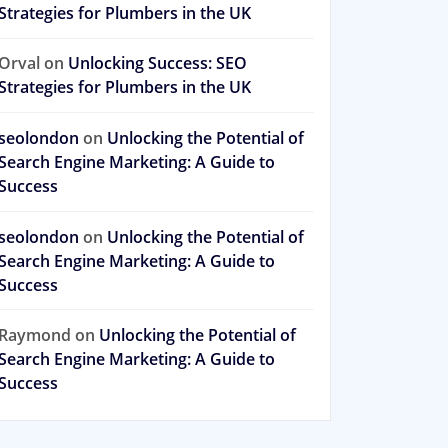
Strategies for Plumbers in the UK
Orval
on
Unlocking Success: SEO
Strategies for Plumbers in the UK
seolondon
on
Unlocking the Potential of
Search Engine Marketing: A Guide to
Success
seolondon
on
Unlocking the Potential of
Search Engine Marketing: A Guide to
Success
Raymond
on
Unlocking the Potential of
Search Engine Marketing: A Guide to
Success