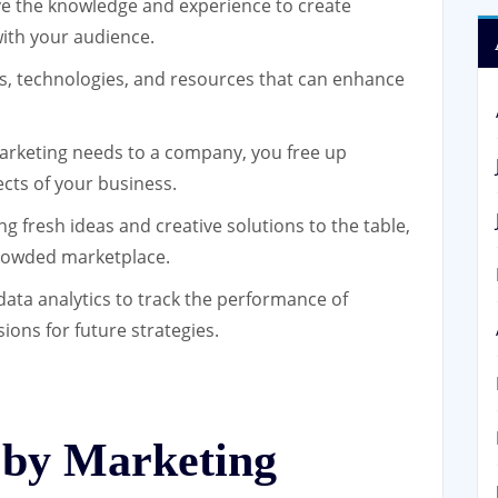
 the knowledge and experience to create
ith your audience.
s, technologies, and resources that can enhance
rketing needs to a company, you free up
ects of your business.
 fresh ideas and creative solutions to the table,
crowded marketplace.
data analytics to track the performance of
ons for future strategies.
 by Marketing