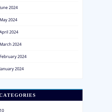
June 2024
May 2024
April 2024
March 2024
February 2024
January 2024
CATEGORIES
10