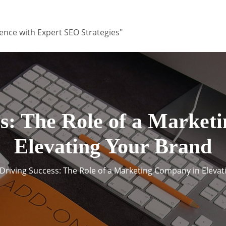
ence with Expert SEO Strategies"
ss: The Role of a Market
Elevating Your Brand
Driving Success: The Role of a Marketing Company in Eleva