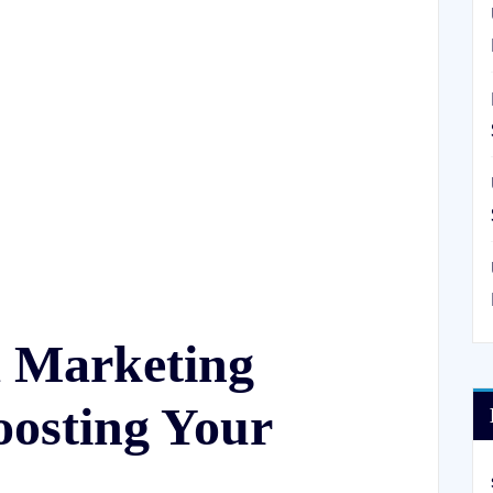
a Marketing
osting Your