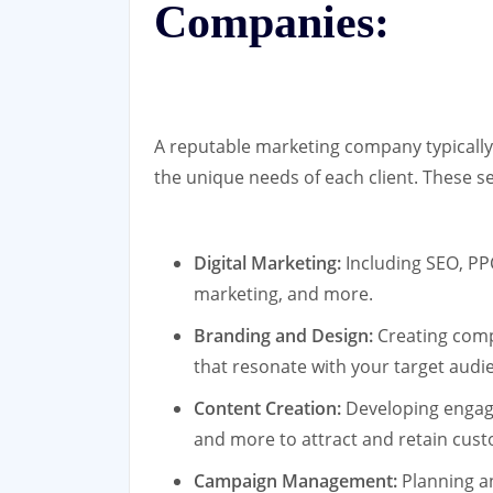
Companies:
A reputable marketing company typically 
the unique needs of each client. These s
Digital Marketing:
Including SEO, PP
marketing, and more.
Branding and Design:
Creating compe
that resonate with your target audi
Content Creation:
Developing engagi
and more to attract and retain cus
Campaign Management:
Planning a