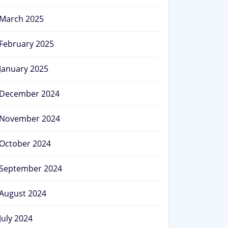
March 2025
February 2025
January 2025
December 2024
November 2024
October 2024
September 2024
August 2024
July 2024