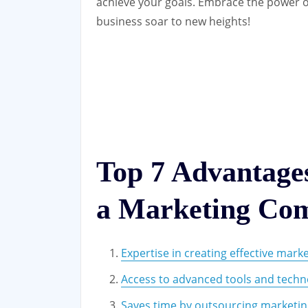
achieve your goals. Embrace the power o
business soar to new heights!
Top 7 Advantages
a Marketing Co
Expertise in creating effective marke
Access to advanced tools and techn
Saves time by outsourcing marketin