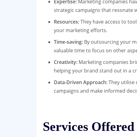
Expertise:
Marketing companies have
strategic campaigns that resonate w
Resources:
They have access to tool
your marketing efforts.
Time-saving:
By outsourcing your ma
valuable time to focus on other asp
Creativity:
Marketing companies bring
helping your brand stand out in a 
Data-Driven Approach:
They utilise 
campaigns and make informed decisi
Services Offered