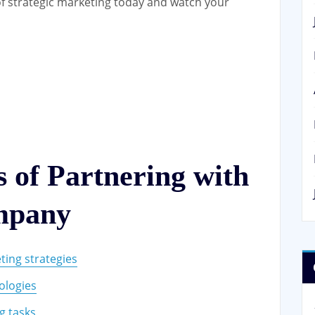
f strategic marketing today and watch your
 of Partnering with
mpany
ting strategies
ologies
g tasks