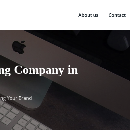
About us
Contact
ing Company in
ting Your Brand