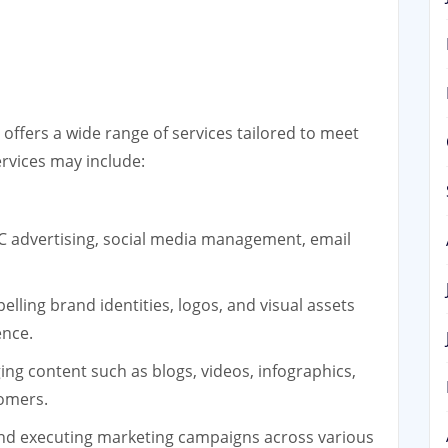
offers a wide range of services tailored to meet
ervices may include:
C advertising, social media management, email
lling brand identities, logos, and visual assets
ence.
ng content such as blogs, videos, infographics,
tomers.
nd executing marketing campaigns across various