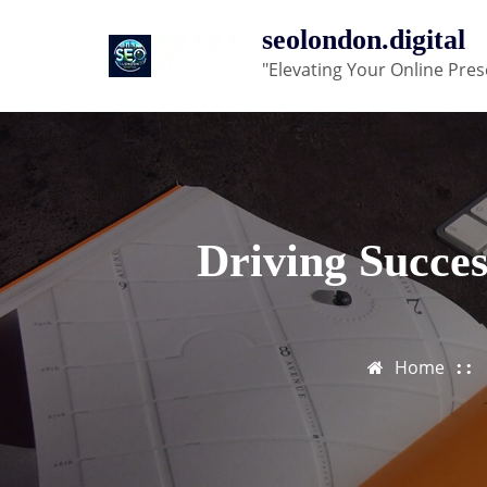
Skip
seolondon.digital
to
"Elevating Your Online Pres
content
Driving Succe
Home