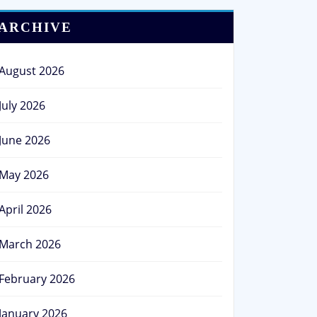
ARCHIVE
August 2026
July 2026
June 2026
May 2026
April 2026
March 2026
February 2026
January 2026