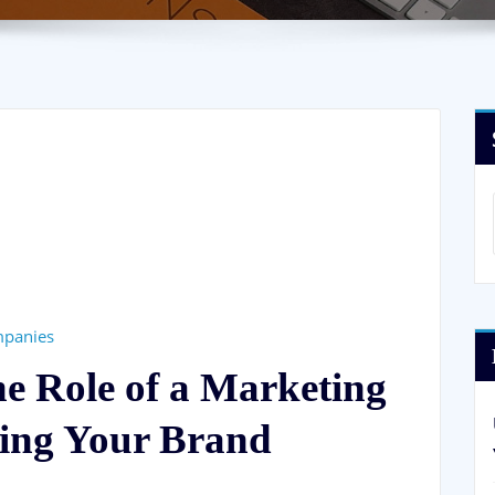
mpanies
he Role of a Marketing
ing Your Brand