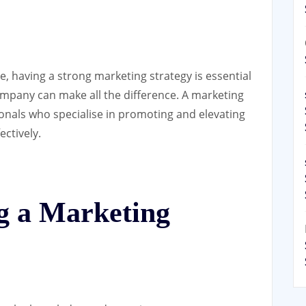
, having a strong marketing strategy is essential
ompany can make all the difference. A marketing
onals who specialise in promoting and elevating
ectively.
ng a Marketing