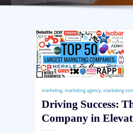
marketing
,
marketing agency
,
marketing co
Driving Success: T
Company in Elevat