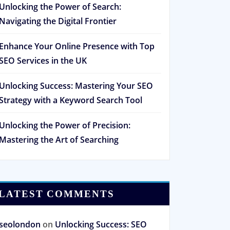
Unlocking the Power of Search:
Navigating the Digital Frontier
Enhance Your Online Presence with Top
SEO Services in the UK
Unlocking Success: Mastering Your SEO
Strategy with a Keyword Search Tool
Unlocking the Power of Precision:
Mastering the Art of Searching
LATEST COMMENTS
seolondon
on
Unlocking Success: SEO