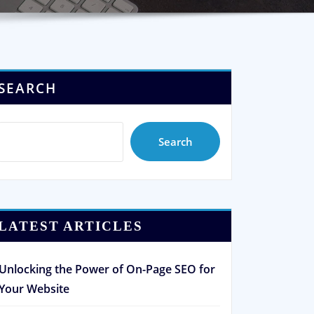
SEARCH
Search
LATEST ARTICLES
Unlocking the Power of On-Page SEO for
Your Website