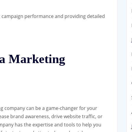
 campaign performance and providing detailed
 a Marketing
ing company can be a game-changer for your
ease brand awareness, drive website traffic, or
mpany has the expertise and tools to help you