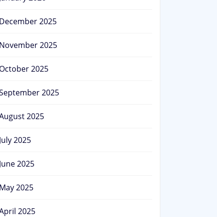
December 2025
November 2025
October 2025
September 2025
August 2025
July 2025
June 2025
May 2025
April 2025