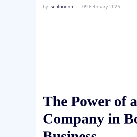
by
seolondon
09 February 2026
The Power of 
Company in Bo
Business