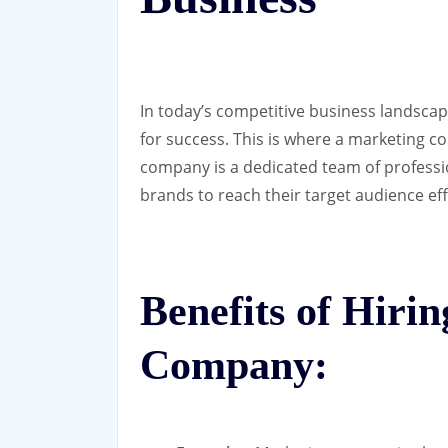
In today’s competitive business landscape
for success. This is where a marketing c
company is a dedicated team of professi
brands to reach their target audience eff
Benefits of Hiri
Company: