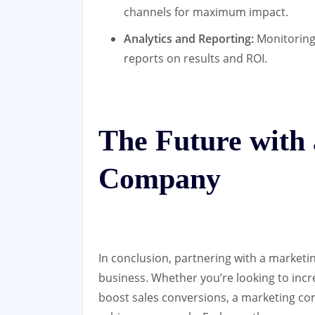
channels for maximum impact.
Analytics and Reporting:
Monitoring
reports on results and ROI.
The Future with
Company
In conclusion, partnering with a market
business. Whether you’re looking to incr
boost sales conversions, a marketing co