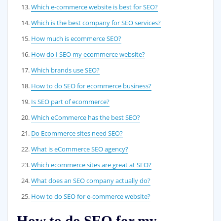
Which e-commerce website is best for SEO?
Which is the best company for SEO services?
How much is ecommerce SEO?
How do I SEO my ecommerce website?
Which brands use SEO?
How to do SEO for ecommerce business?
Is SEO part of ecommerce?
Which eCommerce has the best SEO?
Do Ecommerce sites need SEO?
What is eCommerce SEO agency?
Which ecommerce sites are great at SEO?
What does an SEO company actually do?
How to do SEO for e-commerce website?
How to do SEO for my