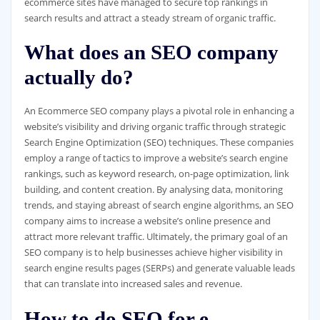
ecommerce sites have managed to secure top rankings in
search results and attract a steady stream of organic traffic.
What does an SEO company
actually do?
An Ecommerce SEO company plays a pivotal role in enhancing a
website’s visibility and driving organic traffic through strategic
Search Engine Optimization (SEO) techniques. These companies
employ a range of tactics to improve a website’s search engine
rankings, such as keyword research, on-page optimization, link
building, and content creation. By analysing data, monitoring
trends, and staying abreast of search engine algorithms, an SEO
company aims to increase a website’s online presence and
attract more relevant traffic. Ultimately, the primary goal of an
SEO company is to help businesses achieve higher visibility in
search engine results pages (SERPs) and generate valuable leads
that can translate into increased sales and revenue.
How to do SEO for e-