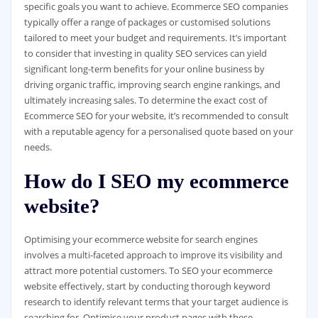
specific goals you want to achieve. Ecommerce SEO companies
typically offer a range of packages or customised solutions
tailored to meet your budget and requirements. It’s important
to consider that investing in quality SEO services can yield
significant long-term benefits for your online business by
driving organic traffic, improving search engine rankings, and
ultimately increasing sales. To determine the exact cost of
Ecommerce SEO for your website, it’s recommended to consult
with a reputable agency for a personalised quote based on your
needs.
How do I SEO my ecommerce
website?
Optimising your ecommerce website for search engines
involves a multi-faceted approach to improve its visibility and
attract more potential customers. To SEO your ecommerce
website effectively, start by conducting thorough keyword
research to identify relevant terms that your target audience is
searching for. Optimise your product pages with these