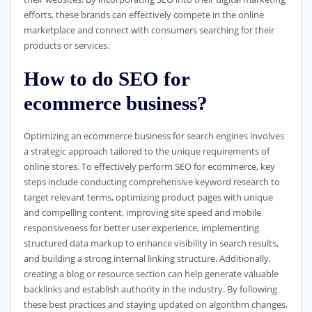
efforts, these brands can effectively compete in the online
marketplace and connect with consumers searching for their
products or services.
How to do SEO for
ecommerce business?
Optimizing an ecommerce business for search engines involves
a strategic approach tailored to the unique requirements of
online stores. To effectively perform SEO for ecommerce, key
steps include conducting comprehensive keyword research to
target relevant terms, optimizing product pages with unique
and compelling content, improving site speed and mobile
responsiveness for better user experience, implementing
structured data markup to enhance visibility in search results,
and building a strong internal linking structure. Additionally,
creating a blog or resource section can help generate valuable
backlinks and establish authority in the industry. By following
these best practices and staying updated on algorithm changes,