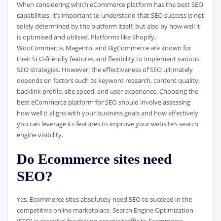
When considering which eCommerce platform has the best SEO
capabilities, it’s important to understand that SEO success is not
solely determined by the platform itself, but also by how well it
is optimised and utilised. Platforms like Shopify,
WooCommerce, Magento, and BigCommerce are known for
their SEO-friendly features and flexibility to implement various
SEO strategies. However, the effectiveness of SEO ultimately
depends on factors such as keyword research, content quality,
backlink profile, site speed, and user experience. Choosing the
best eCommerce platform for SEO should involve assessing
how well it aligns with your business goals and how effectively
you can leverage its features to improve your website’s search
engine visibility.
Do Ecommerce sites need
SEO?
Yes, Ecommerce sites absolutely need SEO to succeed in the
competitive online marketplace. Search Engine Optimization
(SEO) is essential for driving organic traffic to Ecommerce