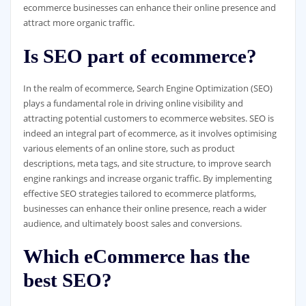
ecommerce businesses can enhance their online presence and
attract more organic traffic.
Is SEO part of ecommerce?
In the realm of ecommerce, Search Engine Optimization (SEO)
plays a fundamental role in driving online visibility and
attracting potential customers to ecommerce websites. SEO is
indeed an integral part of ecommerce, as it involves optimising
various elements of an online store, such as product
descriptions, meta tags, and site structure, to improve search
engine rankings and increase organic traffic. By implementing
effective SEO strategies tailored to ecommerce platforms,
businesses can enhance their online presence, reach a wider
audience, and ultimately boost sales and conversions.
Which eCommerce has the
best SEO?