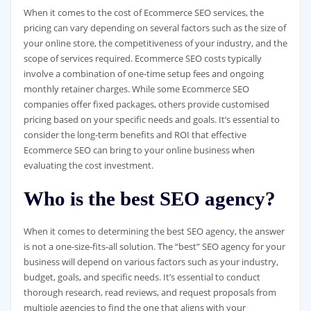
When it comes to the cost of Ecommerce SEO services, the
pricing can vary depending on several factors such as the size of
your online store, the competitiveness of your industry, and the
scope of services required. Ecommerce SEO costs typically
involve a combination of one-time setup fees and ongoing
monthly retainer charges. While some Ecommerce SEO
companies offer fixed packages, others provide customised
pricing based on your specific needs and goals. It’s essential to
consider the long-term benefits and ROI that effective
Ecommerce SEO can bring to your online business when
evaluating the cost investment.
Who is the best SEO agency?
When it comes to determining the best SEO agency, the answer
is not a one-size-fits-all solution. The “best” SEO agency for your
business will depend on various factors such as your industry,
budget, goals, and specific needs. It’s essential to conduct
thorough research, read reviews, and request proposals from
multiple agencies to find the one that aligns with your