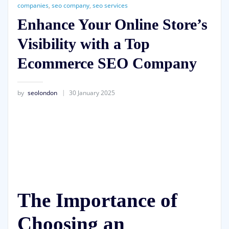
companies
,
seo company
,
seo services
Enhance Your Online Store’s
Visibility with a Top
Ecommerce SEO Company
by
seolondon
30 January 2025
The Importance of
Choosing an