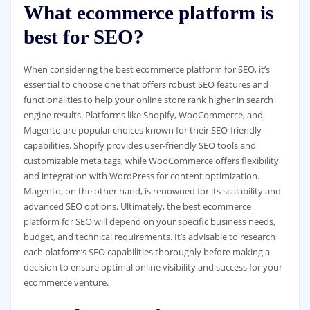
What ecommerce platform is
best for SEO?
When considering the best ecommerce platform for SEO, it’s
essential to choose one that offers robust SEO features and
functionalities to help your online store rank higher in search
engine results. Platforms like Shopify, WooCommerce, and
Magento are popular choices known for their SEO-friendly
capabilities. Shopify provides user-friendly SEO tools and
customizable meta tags, while WooCommerce offers flexibility
and integration with WordPress for content optimization.
Magento, on the other hand, is renowned for its scalability and
advanced SEO options. Ultimately, the best ecommerce
platform for SEO will depend on your specific business needs,
budget, and technical requirements. It’s advisable to research
each platform’s SEO capabilities thoroughly before making a
decision to ensure optimal online visibility and success for your
ecommerce venture.