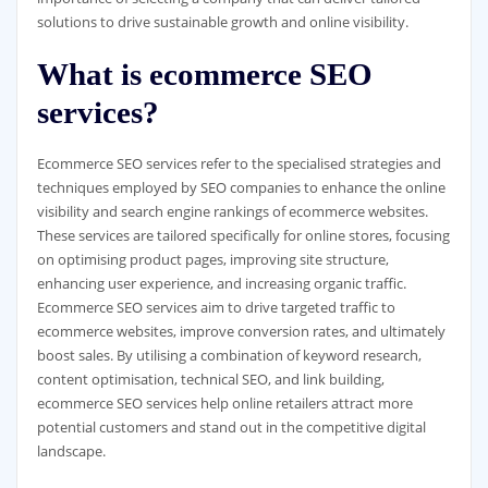
solutions to drive sustainable growth and online visibility.
What is ecommerce SEO
services?
Ecommerce SEO services refer to the specialised strategies and
techniques employed by SEO companies to enhance the online
visibility and search engine rankings of ecommerce websites.
These services are tailored specifically for online stores, focusing
on optimising product pages, improving site structure,
enhancing user experience, and increasing organic traffic.
Ecommerce SEO services aim to drive targeted traffic to
ecommerce websites, improve conversion rates, and ultimately
boost sales. By utilising a combination of keyword research,
content optimisation, technical SEO, and link building,
ecommerce SEO services help online retailers attract more
potential customers and stand out in the competitive digital
landscape.