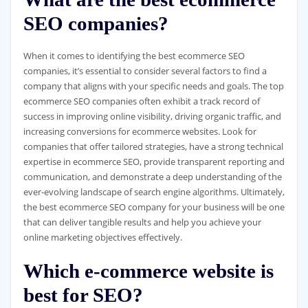
SEO companies?
When it comes to identifying the best ecommerce SEO
companies, it’s essential to consider several factors to find a
company that aligns with your specific needs and goals. The top
ecommerce SEO companies often exhibit a track record of
success in improving online visibility, driving organic traffic, and
increasing conversions for ecommerce websites. Look for
companies that offer tailored strategies, have a strong technical
expertise in ecommerce SEO, provide transparent reporting and
communication, and demonstrate a deep understanding of the
ever-evolving landscape of search engine algorithms. Ultimately,
the best ecommerce SEO company for your business will be one
that can deliver tangible results and help you achieve your
online marketing objectives effectively.
Which e-commerce website is
best for SEO?