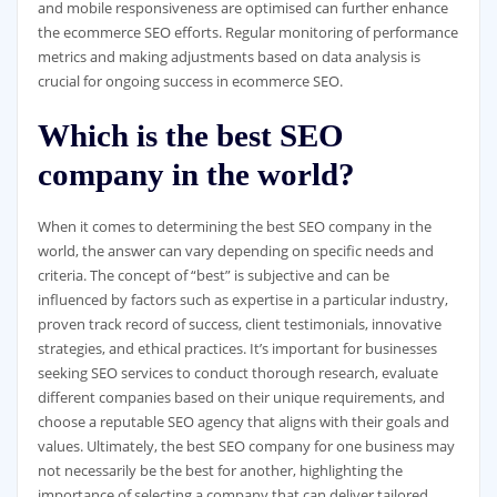
and mobile responsiveness are optimised can further enhance
the ecommerce SEO efforts. Regular monitoring of performance
metrics and making adjustments based on data analysis is
crucial for ongoing success in ecommerce SEO.
Which is the best SEO
company in the world?
When it comes to determining the best SEO company in the
world, the answer can vary depending on specific needs and
criteria. The concept of “best” is subjective and can be
influenced by factors such as expertise in a particular industry,
proven track record of success, client testimonials, innovative
strategies, and ethical practices. It’s important for businesses
seeking SEO services to conduct thorough research, evaluate
different companies based on their unique requirements, and
choose a reputable SEO agency that aligns with their goals and
values. Ultimately, the best SEO company for one business may
not necessarily be the best for another, highlighting the
importance of selecting a company that can deliver tailored