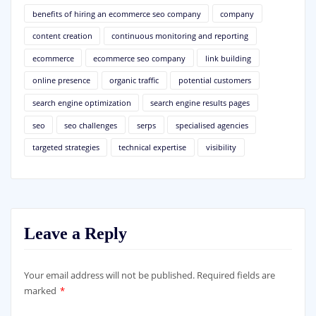
benefits of hiring an ecommerce seo company
company
content creation
continuous monitoring and reporting
ecommerce
ecommerce seo company
link building
online presence
organic traffic
potential customers
search engine optimization
search engine results pages
seo
seo challenges
serps
specialised agencies
targeted strategies
technical expertise
visibility
Leave a Reply
Your email address will not be published.
Required fields are
marked
*