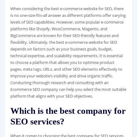
When considering the best e-commerce website for SEO, there
is no one-size-fits-all answer as different platforms offer varying
levels of SEO capabilities. However, some popular e-commerce
platforms like Shopify, WooCommerce, Magento, and
BigCommerce are known for their SEO-friendly features and
flexibility. Ultimately, the best e-commerce website for SEO
depends on factors such as your business goals, budget,
technical expertise, and scalability requirements. It is essential
to choose a platform that allows you to optimise product
pages, meta tags, URLs, and other SEO elements effectively to
improve your website’s visibility and drive organic traffic.
Conducting thorough research and consulting with an
Ecommerce SEO company can help you select the most suitable
platform that aligns with your SEO objectives.
Which is the best company for
SEO services?
When it comes to choosing the best company for SEO services,