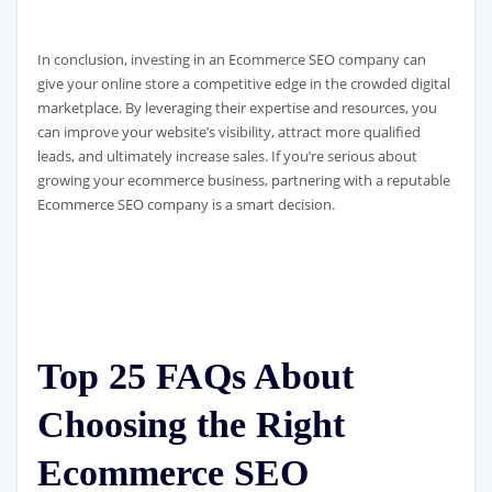
In conclusion, investing in an Ecommerce SEO company can
give your online store a competitive edge in the crowded digital
marketplace. By leveraging their expertise and resources, you
can improve your website’s visibility, attract more qualified
leads, and ultimately increase sales. If you’re serious about
growing your ecommerce business, partnering with a reputable
Ecommerce SEO company is a smart decision.
Top 25 FAQs About
Choosing the Right
Ecommerce SEO