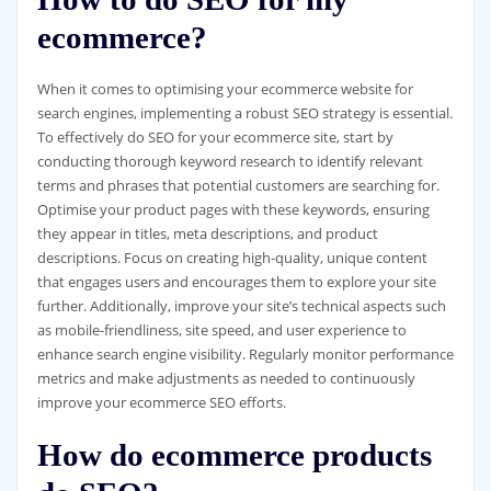
ecommerce?
When it comes to optimising your ecommerce website for
search engines, implementing a robust SEO strategy is essential.
To effectively do SEO for your ecommerce site, start by
conducting thorough keyword research to identify relevant
terms and phrases that potential customers are searching for.
Optimise your product pages with these keywords, ensuring
they appear in titles, meta descriptions, and product
descriptions. Focus on creating high-quality, unique content
that engages users and encourages them to explore your site
further. Additionally, improve your site’s technical aspects such
as mobile-friendliness, site speed, and user experience to
enhance search engine visibility. Regularly monitor performance
metrics and make adjustments as needed to continuously
improve your ecommerce SEO efforts.
How do ecommerce products