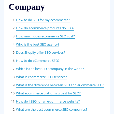
Company
How to do SEO for my ecommerce?
How do ecommerce products do SEO?
How much does ecommerce SEO cost?
Who is the best SEO agency?
Does Shopify offer SEO services?
How to do eCommerce SEO?
Which is the best SEO company in the world?
What is ecommerce SEO services?
What is the difference between SEO and eCommerce SEO?
What ecommerce platform is best for SEO?
How do I SEO for an e-commerce website?
What are the best ecommerce SEO companies?