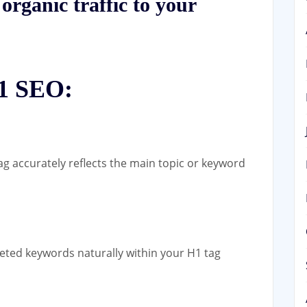
organic traffic to your
H1 SEO:
g accurately reflects the main topic or keyword
eted keywords naturally within your H1 tag