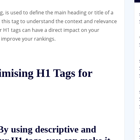
, is used to define the main heading or title of a
 this tag to understand the context and relevance
r H1 tags can have a direct impact on your
 improve your rankings.
imising H1 Tags for
y using descriptive and