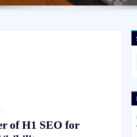
s
er of H1 SEO for