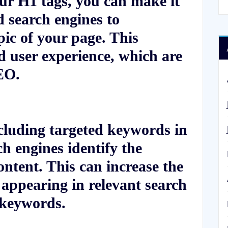
ur H1 tags, you can make it
d search engines to
ic of your page. This
d user experience, which are
EO.
luding targeted keywords in
h engines identify the
ontent. This can increase the
 appearing in relevant search
e keywords.