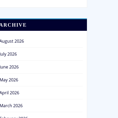
ARCHIVE
August 2026
July 2026
June 2026
May 2026
April 2026
March 2026