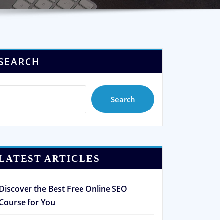
SEARCH
Search
LATEST ARTICLES
Discover the Best Free Online SEO
Course for You