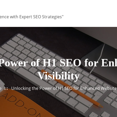
ence with Expert SEO Strategies"
 Power of H1 SEO for En
Visibility
e
Unlocking the Power of H1 SEO for Enhanced Website V