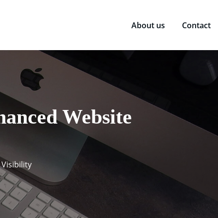
About us
Contact
hanced Website
isibility