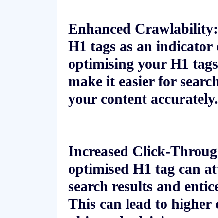
Enhanced Crawlability:
H1 tags as an indicator 
optimising your H1 tags
make it easier for searc
your content accurately.
Increased Click-Throu
optimised H1 tag can att
search results and entic
This can lead to higher 