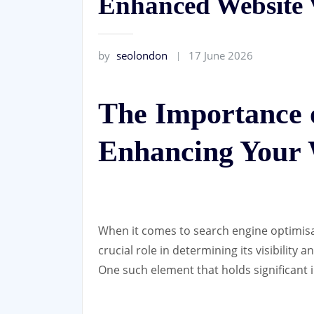
Enhanced Website V
by
seolondon
17 June 2026
The Importance 
Enhancing Your W
When it comes to search engine optimisa
crucial role in determining its visibility
One such element that holds significant 