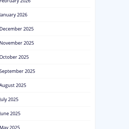
February 2026
January 2026
December 2025
November 2025
October 2025
September 2025
August 2025
July 2025
June 2025
May 2025