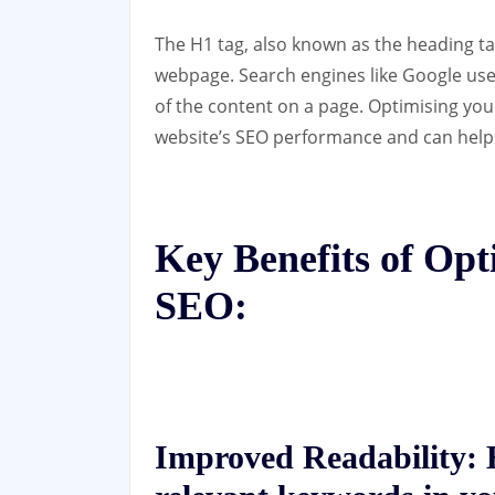
The H1 tag, also known as the heading tag
webpage. Search engines like Google use
of the content on a page. Optimising you
website’s SEO performance and can help
Key Benefits of Opt
SEO:
Improved Readability:
B