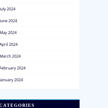
July 2024
June 2024
May 2024
April 2024
March 2024
February 2024
January 2024
CATEGORIES