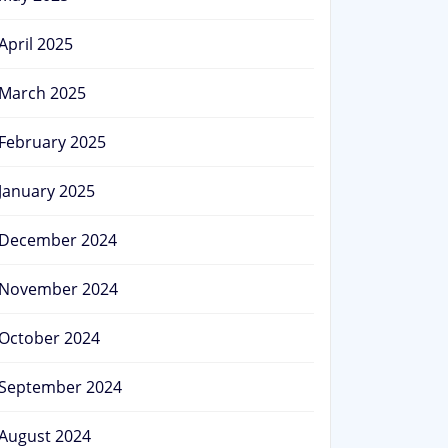
April 2025
March 2025
February 2025
January 2025
December 2024
November 2024
October 2024
September 2024
August 2024