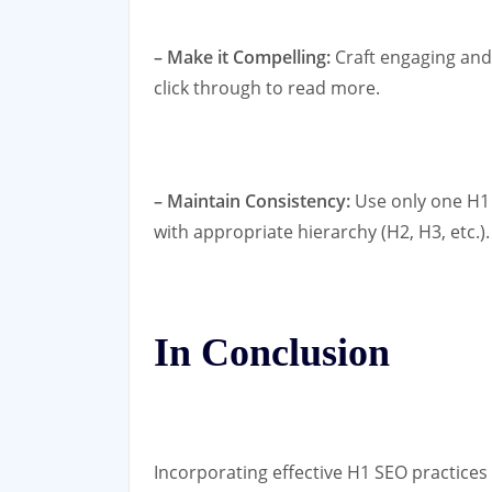
– Make it Compelling:
Craft engaging and
click through to read more.
– Maintain Consistency:
Use only one H1
with appropriate hierarchy (H2, H3, etc.).
In Conclusion
Incorporating effective H1 SEO practices 