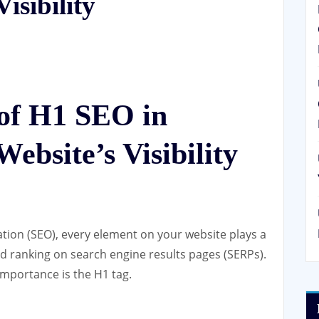
isibility
of H1 SEO in
ebsite’s Visibility
tion (SEO), every element on your website plays a
 and ranking on search engine results pages (SERPs).
importance is the H1 tag.