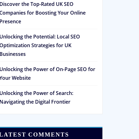
Discover the Top-Rated UK SEO
Companies for Boosting Your Online
Presence
Unlocking the Potential: Local SEO
Optimization Strategies for UK
Businesses
Unlocking the Power of On-Page SEO for
Your Website
Unlocking the Power of Search:
Navigating the Digital Frontier
LATEST COMMENTS