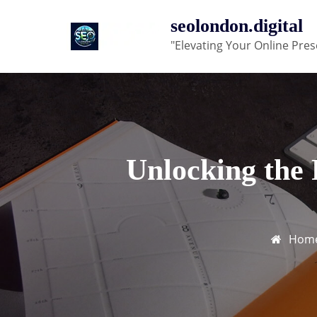
Skip
seolondon.digital
to
"Elevating Your Online Pres
content
Unlocking the
Hom