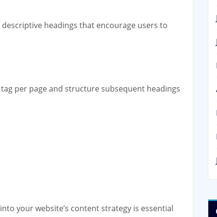
 descriptive headings that encourage users to
 tag per page and structure subsequent headings
into your website’s content strategy is essential