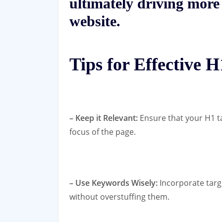
ultimately driving more 
website.
Tips for Effective 
– Keep it Relevant:
Ensure that your H1 ta
focus of the page.
– Use Keywords Wisely:
Incorporate targ
without overstuffing them.