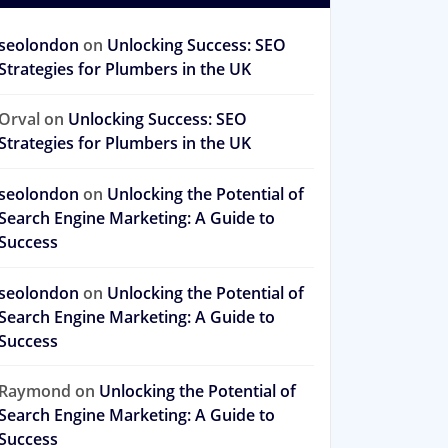
seolondon
on
Unlocking Success: SEO
Strategies for Plumbers in the UK
Orval
on
Unlocking Success: SEO
Strategies for Plumbers in the UK
seolondon
on
Unlocking the Potential of
Search Engine Marketing: A Guide to
Success
seolondon
on
Unlocking the Potential of
Search Engine Marketing: A Guide to
Success
Raymond
on
Unlocking the Potential of
Search Engine Marketing: A Guide to
Success