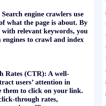
Search engine crawlers use
of what the page is about. By
 with relevant keywords, you
h engines to crawl and index
gh Rates (CTR):
A well-
ract users’ attention in
e them to click on your link.
click-through rates,