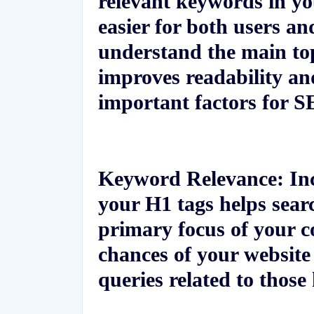
relevant keywords in yo
easier for both users an
understand the main top
improves readability an
important factors for S
Keyword Relevance:
Inc
your H1 tags helps searc
primary focus of your c
chances of your website
queries related to thos