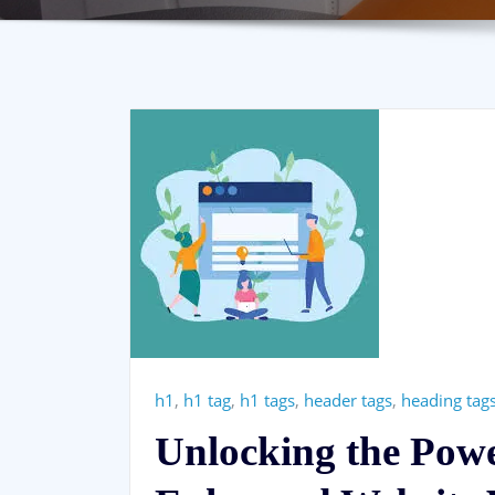
h1
,
h1 tag
,
h1 tags
,
header tags
,
heading tag
Unlocking the Pow