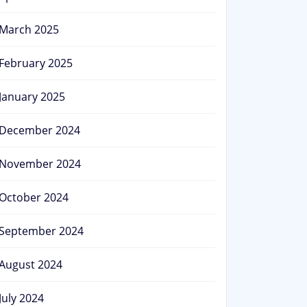
March 2025
February 2025
January 2025
December 2024
November 2024
October 2024
September 2024
August 2024
July 2024