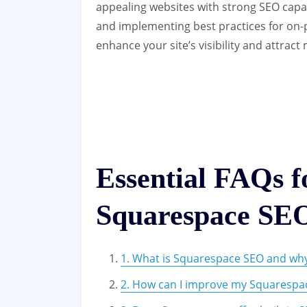
appealing websites with strong SEO capabi
and implementing best practices for on-
enhance your site’s visibility and attract 
Essential FAQs 
Squarespace SE
1. What is Squarespace SEO and why 
2. How can I improve my Squarespac