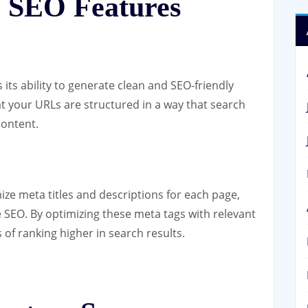
 SEO Features
 its ability to generate clean and SEO-friendly
t your URLs are structured in a way that search
content.
ze meta titles and descriptions for each page,
 SEO. By optimizing these meta tags with relevant
f ranking higher in search results.