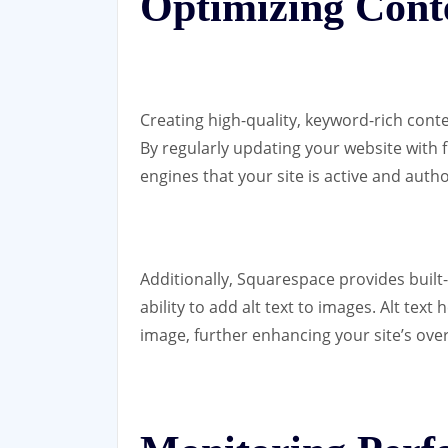
Optimizing Cont
Creating high-quality, keyword-rich conte
By regularly updating your website with 
engines that your site is active and autho
Additionally, Squarespace provides built-
ability to add alt text to images. Alt tex
image, further enhancing your site’s ove