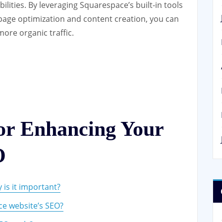
lities. By leveraging Squarespace’s built-in tools
page optimization and content creation, you can
more organic traffic.
for Enhancing Your
O
is it important?
e website’s SEO?