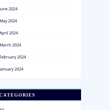
June 2024
May 2024
April 2024
March 2024
February 2024
January 2024
CATEGORIES