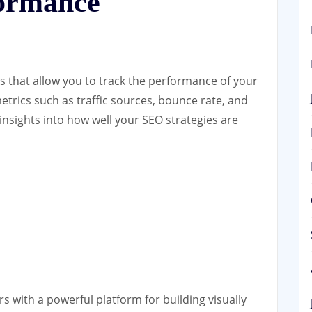
formance
ls that allow you to track the performance of your
etrics such as traffic sources, bounce rate, and
insights into how well your SEO strategies are
s with a powerful platform for building visually