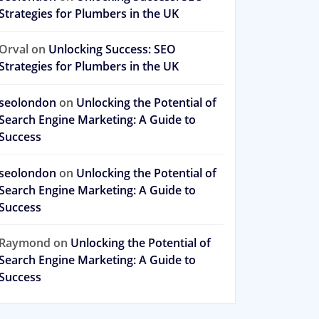
Strategies for Plumbers in the UK
Orval
on
Unlocking Success: SEO
Strategies for Plumbers in the UK
seolondon
on
Unlocking the Potential of
Search Engine Marketing: A Guide to
Success
seolondon
on
Unlocking the Potential of
Search Engine Marketing: A Guide to
Success
Raymond
on
Unlocking the Potential of
Search Engine Marketing: A Guide to
Success