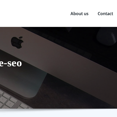
About us
Contact
e-seo