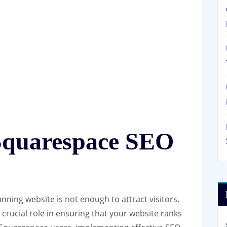
Squarespace SEO
tunning website is not enough to attract visitors.
crucial role in ensuring that your website ranks