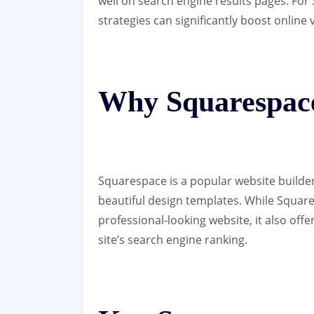
well on search engine results pages. Fo
strategies can significantly boost online vi
Why Squarespac
Squarespace is a popular website builder
beautiful design templates. While Square
professional-looking website, it also off
site’s search engine ranking.