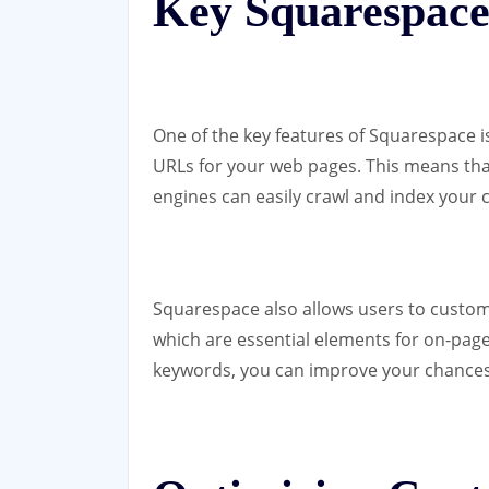
Key Squarespace
One of the key features of Squarespace is
URLs for your web pages. This means tha
engines can easily crawl and index your 
Squarespace also allows users to customi
which are essential elements for on-page
keywords, you can improve your chances o