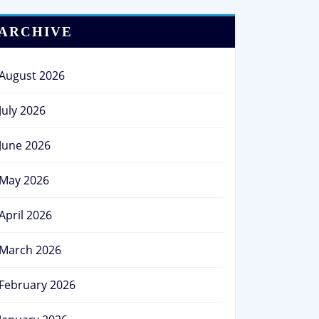
ARCHIVE
August 2026
July 2026
June 2026
May 2026
April 2026
March 2026
February 2026