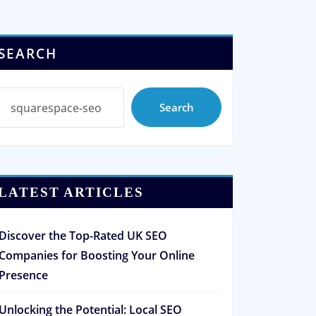
SEARCH
Search
LATEST ARTICLES
Discover the Top-Rated UK SEO
Companies for Boosting Your Online
Presence
Unlocking the Potential: Local SEO