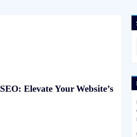
SEO: Elevate Your Website’s