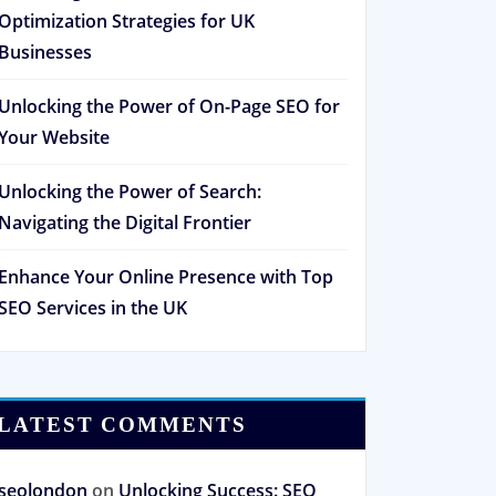
Optimization Strategies for UK
Businesses
Unlocking the Power of On-Page SEO for
Your Website
Unlocking the Power of Search:
Navigating the Digital Frontier
Enhance Your Online Presence with Top
SEO Services in the UK
LATEST COMMENTS
seolondon
on
Unlocking Success: SEO