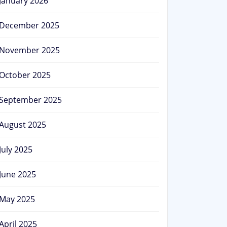
January 2026
December 2025
November 2025
October 2025
September 2025
August 2025
July 2025
June 2025
May 2025
April 2025