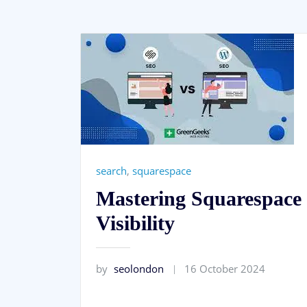
search
,
squarespace
Mastering Squarespace 
Visibility
by
seolondon
16 October 2024