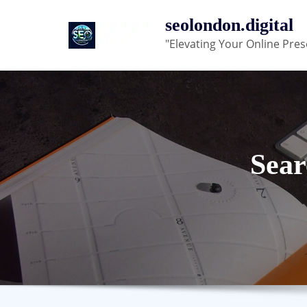
Skip
seolondon.digital
to
"Elevating Your Online Pres
content
Sear