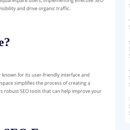
r Squarespace users, implementing effective SEO
sibility and drive organic traffic.
e?
 known for its user-friendly interface and
space simplifies the process of creating a
ers robust SEO tools that can help improve your