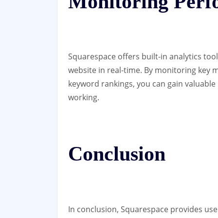
Monitoring Per
Squarespace offers built-in analytics too
website in real-time. By monitoring key m
keyword rankings, you can gain valuable 
working.
Conclusion
In conclusion, Squarespace provides user