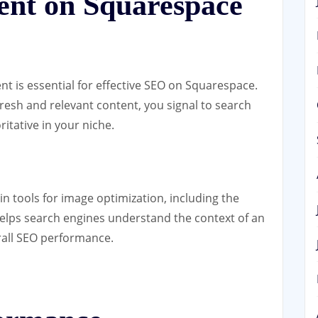
ent on Squarespace
nt is essential for effective SEO on Squarespace.
fresh and relevant content, you signal to search
ritative in your niche.
in tools for image optimization, including the
t helps search engines understand the context of an
rall SEO performance.