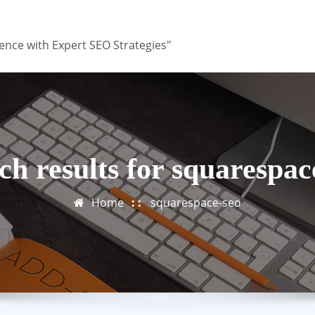
ence with Expert SEO Strategies"
ch results for squarespac
Home
squarespace-seo