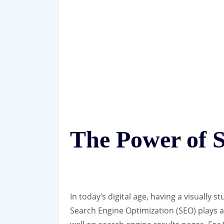
The Power of 
In today’s digital age, having a visually s
Search Engine Optimization (SEO) plays a 