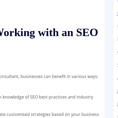
 Working with an SEO
nsultant, businesses can benefit in various ways:
 knowledge of SEO best practices and industry
ate customised strategies based on your business