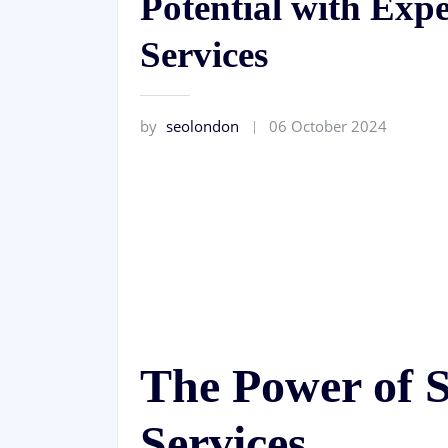
Potential with Exp
Services
by
seolondon
06 October 2024
The Power of 
Services