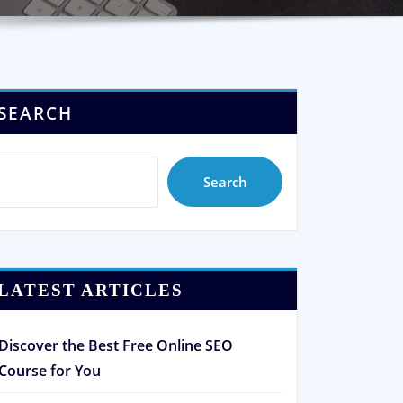
SEARCH
Search
LATEST ARTICLES
Discover the Best Free Online SEO
Course for You