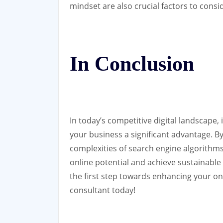
mindset are also crucial factors to cons
In Conclusion
In today’s competitive digital landscape,
your business a significant advantage. 
complexities of search engine algorithm
online potential and achieve sustainable
the first step towards enhancing your on
consultant today!