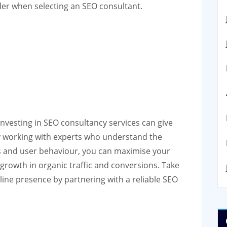
ider when selecting an SEO consultant.
 investing in SEO consultancy services can give
By working with experts who understand the
s and user behaviour, you can maximise your
 growth in organic traffic and conversions. Take
line presence by partnering with a reliable SEO