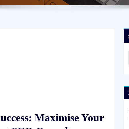
Success: Maximise Your