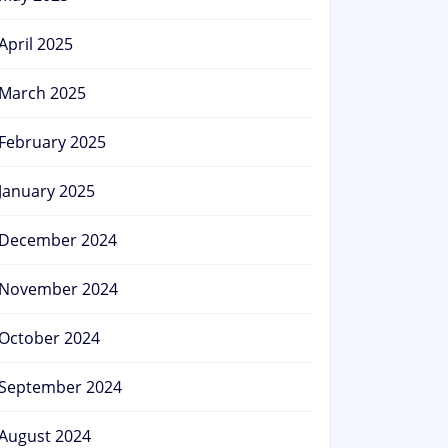
April 2025
March 2025
February 2025
January 2025
December 2024
November 2024
October 2024
September 2024
August 2024