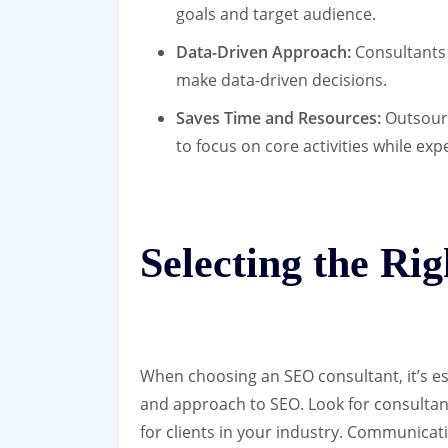
goals and target audience.
Data-Driven Approach:
Consultants 
make data-driven decisions.
Saves Time and Resources:
Outsourc
to focus on core activities while exp
Selecting the Ri
When choosing an SEO consultant, it’s ess
and approach to SEO. Look for consultant
for clients in your industry. Communicati