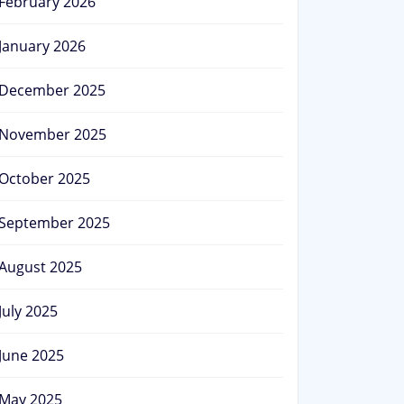
February 2026
January 2026
December 2025
November 2025
October 2025
September 2025
August 2025
July 2025
June 2025
May 2025