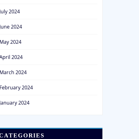
July 2024
June 2024
May 2024
April 2024
March 2024
February 2024
January 2024
CATEGORIES