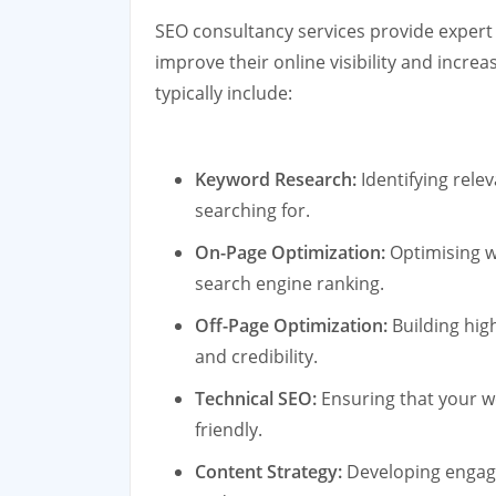
SEO consultancy services provide expert
improve their online visibility and increa
typically include:
Keyword Research:
Identifying rele
searching for.
On-Page Optimization:
Optimising w
search engine ranking.
Off-Page Optimization:
Building hig
and credibility.
Technical SEO:
Ensuring that your w
friendly.
Content Strategy:
Developing engagi