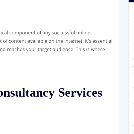
itical component of any successful online
of content available on the internet, it’s essential
nd reaches your target audience. This is where
.
sultancy Services