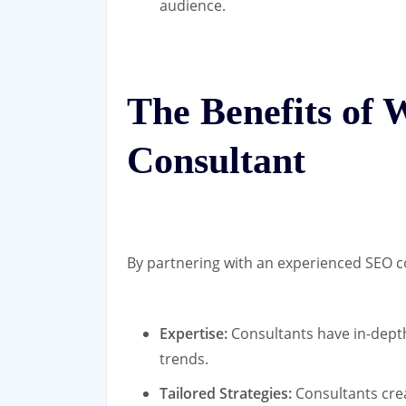
audience.
The Benefits of
Consultant
By partnering with an experienced SEO co
Expertise:
Consultants have in-depth
trends.
Tailored Strategies:
Consultants cre