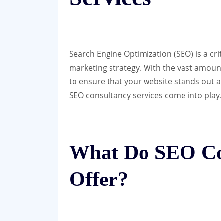
Search Engine Optimization (SEO) is a cr
marketing strategy. With the vast amount 
to ensure that your website stands out a
SEO consultancy services come into play
What Do SEO Con
Offer?