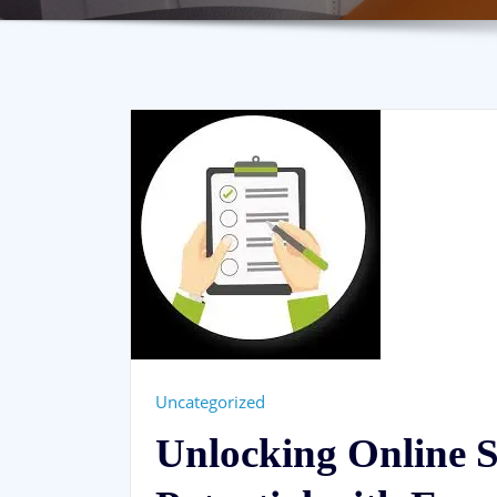
Uncategorized
Unlocking Online 