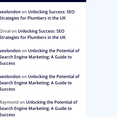
seolondon
on
Unlocking Success: SEO
Strategies for Plumbers in the UK
Orval
on
Unlocking Success: SEO
Strategies for Plumbers in the UK
seolondon
on
Unlocking the Potential of
Search Engine Marketing: A Guide to
Success
seolondon
on
Unlocking the Potential of
Search Engine Marketing: A Guide to
Success
Raymond
on
Unlocking the Potential of
Search Engine Marketing: A Guide to
Success