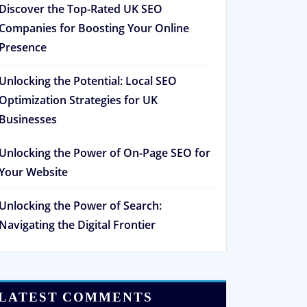
Discover the Top-Rated UK SEO
Companies for Boosting Your Online
Presence
Unlocking the Potential: Local SEO
Optimization Strategies for UK
Businesses
Unlocking the Power of On-Page SEO for
Your Website
Unlocking the Power of Search:
Navigating the Digital Frontier
LATEST COMMENTS