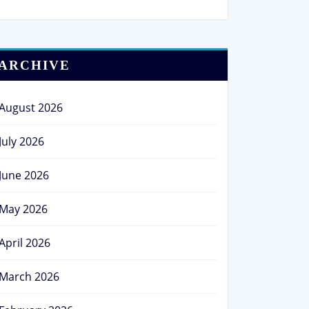
ARCHIVE
August 2026
July 2026
June 2026
May 2026
April 2026
March 2026