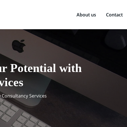
About us
Contact
r Potential with
vices
O Consultancy Services