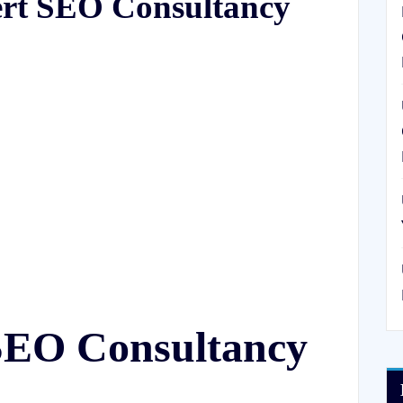
ert SEO Consultancy
SEO Consultancy