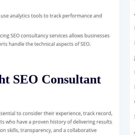
use analytics tools to track performance and
ing SEO consultancy services allows businesses
erts handle the technical aspects of SEO.
ght SEO Consultant
ential to consider their experience, track record,
s who have a proven history of delivering results
on skills, transparency, and a collaborative