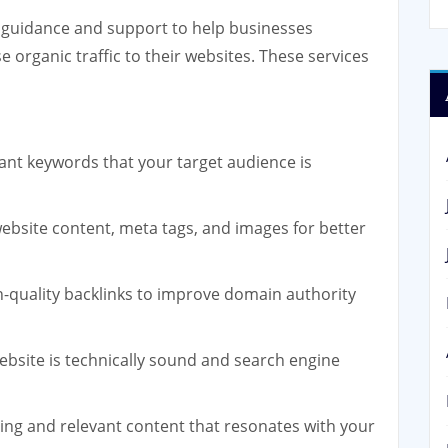
 guidance and support to help businesses
se organic traffic to their websites. These services
vant keywords that your target audience is
ebsite content, meta tags, and images for better
h-quality backlinks to improve domain authority
ebsite is technically sound and search engine
ng and relevant content that resonates with your