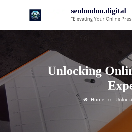
Skip
seolondon.digital
to
"Elevating Your Online Pres
content
Unlocking Onlin
Expe
Home
Unlocki