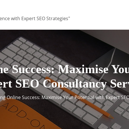
ence with Expert SEO Strategies"
e Success: Maximise You
rt SEO Consultancy Ser
ng Online Success: Maximise Your Potential with Expert SE