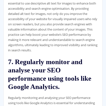
essential to use descriptive alt text for images to enhance both
accessibility and search engine optimisation. By providing
detailed alt text for images, not only do you improve the
accessibility of your website for visually impaired users who rely
on screen readers, but you also provide search engines with
valuable information about the content of your images. This
practice can help boost your website’s SEO performance by
making it more relevant and understandable to search engine
algorithms, ultimately leading to improved visibility and ranking
in search results.
7. Regularly monitor and
analyse your SEO
performance using tools like
Google Analytics.
Regularly monitoring and analysing your SEO performance
using tools like Google Analytics is essential for understanding