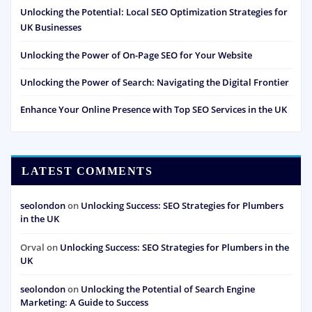
Unlocking the Potential: Local SEO Optimization Strategies for
UK Businesses
Unlocking the Power of On-Page SEO for Your Website
Unlocking the Power of Search: Navigating the Digital Frontier
Enhance Your Online Presence with Top SEO Services in the UK
LATEST COMMENTS
seolondon
on
Unlocking Success: SEO Strategies for Plumbers
in the UK
Orval
on
Unlocking Success: SEO Strategies for Plumbers in the
UK
seolondon
on
Unlocking the Potential of Search Engine
Marketing: A Guide to Success