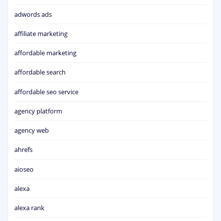
adwords ads
affiliate marketing
affordable marketing
affordable search
affordable seo service
agency platform
agency web
ahrefs
aioseo
alexa
alexa rank