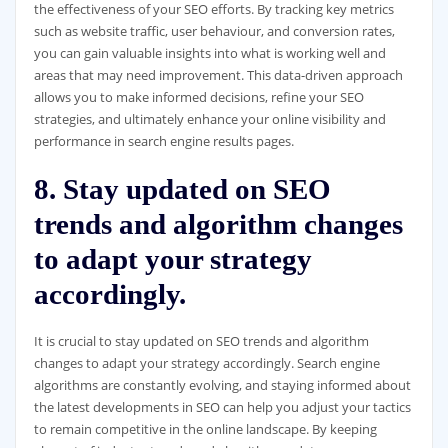
the effectiveness of your SEO efforts. By tracking key metrics
such as website traffic, user behaviour, and conversion rates,
you can gain valuable insights into what is working well and
areas that may need improvement. This data-driven approach
allows you to make informed decisions, refine your SEO
strategies, and ultimately enhance your online visibility and
performance in search engine results pages.
8. Stay updated on SEO
trends and algorithm changes
to adapt your strategy
accordingly.
It is crucial to stay updated on SEO trends and algorithm
changes to adapt your strategy accordingly. Search engine
algorithms are constantly evolving, and staying informed about
the latest developments in SEO can help you adjust your tactics
to remain competitive in the online landscape. By keeping