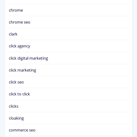
chrome
chrome seo
clark
click agency
click digital marketing
click marketing
click seo
click to click
clicks
cloaking
commerce seo