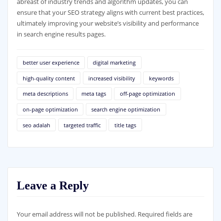
abreast of industry trends and algorithm updates, you can
ensure that your SEO strategy aligns with current best practices,
ultimately improving your website’s visibility and performance
in search engine results pages.
better user experience
digital marketing
high-quality content
increased visibility
keywords
meta descriptions
meta tags
off-page optimization
on-page optimization
search engine optimization
seo adalah
targeted traffic
title tags
Leave a Reply
Your email address will not be published.
Required fields are