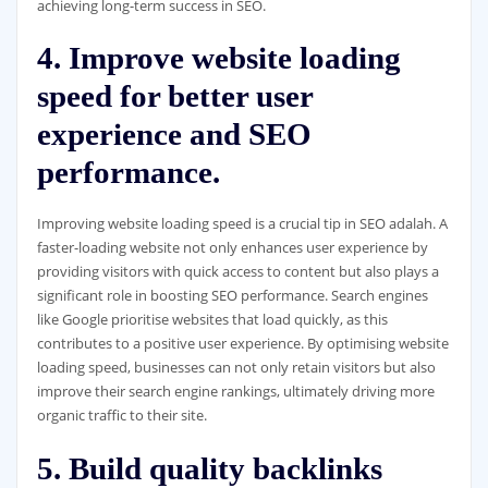
achieving long-term success in SEO.
4. Improve website loading
speed for better user
experience and SEO
performance.
Improving website loading speed is a crucial tip in SEO adalah. A
faster-loading website not only enhances user experience by
providing visitors with quick access to content but also plays a
significant role in boosting SEO performance. Search engines
like Google prioritise websites that load quickly, as this
contributes to a positive user experience. By optimising website
loading speed, businesses can not only retain visitors but also
improve their search engine rankings, ultimately driving more
organic traffic to their site.
5. Build quality backlinks