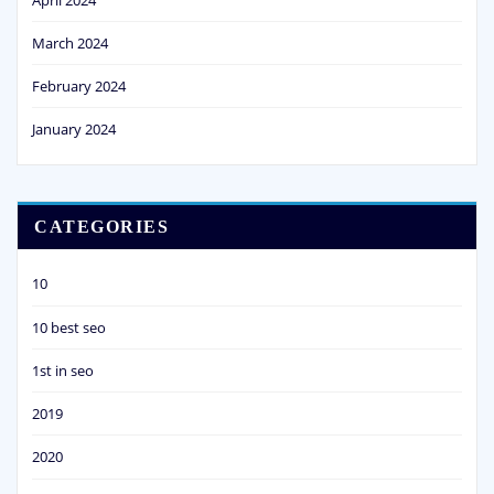
March 2024
February 2024
January 2024
CATEGORIES
10
10 best seo
1st in seo
2019
2020