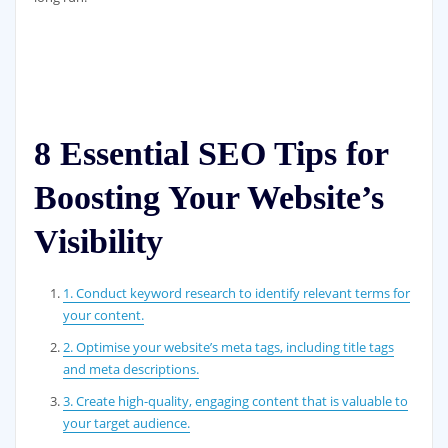
8 Essential SEO Tips for
Boosting Your Website’s
Visibility
1. Conduct keyword research to identify relevant terms for
your content.
2. Optimise your website’s meta tags, including title tags
and meta descriptions.
3. Create high-quality, engaging content that is valuable to
your target audience.