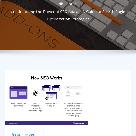
Home
Unlocking the Power of SEO Adalah: A Guide to Search Engine
Optimization Strategies
Uncategorized