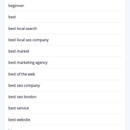
beginner
best
best local search
best local seo company
best market
best marketing agency
best of the web
best seo company
best seo london
best service
best website