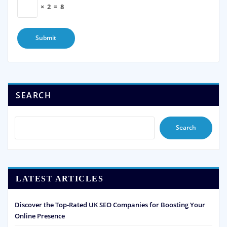
×
2
=
8
SEARCH
Search
LATEST ARTICLES
Discover the Top-Rated UK SEO Companies for Boosting Your
Online Presence