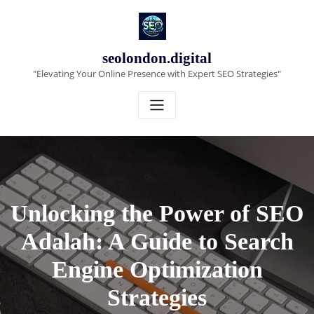
Skip
to
content
seolondon.digital
"Elevating Your Online Presence with Expert SEO Strategies"
Unlocking the Power of SEO
Adalah: A Guide to Search
Engine Optimization
Strategies