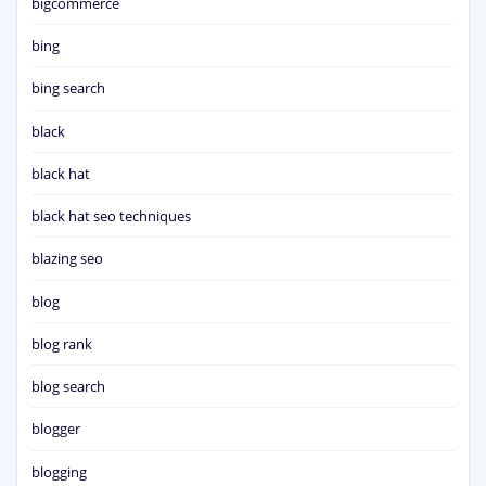
bigcommerce
bing
bing search
black
black hat
black hat seo techniques
blazing seo
blog
blog rank
blog search
blogger
blogging