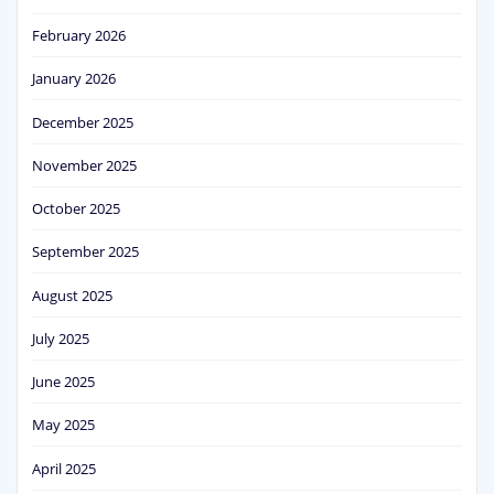
February 2026
January 2026
December 2025
November 2025
October 2025
September 2025
August 2025
July 2025
June 2025
May 2025
April 2025