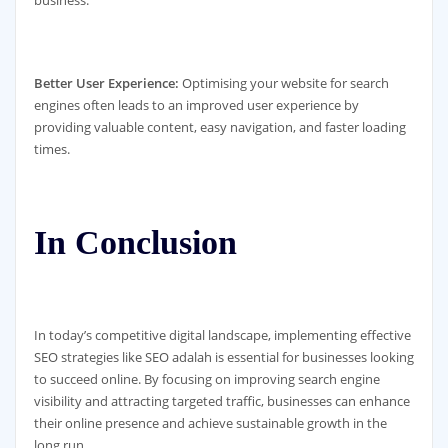
business.
Better User Experience:
Optimising your website for search
engines often leads to an improved user experience by
providing valuable content, easy navigation, and faster loading
times.
In Conclusion
In today’s competitive digital landscape, implementing effective
SEO strategies like SEO adalah is essential for businesses looking
to succeed online. By focusing on improving search engine
visibility and attracting targeted traffic, businesses can enhance
their online presence and achieve sustainable growth in the
long run.