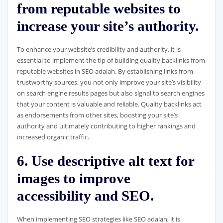
from reputable websites to
increase your site’s authority.
To enhance your website’s credibility and authority, it is
essential to implement the tip of building quality backlinks from
reputable websites in SEO adalah. By establishing links from
trustworthy sources, you not only improve your site’s visibility
on search engine results pages but also signal to search engines
that your content is valuable and reliable. Quality backlinks act
as endorsements from other sites, boosting your site’s
authority and ultimately contributing to higher rankings and
increased organic traffic.
6. Use descriptive alt text for
images to improve
accessibility and SEO.
When implementing SEO strategies like SEO adalah, it is