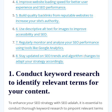
4. Improve website loading speed for better user
experience and SEO performance.
5. Build quality backlinks from reputable websites to
increase your site’s authority.
6. Use descriptive alt text for images to improve
accessibility and SEO.
7. Regularly monitor and analyse your SEO performance
using tools like Google Analytics.
8. Stay updated on SEO trends and algorithm changes to
adapt your strategy accordingly.
1. Conduct keyword research
to identify relevant terms for
your content.
To enhance your SEO strategy with SEO adalah, it is essential to
conduct thorough keyword research to pinpoint relevant terms