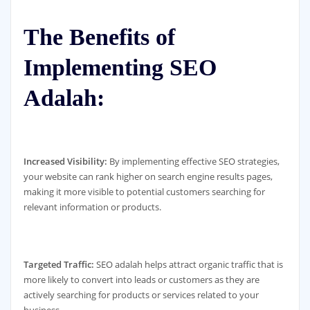
The Benefits of
Implementing SEO
Adalah:
Increased Visibility:
By implementing effective SEO strategies,
your website can rank higher on search engine results pages,
making it more visible to potential customers searching for
relevant information or products.
Targeted Traffic:
SEO adalah helps attract organic traffic that is
more likely to convert into leads or customers as they are
actively searching for products or services related to your