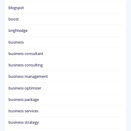
blogspot
boost
brightedge
business
business consultant
business consulting
business management
business optimizer
business package
business services
business strategy