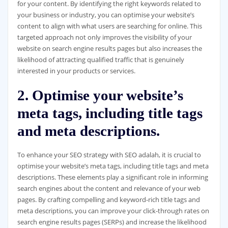
for your content. By identifying the right keywords related to
your business or industry, you can optimise your website’s
content to align with what users are searching for online. This
targeted approach not only improves the visibility of your
website on search engine results pages but also increases the
likelihood of attracting qualified traffic that is genuinely
interested in your products or services.
2. Optimise your website’s
meta tags, including title tags
and meta descriptions.
To enhance your SEO strategy with SEO adalah, it is crucial to
optimise your website’s meta tags, including title tags and meta
descriptions. These elements play a significant role in informing
search engines about the content and relevance of your web
pages. By crafting compelling and keyword-rich title tags and
meta descriptions, you can improve your click-through rates on
search engine results pages (SERPs) and increase the likelihood