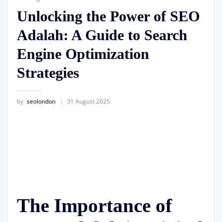
Unlocking the Power of SEO
Adalah: A Guide to Search
Engine Optimization
Strategies
by
seolondon
31 August 2025
The Importance of