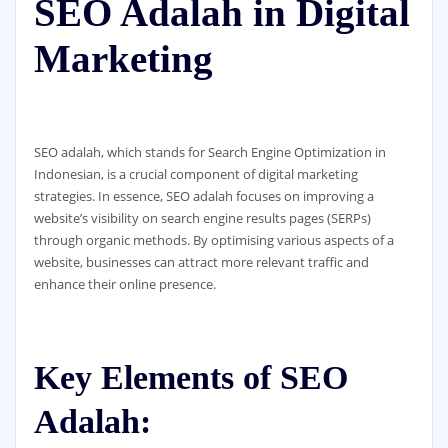
SEO Adalah in Digital
Marketing
SEO adalah, which stands for Search Engine Optimization in
Indonesian, is a crucial component of digital marketing
strategies. In essence, SEO adalah focuses on improving a
website’s visibility on search engine results pages (SERPs)
through organic methods. By optimising various aspects of a
website, businesses can attract more relevant traffic and
enhance their online presence.
Key Elements of SEO
Adalah: