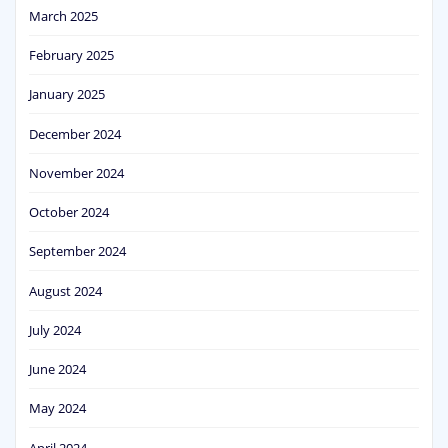
March 2025
February 2025
January 2025
December 2024
November 2024
October 2024
September 2024
August 2024
July 2024
June 2024
May 2024
April 2024