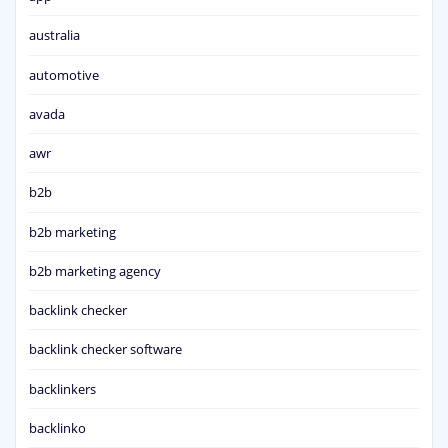
australia
automotive
avada
awr
b2b
b2b marketing
b2b marketing agency
backlink checker
backlink checker software
backlinkers
backlinko