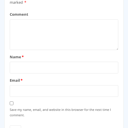
marked
*
Comment
Name
*
Email
*
Save my name, email, and website in this browser for the next time I
comment.