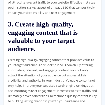
of attracting relevant traffic to your website. Effective meta tag
optimisation is a key aspect of on-page SEO that can positively
impact your site’s visibility and user engagement.
3. Create high-quality,
engaging content that is
valuable to your target
audience.
Creating high-quality, engaging content that provides value to
your target audience is a crucial tip in SEO adalah. By offering
informative, relevant, and engaging content, you not only
attract the attention of your audience but also establish
credibility and authority in your industry. Valuable content not
only helps improve your website’s search engine rankings but
also encourages user engagement, increases website traffic, and
ultimately drives conversions. Remember, quality content is key
to building lasting relationships with your audience and