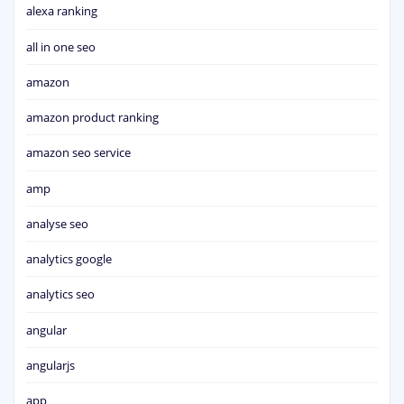
alexa ranking
all in one seo
amazon
amazon product ranking
amazon seo service
amp
analyse seo
analytics google
analytics seo
angular
angularjs
app