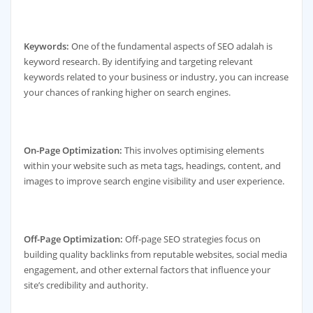
Keywords:
One of the fundamental aspects of SEO adalah is
keyword research. By identifying and targeting relevant
keywords related to your business or industry, you can increase
your chances of ranking higher on search engines.
On-Page Optimization:
This involves optimising elements
within your website such as meta tags, headings, content, and
images to improve search engine visibility and user experience.
Off-Page Optimization:
Off-page SEO strategies focus on
building quality backlinks from reputable websites, social media
engagement, and other external factors that influence your
site’s credibility and authority.