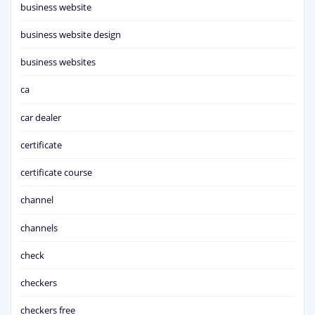
business website
business website design
business websites
ca
car dealer
certificate
certificate course
channel
channels
check
checkers
checkers free