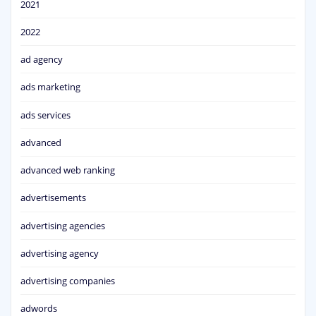
2021
2022
ad agency
ads marketing
ads services
advanced
advanced web ranking
advertisements
advertising agencies
advertising agency
advertising companies
adwords