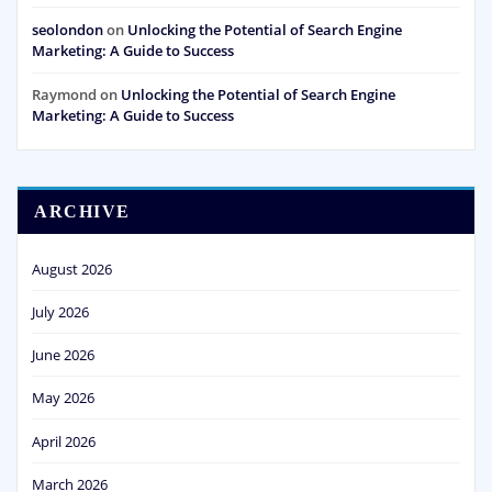
seolondon
on
Unlocking the Potential of Search Engine
Marketing: A Guide to Success
Raymond
on
Unlocking the Potential of Search Engine
Marketing: A Guide to Success
ARCHIVE
August 2026
July 2026
June 2026
May 2026
April 2026
March 2026