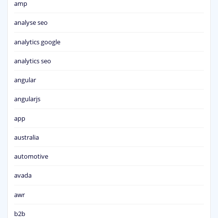
amp
analyse seo
analytics google
analytics seo
angular
angularjs
app
australia
automotive
avada
awr
b2b