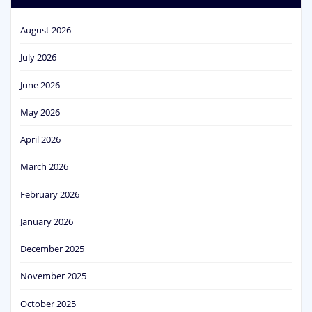
August 2026
July 2026
June 2026
May 2026
April 2026
March 2026
February 2026
January 2026
December 2025
November 2025
October 2025