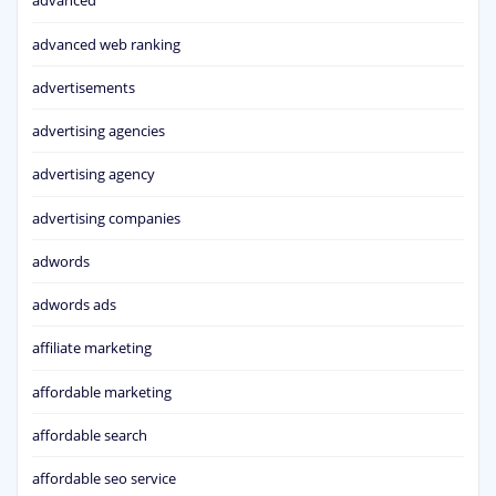
advanced
advanced web ranking
advertisements
advertising agencies
advertising agency
advertising companies
adwords
adwords ads
affiliate marketing
affordable marketing
affordable search
affordable seo service