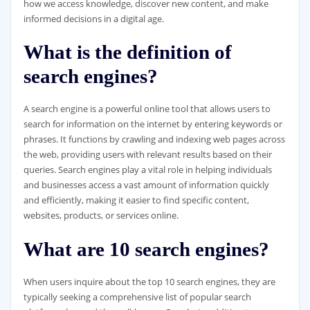
how we access knowledge, discover new content, and make
informed decisions in a digital age.
What is the definition of
search engines?
A search engine is a powerful online tool that allows users to
search for information on the internet by entering keywords or
phrases. It functions by crawling and indexing web pages across
the web, providing users with relevant results based on their
queries. Search engines play a vital role in helping individuals
and businesses access a vast amount of information quickly
and efficiently, making it easier to find specific content,
websites, products, or services online.
What are 10 search engines?
When users inquire about the top 10 search engines, they are
typically seeking a comprehensive list of popular search