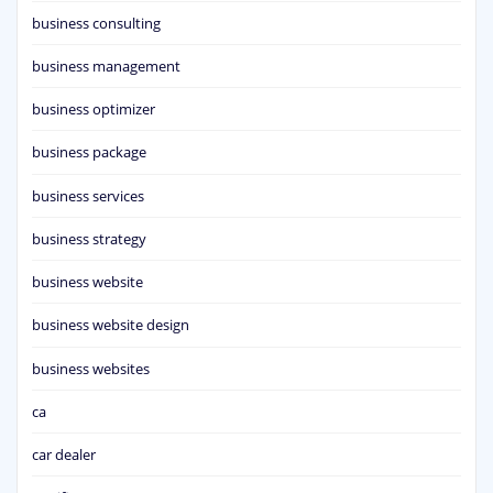
business consulting
business management
business optimizer
business package
business services
business strategy
business website
business website design
business websites
ca
car dealer