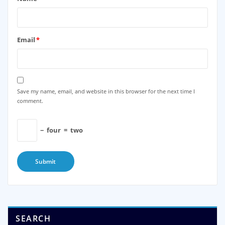
Email
*
Save my name, email, and website in this browser for the next time I
comment.
−
four
=
two
SEARCH