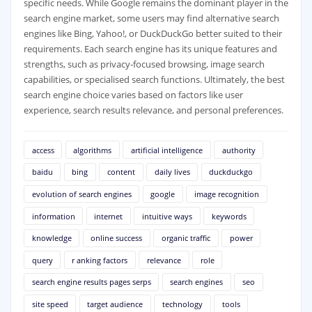
specific needs. While Google remains the dominant player in the
search engine market, some users may find alternative search
engines like Bing, Yahoo!, or DuckDuckGo better suited to their
requirements. Each search engine has its unique features and
strengths, such as privacy-focused browsing, image search
capabilities, or specialised search functions. Ultimately, the best
search engine choice varies based on factors like user
experience, search results relevance, and personal preferences.
access
algorithms
artificial intelligence
authority
baidu
bing
content
daily lives
duckduckgo
evolution of search engines
google
image recognition
information
internet
intuitive ways
keywords
knowledge
online success
organic traffic
power
query
r anking factors
relevance
role
search engine results pages serps
search engines
seo
site speed
target audience
technology
tools