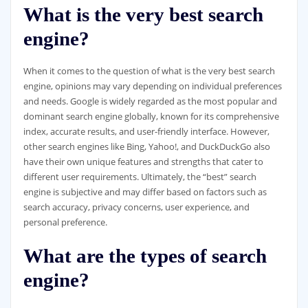
What is the very best search
engine?
When it comes to the question of what is the very best search
engine, opinions may vary depending on individual preferences
and needs. Google is widely regarded as the most popular and
dominant search engine globally, known for its comprehensive
index, accurate results, and user-friendly interface. However,
other search engines like Bing, Yahoo!, and DuckDuckGo also
have their own unique features and strengths that cater to
different user requirements. Ultimately, the “best” search
engine is subjective and may differ based on factors such as
search accuracy, privacy concerns, user experience, and
personal preference.
What are the types of search
engine?