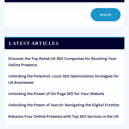
Search
LATEST ARTICLES
Discover the Top-Rated UK SEO Companies for Boosting Your
Online Presence
Unlocking the Potential: Local SEO Optimization Strategies for
UK Businesses
Unlocking the Power of On-Page SEO for Your Website
Unlocking the Power of Search: Navigating the Digital Frontier
Enhance Your Online Presence with Top SEO Services in the UK