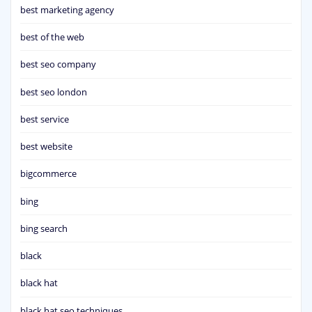
best marketing agency
best of the web
best seo company
best seo london
best service
best website
bigcommerce
bing
bing search
black
black hat
black hat seo techniques