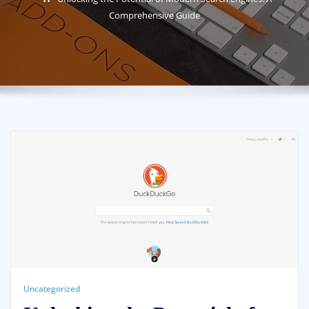
Comprehensive Guide
Uncategorized