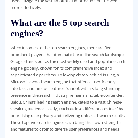
users navigate the vast amount of information on the web
more effectively.
What are the 5 top search
engines?
When it comes to the top search engines, there are five
prominent players that dominate the online search landscape.
Google stands out as the most widely used and popular search
engine globally, known for its comprehensive index and
sophisticated algorithms. Following closely behind is Bing, a
Microsoft-owned search engine that offers a user-friendly
interface and unique features. Yahoo!, with its long-standing
presence in the search industry, remains a notable contender.
Baidu, China’s leading search engine, caters to a vast Chinese-
speaking audience. Lastly, DuckDuckGo differentiates itself by
prioritising user privacy and delivering unbiased search results.
These top five search engines each bring their own strengths
and features to cater to diverse user preferences and needs.