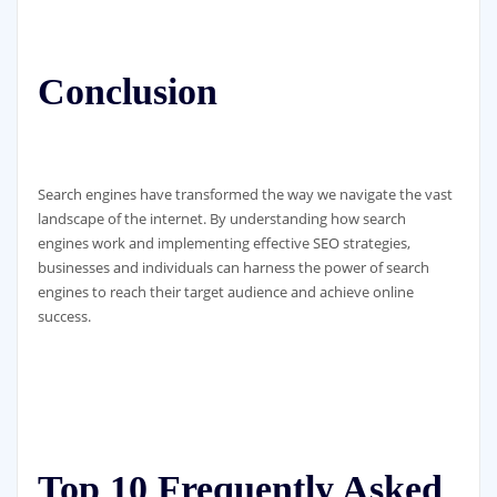
Conclusion
Search engines have transformed the way we navigate the vast
landscape of the internet. By understanding how search
engines work and implementing effective SEO strategies,
businesses and individuals can harness the power of search
engines to reach their target audience and achieve online
success.
Top 10 Frequently Asked