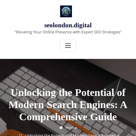
Skip
to
content
seolondon.digital
"Elevating Your Online Presence with Expert SEO Strategies"
Unlocking the Potential of
Modern Search Engines: A
Comprehensive Guide
Home
Unlocking the Potential of Modern Search Engines: A