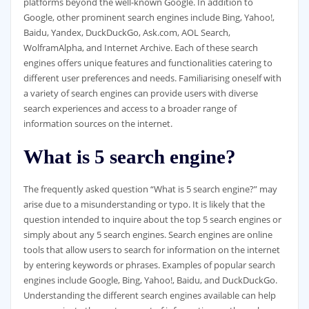
platforms beyond the well-known Google. In addition to
Google, other prominent search engines include Bing, Yahoo!,
Baidu, Yandex, DuckDuckGo, Ask.com, AOL Search,
WolframAlpha, and Internet Archive. Each of these search
engines offers unique features and functionalities catering to
different user preferences and needs. Familiarising oneself with
a variety of search engines can provide users with diverse
search experiences and access to a broader range of
information sources on the internet.
What is 5 search engine?
The frequently asked question “What is 5 search engine?” may
arise due to a misunderstanding or typo. It is likely that the
question intended to inquire about the top 5 search engines or
simply about any 5 search engines. Search engines are online
tools that allow users to search for information on the internet
by entering keywords or phrases. Examples of popular search
engines include Google, Bing, Yahoo!, Baidu, and DuckDuckGo.
Understanding the different search engines available can help