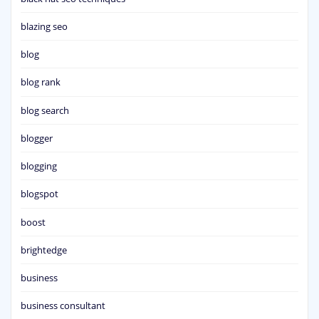
blazing seo
blog
blog rank
blog search
blogger
blogging
blogspot
boost
brightedge
business
business consultant