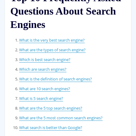
Questions About Search
Engines
What is the very best search engine?
What are the types of search engine?
Which is best search engine?
Which are search engines?
What is the definition of search engines?
What are 10 search engines?
What is 5 search engine?
What are the 5 top search engines?
What are the 5 most common search engines?
What search is better than Google?