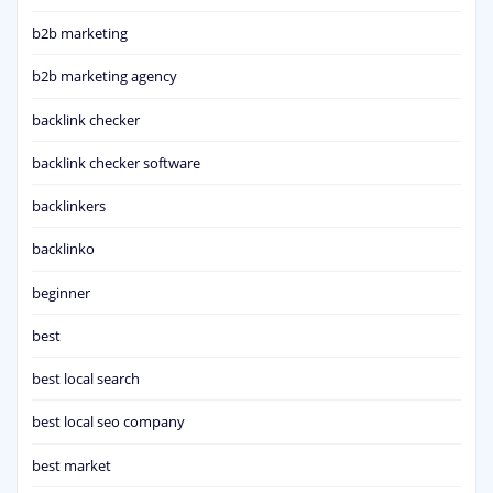
b2b marketing
b2b marketing agency
backlink checker
backlink checker software
backlinkers
backlinko
beginner
best
best local search
best local seo company
best market