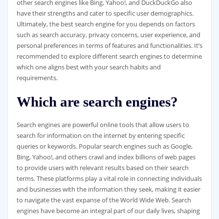
other search engines like Bing, Yahoo!, and DuckDuckGo also
have their strengths and cater to specific user demographics.
Ultimately, the best search engine for you depends on factors
such as search accuracy, privacy concerns, user experience, and
personal preferences in terms of features and functionalities. It’s
recommended to explore different search engines to determine
which one aligns best with your search habits and
requirements.
Which are search engines?
Search engines are powerful online tools that allow users to
search for information on the internet by entering specific
queries or keywords. Popular search engines such as Google,
Bing, Yahoo!, and others crawl and index billions of web pages
to provide users with relevant results based on their search
terms. These platforms play a vital role in connecting individuals
and businesses with the information they seek, making it easier
to navigate the vast expanse of the World Wide Web. Search
engines have become an integral part of our daily lives, shaping