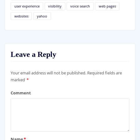
user experience
visibility
voice search
web pages
websites
yahoo
Leave a Reply
Your email address will not be published.
Required fields are
marked
*
Comment
Name
*