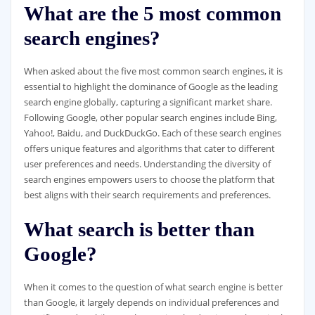
What are the 5 most common
search engines?
When asked about the five most common search engines, it is
essential to highlight the dominance of Google as the leading
search engine globally, capturing a significant market share.
Following Google, other popular search engines include Bing,
Yahoo!, Baidu, and DuckDuckGo. Each of these search engines
offers unique features and algorithms that cater to different
user preferences and needs. Understanding the diversity of
search engines empowers users to choose the platform that
best aligns with their search requirements and preferences.
What search is better than
Google?
When it comes to the question of what search engine is better
than Google, it largely depends on individual preferences and