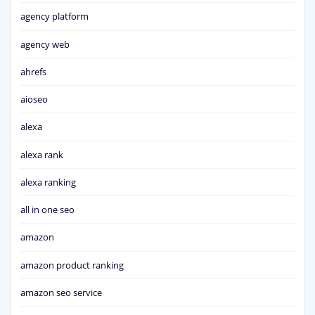
agency platform
agency web
ahrefs
aioseo
alexa
alexa rank
alexa ranking
all in one seo
amazon
amazon product ranking
amazon seo service