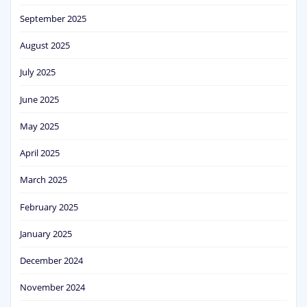
September 2025
August 2025
July 2025
June 2025
May 2025
April 2025
March 2025
February 2025
January 2025
December 2024
November 2024