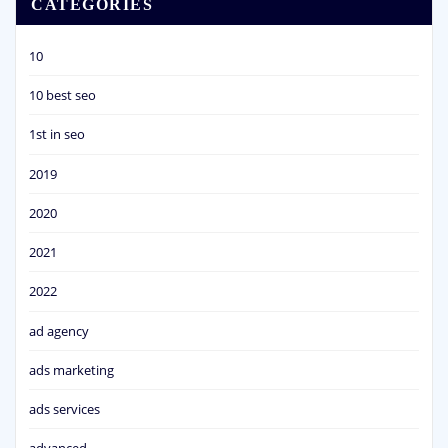
CATEGORIES
10
10 best seo
1st in seo
2019
2020
2021
2022
ad agency
ads marketing
ads services