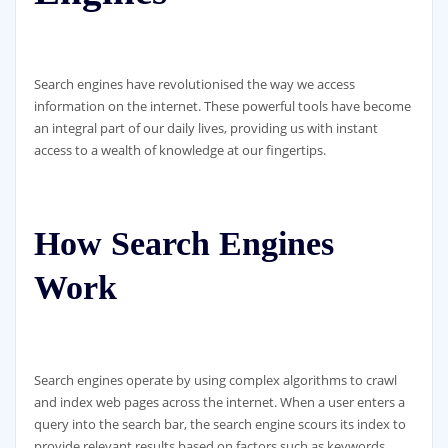
Search engines have revolutionised the way we access
information on the internet. These powerful tools have become
an integral part of our daily lives, providing us with instant
access to a wealth of knowledge at our fingertips.
How Search Engines
Work
Search engines operate by using complex algorithms to crawl
and index web pages across the internet. When a user enters a
query into the search bar, the search engine scours its index to
provide relevant results based on factors such as keywords,