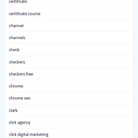
certificate
certificate course
channel
channels
check
checkers
checkers free
chrome
chrome seo
clark
click agency
click digital marketing