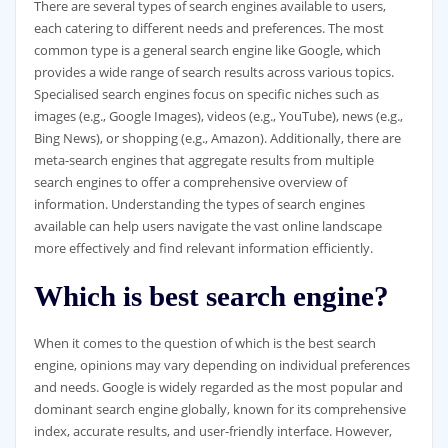
There are several types of search engines available to users,
each catering to different needs and preferences. The most
common type is a general search engine like Google, which
provides a wide range of search results across various topics.
Specialised search engines focus on specific niches such as
images (e.g., Google Images), videos (e.g., YouTube), news (e.g.,
Bing News), or shopping (e.g., Amazon). Additionally, there are
meta-search engines that aggregate results from multiple
search engines to offer a comprehensive overview of
information. Understanding the types of search engines
available can help users navigate the vast online landscape
more effectively and find relevant information efficiently.
Which is best search engine?
When it comes to the question of which is the best search
engine, opinions may vary depending on individual preferences
and needs. Google is widely regarded as the most popular and
dominant search engine globally, known for its comprehensive
index, accurate results, and user-friendly interface. However,