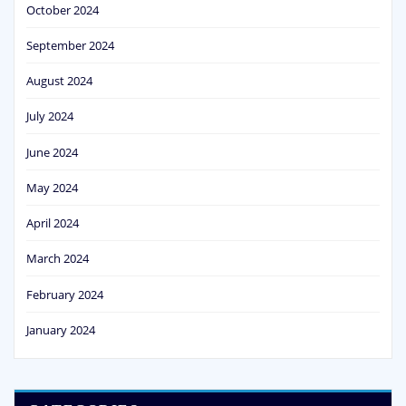
October 2024
September 2024
August 2024
July 2024
June 2024
May 2024
April 2024
March 2024
February 2024
January 2024