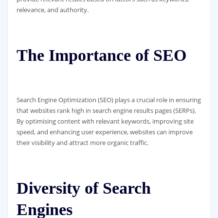
relevance, and authority.
The Importance of SEO
Search Engine Optimization (SEO) plays a crucial role in ensuring
that websites rank high in search engine results pages (SERPs).
By optimising content with relevant keywords, improving site
speed, and enhancing user experience, websites can improve
their visibility and attract more organic traffic.
Diversity of Search
Engines