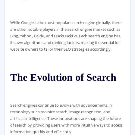
While Google is the most popular search engine globally, there
are other notable players in the search engine market such as
Bing, Yahoo!, Baidu, and DuckDuckGo. Each search engine has
its own algorithms and ranking factors, making it essential for
website owners to tailor their SEO strategies accordingly.
The Evolution of Search
Search engines continue to evolve with advancements in
technology such as voice search, image recognition, and
artificial intelligence. These innovations are shaping the future
of search by providing users with more intuitive ways to access
information quickly and efficiently.