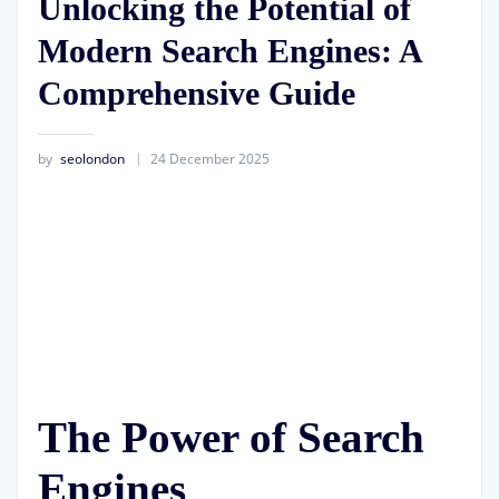
Unlocking the Potential of
Modern Search Engines: A
Comprehensive Guide
by
seolondon
24 December 2025
The Power of Search
Engines