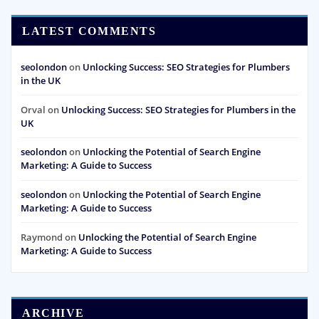
LATEST COMMENTS
seolondon
on
Unlocking Success: SEO Strategies for Plumbers
in the UK
Orval
on
Unlocking Success: SEO Strategies for Plumbers in the
UK
seolondon
on
Unlocking the Potential of Search Engine
Marketing: A Guide to Success
seolondon
on
Unlocking the Potential of Search Engine
Marketing: A Guide to Success
Raymond
on
Unlocking the Potential of Search Engine
Marketing: A Guide to Success
ARCHIVE