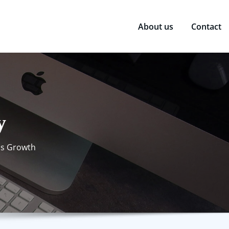
About us
Contact
y
ss Growth