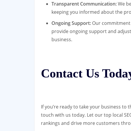
Transparent Communication:
We bel
keeping you informed about the pro
Ongoing Support:
Our commitment do
provide ongoing support and adjust
business.
Contact Us Toda
If you’re ready to take your business to t
touch with us today. Let our top local 
rankings and drive more customers thro