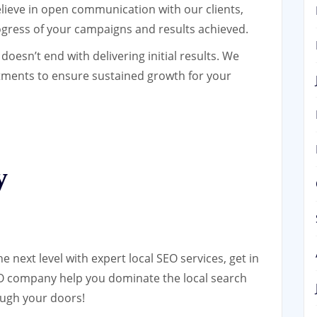
ieve in open communication with our clients,
gress of your campaigns and results achieved.
esn’t end with delivering initial results. We
ments to ensure sustained growth for your
y
he next level with expert local SEO services, get in
SEO company help you dominate the local search
ugh your doors!