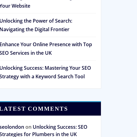
Your Website
Unlocking the Power of Search:
Navigating the Digital Frontier
Enhance Your Online Presence with Top
SEO Services in the UK
Unlocking Success: Mastering Your SEO
Strategy with a Keyword Search Tool
LATEST COMMENTS
seolondon
on
Unlocking Success: SEO
Strategies for Plumbers in the UK