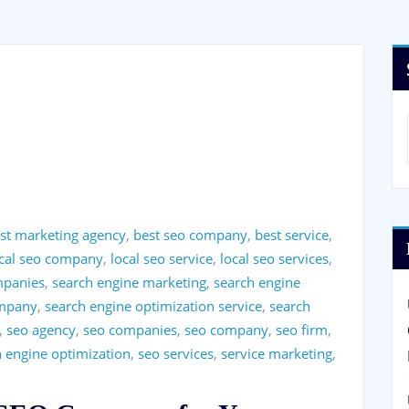
st marketing agency
,
best seo company
,
best service
,
ocal seo company
,
local seo service
,
local seo services
,
mpanies
,
search engine marketing
,
search engine
ompany
,
search engine optimization service
,
search
,
seo agency
,
seo companies
,
seo company
,
seo firm
,
h engine optimization
,
seo services
,
service marketing
,