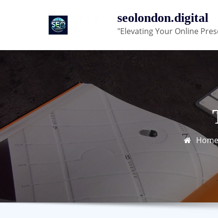
Skip
seolondon.digital
to
"Elevating Your Online Pres
content
Hom