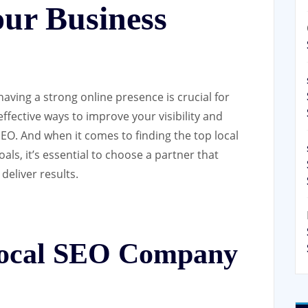
our Business
having a strong online presence is crucial for
ffective ways to improve your visibility and
SEO. And when it comes to finding the top local
ls, it’s essential to choose a partner that
eliver results.
ocal SEO Company