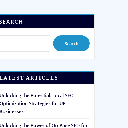
SEARCH
Search
LATEST ARTICLES
Unlocking the Potential: Local SEO
Optimization Strategies for UK
Businesses
Unlocking the Power of On-Page SEO for