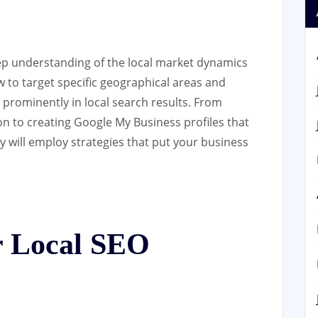
ep understanding of the local market dynamics
to target specific geographical areas and
prominently in local search results. From
on to creating Google My Business profiles that
ny will employ strategies that put your business
 Local SEO