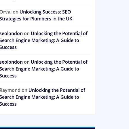
Orval
on
Unlocking Success: SEO
Strategies for Plumbers in the UK
seolondon
on
Unlocking the Potential of
Search Engine Marketing: A Guide to
Success
seolondon
on
Unlocking the Potential of
Search Engine Marketing: A Guide to
Success
Raymond
on
Unlocking the Potential of
Search Engine Marketing: A Guide to
Success