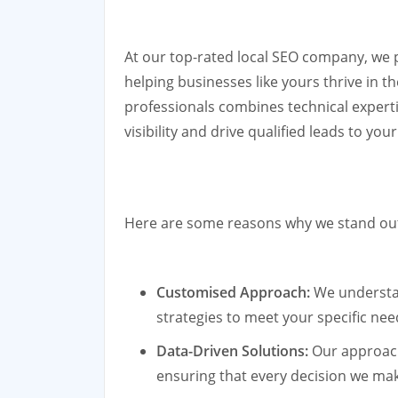
At our top-rated local SEO company, we 
helping businesses like yours thrive in t
professionals combines technical experti
visibility and drive qualified leads to you
Here are some reasons why we stand out a
Customised Approach:
We understan
strategies to meet your specific nee
Data-Driven Solutions:
Our approach
ensuring that every decision we mak