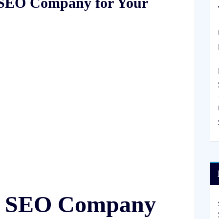
l SEO Company for Your
al SEO Company