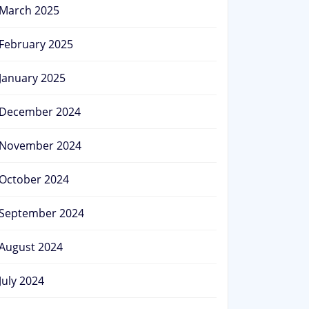
March 2025
February 2025
January 2025
December 2024
November 2024
October 2024
September 2024
August 2024
July 2024