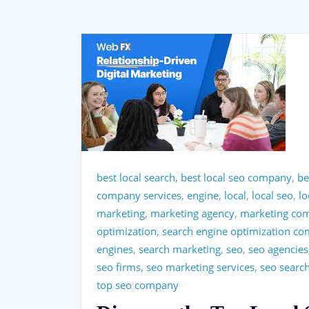
best local search
,
best local seo company
,
be
company services
,
engine
,
local
,
local seo
,
l
marketing
,
marketing agency
,
marketing co
optimization
,
search engine optimization c
engines
,
search marketing
,
seo
,
seo agencies
seo firms
,
seo marketing services
,
seo searc
top seo company