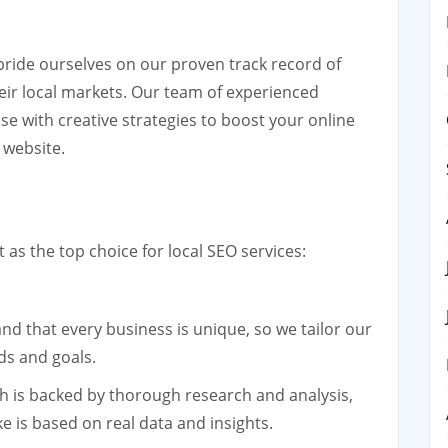
pride ourselves on our proven track record of
heir local markets. Our team of experienced
se with creative strategies to boost your online
r website.
s the top choice for local SEO services:
d that every business is unique, so we tailor our
ds and goals.
 is backed by thorough research and analysis,
e is based on real data and insights.