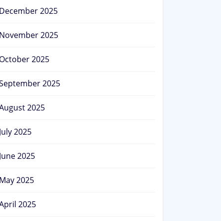
December 2025
November 2025
October 2025
September 2025
August 2025
July 2025
June 2025
May 2025
April 2025