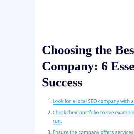
Choosing the Be
Company: 6 Essen
Success
Look for a local SEO company with a
Check their portfolio to see exampl
run.
Ensure the company offers services t