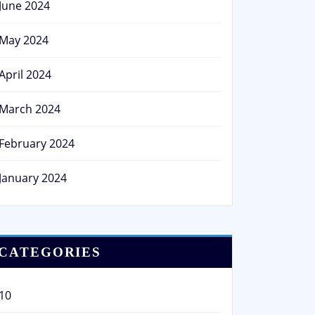
June 2024
May 2024
April 2024
March 2024
February 2024
January 2024
CATEGORIES
10