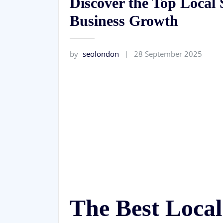
Discover the Top Loca
Business Growth
by
seolondon
28 September 2025
The Best Loc