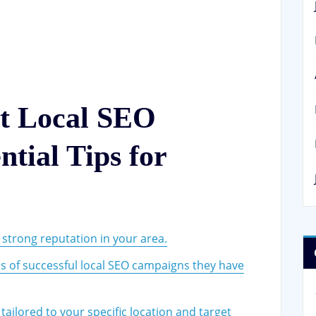
st Local SEO
tial Tips for
 strong reputation in your area.
es of successful local SEO campaigns they have
ailored to your specific location and target