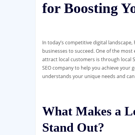
for Boosting Y
In today’s competitive digital landscape, 
businesses to succeed. One of the most e
attract local customers is through local 
SEO company to help you achieve your goa
understands your unique needs and can d
What Makes a L
Stand Out?