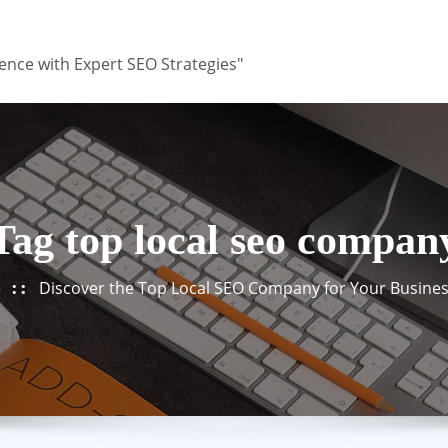
ence with Expert SEO Strategies"
Tag top local seo compan
e
Discover the Top Local SEO Company for Your Busine