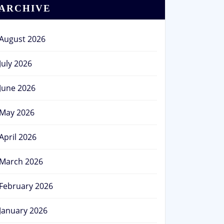
ARCHIVE
August 2026
July 2026
June 2026
May 2026
April 2026
March 2026
February 2026
January 2026