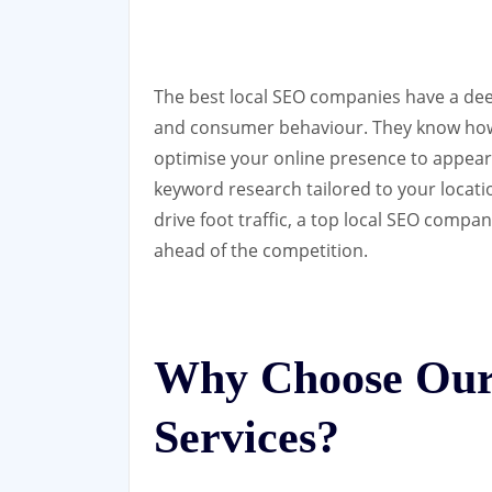
The best local SEO companies have a de
and consumer behaviour. They know how 
optimise your online presence to appear 
keyword research tailored to your locati
drive foot traffic, a top local SEO compa
ahead of the competition.
Why Choose Our
Services?