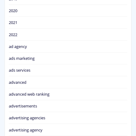
2020
2021
2022
ad agency
ads marketing
ads services
advanced
advanced web ranking
advertisements
advertising agencies
advertising agency