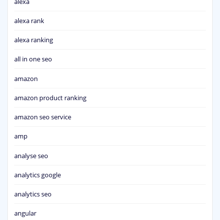
alexa
alexa rank
alexa ranking
all in one seo
amazon
amazon product ranking
amazon seo service
amp
analyse seo
analytics google
analytics seo
angular