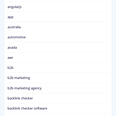
angularjs
app
australia
automotive
avada
awr
b2b
b2b marketing
b2b marketing agency
backlink checker
backlink checker software