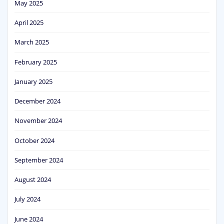
May 2025
April 2025
March 2025
February 2025
January 2025
December 2024
November 2024
October 2024
September 2024
August 2024
July 2024
June 2024