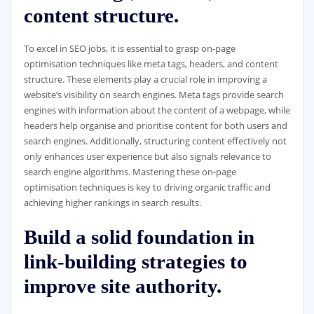
content structure.
To excel in SEO jobs, it is essential to grasp on-page
optimisation techniques like meta tags, headers, and content
structure. These elements play a crucial role in improving a
website’s visibility on search engines. Meta tags provide search
engines with information about the content of a webpage, while
headers help organise and prioritise content for both users and
search engines. Additionally, structuring content effectively not
only enhances user experience but also signals relevance to
search engine algorithms. Mastering these on-page
optimisation techniques is key to driving organic traffic and
achieving higher rankings in search results.
Build a solid foundation in
link-building strategies to
improve site authority.