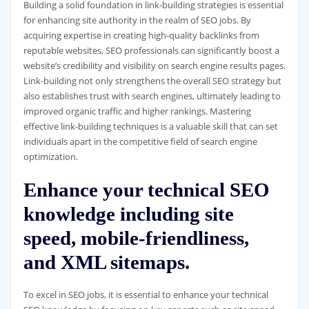
Building a solid foundation in link-building strategies is essential
for enhancing site authority in the realm of SEO jobs. By
acquiring expertise in creating high-quality backlinks from
reputable websites, SEO professionals can significantly boost a
website’s credibility and visibility on search engine results pages.
Link-building not only strengthens the overall SEO strategy but
also establishes trust with search engines, ultimately leading to
improved organic traffic and higher rankings. Mastering
effective link-building techniques is a valuable skill that can set
individuals apart in the competitive field of search engine
optimization.
Enhance your technical SEO
knowledge including site
speed, mobile-friendliness,
and XML sitemaps.
To excel in SEO jobs, it is essential to enhance your technical