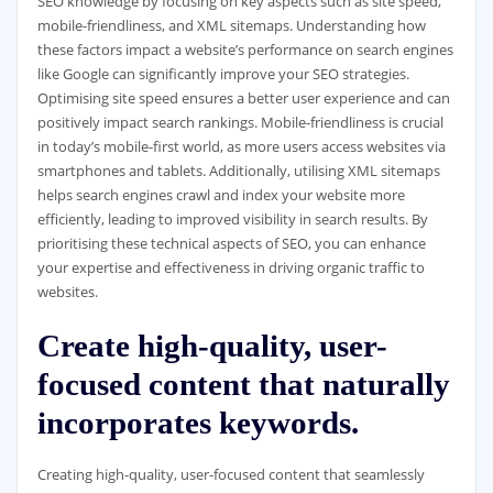
SEO knowledge by focusing on key aspects such as site speed,
mobile-friendliness, and XML sitemaps. Understanding how
these factors impact a website’s performance on search engines
like Google can significantly improve your SEO strategies.
Optimising site speed ensures a better user experience and can
positively impact search rankings. Mobile-friendliness is crucial
in today’s mobile-first world, as more users access websites via
smartphones and tablets. Additionally, utilising XML sitemaps
helps search engines crawl and index your website more
efficiently, leading to improved visibility in search results. By
prioritising these technical aspects of SEO, you can enhance
your expertise and effectiveness in driving organic traffic to
websites.
Create high-quality, user-
focused content that naturally
incorporates keywords.
Creating high-quality, user-focused content that seamlessly