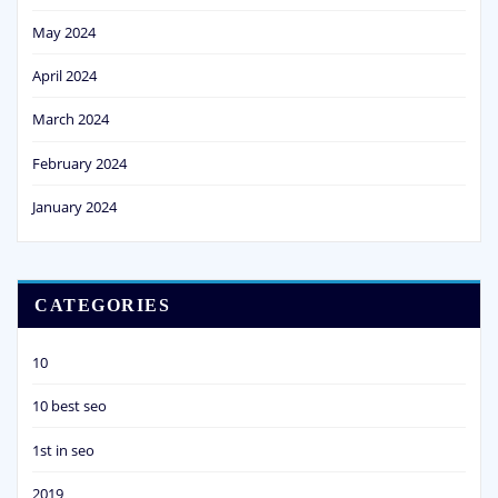
May 2024
April 2024
March 2024
February 2024
January 2024
CATEGORIES
10
10 best seo
1st in seo
2019