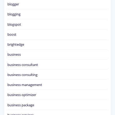
blogger
blogging
blogspot
boost
brightedge
business
business consultant
business consulting
business management
business optimizer
business package
business services