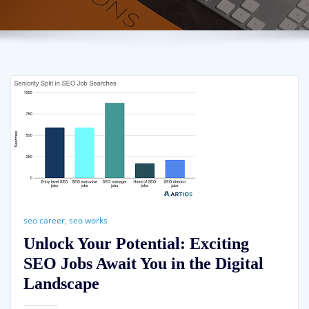
seo career
,
seo works
Unlock Your Potential: Exciting
SEO Jobs Await You in the Digital
Landscape