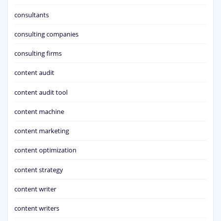
consultants
consulting companies
consulting firms
content audit
content audit tool
content machine
content marketing
content optimization
content strategy
content writer
content writers