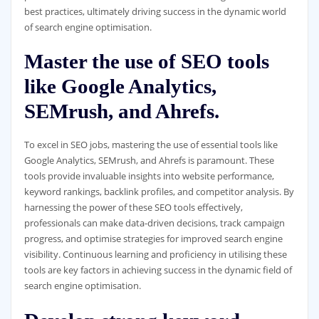
best practices, ultimately driving success in the dynamic world
of search engine optimisation.
Master the use of SEO tools
like Google Analytics,
SEMrush, and Ahrefs.
To excel in SEO jobs, mastering the use of essential tools like
Google Analytics, SEMrush, and Ahrefs is paramount. These
tools provide invaluable insights into website performance,
keyword rankings, backlink profiles, and competitor analysis. By
harnessing the power of these SEO tools effectively,
professionals can make data-driven decisions, track campaign
progress, and optimise strategies for improved search engine
visibility. Continuous learning and proficiency in utilising these
tools are key factors in achieving success in the dynamic field of
search engine optimisation.