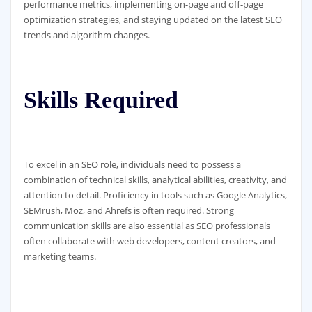
performance metrics, implementing on-page and off-page
optimization strategies, and staying updated on the latest SEO
trends and algorithm changes.
Skills Required
To excel in an SEO role, individuals need to possess a
combination of technical skills, analytical abilities, creativity, and
attention to detail. Proficiency in tools such as Google Analytics,
SEMrush, Moz, and Ahrefs is often required. Strong
communication skills are also essential as SEO professionals
often collaborate with web developers, content creators, and
marketing teams.