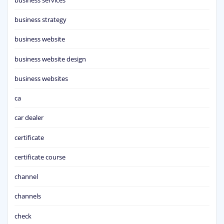
business strategy
business website
business website design
business websites
ca
car dealer
certificate
certificate course
channel
channels
check