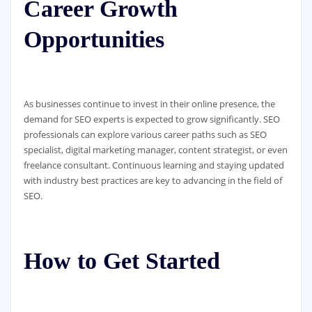
Career Growth
Opportunities
As businesses continue to invest in their online presence, the
demand for SEO experts is expected to grow significantly. SEO
professionals can explore various career paths such as SEO
specialist, digital marketing manager, content strategist, or even
freelance consultant. Continuous learning and staying updated
with industry best practices are key to advancing in the field of
SEO.
How to Get Started