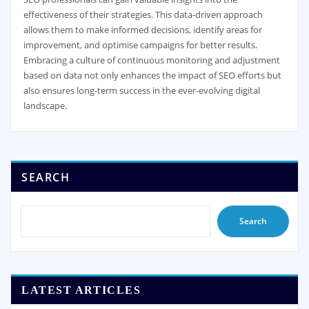
effectiveness of their strategies. This data-driven approach
allows them to make informed decisions, identify areas for
improvement, and optimise campaigns for better results.
Embracing a culture of continuous monitoring and adjustment
based on data not only enhances the impact of SEO efforts but
also ensures long-term success in the ever-evolving digital
landscape.
SEARCH
Search
LATEST ARTICLES