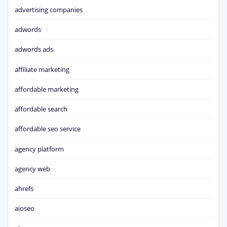
advertising companies
adwords
adwords ads
affiliate marketing
affordable marketing
affordable search
affordable seo service
agency platform
agency web
ahrefs
aioseo