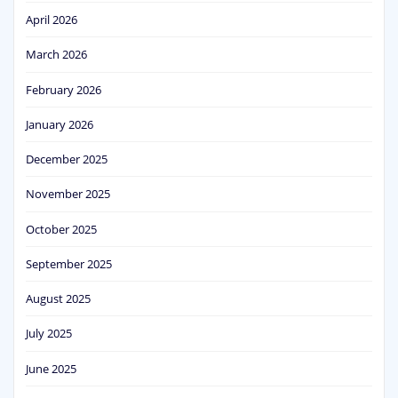
April 2026
March 2026
February 2026
January 2026
December 2025
November 2025
October 2025
September 2025
August 2025
July 2025
June 2025