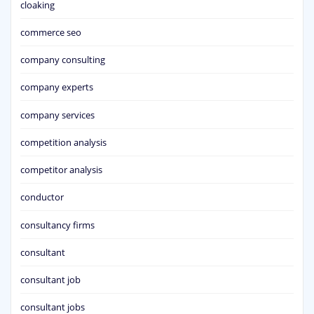
cloaking
commerce seo
company consulting
company experts
company services
competition analysis
competitor analysis
conductor
consultancy firms
consultant
consultant job
consultant jobs