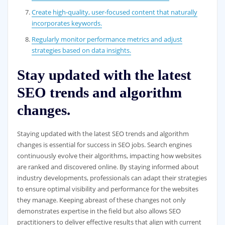
Create high-quality, user-focused content that naturally
incorporates keywords.
Regularly monitor performance metrics and adjust
strategies based on data insights.
Stay updated with the latest
SEO trends and algorithm
changes.
Staying updated with the latest SEO trends and algorithm
changes is essential for success in SEO jobs. Search engines
continuously evolve their algorithms, impacting how websites
are ranked and discovered online. By staying informed about
industry developments, professionals can adapt their strategies
to ensure optimal visibility and performance for the websites
they manage. Keeping abreast of these changes not only
demonstrates expertise in the field but also allows SEO
practitioners to deliver effective results that align with current