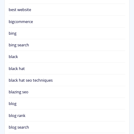
best website
bigcommerce
bing
bing search
black
black hat
black hat seo techniques
blazing seo
blog
blog rank
blog search