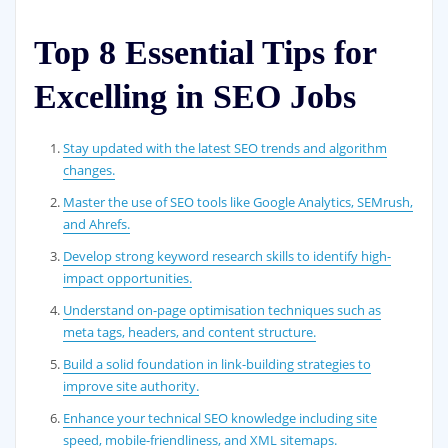
Top 8 Essential Tips for
Excelling in SEO Jobs
Stay updated with the latest SEO trends and algorithm
changes.
Master the use of SEO tools like Google Analytics, SEMrush,
and Ahrefs.
Develop strong keyword research skills to identify high-
impact opportunities.
Understand on-page optimisation techniques such as
meta tags, headers, and content structure.
Build a solid foundation in link-building strategies to
improve site authority.
Enhance your technical SEO knowledge including site
speed, mobile-friendliness, and XML sitemaps.