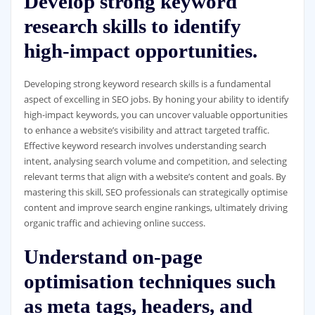
Develop strong keyword
research skills to identify
high-impact opportunities.
Developing strong keyword research skills is a fundamental
aspect of excelling in SEO jobs. By honing your ability to identify
high-impact keywords, you can uncover valuable opportunities
to enhance a website’s visibility and attract targeted traffic.
Effective keyword research involves understanding search
intent, analysing search volume and competition, and selecting
relevant terms that align with a website’s content and goals. By
mastering this skill, SEO professionals can strategically optimise
content and improve search engine rankings, ultimately driving
organic traffic and achieving online success.
Understand on-page
optimisation techniques such
as meta tags, headers, and