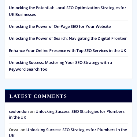
Unlocking the Potential: Local SEO Optimization Strategies for
UK Businesses
Unlocking the Power of On-Page SEO for Your Website
Unlocking the Power of Search: Navigating the Digital Frontier
Enhance Your Online Presence with Top SEO Services in the UK
Unlocking Success: Mastering Your SEO Strategy with a
Keyword Search Tool
LATEST COMMENTS
seolondon
on
Unlocking Success: SEO Strategies for Plumbers
in the UK
Orval
on
Unlocking Success: SEO Strategies for Plumbers in the
UK