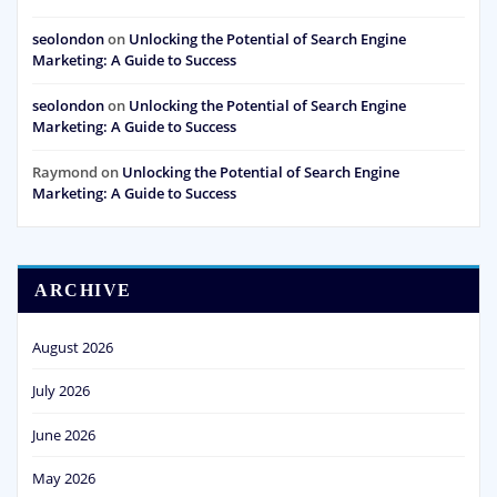
seolondon
on
Unlocking the Potential of Search Engine
Marketing: A Guide to Success
seolondon
on
Unlocking the Potential of Search Engine
Marketing: A Guide to Success
Raymond
on
Unlocking the Potential of Search Engine
Marketing: A Guide to Success
ARCHIVE
August 2026
July 2026
June 2026
May 2026