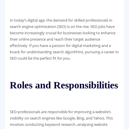
In today’s digital age, the demand for skilled professionals in
search engine optimization (SEO) is on the rise. SEO jobs have
become increasingly crucial for businesses looking to enhance
their online presence and reach their target audience
effectively. If you have a passion for digital marketing and a
knack for understanding search algorithms, pursuing a career in
SEO could be the perfect fit for you.
Roles and Responsibilities
SEO professionals are responsible for improving a website’s
visibility on search engines like Google, Bing, and Yahoo. This
involves conducting keyword research, analysing website