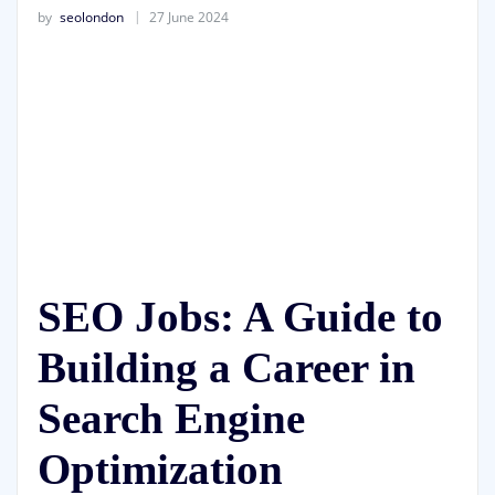
by
seolondon
27 June 2024
SEO Jobs: A Guide to
Building a Career in
Search Engine
Optimization