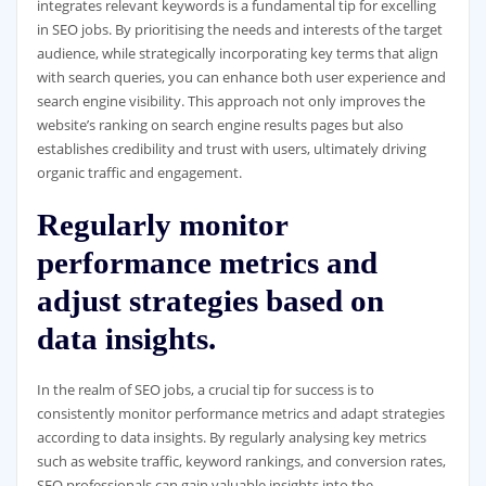
integrates relevant keywords is a fundamental tip for excelling
in SEO jobs. By prioritising the needs and interests of the target
audience, while strategically incorporating key terms that align
with search queries, you can enhance both user experience and
search engine visibility. This approach not only improves the
website’s ranking on search engine results pages but also
establishes credibility and trust with users, ultimately driving
organic traffic and engagement.
Regularly monitor
performance metrics and
adjust strategies based on
data insights.
In the realm of SEO jobs, a crucial tip for success is to
consistently monitor performance metrics and adapt strategies
according to data insights. By regularly analysing key metrics
such as website traffic, keyword rankings, and conversion rates,
SEO professionals can gain valuable insights into the