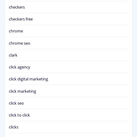
checkers
checkers free
chrome
chrome seo
clark
click agency
click digital marketing
click marketing
click seo
click to click
clicks