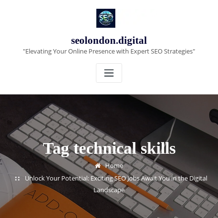
Skip
to
content
seolondon.digital
"Elevating Your Online Presence with Expert SEO Strategies"
Tag technical skills
Home
Unlock Your Potential: Exciting SEO Jobs Await You in the Digital
Landscape