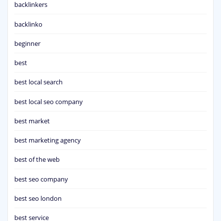
backlinkers
backlinko
beginner
best
best local search
best local seo company
best market
best marketing agency
best of the web
best seo company
best seo london
best service