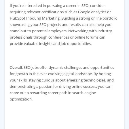
If you’re interested in pursuing a career in SEO, consider
acquiring relevant certifications such as Google Analytics or
HubSpot Inbound Marketing. Building a strong online portfolio
showcasing your SEO projects and results can also help you
stand out to potential employers. Networking with industry
professionals through conferences or online forums can
provide valuable insights and job opportunities.
Overall, SEO jobs offer dynamic challenges and opportunities
for growth in the ever-evolving digital landscape. By honing
your skills, staying curious about emerging technologies, and
demonstrating a passion for driving online success, you can
carve out a rewarding career path in search engine
optimization.