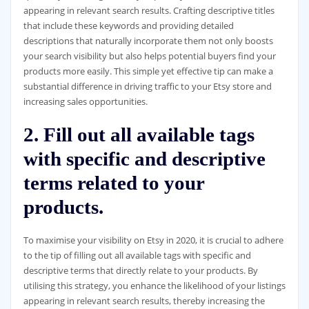
appearing in relevant search results. Crafting descriptive titles
that include these keywords and providing detailed
descriptions that naturally incorporate them not only boosts
your search visibility but also helps potential buyers find your
products more easily. This simple yet effective tip can make a
substantial difference in driving traffic to your Etsy store and
increasing sales opportunities.
2. Fill out all available tags
with specific and descriptive
terms related to your
products.
To maximise your visibility on Etsy in 2020, it is crucial to adhere
to the tip of filling out all available tags with specific and
descriptive terms that directly relate to your products. By
utilising this strategy, you enhance the likelihood of your listings
appearing in relevant search results, thereby increasing the