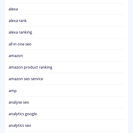
alexa
alexa rank
alexa ranking
all in one seo
amazon
amazon product ranking
amazon seo service
amp
analyse seo
analytics google
analytics seo