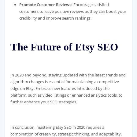
Promote Customer Reviews:
Encourage satisfied
customers to leave positive reviews as they can boost your
credibility and improve search rankings.
The Future of Etsy SEO
In 2020 and beyond, staying updated with the latest trends and
algorithm changes is essential for maintaining a competitive
edge on Etsy. Embrace new features introduced by the
platform, such as video listings or enhanced analytics tools, to
further enhance your SEO strategies.
In conclusion, mastering Etsy SEO in 2020 requires a
combination of creativity, strategic thinking, and adaptability.