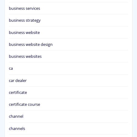
business services
business strategy
business website
business website design
business websites
ca
car dealer
certificate
certificate course
channel
channels