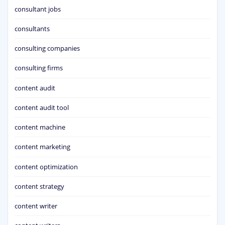
consultant jobs
consultants
consulting companies
consulting firms
content audit
content audit tool
content machine
content marketing
content optimization
content strategy
content writer