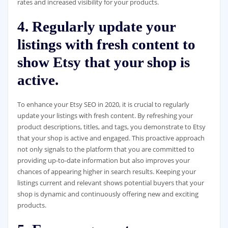
rates and increased visibility for your products.
4. Regularly update your
listings with fresh content to
show Etsy that your shop is
active.
To enhance your Etsy SEO in 2020, it is crucial to regularly
update your listings with fresh content. By refreshing your
product descriptions, titles, and tags, you demonstrate to Etsy
that your shop is active and engaged. This proactive approach
not only signals to the platform that you are committed to
providing up-to-date information but also improves your
chances of appearing higher in search results. Keeping your
listings current and relevant shows potential buyers that your
shop is dynamic and continuously offering new and exciting
products.