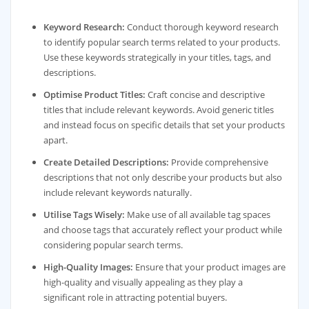
Keyword Research:
Conduct thorough keyword research
to identify popular search terms related to your products.
Use these keywords strategically in your titles, tags, and
descriptions.
Optimise Product Titles:
Craft concise and descriptive
titles that include relevant keywords. Avoid generic titles
and instead focus on specific details that set your products
apart.
Create Detailed Descriptions:
Provide comprehensive
descriptions that not only describe your products but also
include relevant keywords naturally.
Utilise Tags Wisely:
Make use of all available tag spaces
and choose tags that accurately reflect your product while
considering popular search terms.
High-Quality Images:
Ensure that your product images are
high-quality and visually appealing as they play a
significant role in attracting potential buyers.