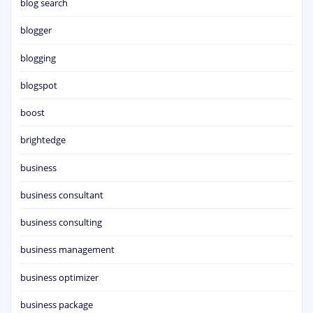
blog search
blogger
blogging
blogspot
boost
brightedge
business
business consultant
business consulting
business management
business optimizer
business package