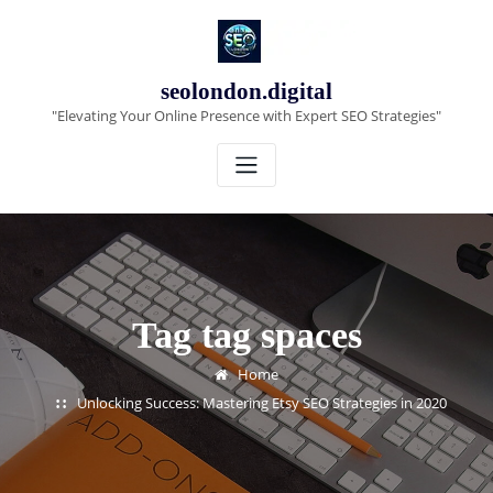
Skip
to
content
seolondon.digital
"Elevating Your Online Presence with Expert SEO Strategies"
Tag tag spaces
Home
Unlocking Success: Mastering Etsy SEO Strategies in 2020