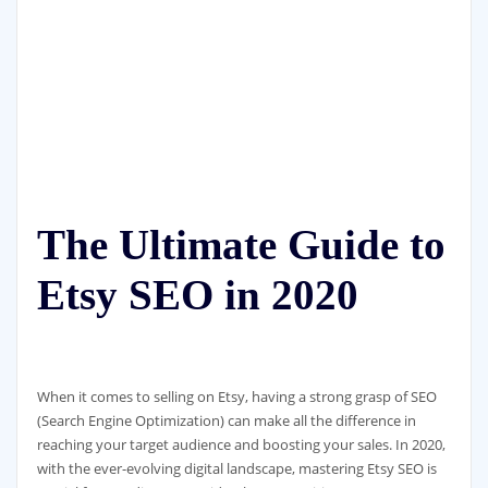
The Ultimate Guide to
Etsy SEO in 2020
When it comes to selling on Etsy, having a strong grasp of SEO
(Search Engine Optimization) can make all the difference in
reaching your target audience and boosting your sales. In 2020,
with the ever-evolving digital landscape, mastering Etsy SEO is