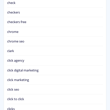
check
checkers
checkers free
chrome
chrome seo
clark
click agency
click digital marketing
click marketing
click seo
click to click
clicks