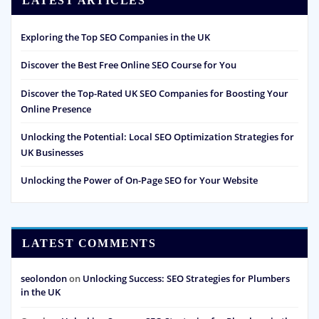
LATEST ARTICLES
Exploring the Top SEO Companies in the UK
Discover the Best Free Online SEO Course for You
Discover the Top-Rated UK SEO Companies for Boosting Your
Online Presence
Unlocking the Potential: Local SEO Optimization Strategies for
UK Businesses
Unlocking the Power of On-Page SEO for Your Website
LATEST COMMENTS
seolondon
on
Unlocking Success: SEO Strategies for Plumbers
in the UK