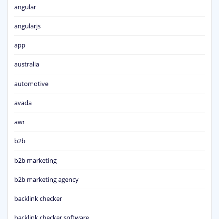
angular
angularjs
app
australia
automotive
avada
awr
b2b
b2b marketing
b2b marketing agency
backlink checker
backlink checker software