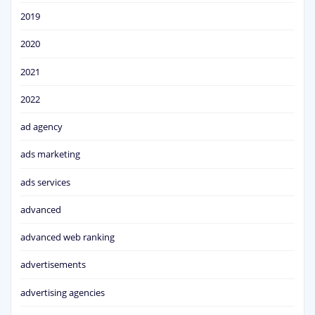
2019
2020
2021
2022
ad agency
ads marketing
ads services
advanced
advanced web ranking
advertisements
advertising agencies