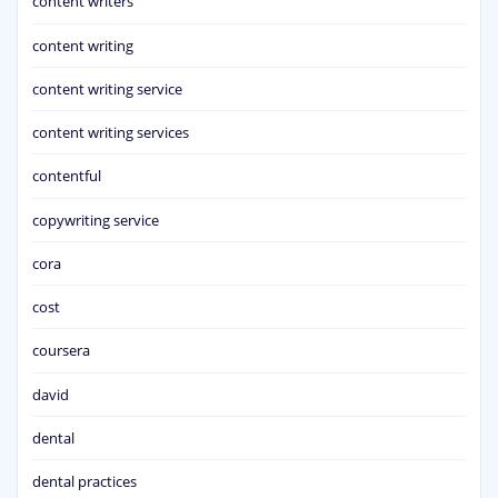
content writers
content writing
content writing service
content writing services
contentful
copywriting service
cora
cost
coursera
david
dental
dental practices