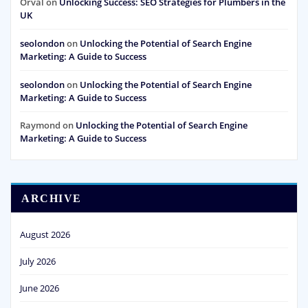
Orval
on
Unlocking Success: SEO Strategies for Plumbers in the
UK
seolondon
on
Unlocking the Potential of Search Engine
Marketing: A Guide to Success
seolondon
on
Unlocking the Potential of Search Engine
Marketing: A Guide to Success
Raymond
on
Unlocking the Potential of Search Engine
Marketing: A Guide to Success
ARCHIVE
August 2026
July 2026
June 2026