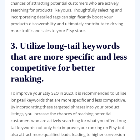
chances of attracting potential customers who are actively
searching for products like yours. Thoughtfully selecting and
incorporating detailed tags can significantly boost your
product’s discoverability and ultimately contribute to driving
more traffic and sales to your Etsy store.
3. Utilize long-tail keywords
that are more specific and less
competitive for better
ranking.
To improve your Etsy SEO in 2020, it is recommended to utilise
long-tail keywords that are more specific and less competitive.
By incorporating these targeted phrases into your product
listings, you increase the chances of reaching potential
customers who are actively searching for what you offer. Long-
tail keywords not only help improve your ranking on Etsy but
also attract more qualified leads, leading to higher conversion