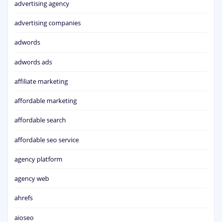
advertising agency
advertising companies
adwords
adwords ads
affiliate marketing
affordable marketing
affordable search
affordable seo service
agency platform
agency web
ahrefs
aioseo