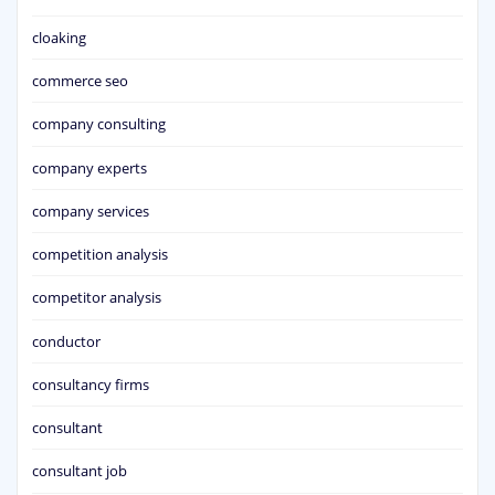
cloaking
commerce seo
company consulting
company experts
company services
competition analysis
competitor analysis
conductor
consultancy firms
consultant
consultant job