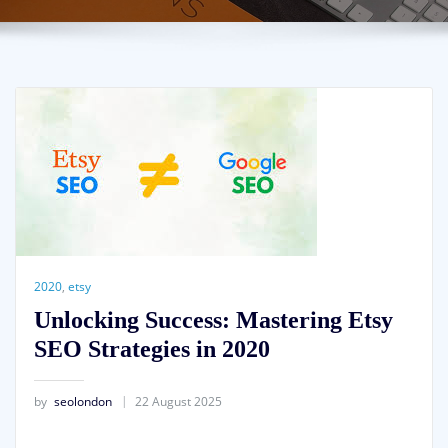
2020
,
etsy
Unlocking Success: Mastering Etsy
SEO Strategies in 2020
by
seolondon
22 August 2025