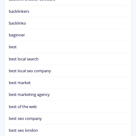
backlinkers
backlinko
beginner
best
best local search
best local seo company
best market
best marketing agency
best of the web
best seo company
best seo london