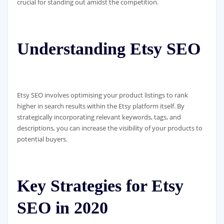
crucial for standing out amidst the competition.
Understanding Etsy SEO
Etsy SEO involves optimising your product listings to rank
higher in search results within the Etsy platform itself. By
strategically incorporating relevant keywords, tags, and
descriptions, you can increase the visibility of your products to
potential buyers.
Key Strategies for Etsy
SEO in 2020