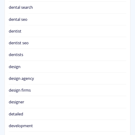
dental search
dental seo
dentist
dentist seo
dentists
design
design agency
design firms
designer
detailed
development