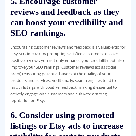
5. Encourage customer
reviews and feedback as they
can boost your credibility and
SEO rankings.
Encouraging customer reviews and feedback is a valuable tip for
Etsy SEO in 2020. By prompting satisfied customers to leave
positive reviews, you not only enhance your credibility but also
improve your SEO rankings. Customer reviews act as social
proof, reassuring potential buyers of the quality of your
products and services. Additionally, search engines tend to
favour listings with positive feedback, making it essential to
actively engage with customers and cultivate a strong
reputation on Etsy.
6. Consider using promoted
listings or Etsy ads to increase