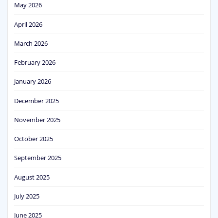
May 2026
April 2026
March 2026
February 2026
January 2026
December 2025
November 2025
October 2025
September 2025
August 2025
July 2025
June 2025