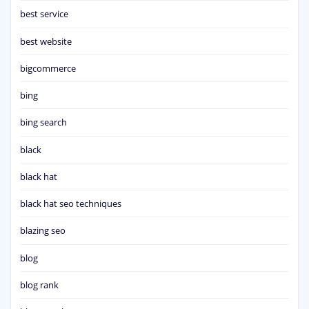
best service
best website
bigcommerce
bing
bing search
black
black hat
black hat seo techniques
blazing seo
blog
blog rank