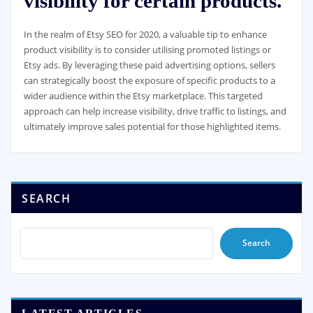
visibility for certain products.
In the realm of Etsy SEO for 2020, a valuable tip to enhance
product visibility is to consider utilising promoted listings or
Etsy ads. By leveraging these paid advertising options, sellers
can strategically boost the exposure of specific products to a
wider audience within the Etsy marketplace. This targeted
approach can help increase visibility, drive traffic to listings, and
ultimately improve sales potential for those highlighted items.
SEARCH
Search