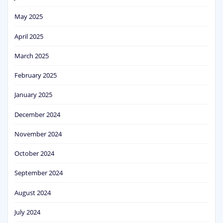
May 2025
April 2025
March 2025
February 2025
January 2025
December 2024
November 2024
October 2024
September 2024
August 2024
July 2024