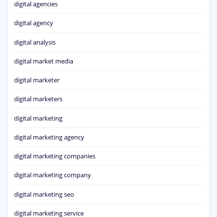
digital agencies
digital agency
digital analysis
digital market media
digital marketer
digital marketers
digital marketing
digital marketing agency
digital marketing companies
digital marketing company
digital marketing seo
digital marketing service