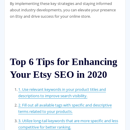
By implementing these key strategies and staying informed
about industry developments, you can elevate your presence
on Etsy and drive success for your online store.
Top 6 Tips for Enhancing
Your Etsy SEO in 2020
1. Use relevant keywords in your product titles and
descriptions to improve search visibility.
2. Fill out all available tags with specific and descriptive
terms related to your products.
3. Utilize long-tail keywords that are more specific and less
competitive for better ranking.