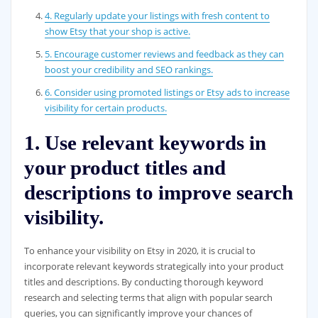
4. Regularly update your listings with fresh content to
show Etsy that your shop is active.
5. Encourage customer reviews and feedback as they can
boost your credibility and SEO rankings.
6. Consider using promoted listings or Etsy ads to increase
visibility for certain products.
1. Use relevant keywords in
your product titles and
descriptions to improve search
visibility.
To enhance your visibility on Etsy in 2020, it is crucial to
incorporate relevant keywords strategically into your product
titles and descriptions. By conducting thorough keyword
research and selecting terms that align with popular search
queries, you can significantly improve your chances of