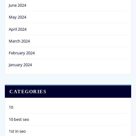
June 2024
May 2024
April 2024
March 2024
February 2024
January 2024
CATEGORIES
10
10 best seo
1st in seo