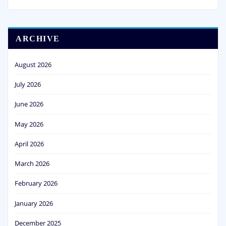
ARCHIVE
August 2026
July 2026
June 2026
May 2026
April 2026
March 2026
February 2026
January 2026
December 2025