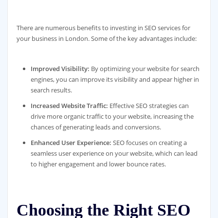
There are numerous benefits to investing in SEO services for
your business in London. Some of the key advantages include:
Improved Visibility:
By optimizing your website for search
engines, you can improve its visibility and appear higher in
search results.
Increased Website Traffic:
Effective SEO strategies can
drive more organic traffic to your website, increasing the
chances of generating leads and conversions.
Enhanced User Experience:
SEO focuses on creating a
seamless user experience on your website, which can lead
to higher engagement and lower bounce rates.
Choosing the Right SEO