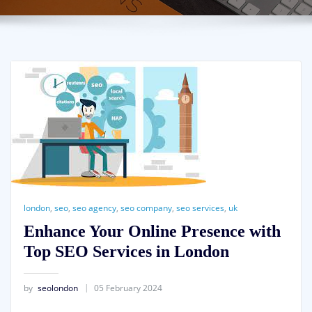
london
,
seo
,
seo agency
,
seo company
,
seo services
,
uk
Enhance Your Online Presence with
Top SEO Services in London
by
seolondon
05 February 2024