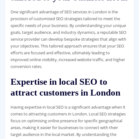
One significant advantage of SEO services in London is the
provision of customised SEO strategies tailored to meet the
specific needs of your business. By understanding your unique
goals, target audience, and industry dynamics, a reputable SEO
service provider can develop bespoke strategies that align with
your objectives. This tailored approach ensures that your SEO
efforts are focused and effective, ultimately leading to
improved online visibility, increased website traffic, and higher
conversion rates.
Expertise in local SEO to
attract customers in London
Having expertise in local SEO is a significant advantage when it
comes to attracting customers in London. Local SEO strategies
focus on optimising online presence for specific geographical
areas, making it easier for businesses to connect with their
target audience in the local market. By understanding the