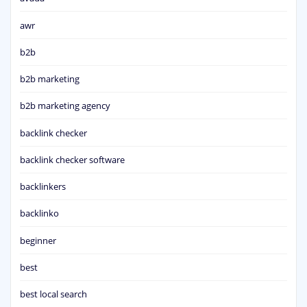
awr
b2b
b2b marketing
b2b marketing agency
backlink checker
backlink checker software
backlinkers
backlinko
beginner
best
best local search