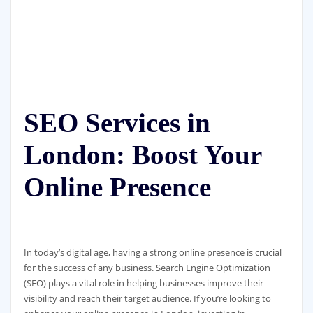
SEO Services in
London: Boost Your
Online Presence
In today’s digital age, having a strong online presence is crucial
for the success of any business. Search Engine Optimization
(SEO) plays a vital role in helping businesses improve their
visibility and reach their target audience. If you’re looking to