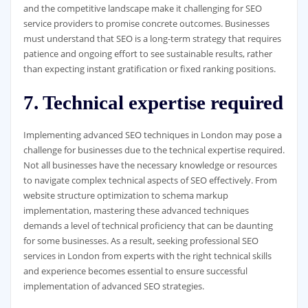
and the competitive landscape make it challenging for SEO
service providers to promise concrete outcomes. Businesses
must understand that SEO is a long-term strategy that requires
patience and ongoing effort to see sustainable results, rather
than expecting instant gratification or fixed ranking positions.
7. Technical expertise required
Implementing advanced SEO techniques in London may pose a
challenge for businesses due to the technical expertise required.
Not all businesses have the necessary knowledge or resources
to navigate complex technical aspects of SEO effectively. From
website structure optimization to schema markup
implementation, mastering these advanced techniques
demands a level of technical proficiency that can be daunting
for some businesses. As a result, seeking professional SEO
services in London from experts with the right technical skills
and experience becomes essential to ensure successful
implementation of advanced SEO strategies.