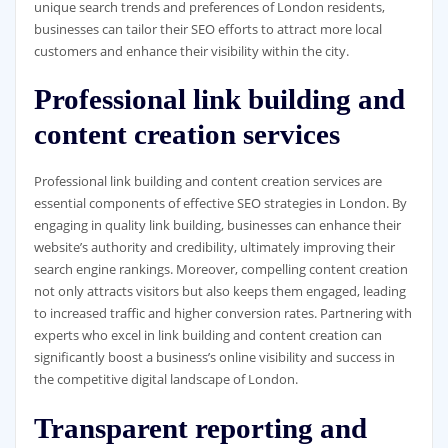
unique search trends and preferences of London residents,
businesses can tailor their SEO efforts to attract more local
customers and enhance their visibility within the city.
Professional link building and
content creation services
Professional link building and content creation services are
essential components of effective SEO strategies in London. By
engaging in quality link building, businesses can enhance their
website’s authority and credibility, ultimately improving their
search engine rankings. Moreover, compelling content creation
not only attracts visitors but also keeps them engaged, leading
to increased traffic and higher conversion rates. Partnering with
experts who excel in link building and content creation can
significantly boost a business’s online visibility and success in
the competitive digital landscape of London.
Transparent reporting and