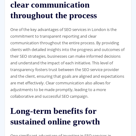
clear communication
throughout the process
One of the key advantages of SEO services in London is the
commitment to transparent reporting and clear
communication throughout the entire process. By providing
clients with detailed insights into the progress and outcomes of
their SEO strategies, businesses can make informed decisions
and understand the impact of each initiative. This level of
transparency fosters trust between the SEO service provider
and the client, ensuring that goals are aligned and expectations
are met effectively. Clear communication also allows for
adjustments to be made promptly, leading to a more
collaborative and successful SEO campaign.
Long-term benefits for
sustained online growth
One significant advantage of investing in SEO services in