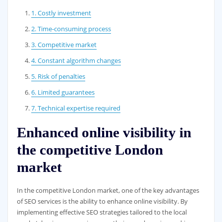
1. Costly investment
2. Time-consuming process
3. Competitive market
4. Constant algorithm changes
5. Risk of penalties
6. Limited guarantees
7. Technical expertise required
Enhanced online visibility in
the competitive London
market
In the competitive London market, one of the key advantages
of SEO services is the ability to enhance online visibility. By
implementing effective SEO strategies tailored to the local