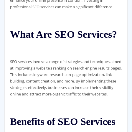
enhance your online presence in London, investing in
professional SEO services can make a significant difference.
What Are SEO Services?
SEO services involve a range of strategies and techniques aimed
at improving a website’s ranking on search engine results pages.
This includes keyword research, on-page optimization, link
building, content creation, and more. By implementing these
strategies effectively, businesses can increase their visibility
online and attract more organic traffic to their websites.
Benefits of SEO Services