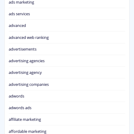
ads marketing
ads services
advanced
advanced web ranking
advertisements
advertising agencies
advertising agency
advertising companies
adwords
adwords ads
affiliate marketing
affordable marketing