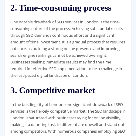
2. Time-consuming process
One notable drawback of SEO services in London is the time-
consuming nature of the process. Achieving substantial results
through SEO demands continuous effort and a significant
amount of time investment. It is a gradual process that requires
patience, as building a strong online presence and improving
search engine rankings cannot be achieved overnight.
Businesses seeking immediate results may find the time
required for effective SEO implementation to be a challenge in
the fast-paced digital landscape of London.
3. Competitive market
In the bustling city of London, one significant drawback of SEO
services is the fiercely competitive market. The SEO landscape in
London is saturated with businesses vying for online visibility,
making it a daunting task to differentiate oneself and stand out
among competitors. With numerous companies employing SEO