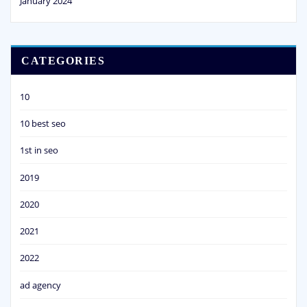
January 2024
CATEGORIES
10
10 best seo
1st in seo
2019
2020
2021
2022
ad agency