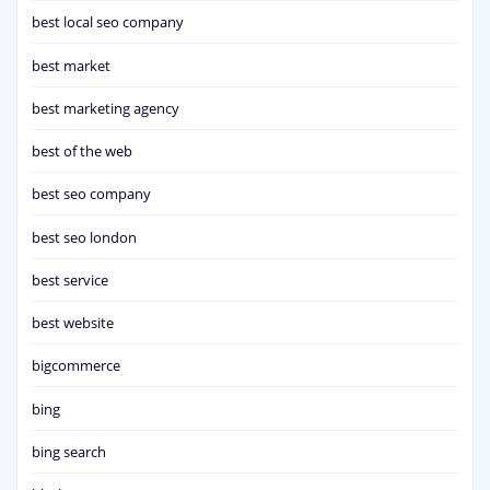
best local seo company
best market
best marketing agency
best of the web
best seo company
best seo london
best service
best website
bigcommerce
bing
bing search