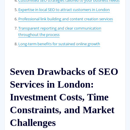
Customised SEO strategies tailored to your business needs
Expertise in local SEO to attract customers in London
Professional link building and content creation services
Transparent reporting and clear communication
throughout the process
Long-term benefits for sustained online growth
Seven Drawbacks of SEO
Services in London:
Investment Costs, Time
Constraints, and Market
Challenges