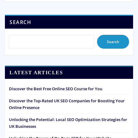
SEARCH
Search
LATEST ARTICLES
Discover the Best Free Online SEO Course for You
Discover the Top-Rated UK SEO Companies for Boosting Your
Online Presence
Unlocking the Potential: Local SEO Optimization Strategies for
UK Businesses