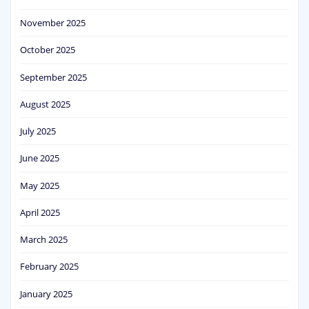
November 2025
October 2025
September 2025
August 2025
July 2025
June 2025
May 2025
April 2025
March 2025
February 2025
January 2025