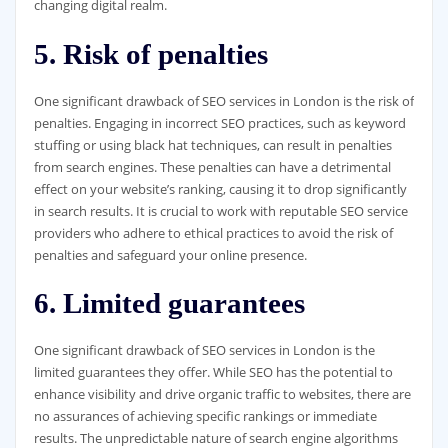
changing digital realm.
5. Risk of penalties
One significant drawback of SEO services in London is the risk of
penalties. Engaging in incorrect SEO practices, such as keyword
stuffing or using black hat techniques, can result in penalties
from search engines. These penalties can have a detrimental
effect on your website’s ranking, causing it to drop significantly
in search results. It is crucial to work with reputable SEO service
providers who adhere to ethical practices to avoid the risk of
penalties and safeguard your online presence.
6. Limited guarantees
One significant drawback of SEO services in London is the
limited guarantees they offer. While SEO has the potential to
enhance visibility and drive organic traffic to websites, there are
no assurances of achieving specific rankings or immediate
results. The unpredictable nature of search engine algorithms