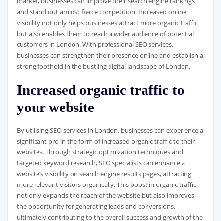
market, businesses can improve their search engine rankings
and stand out amidst fierce competition. Increased online
visibility not only helps businesses attract more organic traffic
but also enables them to reach a wider audience of potential
customers in London. With professional SEO services,
businesses can strengthen their presence online and establish a
strong foothold in the bustling digital landscape of London.
Increased organic traffic to
your website
By utilising SEO services in London, businesses can experience a
significant pro in the form of increased organic traffic to their
websites. Through strategic optimization techniques and
targeted keyword research, SEO specialists can enhance a
website’s visibility on search engine results pages, attracting
more relevant visitors organically. This boost in organic traffic
not only expands the reach of the website but also improves
the opportunity for generating leads and conversions,
ultimately contributing to the overall success and growth of the