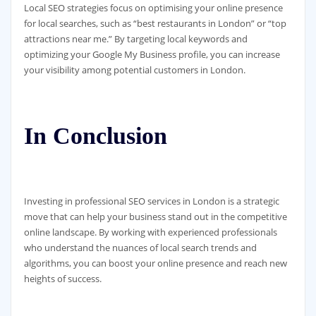
Local SEO strategies focus on optimising your online presence
for local searches, such as “best restaurants in London” or “top
attractions near me.” By targeting local keywords and
optimizing your Google My Business profile, you can increase
your visibility among potential customers in London.
In Conclusion
Investing in professional SEO services in London is a strategic
move that can help your business stand out in the competitive
online landscape. By working with experienced professionals
who understand the nuances of local search trends and
algorithms, you can boost your online presence and reach new
heights of success.