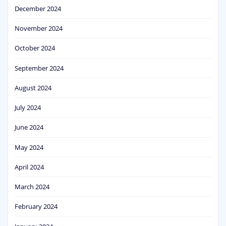
December 2024
November 2024
October 2024
September 2024
August 2024
July 2024
June 2024
May 2024
April 2024
March 2024
February 2024