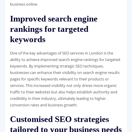
business online.
Improved search engine
rankings for targeted
keywords
One of the key advantages of SEO services in London is the
ability to achieve improved search engine rankings for targeted
keywords. By implementing strategic SEO techniques,
businesses can enhance their visibility on search engine results
pages for specific keywords relevant to their products or
services. This increased visibility not only drives more organic
traffic to their websites but also helps establish authority and
credibility in their industry, ultimately leading to higher
conversion rates and business growth.
Customised SEO strategies
tailored to your business needs