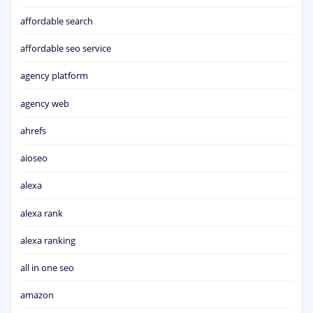
affordable search
affordable seo service
agency platform
agency web
ahrefs
aioseo
alexa
alexa rank
alexa ranking
all in one seo
amazon