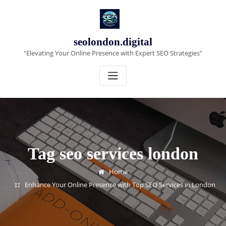
Skip
to
content
seolondon.digital
"Elevating Your Online Presence with Expert SEO Strategies"
Tag seo services london
Home
Enhance Your Online Presence with Top SEO Services in London