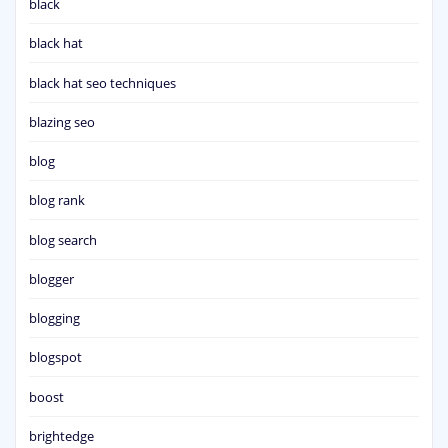
black
black hat
black hat seo techniques
blazing seo
blog
blog rank
blog search
blogger
blogging
blogspot
boost
brightedge