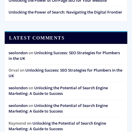
Unlocking the Power of On-Page SEO for Your Website
Unlocking the Power of Search: Navigating the Digital Frontier
LATEST COMMENTS
seolondon
on
Unlocking Success: SEO Strategies for Plumbers
in the UK
Orval
on
Unlocking Success: SEO Strategies for Plumbers in the
UK
seolondon
on
Unlocking the Potential of Search Engine
Marketing: A Guide to Success
seolondon
on
Unlocking the Potential of Search Engine
Marketing: A Guide to Success
Raymond
on
Unlocking the Potential of Search Engine
Marketing: A Guide to Success