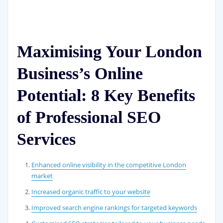
Maximising Your London
Business’s Online
Potential: 8 Key Benefits
of Professional SEO
Services
Enhanced online visibility in the competitive London
market
Increased organic traffic to your website
Improved search engine rankings for targeted keywords