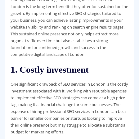
London is the long-term benefits they offer for sustained online
growth. By implementing effective SEO strategies tailored to
your business, you can achieve lasting improvements in your
website’s visibility and ranking on search engine results pages.
This sustained online presence not only helps attract more
organic traffic over time but also establishes a strong
foundation for continued growth and success in the
competitive digital landscape of London.
1. Costly investment
One significant drawback of SEO services in London is the costly
investment associated with it. Working with reputable agencies
to implement effective SEO strategies can come at a high price
tag, making it a financial challenge for some businesses. The
expense of hiring professional SEO services in London can be a
barrier for smaller companies or startups looking to improve
their online presence but may struggle to allocate a substantial
budget for marketing efforts.