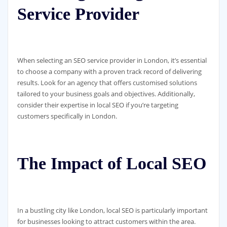
Service Provider
When selecting an SEO service provider in London, it’s essential
to choose a company with a proven track record of delivering
results. Look for an agency that offers customised solutions
tailored to your business goals and objectives. Additionally,
consider their expertise in local SEO if you’re targeting
customers specifically in London.
The Impact of Local SEO
In a bustling city like London, local SEO is particularly important
for businesses looking to attract customers within the area.