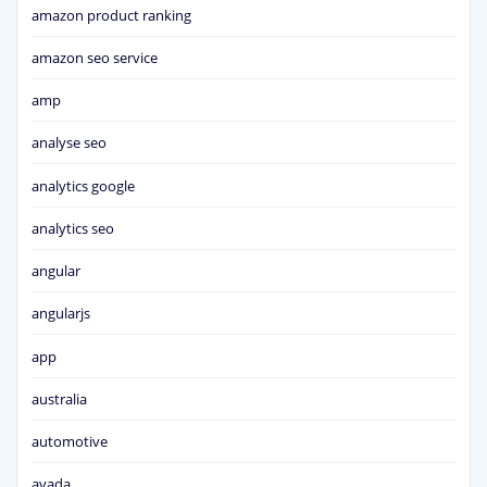
amazon product ranking
amazon seo service
amp
analyse seo
analytics google
analytics seo
angular
angularjs
app
australia
automotive
avada