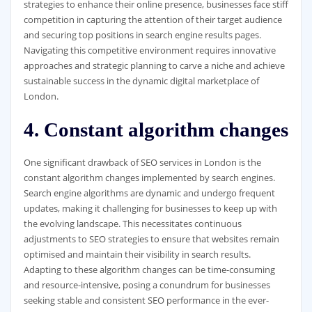
strategies to enhance their online presence, businesses face stiff
competition in capturing the attention of their target audience
and securing top positions in search engine results pages.
Navigating this competitive environment requires innovative
approaches and strategic planning to carve a niche and achieve
sustainable success in the dynamic digital marketplace of
London.
4. Constant algorithm changes
One significant drawback of SEO services in London is the
constant algorithm changes implemented by search engines.
Search engine algorithms are dynamic and undergo frequent
updates, making it challenging for businesses to keep up with
the evolving landscape. This necessitates continuous
adjustments to SEO strategies to ensure that websites remain
optimised and maintain their visibility in search results.
Adapting to these algorithm changes can be time-consuming
and resource-intensive, posing a conundrum for businesses
seeking stable and consistent SEO performance in the ever-