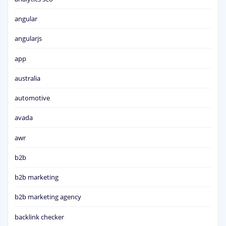
angular
angularjs
app
australia
automotive
avada
awr
b2b
b2b marketing
b2b marketing agency
backlink checker