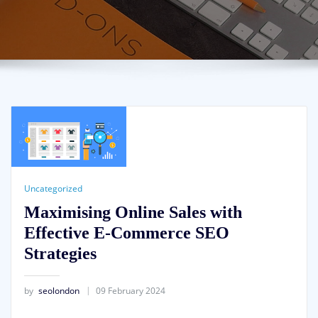
Uncategorized
Maximising Online Sales with
Effective E-Commerce SEO
Strategies
by
seolondon
09 February 2024