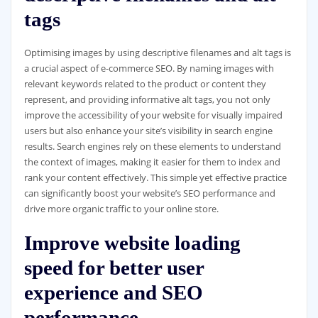
tags
Optimising images by using descriptive filenames and alt tags is
a crucial aspect of e-commerce SEO. By naming images with
relevant keywords related to the product or content they
represent, and providing informative alt tags, you not only
improve the accessibility of your website for visually impaired
users but also enhance your site’s visibility in search engine
results. Search engines rely on these elements to understand
the context of images, making it easier for them to index and
rank your content effectively. This simple yet effective practice
can significantly boost your website’s SEO performance and
drive more organic traffic to your online store.
Improve website loading
speed for better user
experience and SEO
performance