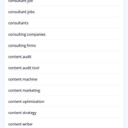
consultant job
consultant jobs
consultants
consulting companies
consulting firms
content audit
content audit tool
content machine
content marketing
content optimization
content strategy
content writer