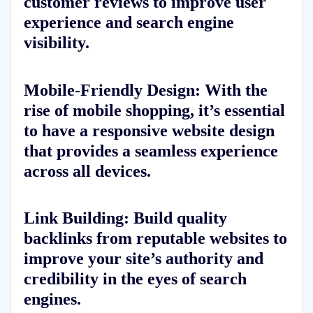
customer reviews to improve user
experience and search engine
visibility.
Mobile-Friendly Design: With the
rise of mobile shopping, it’s essential
to have a responsive website design
that provides a seamless experience
across all devices.
Link Building: Build quality
backlinks from reputable websites to
improve your site’s authority and
credibility in the eyes of search
engines.