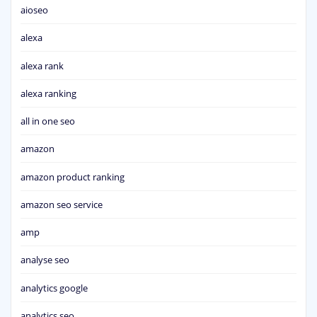
aioseo
alexa
alexa rank
alexa ranking
all in one seo
amazon
amazon product ranking
amazon seo service
amp
analyse seo
analytics google
analytics seo