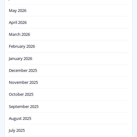
May 2026
April 2026
March 2026
February 2026
January 2026
December 2025
November 2025
October 2025
September 2025
August 2025
July 2025