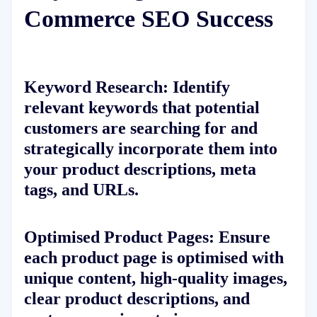
Commerce SEO Success
Keyword Research: Identify
relevant keywords that potential
customers are searching for and
strategically incorporate them into
your product descriptions, meta
tags, and URLs.
Optimised Product Pages: Ensure
each product page is optimised with
unique content, high-quality images,
clear product descriptions, and