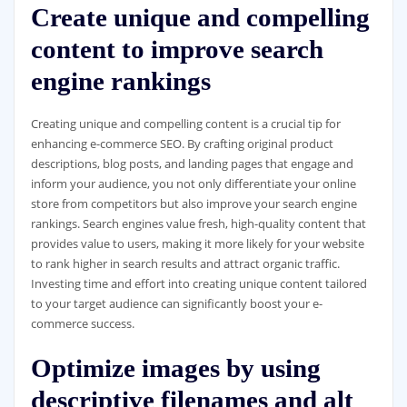
Create unique and compelling
content to improve search
engine rankings
Creating unique and compelling content is a crucial tip for
enhancing e-commerce SEO. By crafting original product
descriptions, blog posts, and landing pages that engage and
inform your audience, you not only differentiate your online
store from competitors but also improve your search engine
rankings. Search engines value fresh, high-quality content that
provides value to users, making it more likely for your website
to rank higher in search results and attract organic traffic.
Investing time and effort into creating unique content tailored
to your target audience can significantly boost your e-
commerce success.
Optimize images by using
descriptive filenames and alt