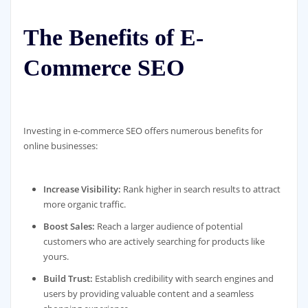
The Benefits of E-
Commerce SEO
Investing in e-commerce SEO offers numerous benefits for
online businesses:
Increase Visibility:
Rank higher in search results to attract
more organic traffic.
Boost Sales:
Reach a larger audience of potential
customers who are actively searching for products like
yours.
Build Trust:
Establish credibility with search engines and
users by providing valuable content and a seamless