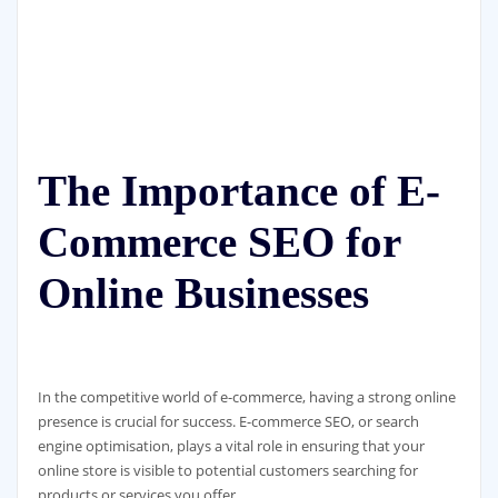
The Importance of E-
Commerce SEO for
Online Businesses
In the competitive world of e-commerce, having a strong online
presence is crucial for success. E-commerce SEO, or search
engine optimisation, plays a vital role in ensuring that your
online store is visible to potential customers searching for
products or services you offer.