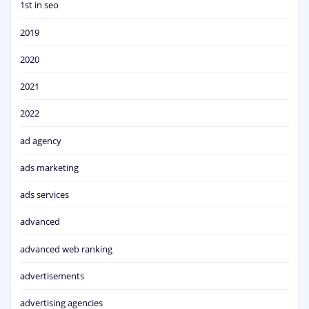
1st in seo
2019
2020
2021
2022
ad agency
ads marketing
ads services
advanced
advanced web ranking
advertisements
advertising agencies