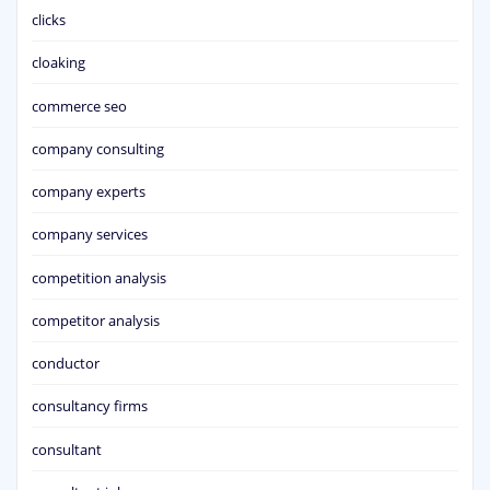
clicks
cloaking
commerce seo
company consulting
company experts
company services
competition analysis
competitor analysis
conductor
consultancy firms
consultant