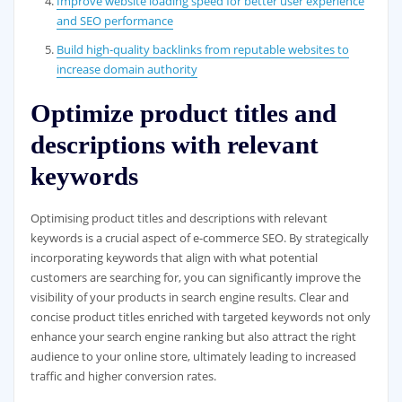
Improve website loading speed for better user experience
and SEO performance
Build high-quality backlinks from reputable websites to
increase domain authority
Optimize product titles and
descriptions with relevant
keywords
Optimising product titles and descriptions with relevant
keywords is a crucial aspect of e-commerce SEO. By strategically
incorporating keywords that align with what potential
customers are searching for, you can significantly improve the
visibility of your products in search engine results. Clear and
concise product titles enriched with targeted keywords not only
enhance your search engine ranking but also attract the right
audience to your online store, ultimately leading to increased
traffic and higher conversion rates.