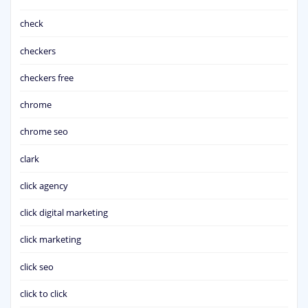
check
checkers
checkers free
chrome
chrome seo
clark
click agency
click digital marketing
click marketing
click seo
click to click