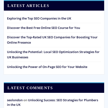
LATEST ARTICLES
Exploring the Top SEO Companies in the UK
Discover the Best Free Online SEO Course for You
Discover the Top-Rated UK SEO Companies for Boosting Your
Online Presence
Unlocking the Potential: Local SEO Optimization Strategies for
UK Businesses
Unlocking the Power of On-Page SEO for Your Website
LATEST COMMENTS
seolondon
on
Unlocking Success: SEO Strategies for Plumbers
in the UK