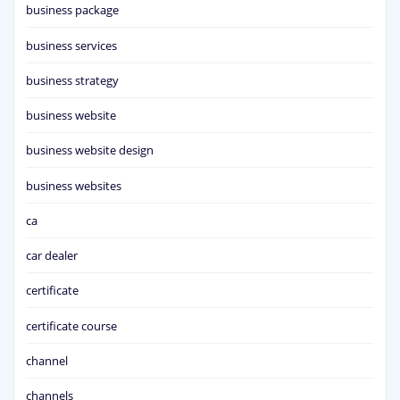
business package
business services
business strategy
business website
business website design
business websites
ca
car dealer
certificate
certificate course
channel
channels