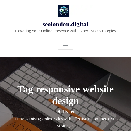
Skip
to
content
seolondon.digital
"Elevating Your Online Presence with Expert SEO Strategies"
Tag responsive website
design
Home
Maximising Online Sales with Effective E-Commerce SEO
Strategies