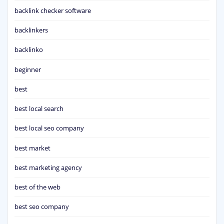
backlink checker software
backlinkers
backlinko
beginner
best
best local search
best local seo company
best market
best marketing agency
best of the web
best seo company