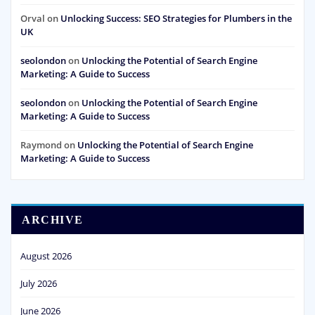
Orval
on
Unlocking Success: SEO Strategies for Plumbers in the
UK
seolondon
on
Unlocking the Potential of Search Engine
Marketing: A Guide to Success
seolondon
on
Unlocking the Potential of Search Engine
Marketing: A Guide to Success
Raymond
on
Unlocking the Potential of Search Engine
Marketing: A Guide to Success
ARCHIVE
August 2026
July 2026
June 2026