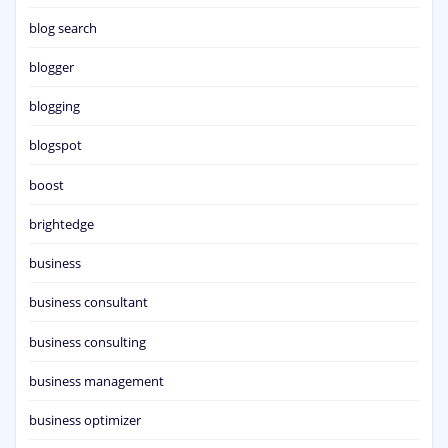
blog search
blogger
blogging
blogspot
boost
brightedge
business
business consultant
business consulting
business management
business optimizer