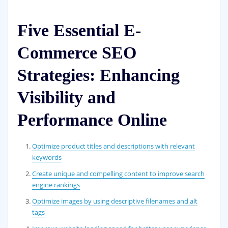
Five Essential E-
Commerce SEO
Strategies: Enhancing
Visibility and
Performance Online
Optimize product titles and descriptions with relevant
keywords
Create unique and compelling content to improve search
engine rankings
Optimize images by using descriptive filenames and alt
tags