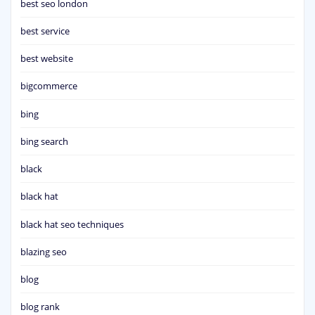
best seo london
best service
best website
bigcommerce
bing
bing search
black
black hat
black hat seo techniques
blazing seo
blog
blog rank