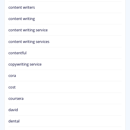
content writers
content writing
content writing service
content writing services
contentful
copywriting service
cora
cost
coursera
david
dental