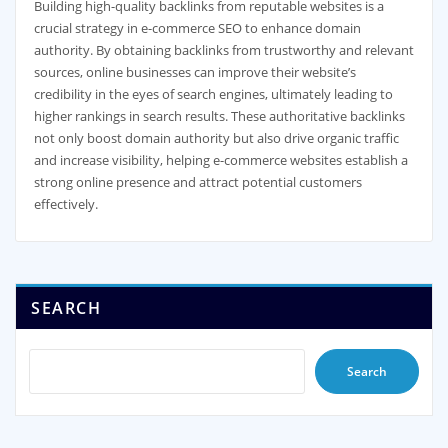
Building high-quality backlinks from reputable websites is a
crucial strategy in e-commerce SEO to enhance domain
authority. By obtaining backlinks from trustworthy and relevant
sources, online businesses can improve their website’s
credibility in the eyes of search engines, ultimately leading to
higher rankings in search results. These authoritative backlinks
not only boost domain authority but also drive organic traffic
and increase visibility, helping e-commerce websites establish a
strong online presence and attract potential customers
effectively.
SEARCH
Search