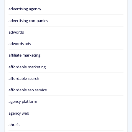
advertising agency
advertising companies
adwords
adwords ads
affiliate marketing
affordable marketing
affordable search
affordable seo service
agency platform
agency web
ahrefs