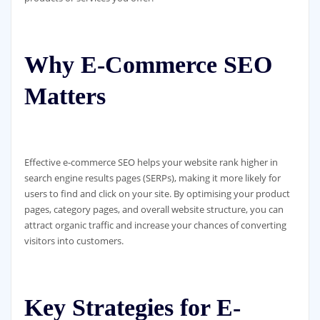
Why E-Commerce SEO
Matters
Effective e-commerce SEO helps your website rank higher in
search engine results pages (SERPs), making it more likely for
users to find and click on your site. By optimising your product
pages, category pages, and overall website structure, you can
attract organic traffic and increase your chances of converting
visitors into customers.
Key Strategies for E-