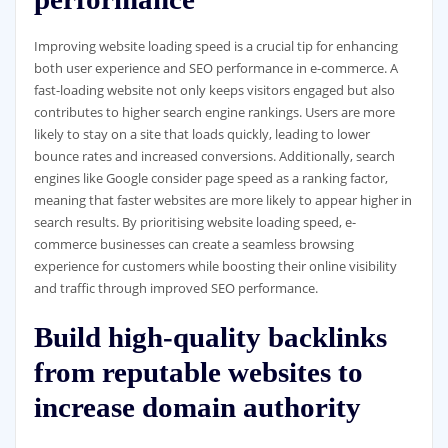
Improving website loading speed is a crucial tip for enhancing
both user experience and SEO performance in e-commerce. A
fast-loading website not only keeps visitors engaged but also
contributes to higher search engine rankings. Users are more
likely to stay on a site that loads quickly, leading to lower
bounce rates and increased conversions. Additionally, search
engines like Google consider page speed as a ranking factor,
meaning that faster websites are more likely to appear higher in
search results. By prioritising website loading speed, e-
commerce businesses can create a seamless browsing
experience for customers while boosting their online visibility
and traffic through improved SEO performance.
Build high-quality backlinks
from reputable websites to
increase domain authority