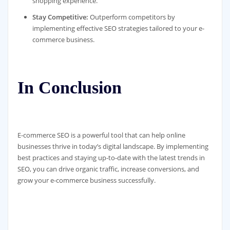
shopping experience.
Stay Competitive:
Outperform competitors by
implementing effective SEO strategies tailored to your e-
commerce business.
In Conclusion
E-commerce SEO is a powerful tool that can help online
businesses thrive in today’s digital landscape. By implementing
best practices and staying up-to-date with the latest trends in
SEO, you can drive organic traffic, increase conversions, and
grow your e-commerce business successfully.