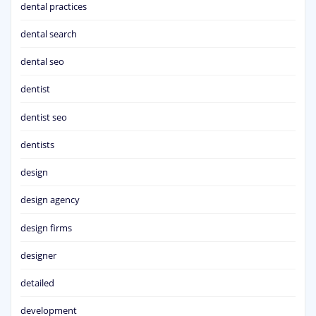
dental practices
dental search
dental seo
dentist
dentist seo
dentists
design
design agency
design firms
designer
detailed
development