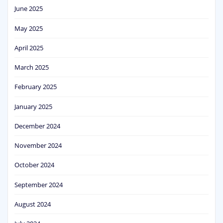
June 2025
May 2025
April 2025
March 2025
February 2025
January 2025
December 2024
November 2024
October 2024
September 2024
August 2024