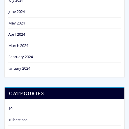
July 2024
June 2024
May 2024
April 2024
March 2024
February 2024
January 2024
CATEGORIES
10
10 best seo