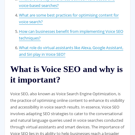
voice-based searches?
What are some best practices for optimising content for
voice search?
How can businesses benefit from implementing Voice SEO
techniques?
What role do virtual assistants like Alexa, Google Assistant,
and Siri play in Voice SEO?
What is Voice SEO and why is
it important?
Voice SEO, also known as Voice Search Engine Optimization, is
the practice of optimising online content to enhance its visibility
and accessibility in voice search results. In essence, Voice SEO
involves adapting SEO strategies to cater to the conversational
and natural language queries used in voice searches conducted
through virtual assistants and smart devices. The importance of
Voice SEO lies in its ability to help businesses reach a broader