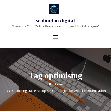
Skip
to
content
seolondon.digital
"Elevating Your Online Presence with Expert SEO Strategies"
Tag optimising
Home
Unlocking Success: Top SEO Strategies for Website Optimisation