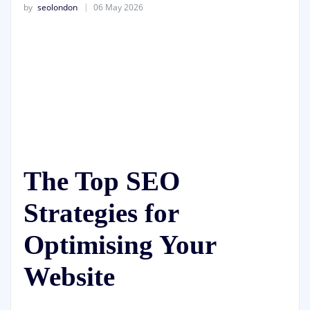
by
seolondon
06 May 2026
The Top SEO
Strategies for
Optimising Your
Website