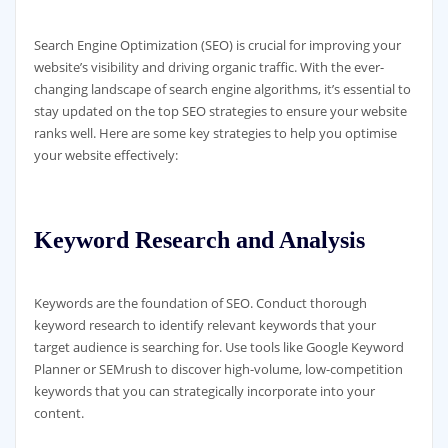
Search Engine Optimization (SEO) is crucial for improving your
website’s visibility and driving organic traffic. With the ever-
changing landscape of search engine algorithms, it’s essential to
stay updated on the top SEO strategies to ensure your website
ranks well. Here are some key strategies to help you optimise
your website effectively:
Keyword Research and Analysis
Keywords are the foundation of SEO. Conduct thorough
keyword research to identify relevant keywords that your
target audience is searching for. Use tools like Google Keyword
Planner or SEMrush to discover high-volume, low-competition
keywords that you can strategically incorporate into your
content.