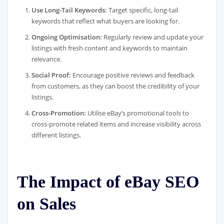
Use Long-Tail Keywords:
Target specific, long-tail
keywords that reflect what buyers are looking for.
Ongoing Optimisation:
Regularly review and update your
listings with fresh content and keywords to maintain
relevance.
Social Proof:
Encourage positive reviews and feedback
from customers, as they can boost the credibility of your
listings.
Cross-Promotion:
Utilise eBay’s promotional tools to
cross-promote related items and increase visibility across
different listings.
The Impact of eBay SEO
on Sales