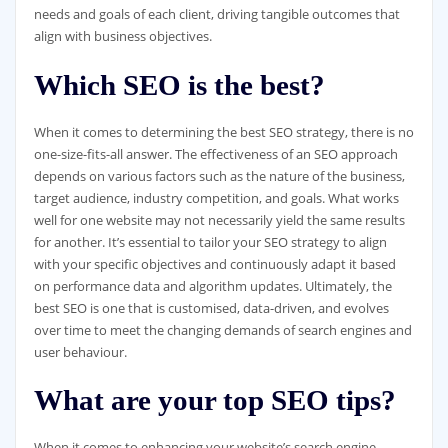
needs and goals of each client, driving tangible outcomes that
align with business objectives.
Which SEO is the best?
When it comes to determining the best SEO strategy, there is no
one-size-fits-all answer. The effectiveness of an SEO approach
depends on various factors such as the nature of the business,
target audience, industry competition, and goals. What works
well for one website may not necessarily yield the same results
for another. It’s essential to tailor your SEO strategy to align
with your specific objectives and continuously adapt it based
on performance data and algorithm updates. Ultimately, the
best SEO is one that is customised, data-driven, and evolves
over time to meet the changing demands of search engines and
user behaviour.
What are your top SEO tips?
When it comes to enhancing your website’s search engine