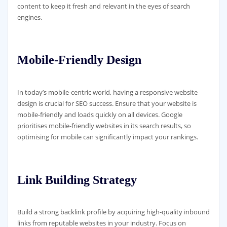
content to keep it fresh and relevant in the eyes of search
engines.
Mobile-Friendly Design
In today’s mobile-centric world, having a responsive website
design is crucial for SEO success. Ensure that your website is
mobile-friendly and loads quickly on all devices. Google
prioritises mobile-friendly websites in its search results, so
optimising for mobile can significantly impact your rankings.
Link Building Strategy
Build a strong backlink profile by acquiring high-quality inbound
links from reputable websites in your industry. Focus on