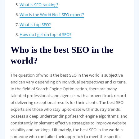
What is SEO ranking?
Who is the World No 1 SEO expert?
What is top SEO?
How do I get on top of SEO?
Who is the best SEO in the
world?
The question of who is the best SEO in the world is subjective
and can vary depending on individual perspectives and criteria.
In the field of Search Engine Optimization, there are many
talented professionals and agencies with a proven track record
of delivering exceptional results for their clients. The best SEO
experts are those who stay up-to-date with industry trends,
possess a deep understanding of search engine algorithms, and
consistently implement effective strategies to improve website
visibility and rankings. Ultimately, the best SEO in the world is
someone who can tailor their approach to meet the specific