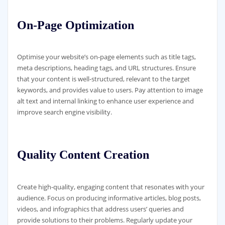
On-Page Optimization
Optimise your website’s on-page elements such as title tags,
meta descriptions, heading tags, and URL structures. Ensure
that your content is well-structured, relevant to the target
keywords, and provides value to users. Pay attention to image
alt text and internal linking to enhance user experience and
improve search engine visibility.
Quality Content Creation
Create high-quality, engaging content that resonates with your
audience. Focus on producing informative articles, blog posts,
videos, and infographics that address users’ queries and
provide solutions to their problems. Regularly update your