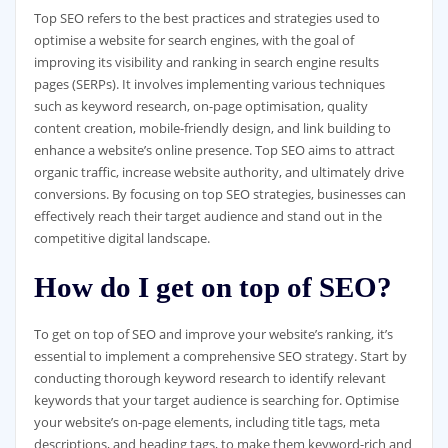
Top SEO refers to the best practices and strategies used to
optimise a website for search engines, with the goal of
improving its visibility and ranking in search engine results
pages (SERPs). It involves implementing various techniques
such as keyword research, on-page optimisation, quality
content creation, mobile-friendly design, and link building to
enhance a website’s online presence. Top SEO aims to attract
organic traffic, increase website authority, and ultimately drive
conversions. By focusing on top SEO strategies, businesses can
effectively reach their target audience and stand out in the
competitive digital landscape.
How do I get on top of SEO?
To get on top of SEO and improve your website’s ranking, it’s
essential to implement a comprehensive SEO strategy. Start by
conducting thorough keyword research to identify relevant
keywords that your target audience is searching for. Optimise
your website’s on-page elements, including title tags, meta
descriptions, and heading tags, to make them keyword-rich and