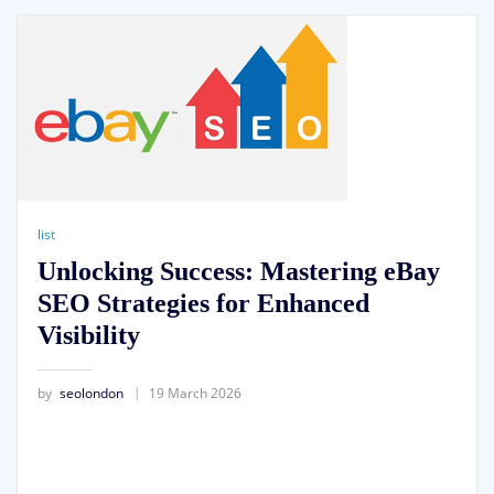
list
Unlocking Success: Mastering eBay
SEO Strategies for Enhanced
Visibility
by
seolondon
19 March 2026