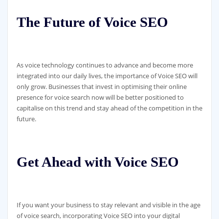
The Future of Voice SEO
As voice technology continues to advance and become more
integrated into our daily lives, the importance of Voice SEO will
only grow. Businesses that invest in optimising their online
presence for voice search now will be better positioned to
capitalise on this trend and stay ahead of the competition in the
future.
Get Ahead with Voice SEO
If you want your business to stay relevant and visible in the age
of voice search, incorporating Voice SEO into your digital