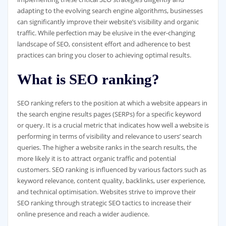
adapting to the evolving search engine algorithms, businesses
can significantly improve their website’s visibility and organic
traffic. While perfection may be elusive in the ever-changing
landscape of SEO, consistent effort and adherence to best
practices can bring you closer to achieving optimal results.
What is SEO ranking?
SEO ranking refers to the position at which a website appears in
the search engine results pages (SERPs) for a specific keyword
or query. It is a crucial metric that indicates how well a website is
performing in terms of visibility and relevance to users’ search
queries. The higher a website ranks in the search results, the
more likely it is to attract organic traffic and potential
customers. SEO ranking is influenced by various factors such as
keyword relevance, content quality, backlinks, user experience,
and technical optimisation. Websites strive to improve their
SEO ranking through strategic SEO tactics to increase their
online presence and reach a wider audience.