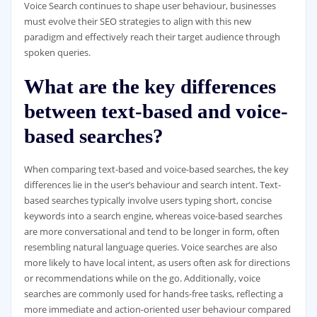
Voice Search continues to shape user behaviour, businesses
must evolve their SEO strategies to align with this new
paradigm and effectively reach their target audience through
spoken queries.
What are the key differences
between text-based and voice-
based searches?
When comparing text-based and voice-based searches, the key
differences lie in the user’s behaviour and search intent. Text-
based searches typically involve users typing short, concise
keywords into a search engine, whereas voice-based searches
are more conversational and tend to be longer in form, often
resembling natural language queries. Voice searches are also
more likely to have local intent, as users often ask for directions
or recommendations while on the go. Additionally, voice
searches are commonly used for hands-free tasks, reflecting a
more immediate and action-oriented user behaviour compared