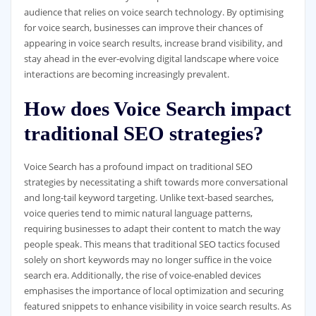
audience that relies on voice search technology. By optimising
for voice search, businesses can improve their chances of
appearing in voice search results, increase brand visibility, and
stay ahead in the ever-evolving digital landscape where voice
interactions are becoming increasingly prevalent.
How does Voice Search impact
traditional SEO strategies?
Voice Search has a profound impact on traditional SEO
strategies by necessitating a shift towards more conversational
and long-tail keyword targeting. Unlike text-based searches,
voice queries tend to mimic natural language patterns,
requiring businesses to adapt their content to match the way
people speak. This means that traditional SEO tactics focused
solely on short keywords may no longer suffice in the voice
search era. Additionally, the rise of voice-enabled devices
emphasises the importance of local optimization and securing
featured snippets to enhance visibility in voice search results. As