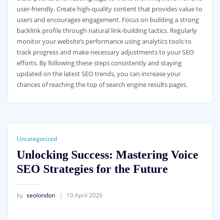
user-friendly. Create high-quality content that provides value to
users and encourages engagement. Focus on building a strong
backlink profile through natural link-building tactics. Regularly
monitor your website’s performance using analytics tools to
track progress and make necessary adjustments to your SEO
efforts. By following these steps consistently and staying
updated on the latest SEO trends, you can increase your
chances of reaching the top of search engine results pages.
Uncategorized
Unlocking Success: Mastering Voice
SEO Strategies for the Future
by
seolondon
10 April 2026