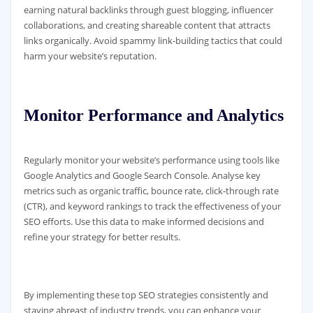
earning natural backlinks through guest blogging, influencer
collaborations, and creating shareable content that attracts
links organically. Avoid spammy link-building tactics that could
harm your website’s reputation.
Monitor Performance and Analytics
Regularly monitor your website’s performance using tools like
Google Analytics and Google Search Console. Analyse key
metrics such as organic traffic, bounce rate, click-through rate
(CTR), and keyword rankings to track the effectiveness of your
SEO efforts. Use this data to make informed decisions and
refine your strategy for better results.
By implementing these top SEO strategies consistently and
staying abreast of industry trends, you can enhance your