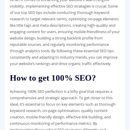
visibility, implementing effective SEO strategies is crucial. Some
of our top SEO tips include conducting thorough keyword
research to target relevant terms, optimising on-page elements
like title tags and meta descriptions, creating high-quality and
engaging content for users, ensuring mobile-friendliness of your
website design, building a strong backlink profile from
reputable sources, and regularly monitoring performance
through analytics tools. By following these essential SEO tips
consistently and adapting to industry trends, you can improve
your website’s rankings and drive organic traffic effectively.
How to get 100% SEO?
Achieving 100% SEO perfection is a lofty goal that requires a
comprehensive and strategic approach. To get closer to this
ideal, it’s essential to focus on key elements such as thorough
keyword research, on-page optimisation, quality content
creation, mobile-friendly design, effective link building, and
continuous monitoring of performance metrics. By
implementing these critical SEO strategies diligently and