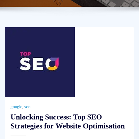
google
,
seo
Unlocking Success: Top SEO
Strategies for Website Optimisation