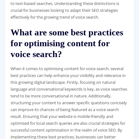
to text-based searches. Understanding these distinctions is
crucial for businesses looking to adapt their SEO strategies
effectively for the growing trend of voice search.
What are some best practices
for optimising content for
voice search?
When it comes to optimising content for voice search, several
best practices can help enhance your visibility and relevance in
this growing digital landscape. Firstly, focusing on natural
language and conversational keywords is key, as voice searches
tend to be more conversational in nature. Additionally,
structuring your content to answer specific questions concisely
can improve its chances of being featured as a voice search
result. Ensuring that your website is mobile-friendly and
optimised for local search queries are also crucial strategies for
successful content optimisation in the realm of voice SEO. By
implementing these best practices, businesses can better