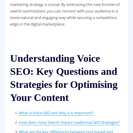
marketing strategy is crucial. By embracing this new frontier of
search optimization, you can connect with your audience in a
more natural and engaging way while securing a competitive
edge in the digital marketplace.
Understanding Voice
SEO: Key Questions and
Strategies for Optimising
Your Content
What is Voice SEO and why is it important?
How does Voice Search impact traditional SEO strategies?
What are the key differences between text-based and