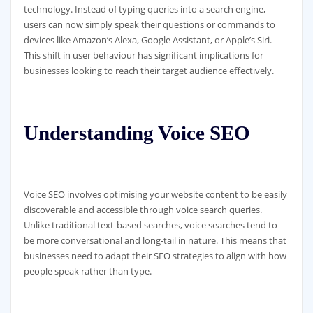
technology. Instead of typing queries into a search engine,
users can now simply speak their questions or commands to
devices like Amazon’s Alexa, Google Assistant, or Apple’s Siri.
This shift in user behaviour has significant implications for
businesses looking to reach their target audience effectively.
Understanding Voice SEO
Voice SEO involves optimising your website content to be easily
discoverable and accessible through voice search queries.
Unlike traditional text-based searches, voice searches tend to
be more conversational and long-tail in nature. This means that
businesses need to adapt their SEO strategies to align with how
people speak rather than type.