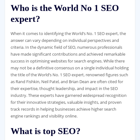
Who is the World No 1 SEO
expert?
When it comes to identifying the World’s No. 1 SEO expert, the
answer can vary depending on individual perspectives and
criteria. In the dynamic field of SEO, numerous professionals
have made significant contributions and achieved remarkable
success in optimising websites for search engines. While there
may not be a definitive consensus on a single individual holding
the title of the World’s No. 1 SEO expert, renowned figures such
as Rand Fishkin, Neil Patel, and Brian Dean are often cited for
their expertise, thought leadership, and impact in the SEO
industry. These experts have garnered widespread recognition
for their innovative strategies, valuable insights, and proven
track records in helping businesses achieve higher search
engine rankings and visibility online.
What is top SEO?