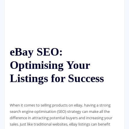
eBay SEO:
Optimising Your
Listings for Success
When it comes to selling products on eBay, having a strong
search engine optimisation (SEO) strategy can make all the
difference in attracting potential buyers and increasing your
sales. Just like traditional websites, eBay listings can benefit