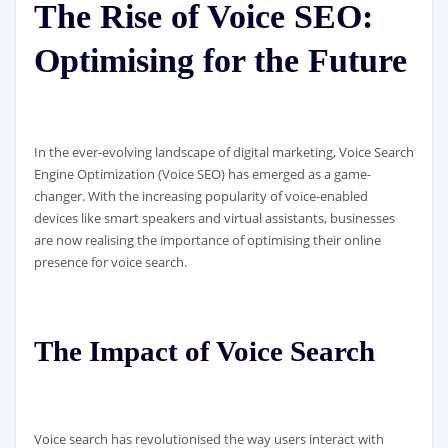
The Rise of Voice SEO:
Optimising for the Future
In the ever-evolving landscape of digital marketing, Voice Search
Engine Optimization (Voice SEO) has emerged as a game-
changer. With the increasing popularity of voice-enabled
devices like smart speakers and virtual assistants, businesses
are now realising the importance of optimising their online
presence for voice search.
The Impact of Voice Search
Voice search has revolutionised the way users interact with