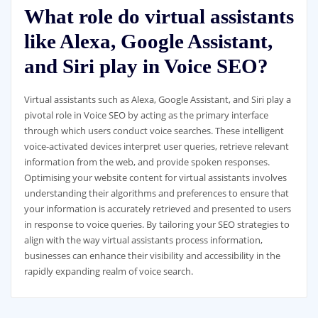
What role do virtual assistants
like Alexa, Google Assistant,
and Siri play in Voice SEO?
Virtual assistants such as Alexa, Google Assistant, and Siri play a
pivotal role in Voice SEO by acting as the primary interface
through which users conduct voice searches. These intelligent
voice-activated devices interpret user queries, retrieve relevant
information from the web, and provide spoken responses.
Optimising your website content for virtual assistants involves
understanding their algorithms and preferences to ensure that
your information is accurately retrieved and presented to users
in response to voice queries. By tailoring your SEO strategies to
align with the way virtual assistants process information,
businesses can enhance their visibility and accessibility in the
rapidly expanding realm of voice search.