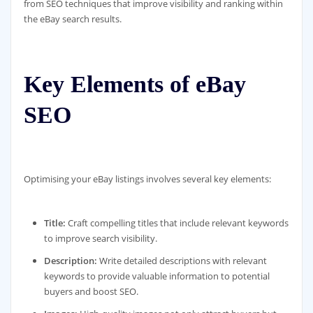
from SEO techniques that improve visibility and ranking within
the eBay search results.
Key Elements of eBay
SEO
Optimising your eBay listings involves several key elements:
Title:
Craft compelling titles that include relevant keywords
to improve search visibility.
Description:
Write detailed descriptions with relevant
keywords to provide valuable information to potential
buyers and boost SEO.