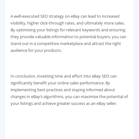
A well-executed SEO strategy on eBay can lead to increased
visibility, higher click-through rates, and ultimately more sales.
By optimising your listings for relevant keywords and ensuring
they provide valuable information to potential buyers, you can
stand out in a competitive marketplace and attract the right
audience for your products.
In conclusion, investing time and effort into eBay SEO can
significantly benefit your online sales performance. By
implementing best practices and staying informed about
changes in eBay’s algorithms, you can maximise the potential of
your listings and achieve greater success as an eBay seller.