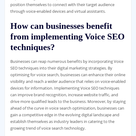
position themselves to connect with their target audience
through voice-enabled devices and virtual assistants.
How can businesses benefit
from implementing Voice SEO
techniques?
Businesses can reap numerous benefits by incorporating Voice
SEO techniques into their digital marketing strategies. By
optimising for voice search, businesses can enhance their online
visibility and reach a wider audience that relies on voice-enabled
devices for information. Implementing Voice SEO techniques
can improve brand recognition, increase website traffic, and
drive more qualified leads to the business. Moreover, by staying
ahead of the curve in voice search optimization, businesses can
gain a competitive edge in the evolving digital landscape and
establish themselves as industry leaders in catering to the
growing trend of voice search technology.