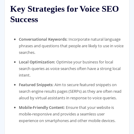
Key Strategies for Voice SEO
Success
Conversational Keywords:
Incorporate natural language
phrases and questions that people are likely to use in voice
searches.
Local Optimization:
Optimise your business for local
search queries as voice searches often have a strong local
intent.
Featured Snippets:
Aim to secure featured snippets on
search engine results pages (SERPs) as they are often read
aloud by virtual assistants in response to voice queries.
Mobile-Friendly Content:
Ensure that your website is
mobile-responsive and provides a seamless user
experience on smartphones and other mobile devices.