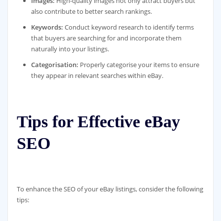
Images:
High-quality images not only attract buyers but
also contribute to better search rankings.
Keywords:
Conduct keyword research to identify terms
that buyers are searching for and incorporate them
naturally into your listings.
Categorisation:
Properly categorise your items to ensure
they appear in relevant searches within eBay.
Tips for Effective eBay
SEO
To enhance the SEO of your eBay listings, consider the following
tips: