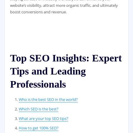
website’s visibility, attract more organic traffic, and ultimately
boost conversions and revenue.
Top SEO Insights: Expert
Tips and Leading
Professionals
Who is the best SEO in the world?
Which SEO is the best?
What are your top SEO tips?
How to get 100% SEO?