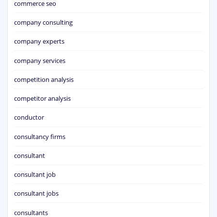
commerce seo
company consulting
company experts
company services
competition analysis
competitor analysis
conductor
consultancy firms
consultant
consultant job
consultant jobs
consultants