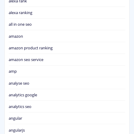
alexa rank
alexa ranking
all in one seo
amazon
amazon product ranking
amazon seo service
amp
analyse seo
analytics google
analytics seo
angular
angularjs