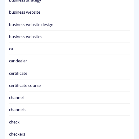
business strategy
business website
business website design
business websites
ca
car dealer
certificate
certificate course
channel
channels
check
checkers