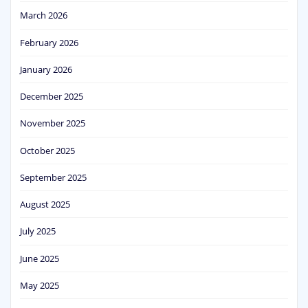
March 2026
February 2026
January 2026
December 2025
November 2025
October 2025
September 2025
August 2025
July 2025
June 2025
May 2025