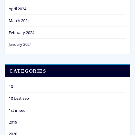
April 2024
March 2024
February 2024
January 2024
CATEGORIES
10
10 best seo
1st in seo
2019
2020