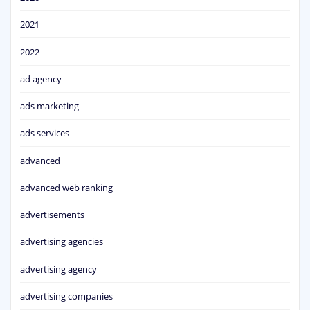
2021
2022
ad agency
ads marketing
ads services
advanced
advanced web ranking
advertisements
advertising agencies
advertising agency
advertising companies