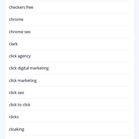
checkers free
chrome
chrome seo
clark
click agency
click digital marketing
click marketing
click seo
click to click
clicks
cloaking