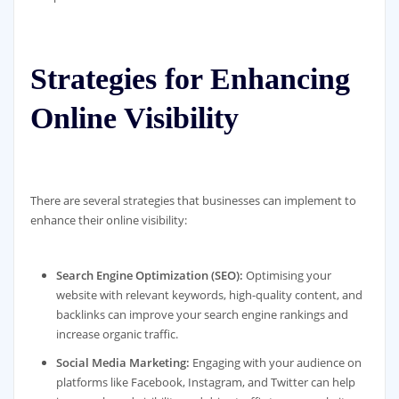
Strategies for Enhancing
Online Visibility
There are several strategies that businesses can implement to
enhance their online visibility:
Search Engine Optimization (SEO):
Optimising your
website with relevant keywords, high-quality content, and
backlinks can improve your search engine rankings and
increase organic traffic.
Social Media Marketing:
Engaging with your audience on
platforms like Facebook, Instagram, and Twitter can help