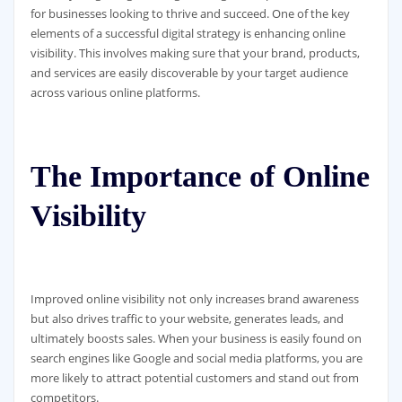
for businesses looking to thrive and succeed. One of the key
elements of a successful digital strategy is enhancing online
visibility. This involves making sure that your brand, products,
and services are easily discoverable by your target audience
across various online platforms.
The Importance of Online
Visibility
Improved online visibility not only increases brand awareness
but also drives traffic to your website, generates leads, and
ultimately boosts sales. When your business is easily found on
search engines like Google and social media platforms, you are
more likely to attract potential customers and stand out from
competitors.