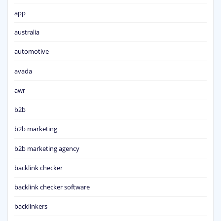
app
australia
automotive
avada
awr
b2b
b2b marketing
b2b marketing agency
backlink checker
backlink checker software
backlinkers