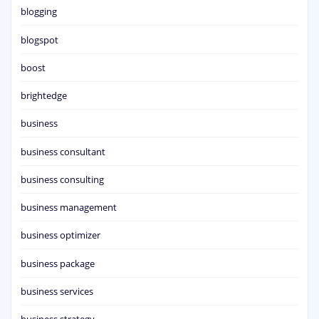
blogging
blogspot
boost
brightedge
business
business consultant
business consulting
business management
business optimizer
business package
business services