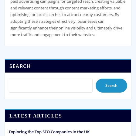
paid advertising campaigns for targeted reach, creating valuable
and relevant content through content marketing efforts, and
optimising for local searches to attract nearby customers. By
adopting these strategies effectively, businesses can
significantly enhance their online visibility and ultimately drive
more traffic and engagement to their websites.
SEARCH
Search
LATEST ARTICLES
Exploring the Top SEO Companies in the UK