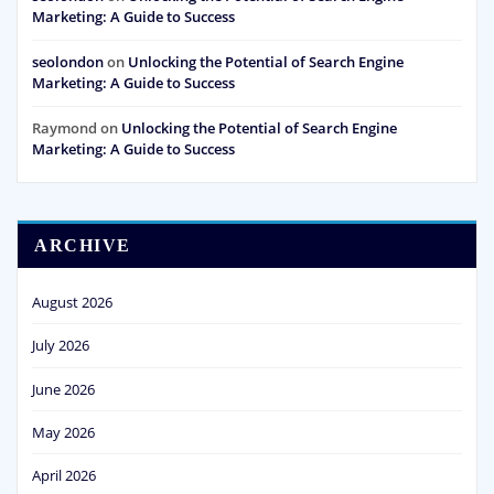
Marketing: A Guide to Success
seolondon
on
Unlocking the Potential of Search Engine
Marketing: A Guide to Success
Raymond
on
Unlocking the Potential of Search Engine
Marketing: A Guide to Success
ARCHIVE
August 2026
July 2026
June 2026
May 2026
April 2026