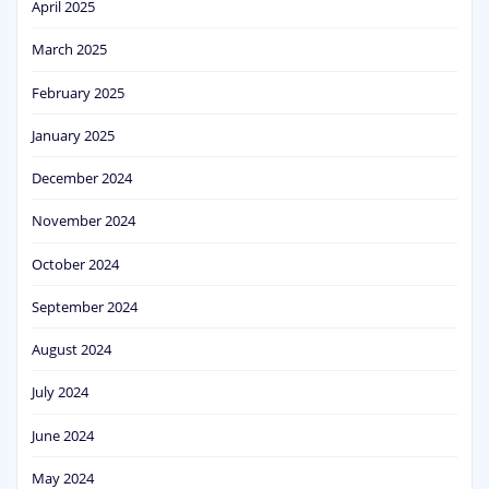
April 2025
March 2025
February 2025
January 2025
December 2024
November 2024
October 2024
September 2024
August 2024
July 2024
June 2024
May 2024