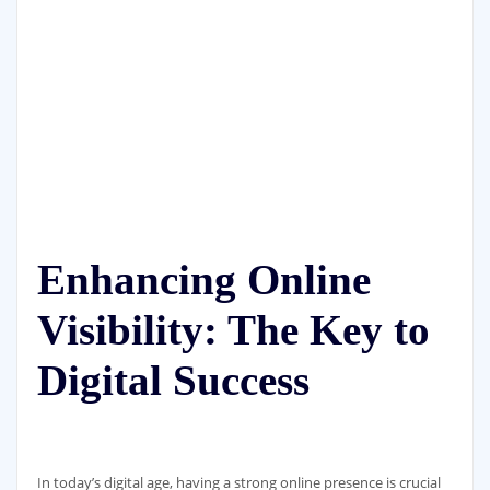
Enhancing Online
Visibility: The Key to
Digital Success
In today’s digital age, having a strong online presence is crucial