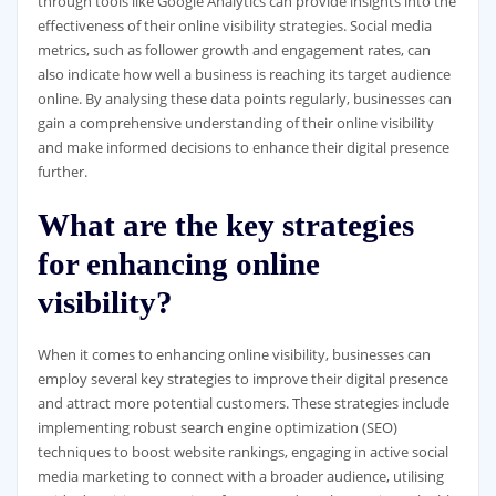
through tools like Google Analytics can provide insights into the
effectiveness of their online visibility strategies. Social media
metrics, such as follower growth and engagement rates, can
also indicate how well a business is reaching its target audience
online. By analysing these data points regularly, businesses can
gain a comprehensive understanding of their online visibility
and make informed decisions to enhance their digital presence
further.
What are the key strategies
for enhancing online
visibility?
When it comes to enhancing online visibility, businesses can
employ several key strategies to improve their digital presence
and attract more potential customers. These strategies include
implementing robust search engine optimization (SEO)
techniques to boost website rankings, engaging in active social
media marketing to connect with a broader audience, utilising