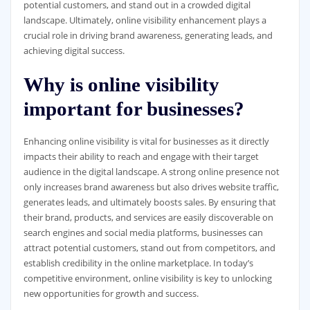
potential customers, and stand out in a crowded digital
landscape. Ultimately, online visibility enhancement plays a
crucial role in driving brand awareness, generating leads, and
achieving digital success.
Why is online visibility
important for businesses?
Enhancing online visibility is vital for businesses as it directly
impacts their ability to reach and engage with their target
audience in the digital landscape. A strong online presence not
only increases brand awareness but also drives website traffic,
generates leads, and ultimately boosts sales. By ensuring that
their brand, products, and services are easily discoverable on
search engines and social media platforms, businesses can
attract potential customers, stand out from competitors, and
establish credibility in the online marketplace. In today’s
competitive environment, online visibility is key to unlocking
new opportunities for growth and success.