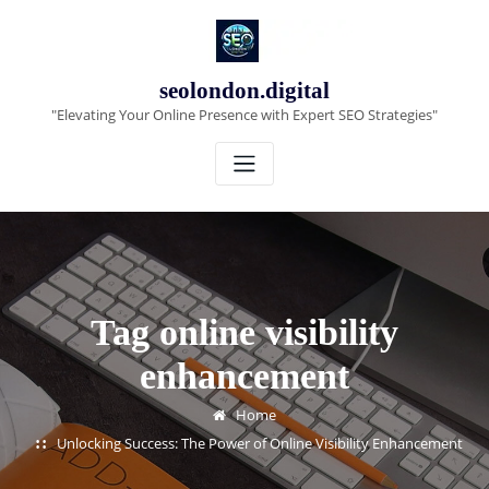
Skip
to
content
seolondon.digital
"Elevating Your Online Presence with Expert SEO Strategies"
Tag online visibility
enhancement
Home
Unlocking Success: The Power of Online Visibility Enhancement