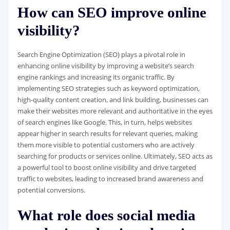
How can SEO improve online
visibility?
Search Engine Optimization (SEO) plays a pivotal role in
enhancing online visibility by improving a website’s search
engine rankings and increasing its organic traffic. By
implementing SEO strategies such as keyword optimization,
high-quality content creation, and link building, businesses can
make their websites more relevant and authoritative in the eyes
of search engines like Google. This, in turn, helps websites
appear higher in search results for relevant queries, making
them more visible to potential customers who are actively
searching for products or services online. Ultimately, SEO acts as
a powerful tool to boost online visibility and drive targeted
traffic to websites, leading to increased brand awareness and
potential conversions.
What role does social media