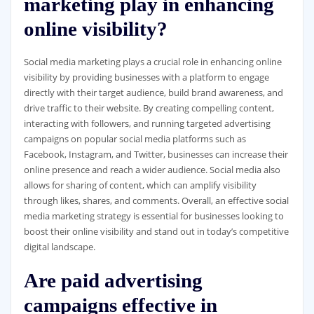
marketing play in enhancing
online visibility?
Social media marketing plays a crucial role in enhancing online
visibility by providing businesses with a platform to engage
directly with their target audience, build brand awareness, and
drive traffic to their website. By creating compelling content,
interacting with followers, and running targeted advertising
campaigns on popular social media platforms such as
Facebook, Instagram, and Twitter, businesses can increase their
online presence and reach a wider audience. Social media also
allows for sharing of content, which can amplify visibility
through likes, shares, and comments. Overall, an effective social
media marketing strategy is essential for businesses looking to
boost their online visibility and stand out in today’s competitive
digital landscape.
Are paid advertising
campaigns effective in