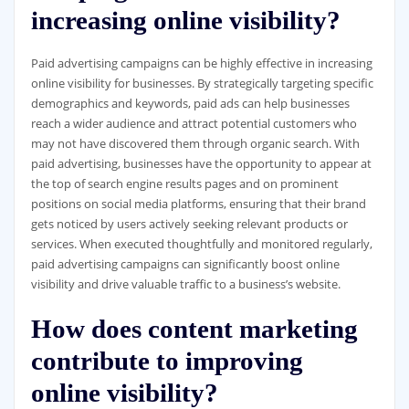
increasing online visibility?
Paid advertising campaigns can be highly effective in increasing
online visibility for businesses. By strategically targeting specific
demographics and keywords, paid ads can help businesses
reach a wider audience and attract potential customers who
may not have discovered them through organic search. With
paid advertising, businesses have the opportunity to appear at
the top of search engine results pages and on prominent
positions on social media platforms, ensuring that their brand
gets noticed by users actively seeking relevant products or
services. When executed thoughtfully and monitored regularly,
paid advertising campaigns can significantly boost online
visibility and drive valuable traffic to a business’s website.
How does content marketing
contribute to improving
online visibility?