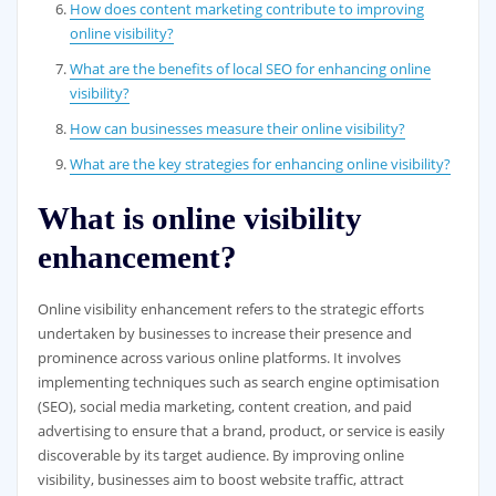
How does content marketing contribute to improving
online visibility?
What are the benefits of local SEO for enhancing online
visibility?
How can businesses measure their online visibility?
What are the key strategies for enhancing online visibility?
What is online visibility
enhancement?
Online visibility enhancement refers to the strategic efforts
undertaken by businesses to increase their presence and
prominence across various online platforms. It involves
implementing techniques such as search engine optimisation
(SEO), social media marketing, content creation, and paid
advertising to ensure that a brand, product, or service is easily
discoverable by its target audience. By improving online
visibility, businesses aim to boost website traffic, attract