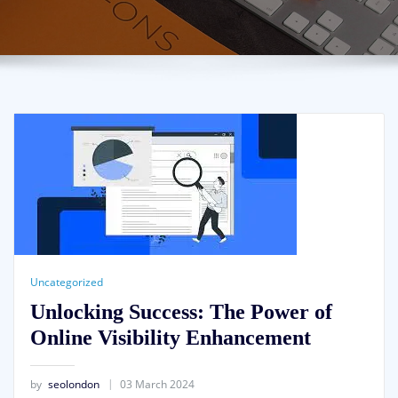
Uncategorized
Unlocking Success: The Power of
Online Visibility Enhancement
by
seolondon
03 March 2024