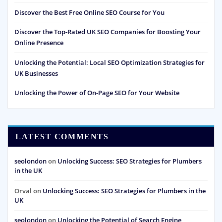
Discover the Best Free Online SEO Course for You
Discover the Top-Rated UK SEO Companies for Boosting Your
Online Presence
Unlocking the Potential: Local SEO Optimization Strategies for
UK Businesses
Unlocking the Power of On-Page SEO for Your Website
LATEST COMMENTS
seolondon
on
Unlocking Success: SEO Strategies for Plumbers
in the UK
Orval
on
Unlocking Success: SEO Strategies for Plumbers in the
UK
seolondon
on
Unlocking the Potential of Search Engine