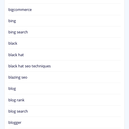
bigcommerce
bing
bing search
black
black hat
black hat seo techniques
blazing seo
blog
blog rank
blog search
blogger