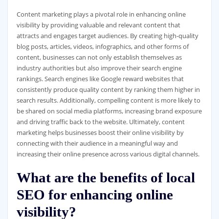
Content marketing plays a pivotal role in enhancing online
visibility by providing valuable and relevant content that
attracts and engages target audiences. By creating high-quality
blog posts, articles, videos, infographics, and other forms of
content, businesses can not only establish themselves as
industry authorities but also improve their search engine
rankings. Search engines like Google reward websites that
consistently produce quality content by ranking them higher in
search results. Additionally, compelling content is more likely to
be shared on social media platforms, increasing brand exposure
and driving traffic back to the website. Ultimately, content
marketing helps businesses boost their online visibility by
connecting with their audience in a meaningful way and
increasing their online presence across various digital channels.
What are the benefits of local
SEO for enhancing online
visibility?