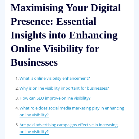
Maximising Your Digital
Presence: Essential
Insights into Enhancing
Online Visibility for
Businesses
What is online visibility enhancement?
Why is online visibility important for businesses?
How can SEO improve online visibility?
What role does social media marketing play in enhancing
online visibility?
Are paid advertising campaigns effective in increasing
online visibility?