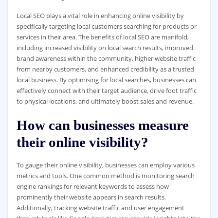
Local SEO plays a vital role in enhancing online visibility by
specifically targeting local customers searching for products or
services in their area. The benefits of local SEO are manifold,
including increased visibility on local search results, improved
brand awareness within the community, higher website traffic
from nearby customers, and enhanced credibility as a trusted
local business. By optimising for local searches, businesses can
effectively connect with their target audience, drive foot traffic
to physical locations, and ultimately boost sales and revenue.
How can businesses measure
their online visibility?
To gauge their online visibility, businesses can employ various
metrics and tools. One common method is monitoring search
engine rankings for relevant keywords to assess how
prominently their website appears in search results.
Additionally, tracking website traffic and user engagement