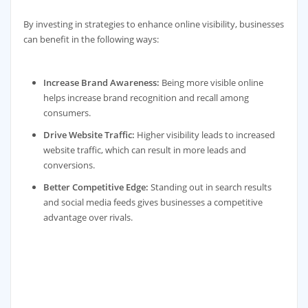
By investing in strategies to enhance online visibility, businesses
can benefit in the following ways:
Increase Brand Awareness:
Being more visible online
helps increase brand recognition and recall among
consumers.
Drive Website Traffic:
Higher visibility leads to increased
website traffic, which can result in more leads and
conversions.
Better Competitive Edge:
Standing out in search results
and social media feeds gives businesses a competitive
advantage over rivals.