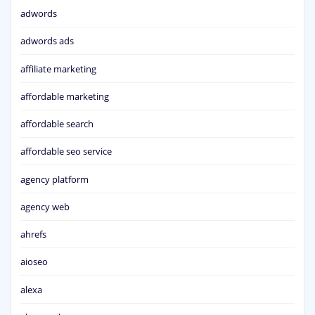
adwords
adwords ads
affiliate marketing
affordable marketing
affordable search
affordable seo service
agency platform
agency web
ahrefs
aioseo
alexa