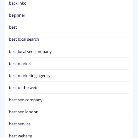
backlinko
beginner
best
best local search
best local seo company
best market
best marketing agency
best of the web
best seo company
best seo london
best service
best website