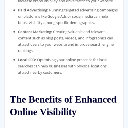
increase brand visibility and drive traffic to your website.
Paid Advertising:
Running targeted advertising campaigns
on platforms like Google Ads or social media can help
boost visibility among specific demographics.
Content Marketing:
Creating valuable and relevant
content such as blog posts, videos, and infographics can
attract users to your website and improve search engine
rankings.
Local SEO:
Optimising your online presence for local
searches can help businesses with physical locations
attract nearby customers.
The Benefits of Enhanced
Online Visibility