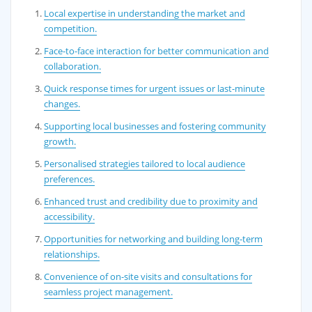
Local expertise in understanding the market and
competition.
Face-to-face interaction for better communication and
collaboration.
Quick response times for urgent issues or last-minute
changes.
Supporting local businesses and fostering community
growth.
Personalised strategies tailored to local audience
preferences.
Enhanced trust and credibility due to proximity and
accessibility.
Opportunities for networking and building long-term
relationships.
Convenience of on-site visits and consultations for
seamless project management.