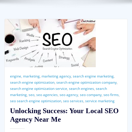
engine
,
marketing
,
marketing agency
,
search engine marketing
,
search engine optimization
,
search engine optimization company
,
search engine optimization service
,
search engines
,
search
marketing
,
seo
,
seo agencies
,
seo agency
,
seo company
,
seo firms
,
seo search engine optimization
,
seo services
,
service marketing
Unlocking Success: Your Local SEO
Agency Near Me