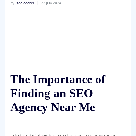
by
seolondon
22 July 2024
The Importance of
Finding an SEO
Agency Near Me
In today’s digital age, having a strong online presence is crucial