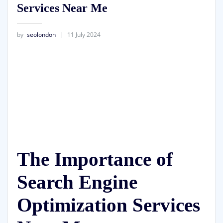
Services Near Me
by
seolondon
11 July 2024
The Importance of
Search Engine
Optimization Services