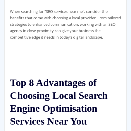
When searching for “SEO services near me”, consider the
benefits that come with choosing a local provider. From tailored
strategies to enhanced communication, working with an SEO
agency in close proximity can give your business the
competitive edge it needs in today’s digital landscape.
Top 8 Advantages of
Choosing Local Search
Engine Optimisation
Services Near You