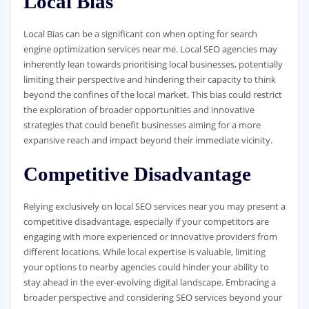
Local Bias
Local Bias can be a significant con when opting for search
engine optimization services near me. Local SEO agencies may
inherently lean towards prioritising local businesses, potentially
limiting their perspective and hindering their capacity to think
beyond the confines of the local market. This bias could restrict
the exploration of broader opportunities and innovative
strategies that could benefit businesses aiming for a more
expansive reach and impact beyond their immediate vicinity.
Competitive Disadvantage
Relying exclusively on local SEO services near you may present a
competitive disadvantage, especially if your competitors are
engaging with more experienced or innovative providers from
different locations. While local expertise is valuable, limiting
your options to nearby agencies could hinder your ability to
stay ahead in the ever-evolving digital landscape. Embracing a
broader perspective and considering SEO services beyond your