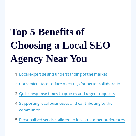
Top 5 Benefits of
Choosing a Local SEO
Agency Near You
Local expertise and understanding of the market
Convenient face-to-face meetings for better collaboration
Quick response times to queries and urgent requests
Supporting local businesses and contributing to the
community
Personalised service tailored to local customer preferences