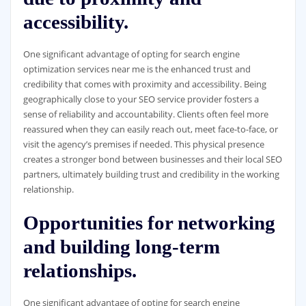
accessibility.
One significant advantage of opting for search engine
optimization services near me is the enhanced trust and
credibility that comes with proximity and accessibility. Being
geographically close to your SEO service provider fosters a
sense of reliability and accountability. Clients often feel more
reassured when they can easily reach out, meet face-to-face, or
visit the agency’s premises if needed. This physical presence
creates a stronger bond between businesses and their local SEO
partners, ultimately building trust and credibility in the working
relationship.
Opportunities for networking
and building long-term
relationships.
One significant advantage of opting for search engine