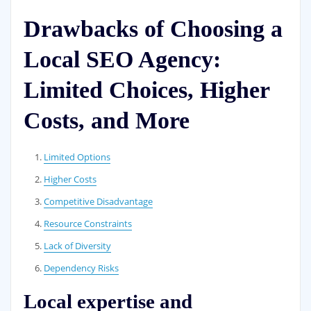
Drawbacks of Choosing a
Local SEO Agency:
Limited Choices, Higher
Costs, and More
Limited Options
Higher Costs
Competitive Disadvantage
Resource Constraints
Lack of Diversity
Dependency Risks
Local expertise and