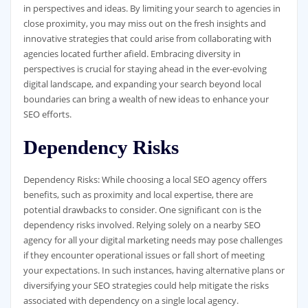
in perspectives and ideas. By limiting your search to agencies in
close proximity, you may miss out on the fresh insights and
innovative strategies that could arise from collaborating with
agencies located further afield. Embracing diversity in
perspectives is crucial for staying ahead in the ever-evolving
digital landscape, and expanding your search beyond local
boundaries can bring a wealth of new ideas to enhance your
SEO efforts.
Dependency Risks
Dependency Risks: While choosing a local SEO agency offers
benefits, such as proximity and local expertise, there are
potential drawbacks to consider. One significant con is the
dependency risks involved. Relying solely on a nearby SEO
agency for all your digital marketing needs may pose challenges
if they encounter operational issues or fall short of meeting
your expectations. In such instances, having alternative plans or
diversifying your SEO strategies could help mitigate the risks
associated with dependency on a single local agency.