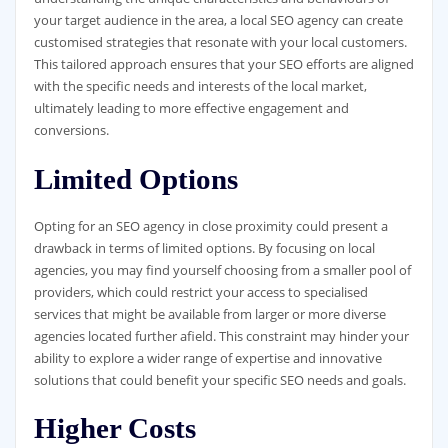
your target audience in the area, a local SEO agency can create
customised strategies that resonate with your local customers.
This tailored approach ensures that your SEO efforts are aligned
with the specific needs and interests of the local market,
ultimately leading to more effective engagement and
conversions.
Limited Options
Opting for an SEO agency in close proximity could present a
drawback in terms of limited options. By focusing on local
agencies, you may find yourself choosing from a smaller pool of
providers, which could restrict your access to specialised
services that might be available from larger or more diverse
agencies located further afield. This constraint may hinder your
ability to explore a wider range of expertise and innovative
solutions that could benefit your specific SEO needs and goals.
Higher Costs