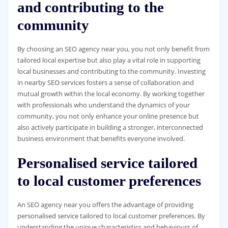
and contributing to the
community
By choosing an SEO agency near you, you not only benefit from
tailored local expertise but also play a vital role in supporting
local businesses and contributing to the community. Investing
in nearby SEO services fosters a sense of collaboration and
mutual growth within the local economy. By working together
with professionals who understand the dynamics of your
community, you not only enhance your online presence but
also actively participate in building a stronger, interconnected
business environment that benefits everyone involved.
Personalised service tailored
to local customer preferences
An SEO agency near you offers the advantage of providing
personalised service tailored to local customer preferences. By
understanding the unique characteristics and behaviours of