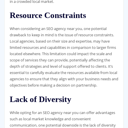
in a crowded local market.
Resource Constraints
When considering an SEO agency near you, one potential
drawback to keep in mind is the issue of resource constraints.
Local agencies, based on their size and expertise, may have
limited resources and capabilities in comparison to larger firms
located elsewhere. This limitation could impact the scale and
scope of services they can provide, potentially affecting the
depth of strategies and level of support offered to clients. It’s
essential to carefully evaluate the resources available from local
agencies to ensure that they align with your business needs and
objectives before making a decision on partnership.
Lack of Diversity
While opting for an SEO agency near you can offer advantages
such as local market knowledge and convenient
communication, one potential downside is the lack of diversity