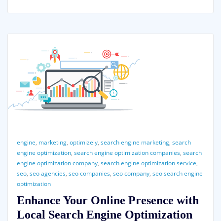
engine
,
marketing
,
optimizely
,
search engine marketing
,
search
engine optimization
,
search engine optimization companies
,
search
engine optimization company
,
search engine optimization service
,
seo
,
seo agencies
,
seo companies
,
seo company
,
seo search engine
optimization
Enhance Your Online Presence with
Local Search Engine Optimization