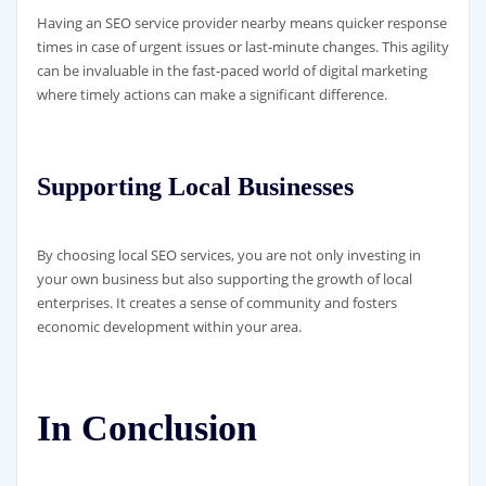
Having an SEO service provider nearby means quicker response
times in case of urgent issues or last-minute changes. This agility
can be invaluable in the fast-paced world of digital marketing
where timely actions can make a significant difference.
Supporting Local Businesses
By choosing local SEO services, you are not only investing in
your own business but also supporting the growth of local
enterprises. It creates a sense of community and fosters
economic development within your area.
In Conclusion