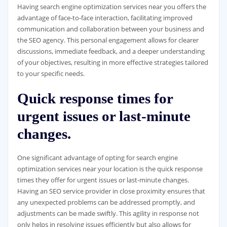
Having search engine optimization services near you offers the
advantage of face-to-face interaction, facilitating improved
communication and collaboration between your business and
the SEO agency. This personal engagement allows for clearer
discussions, immediate feedback, and a deeper understanding
of your objectives, resulting in more effective strategies tailored
to your specific needs.
Quick response times for
urgent issues or last-minute
changes.
One significant advantage of opting for search engine
optimization services near your location is the quick response
times they offer for urgent issues or last-minute changes.
Having an SEO service provider in close proximity ensures that
any unexpected problems can be addressed promptly, and
adjustments can be made swiftly. This agility in response not
only helps in resolving issues efficiently but also allows for