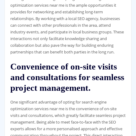
optimization services near me is the ample opportunities it
provides for networking and establishing long-term
relationships. By working with a local SEO agency, businesses
can connect with other professionals in the area, attend
industry events, and participate in local business groups. These
interactions not only facilitate knowledge sharing and
collaboration but also pave the way for building enduring
partnerships that can benefit both parties in the long run.
Convenience of on-site visits
and consultations for seamless
project management.
One significant advantage of opting for search engine
optimization services near me is the convenience of on-site
visits and consultations, which greatly facilitate seamless project
management. Being able to meet face-to-face with the SEO
experts allows for a more personalised approach and effective
communication throughout the project. This direct interaction