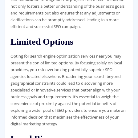
not only fosters a better understanding of the business’s goals
and requirements but also ensures that any adjustments or
clarifications can be promptly addressed, leading to a more
efficient and successful SEO campaign.
Limited Options
Opting for search engine optimization services near you may
present the con of limited options. By focusing solely on local
providers, you risk overlooking potentially superior SEO
agencies located elsewhere. Broadening your search beyond
geographical constraints could lead to discovering more
specialised or innovative services that better align with your
business goals and requirements. It’s essential to weigh the
convenience of proximity against the potential benefits of
exploring a wider pool of SEO providers to ensure you make an
informed decision that maximises the effectiveness of your
digital marketing strategy.