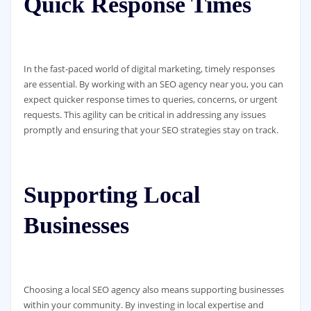
Quick Response Times
In the fast-paced world of digital marketing, timely responses
are essential. By working with an SEO agency near you, you can
expect quicker response times to queries, concerns, or urgent
requests. This agility can be critical in addressing any issues
promptly and ensuring that your SEO strategies stay on track.
Supporting Local
Businesses
Choosing a local SEO agency also means supporting businesses
within your community. By investing in local expertise and