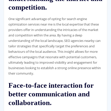
competition.
One significant advantage of opting for search engine
optimization services near me is the local expertise that these
providers offer in understanding the intricacies of the market
and competition within the area. By having a deep
understanding of the local landscape, SEO agencies nearby can
tailor strategies that specifically target the preferences and
behaviours of the local audience. This insight allows for more
effective campaigns that resonate with potential customers,
ultimately leading to improved visibility and engagement for
businesses looking to establish a strong online presence within
their community.
Face-to-face interaction for
better communication and
collaboration.