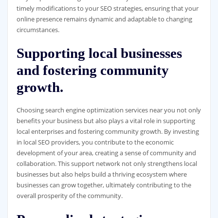
timely modifications to your SEO strategies, ensuring that your
online presence remains dynamic and adaptable to changing
circumstances.
Supporting local businesses
and fostering community
growth.
Choosing search engine optimization services near you not only
benefits your business but also plays a vital role in supporting
local enterprises and fostering community growth. By investing
in local SEO providers, you contribute to the economic
development of your area, creating a sense of community and
collaboration. This support network not only strengthens local
businesses but also helps build a thriving ecosystem where
businesses can grow together, ultimately contributing to the
overall prosperity of the community.