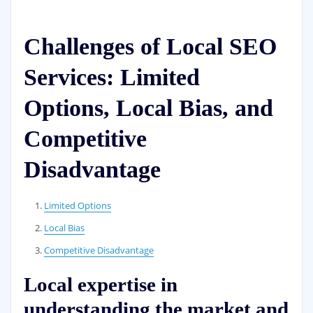
Challenges of Local SEO
Services: Limited
Options, Local Bias, and
Competitive
Disadvantage
Limited Options
Local Bias
Competitive Disadvantage
Local expertise in
understanding the market and