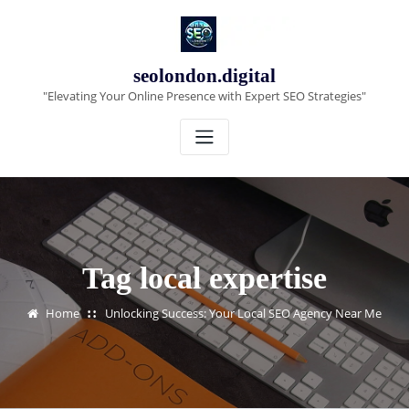
Skip
to
content
seolondon.digital
"Elevating Your Online Presence with Expert SEO Strategies"
Tag local expertise
Home
Unlocking Success: Your Local SEO Agency Near Me