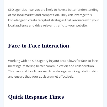
SEO agencies near you are likely to have a better understanding
of the local market and competition. They can leverage this
knowledge to create targeted strategies that resonate with your
local audience and drive relevant traffic to your website.
Face-to-Face Interaction
Working with an SEO agency in your area allows for face-to-face
meetings, fostering better communication and collaboration.
This personal touch can lead to a stronger working relationship
and ensure that your goals are met effectively.
Quick Response Times