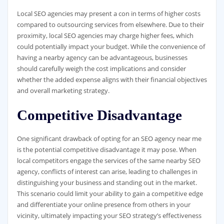
Local SEO agencies may present a con in terms of higher costs
compared to outsourcing services from elsewhere. Due to their
proximity, local SEO agencies may charge higher fees, which
could potentially impact your budget. While the convenience of
having a nearby agency can be advantageous, businesses
should carefully weigh the cost implications and consider
whether the added expense aligns with their financial objectives
and overall marketing strategy.
Competitive Disadvantage
One significant drawback of opting for an SEO agency near me
is the potential competitive disadvantage it may pose. When
local competitors engage the services of the same nearby SEO
agency, conflicts of interest can arise, leading to challenges in
distinguishing your business and standing out in the market.
This scenario could limit your ability to gain a competitive edge
and differentiate your online presence from others in your
vicinity, ultimately impacting your SEO strategy’s effectiveness