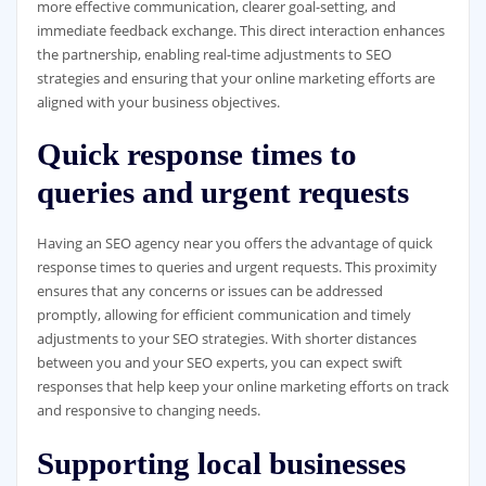
more effective communication, clearer goal-setting, and
immediate feedback exchange. This direct interaction enhances
the partnership, enabling real-time adjustments to SEO
strategies and ensuring that your online marketing efforts are
aligned with your business objectives.
Quick response times to
queries and urgent requests
Having an SEO agency near you offers the advantage of quick
response times to queries and urgent requests. This proximity
ensures that any concerns or issues can be addressed
promptly, allowing for efficient communication and timely
adjustments to your SEO strategies. With shorter distances
between you and your SEO experts, you can expect swift
responses that help keep your online marketing efforts on track
and responsive to changing needs.
Supporting local businesses