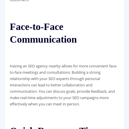
Face-to-Face
Communication
Having an SEO agency nearby allows for more convenient face-
to-face meetings and consultations. Building a strong
relationship with your SEO experts through personal
interactions can lead to better collaboration and
communication. You can discuss goals, provide feedback, and
make real-time adjustments to your SEO campaigns more
effectively when you can meet in person.