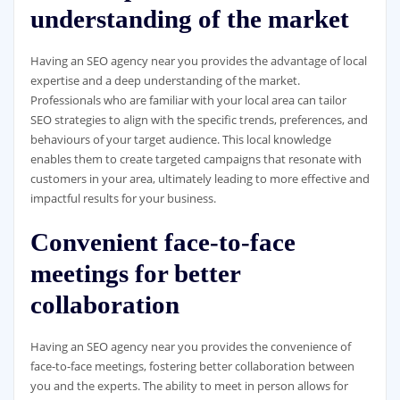
understanding of the market
Having an SEO agency near you provides the advantage of local
expertise and a deep understanding of the market.
Professionals who are familiar with your local area can tailor
SEO strategies to align with the specific trends, preferences, and
behaviours of your target audience. This local knowledge
enables them to create targeted campaigns that resonate with
customers in your area, ultimately leading to more effective and
impactful results for your business.
Convenient face-to-face
meetings for better
collaboration
Having an SEO agency near you provides the convenience of
face-to-face meetings, fostering better collaboration between
you and the experts. The ability to meet in person allows for