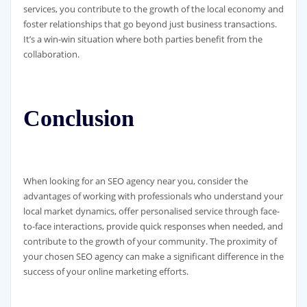
services, you contribute to the growth of the local economy and
foster relationships that go beyond just business transactions.
It’s a win-win situation where both parties benefit from the
collaboration.
Conclusion
When looking for an SEO agency near you, consider the
advantages of working with professionals who understand your
local market dynamics, offer personalised service through face-
to-face interactions, provide quick responses when needed, and
contribute to the growth of your community. The proximity of
your chosen SEO agency can make a significant difference in the
success of your online marketing efforts.