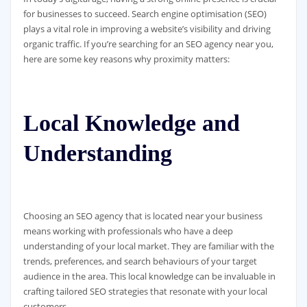
for businesses to succeed. Search engine optimisation (SEO)
plays a vital role in improving a website’s visibility and driving
organic traffic. If you’re searching for an SEO agency near you,
here are some key reasons why proximity matters:
Local Knowledge and
Understanding
Choosing an SEO agency that is located near your business
means working with professionals who have a deep
understanding of your local market. They are familiar with the
trends, preferences, and search behaviours of your target
audience in the area. This local knowledge can be invaluable in
crafting tailored SEO strategies that resonate with your local
customers.