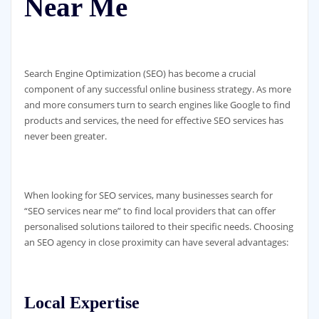
Near Me
Search Engine Optimization (SEO) has become a crucial
component of any successful online business strategy. As more
and more consumers turn to search engines like Google to find
products and services, the need for effective SEO services has
never been greater.
When looking for SEO services, many businesses search for
“SEO services near me” to find local providers that can offer
personalised solutions tailored to their specific needs. Choosing
an SEO agency in close proximity can have several advantages:
Local Expertise