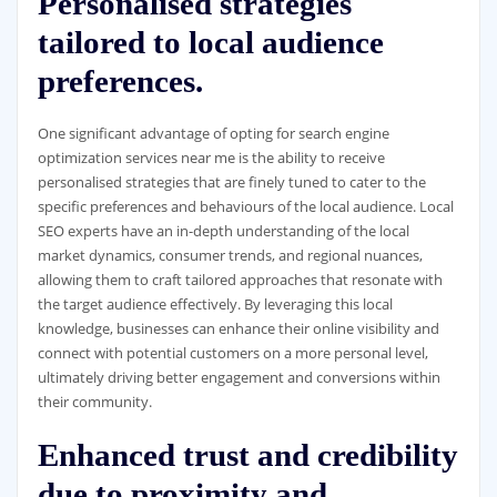
Personalised strategies
tailored to local audience
preferences.
One significant advantage of opting for search engine
optimization services near me is the ability to receive
personalised strategies that are finely tuned to cater to the
specific preferences and behaviours of the local audience. Local
SEO experts have an in-depth understanding of the local
market dynamics, consumer trends, and regional nuances,
allowing them to craft tailored approaches that resonate with
the target audience effectively. By leveraging this local
knowledge, businesses can enhance their online visibility and
connect with potential customers on a more personal level,
ultimately driving better engagement and conversions within
their community.
Enhanced trust and credibility
due to proximity and