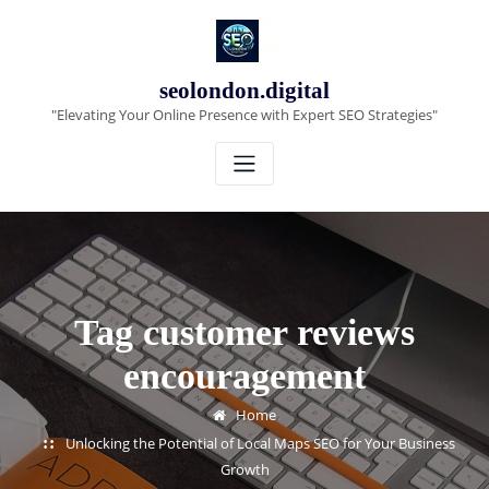
Skip
to
content
seolondon.digital
"Elevating Your Online Presence with Expert SEO Strategies"
Tag customer reviews
encouragement
Home
Unlocking the Potential of Local Maps SEO for Your Business
Growth