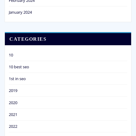
February 2024
January 2024
CATEGORIES
10
10 best seo
1st in seo
2019
2020
2021
2022