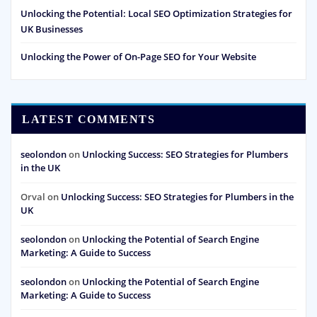
Unlocking the Potential: Local SEO Optimization Strategies for
UK Businesses
Unlocking the Power of On-Page SEO for Your Website
LATEST COMMENTS
seolondon
on
Unlocking Success: SEO Strategies for Plumbers
in the UK
Orval
on
Unlocking Success: SEO Strategies for Plumbers in the
UK
seolondon
on
Unlocking the Potential of Search Engine
Marketing: A Guide to Success
seolondon
on
Unlocking the Potential of Search Engine
Marketing: A Guide to Success