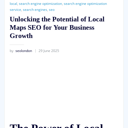
local
,
search engine optimization
,
search engine optimization
service
,
search engines
,
seo
Unlocking the Potential of Local
Maps SEO for Your Business
Growth
by
seolondon
29 June 2025