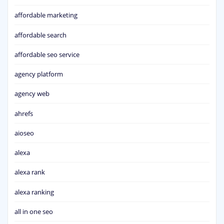
affordable marketing
affordable search
affordable seo service
agency platform
agency web
ahrefs
aioseo
alexa
alexa rank
alexa ranking
all in one seo