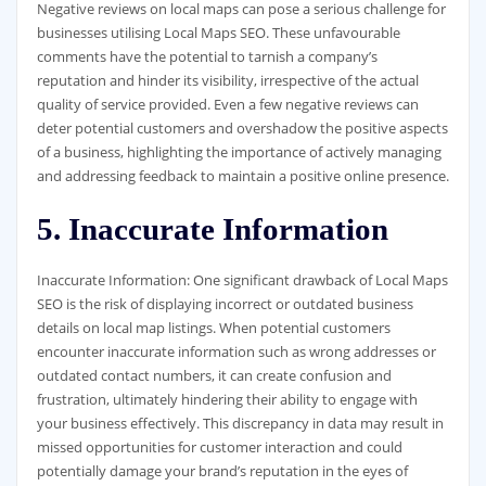
Negative reviews on local maps can pose a serious challenge for
businesses utilising Local Maps SEO. These unfavourable
comments have the potential to tarnish a company’s
reputation and hinder its visibility, irrespective of the actual
quality of service provided. Even a few negative reviews can
deter potential customers and overshadow the positive aspects
of a business, highlighting the importance of actively managing
and addressing feedback to maintain a positive online presence.
5. Inaccurate Information
Inaccurate Information: One significant drawback of Local Maps
SEO is the risk of displaying incorrect or outdated business
details on local map listings. When potential customers
encounter inaccurate information such as wrong addresses or
outdated contact numbers, it can create confusion and
frustration, ultimately hindering their ability to engage with
your business effectively. This discrepancy in data may result in
missed opportunities for customer interaction and could
potentially damage your brand’s reputation in the eyes of