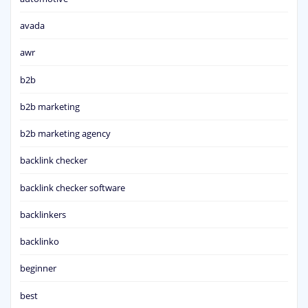
avada
awr
b2b
b2b marketing
b2b marketing agency
backlink checker
backlink checker software
backlinkers
backlinko
beginner
best