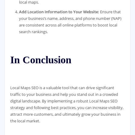
local maps.
Add Location Information to Your Website:
Ensure that
your business’s name, address, and phone number (NAP)
are consistent across all online platforms to boost local
search rankings.
In Conclusion
Local Maps SEO is a valuable tool that can drive significant
traffic to your business and help you stand out in a crowded
digital landscape. By implementing a robust Local Maps SEO
strategy and following best practices, you can increase visibility,
attract more customers, and ultimately grow your business in
the local market.