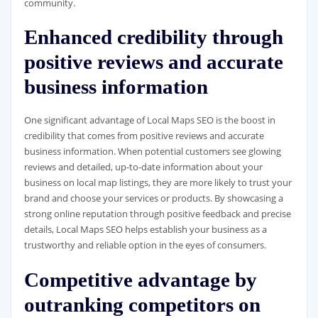
community.
Enhanced credibility through
positive reviews and accurate
business information
One significant advantage of Local Maps SEO is the boost in
credibility that comes from positive reviews and accurate
business information. When potential customers see glowing
reviews and detailed, up-to-date information about your
business on local map listings, they are more likely to trust your
brand and choose your services or products. By showcasing a
strong online reputation through positive feedback and precise
details, Local Maps SEO helps establish your business as a
trustworthy and reliable option in the eyes of consumers.
Competitive advantage by
outranking competitors on