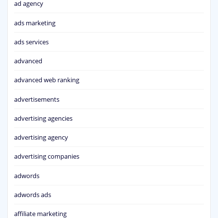
ad agency
ads marketing
ads services
advanced
advanced web ranking
advertisements
advertising agencies
advertising agency
advertising companies
adwords
adwords ads
affiliate marketing