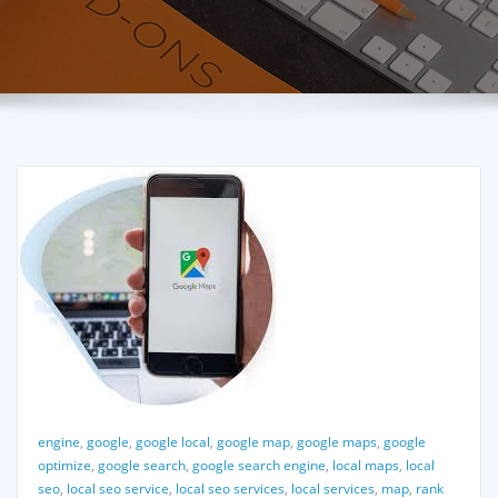
engine
,
google
,
google local
,
google map
,
google maps
,
google
optimize
,
google search
,
google search engine
,
local maps
,
local
seo
,
local seo service
,
local seo services
,
local services
,
map
,
rank