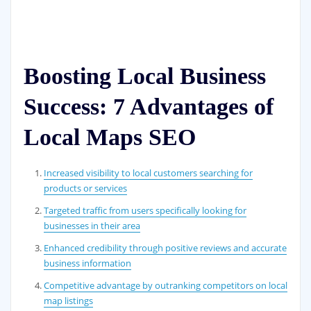
Boosting Local Business
Success: 7 Advantages of
Local Maps SEO
Increased visibility to local customers searching for
products or services
Targeted traffic from users specifically looking for
businesses in their area
Enhanced credibility through positive reviews and accurate
business information
Competitive advantage by outranking competitors on local
map listings