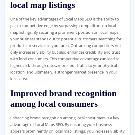
local map listings
One of the key advantages of Local Maps SEO is the ability to
gain a competitive edge by surpassing competitors on local
map listings. By securing a prominent position on local maps,
your business stands out to potential customers searching for
products or services in your area. Outranking competitors not
only increases visibility but also enhances credibility and trust
with local consumers. This competitive advantage can lead to
higher click-through rates, more foot traffic to your physical
location, and ultimately, a stronger market presence in your
local area.
Improved brand recognition
among local consumers
Enhancing brand recognition among local consumers is a key
advantage of Local Maps SEO. By ensuring your business
appears prominently on local map listings, you increase visibility