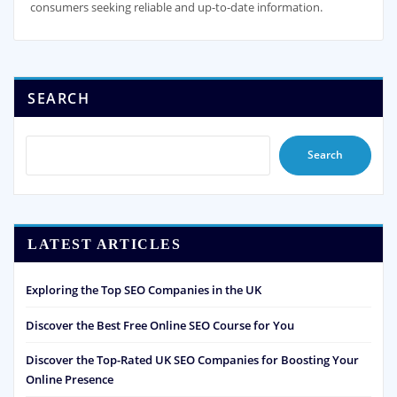
consumers seeking reliable and up-to-date information.
SEARCH
Search
LATEST ARTICLES
Exploring the Top SEO Companies in the UK
Discover the Best Free Online SEO Course for You
Discover the Top-Rated UK SEO Companies for Boosting Your
Online Presence