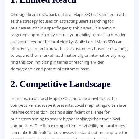
One significant drawback of Local Maps SEO is its limited reach,
as the strategy focuses on attracting users searching for
businesses within a specific geographic area. This narrow
targeting approach may restrict your ability to reach a broader
audience beyond the local vicinity. While Local Maps SEO can
effectively connect you with local customers, businesses aiming
to expand their market reach nationally or internationally may
find this con inhibiting in terms of reaching a wider
demographic and potential customer base.
2. Competitive Landscape
In the realm of Local Maps SEO, a notable drawback is the
competitive landscape it presents. Local map listings often face
intense competition, posing a significant challenge for
businesses aiming to secure higher rankings than their local
competitors. The fierce competition for visibility on local maps
can make it difficult for businesses to stand out and capture the