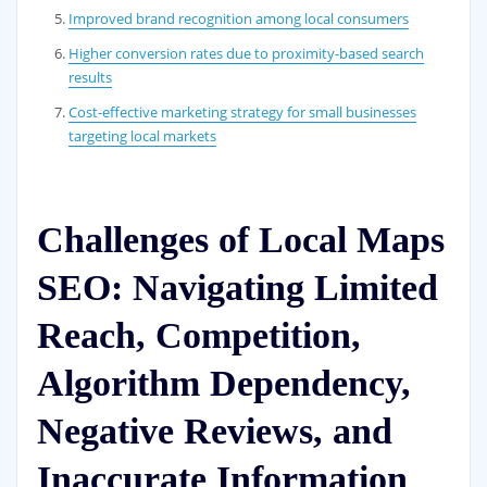
Improved brand recognition among local consumers
Higher conversion rates due to proximity-based search
results
Cost-effective marketing strategy for small businesses
targeting local markets
Challenges of Local Maps
SEO: Navigating Limited
Reach, Competition,
Algorithm Dependency,
Negative Reviews, and
Inaccurate Information