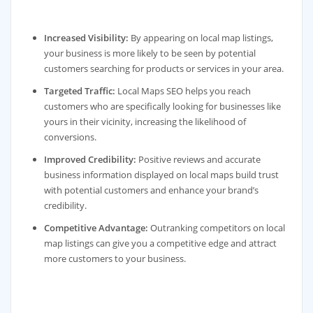
Increased Visibility:
By appearing on local map listings,
your business is more likely to be seen by potential
customers searching for products or services in your area.
Targeted Traffic:
Local Maps SEO helps you reach
customers who are specifically looking for businesses like
yours in their vicinity, increasing the likelihood of
conversions.
Improved Credibility:
Positive reviews and accurate
business information displayed on local maps build trust
with potential customers and enhance your brand’s
credibility.
Competitive Advantage:
Outranking competitors on local
map listings can give you a competitive edge and attract
more customers to your business.