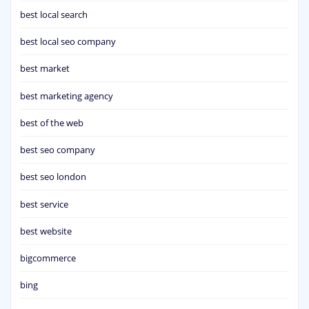
best local search
best local seo company
best market
best marketing agency
best of the web
best seo company
best seo london
best service
best website
bigcommerce
bing