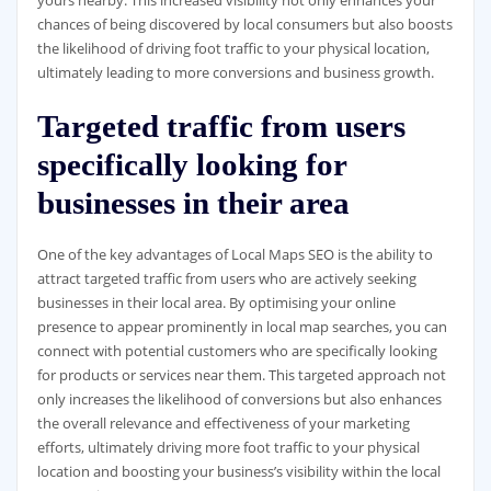
yours nearby. This increased visibility not only enhances your
chances of being discovered by local consumers but also boosts
the likelihood of driving foot traffic to your physical location,
ultimately leading to more conversions and business growth.
Targeted traffic from users
specifically looking for
businesses in their area
One of the key advantages of Local Maps SEO is the ability to
attract targeted traffic from users who are actively seeking
businesses in their local area. By optimising your online
presence to appear prominently in local map searches, you can
connect with potential customers who are specifically looking
for products or services near them. This targeted approach not
only increases the likelihood of conversions but also enhances
the overall relevance and effectiveness of your marketing
efforts, ultimately driving more foot traffic to your physical
location and boosting your business’s visibility within the local