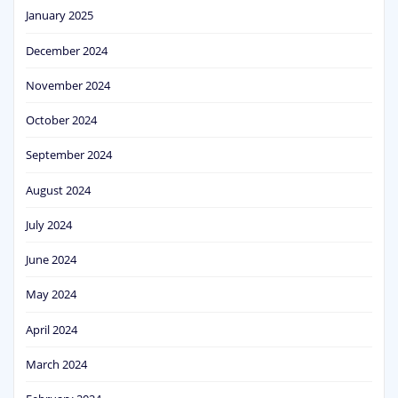
January 2025
December 2024
November 2024
October 2024
September 2024
August 2024
July 2024
June 2024
May 2024
April 2024
March 2024