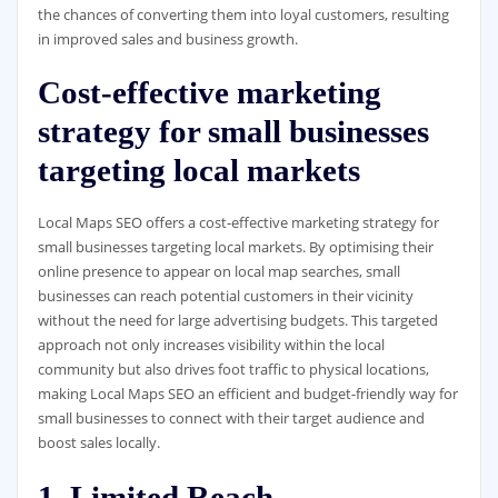
the chances of converting them into loyal customers, resulting
in improved sales and business growth.
Cost-effective marketing
strategy for small businesses
targeting local markets
Local Maps SEO offers a cost-effective marketing strategy for
small businesses targeting local markets. By optimising their
online presence to appear on local map searches, small
businesses can reach potential customers in their vicinity
without the need for large advertising budgets. This targeted
approach not only increases visibility within the local
community but also drives foot traffic to physical locations,
making Local Maps SEO an efficient and budget-friendly way for
small businesses to connect with their target audience and
boost sales locally.
1. Limited Reach