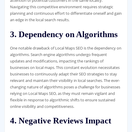
attention of potential customers in the same locality.
Navigating this competitive environment requires strategic
planning and continuous effort to differentiate oneself and gain
an edge in the local search results.
3. Dependency on Algorithms
One notable drawback of Local Maps SEO is the dependency on
algorithms. Search engine algorithms undergo frequent
updates and modifications, impacting the rankings of
businesses on local maps. This constant evolution necessitates
businesses to continuously adapt their SEO strategies to stay
relevant and maintain their visibility in local searches. The ever-
changing nature of algorithms poses a challenge for businesses
relying on Local Maps SEO, as they must remain vigilant and
flexible in response to algorithmic shifts to ensure sustained
online visibility and competitiveness.
4. Negative Reviews Impact