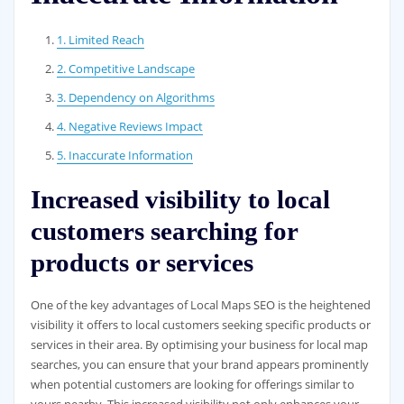
1. Limited Reach
2. Competitive Landscape
3. Dependency on Algorithms
4. Negative Reviews Impact
5. Inaccurate Information
Increased visibility to local
customers searching for
products or services
One of the key advantages of Local Maps SEO is the heightened
visibility it offers to local customers seeking specific products or
services in their area. By optimising your business for local map
searches, you can ensure that your brand appears prominently
when potential customers are looking for offerings similar to