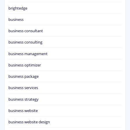
brightedge
business
business consultant
business consulting
business management
business optimizer
business package
business services
business strategy
business website
business website design