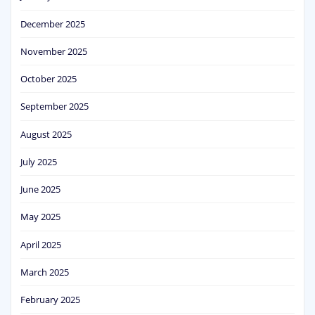
December 2025
November 2025
October 2025
September 2025
August 2025
July 2025
June 2025
May 2025
April 2025
March 2025
February 2025