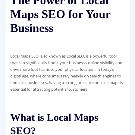
The Power of Local
Maps SEO for Your
Business
Local Maps SEO, also known as Local SEO, is a powerful tool
that can significantly boost your business’s online visibility and
drive more foot traffic to your physical location. In today’s
digital age, where consumers rely heavily on search engines to
find local businesses, having a strong presence on local maps is
essential for attracting potential customers.
What is Local Maps
SEO?