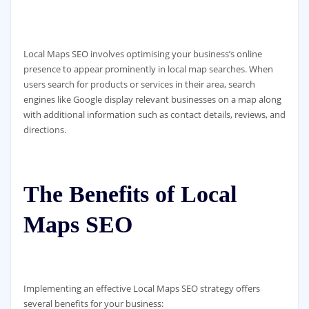
Local Maps SEO involves optimising your business’s online
presence to appear prominently in local map searches. When
users search for products or services in their area, search
engines like Google display relevant businesses on a map along
with additional information such as contact details, reviews, and
directions.
The Benefits of Local
Maps SEO
Implementing an effective Local Maps SEO strategy offers
several benefits for your business: