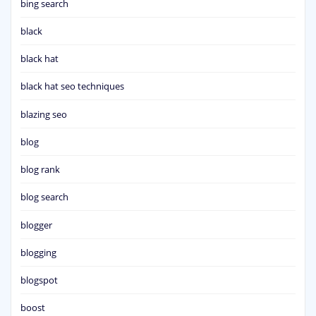
bing search
black
black hat
black hat seo techniques
blazing seo
blog
blog rank
blog search
blogger
blogging
blogspot
boost