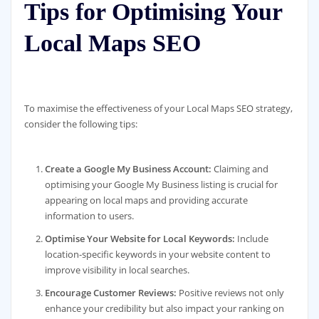
Tips for Optimising Your
Local Maps SEO
To maximise the effectiveness of your Local Maps SEO strategy,
consider the following tips:
Create a Google My Business Account:
Claiming and
optimising your Google My Business listing is crucial for
appearing on local maps and providing accurate
information to users.
Optimise Your Website for Local Keywords:
Include
location-specific keywords in your website content to
improve visibility in local searches.
Encourage Customer Reviews:
Positive reviews not only
enhance your credibility but also impact your ranking on