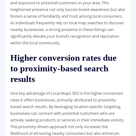
and exposure to potential customers in your area. This
heightened presence not only boosts brand awareness but also
fosters a sense of familiarity and trust among local consumers.
As individuals frequently rely on local map searches to discover
nearby businesses, a strong presence in these listings can
significantly elevate your brand’s recognition and reputation
within the local community.
Higher conversion rates due
to proximity-based search
results
One key advantage of Local Maps SEO is the higher conversion
rates it offers businesses, primarily attributed to proximity-
based search results. By leveraging location-specific targeting,
businesses can connect with potential customers who are
actively seeking products or services in their immediate vicinity.
This proximity-driven approach not only increases the
likelihood of attracting nearby consumers but also enhances