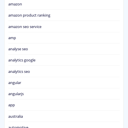
amazon
amazon product ranking
amazon seo service
amp
analyse seo
analytics google
analytics seo
angular
angularjs
app
australia
automotive