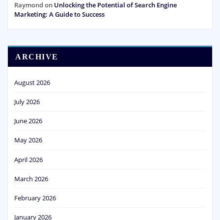
Raymond
on
Unlocking the Potential of Search Engine
Marketing: A Guide to Success
ARCHIVE
August 2026
July 2026
June 2026
May 2026
April 2026
March 2026
February 2026
January 2026