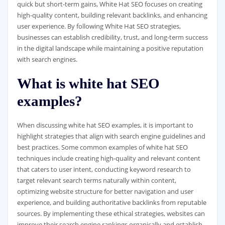
quick but short-term gains, White Hat SEO focuses on creating
high-quality content, building relevant backlinks, and enhancing
user experience. By following White Hat SEO strategies,
businesses can establish credibility, trust, and long-term success
in the digital landscape while maintaining a positive reputation
with search engines.
What is white hat SEO
examples?
When discussing white hat SEO examples, it is important to
highlight strategies that align with search engine guidelines and
best practices. Some common examples of white hat SEO
techniques include creating high-quality and relevant content
that caters to user intent, conducting keyword research to
target relevant search terms naturally within content,
optimizing website structure for better navigation and user
experience, and building authoritative backlinks from reputable
sources. By implementing these ethical strategies, websites can
improve their search engine rankings organically and establish