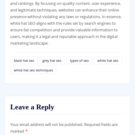
and rankings. By focusing on quality content, user experience,
and legitimate techniques, websites can enhance their online
presence without violating any laws or regulations. In essence,
white hat SEO aligns with the rules set by search engines to
ensure fair competition and provide valuable information to
users, making it a legal and reputable approach in the digital
marketing landscape.
black hat seo
grey hat seo
types of seo
white hat seo
white hat seo techniques
Leave a Reply
Your email address will not be published.
Required fields are
marked
*