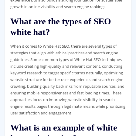
growth in online visibility and search engine rankings.
What are the types of SEO
white hat?
When it comes to White Hat SEO, there are several types of
strategies that align with ethical practices and search engine
guidelines. Some common types of White Hat SEO techniques
include creating high-quality and relevant content, conducting
keyword research to target specific terms naturally, optimizing
website structure for better user experience and search engine
crawling, building quality backlinks from reputable sources, and
ensuring mobile responsiveness and fast loading times. These
approaches focus on improving website visibility in search
engine results pages through legitimate means while prioritizing
user satisfaction and engagement.
What is an example of white