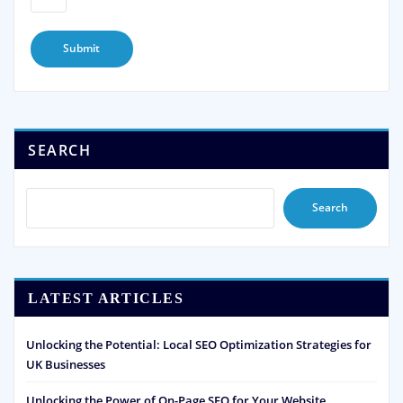
SEARCH
Search
LATEST ARTICLES
Unlocking the Potential: Local SEO Optimization Strategies for
UK Businesses
Unlocking the Power of On-Page SEO for Your Website