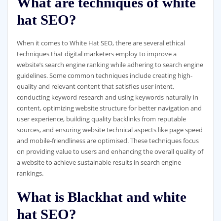
What are techniques of white
hat SEO?
When it comes to White Hat SEO, there are several ethical
techniques that digital marketers employ to improve a
website’s search engine ranking while adhering to search engine
guidelines. Some common techniques include creating high-
quality and relevant content that satisfies user intent,
conducting keyword research and using keywords naturally in
content, optimizing website structure for better navigation and
user experience, building quality backlinks from reputable
sources, and ensuring website technical aspects like page speed
and mobile-friendliness are optimised. These techniques focus
on providing value to users and enhancing the overall quality of
a website to achieve sustainable results in search engine
rankings.
What is Blackhat and white
hat SEO?