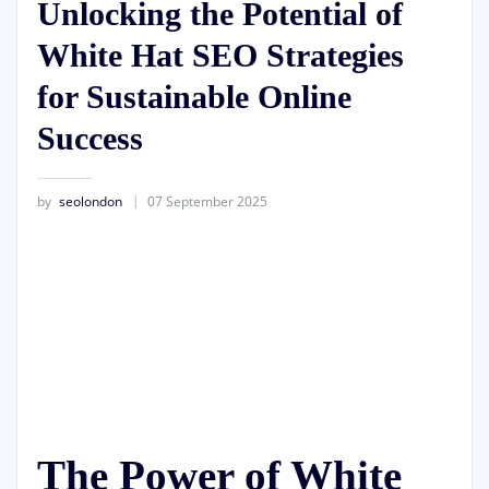
Unlocking the Potential of
White Hat SEO Strategies
for Sustainable Online
Success
by
seolondon
07 September 2025
The Power of White