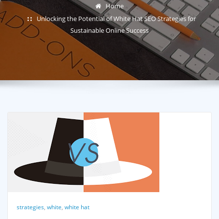
Home
Unlocking the Potential of White Hat SEO Strategies for
Sustainable Online Success
strategies
,
white
,
white hat