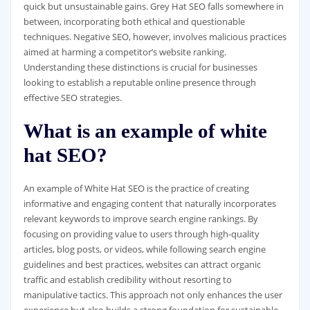
quick but unsustainable gains. Grey Hat SEO falls somewhere in
between, incorporating both ethical and questionable
techniques. Negative SEO, however, involves malicious practices
aimed at harming a competitor’s website ranking.
Understanding these distinctions is crucial for businesses
looking to establish a reputable online presence through
effective SEO strategies.
What is an example of white
hat SEO?
An example of White Hat SEO is the practice of creating
informative and engaging content that naturally incorporates
relevant keywords to improve search engine rankings. By
focusing on providing value to users through high-quality
articles, blog posts, or videos, while following search engine
guidelines and best practices, websites can attract organic
traffic and establish credibility without resorting to
manipulative tactics. This approach not only enhances the user
experience but also builds a strong foundation for sustainable