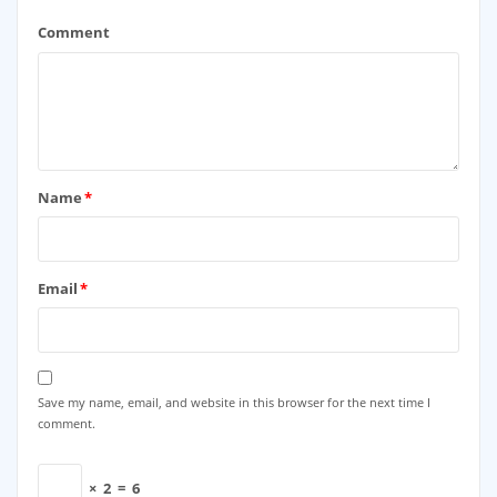
Comment
Name
*
Email
*
Save my name, email, and website in this browser for the next time I
comment.
×
2
=
6