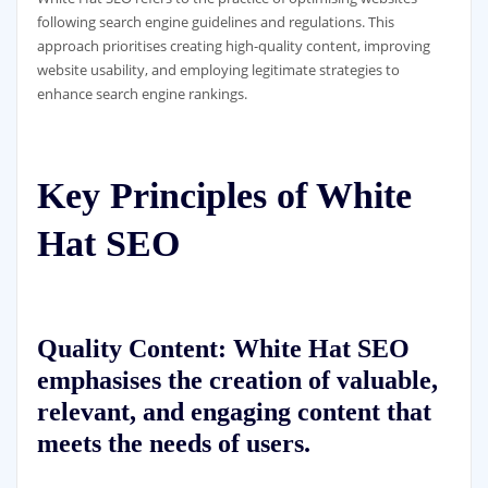
following search engine guidelines and regulations. This
approach prioritises creating high-quality content, improving
website usability, and employing legitimate strategies to
enhance search engine rankings.
Key Principles of White
Hat SEO
Quality Content: White Hat SEO
emphasises the creation of valuable,
relevant, and engaging content that
meets the needs of users.