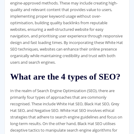
engine-approved methods. These may include creating high-
quality and relevant content that provides value to users,
implementing proper keyword usage without over-
optimisation, building quality backlinks from reputable
websites, ensuring a well-structured website for easy
navigation, and prioritising user experience through responsive
design and fast loading times. By incorporating these White Hat
SEO techniques, websites can enhance their online presence
organically while maintaining credibility and trust with both
users and search engines.
What are the 4 types of SEO?
In the realm of Search Engine Optimization (SEO), there are
primarily four types of approaches that are commonly
recognised. These include White Hat SEO, Black Hat SEO, Grey
Hat SEO, and Negative SEO. White Hat SEO involves ethical
strategies that adhere to search engine guidelines and focus on
long-term results. On the other hand, Black Hat SEO utilises
deceptive tactics to manipulate search engine algorithms for