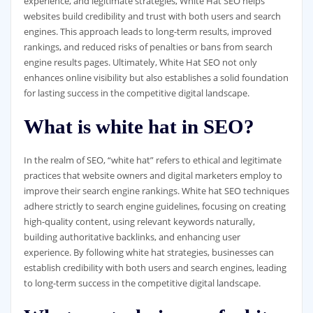
experience, and legitimate strategies, White Hat SEO helps
websites build credibility and trust with both users and search
engines. This approach leads to long-term results, improved
rankings, and reduced risks of penalties or bans from search
engine results pages. Ultimately, White Hat SEO not only
enhances online visibility but also establishes a solid foundation
for lasting success in the competitive digital landscape.
What is white hat in SEO?
In the realm of SEO, “white hat” refers to ethical and legitimate
practices that website owners and digital marketers employ to
improve their search engine rankings. White hat SEO techniques
adhere strictly to search engine guidelines, focusing on creating
high-quality content, using relevant keywords naturally,
building authoritative backlinks, and enhancing user
experience. By following white hat strategies, businesses can
establish credibility with both users and search engines, leading
to long-term success in the competitive digital landscape.