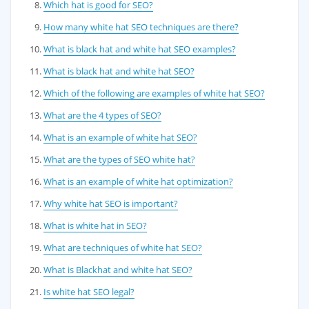
Which hat is good for SEO?
How many white hat SEO techniques are there?
What is black hat and white hat SEO examples?
What is black hat and white hat SEO?
Which of the following are examples of white hat SEO?
What are the 4 types of SEO?
What is an example of white hat SEO?
What are the types of SEO white hat?
What is an example of white hat optimization?
Why white hat SEO is important?
What is white hat in SEO?
What are techniques of white hat SEO?
What is Blackhat and white hat SEO?
Is white hat SEO legal?