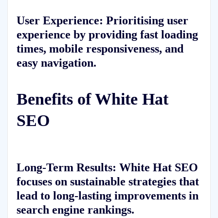
User Experience: Prioritising user
experience by providing fast loading
times, mobile responsiveness, and
easy navigation.
Benefits of White Hat
SEO
Long-Term Results: White Hat SEO
focuses on sustainable strategies that
lead to long-lasting improvements in
search engine rankings.