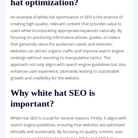
hat optimization?
An example of white hat optimisation in SEO is the practice of
creating high-quality, relevant content that provides value to
users while incorporating appropriate keywords naturally. By
focusing on producing informative articles, guides, or videos
that genuinely serve the audience’s needs and interests,
websites can attract organic traffic and improve search engine
rankings without resorting to manipulative tactics. This
approach not only aligns with search engine guidelines but also
enhances user experience, ultimately leading to sustainable
growth and credibility for the website.
Why white hat SEO is
important?
White Hat SEO is crucial for several reasons. Firstly, it aligns with
search engine guidelines, ensuring that websites are optimised
ethically and sustainably. By focusing on quality content, user