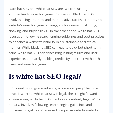
Black hat SEO and white hat SEO are two contrasting
approaches to search engine optimisation. Black hat SEO
involves using unethical and manipulative tactics to improve a
website’s search engine rankings, such as keyword stuffing,
cloaking, and buying links. On the other hand, white hat SEO
focuses on following search engine guidelines and best practices
to enhance a website’s visibility in a sustainable and ethical
manner. While black hat SEO can lead to quick but short-term
gains, white hat SEO prioritises long-lasting results and user
experience, ultimately building credibility and trust with both
users and search engines.
Is white hat SEO legal?
In the realm of digital marketing, a common query that often
arises is whether white hat SEO is legal. The straightforward
answer is yes, white hat SEO practices are entirely legal. White
hat SEO involves following search engine guidelines and
implementing ethical strategies to improve website visibility