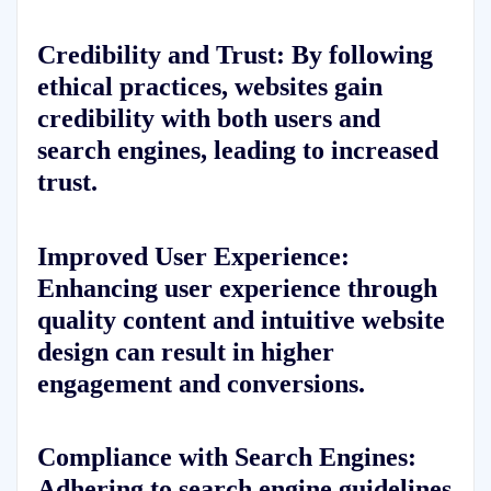
Credibility and Trust: By following
ethical practices, websites gain
credibility with both users and
search engines, leading to increased
trust.
Improved User Experience:
Enhancing user experience through
quality content and intuitive website
design can result in higher
engagement and conversions.
Compliance with Search Engines:
Adhering to search engine guidelines