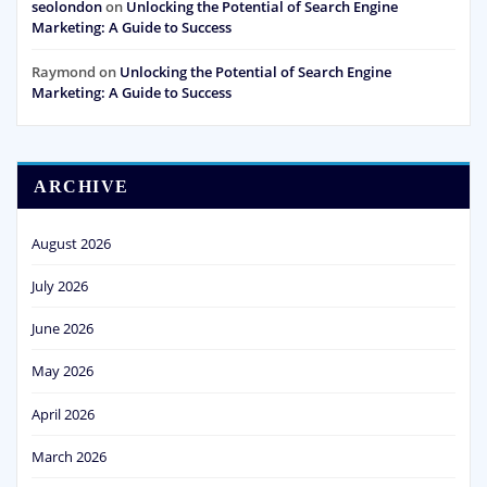
seolondon
on
Unlocking the Potential of Search Engine
Marketing: A Guide to Success
Raymond
on
Unlocking the Potential of Search Engine
Marketing: A Guide to Success
ARCHIVE
August 2026
July 2026
June 2026
May 2026
April 2026
March 2026