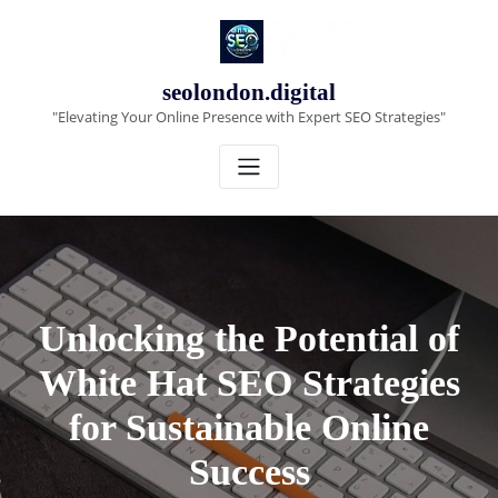
Skip
to
content
seolondon.digital
"Elevating Your Online Presence with Expert SEO Strategies"
Unlocking the Potential of
White Hat SEO Strategies
for Sustainable Online
Success