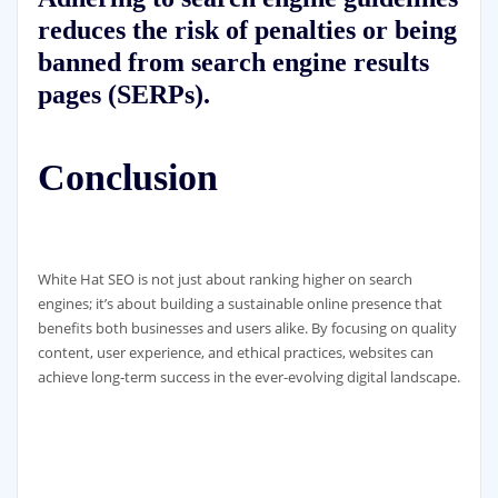
reduces the risk of penalties or being
banned from search engine results
pages (SERPs).
Conclusion
White Hat SEO is not just about ranking higher on search
engines; it’s about building a sustainable online presence that
benefits both businesses and users alike. By focusing on quality
content, user experience, and ethical practices, websites can
achieve long-term success in the ever-evolving digital landscape.