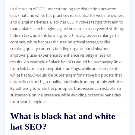
In the realm of SEO, understanding the distinction between
black hat and white hat practices is essential for website owners
and digital marketers. Black hat SEO involves tactics that aim to
manipulate search engine algorithms, such as keyword stuffing,
hidden text, and link farming, to artificially boost rankings. In
contrast, white hat SEO focuses on ethical strategies like
creating quality content, building organic backlinks, and
improving user experience to enhance visibility in search
results. An example of black hat SEO would be purchasing links
from link farms to manipulate rankings, while an example of
white hat SEO would be publishing informative blog posts that
naturally attract high-quality backlinks from reputable websites.
By adhering to white hat principles, businesses can establish a
sustainable online presence while avoiding potential penalties
from search engines.
What is black hat and white
hat SEO?