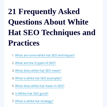
21 Frequently Asked
Questions About White
Hat SEO Techniques and
Practices
What are some white hat SEO techniques?
What are the 3 types of SEO?
What does white hat SEO mean?
What is white hat SEO examples?
What does white hat mean in SEO?
Is White Hat SEO good?
What is white hat strategy?