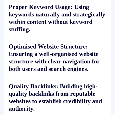
Proper Keyword Usage: Using
keywords naturally and strategically
within content without keyword
stuffing.
Optimised Website Structure:
Ensuring a well-organised website
structure with clear navigation for
both users and search engines.
Quality Backlinks: Building high-
quality backlinks from reputable
websites to establish credibility and
authority.