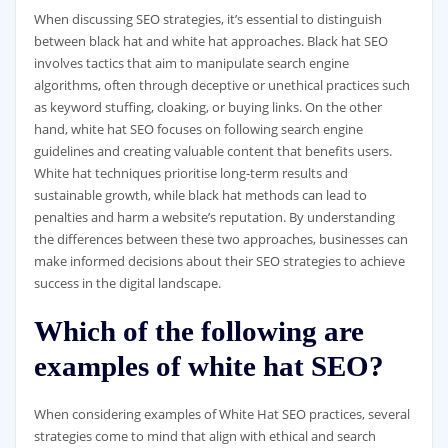
When discussing SEO strategies, it’s essential to distinguish
between black hat and white hat approaches. Black hat SEO
involves tactics that aim to manipulate search engine
algorithms, often through deceptive or unethical practices such
as keyword stuffing, cloaking, or buying links. On the other
hand, white hat SEO focuses on following search engine
guidelines and creating valuable content that benefits users.
White hat techniques prioritise long-term results and
sustainable growth, while black hat methods can lead to
penalties and harm a website’s reputation. By understanding
the differences between these two approaches, businesses can
make informed decisions about their SEO strategies to achieve
success in the digital landscape.
Which of the following are
examples of white hat SEO?
When considering examples of White Hat SEO practices, several
strategies come to mind that align with ethical and search