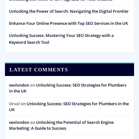
Unlocking the Power of Search: Navigating the Digital Frontier
Enhance Your Online Presence with Top SEO Services in the UK
Unlocking Success: Mastering Your SEO Strategy with a
Keyword Search Tool
LATEST COMMENTS
seolondon
on
Unlocking Success: SEO Strategies for Plumbers
in the UK
Orval
on
Unlocking Success: SEO Strategies for Plumbers in the
UK
seolondon
on
Unlocking the Potential of Search Engine
Marketing: A Guide to Success