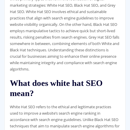
marketing strategies: White Hat SEO, Black Hat SEO, and Grey
Hat SEO. White Hat SEO involves ethical and sustainable
practices that align with search engine guidelines to improve
website visibility organically. On the other hand, Black Hat SEO
employs manipulative tactics to achieve quick but short-lived
results, risking penalties from search engines. Grey Hat SEO falls
somewhere in between, combining elements of both White and
Black Hat techniques. Understanding these distinctions is
crucial for businesses aiming to enhance their online presence
while maintaining integrity and compliance with search engine
algorithms.
What does white hat SEO
mean?
White Hat SEO refers to the ethical and legitimate practices
used to improve a website’s search engine ranking in
accordance with search engine guidelines. Unlike Black Hat SEO
techniques that aim to manipulate search engine algorithms for