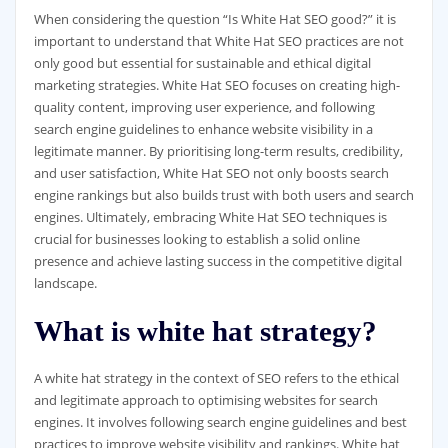
When considering the question “Is White Hat SEO good?” it is
important to understand that White Hat SEO practices are not
only good but essential for sustainable and ethical digital
marketing strategies. White Hat SEO focuses on creating high-
quality content, improving user experience, and following
search engine guidelines to enhance website visibility in a
legitimate manner. By prioritising long-term results, credibility,
and user satisfaction, White Hat SEO not only boosts search
engine rankings but also builds trust with both users and search
engines. Ultimately, embracing White Hat SEO techniques is
crucial for businesses looking to establish a solid online
presence and achieve lasting success in the competitive digital
landscape.
What is white hat strategy?
A white hat strategy in the context of SEO refers to the ethical
and legitimate approach to optimising websites for search
engines. It involves following search engine guidelines and best
practices to improve website visibility and rankings. White hat