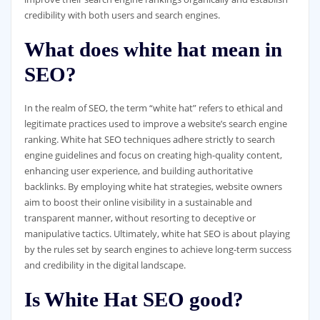
credibility with both users and search engines.
What does white hat mean in
SEO?
In the realm of SEO, the term “white hat” refers to ethical and
legitimate practices used to improve a website’s search engine
ranking. White hat SEO techniques adhere strictly to search
engine guidelines and focus on creating high-quality content,
enhancing user experience, and building authoritative
backlinks. By employing white hat strategies, website owners
aim to boost their online visibility in a sustainable and
transparent manner, without resorting to deceptive or
manipulative tactics. Ultimately, white hat SEO is about playing
by the rules set by search engines to achieve long-term success
and credibility in the digital landscape.
Is White Hat SEO good?