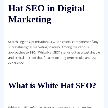
Hat SEO in Digital
Marketing
Search Engine Optimization (SEO) is a crucial component of any
successful digital marketing strategy. Among the various
approaches to SEO, “White Hat SEO” stands out as a sustainable
and ethical method that focuses on long-term results and user
experience.
What is White Hat SEO?
White Hat SEO refers to the practice of optimising websites