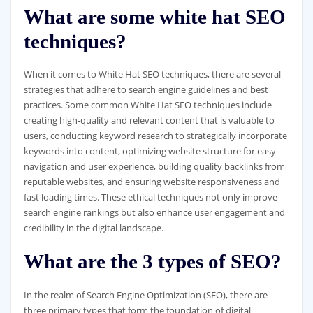
What are some white hat SEO
techniques?
When it comes to White Hat SEO techniques, there are several
strategies that adhere to search engine guidelines and best
practices. Some common White Hat SEO techniques include
creating high-quality and relevant content that is valuable to
users, conducting keyword research to strategically incorporate
keywords into content, optimizing website structure for easy
navigation and user experience, building quality backlinks from
reputable websites, and ensuring website responsiveness and
fast loading times. These ethical techniques not only improve
search engine rankings but also enhance user engagement and
credibility in the digital landscape.
What are the 3 types of SEO?
In the realm of Search Engine Optimization (SEO), there are
three primary types that form the foundation of digital