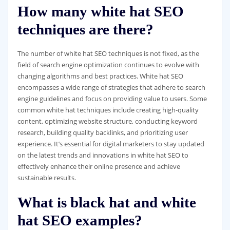
How many white hat SEO
techniques are there?
The number of white hat SEO techniques is not fixed, as the
field of search engine optimization continues to evolve with
changing algorithms and best practices. White hat SEO
encompasses a wide range of strategies that adhere to search
engine guidelines and focus on providing value to users. Some
common white hat techniques include creating high-quality
content, optimizing website structure, conducting keyword
research, building quality backlinks, and prioritizing user
experience. It’s essential for digital marketers to stay updated
on the latest trends and innovations in white hat SEO to
effectively enhance their online presence and achieve
sustainable results.
What is black hat and white
hat SEO examples?