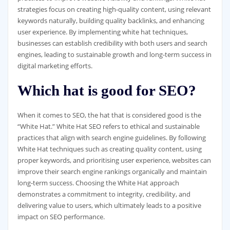
strategies focus on creating high-quality content, using relevant
keywords naturally, building quality backlinks, and enhancing
user experience. By implementing white hat techniques,
businesses can establish credibility with both users and search
engines, leading to sustainable growth and long-term success in
digital marketing efforts.
Which hat is good for SEO?
When it comes to SEO, the hat that is considered good is the
“White Hat.” White Hat SEO refers to ethical and sustainable
practices that align with search engine guidelines. By following
White Hat techniques such as creating quality content, using
proper keywords, and prioritising user experience, websites can
improve their search engine rankings organically and maintain
long-term success. Choosing the White Hat approach
demonstrates a commitment to integrity, credibility, and
delivering value to users, which ultimately leads to a positive
impact on SEO performance.