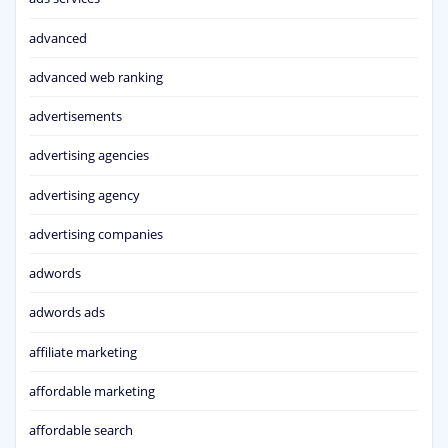
advanced
advanced web ranking
advertisements
advertising agencies
advertising agency
advertising companies
adwords
adwords ads
affiliate marketing
affordable marketing
affordable search