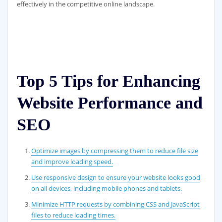
effectively in the competitive online landscape.
Top 5 Tips for Enhancing
Website Performance and
SEO
Optimize images by compressing them to reduce file size
and improve loading speed.
Use responsive design to ensure your website looks good
on all devices, including mobile phones and tablets.
Minimize HTTP requests by combining CSS and JavaScript
files to reduce loading times.