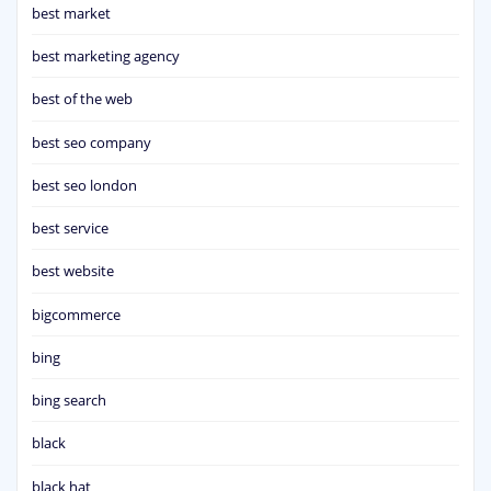
best market
best marketing agency
best of the web
best seo company
best seo london
best service
best website
bigcommerce
bing
bing search
black
black hat