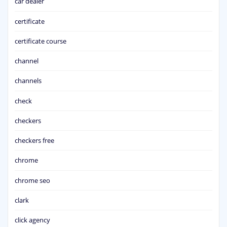
car dealer
certificate
certificate course
channel
channels
check
checkers
checkers free
chrome
chrome seo
clark
click agency