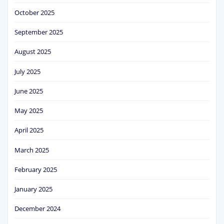
October 2025
September 2025
August 2025
July 2025
June 2025
May 2025
April 2025
March 2025
February 2025
January 2025
December 2024