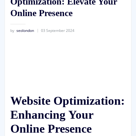
Optimization: Elevate Your
Online Presence
by
seolondon
03 September 2024
Website Optimization:
Enhancing Your
Online Presence