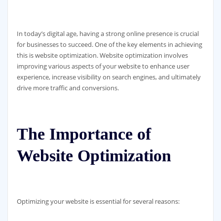
In today’s digital age, having a strong online presence is crucial
for businesses to succeed. One of the key elements in achieving
this is website optimization. Website optimization involves
improving various aspects of your website to enhance user
experience, increase visibility on search engines, and ultimately
drive more traffic and conversions.
The Importance of
Website Optimization
Optimizing your website is essential for several reasons: