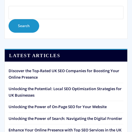
Search
LATEST ARTICLES
Discover the Top-Rated UK SEO Companies for Boosting Your
Online Presence
Unlocking the Potential: Local SEO Optimization Strategies for
UK Businesses
Unlocking the Power of On-Page SEO for Your Website
Unlocking the Power of Search: Navigating the Digital Frontier
Enhance Your Online Presence with Top SEO Services in the UK