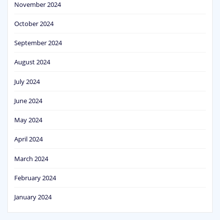
November 2024
October 2024
September 2024
August 2024
July 2024
June 2024
May 2024
April 2024
March 2024
February 2024
January 2024