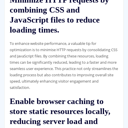
combining CSS and
JavaScript files to reduce
loading times.
To enhance website performance, a valuable tip for
optimization is to minimise HTTP requests by consolidating CSS
and JavaScript files. By combining these resources, loading
times can be significantly reduced, leading to a faster and more
seamless user experience. This practice not only streamlines the
loading process but also contributes to improving overall site
speed, ultimately enhancing visitor engagement and
satisfaction.
Enable browser caching to
store static resources locally,
reducing server load and