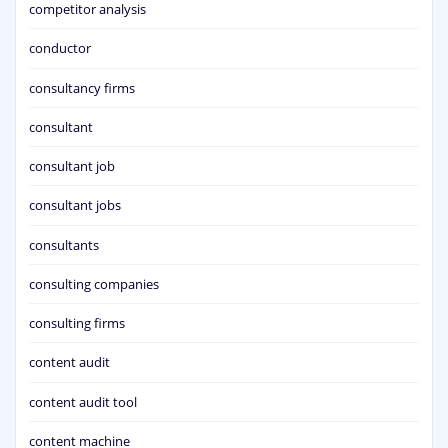
competitor analysis
conductor
consultancy firms
consultant
consultant job
consultant jobs
consultants
consulting companies
consulting firms
content audit
content audit tool
content machine