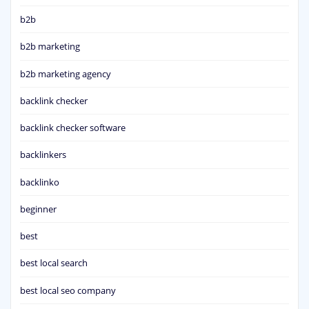
b2b
b2b marketing
b2b marketing agency
backlink checker
backlink checker software
backlinkers
backlinko
beginner
best
best local search
best local seo company