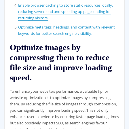
Enable browser caching to store static resources locally,
reducing server load and speeding up page loading for
returning visitors.
Optimize meta tags, headings, and content with relevant
keywords for better search engine visibility.
Optimize images by
compressing them to reduce
file size and improve loading
speed.
To enhance your website’s performance, a valuable tip for
website optimization is to optimize images by compressing
them. By reducing the file size of images through compression,
you can significantly improve loading speed. This not only
enhances user experience by ensuring faster page loading times
but also positively impacts SEO, as search engines favour