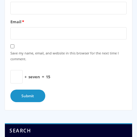
Email
*
Save my name, email, and website in this browser for the next time I
comment.
+
seven
=
15
SEARCH