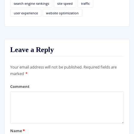
search engine rankings
site speed
traffic
user experience
website optimization
Leave a Reply
Your email address will not be published.
Required fields are
marked
*
Comment
Name
*