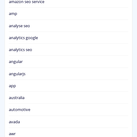
amazon seo service
amp
analyse seo
analytics google
analytics seo
angular
angularjs
app
australia
automotive
avada
awr