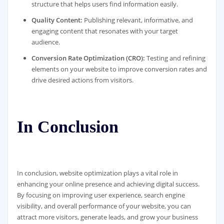
structure that helps users find information easily.
Quality Content:
Publishing relevant, informative, and
engaging content that resonates with your target
audience.
Conversion Rate Optimization (CRO):
Testing and refining
elements on your website to improve conversion rates and
drive desired actions from visitors.
In Conclusion
In conclusion, website optimization plays a vital role in
enhancing your online presence and achieving digital success.
By focusing on improving user experience, search engine
visibility, and overall performance of your website, you can
attract more visitors, generate leads, and grow your business