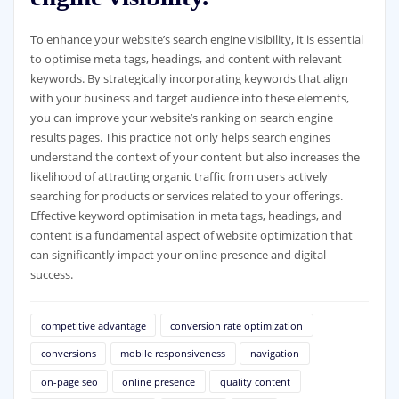
To enhance your website’s search engine visibility, it is essential
to optimise meta tags, headings, and content with relevant
keywords. By strategically incorporating keywords that align
with your business and target audience into these elements,
you can improve your website’s ranking on search engine
results pages. This practice not only helps search engines
understand the context of your content but also increases the
likelihood of attracting organic traffic from users actively
searching for products or services related to your offerings.
Effective keyword optimisation in meta tags, headings, and
content is a fundamental aspect of website optimization that
can significantly impact your online presence and digital
success.
competitive advantage
conversion rate optimization
conversions
mobile responsiveness
navigation
on-page seo
online presence
quality content