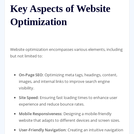
Key Aspects of Website
Optimization
Website optimization encompasses various elements, including
but not limited to:
On-Page SEO:
Optimizing meta tags, headings, content,
images, and internal links to improve search engine
visibility.
Site Speed:
Ensuring fast loading times to enhance user
experience and reduce bounce rates.
Mobile Responsiveness:
Designing a mobile-friendly
website that adapts to different devices and screen sizes.
User-Friendly Navigation:
Creating an intuitive navigation