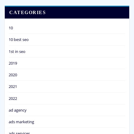
CATEGORIES
10
10 best seo
1st in seo
2019
2020
2021
2022
ad agency
ads marketing
ads services