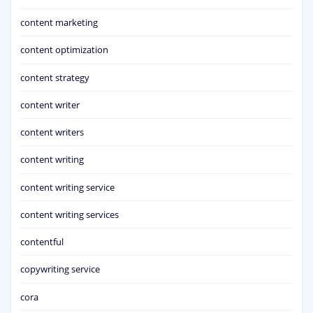
content marketing
content optimization
content strategy
content writer
content writers
content writing
content writing service
content writing services
contentful
copywriting service
cora