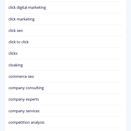
click digital marketing
click marketing
click seo
click to click
clicks
cloaking
commerce seo
company consulting
company experts
company services
competition analysis