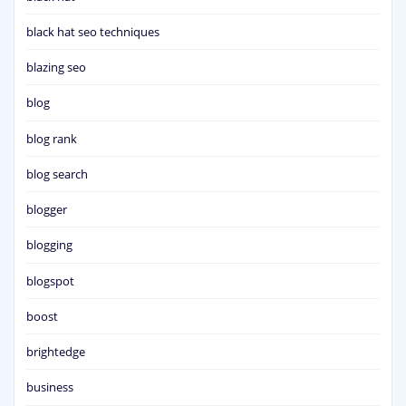
black hat seo techniques
blazing seo
blog
blog rank
blog search
blogger
blogging
blogspot
boost
brightedge
business