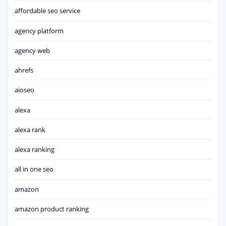
affordable seo service
agency platform
agency web
ahrefs
aioseo
alexa
alexa rank
alexa ranking
all in one seo
amazon
amazon product ranking