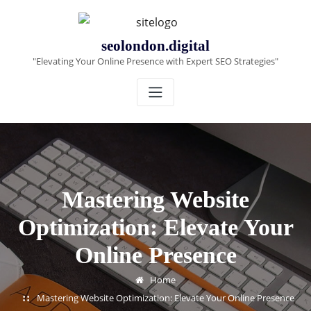
Skip
to
content
seolondon.digital
"Elevating Your Online Presence with Expert SEO Strategies"
Mastering Website
Optimization: Elevate Your
Online Presence
Home
Mastering Website Optimization: Elevate Your Online Presence