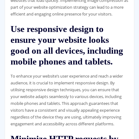
websites that load quickly. Implementing image compression as
part of your website optimization strategy can lead to a more
efficient and engaging online presence for your visitors.
Use responsive design to
ensure your website looks
good on all devices, including
mobile phones and tablets.
To enhance your website’s user experience and reach a wider
audience, it is crucial to implement responsive design. By
utilising responsive design techniques, you can ensure that
your website adapts seamlessly to various devices, including
mobile phones and tablets. This approach guarantees that
visitors have a consistent and visually appealing experience
regardless of the device they are using, ultimately improving
engagement and accessibility across different platforms.
Minimize HTTP requests by