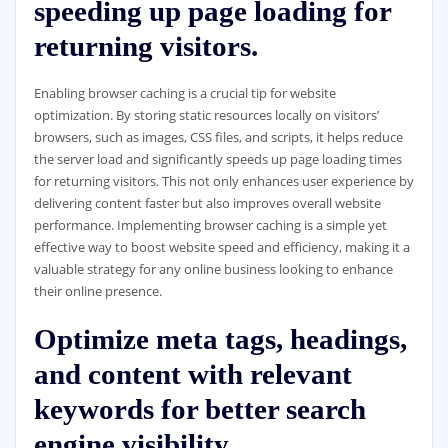
speeding up page loading for
returning visitors.
Enabling browser caching is a crucial tip for website
optimization. By storing static resources locally on visitors’
browsers, such as images, CSS files, and scripts, it helps reduce
the server load and significantly speeds up page loading times
for returning visitors. This not only enhances user experience by
delivering content faster but also improves overall website
performance. Implementing browser caching is a simple yet
effective way to boost website speed and efficiency, making it a
valuable strategy for any online business looking to enhance
their online presence.
Optimize meta tags, headings,
and content with relevant
keywords for better search
engine visibility.