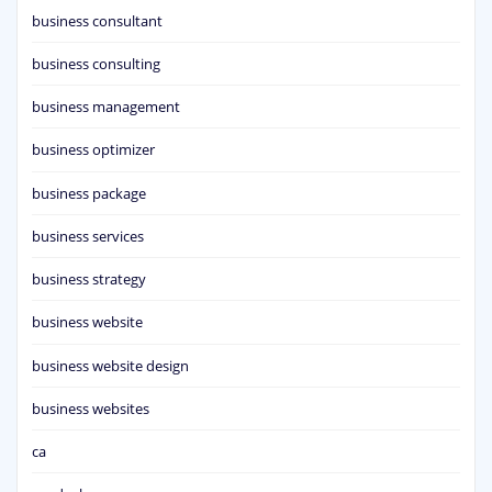
business consultant
business consulting
business management
business optimizer
business package
business services
business strategy
business website
business website design
business websites
ca