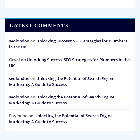
LATEST COMMENTS
seolondon
on
Unlocking Success: SEO Strategies for Plumbers
in the UK
Orval
on
Unlocking Success: SEO Strategies for Plumbers in the
UK
seolondon
on
Unlocking the Potential of Search Engine
Marketing: A Guide to Success
seolondon
on
Unlocking the Potential of Search Engine
Marketing: A Guide to Success
Raymond
on
Unlocking the Potential of Search Engine
Marketing: A Guide to Success