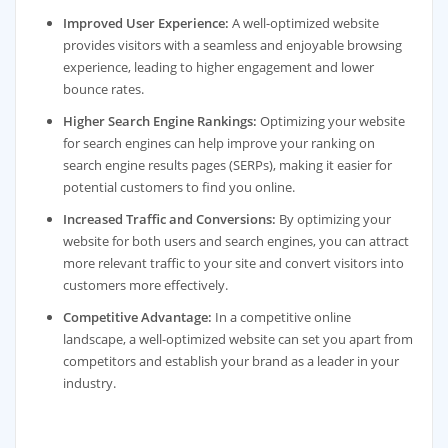
Improved User Experience:
A well-optimized website
provides visitors with a seamless and enjoyable browsing
experience, leading to higher engagement and lower
bounce rates.
Higher Search Engine Rankings:
Optimizing your website
for search engines can help improve your ranking on
search engine results pages (SERPs), making it easier for
potential customers to find you online.
Increased Traffic and Conversions:
By optimizing your
website for both users and search engines, you can attract
more relevant traffic to your site and convert visitors into
customers more effectively.
Competitive Advantage:
In a competitive online
landscape, a well-optimized website can set you apart from
competitors and establish your brand as a leader in your
industry.