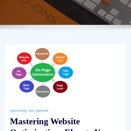
optimizely
,
seo
,
website
Mastering Website