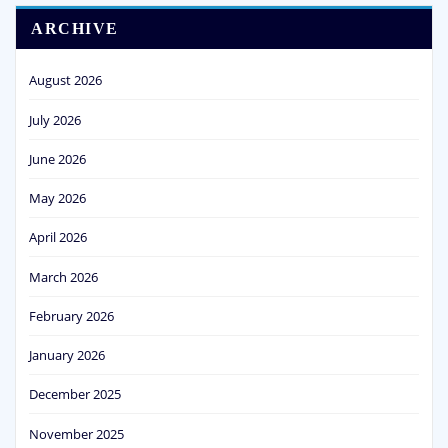
ARCHIVE
August 2026
July 2026
June 2026
May 2026
April 2026
March 2026
February 2026
January 2026
December 2025
November 2025