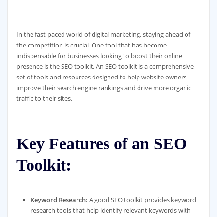
In the fast-paced world of digital marketing, staying ahead of
the competition is crucial. One tool that has become
indispensable for businesses looking to boost their online
presence is the SEO toolkit. An SEO toolkit is a comprehensive
set of tools and resources designed to help website owners
improve their search engine rankings and drive more organic
traffic to their sites.
Key Features of an SEO
Toolkit:
Keyword Research:
A good SEO toolkit provides keyword
research tools that help identify relevant keywords with