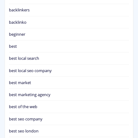
backlinkers
backlinko
beginner
best
best local search
best local seo company
best market
best marketing agency
best of the web
best seo company
best seo london