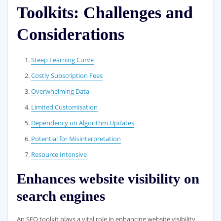
Toolkits: Challenges and
Considerations
Steep Learning Curve
Costly Subscription Fees
Overwhelming Data
Limited Customisation
Dependency on Algorithm Updates
Potential for Misinterpretation
Resource Intensive
Enhances website visibility on
search engines
An SEO toolkit plays a vital role in enhancing website visibility