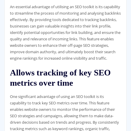
An essential advantage of utilising an SEO toolkit is its capability
to streamline the process of monitoring and analysing backlinks
effectively. By providing tools dedicated to tracking backlinks,
businesses can gain valuable insights into their link profile,
identify potential opportunities for link building, and ensure the
quality and relevance of incoming links. This feature enables
website owners to enhance their off-page SEO strategies,
improve domain authority, and ultimately boost their search
engine rankings for increased online visibility and traffic.
Allows tracking of key SEO
metrics over time
One significant advantage of using an SEO toolkit is its
capability to track key SEO metrics over time. This feature
enables website owners to monitor the performance of their
SEO strategies and campaigns, allowing them to make data-
driven decisions based on trends and progress. By consistently
tracking metrics such as keyword rankings, organic traffic,