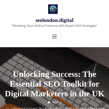
Skip
to
content
seolondon.digital
"Elevating Your Online Presence with Expert SEO Strategies"
Unlocking Success: The
Essential SEO Toolkit for
Digital Marketers in the UK
Home
Unlocking Success: The Essential SEO Toolkit for Digital Marketers