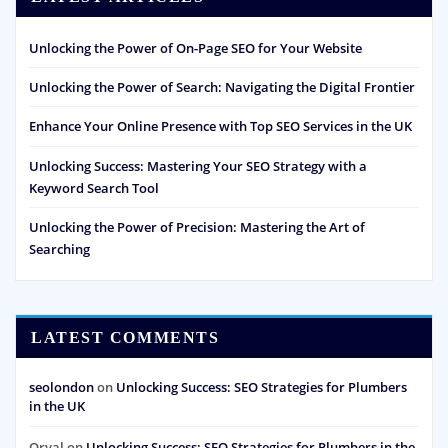
Unlocking the Power of On-Page SEO for Your Website
Unlocking the Power of Search: Navigating the Digital Frontier
Enhance Your Online Presence with Top SEO Services in the UK
Unlocking Success: Mastering Your SEO Strategy with a
Keyword Search Tool
Unlocking the Power of Precision: Mastering the Art of
Searching
LATEST COMMENTS
seolondon
on
Unlocking Success: SEO Strategies for Plumbers
in the UK
Orval
on
Unlocking Success: SEO Strategies for Plumbers in the