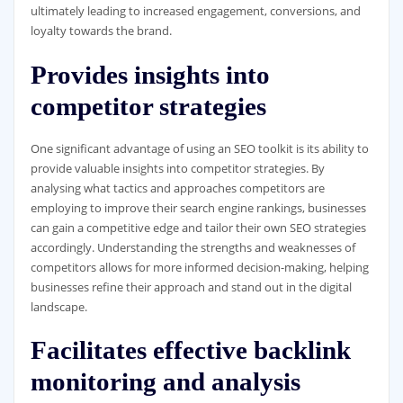
ultimately leading to increased engagement, conversions, and
loyalty towards the brand.
Provides insights into
competitor strategies
One significant advantage of using an SEO toolkit is its ability to
provide valuable insights into competitor strategies. By
analysing what tactics and approaches competitors are
employing to improve their search engine rankings, businesses
can gain a competitive edge and tailor their own SEO strategies
accordingly. Understanding the strengths and weaknesses of
competitors allows for more informed decision-making, helping
businesses refine their approach and stand out in the digital
landscape.
Facilitates effective backlink
monitoring and analysis