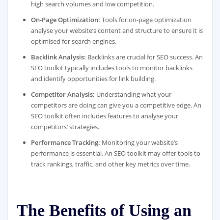
high search volumes and low competition.
On-Page Optimization:
Tools for on-page optimization
analyse your website’s content and structure to ensure it is
optimised for search engines.
Backlink Analysis:
Backlinks are crucial for SEO success. An
SEO toolkit typically includes tools to monitor backlinks
and identify opportunities for link building.
Competitor Analysis:
Understanding what your
competitors are doing can give you a competitive edge. An
SEO toolkit often includes features to analyse your
competitors’ strategies.
Performance Tracking:
Monitoring your website’s
performance is essential. An SEO toolkit may offer tools to
track rankings, traffic, and other key metrics over time.
The Benefits of Using an