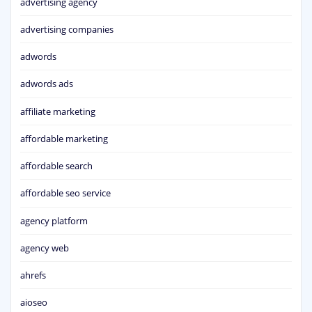
advertising agency
advertising companies
adwords
adwords ads
affiliate marketing
affordable marketing
affordable search
affordable seo service
agency platform
agency web
ahrefs
aioseo