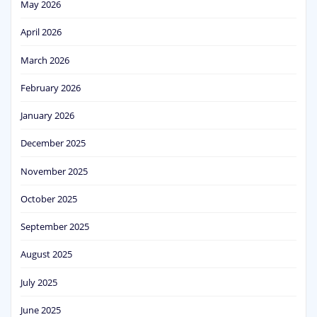
May 2026
April 2026
March 2026
February 2026
January 2026
December 2025
November 2025
October 2025
September 2025
August 2025
July 2025
June 2025