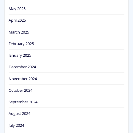
May 2025
April 2025
March 2025
February 2025
January 2025
December 2024
November 2024
October 2024
September 2024
August 2024
July 2024