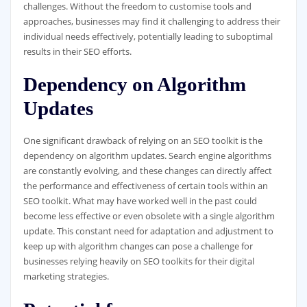
challenges. Without the freedom to customise tools and
approaches, businesses may find it challenging to address their
individual needs effectively, potentially leading to suboptimal
results in their SEO efforts.
Dependency on Algorithm
Updates
One significant drawback of relying on an SEO toolkit is the
dependency on algorithm updates. Search engine algorithms
are constantly evolving, and these changes can directly affect
the performance and effectiveness of certain tools within an
SEO toolkit. What may have worked well in the past could
become less effective or even obsolete with a single algorithm
update. This constant need for adaptation and adjustment to
keep up with algorithm changes can pose a challenge for
businesses relying heavily on SEO toolkits for their digital
marketing strategies.