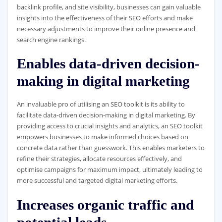
backlink profile, and site visibility, businesses can gain valuable
insights into the effectiveness of their SEO efforts and make
necessary adjustments to improve their online presence and
search engine rankings.
Enables data-driven decision-
making in digital marketing
An invaluable pro of utilising an SEO toolkit is its ability to
facilitate data-driven decision-making in digital marketing. By
providing access to crucial insights and analytics, an SEO toolkit
empowers businesses to make informed choices based on
concrete data rather than guesswork. This enables marketers to
refine their strategies, allocate resources effectively, and
optimise campaigns for maximum impact, ultimately leading to
more successful and targeted digital marketing efforts.
Increases organic traffic and
potential leads