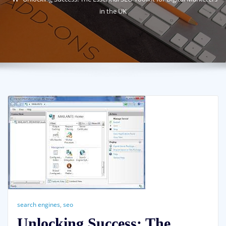
in the UK
search engines
,
seo
Unlocking Success: The