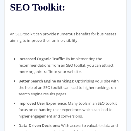
SEO Toolkit:
An SEO toolkit can provide numerous benefits for businesses
aiming to improve their online visibility:
Increased Organic Traffic:
By implementing the
recommendations from an SEO toolkit, you can attract
more organic traffic to your website.
Better Search Engine Rankings:
Optimising your site with
the help of an SEO toolkit can lead to higher rankings on
search engine results pages.
Improved User Experience:
Many tools in an SEO toolkit
focus on enhancing user experience, which can lead to
higher engagement and conversions.
Data-Driven Decisions:
With access to valuable data and