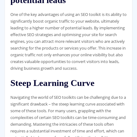
One of the key advantages of using an SEO toolkit is its ability to
significantly boost organic traffic to your website, ultimately
leading to a higher number of potential leads. By implementing
effective SEO strategies and optimising your site for search
engines, you can attract more relevant visitors who are actively
searching for the products or services you offer. This increase in
organic traffic not only enhances your online visibility but also
creates valuable opportunities to convert visitors into leads,
driving business growth and success.
Steep Learning Curve
Navigating the world of SEO toolkits can be challenging due to a
significant drawback – the steep learning curve associated with
some of these tools. For many users, grappling with the
complexities of certain SEO toolkits can be time-consuming and
demanding. Mastering the intricacies of these tools often
requires a substantial investment of time and effort, which can