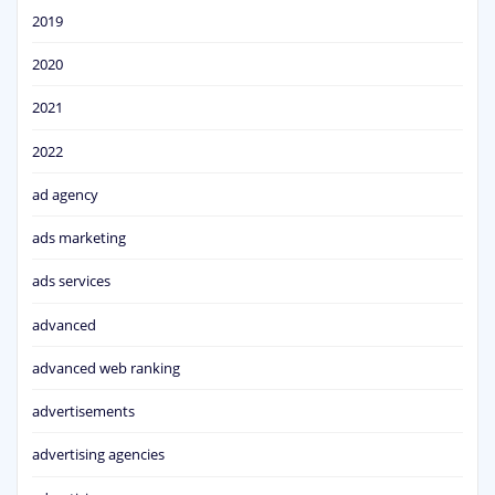
2019
2020
2021
2022
ad agency
ads marketing
ads services
advanced
advanced web ranking
advertisements
advertising agencies