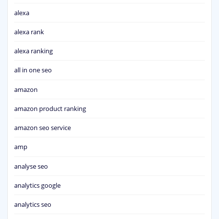
alexa
alexa rank
alexa ranking
all in one seo
amazon
amazon product ranking
amazon seo service
amp
analyse seo
analytics google
analytics seo