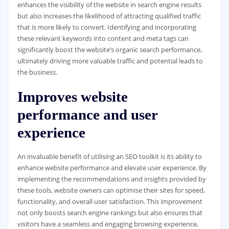
enhances the visibility of the website in search engine results
but also increases the likelihood of attracting qualified traffic
that is more likely to convert. Identifying and incorporating
these relevant keywords into content and meta tags can
significantly boost the website’s organic search performance,
ultimately driving more valuable traffic and potential leads to
the business.
Improves website
performance and user
experience
An invaluable benefit of utilising an SEO toolkit is its ability to
enhance website performance and elevate user experience. By
implementing the recommendations and insights provided by
these tools, website owners can optimise their sites for speed,
functionality, and overall user satisfaction. This improvement
not only boosts search engine rankings but also ensures that
visitors have a seamless and engaging browsing experience,