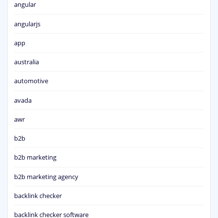
angular
angularjs
app
australia
automotive
avada
awr
b2b
b2b marketing
b2b marketing agency
backlink checker
backlink checker software