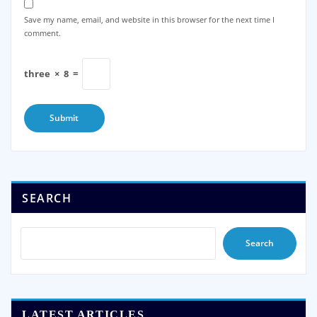
Save my name, email, and website in this browser for the next time I
comment.
three
×
8
=
SEARCH
Search
LATEST ARTICLES