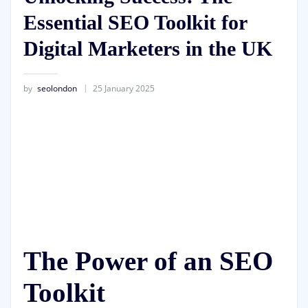
Essential SEO Toolkit for
Digital Marketers in the UK
by
seolondon
25 January 2025
The Power of an SEO
Toolkit