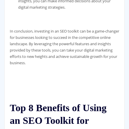
insights, you can make informed decisions about your
digital marketing strategies.
In conclusion, investing in an SEO toolkit can be a game-changer
for businesses looking to succeed in the competitive online
landscape. By leveraging the powerful features and insights
provided by these tools, you can take your digital marketing
efforts to new heights and achieve sustainable growth for your
business.
Top 8 Benefits of Using
an SEO Toolkit for