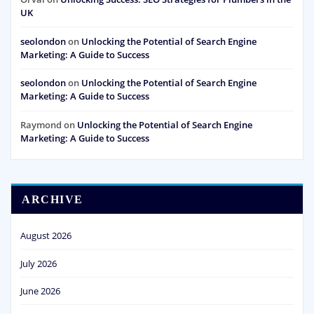
UK
seolondon
on
Unlocking the Potential of Search Engine
Marketing: A Guide to Success
seolondon
on
Unlocking the Potential of Search Engine
Marketing: A Guide to Success
Raymond
on
Unlocking the Potential of Search Engine
Marketing: A Guide to Success
ARCHIVE
August 2026
July 2026
June 2026