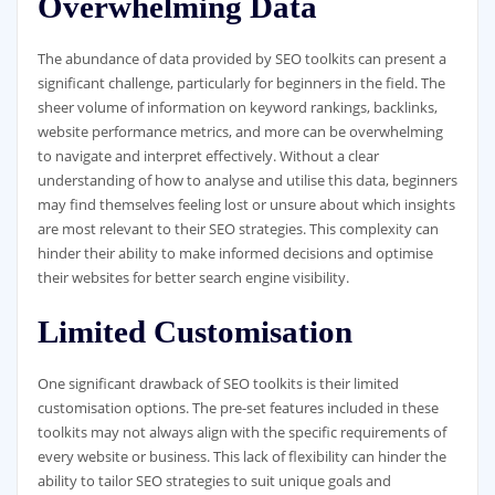
Overwhelming Data
The abundance of data provided by SEO toolkits can present a
significant challenge, particularly for beginners in the field. The
sheer volume of information on keyword rankings, backlinks,
website performance metrics, and more can be overwhelming
to navigate and interpret effectively. Without a clear
understanding of how to analyse and utilise this data, beginners
may find themselves feeling lost or unsure about which insights
are most relevant to their SEO strategies. This complexity can
hinder their ability to make informed decisions and optimise
their websites for better search engine visibility.
Limited Customisation
One significant drawback of SEO toolkits is their limited
customisation options. The pre-set features included in these
toolkits may not always align with the specific requirements of
every website or business. This lack of flexibility can hinder the
ability to tailor SEO strategies to suit unique goals and