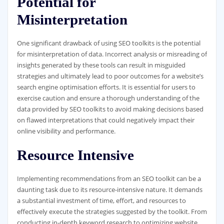
Potential for
Misinterpretation
One significant drawback of using SEO toolkits is the potential
for misinterpretation of data. Incorrect analysis or misreading of
insights generated by these tools can result in misguided
strategies and ultimately lead to poor outcomes for a website’s
search engine optimisation efforts. It is essential for users to
exercise caution and ensure a thorough understanding of the
data provided by SEO toolkits to avoid making decisions based
on flawed interpretations that could negatively impact their
online visibility and performance.
Resource Intensive
Implementing recommendations from an SEO toolkit can be a
daunting task due to its resource-intensive nature. It demands
a substantial investment of time, effort, and resources to
effectively execute the strategies suggested by the toolkit. From
conducting in-depth keyword research to optimizing website