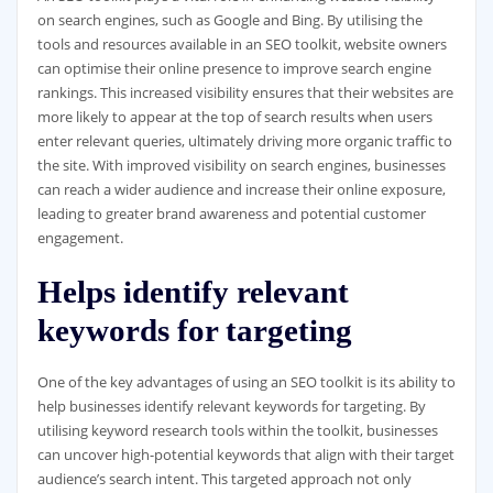
on search engines, such as Google and Bing. By utilising the
tools and resources available in an SEO toolkit, website owners
can optimise their online presence to improve search engine
rankings. This increased visibility ensures that their websites are
more likely to appear at the top of search results when users
enter relevant queries, ultimately driving more organic traffic to
the site. With improved visibility on search engines, businesses
can reach a wider audience and increase their online exposure,
leading to greater brand awareness and potential customer
engagement.
Helps identify relevant
keywords for targeting
One of the key advantages of using an SEO toolkit is its ability to
help businesses identify relevant keywords for targeting. By
utilising keyword research tools within the toolkit, businesses
can uncover high-potential keywords that align with their target
audience’s search intent. This targeted approach not only