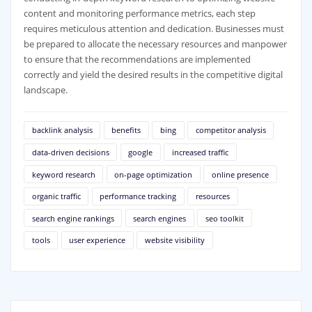
content and monitoring performance metrics, each step
requires meticulous attention and dedication. Businesses must
be prepared to allocate the necessary resources and manpower
to ensure that the recommendations are implemented
correctly and yield the desired results in the competitive digital
landscape.
backlink analysis
benefits
bing
competitor analysis
data-driven decisions
google
increased traffic
keyword research
on-page optimization
online presence
organic traffic
performance tracking
resources
search engine rankings
search engines
seo toolkit
tools
user experience
website visibility