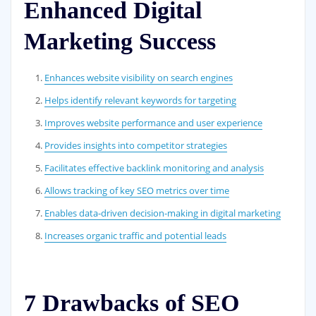
Enhanced Digital
Marketing Success
Enhances website visibility on search engines
Helps identify relevant keywords for targeting
Improves website performance and user experience
Provides insights into competitor strategies
Facilitates effective backlink monitoring and analysis
Allows tracking of key SEO metrics over time
Enables data-driven decision-making in digital marketing
Increases organic traffic and potential leads
7 Drawbacks of SEO