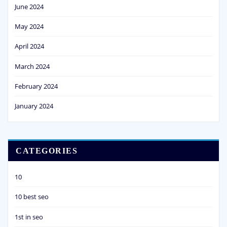
June 2024
May 2024
April 2024
March 2024
February 2024
January 2024
CATEGORIES
10
10 best seo
1st in seo