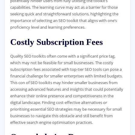
potentially hinder users from fully utilising the toolkit’s
capabilities. The learning curve may act as a barrier for those
seeking quick and straightforward solutions, highlighting the
importance of selecting an SEO toolkit that aligns with one’s
proficiency level and learning preferences.
Costly Subscription Fees
Quality SEO toolkits often come with a significant price tag,
which may not be feasible for small businesses. The costly
subscription fees associated with top-tier SEO tools can pose a
financial challenge for smaller enterprises with limited budgets.
This con of SEO toolkits may hinder smaller businesses from
accessing advanced features and insights that could potentially
enhance their online presence and competitiveness in the
digital landscape. Finding cost-effective alternatives or
prioritising essential SEO strategies may be necessary for small
businesses to navigate this obstacle and still benefit from
effective search engine optimisation practices.