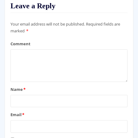
Leave a Reply
Your email address will not be published.
Required fields are
marked
*
Comment
Name
*
Email
*