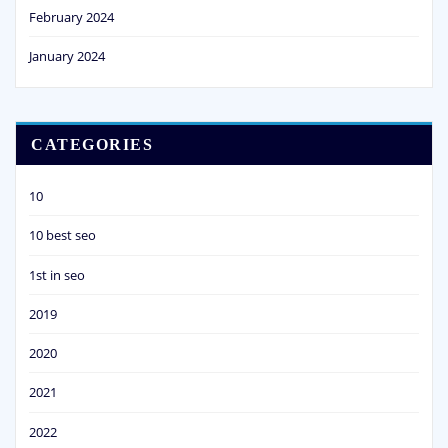
February 2024
January 2024
CATEGORIES
10
10 best seo
1st in seo
2019
2020
2021
2022