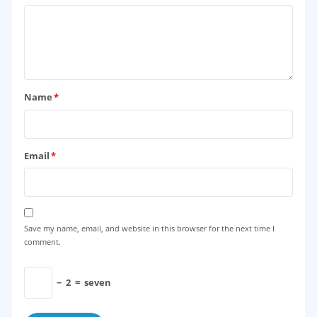
Name
*
Email
*
Save my name, email, and website in this browser for the next time I
comment.
−
2
=
seven