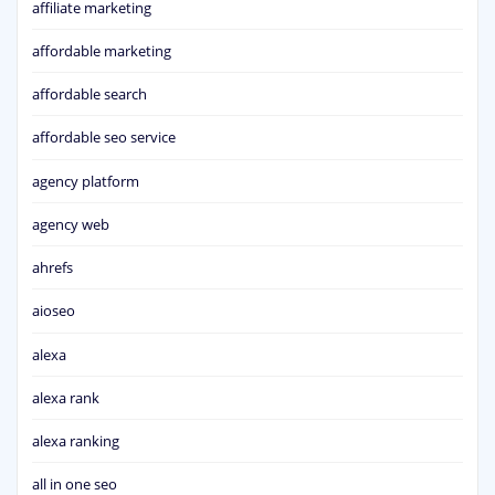
affiliate marketing
affordable marketing
affordable search
affordable seo service
agency platform
agency web
ahrefs
aioseo
alexa
alexa rank
alexa ranking
all in one seo