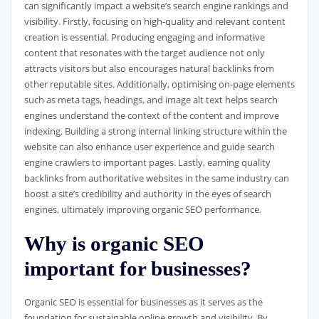
can significantly impact a website’s search engine rankings and
visibility. Firstly, focusing on high-quality and relevant content
creation is essential. Producing engaging and informative
content that resonates with the target audience not only
attracts visitors but also encourages natural backlinks from
other reputable sites. Additionally, optimising on-page elements
such as meta tags, headings, and image alt text helps search
engines understand the context of the content and improve
indexing. Building a strong internal linking structure within the
website can also enhance user experience and guide search
engine crawlers to important pages. Lastly, earning quality
backlinks from authoritative websites in the same industry can
boost a site’s credibility and authority in the eyes of search
engines, ultimately improving organic SEO performance.
Why is organic SEO
important for businesses?
Organic SEO is essential for businesses as it serves as the
foundation for sustainable online growth and visibility. By