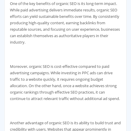
One of the key benefits of organic SEO is its long-term impact.
While paid advertising delivers immediate results, organic SEO
efforts can yield sustainable benefits over time. By consistently
producing high-quality content, earning backlinks from
reputable sources, and focusing on user experience, businesses
can establish themselves as authoritative players in their
industry.
Moreover, organic SEO is cost-effective compared to paid
advertising campaigns. While investing in PPC ads can drive
traffic to a website quickly, it requires ongoing budget
allocation. On the other hand, once a website achieves strong
organic rankings through effective SEO practices, it can
continue to attract relevant traffic without additional ad spend.
Another advantage of organic SEO is its ability to build trust and
credibility with users. Websites that appear prominently in