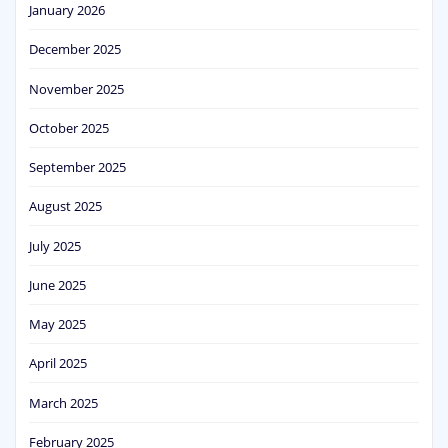
January 2026
December 2025
November 2025
October 2025
September 2025
August 2025
July 2025
June 2025
May 2025
April 2025
March 2025
February 2025