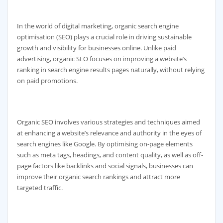
In the world of digital marketing, organic search engine
optimisation (SEO) plays a crucial role in driving sustainable
growth and visibility for businesses online. Unlike paid
advertising, organic SEO focuses on improving a website’s
ranking in search engine results pages naturally, without relying
on paid promotions.
Organic SEO involves various strategies and techniques aimed
at enhancing a website’s relevance and authority in the eyes of
search engines like Google. By optimising on-page elements
such as meta tags, headings, and content quality, as well as off-
page factors like backlinks and social signals, businesses can
improve their organic search rankings and attract more
targeted traffic.