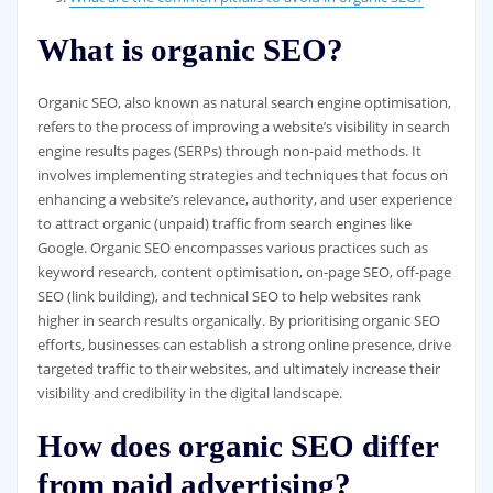
What is organic SEO?
Organic SEO, also known as natural search engine optimisation,
refers to the process of improving a website’s visibility in search
engine results pages (SERPs) through non-paid methods. It
involves implementing strategies and techniques that focus on
enhancing a website’s relevance, authority, and user experience
to attract organic (unpaid) traffic from search engines like
Google. Organic SEO encompasses various practices such as
keyword research, content optimisation, on-page SEO, off-page
SEO (link building), and technical SEO to help websites rank
higher in search results organically. By prioritising organic SEO
efforts, businesses can establish a strong online presence, drive
targeted traffic to their websites, and ultimately increase their
visibility and credibility in the digital landscape.
How does organic SEO differ
from paid advertising?