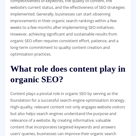
competitiveness of keywords, the quality of content, the
website’s current status, and the effectiveness of SEO strategies
implemented. Generally, businesses can start observing
improvements in their organic search rankings within a few
weeks to a few months after implementing SEO initiatives.
However, achieving significant and sustainable results from
organic SEO often requires consistent effort, patience, and a
long-term commitment to quality content creation and
optimisation practices.
What role does content play in
organic SEO?
Content plays a pivotal role in organic SEO by serving as the
foundation for a successful search engine optimisation strategy.
High-quality, relevant content not only engages website visitors
but also helps search engines understand the purpose and
relevance of a website. By creating informative, valuable
content that incorporates targeted keywords and answers
users’ queries, businesses can improve their organic search