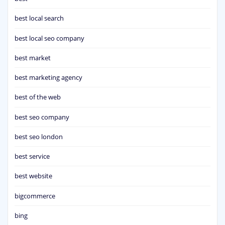
best local search
best local seo company
best market
best marketing agency
best of the web
best seo company
best seo london
best service
best website
bigcommerce
bing