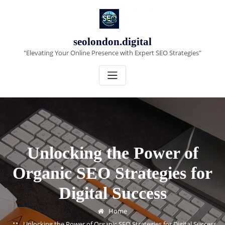
Skip
to
content
seolondon.digital
"Elevating Your Online Presence with Expert SEO Strategies"
Unlocking the Power of
Organic SEO Strategies for
Digital Success
Home
Unlocking the Power of Organic SEO Strategies for Digital Success