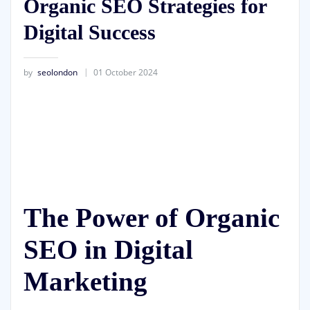
Organic SEO Strategies for
Digital Success
by
seolondon
01 October 2024
The Power of Organic
SEO in Digital
Marketing