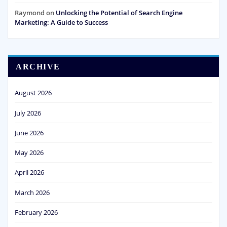
Raymond
on
Unlocking the Potential of Search Engine
Marketing: A Guide to Success
ARCHIVE
August 2026
July 2026
June 2026
May 2026
April 2026
March 2026
February 2026