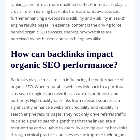
rankings and attract more qualified traffic. Content also plays a
crucial role in earning backlinks from authoritative sources,
further enhancing a website’s credibility and visibility in search
engine results pages. In essence, content is the driving force
behind organic SEO success, shaping how websites are
perceived by both users and search engines alike.
How can backlinks impact
organic SEO performance?
Backlinks play a crucial role in influencing the performance of
organic SEO. When reputable websites link back to a particular
site, search engines perceive it as a vote of confidence and
authority. High-quality backlinks from relevant sources can
significantly enhance a website’s credibility and visibility in
search engine results pages. They not only drive referral traffic
but also signal to search algorithms that the linked site is
trustworthy and valuable to users. By earning quality backlinks
through ethical practices, businesses can improve their organic