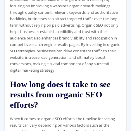
focusing on improving a website’s organic search rankings
through quality content, relevant keywords, and authoritative
backlinks, businesses can attract targeted traffic over the long
term without relying on paid advertising. Organic SEO not only
helps businesses establish credibility and trust with their
audience but also enhances brand visibility and recognition in
competitive search engine results pages. By investing in organic
SEO strategies, businesses can drive consistent traffic to their
website, increase lead generation, and ultimately boost
conversions, making it a vital component of any successful
digital marketing strategy.
How long does it take to see
results from organic SEO
efforts?
When it comes to organic SEO efforts, the timeline for seeing
results can vary depending on various factors such as the