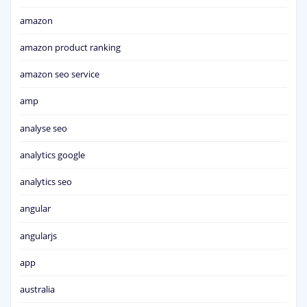
amazon
amazon product ranking
amazon seo service
amp
analyse seo
analytics google
analytics seo
angular
angularjs
app
australia