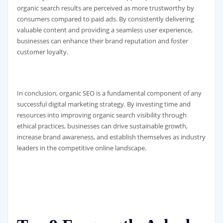
organic search results are perceived as more trustworthy by
consumers compared to paid ads. By consistently delivering
valuable content and providing a seamless user experience,
businesses can enhance their brand reputation and foster
customer loyalty.
In conclusion, organic SEO is a fundamental component of any
successful digital marketing strategy. By investing time and
resources into improving organic search visibility through
ethical practices, businesses can drive sustainable growth,
increase brand awareness, and establish themselves as industry
leaders in the competitive online landscape.