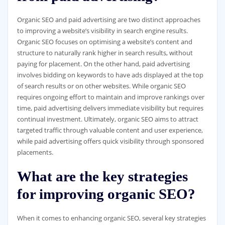
Organic SEO and paid advertising are two distinct approaches
to improving a website’s visibility in search engine results.
Organic SEO focuses on optimising a website’s content and
structure to naturally rank higher in search results, without
paying for placement. On the other hand, paid advertising
involves bidding on keywords to have ads displayed at the top
of search results or on other websites. While organic SEO
requires ongoing effort to maintain and improve rankings over
time, paid advertising delivers immediate visibility but requires
continual investment. Ultimately, organic SEO aims to attract
targeted traffic through valuable content and user experience,
while paid advertising offers quick visibility through sponsored
placements.
What are the key strategies
for improving organic SEO?
When it comes to enhancing organic SEO, several key strategies