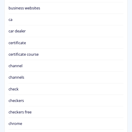
business websites
ca
car dealer
certificate
certificate course
channel
channels
check
checkers
checkers free
chrome