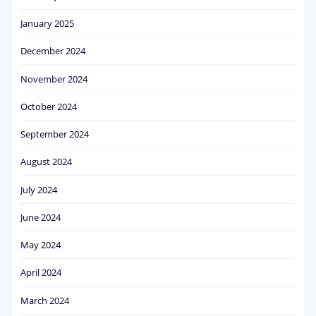
January 2025
December 2024
November 2024
October 2024
September 2024
August 2024
July 2024
June 2024
May 2024
April 2024
March 2024