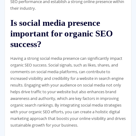
SEO performance and establish a strong online presence within
their industry.
Is social media presence
important for organic SEO
success?
Having a strong social media presence can significantly impact
organic SEO success. Social signals, such as likes, shares, and
comments on social media platforms, can contribute to
increased visibility and credibility for a website in search engine
results. Engaging with your audience on social media not only
helps drive traffic to your website but also enhances brand
awareness and authority, which are key factors in improving
organic search rankings. By integrating social media strategies
with your organic SEO efforts, you can create a holistic digital
marketing approach that boosts your online visibility and drives
sustainable growth for your business.