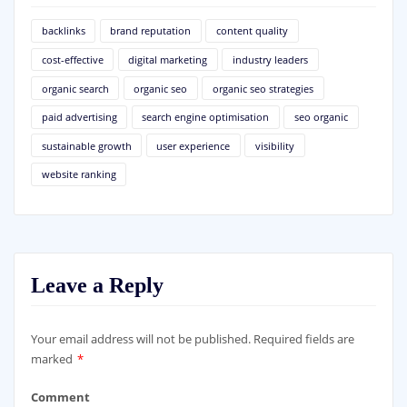
backlinks
brand reputation
content quality
cost-effective
digital marketing
industry leaders
organic search
organic seo
organic seo strategies
paid advertising
search engine optimisation
seo organic
sustainable growth
user experience
visibility
website ranking
Leave a Reply
Your email address will not be published.
Required fields are
marked
*
Comment