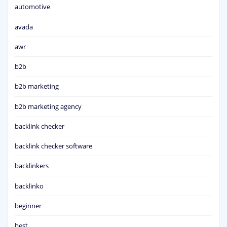
automotive
avada
awr
b2b
b2b marketing
b2b marketing agency
backlink checker
backlink checker software
backlinkers
backlinko
beginner
best