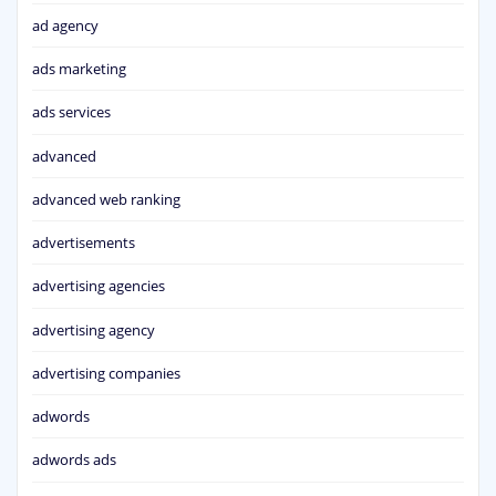
ad agency
ads marketing
ads services
advanced
advanced web ranking
advertisements
advertising agencies
advertising agency
advertising companies
adwords
adwords ads