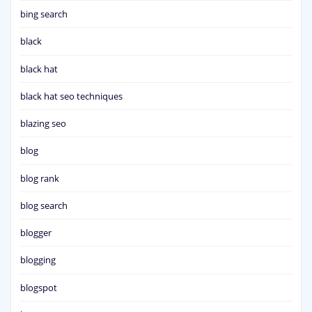
bing search
black
black hat
black hat seo techniques
blazing seo
blog
blog rank
blog search
blogger
blogging
blogspot