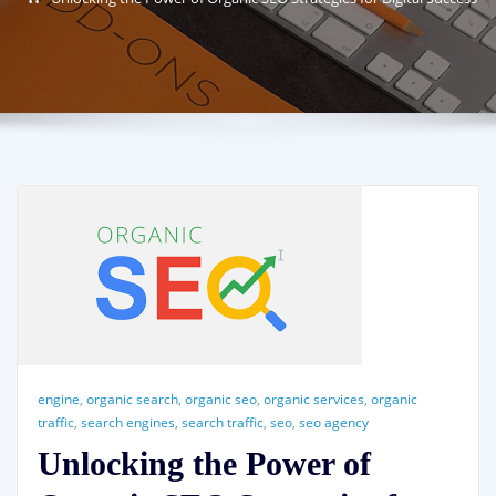
engine
,
organic search
,
organic seo
,
organic services
,
organic
traffic
,
search engines
,
search traffic
,
seo
,
seo agency
Unlocking the Power of