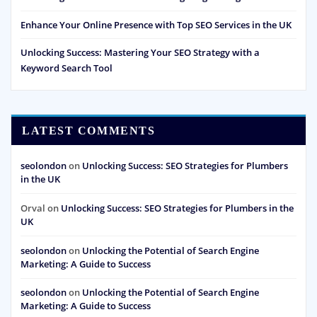
Enhance Your Online Presence with Top SEO Services in the UK
Unlocking Success: Mastering Your SEO Strategy with a
Keyword Search Tool
LATEST COMMENTS
seolondon
on
Unlocking Success: SEO Strategies for Plumbers
in the UK
Orval
on
Unlocking Success: SEO Strategies for Plumbers in the
UK
seolondon
on
Unlocking the Potential of Search Engine
Marketing: A Guide to Success
seolondon
on
Unlocking the Potential of Search Engine
Marketing: A Guide to Success