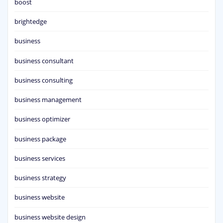
boost
brightedge
business
business consultant
business consulting
business management
business optimizer
business package
business services
business strategy
business website
business website design