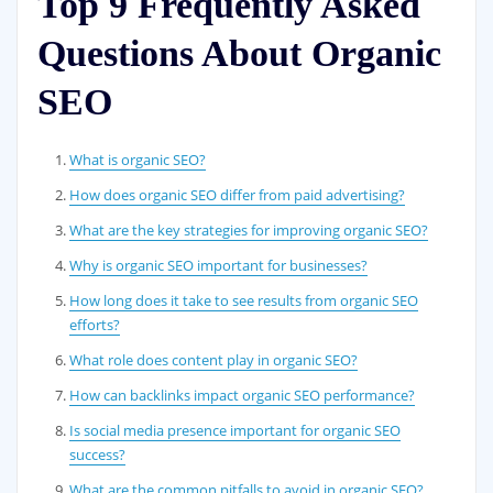
Top 9 Frequently Asked
Questions About Organic
SEO
What is organic SEO?
How does organic SEO differ from paid advertising?
What are the key strategies for improving organic SEO?
Why is organic SEO important for businesses?
How long does it take to see results from organic SEO
efforts?
What role does content play in organic SEO?
How can backlinks impact organic SEO performance?
Is social media presence important for organic SEO
success?
What are the common pitfalls to avoid in organic SEO?