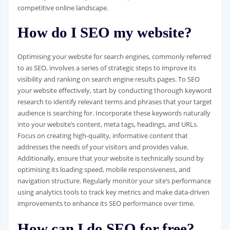
competitive online landscape.
How do I SEO my website?
Optimising your website for search engines, commonly referred
to as SEO, involves a series of strategic steps to improve its
visibility and ranking on search engine results pages. To SEO
your website effectively, start by conducting thorough keyword
research to identify relevant terms and phrases that your target
audience is searching for. Incorporate these keywords naturally
into your website’s content, meta tags, headings, and URLs.
Focus on creating high-quality, informative content that
addresses the needs of your visitors and provides value.
Additionally, ensure that your website is technically sound by
optimising its loading speed, mobile responsiveness, and
navigation structure. Regularly monitor your site’s performance
using analytics tools to track key metrics and make data-driven
improvements to enhance its SEO performance over time.
How can I do SEO for free?