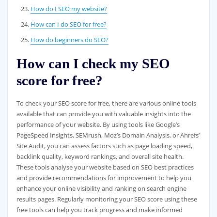
How do I SEO my website?
How can I do SEO for free?
How do beginners do SEO?
How can I check my SEO
score for free?
To check your SEO score for free, there are various online tools
available that can provide you with valuable insights into the
performance of your website. By using tools like Google’s
PageSpeed Insights, SEMrush, Moz’s Domain Analysis, or Ahrefs’
Site Audit, you can assess factors such as page loading speed,
backlink quality, keyword rankings, and overall site health.
These tools analyse your website based on SEO best practices
and provide recommendations for improvement to help you
enhance your online visibility and ranking on search engine
results pages. Regularly monitoring your SEO score using these
free tools can help you track progress and make informed