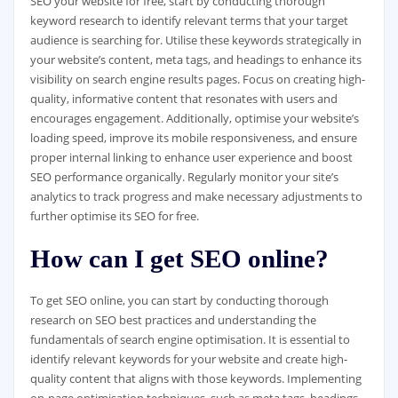
SEO your website for free, start by conducting thorough
keyword research to identify relevant terms that your target
audience is searching for. Utilise these keywords strategically in
your website’s content, meta tags, and headings to enhance its
visibility on search engine results pages. Focus on creating high-
quality, informative content that resonates with users and
encourages engagement. Additionally, optimise your website’s
loading speed, improve its mobile responsiveness, and ensure
proper internal linking to enhance user experience and boost
SEO performance organically. Regularly monitor your site’s
analytics to track progress and make necessary adjustments to
further optimise its SEO for free.
How can I get SEO online?
To get SEO online, you can start by conducting thorough
research on SEO best practices and understanding the
fundamentals of search engine optimisation. It is essential to
identify relevant keywords for your website and create high-
quality content that aligns with those keywords. Implementing