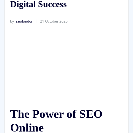
Digital Success
by
seolondon
21 October 2025
The Power of SEO
Online