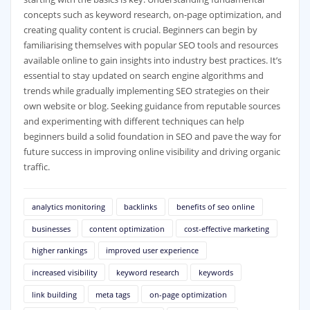
concepts such as keyword research, on-page optimization, and
creating quality content is crucial. Beginners can begin by
familiarising themselves with popular SEO tools and resources
available online to gain insights into industry best practices. It’s
essential to stay updated on search engine algorithms and
trends while gradually implementing SEO strategies on their
own website or blog. Seeking guidance from reputable sources
and experimenting with different techniques can help
beginners build a solid foundation in SEO and pave the way for
future success in improving online visibility and driving organic
traffic.
analytics monitoring
backlinks
benefits of seo online
businesses
content optimization
cost-effective marketing
higher rankings
improved user experience
increased visibility
keyword research
keywords
link building
meta tags
on-page optimization