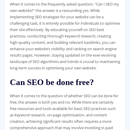
When it comes to the frequently asked question, “Can I SEO my
own website?” the answer is a resounding yes. While
implementing SEO strategies for your website can be a
challenging task, it is entirely possible for individuals to optimise
their site effectively. By educating yourself on SEO best
practices, conducting thorough keyword research, creating
high-quality content, and building relevant backlinks, you can
enhance your website’s visibility and ranking on search engine
results pages. However, staying updated on the ever-evolving
landscape of SEO algorithms and trends is crucial to maintaining
long-term success in optimising your own website.
Can SEO be done free?
When it comes to the question of whether SEO can be done for
free, the answer is both yes and no. While there are certainly
free resources and tools available for basic SEO practices such
as keyword research, on-page optimisation, and content
creation, achieving significant results often requires a more
comprehensive approach that may involve investing in paid