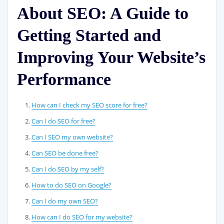
About SEO: A Guide to
Getting Started and
Improving Your Website’s
Performance
How can I check my SEO score for free?
Can I do SEO for free?
Can I SEO my own website?
Can SEO be done free?
Can I do SEO by my self?
How to do SEO on Google?
Can I do my own SEO?
How can I do SEO for my website?