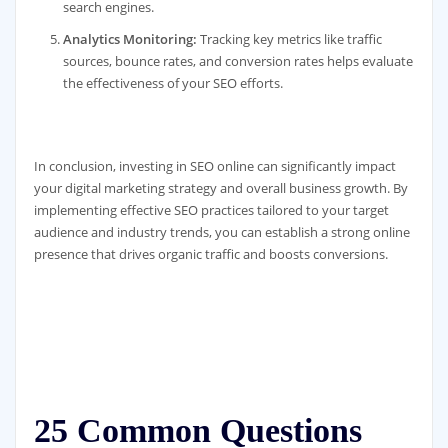
search engines.
Analytics Monitoring:
Tracking key metrics like traffic
sources, bounce rates, and conversion rates helps evaluate
the effectiveness of your SEO efforts.
In conclusion, investing in SEO online can significantly impact
your digital marketing strategy and overall business growth. By
implementing effective SEO practices tailored to your target
audience and industry trends, you can establish a strong online
presence that drives organic traffic and boosts conversions.
25 Common Questions