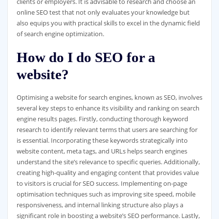
clients or employers. It is advisable to research and choose an
online SEO test that not only evaluates your knowledge but
also equips you with practical skills to excel in the dynamic field
of search engine optimization.
How do I do SEO for a
website?
Optimising a website for search engines, known as SEO, involves
several key steps to enhance its visibility and ranking on search
engine results pages. Firstly, conducting thorough keyword
research to identify relevant terms that users are searching for
is essential. Incorporating these keywords strategically into
website content, meta tags, and URLs helps search engines
understand the site’s relevance to specific queries. Additionally,
creating high-quality and engaging content that provides value
to visitors is crucial for SEO success. Implementing on-page
optimisation techniques such as improving site speed, mobile
responsiveness, and internal linking structure also plays a
significant role in boosting a website’s SEO performance. Lastly,