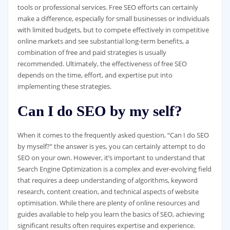
tools or professional services. Free SEO efforts can certainly
make a difference, especially for small businesses or individuals
with limited budgets, but to compete effectively in competitive
online markets and see substantial long-term benefits, a
combination of free and paid strategies is usually
recommended. Ultimately, the effectiveness of free SEO
depends on the time, effort, and expertise put into
implementing these strategies.
Can I do SEO by my self?
When it comes to the frequently asked question, “Can I do SEO
by myself?” the answer is yes, you can certainly attempt to do
SEO on your own. However, it’s important to understand that
Search Engine Optimization is a complex and ever-evolving field
that requires a deep understanding of algorithms, keyword
research, content creation, and technical aspects of website
optimisation. While there are plenty of online resources and
guides available to help you learn the basics of SEO, achieving
significant results often requires expertise and experience.