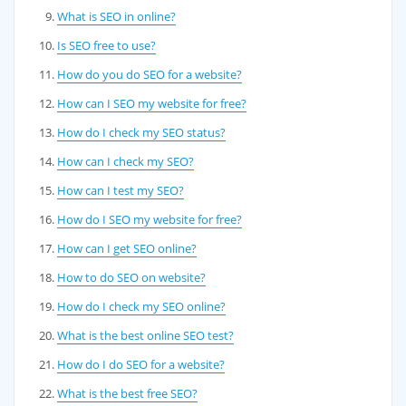
What is SEO in online?
Is SEO free to use?
How do you do SEO for a website?
How can I SEO my website for free?
How do I check my SEO status?
How can I check my SEO?
How can I test my SEO?
How do I SEO my website for free?
How can I get SEO online?
How to do SEO on website?
How do I check my SEO online?
What is the best online SEO test?
How do I do SEO for a website?
What is the best free SEO?