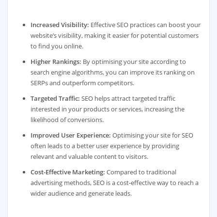
Increased Visibility:
Effective SEO practices can boost your
website’s visibility, making it easier for potential customers
to find you online.
Higher Rankings:
By optimising your site according to
search engine algorithms, you can improve its ranking on
SERPs and outperform competitors.
Targeted Traffic:
SEO helps attract targeted traffic
interested in your products or services, increasing the
likelihood of conversions.
Improved User Experience:
Optimising your site for SEO
often leads to a better user experience by providing
relevant and valuable content to visitors.
Cost-Effective Marketing:
Compared to traditional
advertising methods, SEO is a cost-effective way to reach a
wider audience and generate leads.