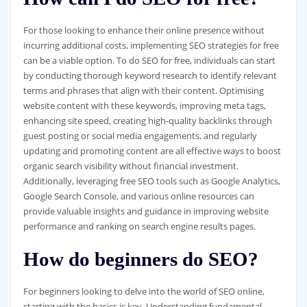
For those looking to enhance their online presence without
incurring additional costs, implementing SEO strategies for free
can be a viable option. To do SEO for free, individuals can start
by conducting thorough keyword research to identify relevant
terms and phrases that align with their content. Optimising
website content with these keywords, improving meta tags,
enhancing site speed, creating high-quality backlinks through
guest posting or social media engagements, and regularly
updating and promoting content are all effective ways to boost
organic search visibility without financial investment.
Additionally, leveraging free SEO tools such as Google Analytics,
Google Search Console, and various online resources can
provide valuable insights and guidance in improving website
performance and ranking on search engine results pages.
How do beginners do SEO?
For beginners looking to delve into the world of SEO online,
starting with the basics is key. Understanding fundamental