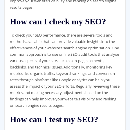
improve your website’s visibility and ranking on search engine
results pages.
How can I check my SEO?
To check your SEO performance, there are several tools and
methods available that can provide valuable insights into the
effectiveness of your website’s search engine optimisation. One
common approach is to use online SEO audit tools that analyse
various aspects of your site, such as on-page elements,
backlinks, and technical issues. Additionally, monitoring key
metrics like organic traffic, keyword rankings, and conversion
rates through platforms like Google Analytics can help you
assess the impact of your SEO efforts. Regularly reviewing these
metrics and making necessary adjustments based on the
findings can help improve your website’s visibility and ranking
on search engine results pages.
How can I test my SEO?