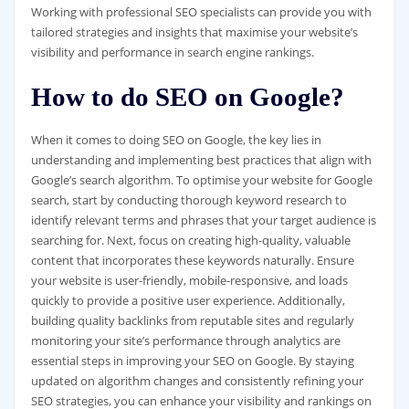
Working with professional SEO specialists can provide you with
tailored strategies and insights that maximise your website’s
visibility and performance in search engine rankings.
How to do SEO on Google?
When it comes to doing SEO on Google, the key lies in
understanding and implementing best practices that align with
Google’s search algorithm. To optimise your website for Google
search, start by conducting thorough keyword research to
identify relevant terms and phrases that your target audience is
searching for. Next, focus on creating high-quality, valuable
content that incorporates these keywords naturally. Ensure
your website is user-friendly, mobile-responsive, and loads
quickly to provide a positive user experience. Additionally,
building quality backlinks from reputable sites and regularly
monitoring your site’s performance through analytics are
essential steps in improving your SEO on Google. By staying
updated on algorithm changes and consistently refining your
SEO strategies, you can enhance your visibility and rankings on