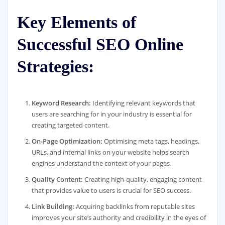
Key Elements of
Successful SEO Online
Strategies:
Keyword Research:
Identifying relevant keywords that
users are searching for in your industry is essential for
creating targeted content.
On-Page Optimization:
Optimising meta tags, headings,
URLs, and internal links on your website helps search
engines understand the context of your pages.
Quality Content:
Creating high-quality, engaging content
that provides value to users is crucial for SEO success.
Link Building:
Acquiring backlinks from reputable sites
improves your site’s authority and credibility in the eyes of