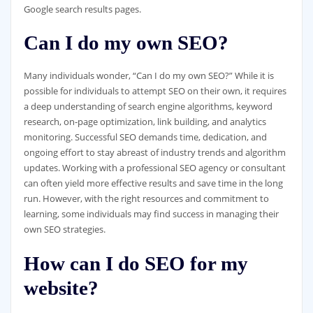
Google search results pages.
Can I do my own SEO?
Many individuals wonder, “Can I do my own SEO?” While it is
possible for individuals to attempt SEO on their own, it requires
a deep understanding of search engine algorithms, keyword
research, on-page optimization, link building, and analytics
monitoring. Successful SEO demands time, dedication, and
ongoing effort to stay abreast of industry trends and algorithm
updates. Working with a professional SEO agency or consultant
can often yield more effective results and save time in the long
run. However, with the right resources and commitment to
learning, some individuals may find success in managing their
own SEO strategies.
How can I do SEO for my
website?