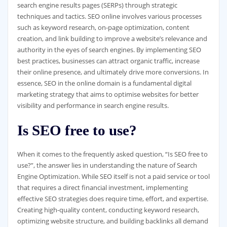
search engine results pages (SERPs) through strategic
techniques and tactics. SEO online involves various processes
such as keyword research, on-page optimization, content
creation, and link building to improve a website’s relevance and
authority in the eyes of search engines. By implementing SEO
best practices, businesses can attract organic traffic, increase
their online presence, and ultimately drive more conversions. In
essence, SEO in the online domain is a fundamental digital
marketing strategy that aims to optimise websites for better
visibility and performance in search engine results.
Is SEO free to use?
When it comes to the frequently asked question, “Is SEO free to
use?”, the answer lies in understanding the nature of Search
Engine Optimization. While SEO itself is not a paid service or tool
that requires a direct financial investment, implementing
effective SEO strategies does require time, effort, and expertise.
Creating high-quality content, conducting keyword research,
optimizing website structure, and building backlinks all demand