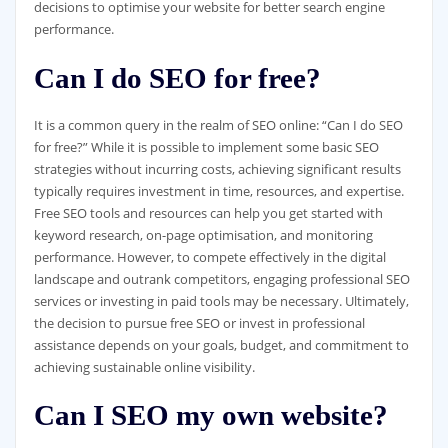
decisions to optimise your website for better search engine
performance.
Can I do SEO for free?
It is a common query in the realm of SEO online: “Can I do SEO
for free?” While it is possible to implement some basic SEO
strategies without incurring costs, achieving significant results
typically requires investment in time, resources, and expertise.
Free SEO tools and resources can help you get started with
keyword research, on-page optimisation, and monitoring
performance. However, to compete effectively in the digital
landscape and outrank competitors, engaging professional SEO
services or investing in paid tools may be necessary. Ultimately,
the decision to pursue free SEO or invest in professional
assistance depends on your goals, budget, and commitment to
achieving sustainable online visibility.
Can I SEO my own website?