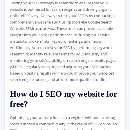
Testing your SEO strategy is essential to ensure that your
website is optimised for search engines and driving organic
traffic effectively. One way to test your SEO is by conducting a
comprehensive website audit using tools like Google Search
Console, SEMrush, or Moz. These tools can provide valuable
insights into your site’s performance, including issues with
metadata, broken links, keyword rankings, and more.
Additionally, you can test your SEO by performing keyword
research to identify relevant terms for your industry and
monitoring your site’s visibility on search engine results pages
(SERPs). Regularly analysing and adjusting your SEO tactics
based on testing results will help you improve your website’s
search engine ranking and attract more qualified traffic.
How do I SEO my website for
free?
Optimising your website for search engines without incurring
costs is indeed a common query in the realm of SEO online. To