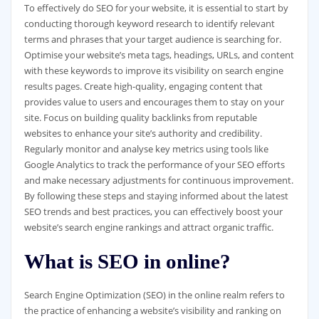
To effectively do SEO for your website, it is essential to start by
conducting thorough keyword research to identify relevant
terms and phrases that your target audience is searching for.
Optimise your website’s meta tags, headings, URLs, and content
with these keywords to improve its visibility on search engine
results pages. Create high-quality, engaging content that
provides value to users and encourages them to stay on your
site. Focus on building quality backlinks from reputable
websites to enhance your site’s authority and credibility.
Regularly monitor and analyse key metrics using tools like
Google Analytics to track the performance of your SEO efforts
and make necessary adjustments for continuous improvement.
By following these steps and staying informed about the latest
SEO trends and best practices, you can effectively boost your
website’s search engine rankings and attract organic traffic.
What is SEO in online?
Search Engine Optimization (SEO) in the online realm refers to
the practice of enhancing a website’s visibility and ranking on