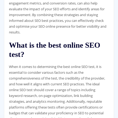
engagement metrics, and conversion rates, can also help
evaluate the impact of your SEO efforts and identify areas for
improvement. By combining these strategies and staying
informed about SEO best practices, you can effectively check
and optimise your SEO online presence for better visibility and
results.
What is the best online SEO
test?
When it comes to determining the best online SEO test, it is
essential to consider various factors such as the
comprehensiveness of the test, the credibility of the provider,
and how well it aligns with current SEO practices. The ideal
online SEO test should cover a range of topics including
keyword research, on-page optimization, link building
strategies, and analytics monitoring. Additionally, reputable
platforms offering these tests often provide certifications or
badges that can validate your proficiency in SEO to potential