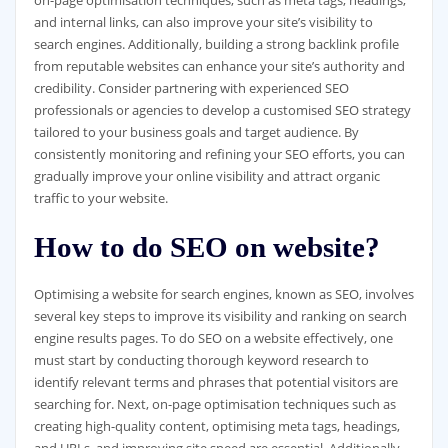
on-page optimisation techniques, such as meta tags, headings,
and internal links, can also improve your site’s visibility to
search engines. Additionally, building a strong backlink profile
from reputable websites can enhance your site’s authority and
credibility. Consider partnering with experienced SEO
professionals or agencies to develop a customised SEO strategy
tailored to your business goals and target audience. By
consistently monitoring and refining your SEO efforts, you can
gradually improve your online visibility and attract organic
traffic to your website.
How to do SEO on website?
Optimising a website for search engines, known as SEO, involves
several key steps to improve its visibility and ranking on search
engine results pages. To do SEO on a website effectively, one
must start by conducting thorough keyword research to
identify relevant terms and phrases that potential visitors are
searching for. Next, on-page optimisation techniques such as
creating high-quality content, optimising meta tags, headings,
and URLs, and improving site speed are essential. Additionally,