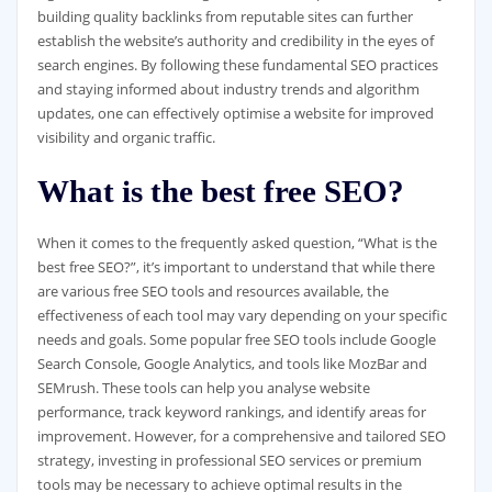
building quality backlinks from reputable sites can further
establish the website’s authority and credibility in the eyes of
search engines. By following these fundamental SEO practices
and staying informed about industry trends and algorithm
updates, one can effectively optimise a website for improved
visibility and organic traffic.
What is the best free SEO?
When it comes to the frequently asked question, “What is the
best free SEO?”, it’s important to understand that while there
are various free SEO tools and resources available, the
effectiveness of each tool may vary depending on your specific
needs and goals. Some popular free SEO tools include Google
Search Console, Google Analytics, and tools like MozBar and
SEMrush. These tools can help you analyse website
performance, track keyword rankings, and identify areas for
improvement. However, for a comprehensive and tailored SEO
strategy, investing in professional SEO services or premium
tools may be necessary to achieve optimal results in the