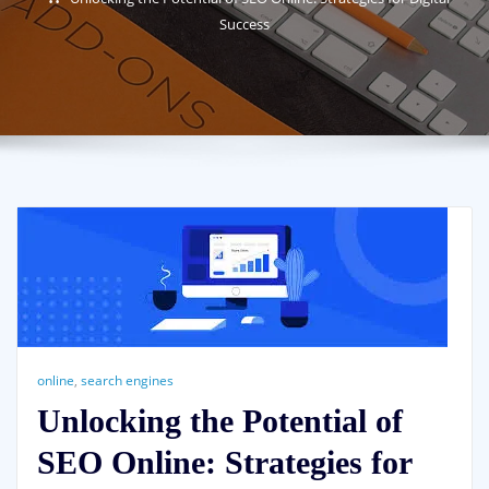
Success
online
,
search engines
Unlocking the Potential of
SEO Online: Strategies for