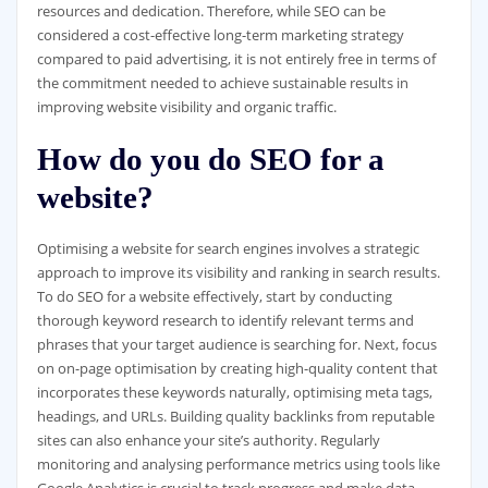
resources and dedication. Therefore, while SEO can be
considered a cost-effective long-term marketing strategy
compared to paid advertising, it is not entirely free in terms of
the commitment needed to achieve sustainable results in
improving website visibility and organic traffic.
How do you do SEO for a
website?
Optimising a website for search engines involves a strategic
approach to improve its visibility and ranking in search results.
To do SEO for a website effectively, start by conducting
thorough keyword research to identify relevant terms and
phrases that your target audience is searching for. Next, focus
on on-page optimisation by creating high-quality content that
incorporates these keywords naturally, optimising meta tags,
headings, and URLs. Building quality backlinks from reputable
sites can also enhance your site’s authority. Regularly
monitoring and analysing performance metrics using tools like