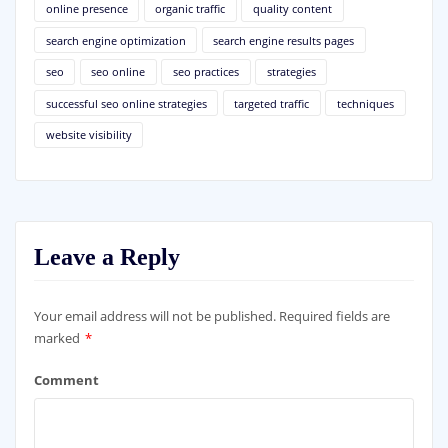
online presence
organic traffic
quality content
search engine optimization
search engine results pages
seo
seo online
seo practices
strategies
successful seo online strategies
targeted traffic
techniques
website visibility
Leave a Reply
Your email address will not be published.
Required fields are
marked
*
Comment