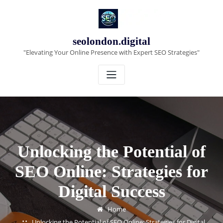
Skip
to
content
seolondon.digital
"Elevating Your Online Presence with Expert SEO Strategies"
Unlocking the Potential of
SEO Online: Strategies for
Digital Success
Home
Unlocking the Potential of SEO Online: Strategies for Digital