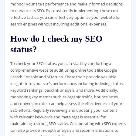
monitor your site’s performance and make informed decisions
to enhance its SEO. By consistently implementing these cost-
effective tactics, you can effectively optimise your website for
search engines without incurring additional expenses.
How do I check my SEO
status?
To check your SEO status, you can start by conducting a
comprehensive website audit using online tools like Google
Search Console and SEMrush. These tools provide valuable
insights into your site’s performance, including indexing status,
keyword rankings, backlink analysis, and more. Additionally,
monitoring key metrics such as organic traffic, bounce rates,
and conversion rates can help assess the effectiveness of your
SEO efforts. Regularly reviewing and updating your content
with relevant keywords and meta tags is essential for
maintaining a strong SEO status. Collaborating with SEO experts
can also provide in-depth analysis and recommendations to