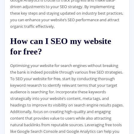
Google Analytics is crucial to track progress and make data-
driven adjustments to your SEO strategy. By implementing
these key steps and staying updated on industry best practices,
you can enhance your website’s SEO performance and attract
organic traffic effectively.
How can I SEO my website
for free?
Optimising your website for search engines without breaking
the bank is indeed possible through various free SEO strategies.
To SEO your website for free, start by conducting thorough
keyword research to identify relevant terms that your target
audience is searching for. Incorporate these keywords
strategically into your website’s content, meta tags, and
headings to improve its visibility on search engine results pages.
Additionally, focus on creating high-quality and engaging
content that provides value to users while also attracting
natural backlinks from reputable sources. Leveraging free tools
like Google Search Console and Google Analytics can help you