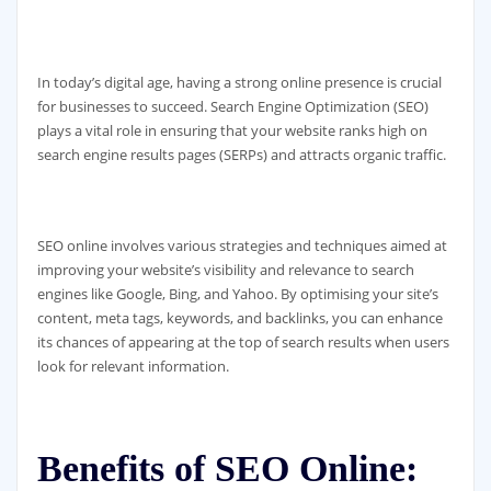
In today’s digital age, having a strong online presence is crucial
for businesses to succeed. Search Engine Optimization (SEO)
plays a vital role in ensuring that your website ranks high on
search engine results pages (SERPs) and attracts organic traffic.
SEO online involves various strategies and techniques aimed at
improving your website’s visibility and relevance to search
engines like Google, Bing, and Yahoo. By optimising your site’s
content, meta tags, keywords, and backlinks, you can enhance
its chances of appearing at the top of search results when users
look for relevant information.
Benefits of SEO Online: