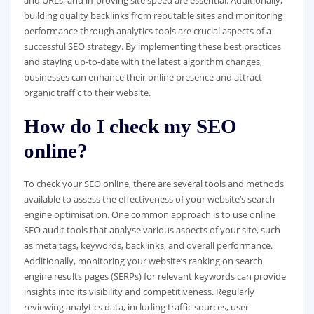
building quality backlinks from reputable sites and monitoring
performance through analytics tools are crucial aspects of a
successful SEO strategy. By implementing these best practices
and staying up-to-date with the latest algorithm changes,
businesses can enhance their online presence and attract
organic traffic to their website.
How do I check my SEO
online?
To check your SEO online, there are several tools and methods
available to assess the effectiveness of your website’s search
engine optimisation. One common approach is to use online
SEO audit tools that analyse various aspects of your site, such
as meta tags, keywords, backlinks, and overall performance.
Additionally, monitoring your website’s ranking on search
engine results pages (SERPs) for relevant keywords can provide
insights into its visibility and competitiveness. Regularly
reviewing analytics data, including traffic sources, user