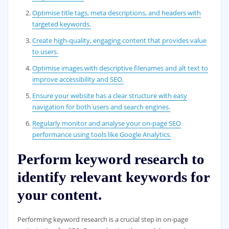
Optimise title tags, meta descriptions, and headers with
targeted keywords.
Create high-quality, engaging content that provides value
to users.
Optimise images with descriptive filenames and alt text to
improve accessibility and SEO.
Ensure your website has a clear structure with easy
navigation for both users and search engines.
Regularly monitor and analyse your on-page SEO
performance using tools like Google Analytics.
Perform keyword research to
identify relevant keywords for
your content.
Performing keyword research is a crucial step in on-page