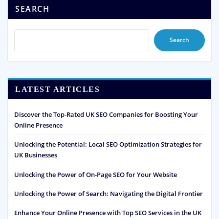
SEARCH
Search
LATEST ARTICLES
Discover the Top-Rated UK SEO Companies for Boosting Your
Online Presence
Unlocking the Potential: Local SEO Optimization Strategies for
UK Businesses
Unlocking the Power of On-Page SEO for Your Website
Unlocking the Power of Search: Navigating the Digital Frontier
Enhance Your Online Presence with Top SEO Services in the UK