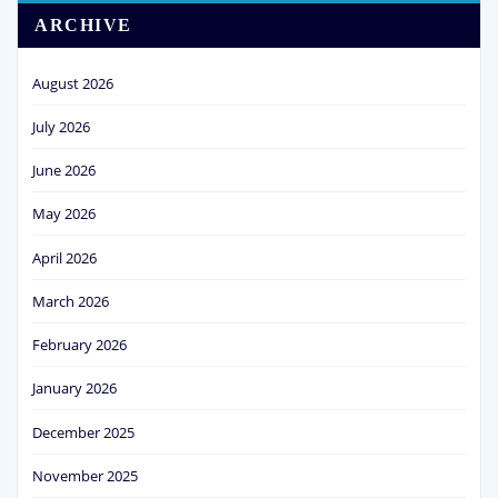
ARCHIVE
August 2026
July 2026
June 2026
May 2026
April 2026
March 2026
February 2026
January 2026
December 2025
November 2025