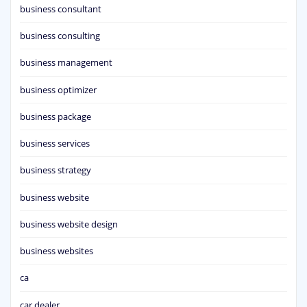
business consultant
business consulting
business management
business optimizer
business package
business services
business strategy
business website
business website design
business websites
ca
car dealer