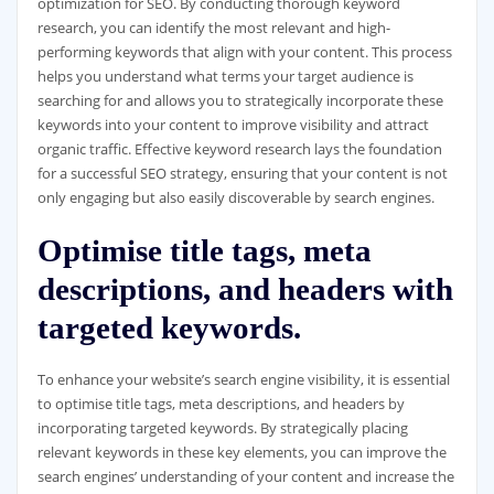
optimization for SEO. By conducting thorough keyword
research, you can identify the most relevant and high-
performing keywords that align with your content. This process
helps you understand what terms your target audience is
searching for and allows you to strategically incorporate these
keywords into your content to improve visibility and attract
organic traffic. Effective keyword research lays the foundation
for a successful SEO strategy, ensuring that your content is not
only engaging but also easily discoverable by search engines.
Optimise title tags, meta
descriptions, and headers with
targeted keywords.
To enhance your website’s search engine visibility, it is essential
to optimise title tags, meta descriptions, and headers by
incorporating targeted keywords. By strategically placing
relevant keywords in these key elements, you can improve the
search engines’ understanding of your content and increase the