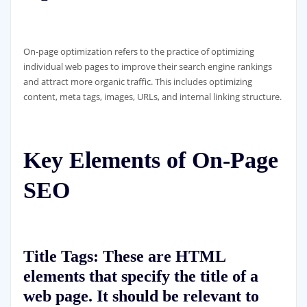
On-page optimization refers to the practice of optimizing
individual web pages to improve their search engine rankings
and attract more organic traffic. This includes optimizing
content, meta tags, images, URLs, and internal linking structure.
Key Elements of On-Page
SEO
Title Tags:
These are HTML
elements that specify the title of a
web page. It should be relevant to