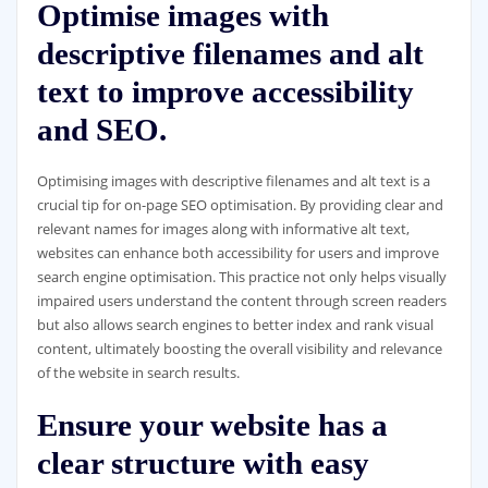
Optimise images with
descriptive filenames and alt
text to improve accessibility
and SEO.
Optimising images with descriptive filenames and alt text is a
crucial tip for on-page SEO optimisation. By providing clear and
relevant names for images along with informative alt text,
websites can enhance both accessibility for users and improve
search engine optimisation. This practice not only helps visually
impaired users understand the content through screen readers
but also allows search engines to better index and rank visual
content, ultimately boosting the overall visibility and relevance
of the website in search results.
Ensure your website has a
clear structure with easy