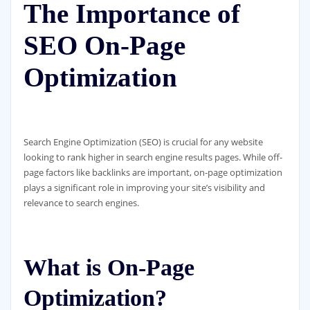
The Importance of
SEO On-Page
Optimization
Search Engine Optimization (SEO) is crucial for any website
looking to rank higher in search engine results pages. While off-
page factors like backlinks are important, on-page optimization
plays a significant role in improving your site’s visibility and
relevance to search engines.
What is On-Page
Optimization?