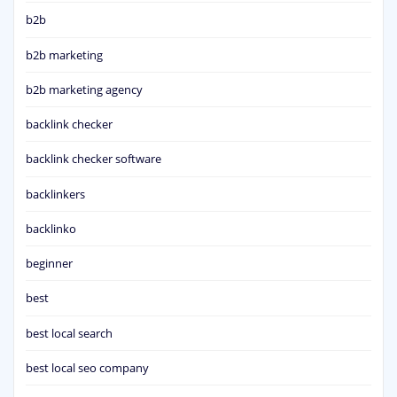
b2b
b2b marketing
b2b marketing agency
backlink checker
backlink checker software
backlinkers
backlinko
beginner
best
best local search
best local seo company