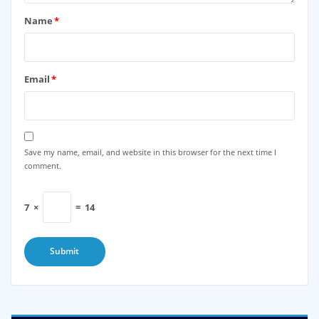
Name
*
Email
*
Save my name, email, and website in this browser for the next time I
comment.
7
×
=
14