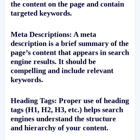
the content on the page and contain
targeted keywords.
Meta Descriptions:
A meta
description is a brief summary of the
page’s content that appears in search
engine results. It should be
compelling and include relevant
keywords.
Heading Tags:
Proper use of heading
tags (H1, H2, H3, etc.) helps search
engines understand the structure
and hierarchy of your content.