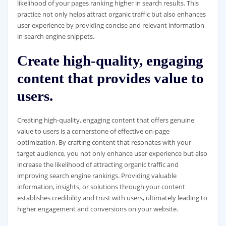
likelihood of your pages ranking higher in search results. This
practice not only helps attract organic traffic but also enhances
user experience by providing concise and relevant information
in search engine snippets.
Create high-quality, engaging
content that provides value to
users.
Creating high-quality, engaging content that offers genuine
value to users is a cornerstone of effective on-page
optimization. By crafting content that resonates with your
target audience, you not only enhance user experience but also
increase the likelihood of attracting organic traffic and
improving search engine rankings. Providing valuable
information, insights, or solutions through your content
establishes credibility and trust with users, ultimately leading to
higher engagement and conversions on your website.