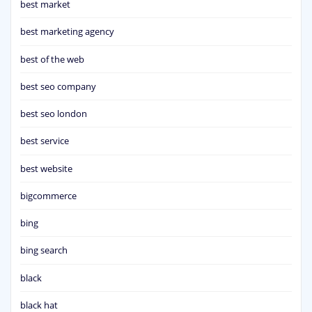
best market
best marketing agency
best of the web
best seo company
best seo london
best service
best website
bigcommerce
bing
bing search
black
black hat