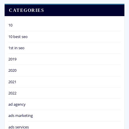
CATEGORIES
10
10 best seo
1st in seo
2019
2020
2021
2022
ad agency
ads marketing
ads services