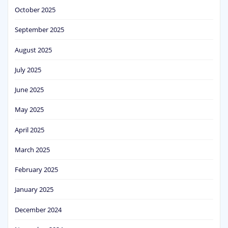
October 2025
September 2025
August 2025
July 2025
June 2025
May 2025
April 2025
March 2025
February 2025
January 2025
December 2024