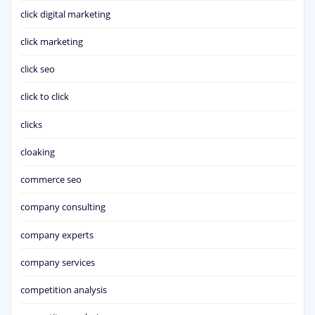
click digital marketing
click marketing
click seo
click to click
clicks
cloaking
commerce seo
company consulting
company experts
company services
competition analysis