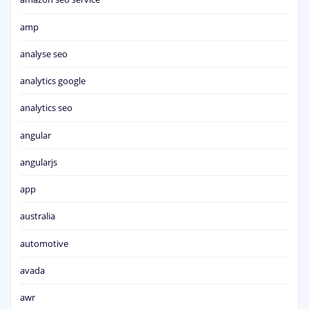
amp
analyse seo
analytics google
analytics seo
angular
angularjs
app
australia
automotive
avada
awr