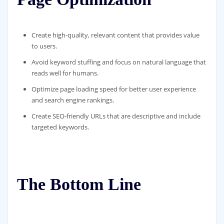
Create high-quality, relevant content that provides value
to users.
Avoid keyword stuffing and focus on natural language that
reads well for humans.
Optimize page loading speed for better user experience
and search engine rankings.
Create SEO-friendly URLs that are descriptive and include
targeted keywords.
The Bottom Line