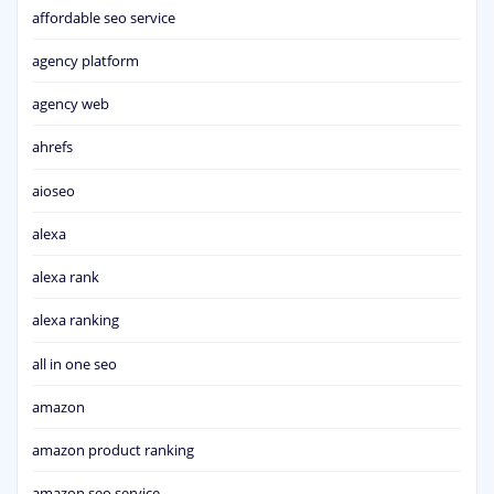
affordable seo service
agency platform
agency web
ahrefs
aioseo
alexa
alexa rank
alexa ranking
all in one seo
amazon
amazon product ranking
amazon seo service