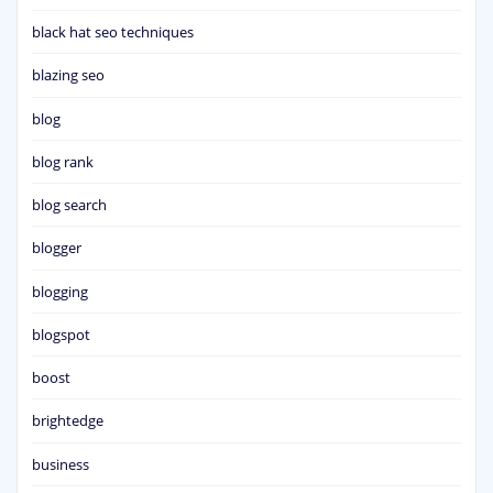
black hat seo techniques
blazing seo
blog
blog rank
blog search
blogger
blogging
blogspot
boost
brightedge
business