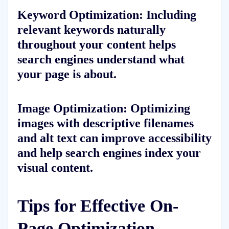
Keyword Optimization:
Including
relevant keywords naturally
throughout your content helps
search engines understand what
your page is about.
Image Optimization:
Optimizing
images with descriptive filenames
and alt text can improve accessibility
and help search engines index your
visual content.
Tips for Effective On-
Page Optimization