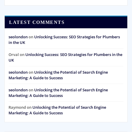
LATEST COMMENTS
seolondon
on
Unlocking Success: SEO Strategies for Plumbers
in the UK
Orval
on
Unlocking Success: SEO Strategies for Plumbers in the
UK
seolondon
on
Unlocking the Potential of Search Engine
Marketing: A Guide to Success
seolondon
on
Unlocking the Potential of Search Engine
Marketing: A Guide to Success
Raymond
on
Unlocking the Potential of Search Engine
Marketing: A Guide to Success