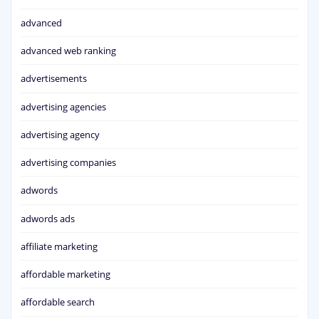
advanced
advanced web ranking
advertisements
advertising agencies
advertising agency
advertising companies
adwords
adwords ads
affiliate marketing
affordable marketing
affordable search