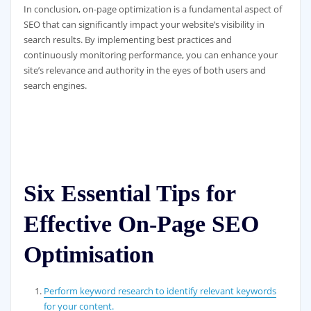
In conclusion, on-page optimization is a fundamental aspect of
SEO that can significantly impact your website’s visibility in
search results. By implementing best practices and
continuously monitoring performance, you can enhance your
site’s relevance and authority in the eyes of both users and
search engines.
Six Essential Tips for
Effective On-Page SEO
Optimisation
Perform keyword research to identify relevant keywords
for your content.