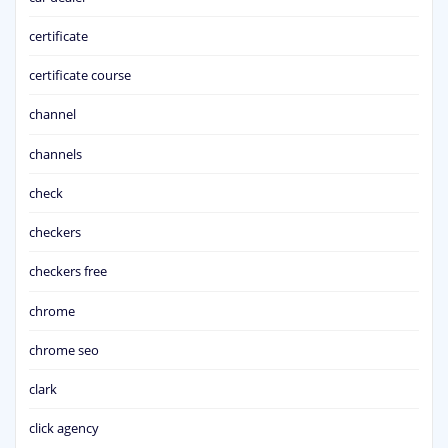
certificate
certificate course
channel
channels
check
checkers
checkers free
chrome
chrome seo
clark
click agency