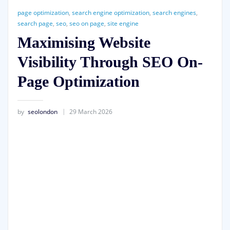
page optimization
,
search engine optimization
,
search engines
,
search page
,
seo
,
seo on page
,
site engine
Maximising Website
Visibility Through SEO On-
Page Optimization
by
seolondon
29 March 2026