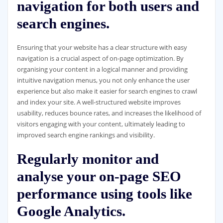
navigation for both users and
search engines.
Ensuring that your website has a clear structure with easy
navigation is a crucial aspect of on-page optimization. By
organising your content in a logical manner and providing
intuitive navigation menus, you not only enhance the user
experience but also make it easier for search engines to crawl
and index your site. A well-structured website improves
usability, reduces bounce rates, and increases the likelihood of
visitors engaging with your content, ultimately leading to
improved search engine rankings and visibility.
Regularly monitor and
analyse your on-page SEO
performance using tools like
Google Analytics.