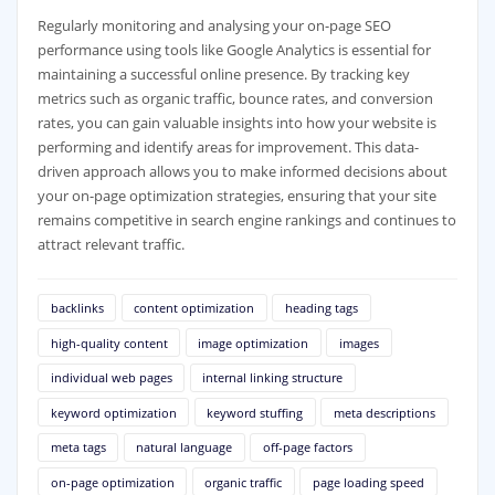
Regularly monitoring and analysing your on-page SEO
performance using tools like Google Analytics is essential for
maintaining a successful online presence. By tracking key
metrics such as organic traffic, bounce rates, and conversion
rates, you can gain valuable insights into how your website is
performing and identify areas for improvement. This data-
driven approach allows you to make informed decisions about
your on-page optimization strategies, ensuring that your site
remains competitive in search engine rankings and continues to
attract relevant traffic.
backlinks
content optimization
heading tags
high-quality content
image optimization
images
individual web pages
internal linking structure
keyword optimization
keyword stuffing
meta descriptions
meta tags
natural language
off-page factors
on-page optimization
organic traffic
page loading speed