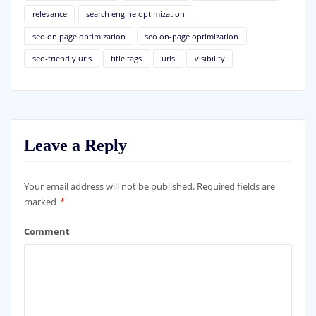
relevance
search engine optimization
seo on page optimization
seo on-page optimization
seo-friendly urls
title tags
urls
visibility
Leave a Reply
Your email address will not be published.
Required fields are
marked
*
Comment