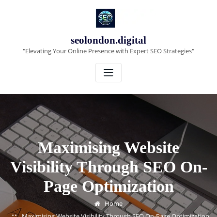
Skip
to
content
seolondon.digital
"Elevating Your Online Presence with Expert SEO Strategies"
Maximising Website
Visibility Through SEO On-
Page Optimization
Home
Maximising Website Visibility Through SEO On-Page Optimization