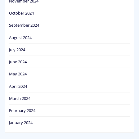
November 2024
October 2024
September 2024
August 2024
July 2024
June 2024
May 2024
April 2024
March 2024
February 2024
January 2024