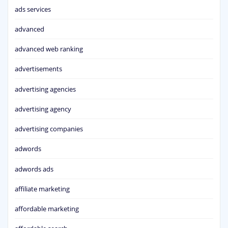
ads services
advanced
advanced web ranking
advertisements
advertising agencies
advertising agency
advertising companies
adwords
adwords ads
affiliate marketing
affordable marketing