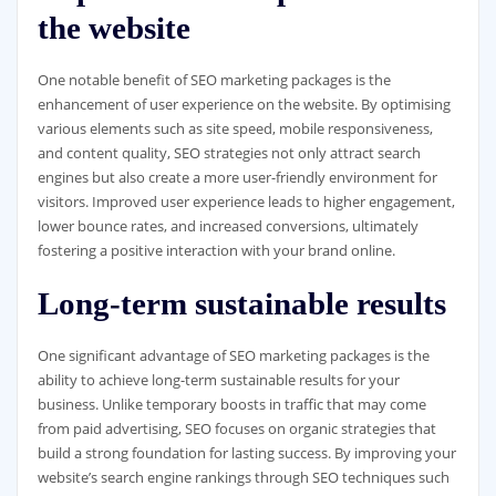
the website
One notable benefit of SEO marketing packages is the
enhancement of user experience on the website. By optimising
various elements such as site speed, mobile responsiveness,
and content quality, SEO strategies not only attract search
engines but also create a more user-friendly environment for
visitors. Improved user experience leads to higher engagement,
lower bounce rates, and increased conversions, ultimately
fostering a positive interaction with your brand online.
Long-term sustainable results
One significant advantage of SEO marketing packages is the
ability to achieve long-term sustainable results for your
business. Unlike temporary boosts in traffic that may come
from paid advertising, SEO focuses on organic strategies that
build a strong foundation for lasting success. By improving your
website’s search engine rankings through SEO techniques such