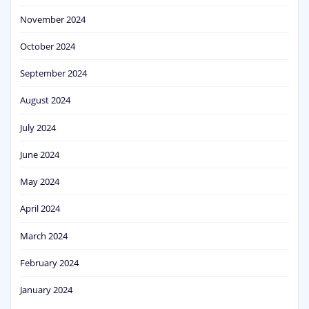
November 2024
October 2024
September 2024
August 2024
July 2024
June 2024
May 2024
April 2024
March 2024
February 2024
January 2024