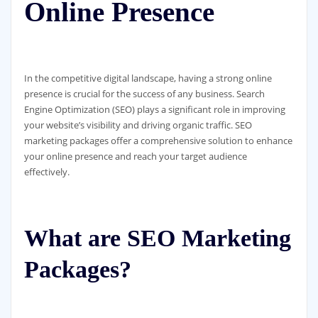
Online Presence
In the competitive digital landscape, having a strong online
presence is crucial for the success of any business. Search
Engine Optimization (SEO) plays a significant role in improving
your website’s visibility and driving organic traffic. SEO
marketing packages offer a comprehensive solution to enhance
your online presence and reach your target audience
effectively.
What are SEO Marketing
Packages?