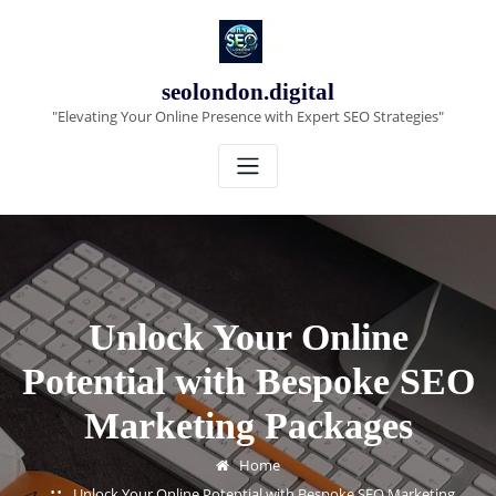
Skip
to
content
seolondon.digital
"Elevating Your Online Presence with Expert SEO Strategies"
Unlock Your Online
Potential with Bespoke SEO
Marketing Packages
Home
Unlock Your Online Potential with Bespoke SEO Marketing