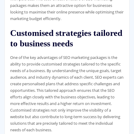
packages makes them an attractive option for businesses
looking to maximise their online presence while optimising their
marketing budget efficiently.
Customised strategies tailored
to business needs
One of the key advantages of SEO marketing packages is the
ability to provide customised strategies tailored to the specific
needs of a business. By understanding the unique goals, target
audience, and industry dynamics of each client, SEO experts can
create personalised plans that address specific challenges and
opportunities. This tailored approach ensures that the SEO
efforts align closely with the business objectives, leading to
more effective results and a higher return on investment.
Customised strategies not only improve the visibility of a
website but also contribute to long-term success by delivering
solutions that are precisely tailored to meet the individual
needs of each business.