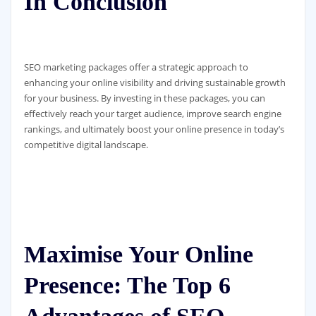
In Conclusion
SEO marketing packages offer a strategic approach to
enhancing your online visibility and driving sustainable growth
for your business. By investing in these packages, you can
effectively reach your target audience, improve search engine
rankings, and ultimately boost your online presence in today’s
competitive digital landscape.
Maximise Your Online
Presence: The Top 6