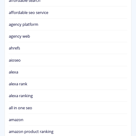
affordable search
affordable seo service
agency platform
agency web
ahrefs
aioseo
alexa
alexa rank
alexa ranking
all in one seo
amazon
amazon product ranking