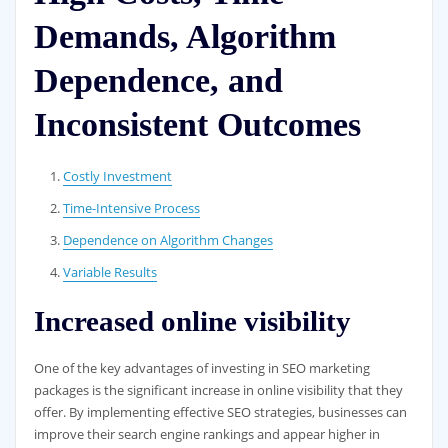
Demands, Algorithm
Dependence, and
Inconsistent Outcomes
Costly Investment
Time-Intensive Process
Dependence on Algorithm Changes
Variable Results
Increased online visibility
One of the key advantages of investing in SEO marketing
packages is the significant increase in online visibility that they
offer. By implementing effective SEO strategies, businesses can
improve their search engine rankings and appear higher in