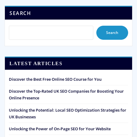
SEARCH
Search
LATEST ARTICLES
Discover the Best Free Online SEO Course for You
Discover the Top-Rated UK SEO Companies for Boosting Your
Online Presence
Unlocking the Potential: Local SEO Optimization Strategies for
UK Businesses
Unlocking the Power of On-Page SEO for Your Website