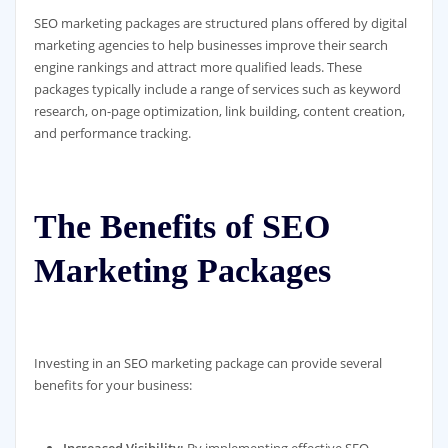
SEO marketing packages are structured plans offered by digital
marketing agencies to help businesses improve their search
engine rankings and attract more qualified leads. These
packages typically include a range of services such as keyword
research, on-page optimization, link building, content creation,
and performance tracking.
The Benefits of SEO
Marketing Packages
Investing in an SEO marketing package can provide several
benefits for your business:
Increased Visibility:
By implementing effective SEO