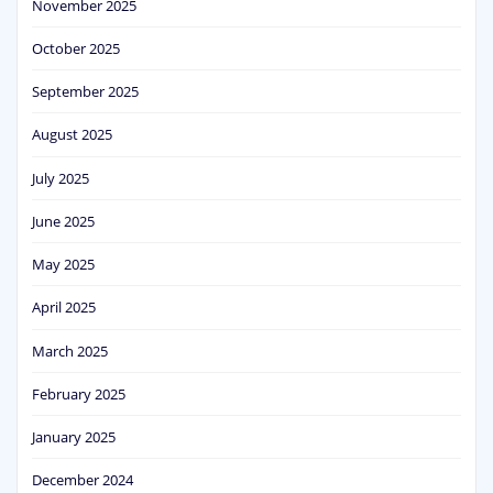
November 2025
October 2025
September 2025
August 2025
July 2025
June 2025
May 2025
April 2025
March 2025
February 2025
January 2025
December 2024