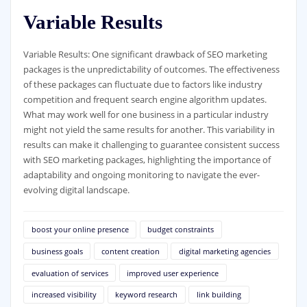
Variable Results
Variable Results: One significant drawback of SEO marketing
packages is the unpredictability of outcomes. The effectiveness
of these packages can fluctuate due to factors like industry
competition and frequent search engine algorithm updates.
What may work well for one business in a particular industry
might not yield the same results for another. This variability in
results can make it challenging to guarantee consistent success
with SEO marketing packages, highlighting the importance of
adaptability and ongoing monitoring to navigate the ever-
evolving digital landscape.
boost your online presence
budget constraints
business goals
content creation
digital marketing agencies
evaluation of services
improved user experience
increased visibility
keyword research
link building