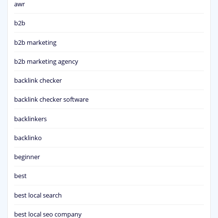
awr
b2b
b2b marketing
b2b marketing agency
backlink checker
backlink checker software
backlinkers
backlinko
beginner
best
best local search
best local seo company