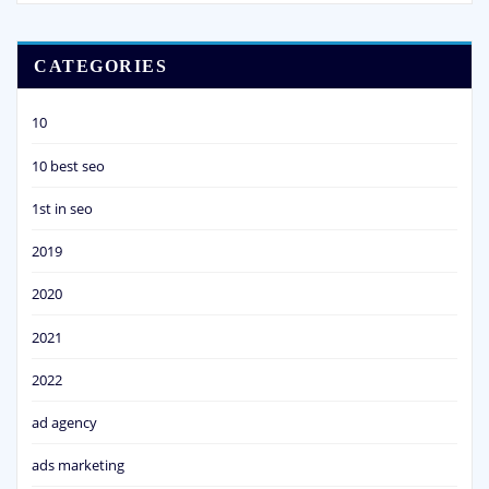
CATEGORIES
10
10 best seo
1st in seo
2019
2020
2021
2022
ad agency
ads marketing