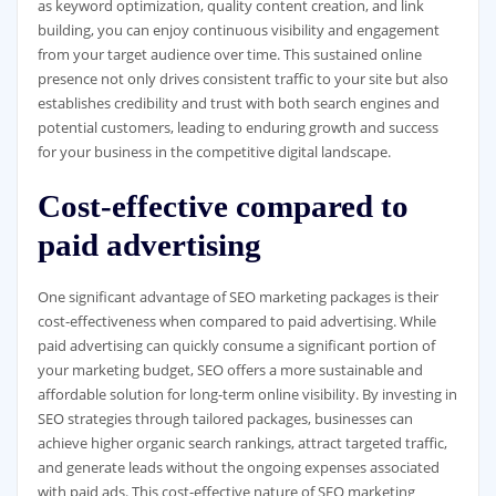
as keyword optimization, quality content creation, and link
building, you can enjoy continuous visibility and engagement
from your target audience over time. This sustained online
presence not only drives consistent traffic to your site but also
establishes credibility and trust with both search engines and
potential customers, leading to enduring growth and success
for your business in the competitive digital landscape.
Cost-effective compared to
paid advertising
One significant advantage of SEO marketing packages is their
cost-effectiveness when compared to paid advertising. While
paid advertising can quickly consume a significant portion of
your marketing budget, SEO offers a more sustainable and
affordable solution for long-term online visibility. By investing in
SEO strategies through tailored packages, businesses can
achieve higher organic search rankings, attract targeted traffic,
and generate leads without the ongoing expenses associated
with paid ads. This cost-effective nature of SEO marketing