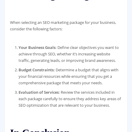
When selecting an SEO marketing package for your business,
consider the following factors:
Your Business Goals:
Define clear objectives you want to
achieve through SEO, whether it’s increasing website
traffic, generating leads, or improving brand awareness.
Budget Constraints:
Determine a budget that aligns with
your financial resources while ensuring that you get a
comprehensive package that meets your needs.
Evaluation of Services:
Review the services included in
each package carefully to ensure they address key areas of
SEO optimization that are relevant to your business.