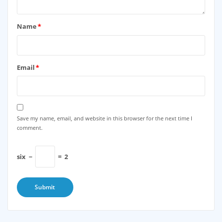
Name
*
Email
*
Save my name, email, and website in this browser for the next time I
comment.
six
−
=
2