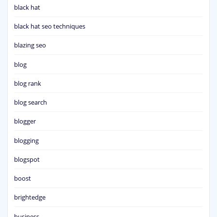
black hat
black hat seo techniques
blazing seo
blog
blog rank
blog search
blogger
blogging
blogspot
boost
brightedge
business