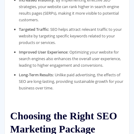
strategies, your website can rank higher in search engine
results pages (SERPs), making it more visible to potential
customers.
Targeted Traffic:
SEO helps attract relevant traffic to your
website by targeting specific keywords related to your
products or services.
Improved User Experience:
Optimizing your website for
search engines also enhances the overall user experience,
leading to higher engagement and conversions.
Long-Term Results:
Unlike paid advertising, the effects of
SEO are long-lasting, providing sustainable growth for your
business over time.
Choosing the Right SEO
Marketing Package