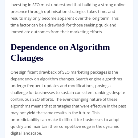
investing in SEO must understand that building a strong online
presence through optimisation strategies takes time, and
results may only become apparent over the long term. This
time factor can be a drawback for those seeking quick and
immediate outcomes from their marketing efforts.
Dependence on Algorithm
Changes
One significant drawback of SEO marketing packages is the
dependency on algorithm changes. Search engine algorithms
undergo frequent updates and modifications, posing a
challenge for businesses to sustain consistent rankings despite
continuous SEO efforts. The ever-changing nature of these
algorithms means that strategies that were effective in the past
may not yield the same results in the future. This
unpredictability can make it difficult for businesses to adapt
quickly and maintain their competitive edge in the dynamic
digital landscape.