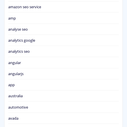
amazon seo service
amp
analyse seo
analytics google
analytics seo
angular
angularjs
app
australia
automotive
avada