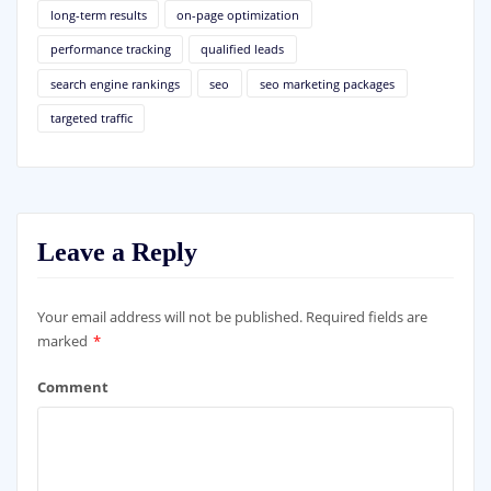
long-term results
on-page optimization
performance tracking
qualified leads
search engine rankings
seo
seo marketing packages
targeted traffic
Leave a Reply
Your email address will not be published.
Required fields are
marked
*
Comment