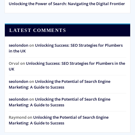
Unlocking the Power of Search: Navigating the Digital Frontier
LATEST COMMENTS
seolondon
on
Unlocking Success: SEO Strategies for Plumbers
in the UK
Orval
on
Unlocking Success: SEO Strategies for Plumbers in the
UK
seolondon
on
Unlocking the Potential of Search Engine
Marketing: A Guide to Success
seolondon
on
Unlocking the Potential of Search Engine
Marketing: A Guide to Success
Raymond
on
Unlocking the Potential of Search Engine
Marketing: A Guide to Success