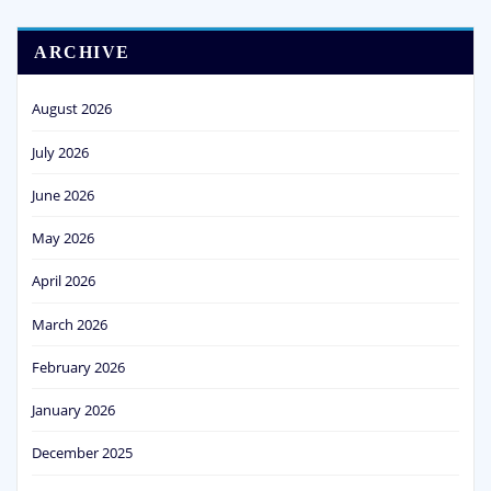
ARCHIVE
August 2026
July 2026
June 2026
May 2026
April 2026
March 2026
February 2026
January 2026
December 2025