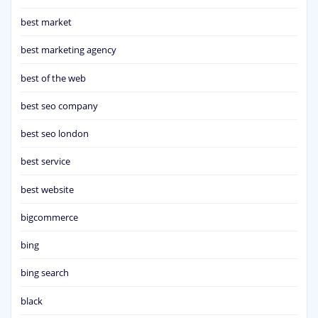
best market
best marketing agency
best of the web
best seo company
best seo london
best service
best website
bigcommerce
bing
bing search
black