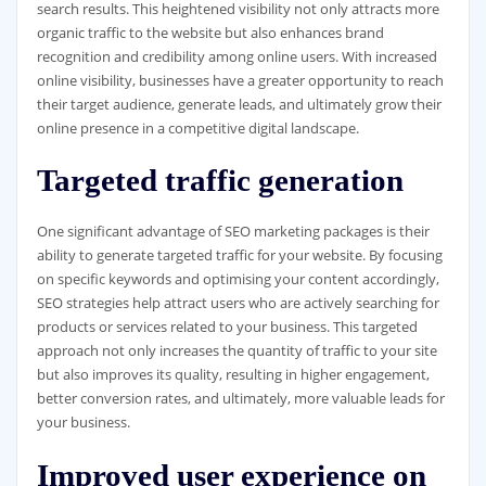
search results. This heightened visibility not only attracts more
organic traffic to the website but also enhances brand
recognition and credibility among online users. With increased
online visibility, businesses have a greater opportunity to reach
their target audience, generate leads, and ultimately grow their
online presence in a competitive digital landscape.
Targeted traffic generation
One significant advantage of SEO marketing packages is their
ability to generate targeted traffic for your website. By focusing
on specific keywords and optimising your content accordingly,
SEO strategies help attract users who are actively searching for
products or services related to your business. This targeted
approach not only increases the quantity of traffic to your site
but also improves its quality, resulting in higher engagement,
better conversion rates, and ultimately, more valuable leads for
your business.
Improved user experience on