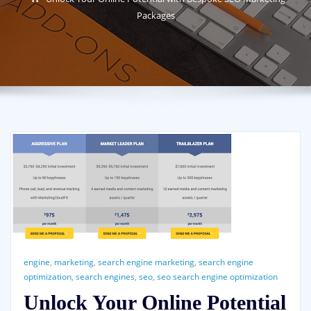
Packages
engine
,
marketing
,
search engine marketing
,
search engine
optimization
,
search engines
,
seo
,
seo search engine optimization
Unlock Your Online Potential