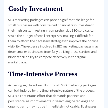
Costly Investment
SEO marketing packages can pose a significant challenge for
small businesses with constrained financial resources due to
their high costs. Investing in comprehensive SEO services can
strain the budget of small enterprises, making it difficult for
them to afford the necessary strategies to improve their online
visibility. The expense involved in SEO marketing packages may
deter smaller businesses from fully utilising these services and
hinder their ability to compete effectively in the digital
marketplace.
Time-Intensive Process
Achieving significant results through SEO marketing packages
can be hindered by the time-intensive nature of the process.
SEO is a continuous effort that demands patience and
persistence, as improvements in search engine rankings and
organic traffic may not be immediately noticeable. Businesses