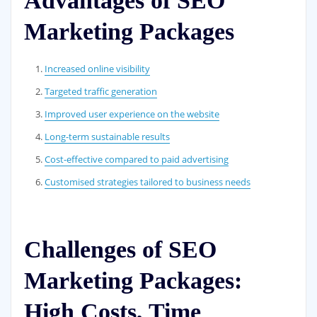
Advantages of SEO
Marketing Packages
Increased online visibility
Targeted traffic generation
Improved user experience on the website
Long-term sustainable results
Cost-effective compared to paid advertising
Customised strategies tailored to business needs
Challenges of SEO
Marketing Packages:
High Costs, Time