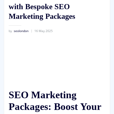
with Bespoke SEO
Marketing Packages
by
seolondon
16 May 2025
SEO Marketing
Packages: Boost Your