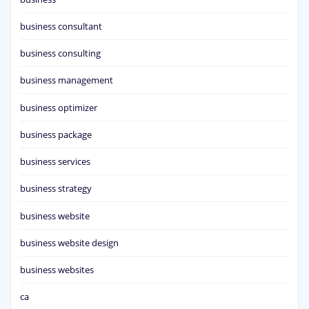
business consultant
business consulting
business management
business optimizer
business package
business services
business strategy
business website
business website design
business websites
ca