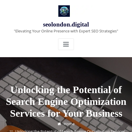
Skip
to
content
seolondon.digital
"Elevating Your Online Presence with Expert SEO Strategies"
Unlocking the Potential of
Search Engine Optimization
Services for Your Business
Home
Unlocking the Potential of Search Engine Optimization Services