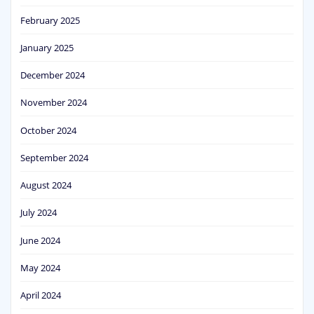
February 2025
January 2025
December 2024
November 2024
October 2024
September 2024
August 2024
July 2024
June 2024
May 2024
April 2024