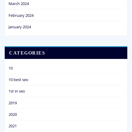
March 2024
February 2024
January 2024
CATEGORIES
10
10 best seo
1st in seo
2019
2020
2021