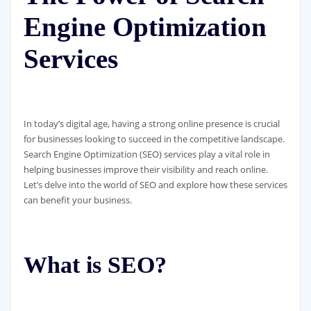
Engine Optimization
Services
In today’s digital age, having a strong online presence is crucial
for businesses looking to succeed in the competitive landscape.
Search Engine Optimization (SEO) services play a vital role in
helping businesses improve their visibility and reach online.
Let’s delve into the world of SEO and explore how these services
can benefit your business.
What is SEO?