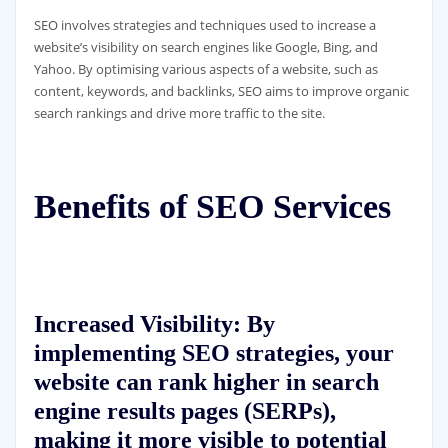
SEO involves strategies and techniques used to increase a
website’s visibility on search engines like Google, Bing, and
Yahoo. By optimising various aspects of a website, such as
content, keywords, and backlinks, SEO aims to improve organic
search rankings and drive more traffic to the site.
Benefits of SEO Services
Increased Visibility:
By
implementing SEO strategies, your
website can rank higher in search
engine results pages (SERPs),
making it more visible to potential