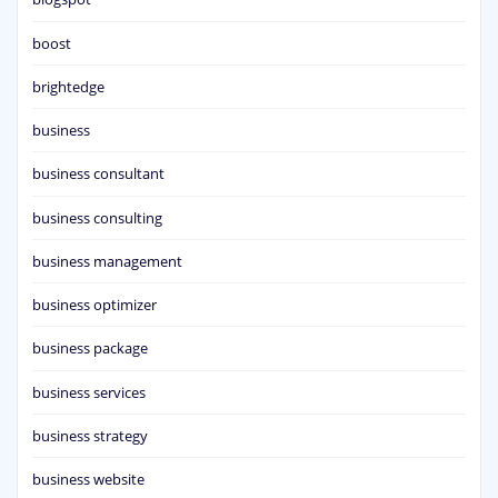
boost
brightedge
business
business consultant
business consulting
business management
business optimizer
business package
business services
business strategy
business website