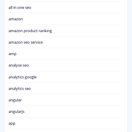
all in one seo
amazon
amazon product ranking
amazon seo service
amp
analyse seo
analytics google
analytics seo
angular
angularjs
app