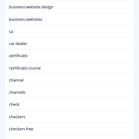
business website design
business websites
ca
car dealer
certificate
certificate course
channel
channels
check
checkers
checkers free