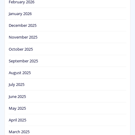
February 2026
January 2026
December 2025
November 2025
October 2025
September 2025
August 2025
July 2025
June 2025
May 2025
April 2025
March 2025