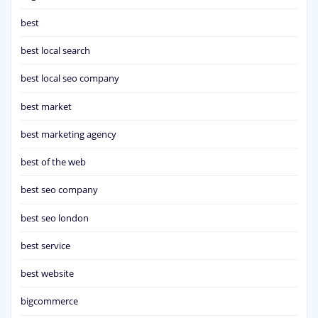
best
best local search
best local seo company
best market
best marketing agency
best of the web
best seo company
best seo london
best service
best website
bigcommerce