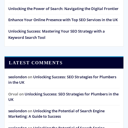
Unlocking the Power of Search: Navigating the Digital Frontier
Enhance Your Online Presence with Top SEO Services in the UK
Unlocking Success: Mastering Your SEO Strategy with a
Keyword Search Tool
LATEST COMMENTS
seolondon
on
Unlocking Success: SEO Strategies for Plumbers
in the UK
Orval
on
Unlocking Success: SEO Strategies for Plumbers in the
UK
seolondon
on
Unlocking the Potential of Search Engine
Marketing: A Guide to Success