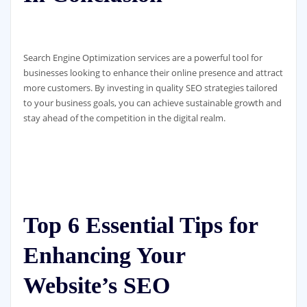
Search Engine Optimization services are a powerful tool for
businesses looking to enhance their online presence and attract
more customers. By investing in quality SEO strategies tailored
to your business goals, you can achieve sustainable growth and
stay ahead of the competition in the digital realm.
Top 6 Essential Tips for
Enhancing Your
Website’s SEO