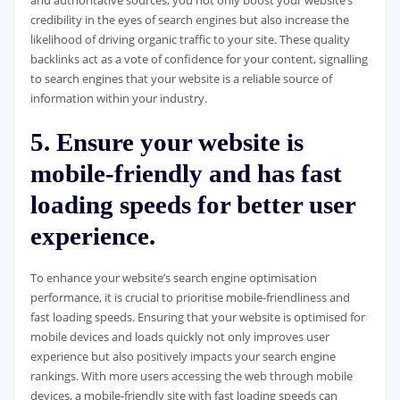
and authoritative sources, you not only boost your website’s
credibility in the eyes of search engines but also increase the
likelihood of driving organic traffic to your site. These quality
backlinks act as a vote of confidence for your content, signalling
to search engines that your website is a reliable source of
information within your industry.
5. Ensure your website is
mobile-friendly and has fast
loading speeds for better user
experience.
To enhance your website’s search engine optimisation
performance, it is crucial to prioritise mobile-friendliness and
fast loading speeds. Ensuring that your website is optimised for
mobile devices and loads quickly not only improves user
experience but also positively impacts your search engine
rankings. With more users accessing the web through mobile
devices, a mobile-friendly site with fast loading speeds can