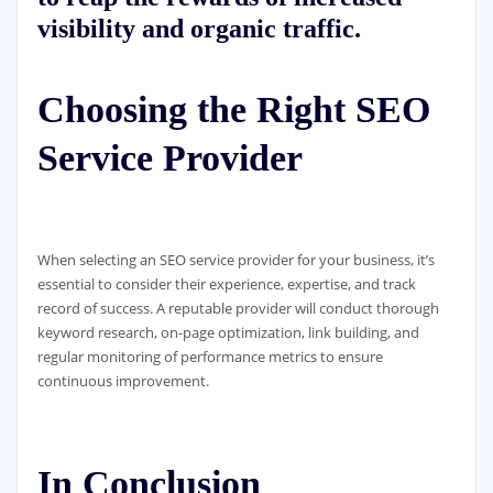
visibility and organic traffic.
Choosing the Right SEO
Service Provider
When selecting an SEO service provider for your business, it’s
essential to consider their experience, expertise, and track
record of success. A reputable provider will conduct thorough
keyword research, on-page optimization, link building, and
regular monitoring of performance metrics to ensure
continuous improvement.
In Conclusion