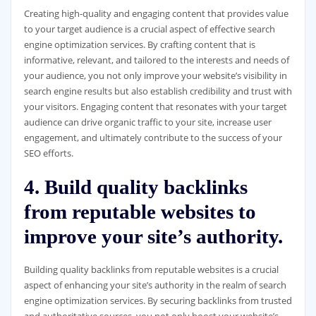
Creating high-quality and engaging content that provides value
to your target audience is a crucial aspect of effective search
engine optimization services. By crafting content that is
informative, relevant, and tailored to the interests and needs of
your audience, you not only improve your website’s visibility in
search engine results but also establish credibility and trust with
your visitors. Engaging content that resonates with your target
audience can drive organic traffic to your site, increase user
engagement, and ultimately contribute to the success of your
SEO efforts.
4. Build quality backlinks
from reputable websites to
improve your site’s authority.
Building quality backlinks from reputable websites is a crucial
aspect of enhancing your site’s authority in the realm of search
engine optimization services. By securing backlinks from trusted