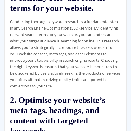
terms for your website.
Conducting thorough keyword research is a fundamental step
in any Search Engine Optimization (SEO) service. By identifying
relevant search terms for your website, you can understand
what your target audience is searching for online. This research
allows you to strategically incorporate these keywords into
your website content, meta tags, and other elements to
improve your site’s visibility in search engine results. Choosing
the right keywords ensures that your website is more likely to
be discovered by users actively seeking the products or services
you offer, ultimately driving quality traffic and potential
conversions to your site.
2. Optimise your website’s
meta tags, headings, and
content with targeted
keywords.