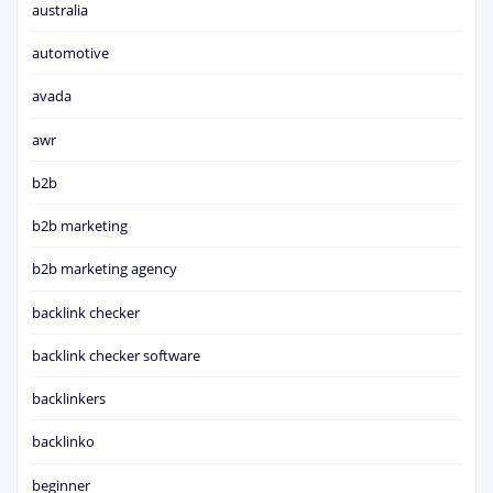
australia
automotive
avada
awr
b2b
b2b marketing
b2b marketing agency
backlink checker
backlink checker software
backlinkers
backlinko
beginner