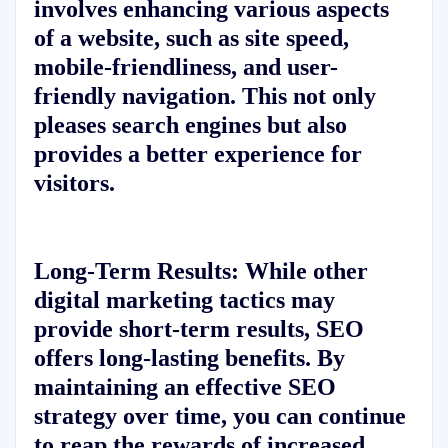
involves enhancing various aspects
of a website, such as site speed,
mobile-friendliness, and user-
friendly navigation. This not only
pleases search engines but also
provides a better experience for
visitors.
Long-Term Results:
While other
digital marketing tactics may
provide short-term results, SEO
offers long-lasting benefits. By
maintaining an effective SEO
strategy over time, you can continue
to reap the rewards of increased