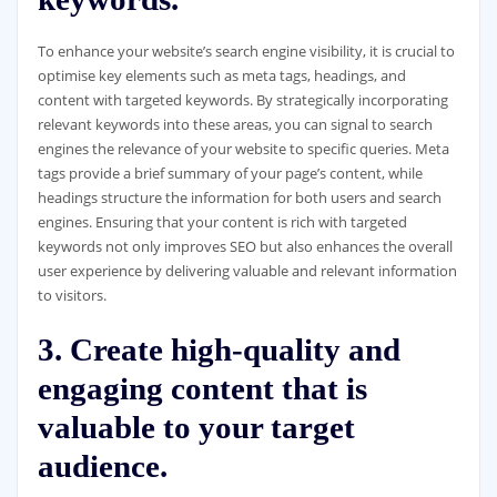
To enhance your website’s search engine visibility, it is crucial to
optimise key elements such as meta tags, headings, and
content with targeted keywords. By strategically incorporating
relevant keywords into these areas, you can signal to search
engines the relevance of your website to specific queries. Meta
tags provide a brief summary of your page’s content, while
headings structure the information for both users and search
engines. Ensuring that your content is rich with targeted
keywords not only improves SEO but also enhances the overall
user experience by delivering valuable and relevant information
to visitors.
3. Create high-quality and
engaging content that is
valuable to your target
audience.