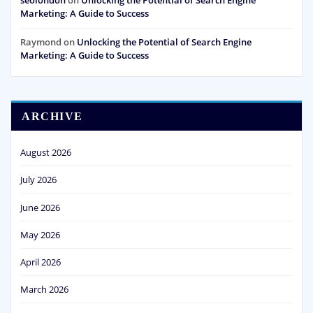
seolondon
on
Unlocking the Potential of Search Engine
Marketing: A Guide to Success
Raymond
on
Unlocking the Potential of Search Engine
Marketing: A Guide to Success
ARCHIVE
August 2026
July 2026
June 2026
May 2026
April 2026
March 2026