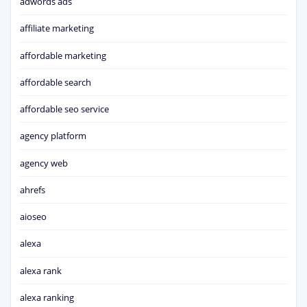
adwords ads
affiliate marketing
affordable marketing
affordable search
affordable seo service
agency platform
agency web
ahrefs
aioseo
alexa
alexa rank
alexa ranking