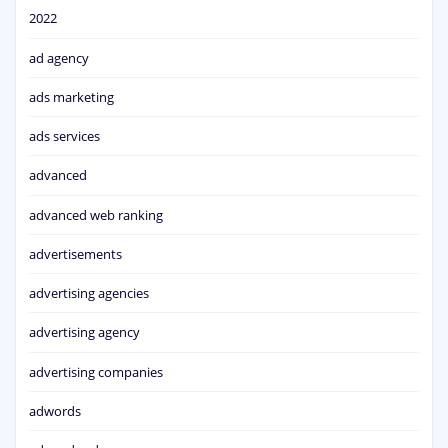
2022
ad agency
ads marketing
ads services
advanced
advanced web ranking
advertisements
advertising agencies
advertising agency
advertising companies
adwords