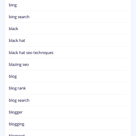
bing
bing search
black
black hat
black hat seo techniques
blazing seo
blog
blog rank
blog search
blogger
blogging
blogspot