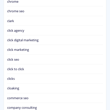
chrome
chrome seo
clark
click agency
click digital marketing
click marketing
click seo
click to click
clicks
cloaking
commerce seo
company consulting