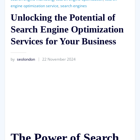
engine optimization service
,
search engines
Unlocking the Potential of
Search Engine Optimization
Services for Your Business
by
seolondon
22 November 2024
The Power of Search