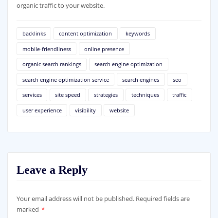
organic traffic to your website.
backlinks
content optimization
keywords
mobile-friendliness
online presence
organic search rankings
search engine optimization
search engine optimization service
search engines
seo
services
site speed
strategies
techniques
traffic
user experience
visibility
website
Leave a Reply
Your email address will not be published.
Required fields are
marked
*