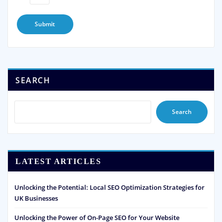
SEARCH
Search
LATEST ARTICLES
Unlocking the Potential: Local SEO Optimization Strategies for
UK Businesses
Unlocking the Power of On-Page SEO for Your Website