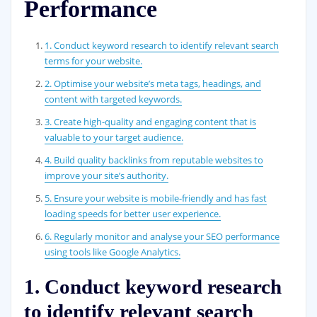
Performance
1. Conduct keyword research to identify relevant search
terms for your website.
2. Optimise your website’s meta tags, headings, and
content with targeted keywords.
3. Create high-quality and engaging content that is
valuable to your target audience.
4. Build quality backlinks from reputable websites to
improve your site’s authority.
5. Ensure your website is mobile-friendly and has fast
loading speeds for better user experience.
6. Regularly monitor and analyse your SEO performance
using tools like Google Analytics.
1. Conduct keyword research
to identify relevant search