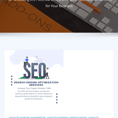
for Your Business
search engine marketing
,
search engine optimization
,
search