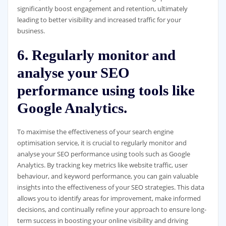
significantly boost engagement and retention, ultimately
leading to better visibility and increased traffic for your
business.
6. Regularly monitor and
analyse your SEO
performance using tools like
Google Analytics.
To maximise the effectiveness of your search engine
optimisation service, it is crucial to regularly monitor and
analyse your SEO performance using tools such as Google
Analytics. By tracking key metrics like website traffic, user
behaviour, and keyword performance, you can gain valuable
insights into the effectiveness of your SEO strategies. This data
allows you to identify areas for improvement, make informed
decisions, and continually refine your approach to ensure long-
term success in boosting your online visibility and driving