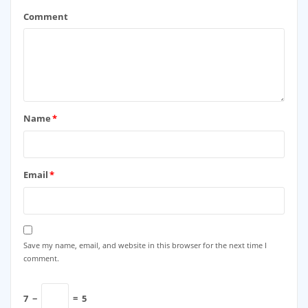
Comment
Name
*
Email
*
Save my name, email, and website in this browser for the next time I
comment.
7
−
=
5