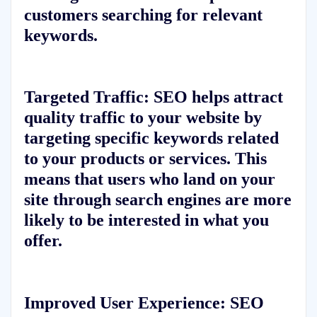
customers searching for relevant
keywords.
Targeted Traffic:
SEO helps attract
quality traffic to your website by
targeting specific keywords related
to your products or services. This
means that users who land on your
site through search engines are more
likely to be interested in what you
offer.
Improved User Experience:
SEO