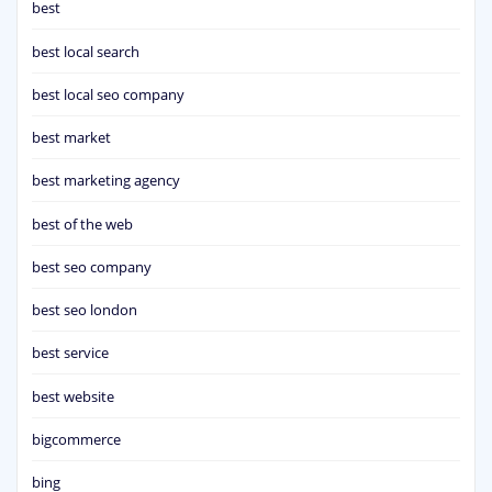
best
best local search
best local seo company
best market
best marketing agency
best of the web
best seo company
best seo london
best service
best website
bigcommerce
bing