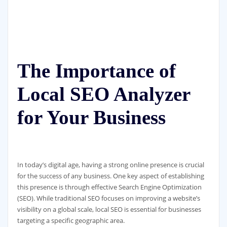
The Importance of
Local SEO Analyzer
for Your Business
In today’s digital age, having a strong online presence is crucial
for the success of any business. One key aspect of establishing
this presence is through effective Search Engine Optimization
(SEO). While traditional SEO focuses on improving a website’s
visibility on a global scale, local SEO is essential for businesses
targeting a specific geographic area.