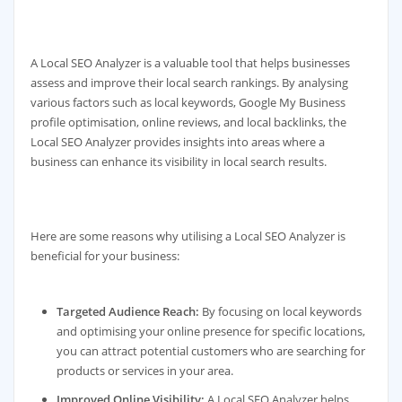
A Local SEO Analyzer is a valuable tool that helps businesses
assess and improve their local search rankings. By analysing
various factors such as local keywords, Google My Business
profile optimisation, online reviews, and local backlinks, the
Local SEO Analyzer provides insights into areas where a
business can enhance its visibility in local search results.
Here are some reasons why utilising a Local SEO Analyzer is
beneficial for your business:
Targeted Audience Reach:
By focusing on local keywords
and optimising your online presence for specific locations,
you can attract potential customers who are searching for
products or services in your area.
Improved Online Visibility:
A Local SEO Analyzer helps