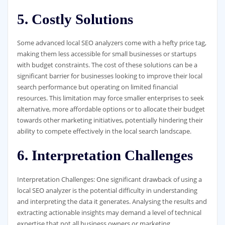
5. Costly Solutions
Some advanced local SEO analyzers come with a hefty price tag,
making them less accessible for small businesses or startups
with budget constraints. The cost of these solutions can be a
significant barrier for businesses looking to improve their local
search performance but operating on limited financial
resources. This limitation may force smaller enterprises to seek
alternative, more affordable options or to allocate their budget
towards other marketing initiatives, potentially hindering their
ability to compete effectively in the local search landscape.
6. Interpretation Challenges
Interpretation Challenges: One significant drawback of using a
local SEO analyzer is the potential difficulty in understanding
and interpreting the data it generates. Analysing the results and
extracting actionable insights may demand a level of technical
expertise that not all business owners or marketing