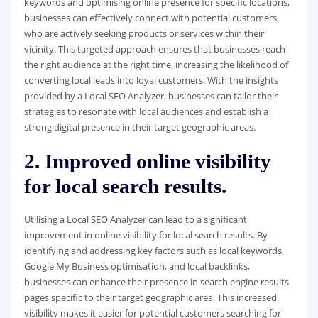
keywords and optimising online presence for specific locations,
businesses can effectively connect with potential customers
who are actively seeking products or services within their
vicinity. This targeted approach ensures that businesses reach
the right audience at the right time, increasing the likelihood of
converting local leads into loyal customers. With the insights
provided by a Local SEO Analyzer, businesses can tailor their
strategies to resonate with local audiences and establish a
strong digital presence in their target geographic areas.
2. Improved online visibility
for local search results.
Utilising a Local SEO Analyzer can lead to a significant
improvement in online visibility for local search results. By
identifying and addressing key factors such as local keywords,
Google My Business optimisation, and local backlinks,
businesses can enhance their presence in search engine results
pages specific to their target geographic area. This increased
visibility makes it easier for potential customers searching for