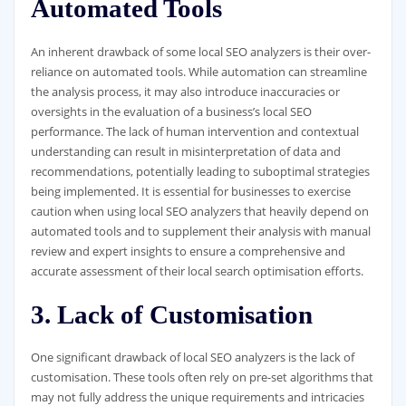
Automated Tools
An inherent drawback of some local SEO analyzers is their over-
reliance on automated tools. While automation can streamline
the analysis process, it may also introduce inaccuracies or
oversights in the evaluation of a business’s local SEO
performance. The lack of human intervention and contextual
understanding can result in misinterpretation of data and
recommendations, potentially leading to suboptimal strategies
being implemented. It is essential for businesses to exercise
caution when using local SEO analyzers that heavily depend on
automated tools and to supplement their analysis with manual
review and expert insights to ensure a comprehensive and
accurate assessment of their local search optimisation efforts.
3. Lack of Customisation
One significant drawback of local SEO analyzers is the lack of
customisation. These tools often rely on pre-set algorithms that
may not fully address the unique requirements and intricacies