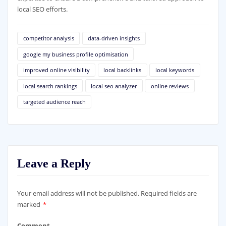
local SEO efforts.
competitor analysis
data-driven insights
google my business profile optimisation
improved online visibility
local backlinks
local keywords
local search rankings
local seo analyzer
online reviews
targeted audience reach
Leave a Reply
Your email address will not be published.
Required fields are
marked
*
Comment