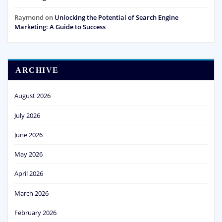
Raymond
on
Unlocking the Potential of Search Engine
Marketing: A Guide to Success
ARCHIVE
August 2026
July 2026
June 2026
May 2026
April 2026
March 2026
February 2026