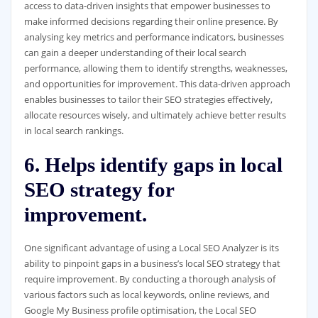
access to data-driven insights that empower businesses to
make informed decisions regarding their online presence. By
analysing key metrics and performance indicators, businesses
can gain a deeper understanding of their local search
performance, allowing them to identify strengths, weaknesses,
and opportunities for improvement. This data-driven approach
enables businesses to tailor their SEO strategies effectively,
allocate resources wisely, and ultimately achieve better results
in local search rankings.
6. Helps identify gaps in local
SEO strategy for
improvement.
One significant advantage of using a Local SEO Analyzer is its
ability to pinpoint gaps in a business’s local SEO strategy that
require improvement. By conducting a thorough analysis of
various factors such as local keywords, online reviews, and
Google My Business profile optimisation, the Local SEO