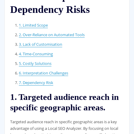
Dependency Risks
1. Limited Scope
2. Over-Reliance on Automated Tools
3. Lack of Customisation
4. Time-Consuming
5. Costly Solutions
6. Interpretation Challenges
7. Dependency Risk
1. Targeted audience reach in
specific geographic areas.
Targeted audience reach in specific geographic areas is a key
advantage of using a Local SEO Analyzer. By focusing on local