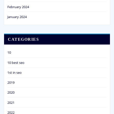
February 2024
January 2024
CATEGORIES
10
10 best seo
1st in seo
2019
2020
2021
2022