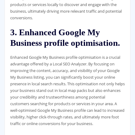
products or services locally to discover and engage with the
business, ultimately driving more relevant traffic and potential
conversions.
3. Enhanced Google My
Business profile optimisation.
Enhanced Google My Business profile optimisation is a crucial
advantage offered by a Local SEO Analyzer. By focusing on
improving the content, accuracy, and visibility of your Google
My Business listing, you can significantly boost your online
presence in local search results. This optimisation not only helps
your business stand out in local map packs but also enhances
your credibility and trustworthiness among potential
customers searching for products or services in your area. A
well-optimised Google My Business profile can lead to increased
visibility, higher click-through rates, and ultimately more foot
traffic or online conversions for your business.