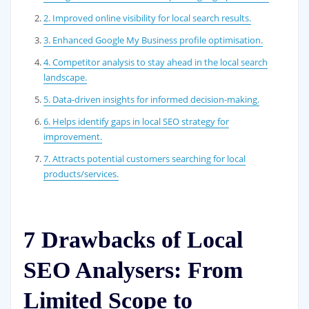
2. Improved online visibility for local search results.
3. Enhanced Google My Business profile optimisation.
4. Competitor analysis to stay ahead in the local search
landscape.
5. Data-driven insights for informed decision-making.
6. Helps identify gaps in local SEO strategy for
improvement.
7. Attracts potential customers searching for local
products/services.
7 Drawbacks of Local
SEO Analysers: From
Limited Scope to