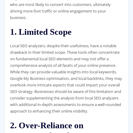
who are most likely to convert into customers, ultimately
driving more foot traffic or online engagement to your
business.
1. Limited Scope
Local SEO analyzers, despite their usefulness, have a notable
drawback in their limited scope. These tools often concentrate
on fundamental local SEO elements and may not offer a
comprehensive analysis of all facets of your online presence.
While they can provide valuable insights into local keywords,
Google My Business optimisation, and local backlinks, they may
overlook more intricate aspects that could impact your overall
SEO strategy. Businesses should be aware of this limitation and
consider supplementing the analysis from local SEO analyzers
with additional in-depth assessments to ensure a well-rounded
approach to enhancing their online visibility.
2. Over-Reliance on