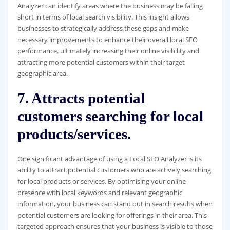
Analyzer can identify areas where the business may be falling
short in terms of local search visibility. This insight allows
businesses to strategically address these gaps and make
necessary improvements to enhance their overall local SEO
performance, ultimately increasing their online visibility and
attracting more potential customers within their target
geographic area.
7. Attracts potential
customers searching for local
products/services.
One significant advantage of using a Local SEO Analyzer is its
ability to attract potential customers who are actively searching
for local products or services. By optimising your online
presence with local keywords and relevant geographic
information, your business can stand out in search results when
potential customers are looking for offerings in their area. This
targeted approach ensures that your business is visible to those