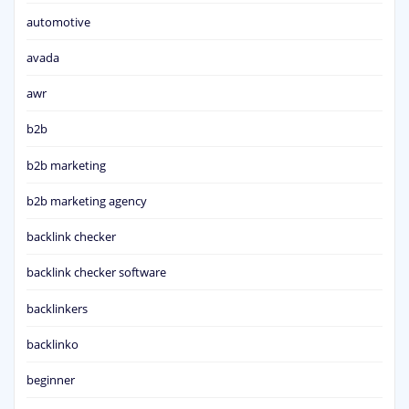
automotive
avada
awr
b2b
b2b marketing
b2b marketing agency
backlink checker
backlink checker software
backlinkers
backlinko
beginner