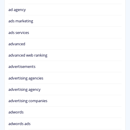
ad agency
ads marketing
ads services
advanced
advanced web ranking
advertisements
advertising agencies
advertising agency
advertising companies
adwords
adwords ads