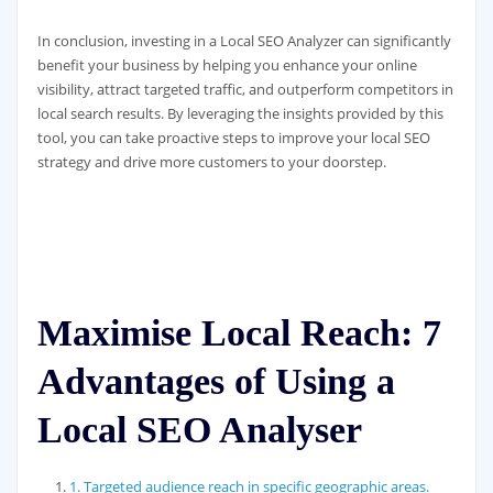
In conclusion, investing in a Local SEO Analyzer can significantly
benefit your business by helping you enhance your online
visibility, attract targeted traffic, and outperform competitors in
local search results. By leveraging the insights provided by this
tool, you can take proactive steps to improve your local SEO
strategy and drive more customers to your doorstep.
Maximise Local Reach: 7
Advantages of Using a
Local SEO Analyser
1. Targeted audience reach in specific geographic areas.