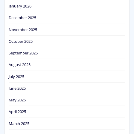
January 2026
December 2025
November 2025
October 2025
September 2025
August 2025
July 2025
June 2025
May 2025
April 2025
March 2025