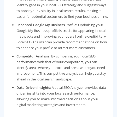
identify gaps in your local SEO strategy and suggests ways
to boost your visibility in local search results, making it
easier for potential customers to find your business online.
Enhanced Google My Business Profile:
Optimising your
Google My Business profile is crucial for appearing in local
map packs and improving your overall online credibility. A
Local SEO Analyzer can provide recommendations on how
to enhance your profile to attract more customers.
Competitor Analysis:
By comparing your local SEO
performance with that of your competitors, you can
identify areas where you excel and areas where you need
improvement. This competitive analysis can help you stay
ahead in the local search landscape.
Data-Driven Insights:
A Local SEO Analyzer provides data-
driven insights into your local search performance,
allowing you to make informed decisions about your
digital marketing strategies and investments.