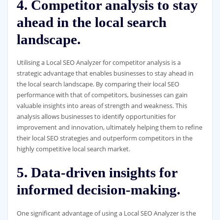
4. Competitor analysis to stay
ahead in the local search
landscape.
Utilising a Local SEO Analyzer for competitor analysis is a
strategic advantage that enables businesses to stay ahead in
the local search landscape. By comparing their local SEO
performance with that of competitors, businesses can gain
valuable insights into areas of strength and weakness. This
analysis allows businesses to identify opportunities for
improvement and innovation, ultimately helping them to refine
their local SEO strategies and outperform competitors in the
highly competitive local search market.
5. Data-driven insights for
informed decision-making.
One significant advantage of using a Local SEO Analyzer is the