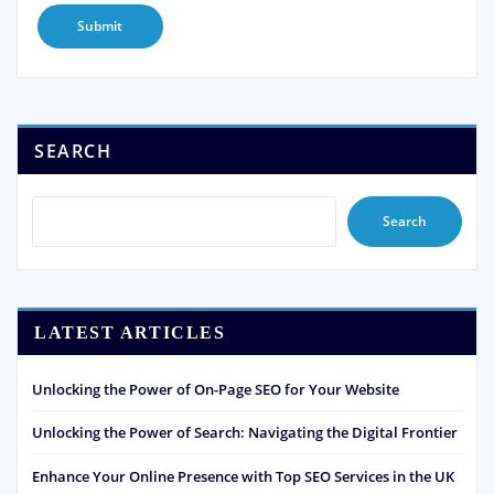
SEARCH
Search
LATEST ARTICLES
Unlocking the Power of On-Page SEO for Your Website
Unlocking the Power of Search: Navigating the Digital Frontier
Enhance Your Online Presence with Top SEO Services in the UK