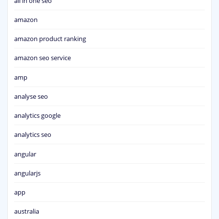
all in one seo
amazon
amazon product ranking
amazon seo service
amp
analyse seo
analytics google
analytics seo
angular
angularjs
app
australia