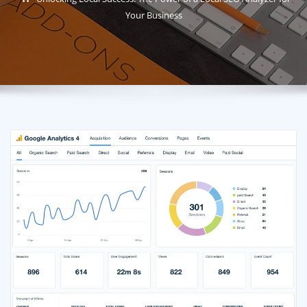
Your Business