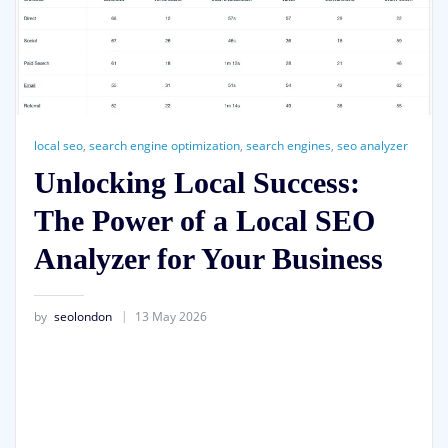
local seo
,
search engine optimization
,
search engines
,
seo analyzer
Unlocking Local Success:
The Power of a Local SEO
Analyzer for Your Business
by
seolondon
13 May 2026