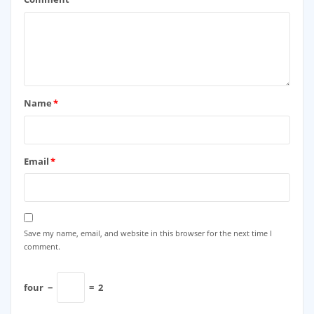
Name
*
Email
*
Save my name, email, and website in this browser for the next time I
comment.
four
−
=
2