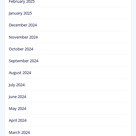
February 2025
January 2025
December 2024
November 2024
October 2024
September 2024
August 2024
July 2024
June 2024
May 2024
April 2024
March 2024