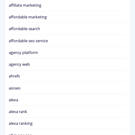
affiliate marketing
affordable marketing
affordable search
affordable seo service
agency platform
agency web
ahrefs
aioseo
alexa
alexa rank
alexa ranking