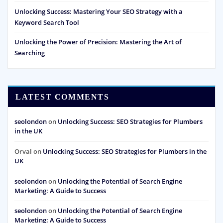
Unlocking Success: Mastering Your SEO Strategy with a
Keyword Search Tool
Unlocking the Power of Precision: Mastering the Art of
Searching
LATEST COMMENTS
seolondon
on
Unlocking Success: SEO Strategies for Plumbers
in the UK
Orval
on
Unlocking Success: SEO Strategies for Plumbers in the
UK
seolondon
on
Unlocking the Potential of Search Engine
Marketing: A Guide to Success
seolondon
on
Unlocking the Potential of Search Engine
Marketing: A Guide to Success