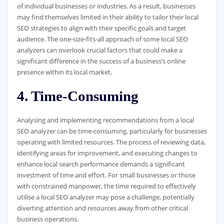
of individual businesses or industries. As a result, businesses
may find themselves limited in their ability to tailor their local
SEO strategies to align with their specific goals and target
audience. The one-size-fits-all approach of some local SEO
analyzers can overlook crucial factors that could make a
significant difference in the success of a business’s online
presence within its local market.
4. Time-Consuming
Analysing and implementing recommendations from a local
SEO analyzer can be time-consuming, particularly for businesses
operating with limited resources. The process of reviewing data,
identifying areas for improvement, and executing changes to
enhance local search performance demands a significant
investment of time and effort. For small businesses or those
with constrained manpower, the time required to effectively
utilise a local SEO analyzer may pose a challenge, potentially
diverting attention and resources away from other critical
business operations.