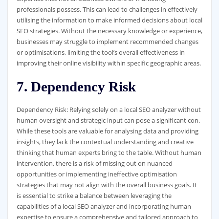
professionals possess. This can lead to challenges in effectively
utilising the information to make informed decisions about local
SEO strategies. Without the necessary knowledge or experience,
businesses may struggle to implement recommended changes
or optimisations, limiting the tool’s overall effectiveness in
improving their online visibility within specific geographic areas.
7. Dependency Risk
Dependency Risk: Relying solely on a local SEO analyzer without
human oversight and strategic input can pose a significant con.
While these tools are valuable for analysing data and providing
insights, they lack the contextual understanding and creative
thinking that human experts bring to the table. Without human
intervention, there is a risk of missing out on nuanced
opportunities or implementing ineffective optimisation
strategies that may not align with the overall business goals. It
is essential to strike a balance between leveraging the
capabilities of a local SEO analyzer and incorporating human
expertise to ensure a comprehensive and tailored approach to