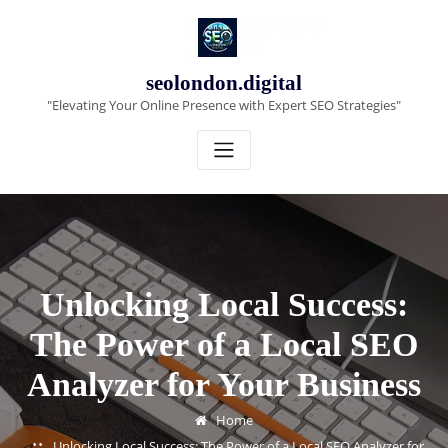
Skip
to
content
seolondon.digital
"Elevating Your Online Presence with Expert SEO Strategies"
Unlocking Local Success:
The Power of a Local SEO
Analyzer for Your Business
Home
Unlocking Local Success: The Power of a Local SEO Analyzer for