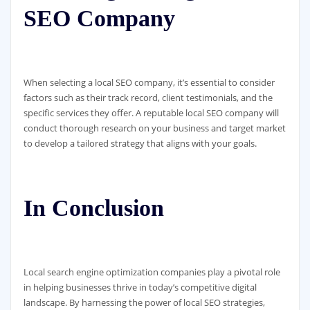
SEO Company
When selecting a local SEO company, it’s essential to consider
factors such as their track record, client testimonials, and the
specific services they offer. A reputable local SEO company will
conduct thorough research on your business and target market
to develop a tailored strategy that aligns with your goals.
In Conclusion
Local search engine optimization companies play a pivotal role
in helping businesses thrive in today’s competitive digital
landscape. By harnessing the power of local SEO strategies,