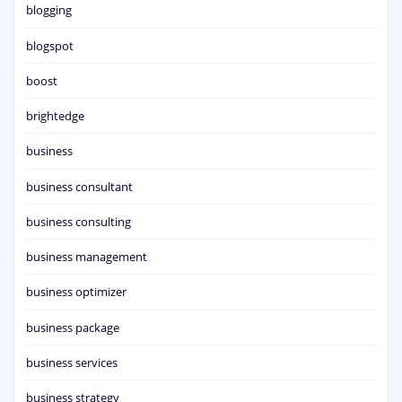
blogging
blogspot
boost
brightedge
business
business consultant
business consulting
business management
business optimizer
business package
business services
business strategy