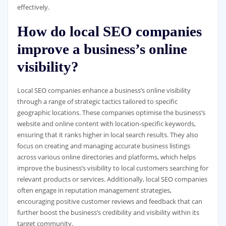
effectively.
How do local SEO companies
improve a business’s online
visibility?
Local SEO companies enhance a business’s online visibility
through a range of strategic tactics tailored to specific
geographic locations. These companies optimise the business’s
website and online content with location-specific keywords,
ensuring that it ranks higher in local search results. They also
focus on creating and managing accurate business listings
across various online directories and platforms, which helps
improve the business’s visibility to local customers searching for
relevant products or services. Additionally, local SEO companies
often engage in reputation management strategies,
encouraging positive customer reviews and feedback that can
further boost the business’s credibility and visibility within its
target community.