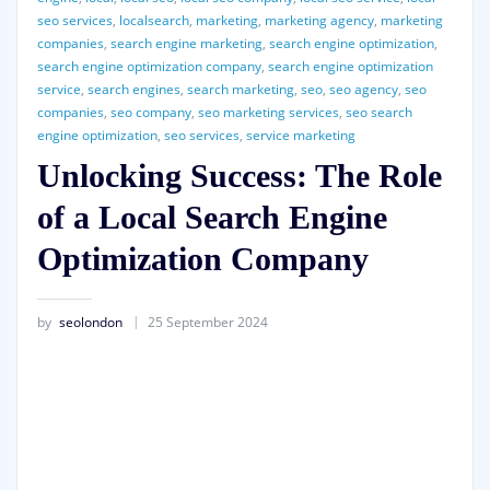
seo services
,
localsearch
,
marketing
,
marketing agency
,
marketing
companies
,
search engine marketing
,
search engine optimization
,
search engine optimization company
,
search engine optimization
service
,
search engines
,
search marketing
,
seo
,
seo agency
,
seo
companies
,
seo company
,
seo marketing services
,
seo search
engine optimization
,
seo services
,
service marketing
Unlocking Success: The Role
of a Local Search Engine
Optimization Company
by
seolondon
25 September 2024