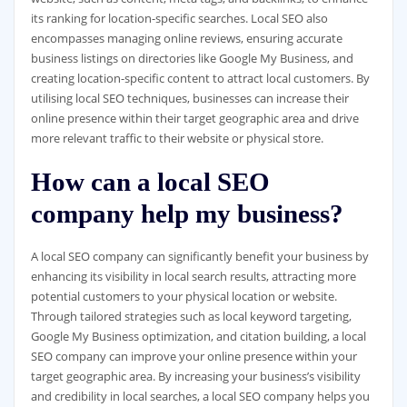
its ranking for location-specific searches. Local SEO also
encompasses managing online reviews, ensuring accurate
business listings on directories like Google My Business, and
creating location-specific content to attract local customers. By
utilising local SEO techniques, businesses can increase their
online presence within their target geographic area and drive
more relevant traffic to their website or physical store.
How can a local SEO
company help my business?
A local SEO company can significantly benefit your business by
enhancing its visibility in local search results, attracting more
potential customers to your physical location or website.
Through tailored strategies such as local keyword targeting,
Google My Business optimization, and citation building, a local
SEO company can improve your online presence within your
target geographic area. By increasing your business’s visibility
and credibility in local searches, a local SEO company helps you