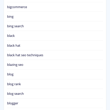
bigcommerce
bing
bing search
black
black hat
black hat seo techniques
blazing seo
blog
blog rank
blog search
blogger