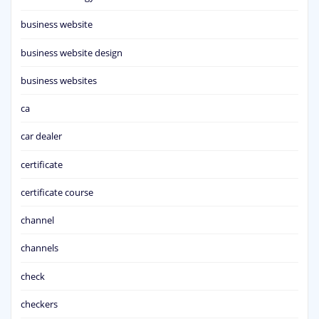
business website
business website design
business websites
ca
car dealer
certificate
certificate course
channel
channels
check
checkers