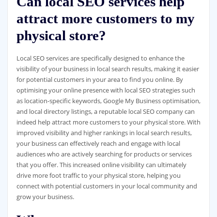
Can local SEO services help
attract more customers to my
physical store?
Local SEO services are specifically designed to enhance the
visibility of your business in local search results, making it easier
for potential customers in your area to find you online. By
optimising your online presence with local SEO strategies such
as location-specific keywords, Google My Business optimisation,
and local directory listings, a reputable local SEO company can
indeed help attract more customers to your physical store. With
improved visibility and higher rankings in local search results,
your business can effectively reach and engage with local
audiences who are actively searching for products or services
that you offer. This increased online visibility can ultimately
drive more foot traffic to your physical store, helping you
connect with potential customers in your local community and
grow your business.