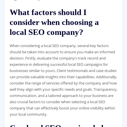
What factors should I
consider when choosing a
local SEO company?
When considering a local SEO company, several key factors
should be taken into account to ensure you make an informed
decision. Firstly, evaluate the company’s track record and
experience in delivering successful local SEO campaigns for
businesses similar to yours. Client testimonials and case studies
can provide valuable insights into their capabilities. Additionally,
consider the range of services offered by the company and how
well they align with your specific needs and goals. Transparency,
communication, and a tailored approach to your business are
also crucial factors to consider when selecting a local SEO
company that can effectively boost your online visibility within
your local community.