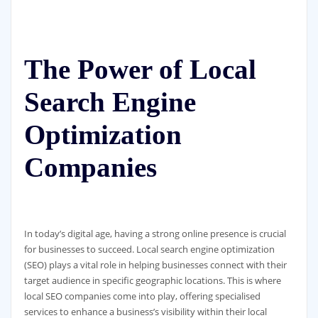
The Power of Local
Search Engine
Optimization
Companies
In today’s digital age, having a strong online presence is crucial
for businesses to succeed. Local search engine optimization
(SEO) plays a vital role in helping businesses connect with their
target audience in specific geographic locations. This is where
local SEO companies come into play, offering specialised
services to enhance a business’s visibility within their local