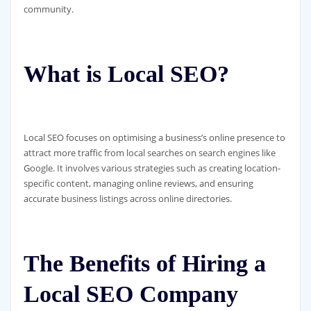
community.
What is Local SEO?
Local SEO focuses on optimising a business’s online presence to
attract more traffic from local searches on search engines like
Google. It involves various strategies such as creating location-
specific content, managing online reviews, and ensuring
accurate business listings across online directories.
The Benefits of Hiring a
Local SEO Company