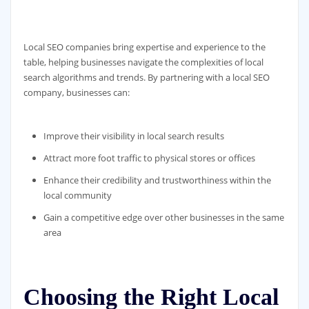
Local SEO companies bring expertise and experience to the
table, helping businesses navigate the complexities of local
search algorithms and trends. By partnering with a local SEO
company, businesses can:
Improve their visibility in local search results
Attract more foot traffic to physical stores or offices
Enhance their credibility and trustworthiness within the
local community
Gain a competitive edge over other businesses in the same
area
Choosing the Right Local