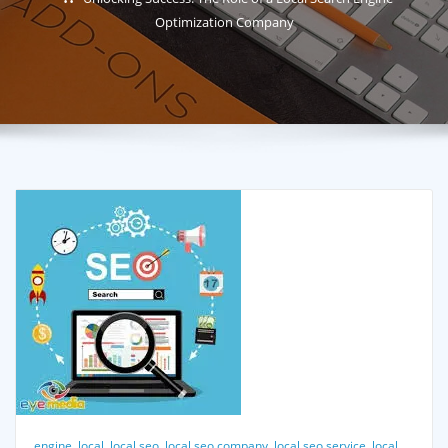
Optimization Company
engine
,
local
,
local seo
,
local seo company
,
local seo service
,
local