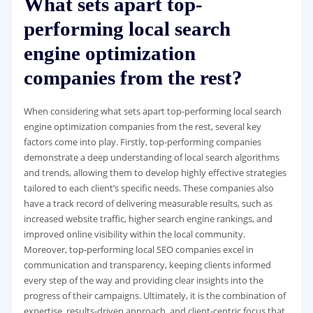
What sets apart top-
performing local search
engine optimization
companies from the rest?
When considering what sets apart top-performing local search
engine optimization companies from the rest, several key
factors come into play. Firstly, top-performing companies
demonstrate a deep understanding of local search algorithms
and trends, allowing them to develop highly effective strategies
tailored to each client’s specific needs. These companies also
have a track record of delivering measurable results, such as
increased website traffic, higher search engine rankings, and
improved online visibility within the local community.
Moreover, top-performing local SEO companies excel in
communication and transparency, keeping clients informed
every step of the way and providing clear insights into the
progress of their campaigns. Ultimately, it is the combination of
expertise, results-driven approach, and client-centric focus that