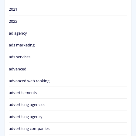
2021
2022
ad agency
ads marketing
ads services
advanced
advanced web ranking
advertisements
advertising agencies
advertising agency
advertising companies