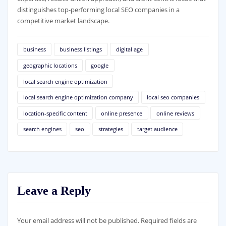
distinguishes top-performing local SEO companies in a
competitive market landscape.
business
business listings
digital age
geographic locations
google
local search engine optimization
local search engine optimization company
local seo companies
location-specific content
online presence
online reviews
search engines
seo
strategies
target audience
Leave a Reply
Your email address will not be published.
Required fields are