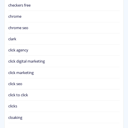
checkers free
chrome
chrome seo
clark
click agency
click digital marketing
click marketing
click seo
click to click
clicks
cloaking