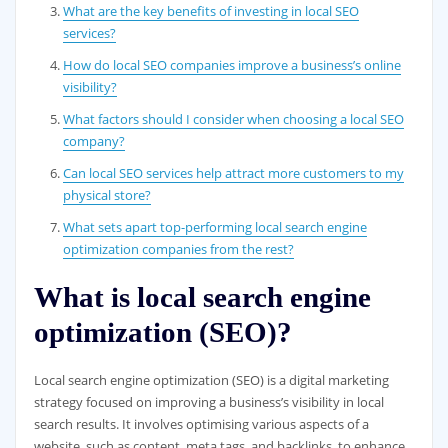
What are the key benefits of investing in local SEO
services?
How do local SEO companies improve a business’s online
visibility?
What factors should I consider when choosing a local SEO
company?
Can local SEO services help attract more customers to my
physical store?
What sets apart top-performing local search engine
optimization companies from the rest?
What is local search engine
optimization (SEO)?
Local search engine optimization (SEO) is a digital marketing
strategy focused on improving a business’s visibility in local
search results. It involves optimising various aspects of a
website, such as content, meta tags, and backlinks, to enhance