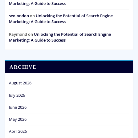
Marketing: A Guide to Success
seolondon
on
Unlocking the Potential of Search Engine
Marketing: A Guide to Success
Raymond
on
Unlocking the Potential of Search Engine
Marketing: A Guide to Success
ARCHIVE
August 2026
July 2026
June 2026
May 2026
April 2026