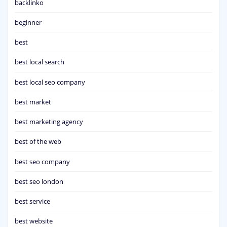
backlinko
beginner
best
best local search
best local seo company
best market
best marketing agency
best of the web
best seo company
best seo london
best service
best website