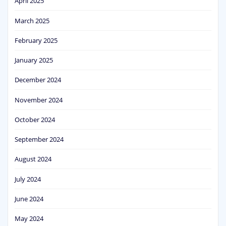
April 2025
March 2025
February 2025
January 2025
December 2024
November 2024
October 2024
September 2024
August 2024
July 2024
June 2024
May 2024