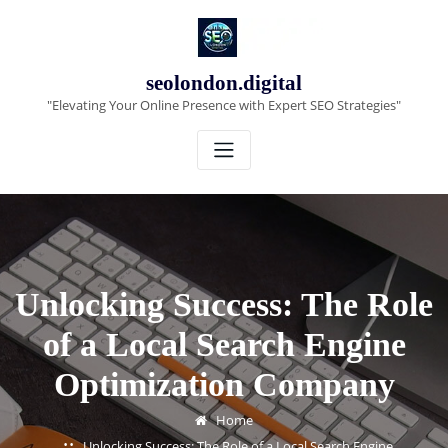
Skip
to
content
seolondon.digital
"Elevating Your Online Presence with Expert SEO Strategies"
Unlocking Success: The Role
of a Local Search Engine
Optimization Company
Home
Unlocking Success: The Role of a Local Search Engine