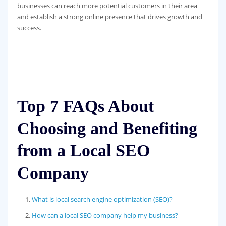
businesses can reach more potential customers in their area
and establish a strong online presence that drives growth and
success.
Top 7 FAQs About
Choosing and Benefiting
from a Local SEO
Company
What is local search engine optimization (SEO)?
How can a local SEO company help my business?