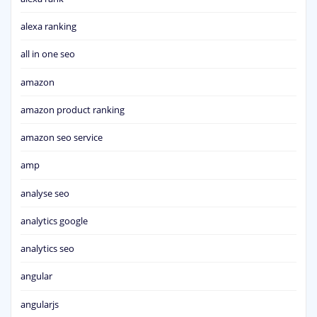
alexa ranking
all in one seo
amazon
amazon product ranking
amazon seo service
amp
analyse seo
analytics google
analytics seo
angular
angularjs