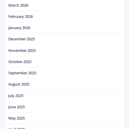
March 2026
February 2026
January 2026
December 2025
November 2025
October 2025
September 2025
August 2025
July 2025
June 2025
May 2025