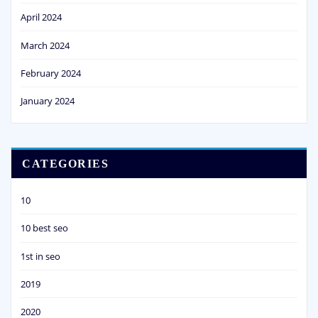
April 2024
March 2024
February 2024
January 2024
CATEGORIES
10
10 best seo
1st in seo
2019
2020