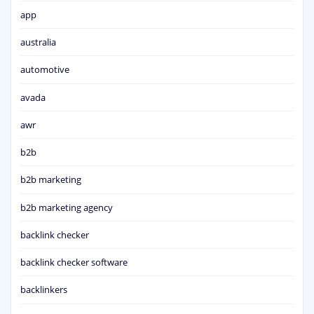
app
australia
automotive
avada
awr
b2b
b2b marketing
b2b marketing agency
backlink checker
backlink checker software
backlinkers