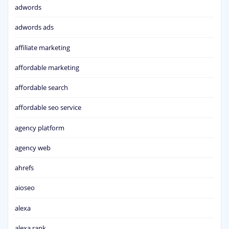
adwords
adwords ads
affiliate marketing
affordable marketing
affordable search
affordable seo service
agency platform
agency web
ahrefs
aioseo
alexa
alexa rank