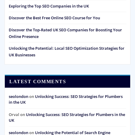
Exploring the Top SEO Companies in the UK
Discover the Best Free Online SEO Course for You
Discover the Top-Rated UK SEO Companies for Boosting Your
Online Presence
Unlocking the Potential: Local SEO Optimization Strategies for
UK Businesses
LATEST COMMENTS
seolondon
on
Unlocking Success: SEO Strategies for Plumbers
in the UK
Orval
on
Unlocking Success: SEO Strategies for Plumbers in the
UK
seolondon
on
Unlocking the Potential of Search Engine