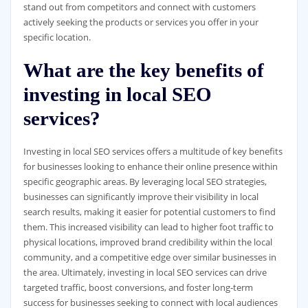
stand out from competitors and connect with customers
actively seeking the products or services you offer in your
specific location.
What are the key benefits of
investing in local SEO
services?
Investing in local SEO services offers a multitude of key benefits
for businesses looking to enhance their online presence within
specific geographic areas. By leveraging local SEO strategies,
businesses can significantly improve their visibility in local
search results, making it easier for potential customers to find
them. This increased visibility can lead to higher foot traffic to
physical locations, improved brand credibility within the local
community, and a competitive edge over similar businesses in
the area. Ultimately, investing in local SEO services can drive
targeted traffic, boost conversions, and foster long-term
success for businesses seeking to connect with local audiences