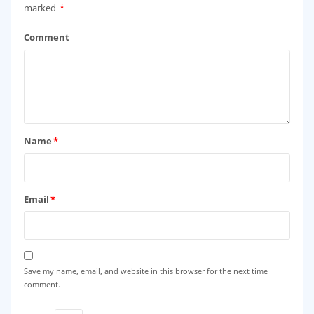
marked
*
Comment
Name
*
Email
*
Save my name, email, and website in this browser for the next time I
comment.