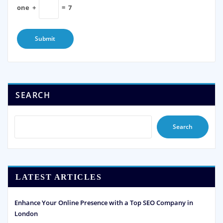
one
+
=
7
SEARCH
Search
LATEST ARTICLES
Enhance Your Online Presence with a Top SEO Company in
London