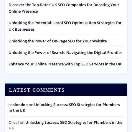
Discover the Top-Rated UK SEO Companies for Boosting Your
Online Presence
Unlocking the Potential: Local SEO Optimization Strategies for
UK Businesses
Unlocking the Power of On-Page SEO for Your Website
Unlocking the Power of Search: Navigating the Digital Frontier
Enhance Your Online Presence with Top SEO Services in the UK
LATEST COMMENTS
seolondon
on
Unlocking Success: SEO Strategies for Plumbers
in the UK
Orval
on
Unlocking Success: SEO Strategies for Plumbers in the
UK