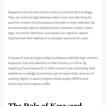
Keywords are the foundation of any successful SEO strategy.
They act as the bridge between what users are searching for
and the content that businesses provide on their websites. By
incorporating relevant keywords into website content, meta
tags, and other elements, businesses can signal to search
engines that their website is a valuable resource for users.
A keyword search engine helps businesses identify high-volume
keywords that are relevant to their industry or niche. By
targeting these keywords in their content and optimising their
website accordingly, businesses can increase their chances of
ranking higher in search engine results pages (SERPs) and
attracting more organic traffic.
The Role of Keyword