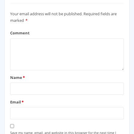
Your email address will not be published.
Required fields are
marked
*
Comment
Name
*
Email
*
Save my name, email, and website in this browser for the next time I