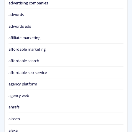
advertising companies
adwords
adwords ads
affiliate marketing
affordable marketing
affordable search
affordable seo service
agency platform
agency web
ahrefs
aioseo
alexa