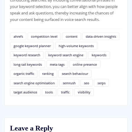
conducting searches. By including conversational phrases in
your keyword selection, you can better align with how people
speak and ask questions, thereby increasing the chances of
your content being surfaced in voice search results.
ahrefs
competition level
content
data-driven insights
google keyword planner
high-volume keywords
keyword research
keyword search engine
keywords
long-tail keywords
meta tags
online presence
organic traffic
ranking
search behaviour
search engine optimisation
semrush
seo
serps
target audience
tools
traffic
visibility
Leave a Reply