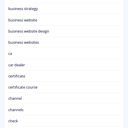
business strategy
business website
business website design
business websites
ca
car dealer
certificate
certificate course
channel
channels
check