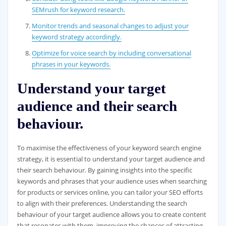
SEMrush for keyword research.
Monitor trends and seasonal changes to adjust your
keyword strategy accordingly.
Optimize for voice search by including conversational
phrases in your keywords.
Understand your target
audience and their search
behaviour.
To maximise the effectiveness of your keyword search engine
strategy, it is essential to understand your target audience and
their search behaviour. By gaining insights into the specific
keywords and phrases that your audience uses when searching
for products or services online, you can tailor your SEO efforts
to align with their preferences. Understanding the search
behaviour of your target audience allows you to create content
that resonates with them, improving the chances of attracting