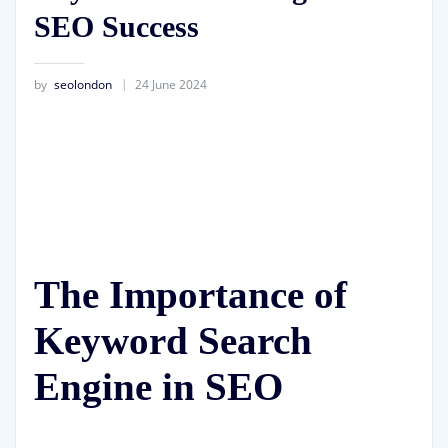
SEO Success
by
seolondon
24 June 2024
The Importance of
Keyword Search
Engine in SEO