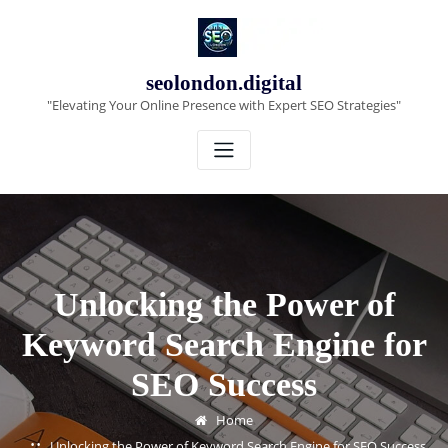
Skip
to
content
seolondon.digital
"Elevating Your Online Presence with Expert SEO Strategies"
Unlocking the Power of
Keyword Search Engine for
SEO Success
Home
Unlocking the Power of Keyword Search Engine for SEO Success