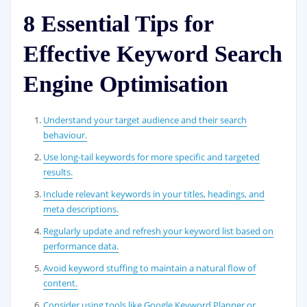
8 Essential Tips for
Effective Keyword Search
Engine Optimisation
Understand your target audience and their search
behaviour.
Use long-tail keywords for more specific and targeted
results.
Include relevant keywords in your titles, headings, and
meta descriptions.
Regularly update and refresh your keyword list based on
performance data.
Avoid keyword stuffing to maintain a natural flow of
content.
Consider using tools like Google Keyword Planner or