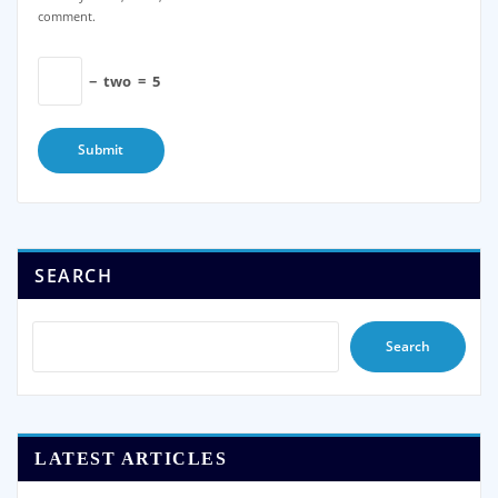
comment.
−
two
=
5
SEARCH
Search
LATEST ARTICLES