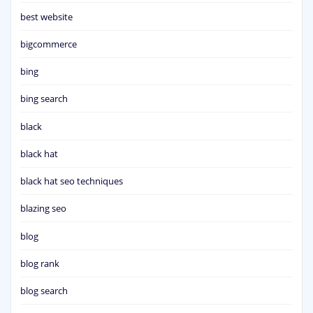
best website
bigcommerce
bing
bing search
black
black hat
black hat seo techniques
blazing seo
blog
blog rank
blog search