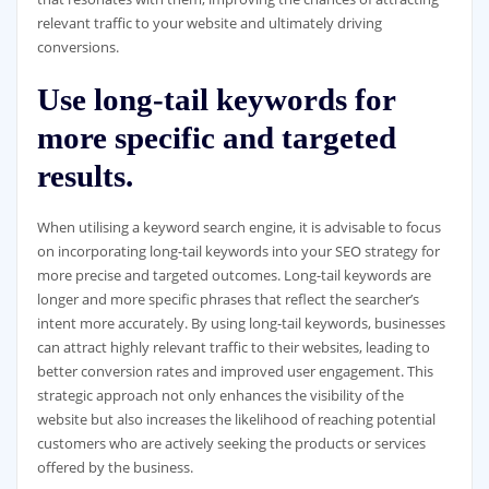
relevant traffic to your website and ultimately driving
conversions.
Use long-tail keywords for
more specific and targeted
results.
When utilising a keyword search engine, it is advisable to focus
on incorporating long-tail keywords into your SEO strategy for
more precise and targeted outcomes. Long-tail keywords are
longer and more specific phrases that reflect the searcher’s
intent more accurately. By using long-tail keywords, businesses
can attract highly relevant traffic to their websites, leading to
better conversion rates and improved user engagement. This
strategic approach not only enhances the visibility of the
website but also increases the likelihood of reaching potential
customers who are actively seeking the products or services
offered by the business.