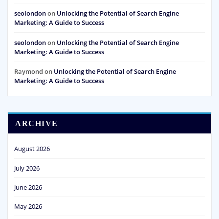
seolondon
on
Unlocking the Potential of Search Engine
Marketing: A Guide to Success
seolondon
on
Unlocking the Potential of Search Engine
Marketing: A Guide to Success
Raymond
on
Unlocking the Potential of Search Engine
Marketing: A Guide to Success
ARCHIVE
August 2026
July 2026
June 2026
May 2026