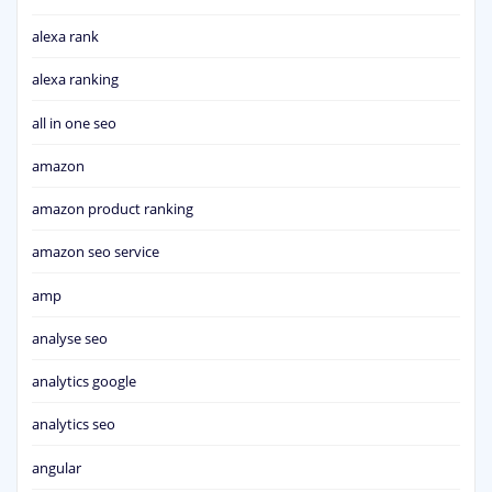
alexa rank
alexa ranking
all in one seo
amazon
amazon product ranking
amazon seo service
amp
analyse seo
analytics google
analytics seo
angular