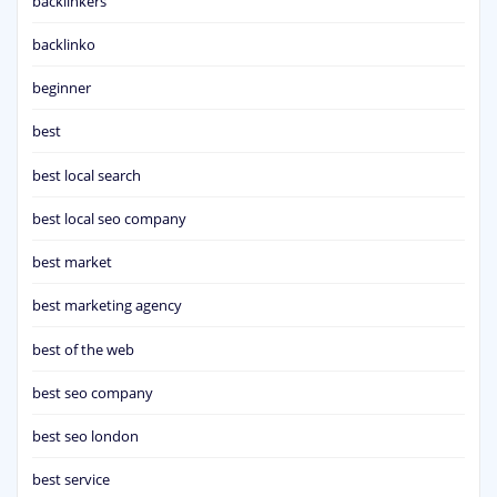
backlinkers
backlinko
beginner
best
best local search
best local seo company
best market
best marketing agency
best of the web
best seo company
best seo london
best service