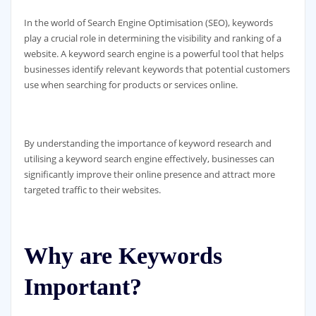
In the world of Search Engine Optimisation (SEO), keywords
play a crucial role in determining the visibility and ranking of a
website. A keyword search engine is a powerful tool that helps
businesses identify relevant keywords that potential customers
use when searching for products or services online.
By understanding the importance of keyword research and
utilising a keyword search engine effectively, businesses can
significantly improve their online presence and attract more
targeted traffic to their websites.
Why are Keywords
Important?