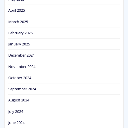
April 2025
March 2025
February 2025
January 2025
December 2024
November 2024
October 2024
September 2024
August 2024
July 2024
June 2024