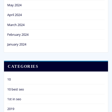
May 2024
April 2024
March 2024
February 2024
January 2024
CATEGORIES
10
10 best seo
1st in seo
2019