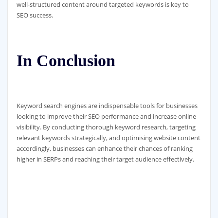
well-structured content around targeted keywords is key to
SEO success.
In Conclusion
Keyword search engines are indispensable tools for businesses
looking to improve their SEO performance and increase online
visibility. By conducting thorough keyword research, targeting
relevant keywords strategically, and optimising website content
accordingly, businesses can enhance their chances of ranking
higher in SERPs and reaching their target audience effectively.