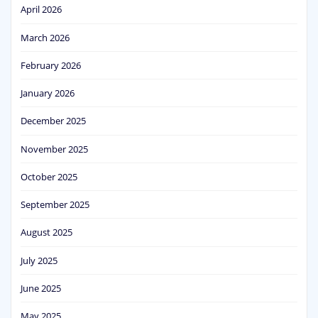
April 2026
March 2026
February 2026
January 2026
December 2025
November 2025
October 2025
September 2025
August 2025
July 2025
June 2025
May 2025