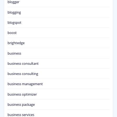
blogger
blogging
blogspot
boost
brightedge
business
business consultant
business consulting
business management
business optimizer
business package
business services