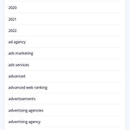
2020
2021
2022
ad agency
ads marketing
ads services
advanced
advanced web ranking
advertisements
advertising agencies
advertising agency