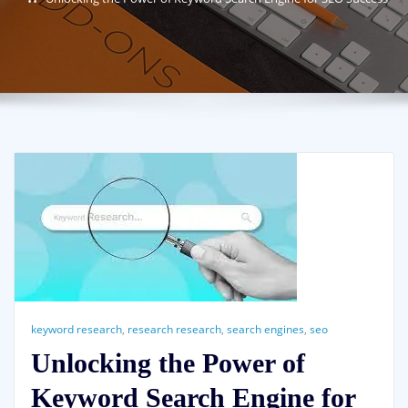
keyword research
,
research research
,
search engines
,
seo
Unlocking the Power of
Keyword Search Engine for