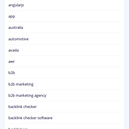
angularjs
app
australia
automotive
avada
awr
b2b
b2b marketing
b2b marketing agency
backlink checker
backlink checker software