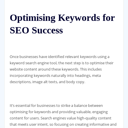
Optimising Keywords for
SEO Success
Once businesses have identified relevant keywords using a
keyword search engine tool, the next step is to optimise their
website content around these keywords. This includes
incorporating keywords naturally into headings, meta
descriptions, image alt texts, and body copy.
It’s essential for businesses to strike a balance between
optimising for keywords and providing valuable, engaging
content for users. Search engines value high-quality content
that meets user intent, so focusing on creating informative and