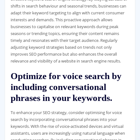
shifts in search behaviour and seasonal trends, businesses can
adapt their keyword targeting to align with current consumer
interests and demands. This proactive approach allows
businesses to capitalise on relevant keywords during peak
seasons or trending topics, ensuring their content remains
timely and resonates with their target audience. Regularly
adjusting keyword strategies based on trends not only
improves SEO performance but also enhances the overall
relevance and visibility of a website in search engine results.
Optimize for voice search by
including conversational
phrases in your keywords.
To enhance your SEO strategy, consider optimising for voice
search by incorporating conversational phrases into your
keywords. With the rise of voice-activated devices and virtual
assistants, users are increasingly using natural language when