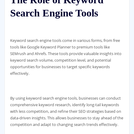
Search Engine Tools
Keyword search engine tools come in various forms, from free
tools like Google Keyword Planner to premium tools like
SEMrush and Ahrefs. These tools provide valuable insights into
keyword search volume, competition level, and potential
opportunities for businesses to target specific keywords
effectively.
By using keyword search engine tools, businesses can conduct
comprehensive keyword research, identify long-tail keywords
with less competition, and refine their SEO strategies based on
data-driven insights. This allows businesses to stay ahead of the
competition and adapt to changing search trends effectively.