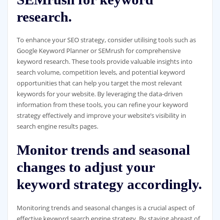
research.
To enhance your SEO strategy, consider utilising tools such as
Google Keyword Planner or SEMrush for comprehensive
keyword research. These tools provide valuable insights into
search volume, competition levels, and potential keyword
opportunities that can help you target the most relevant
keywords for your website. By leveraging the data-driven
information from these tools, you can refine your keyword
strategy effectively and improve your website’s visibility in
search engine results pages.
Monitor trends and seasonal
changes to adjust your
keyword strategy accordingly.
Monitoring trends and seasonal changes is a crucial aspect of
effective keyword search engine strategy. By staying abreast of