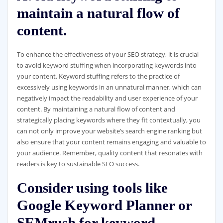
maintain a natural flow of
content.
To enhance the effectiveness of your SEO strategy, it is crucial
to avoid keyword stuffing when incorporating keywords into
your content. Keyword stuffing refers to the practice of
excessively using keywords in an unnatural manner, which can
negatively impact the readability and user experience of your
content. By maintaining a natural flow of content and
strategically placing keywords where they fit contextually, you
can not only improve your website’s search engine ranking but
also ensure that your content remains engaging and valuable to
your audience. Remember, quality content that resonates with
readers is key to sustainable SEO success.
Consider using tools like
Google Keyword Planner or
SEMrush for keyword