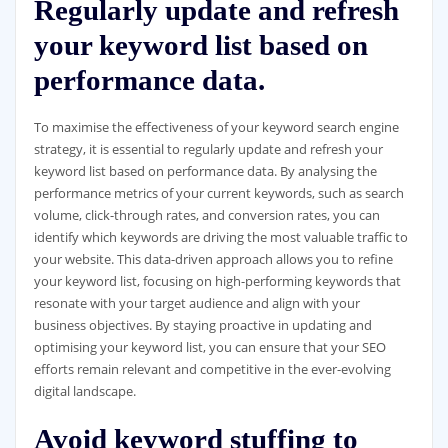
Regularly update and refresh
your keyword list based on
performance data.
To maximise the effectiveness of your keyword search engine
strategy, it is essential to regularly update and refresh your
keyword list based on performance data. By analysing the
performance metrics of your current keywords, such as search
volume, click-through rates, and conversion rates, you can
identify which keywords are driving the most valuable traffic to
your website. This data-driven approach allows you to refine
your keyword list, focusing on high-performing keywords that
resonate with your target audience and align with your
business objectives. By staying proactive in updating and
optimising your keyword list, you can ensure that your SEO
efforts remain relevant and competitive in the ever-evolving
digital landscape.
Avoid keyword stuffing to