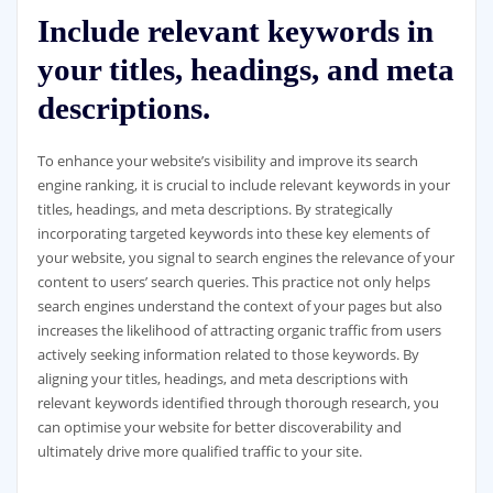
Include relevant keywords in
your titles, headings, and meta
descriptions.
To enhance your website’s visibility and improve its search
engine ranking, it is crucial to include relevant keywords in your
titles, headings, and meta descriptions. By strategically
incorporating targeted keywords into these key elements of
your website, you signal to search engines the relevance of your
content to users’ search queries. This practice not only helps
search engines understand the context of your pages but also
increases the likelihood of attracting organic traffic from users
actively seeking information related to those keywords. By
aligning your titles, headings, and meta descriptions with
relevant keywords identified through thorough research, you
can optimise your website for better discoverability and
ultimately drive more qualified traffic to your site.