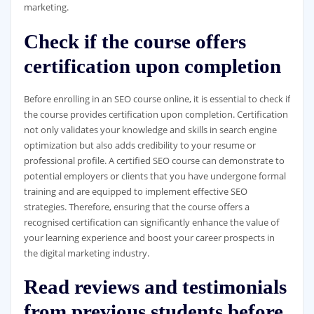
marketing.
Check if the course offers
certification upon completion
Before enrolling in an SEO course online, it is essential to check if
the course provides certification upon completion. Certification
not only validates your knowledge and skills in search engine
optimization but also adds credibility to your resume or
professional profile. A certified SEO course can demonstrate to
potential employers or clients that you have undergone formal
training and are equipped to implement effective SEO
strategies. Therefore, ensuring that the course offers a
recognised certification can significantly enhance the value of
your learning experience and boost your career prospects in
the digital marketing industry.
Read reviews and testimonials
from previous students before