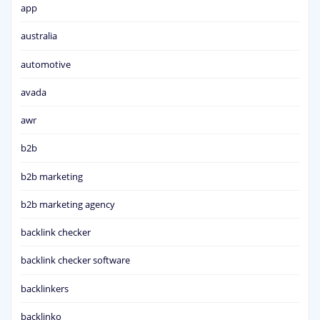
app
australia
automotive
avada
awr
b2b
b2b marketing
b2b marketing agency
backlink checker
backlink checker software
backlinkers
backlinko