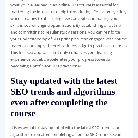
what you’ve learned in an online SEO course is essential for
mastering the intricacies of digital marketing. Consistency is key
when it comes to absorbing new concepts and honing your
skills in search engine optimization. By establishing a routine
and committing to regular study sessions, you can reinforce
your understanding of SEO principles, stay engaged with course
material, and apply theoretical knowledge to practical scenarios.
This focused approach not only enhances your learning
experience but also accelerates your progress towards
becoming a proficient SEO practitioner.
Stay updated with the latest
SEO trends and algorithms
even after completing the
course
It is essential to stay updated with the latest SEO trends and
algorithms even after completing an online SEO course. Search