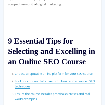
competitive world of digital marketing.
9 Essential Tips for
Selecting and Excelling in
an Online SEO Course
Choose a reputable online platform for your SEO course
Look for courses that cover both basic and advanced SEO
techniques
Ensure the course includes practical exercises and real-
world examples