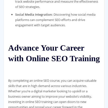
track website performance and measure the effectiveness
of SEO strategies.
Social Media Integration:
Discovering how social media
platforms can complement SEO efforts and drive
engagement with target audiences.
Advance Your Career
with Online SEO Training
By completing an online SEO course, you can acquire valuable
skills that are in high demand across various industries.
Whether you’re a digital marketer looking to upskill or a
business owner aiming to improve your website’s visibility,
investing in online SEO training can open doors to new
opportunities and propel your career forward in the