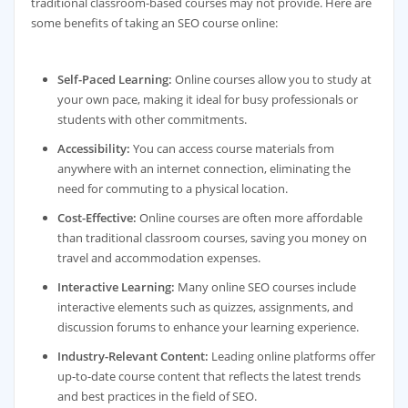
traditional classroom-based courses may not provide. Here are
some benefits of taking an SEO course online:
Self-Paced Learning:
Online courses allow you to study at
your own pace, making it ideal for busy professionals or
students with other commitments.
Accessibility:
You can access course materials from
anywhere with an internet connection, eliminating the
need for commuting to a physical location.
Cost-Effective:
Online courses are often more affordable
than traditional classroom courses, saving you money on
travel and accommodation expenses.
Interactive Learning:
Many online SEO courses include
interactive elements such as quizzes, assignments, and
discussion forums to enhance your learning experience.
Industry-Relevant Content:
Leading online platforms offer
up-to-date course content that reflects the latest trends
and best practices in the field of SEO.