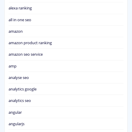
alexa ranking
all in one seo
amazon
amazon product ranking
amazon seo service
amp
analyse seo
analytics google
analytics seo
angular
angularjs