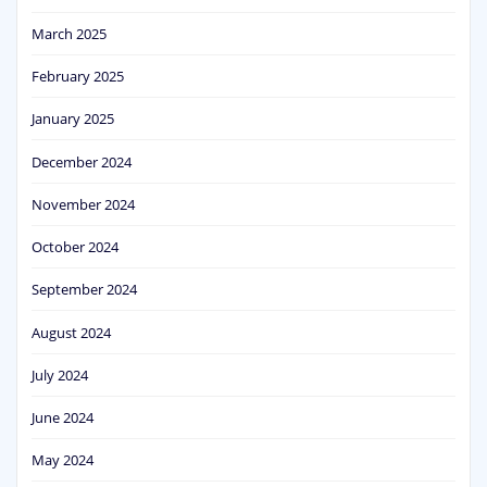
March 2025
February 2025
January 2025
December 2024
November 2024
October 2024
September 2024
August 2024
July 2024
June 2024
May 2024