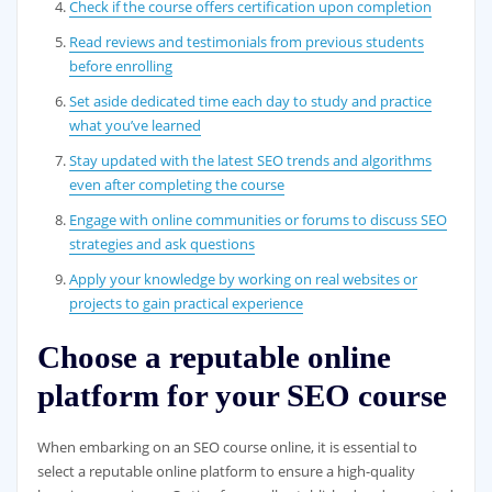
Check if the course offers certification upon completion
Read reviews and testimonials from previous students
before enrolling
Set aside dedicated time each day to study and practice
what you’ve learned
Stay updated with the latest SEO trends and algorithms
even after completing the course
Engage with online communities or forums to discuss SEO
strategies and ask questions
Apply your knowledge by working on real websites or
projects to gain practical experience
Choose a reputable online
platform for your SEO course
When embarking on an SEO course online, it is essential to
select a reputable online platform to ensure a high-quality