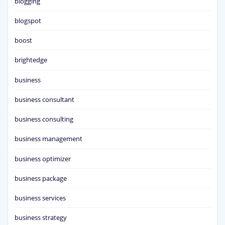
blogging
blogspot
boost
brightedge
business
business consultant
business consulting
business management
business optimizer
business package
business services
business strategy