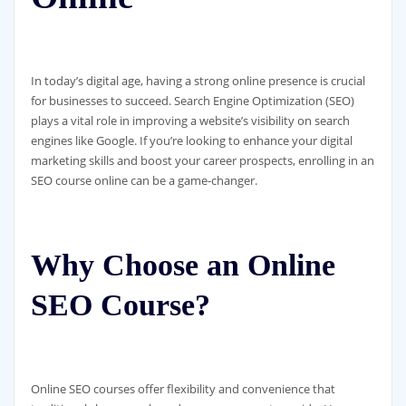
In today’s digital age, having a strong online presence is crucial
for businesses to succeed. Search Engine Optimization (SEO)
plays a vital role in improving a website’s visibility on search
engines like Google. If you’re looking to enhance your digital
marketing skills and boost your career prospects, enrolling in an
SEO course online can be a game-changer.
Why Choose an Online
SEO Course?
Online SEO courses offer flexibility and convenience that