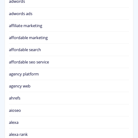
adwords
adwords ads
affiliate marketing
affordable marketing
affordable search
affordable seo service
agency platform
agency web
ahrefs
aioseo
alexa
alexa rank