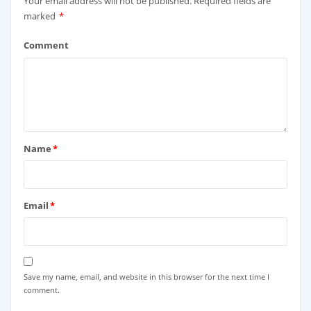
Your email address will not be published.
Required fields are
marked
*
Comment
Name
*
Email
*
Save my name, email, and website in this browser for the next time I
comment.