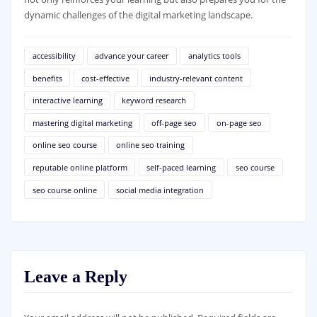
dynamic challenges of the digital marketing landscape.
accessibility
advance your career
analytics tools
benefits
cost-effective
industry-relevant content
interactive learning
keyword research
mastering digital marketing
off-page seo
on-page seo
online seo course
online seo training
reputable online platform
self-paced learning
seo course
seo course online
social media integration
Leave a Reply