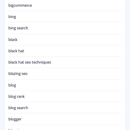
bigcommerce
bing
bing search
black
black hat
black hat seo techniques
blazing seo
blog
blog rank
blog search
blogger