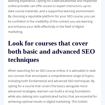
learning experience. Opting for a well-established and respected
online provider can offer access to expert instructors, up-to-
date course materials, and a supportive learning environment.
By choosing a reputable platform for your SEO course, you can
be confident in the credibility of the content you are learning
and enhance your skills effectively in the field of digital
marketing.
Look for courses that cover
both basic and advanced SEO
techniques
When searching for an SEO course online, it is advisable to seek
out courses that encompass a comprehensive range of topics,
including both fundamental and advanced SEO techniques. By
opting for a course that covers the basics alongside more
advanced strategies, learners can build a strong foundation
while also delving into sophisticated tactics that are essential for
achieving optimal results in digital marketing. This holistic