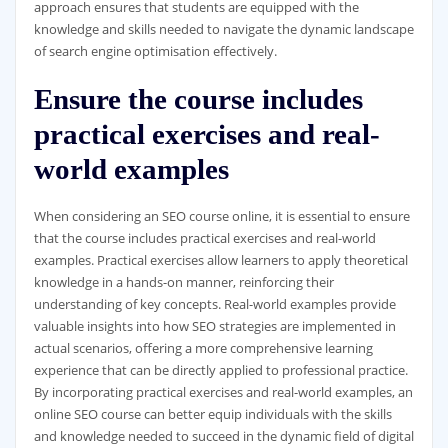
approach ensures that students are equipped with the
knowledge and skills needed to navigate the dynamic landscape
of search engine optimisation effectively.
Ensure the course includes
practical exercises and real-
world examples
When considering an SEO course online, it is essential to ensure
that the course includes practical exercises and real-world
examples. Practical exercises allow learners to apply theoretical
knowledge in a hands-on manner, reinforcing their
understanding of key concepts. Real-world examples provide
valuable insights into how SEO strategies are implemented in
actual scenarios, offering a more comprehensive learning
experience that can be directly applied to professional practice.
By incorporating practical exercises and real-world examples, an
online SEO course can better equip individuals with the skills
and knowledge needed to succeed in the dynamic field of digital