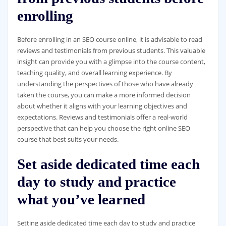
enrolling
Before enrolling in an SEO course online, it is advisable to read
reviews and testimonials from previous students. This valuable
insight can provide you with a glimpse into the course content,
teaching quality, and overall learning experience. By
understanding the perspectives of those who have already
taken the course, you can make a more informed decision
about whether it aligns with your learning objectives and
expectations. Reviews and testimonials offer a real-world
perspective that can help you choose the right online SEO
course that best suits your needs.
Set aside dedicated time each
day to study and practice
what you’ve learned
Setting aside dedicated time each day to study and practice