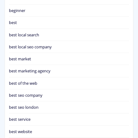
beginner
best
best local search
best local seo company
best market
best marketing agency
best of the web
best seo company
best seo london
best service
best website