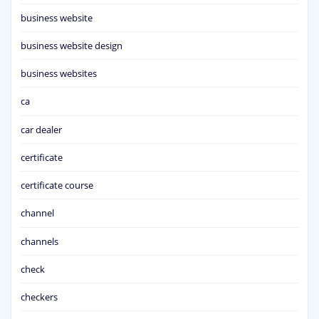
business website
business website design
business websites
ca
car dealer
certificate
certificate course
channel
channels
check
checkers