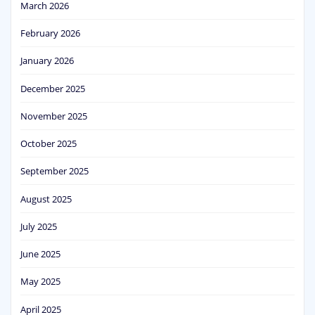
March 2026
February 2026
January 2026
December 2025
November 2025
October 2025
September 2025
August 2025
July 2025
June 2025
May 2025
April 2025