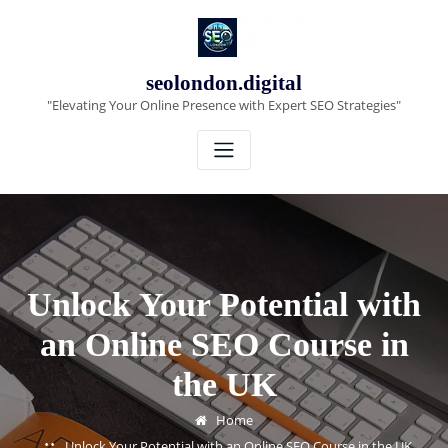
Skip
to
content
seolondon.digital
"Elevating Your Online Presence with Expert SEO Strategies"
Unlock Your Potential with
an Online SEO Course in
the UK
Home
Unlock Your Potential with an Online SEO Course in the UK