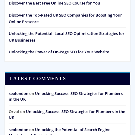
Discover the Best Free Online SEO Course for You
Discover the Top-Rated UK SEO Companies for Boosting Your
Online Presence
Unlocking the Potential: Local SEO Optimization Strategies for
UK Businesses
Unlocking the Power of On-Page SEO for Your Website
LATEST COMMENTS
seolondon
on
Unlocking Success: SEO Strategies for Plumbers
in the UK
Orval
on
Unlocking Success: SEO Strategies for Plumbers in the
UK
seolondon
on
Unlocking the Potential of Search Engine