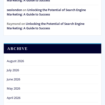
Marketing: A Guide to Success
seolondon
on
Unlocking the Potential of Search Engine
Marketing: A Guide to Success
Raymond
on
Unlocking the Potential of Search Engine
Marketing: A Guide to Success
ARCHIVE
August 2026
July 2026
June 2026
May 2026
April 2026