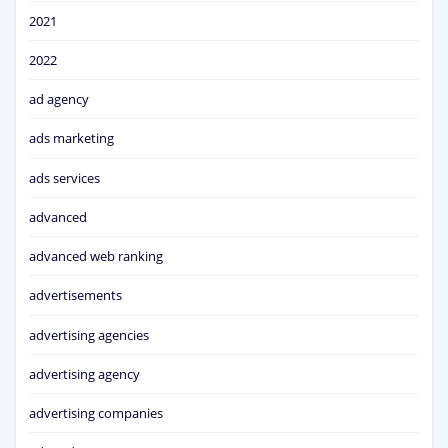
2021
2022
ad agency
ads marketing
ads services
advanced
advanced web ranking
advertisements
advertising agencies
advertising agency
advertising companies