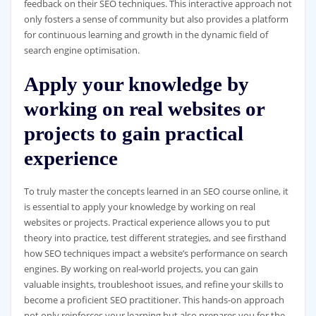
feedback on their SEO techniques. This interactive approach not
only fosters a sense of community but also provides a platform
for continuous learning and growth in the dynamic field of
search engine optimisation.
Apply your knowledge by
working on real websites or
projects to gain practical
experience
To truly master the concepts learned in an SEO course online, it
is essential to apply your knowledge by working on real
websites or projects. Practical experience allows you to put
theory into practice, test different strategies, and see firsthand
how SEO techniques impact a website’s performance on search
engines. By working on real-world projects, you can gain
valuable insights, troubleshoot issues, and refine your skills to
become a proficient SEO practitioner. This hands-on approach
not only reinforces your learning but also prepares you for the