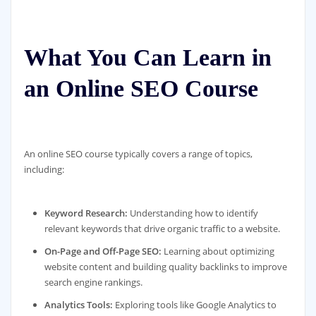
What You Can Learn in
an Online SEO Course
An online SEO course typically covers a range of topics,
including:
Keyword Research:
Understanding how to identify
relevant keywords that drive organic traffic to a website.
On-Page and Off-Page SEO:
Learning about optimizing
website content and building quality backlinks to improve
search engine rankings.
Analytics Tools:
Exploring tools like Google Analytics to