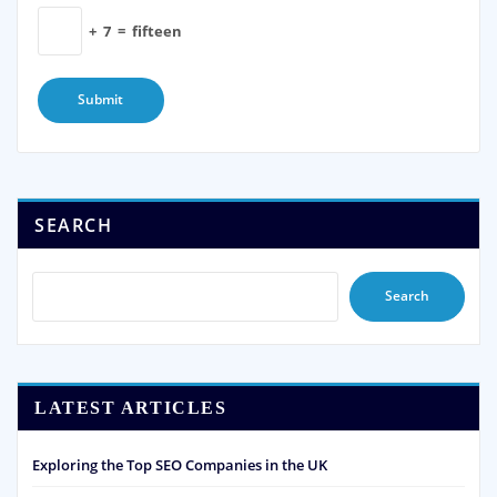
+
7
=
fifteen
SEARCH
Search
LATEST ARTICLES
Exploring the Top SEO Companies in the UK