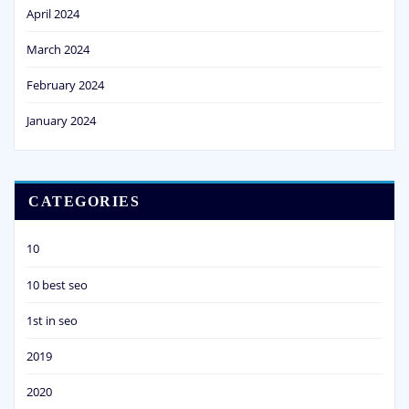
April 2024
March 2024
February 2024
January 2024
CATEGORIES
10
10 best seo
1st in seo
2019
2020