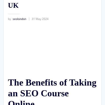
UK
by
seolondon
31 May 2024
The Benefits of Taking
an SEO Course
Online