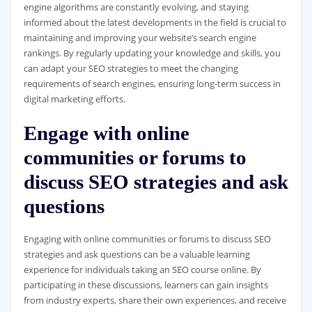
engine algorithms are constantly evolving, and staying
informed about the latest developments in the field is crucial to
maintaining and improving your website’s search engine
rankings. By regularly updating your knowledge and skills, you
can adapt your SEO strategies to meet the changing
requirements of search engines, ensuring long-term success in
digital marketing efforts.
Engage with online
communities or forums to
discuss SEO strategies and ask
questions
Engaging with online communities or forums to discuss SEO
strategies and ask questions can be a valuable learning
experience for individuals taking an SEO course online. By
participating in these discussions, learners can gain insights
from industry experts, share their own experiences, and receive