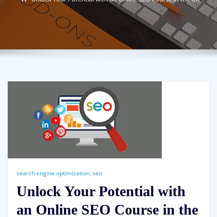
search engine optimization
,
seo
Unlock Your Potential with
an Online SEO Course in the