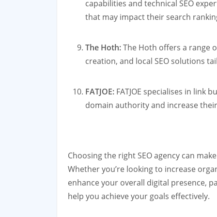
capabilities and technical SEO expert
that may impact their search rankin
The Hoth:
The Hoth offers a range of
creation, and local SEO solutions ta
FATJOE:
FATJOE specialises in link b
domain authority and increase their 
Choosing the right SEO agency can make a
Whether you’re looking to increase organ
enhance your overall digital presence, p
help you achieve your goals effectively.