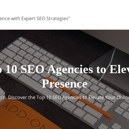
ence with Expert SEO Strategies"
p 10 SEO Agencies to Ele
Presence
Discover the Top 10 SEO Agencies to Elevate Your Onli