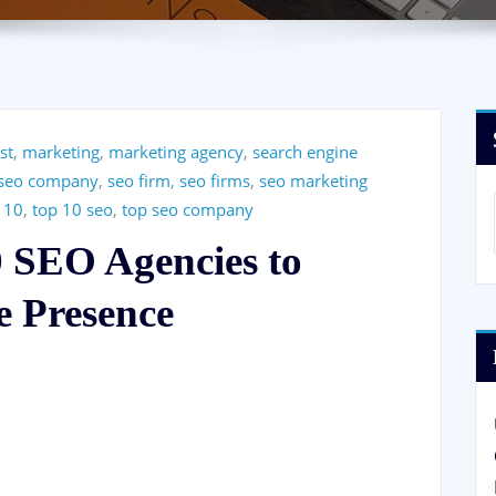
ist
,
marketing
,
marketing agency
,
search engine
seo company
,
seo firm
,
seo firms
,
seo marketing
 10
,
top 10 seo
,
top seo company
0 SEO Agencies to
e Presence