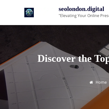
Skip
seolondon.digital
to
"Elevating Your Online Pres
content
Discover the To
Home