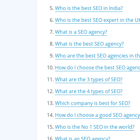
Who is the best SEO in India?
Who is the best SEO expert in the U
What is a SEO agency?
What is the best SEO agency?
Who are the best SEO agencies in t
How do I choose the best SEO agen
What are the 3 types of SEO?
What are the 4 types of SEO?
Which company is best for SEO?
How do I choose a good SEO agency
Who is the No 1 SEO in the world?
What is an SEO agency?