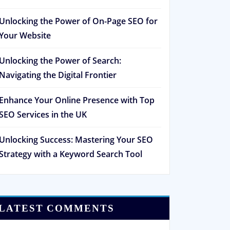
Unlocking the Power of On-Page SEO for
Your Website
Unlocking the Power of Search:
Navigating the Digital Frontier
Enhance Your Online Presence with Top
SEO Services in the UK
Unlocking Success: Mastering Your SEO
Strategy with a Keyword Search Tool
LATEST COMMENTS