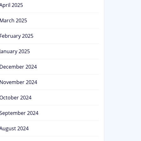
April 2025
March 2025
February 2025
January 2025
December 2024
November 2024
October 2024
September 2024
August 2024