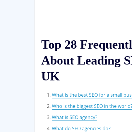
Top 28 Frequent
About Leading S
UK
What is the best SEO for a small bus
Who is the biggest SEO in the world
What is SEO agency?
What do SEO agencies do?