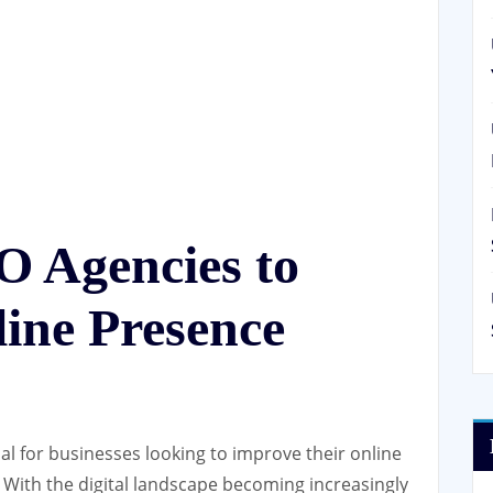
O Agencies to
ine Presence
al for businesses looking to improve their online
c. With the digital landscape becoming increasingly