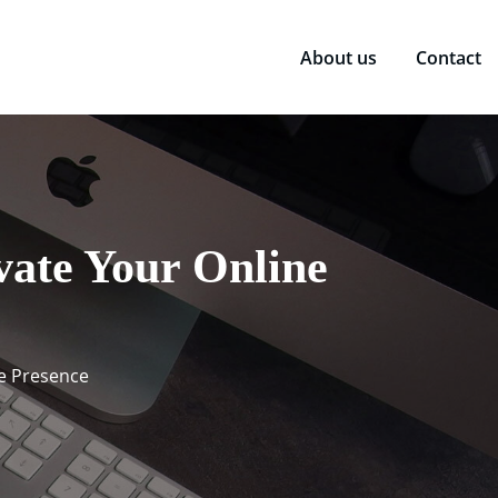
About us
Contact
vate Your Online
ne Presence