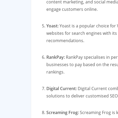
content marketing, and social medi
engage customers online.
Yoast:
Yoast is a popular choice for
websites for search engines with its
recommendations.
RankPay:
RankPay specialises in pe
businesses to pay based on the res
rankings.
Digital Current:
Digital Current comb
solutions to deliver customised SEO 
Screaming Frog:
Screaming Frog is k