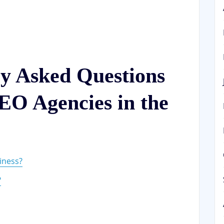
ly Asked Questions
EO Agencies in the
iness?
?