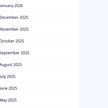
January 2026
December 2025
November 2025
October 2025
September 2025
August 2025
July 2025
June 2025
May 2025