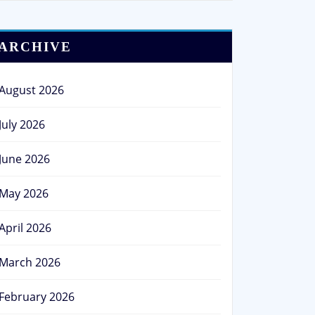
ARCHIVE
August 2026
July 2026
June 2026
May 2026
April 2026
March 2026
February 2026