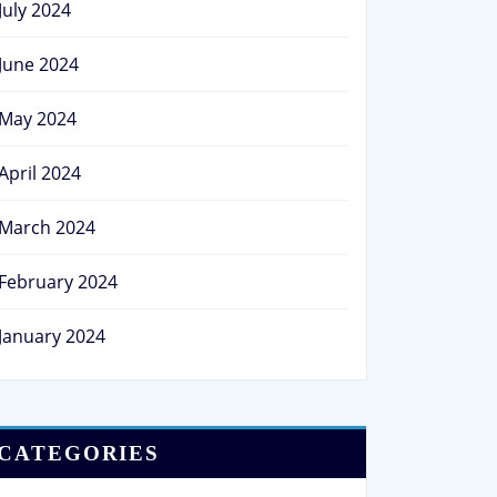
July 2024
June 2024
May 2024
April 2024
March 2024
February 2024
January 2024
CATEGORIES