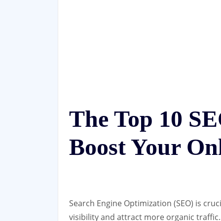
The Top 10 SE
Boost Your Onl
Search Engine Optimization (SEO) is cruci
visibility and attract more organic traffi