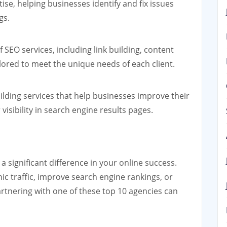
ise, helping businesses identify and fix issues
gs.
 SEO services, including link building, content
ilored to meet the unique needs of each client.
uilding services that help businesses improve their
visibility in search engine results pages.
 significant difference in your online success.
ic traffic, improve search engine rankings, or
artnering with one of these top 10 agencies can