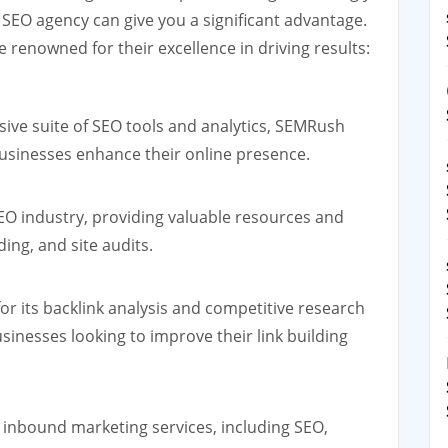
n SEO agency can give you a significant advantage.
 renowned for their excellence in driving results:
ve suite of SEO tools and analytics, SEMRush
 businesses enhance their online presence.
EO industry, providing valuable resources and
ding, and site audits.
or its backlink analysis and competitive research
usinesses looking to improve their link building
 inbound marketing services, including SEO,