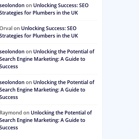
seolondon
on
Unlocking Success: SEO
Strategies for Plumbers in the UK
Orval
on
Unlocking Success: SEO
Strategies for Plumbers in the UK
seolondon
on
Unlocking the Potential of
Search Engine Marketing: A Guide to
Success
seolondon
on
Unlocking the Potential of
Search Engine Marketing: A Guide to
Success
Raymond
on
Unlocking the Potential of
Search Engine Marketing: A Guide to
Success