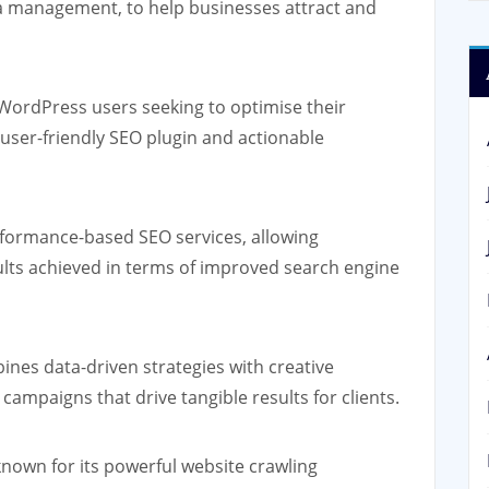
a management, to help businesses attract and
 WordPress users seeking to optimise their
 user-friendly SEO plugin and actionable
rformance-based SEO services, allowing
ults achieved in terms of improved search engine
ines data-driven strategies with creative
campaigns that drive tangible results for clients.
nown for its powerful website crawling