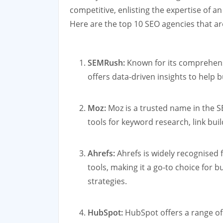
competitive, enlisting the expertise of a
Here are the top 10 SEO agencies that are
SEMRush:
Known for its comprehensi
offers data-driven insights to help
Moz:
Moz is a trusted name in the S
tools for keyword research, link buil
Ahrefs:
Ahrefs is widely recognised f
tools, making it a go-to choice for b
strategies.
HubSpot:
HubSpot offers a range of