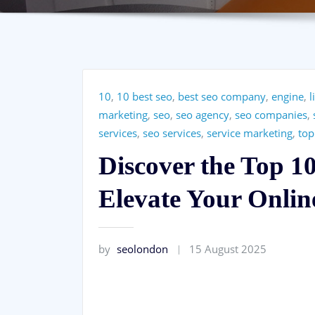
10
,
10 best seo
,
best seo company
,
engine
,
l
marketing
,
seo
,
seo agency
,
seo companies
,
services
,
seo services
,
service marketing
,
top
Discover the Top 1
Elevate Your Onlin
by
seolondon
15 August 2025