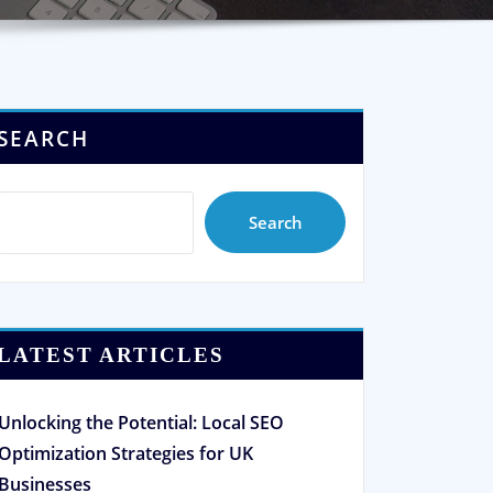
SEARCH
Search
LATEST ARTICLES
Unlocking the Potential: Local SEO
Optimization Strategies for UK
Businesses