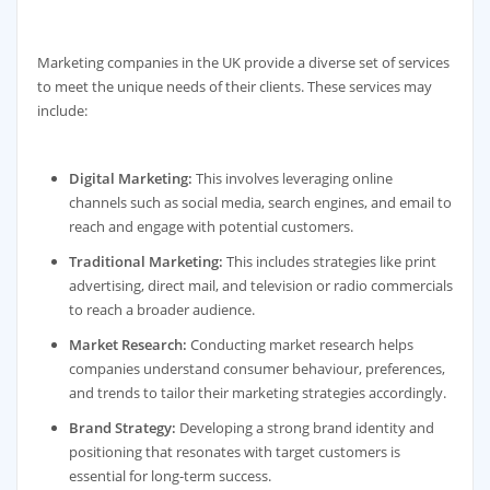
Marketing companies in the UK provide a diverse set of services
to meet the unique needs of their clients. These services may
include:
Digital Marketing:
This involves leveraging online
channels such as social media, search engines, and email to
reach and engage with potential customers.
Traditional Marketing:
This includes strategies like print
advertising, direct mail, and television or radio commercials
to reach a broader audience.
Market Research:
Conducting market research helps
companies understand consumer behaviour, preferences,
and trends to tailor their marketing strategies accordingly.
Brand Strategy:
Developing a strong brand identity and
positioning that resonates with target customers is
essential for long-term success.