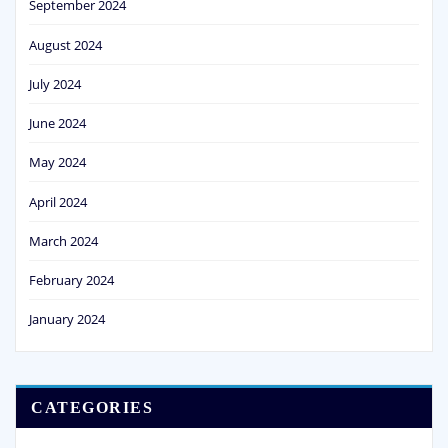
September 2024
August 2024
July 2024
June 2024
May 2024
April 2024
March 2024
February 2024
January 2024
CATEGORIES