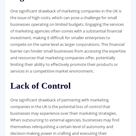
One significant drawback of marketing companies in the UK is
the issue of high costs, which can pose a challenge for small
businesses operating on limited budgets. Engaging the services
of marketing agencies often comes with a substantial financial
investment, making it difficult for smaller enterprises to
compete on the same level as larger corporations. This financial
barrier can hinder small businesses from accessing the expertise
and resources that marketing companies offer, potentially
limiting their ability to effectively promote their products or
services in a competitive market environment.
Lack of Control
One significant drawback of partnering with marketing
companies in the UK is the potential loss of control that
businesses may experience over their marketing strategies.
When outsourcing to external agencies, businesses may find
themselves relinquishing a certain level of autonomy and
decision-making power in crafting and executing their