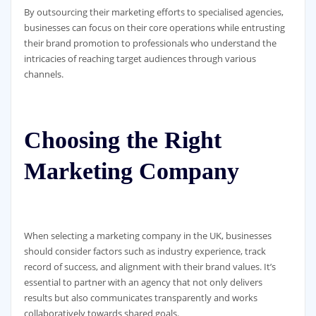
By outsourcing their marketing efforts to specialised agencies,
businesses can focus on their core operations while entrusting
their brand promotion to professionals who understand the
intricacies of reaching target audiences through various
channels.
Choosing the Right
Marketing Company
When selecting a marketing company in the UK, businesses
should consider factors such as industry experience, track
record of success, and alignment with their brand values. It’s
essential to partner with an agency that not only delivers
results but also communicates transparently and works
collaboratively towards shared goals.