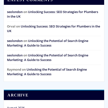
seolondon
on
Unlocking Success: SEO Strategies for Plumbers
in the UK
Orval
on
Unlocking Success: SEO Strategies for Plumbers in the
UK
seolondon
on
Unlocking the Potential of Search Engine
Marketing: A Guide to Success
seolondon
on
Unlocking the Potential of Search Engine
Marketing: A Guide to Success
Raymond
on
Unlocking the Potential of Search Engine
Marketing: A Guide to Success
ARCHIVE
August 2026