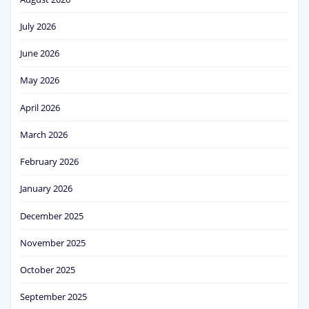
July 2026
June 2026
May 2026
April 2026
March 2026
February 2026
January 2026
December 2025
November 2025
October 2025
September 2025