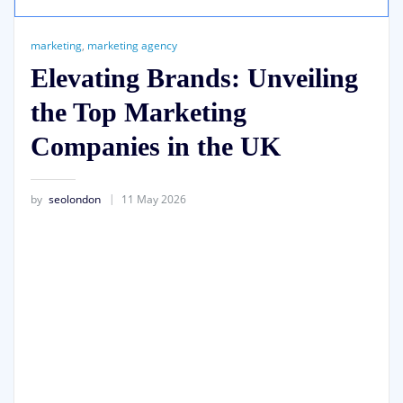
marketing
,
marketing agency
Elevating Brands: Unveiling
the Top Marketing
Companies in the UK
by
seolondon
11 May 2026