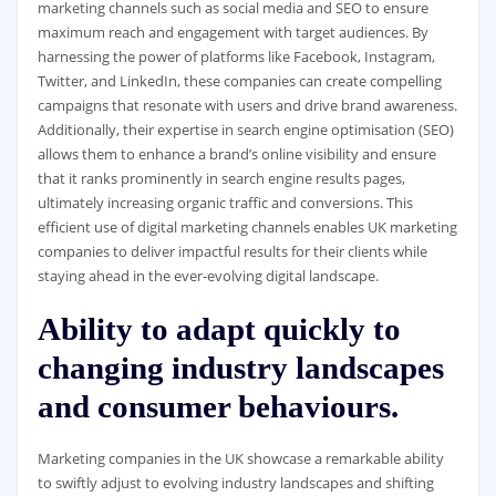
marketing channels such as social media and SEO to ensure
maximum reach and engagement with target audiences. By
harnessing the power of platforms like Facebook, Instagram,
Twitter, and LinkedIn, these companies can create compelling
campaigns that resonate with users and drive brand awareness.
Additionally, their expertise in search engine optimisation (SEO)
allows them to enhance a brand’s online visibility and ensure
that it ranks prominently in search engine results pages,
ultimately increasing organic traffic and conversions. This
efficient use of digital marketing channels enables UK marketing
companies to deliver impactful results for their clients while
staying ahead in the ever-evolving digital landscape.
Ability to adapt quickly to
changing industry landscapes
and consumer behaviours.
Marketing companies in the UK showcase a remarkable ability
to swiftly adjust to evolving industry landscapes and shifting