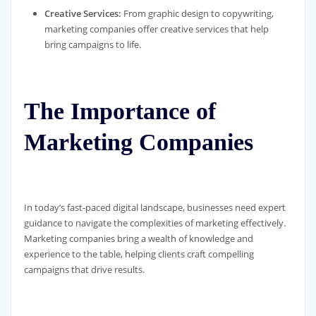
Creative Services:
From graphic design to copywriting,
marketing companies offer creative services that help
bring campaigns to life.
The Importance of
Marketing Companies
In today’s fast-paced digital landscape, businesses need expert
guidance to navigate the complexities of marketing effectively.
Marketing companies bring a wealth of knowledge and
experience to the table, helping clients craft compelling
campaigns that drive results.