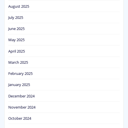
August 2025
July 2025
June 2025
May 2025
April 2025
March 2025
February 2025
January 2025
December 2024
November 2024
October 2024