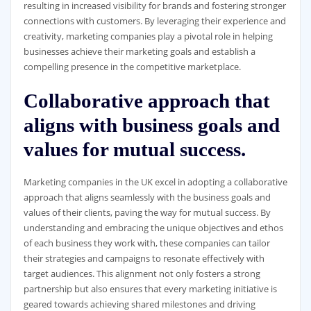
resulting in increased visibility for brands and fostering stronger
connections with customers. By leveraging their experience and
creativity, marketing companies play a pivotal role in helping
businesses achieve their marketing goals and establish a
compelling presence in the competitive marketplace.
Collaborative approach that
aligns with business goals and
values for mutual success.
Marketing companies in the UK excel in adopting a collaborative
approach that aligns seamlessly with the business goals and
values of their clients, paving the way for mutual success. By
understanding and embracing the unique objectives and ethos
of each business they work with, these companies can tailor
their strategies and campaigns to resonate effectively with
target audiences. This alignment not only fosters a strong
partnership but also ensures that every marketing initiative is
geared towards achieving shared milestones and driving