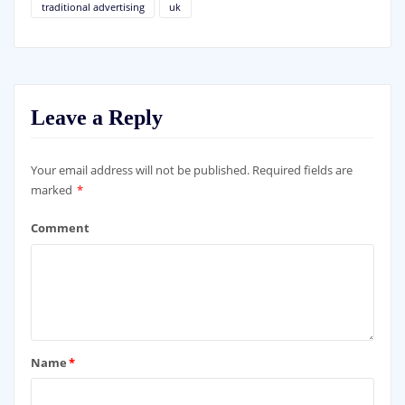
traditional advertising
uk
Leave a Reply
Your email address will not be published.
Required fields are
marked
*
Comment
Name
*