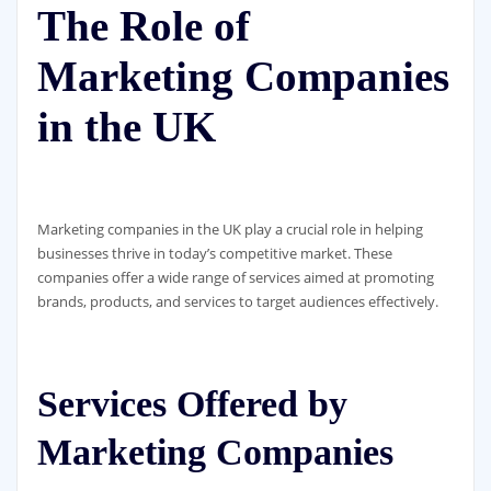
The Role of
Marketing Companies
in the UK
Marketing companies in the UK play a crucial role in helping
businesses thrive in today’s competitive market. These
companies offer a wide range of services aimed at promoting
brands, products, and services to target audiences effectively.
Services Offered by
Marketing Companies