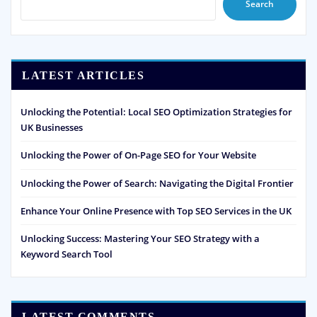
Search
LATEST ARTICLES
Unlocking the Potential: Local SEO Optimization Strategies for
UK Businesses
Unlocking the Power of On-Page SEO for Your Website
Unlocking the Power of Search: Navigating the Digital Frontier
Enhance Your Online Presence with Top SEO Services in the UK
Unlocking Success: Mastering Your SEO Strategy with a
Keyword Search Tool
LATEST COMMENTS