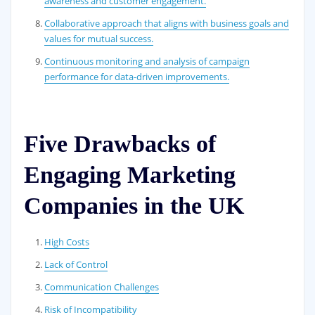
awareness and customer engagement.
Collaborative approach that aligns with business goals and
values for mutual success.
Continuous monitoring and analysis of campaign
performance for data-driven improvements.
Five Drawbacks of
Engaging Marketing
Companies in the UK
High Costs
Lack of Control
Communication Challenges
Risk of Incompatibility