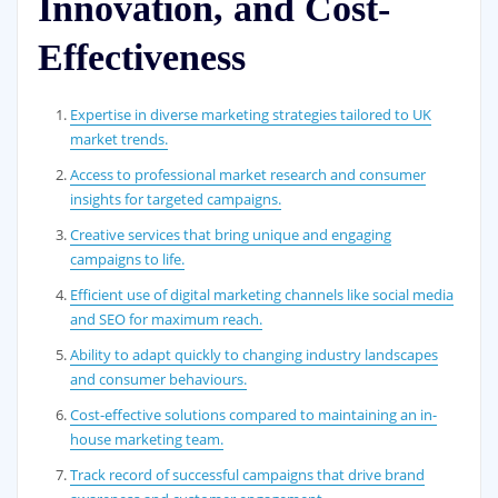
Innovation, and Cost-
Effectiveness
Expertise in diverse marketing strategies tailored to UK
market trends.
Access to professional market research and consumer
insights for targeted campaigns.
Creative services that bring unique and engaging
campaigns to life.
Efficient use of digital marketing channels like social media
and SEO for maximum reach.
Ability to adapt quickly to changing industry landscapes
and consumer behaviours.
Cost-effective solutions compared to maintaining an in-
house marketing team.
Track record of successful campaigns that drive brand