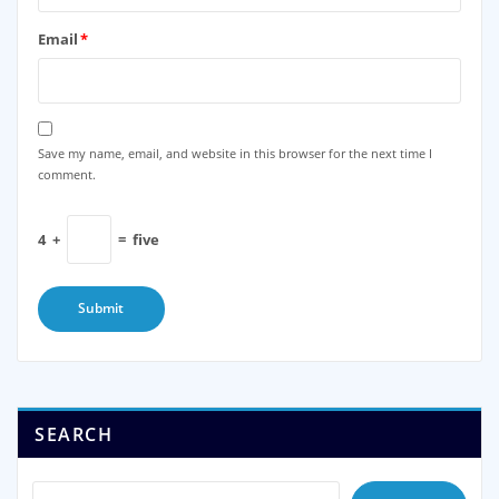
Email
*
Save my name, email, and website in this browser for the next time I
comment.
4
+
=
five
SEARCH