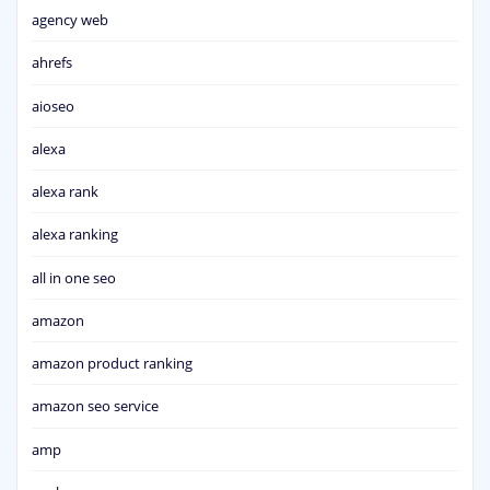
agency web
ahrefs
aioseo
alexa
alexa rank
alexa ranking
all in one seo
amazon
amazon product ranking
amazon seo service
amp