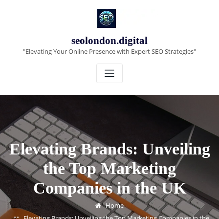
Skip
to
content
seolondon.digital
"Elevating Your Online Presence with Expert SEO Strategies"
Elevating Brands: Unveiling
the Top Marketing
Companies in the UK
Home
Elevating Brands: Unveiling the Top Marketing Companies in the