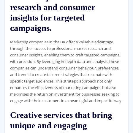
research and consumer
insights for targeted
campaigns.
Marketing companies in the UK offer a valuable advantage
through their access to professional market research and
consumer insights, enabling them to craft targeted campaigns
with precision. By leveraging in-depth data and analysis, these
companies can understand consumer behaviour, preferences,
and trends to create tailored strategies that resonate with
specific target audiences. This strategic approach not only
enhances the effectiveness of marketing campaigns but also
maximises the return on investment for businesses seeking to
engage with their customers in a meaningful and impactful way.
Creative services that bring
unique and engaging