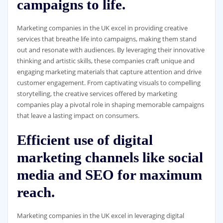
campaigns to life.
Marketing companies in the UK excel in providing creative
services that breathe life into campaigns, making them stand
out and resonate with audiences. By leveraging their innovative
thinking and artistic skills, these companies craft unique and
engaging marketing materials that capture attention and drive
customer engagement. From captivating visuals to compelling
storytelling, the creative services offered by marketing
companies play a pivotal role in shaping memorable campaigns
that leave a lasting impact on consumers.
Efficient use of digital
marketing channels like social
media and SEO for maximum
reach.
Marketing companies in the UK excel in leveraging digital