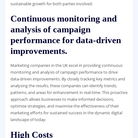
sustainable growth for both parties involved.
Continuous monitoring and
analysis of campaign
performance for data-driven
improvements.
Marketing companies in the UK excel in providing continuous
monitoring and analysis of campaign performance to drive
data-driven improvements. By closely tracking key metrics and
analysing the results, these companies can identify trends,
patterns, and areas for enhancement in real-time. This proactive
approach allows businesses to make informed decisions,
optimise strategies, and maximise the effectiveness of their
marketing efforts for sustained success in the dynamic digital
landscape of today.
High Costs