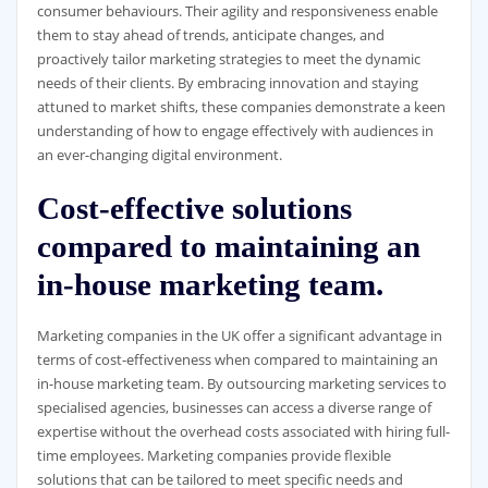
consumer behaviours. Their agility and responsiveness enable
them to stay ahead of trends, anticipate changes, and
proactively tailor marketing strategies to meet the dynamic
needs of their clients. By embracing innovation and staying
attuned to market shifts, these companies demonstrate a keen
understanding of how to engage effectively with audiences in
an ever-changing digital environment.
Cost-effective solutions
compared to maintaining an
in-house marketing team.
Marketing companies in the UK offer a significant advantage in
terms of cost-effectiveness when compared to maintaining an
in-house marketing team. By outsourcing marketing services to
specialised agencies, businesses can access a diverse range of
expertise without the overhead costs associated with hiring full-
time employees. Marketing companies provide flexible
solutions that can be tailored to meet specific needs and