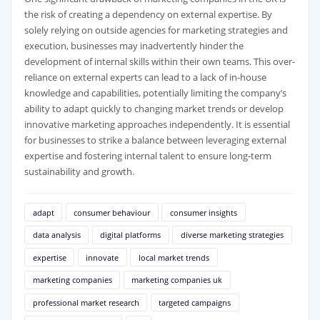
the risk of creating a dependency on external expertise. By
solely relying on outside agencies for marketing strategies and
execution, businesses may inadvertently hinder the
development of internal skills within their own teams. This over-
reliance on external experts can lead to a lack of in-house
knowledge and capabilities, potentially limiting the company’s
ability to adapt quickly to changing market trends or develop
innovative marketing approaches independently. It is essential
for businesses to strike a balance between leveraging external
expertise and fostering internal talent to ensure long-term
sustainability and growth.
adapt
consumer behaviour
consumer insights
data analysis
digital platforms
diverse marketing strategies
expertise
innovate
local market trends
marketing companies
marketing companies uk
professional market research
targeted campaigns