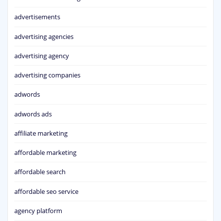
advertisements
advertising agencies
advertising agency
advertising companies
adwords
adwords ads
affiliate marketing
affordable marketing
affordable search
affordable seo service
agency platform