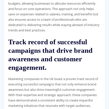
budgets, allowing businesses to allocate resources efficiently
and focus on core operations. This approach not only helps
save on expenses related to salaries, training, and benefits but
also ensures access to a team of professionals who are
dedicated to delivering results while staying abreast of industry
trends and best practices.
Track record of successful
campaigns that drive brand
awareness and customer
engagement.
Marketing companies in the UK boast a proven track record of
executing successful campaigns that not only enhance brand
awareness but also drive meaningful customer engagement.
With their expertise and strategic approach, these companies
have demonstrated a consistent ability to create impactful
marketing initiatives that resonate with target audiences,