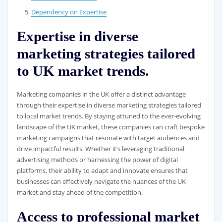
Dependency on Expertise
Expertise in diverse
marketing strategies tailored
to UK market trends.
Marketing companies in the UK offer a distinct advantage
through their expertise in diverse marketing strategies tailored
to local market trends. By staying attuned to the ever-evolving
landscape of the UK market, these companies can craft bespoke
marketing campaigns that resonate with target audiences and
drive impactful results. Whether it’s leveraging traditional
advertising methods or harnessing the power of digital
platforms, their ability to adapt and innovate ensures that
businesses can effectively navigate the nuances of the UK
market and stay ahead of the competition.
Access to professional market