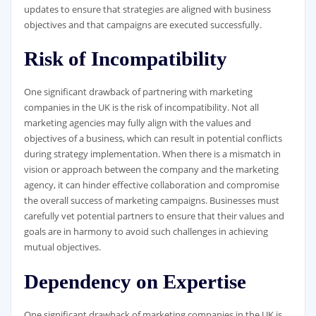
updates to ensure that strategies are aligned with business
objectives and that campaigns are executed successfully.
Risk of Incompatibility
One significant drawback of partnering with marketing
companies in the UK is the risk of incompatibility. Not all
marketing agencies may fully align with the values and
objectives of a business, which can result in potential conflicts
during strategy implementation. When there is a mismatch in
vision or approach between the company and the marketing
agency, it can hinder effective collaboration and compromise
the overall success of marketing campaigns. Businesses must
carefully vet potential partners to ensure that their values and
goals are in harmony to avoid such challenges in achieving
mutual objectives.
Dependency on Expertise
One significant drawback of marketing companies in the UK is