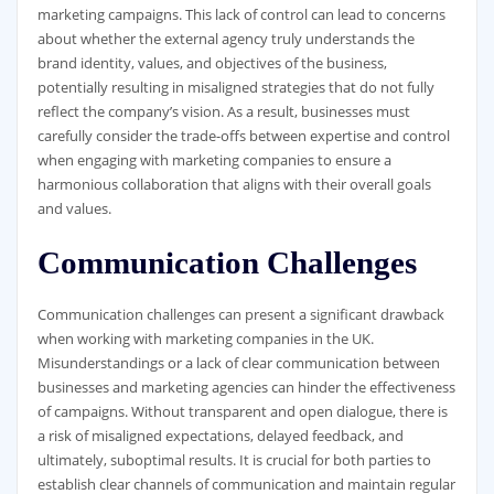
marketing campaigns. This lack of control can lead to concerns
about whether the external agency truly understands the
brand identity, values, and objectives of the business,
potentially resulting in misaligned strategies that do not fully
reflect the company’s vision. As a result, businesses must
carefully consider the trade-offs between expertise and control
when engaging with marketing companies to ensure a
harmonious collaboration that aligns with their overall goals
and values.
Communication Challenges
Communication challenges can present a significant drawback
when working with marketing companies in the UK.
Misunderstandings or a lack of clear communication between
businesses and marketing agencies can hinder the effectiveness
of campaigns. Without transparent and open dialogue, there is
a risk of misaligned expectations, delayed feedback, and
ultimately, suboptimal results. It is crucial for both parties to
establish clear channels of communication and maintain regular