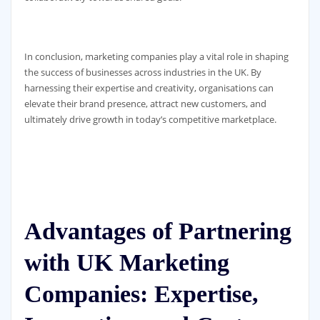
In conclusion, marketing companies play a vital role in shaping
the success of businesses across industries in the UK. By
harnessing their expertise and creativity, organisations can
elevate their brand presence, attract new customers, and
ultimately drive growth in today’s competitive marketplace.
Advantages of Partnering
with UK Marketing
Companies: Expertise,