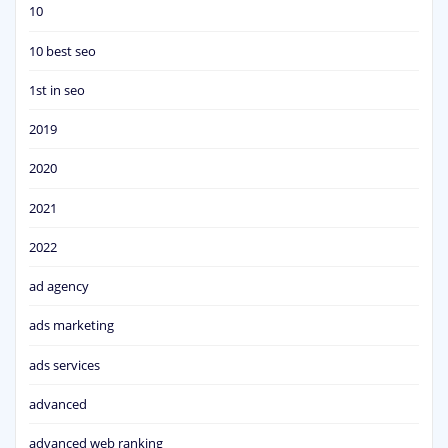
10
10 best seo
1st in seo
2019
2020
2021
2022
ad agency
ads marketing
ads services
advanced
advanced web ranking