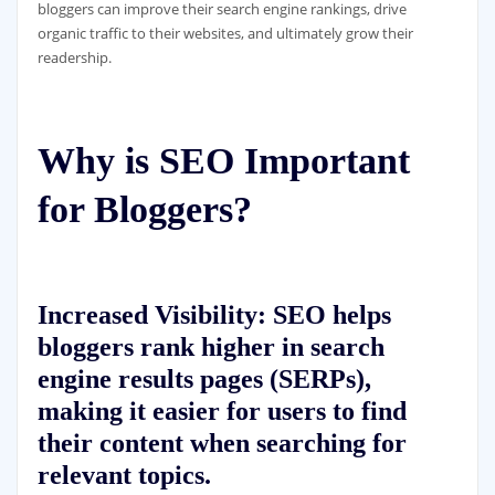
bloggers can improve their search engine rankings, drive
organic traffic to their websites, and ultimately grow their
readership.
Why is SEO Important
for Bloggers?
Increased Visibility:
SEO helps
bloggers rank higher in search
engine results pages (SERPs),
making it easier for users to find
their content when searching for
relevant topics.