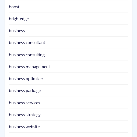
boost
brightedge
business
business consultant
business consulting
business management
business optimizer
business package
business services
business strategy
business website