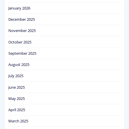
January 2026
December 2025
November 2025
October 2025
September 2025
August 2025
July 2025
June 2025
May 2025
April 2025
March 2025