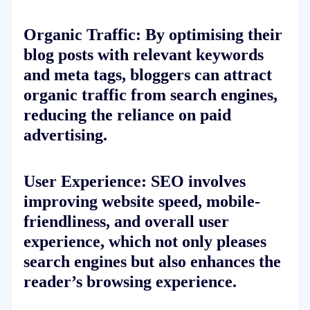
Organic Traffic:
By optimising their
blog posts with relevant keywords
and meta tags, bloggers can attract
organic traffic from search engines,
reducing the reliance on paid
advertising.
User Experience:
SEO involves
improving website speed, mobile-
friendliness, and overall user
experience, which not only pleases
search engines but also enhances the
reader’s browsing experience.