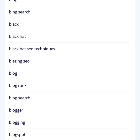
bing search
black
black hat
black hat seo techniques
blazing seo
blog
blog rank
blog search
blogger
blogging
blogspot