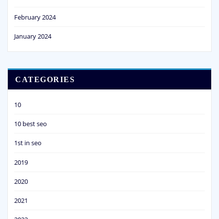
February 2024
January 2024
CATEGORIES
10
10 best seo
1st in seo
2019
2020
2021