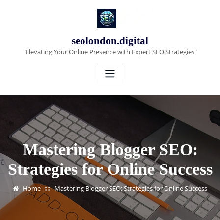
Skip
to
content
seolondon.digital
"Elevating Your Online Presence with Expert SEO Strategies"
Mastering Blogger SEO:
Strategies for Online Success
Home
Mastering Blogger SEO: Strategies for Online Success