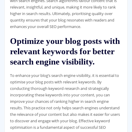
with search engines. Search algorithms favour content that is
relevant, insightful, and unique, making it more likely to rank
higher in search results. Ultimately, prioritising quality over
quantity ensures that your blog resonates with readers and
enhances your overall SEO performance.
Optimize your blog posts with
relevant keywords for better
search engine visibility.
To enhance your blog’s search engine visibility, it is essential to
optimise your blog posts with relevant keywords. By
conducting thorough keyword research and strategically
incorporating these keywords into your content, you can
improve your chances of ranking higher in search engine
results. This practice not only helps search engines understand
the relevance of your content but also makes it easier for users
to discover and engage with your blog. Effective keyword
optimisation is a fundamental aspect of successful SEO