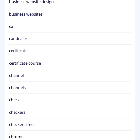
business website design
business websites
ca
car dealer
certificate
certificate course
channel
channels
check
checkers
checkers free
chrome