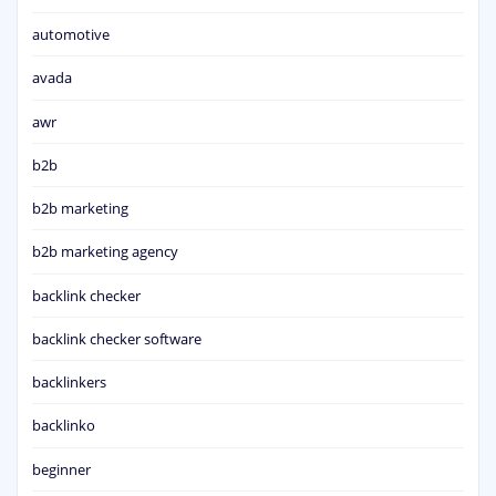
automotive
avada
awr
b2b
b2b marketing
b2b marketing agency
backlink checker
backlink checker software
backlinkers
backlinko
beginner