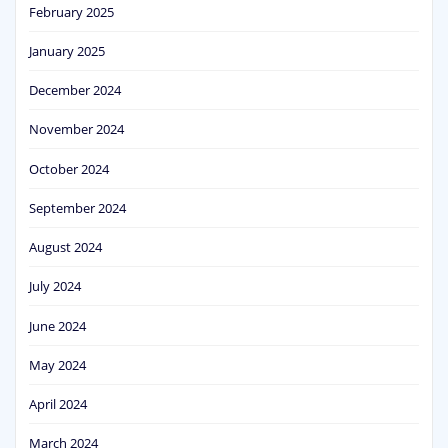
February 2025
January 2025
December 2024
November 2024
October 2024
September 2024
August 2024
July 2024
June 2024
May 2024
April 2024
March 2024