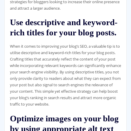
strategies for bloggers looking to increase their online presence
and attract a larger audience.
Use descriptive and keyword-
rich titles for your blog posts.
When it comes to improving your blog’s SEO, a valuable tip is to
utilise descriptive and keyword-rich titles for your blog posts.
Crafting titles that accurately reflect the content of your post
while incorporating relevant keywords can significantly enhance
your search engine visibility. By using descriptive titles, you not
only provide clarity to readers about what they can expect from
your post but also signal to search engines the relevance of
your content. This simple yet effective strategy can help boost
your blog’s ranking in search results and attract more organic
traffic to your website.
Optimize images on your blog
by using appropriate alt text