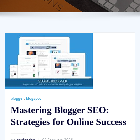
blogger
,
blogspot
Mastering Blogger SEO:
Strategies for Online Success
by
seolondon
02 February 2026