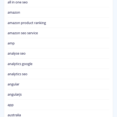
all in one seo
amazon
amazon product ranking
amazon seo service
amp
analyse seo
analytics google
analytics seo
angular
angularjs
app
australia