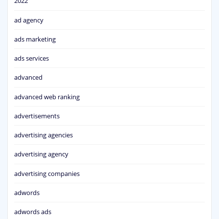
2022
ad agency
ads marketing
ads services
advanced
advanced web ranking
advertisements
advertising agencies
advertising agency
advertising companies
adwords
adwords ads