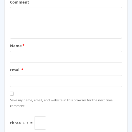
Comment
Name
*
Email
*
Save my name, email, and website in this browser for the next time I
comment.
three
+
1
=