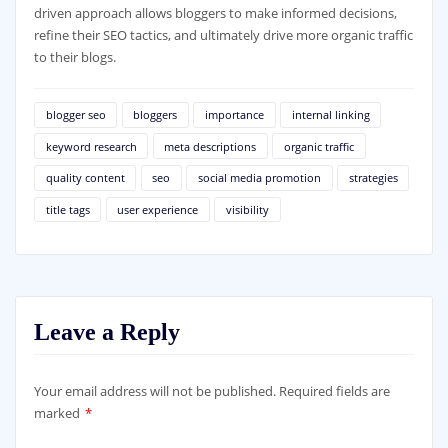
driven approach allows bloggers to make informed decisions,
refine their SEO tactics, and ultimately drive more organic traffic
to their blogs.
blogger seo
bloggers
importance
internal linking
keyword research
meta descriptions
organic traffic
quality content
seo
social media promotion
strategies
title tags
user experience
visibility
Leave a Reply
Your email address will not be published.
Required fields are
marked
*