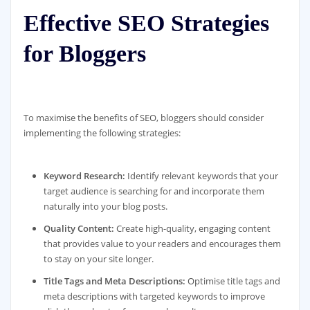
Effective SEO Strategies
for Bloggers
To maximise the benefits of SEO, bloggers should consider
implementing the following strategies:
Keyword Research:
Identify relevant keywords that your
target audience is searching for and incorporate them
naturally into your blog posts.
Quality Content:
Create high-quality, engaging content
that provides value to your readers and encourages them
to stay on your site longer.
Title Tags and Meta Descriptions:
Optimise title tags and
meta descriptions with targeted keywords to improve