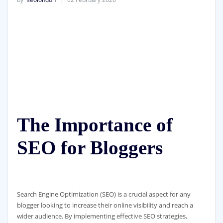
The Importance of
SEO for Bloggers
Search Engine Optimization (SEO) is a crucial aspect for any
blogger looking to increase their online visibility and reach a
wider audience. By implementing effective SEO strategies,