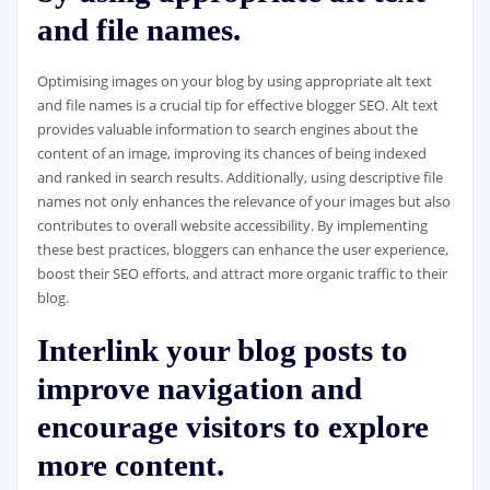
and file names.
Optimising images on your blog by using appropriate alt text
and file names is a crucial tip for effective blogger SEO. Alt text
provides valuable information to search engines about the
content of an image, improving its chances of being indexed
and ranked in search results. Additionally, using descriptive file
names not only enhances the relevance of your images but also
contributes to overall website accessibility. By implementing
these best practices, bloggers can enhance the user experience,
boost their SEO efforts, and attract more organic traffic to their
blog.
Interlink your blog posts to
improve navigation and
encourage visitors to explore
more content.