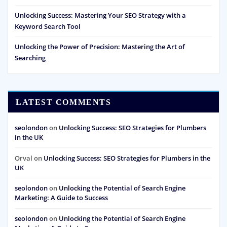
Unlocking Success: Mastering Your SEO Strategy with a
Keyword Search Tool
Unlocking the Power of Precision: Mastering the Art of
Searching
LATEST COMMENTS
seolondon
on
Unlocking Success: SEO Strategies for Plumbers
in the UK
Orval
on
Unlocking Success: SEO Strategies for Plumbers in the
UK
seolondon
on
Unlocking the Potential of Search Engine
Marketing: A Guide to Success
seolondon
on
Unlocking the Potential of Search Engine