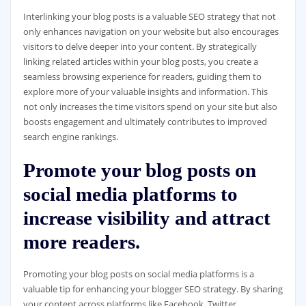
Interlinking your blog posts is a valuable SEO strategy that not
only enhances navigation on your website but also encourages
visitors to delve deeper into your content. By strategically
linking related articles within your blog posts, you create a
seamless browsing experience for readers, guiding them to
explore more of your valuable insights and information. This
not only increases the time visitors spend on your site but also
boosts engagement and ultimately contributes to improved
search engine rankings.
Promote your blog posts on
social media platforms to
increase visibility and attract
more readers.
Promoting your blog posts on social media platforms is a
valuable tip for enhancing your blogger SEO strategy. By sharing
your content across platforms like Facebook, Twitter,