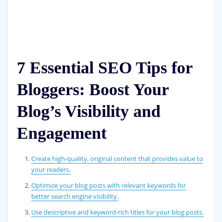
7 Essential SEO Tips for
Bloggers: Boost Your
Blog’s Visibility and
Engagement
Create high-quality, original content that provides value to
your readers.
Optimize your blog posts with relevant keywords for
better search engine visibility.
Use descriptive and keyword-rich titles for your blog posts.