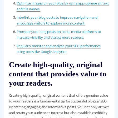
Optimize images on your blog by using appropriate alt text
and file names.
Interlink your blog posts to improve navigation and
encourage visitors to explore more content.
Promote your blog posts on social media platforms to
increase visibility and attract more readers.
Regularly monitor and analyse your SEO performance
using tools like Google Analytics.
Create high-quality, original
content that provides value to
your readers.
Creating high-quality, original content that offers genuine value
to your readers is a fundamental tip for successful blogger SEO.
By crafting engaging and informative posts, you not only attract
and retain your audience’s interest but also establish credibility