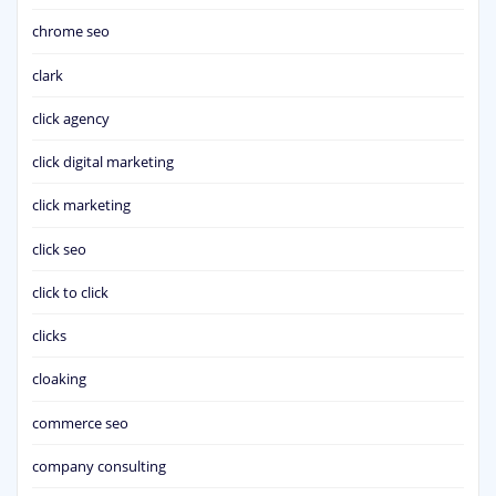
chrome seo
clark
click agency
click digital marketing
click marketing
click seo
click to click
clicks
cloaking
commerce seo
company consulting