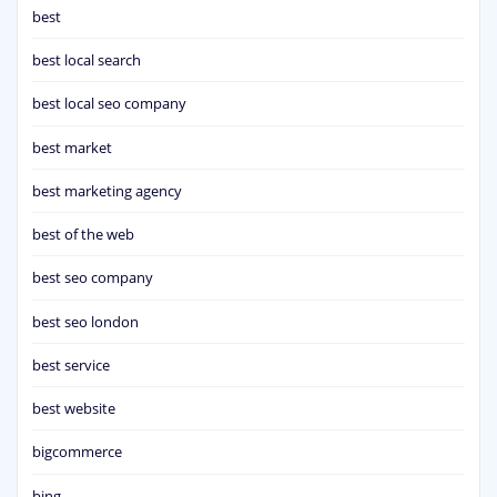
best
best local search
best local seo company
best market
best marketing agency
best of the web
best seo company
best seo london
best service
best website
bigcommerce
bing