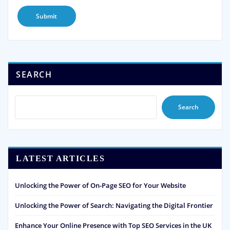
SEARCH
Search
LATEST ARTICLES
Unlocking the Power of On-Page SEO for Your Website
Unlocking the Power of Search: Navigating the Digital Frontier
Enhance Your Online Presence with Top SEO Services in the UK