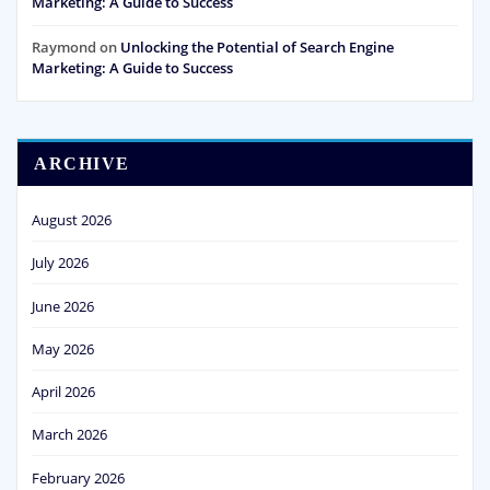
Marketing: A Guide to Success
Raymond
on
Unlocking the Potential of Search Engine
Marketing: A Guide to Success
ARCHIVE
August 2026
July 2026
June 2026
May 2026
April 2026
March 2026
February 2026