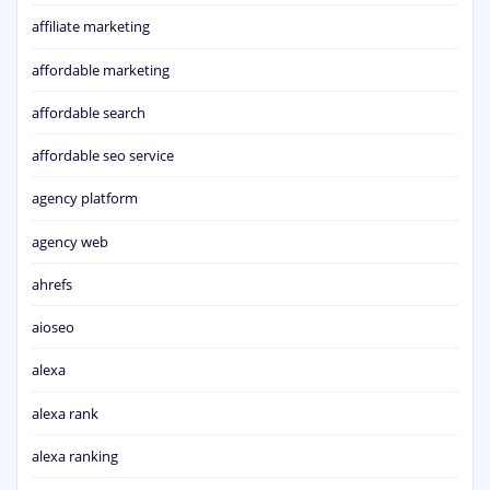
affiliate marketing
affordable marketing
affordable search
affordable seo service
agency platform
agency web
ahrefs
aioseo
alexa
alexa rank
alexa ranking