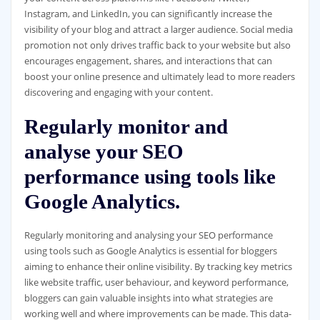
Instagram, and LinkedIn, you can significantly increase the
visibility of your blog and attract a larger audience. Social media
promotion not only drives traffic back to your website but also
encourages engagement, shares, and interactions that can
boost your online presence and ultimately lead to more readers
discovering and engaging with your content.
Regularly monitor and
analyse your SEO
performance using tools like
Google Analytics.
Regularly monitoring and analysing your SEO performance
using tools such as Google Analytics is essential for bloggers
aiming to enhance their online visibility. By tracking key metrics
like website traffic, user behaviour, and keyword performance,
bloggers can gain valuable insights into what strategies are
working well and where improvements can be made. This data-