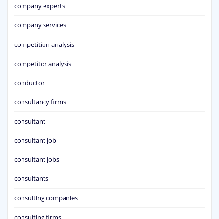
company experts
company services
competition analysis
competitor analysis
conductor
consultancy firms
consultant
consultant job
consultant jobs
consultants
consulting companies
consulting firms