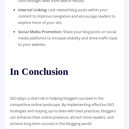
click-through rates from search results.
Internal Linking:
Link related blog posts within your
content to improve navigation and encourage readers to
explore more of your site.
Social Media Promotion:
Share your blog posts on social
media platforms to increase visibility and drive traffic back
to your website.
In Conclusion
SEO plays a vital role in helping bloggers succeed in the
competitive online landscape. By implementing effective SEO
strategies and staying up-to-date with best practices, bloggers
can enhance their online presence, attract more readers, and
achieve long-term success in the blogging world.